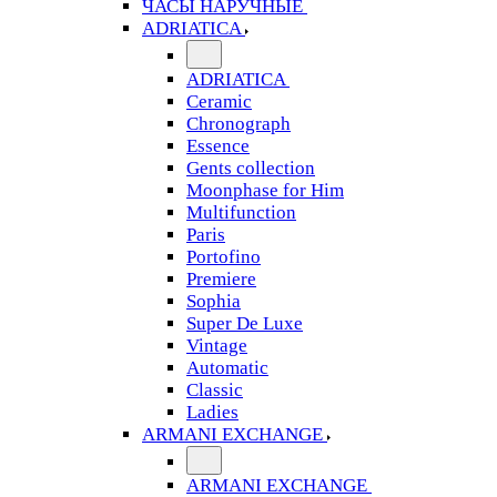
ЧАСЫ НАРУЧНЫЕ
ADRIATICA
ADRIATICA
Ceramic
Chronograph
Essence
Gents collection
Moonphase for Him
Multifunction
Paris
Portofino
Premiere
Sophia
Super De Luxe
Vintage
Automatic
Classic
Ladies
ARMANI EXCHANGE
ARMANI EXCHANGE