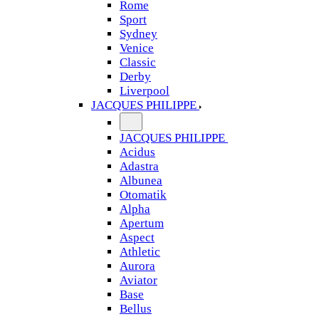
Rome
Sport
Sydney
Venice
Classic
Derby
Liverpool
JACQUES PHILIPPE
JACQUES PHILIPPE
Acidus
Adastra
Albunea
Otomatik
Alpha
Apertum
Aspect
Athletic
Aurora
Aviator
Base
Bellus