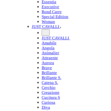
Essentia
Executive
Rond Carre
Special Edition
Woman
JUST CAVALLI
JUST CAVALLI
Amabile
Angola
Animalier
Attraente
Aurora
Brave
Brillante
Brillante S.
Catena S.
Cerchio
Creazione
Cucitura S
Curiosa
Diva