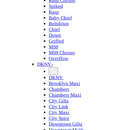
Rasp Chrono
Spiked
Rasp
Baby Chief
Boltdown
Chief
Down
Griffed
MS9
MS9 Chrono
Overflow
DKNY
DKNY
Brooklyn Maxi
Chambers
Chambers Maxi
City Giltz
City Link
City Maxi
City Spire
Downtown Giltz
Downtown Multi