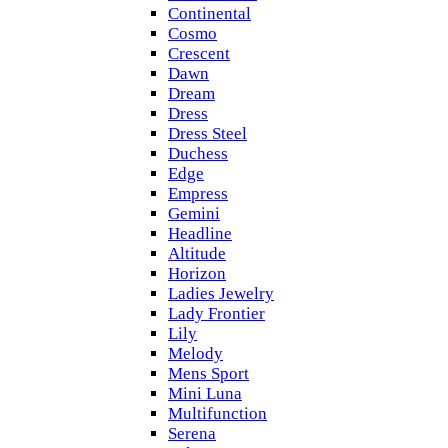
Continental
Cosmo
Crescent
Dawn
Dream
Dress
Dress Steel
Duchess
Edge
Empress
Gemini
Headline
Altitude
Horizon
Ladies Jewelry
Lady Frontier
Lily
Melody
Mens Sport
Mini Luna
Multifunction
Serena