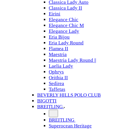
Classica Lady Auto
Classica Lady II
Eirini
Elegance Chic
Elegance Chic M
Elegance Lady
Eria Bijou
Eria Lady Round
Flamea II
Maestria
Maestria Lady Round ||
Laelia Lady
Ophrys
Orithia II
Sedirea
Taffetas
BEVERLY HILLS POLO CLUB
BIGOTTI
BREITLING
BREITLING
Superocean Heritage