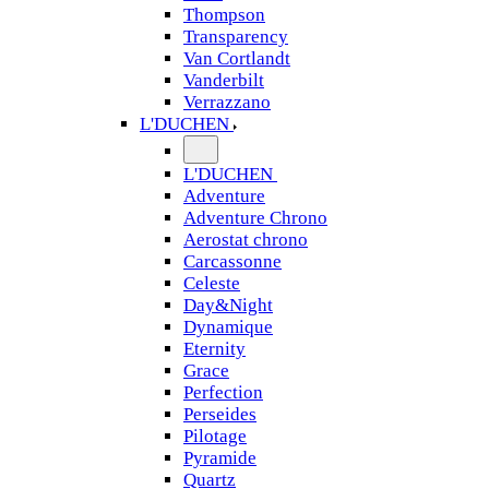
Thompson
Transparency
Van Cortlandt
Vanderbilt
Verrazzano
L'DUCHEN
L'DUCHEN
Adventure
Adventure Chrono
Aerostat chrono
Carcassonne
Celeste
Day&Night
Dynamique
Eternity
Grace
Perfection
Perseides
Pilotage
Pyramide
Quartz