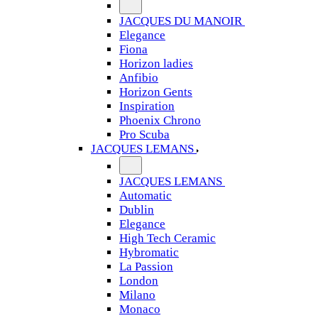
JACQUES DU MANOIR
Elegance
Fiona
Horizon ladies
Anfibio
Horizon Gents
Inspiration
Phoenix Chrono
Pro Scuba
JACQUES LEMANS
JACQUES LEMANS
Automatic
Dublin
Elegance
High Tech Ceramic
Hybromatic
La Passion
London
Milano
Monaco