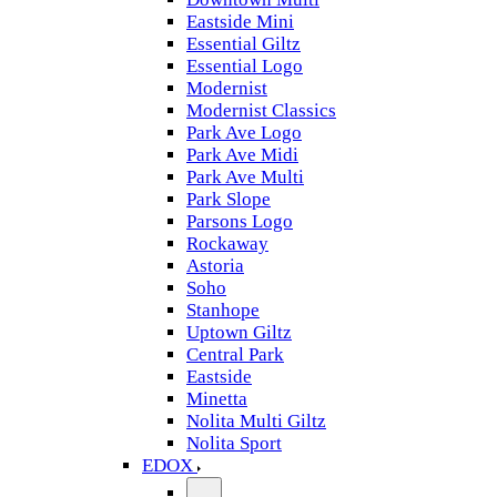
Eastside Mini
Essential Giltz
Essential Logo
Modernist
Modernist Classics
Park Ave Logo
Park Ave Midi
Park Ave Multi
Park Slope
Parsons Logo
Rockaway
Astoria
Soho
Stanhope
Uptown Giltz
Central Park
Eastside
Minetta
Nolita Multi Giltz
Nolita Sport
EDOX