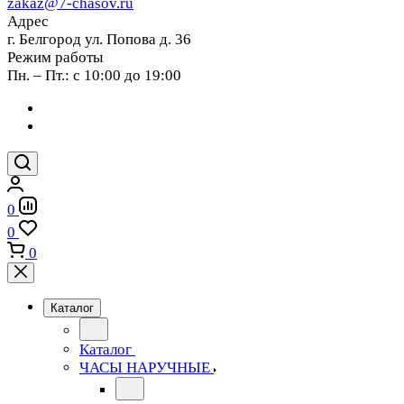
zakaz@7-chasov.ru
Адрес
г. Белгород ул. Попова д. 36
Режим работы
Пн. – Пт.: с 10:00 до 19:00
0
0
0
Каталог
Каталог
ЧАСЫ НАРУЧНЫЕ