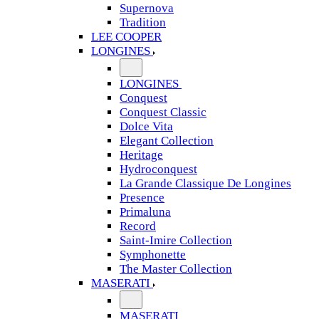
Supernova
Tradition
LEE COOPER
LONGINES
LONGINES
Conquest
Conquest Classic
Dolce Vita
Elegant Collection
Heritage
Hydroconquest
La Grande Classique De Longines
Presence
Primaluna
Record
Saint-Imire Collection
Symphonette
The Master Collection
MASERATI
MASERATI