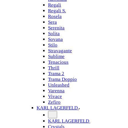
Regali
Regali S.
Rosela
Sera
Serenita
Solita
Sovana
Stilo
Stravagante
Sublime
Tenacious
Thrill
Trama 2
Trama Doppio
Unleashed
Varenna
Vivace
Zefiro
KARL LAGERFELD
KARL LAGERFELD
Crystals