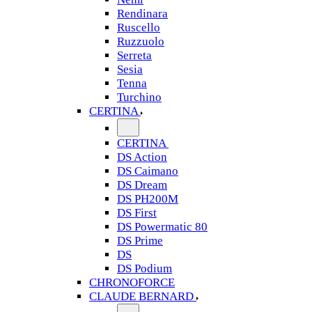
Rendinara
Ruscello
Ruzzuolo
Serreta
Sesia
Tenna
Turchino
CERTINA
CERTINA
DS Action
DS Caimano
DS Dream
DS PH200M
DS First
DS Powermatic 80
DS Prime
DS
DS Podium
CHRONOFORCE
CLAUDE BERNARD