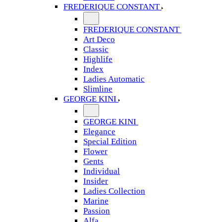
FREDERIQUE CONSTANT
FREDERIQUE CONSTANT
Art Deco
Classic
Highlife
Index
Ladies Automatic
Slimline
GEORGE KINI
GEORGE KINI
Elegance
Special Edition
Flower
Gents
Individual
Insider
Ladies Collection
Marine
Passion
Alfa