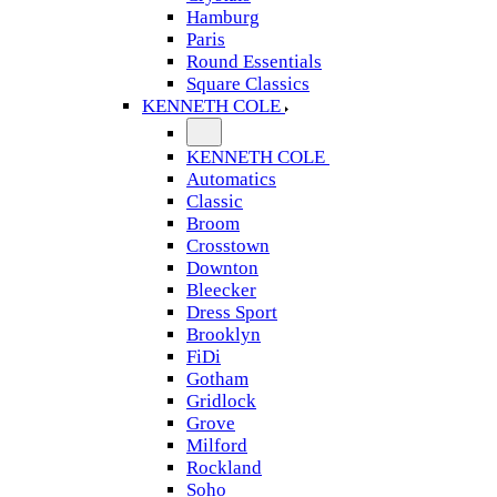
Hamburg
Paris
Round Essentials
Square Classics
KENNETH COLE
KENNETH COLE
Automatics
Classic
Broom
Crosstown
Downton
Bleecker
Dress Sport
Brooklyn
FiDi
Gotham
Gridlock
Grove
Milford
Rockland
Soho