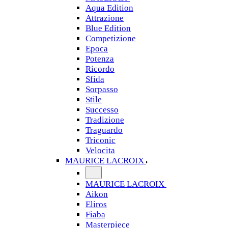
Aqua Edition
Attrazione
Blue Edition
Competizione
Epoca
Potenza
Ricordo
Sfida
Sorpasso
Stile
Successo
Tradizione
Traguardo
Triconic
Velocita
MAURICE LACROIX
MAURICE LACROIX
Aikon
Eliros
Fiaba
Masterpiece