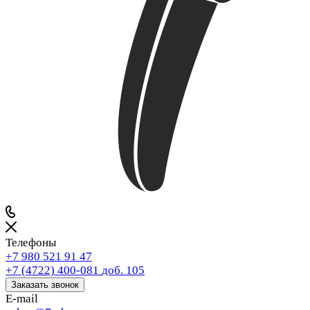
Телефоны
+7 980 521 91 47
+7 (4722) 400-081
доб. 105
Заказать звонок
E-mail