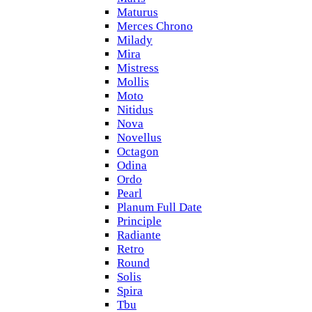
Maturus
Merces Chrono
Milady
Mira
Mistress
Mollis
Moto
Nitidus
Nova
Novellus
Octagon
Odina
Ordo
Pearl
Planum Full Date
Principle
Radiante
Retro
Round
Solis
Spira
Tbu