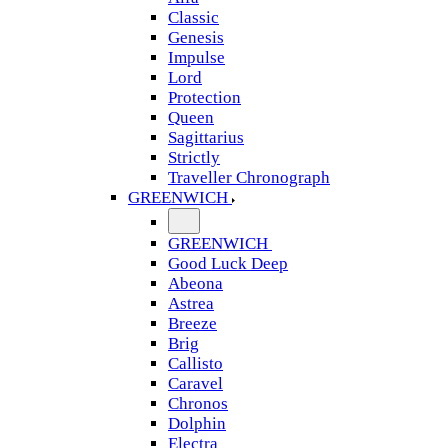
Classic
Genesis
Impulse
Lord
Protection
Queen
Sagittarius
Strictly
Traveller Chronograph
GREENWICH
GREENWICH
Good Luck Deep
Abeona
Astrea
Breeze
Brig
Callisto
Caravel
Chronos
Dolphin
Electra