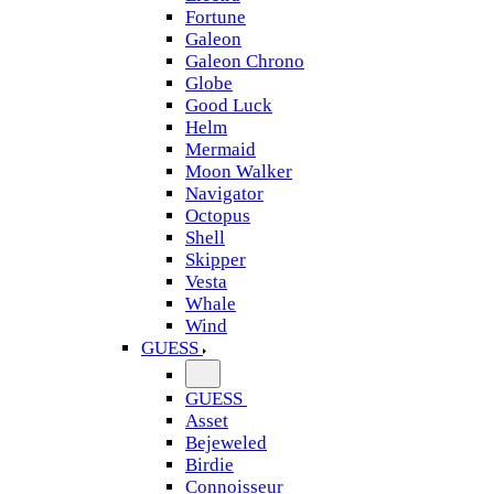
Fortune
Galeon
Galeon Chrono
Globe
Good Luck
Helm
Mermaid
Moon Walker
Navigator
Octopus
Shell
Skipper
Vesta
Whale
Wind
GUESS
GUESS
Asset
Bejeweled
Birdie
Connoisseur