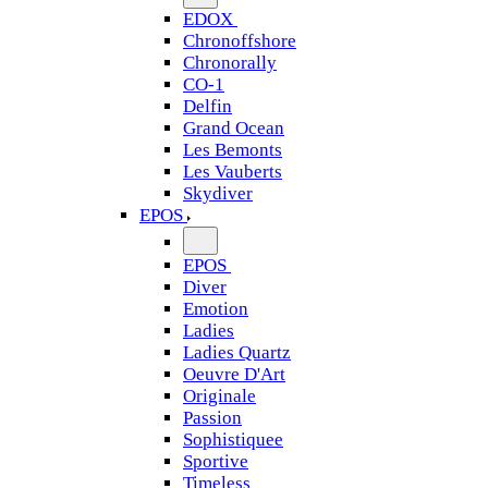
EDOX
Chronoffshore
Chronorally
CO-1
Delfin
Grand Ocean
Les Bemonts
Les Vauberts
Skydiver
EPOS
EPOS
Diver
Emotion
Ladies
Ladies Quartz
Oeuvre D'Art
Originale
Passion
Sophistiquee
Sportive
Timeless