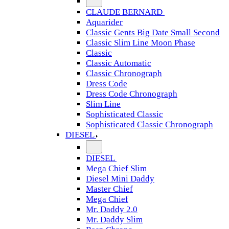
CLAUDE BERNARD
Aquarider
Classic Gents Big Date Small Second
Classic Slim Line Moon Phase
Classic
Classic Automatic
Classic Chronograph
Dress Code
Dress Code Chronograph
Slim Line
Sophisticated Classic
Sophisticated Classic Chronograph
DIESEL
DIESEL
Mega Chief Slim
Diesel Mini Daddy
Master Chief
Mega Chief
Mr. Daddy 2.0
Mr. Daddy Slim