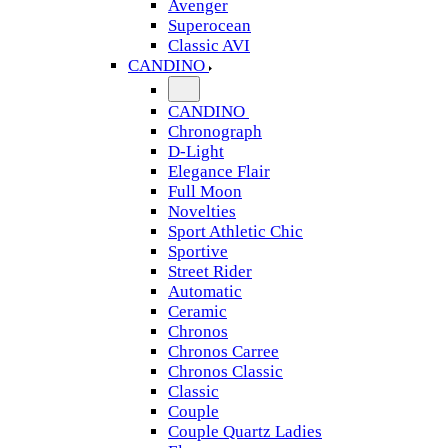
Avenger
Superocean
Classic AVI
CANDINO
CANDINO
Chronograph
D-Light
Elegance Flair
Full Moon
Novelties
Sport Athletic Chic
Sportive
Street Rider
Automatic
Ceramic
Chronos
Chronos Carree
Chronos Classic
Classic
Couple
Couple Quartz Ladies