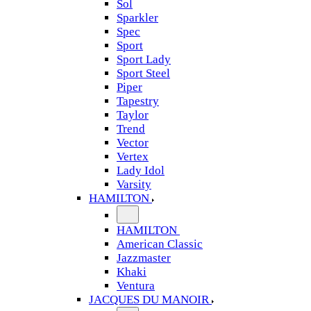
Sol
Sparkler
Spec
Sport
Sport Lady
Sport Steel
Piper
Tapestry
Taylor
Trend
Vector
Vertex
Lady Idol
Varsity
HAMILTON
HAMILTON
American Classic
Jazzmaster
Khaki
Ventura
JACQUES DU MANOIR