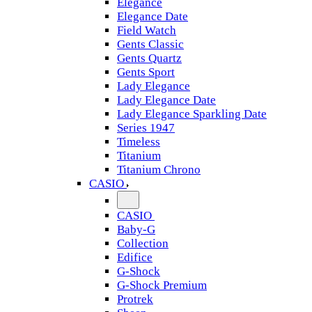
Elegance
Elegance Date
Field Watch
Gents Classic
Gents Quartz
Gents Sport
Lady Elegance
Lady Elegance Date
Lady Elegance Sparkling Date
Series 1947
Timeless
Titanium
Titanium Chrono
CASIO
CASIO
Baby-G
Collection
Edifice
G-Shock
G-Shock Premium
Protrek