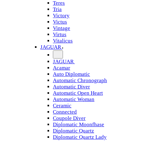
Teres
Tria
Victory
Victus
Vintage
Virtus
Vitalicus
JAGUAR
JAGUAR
Acamar
Auto Diplomatic
Automatic Chronograph
Automatic Diver
Automatic Open Heart
Automatic Woman
Ceramic
Connected
Coupole Diver
Diplomatic Moonfhase
Diplomatic Quartz
Diplomatic Quartz Lady