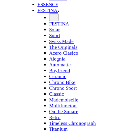
ESSENCE
FESTINA
FESTINA
Solar
Sport
Swiss Made
The Originals
Acero Clasico
Alegnia
Automatic
Boyfriend
Ceramic
Chrono Bike
Chrono Sport
Classic
Mademoiselle
Multifuncion
On the Square
Retro
Timeless Chronograph
Titanium