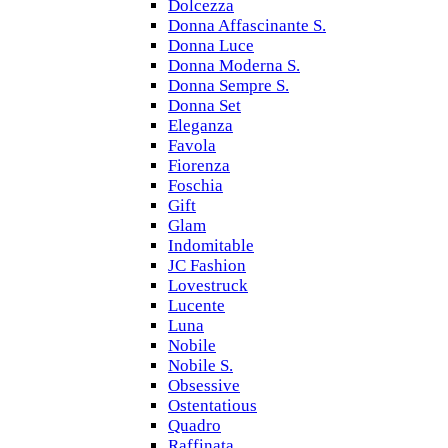
Dolcezza
Donna Affascinante S.
Donna Luce
Donna Moderna S.
Donna Sempre S.
Donna Set
Eleganza
Favola
Fiorenza
Foschia
Gift
Glam
Indomitable
JC Fashion
Lovestruck
Lucente
Luna
Nobile
Nobile S.
Obsessive
Ostentatious
Quadro
Raffinata