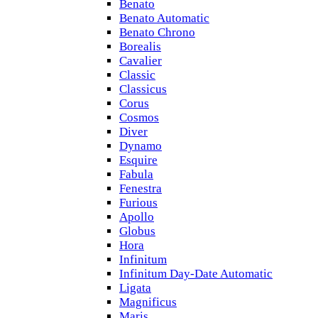
Benato
Benato Automatic
Benato Chrono
Borealis
Cavalier
Classic
Classicus
Corus
Cosmos
Diver
Dynamo
Esquire
Fabula
Fenestra
Furious
Apollo
Globus
Hora
Infinitum
Infinitum Day-Date Automatic
Ligata
Magnificus
Maris