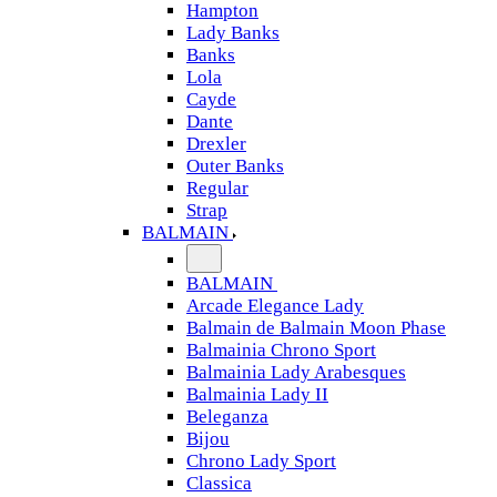
Hampton
Lady Banks
Banks
Lola
Cayde
Dante
Drexler
Outer Banks
Regular
Strap
BALMAIN
BALMAIN
Arcade Elegance Lady
Balmain de Balmain Moon Phase
Balmainia Chrono Sport
Balmainia Lady Arabesques
Balmainia Lady II
Beleganza
Bijou
Chrono Lady Sport
Classica