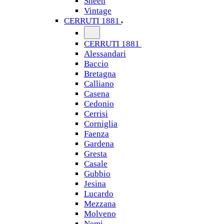
Sheen
Vintage
CERRUTI 1881
CERRUTI 1881
Alessandari
Baccio
Bretagna
Calliano
Casena
Cedonio
Cerrisi
Corniglia
Faenza
Gardena
Gresta
Casale
Gubbio
Jesina
Lucardo
Mezzana
Molveno
Nemi