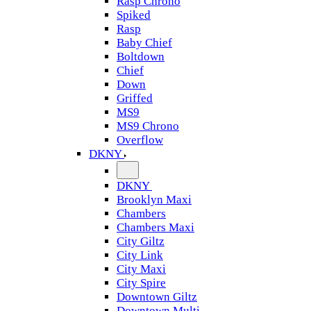
Rasp Chrono
Spiked
Rasp
Baby Chief
Boltdown
Chief
Down
Griffed
MS9
MS9 Chrono
Overflow
DKNY
DKNY
Brooklyn Maxi
Chambers
Chambers Maxi
City Giltz
City Link
City Maxi
City Spire
Downtown Giltz
Downtown Multi