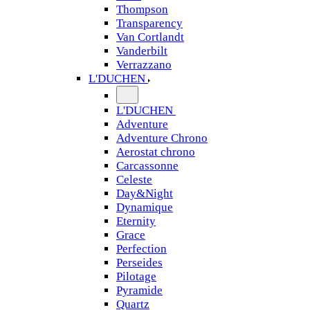
Thompson
Transparency
Van Cortlandt
Vanderbilt
Verrazzano
L'DUCHEN
L'DUCHEN
Adventure
Adventure Chrono
Aerostat chrono
Carcassonne
Celeste
Day&Night
Dynamique
Eternity
Grace
Perfection
Perseides
Pilotage
Pyramide
Quartz