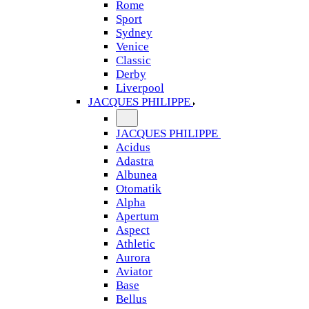
Rome
Sport
Sydney
Venice
Classic
Derby
Liverpool
JACQUES PHILIPPE
JACQUES PHILIPPE
Acidus
Adastra
Albunea
Otomatik
Alpha
Apertum
Aspect
Athletic
Aurora
Aviator
Base
Bellus