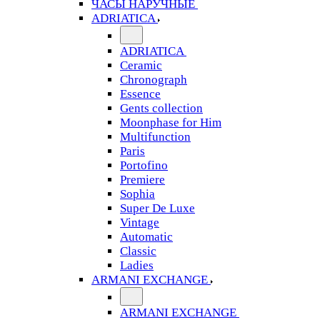
ЧАСЫ НАРУЧНЫЕ
ADRIATICA
ADRIATICA
Ceramic
Chronograph
Essence
Gents collection
Moonphase for Him
Multifunction
Paris
Portofino
Premiere
Sophia
Super De Luxe
Vintage
Automatic
Classic
Ladies
ARMANI EXCHANGE
ARMANI EXCHANGE