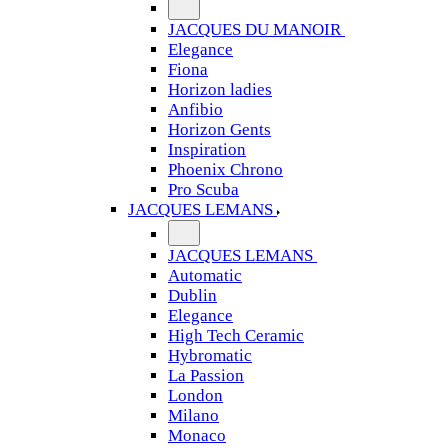
JACQUES DU MANOIR
Elegance
Fiona
Horizon ladies
Anfibio
Horizon Gents
Inspiration
Phoenix Chrono
Pro Scuba
JACQUES LEMANS
JACQUES LEMANS
Automatic
Dublin
Elegance
High Tech Ceramic
Hybromatic
La Passion
London
Milano
Monaco