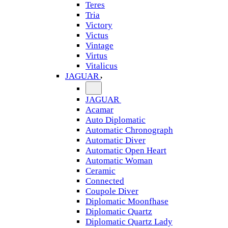
Teres
Tria
Victory
Victus
Vintage
Virtus
Vitalicus
JAGUAR
JAGUAR
Acamar
Auto Diplomatic
Automatic Chronograph
Automatic Diver
Automatic Open Heart
Automatic Woman
Ceramic
Connected
Coupole Diver
Diplomatic Moonfhase
Diplomatic Quartz
Diplomatic Quartz Lady