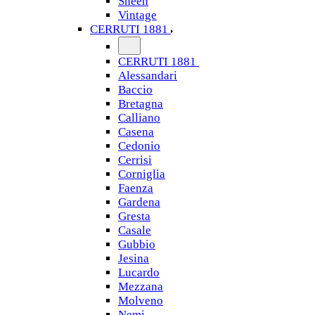
Sheen
Vintage
CERRUTI 1881
CERRUTI 1881
Alessandari
Baccio
Bretagna
Calliano
Casena
Cedonio
Cerrisi
Corniglia
Faenza
Gardena
Gresta
Casale
Gubbio
Jesina
Lucardo
Mezzana
Molveno
Nemi