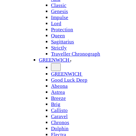
Classic
Genesis
Impulse
Lord
Protection
Queen
Sagittarius
Strictly
Traveller Chronograph
GREENWICH
GREENWICH
Good Luck Deep
Abeona
Astrea
Breeze
Brig
Callisto
Caravel
Chronos
Dolphin
Electra