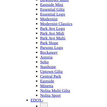
Eastside Mini
Essential Giltz
Essential Logo
Modernist
Modernist Classics
Park Ave Logo
Park Ave Midi
Park Ave Multi
Park Slope
Parsons Logo
Rockaway
Astoria
Soho
Stanhope
Uptown Giltz
Central Park
Eastside
Minetta
Nolita Multi Giltz
Nolita Sport
EDOX