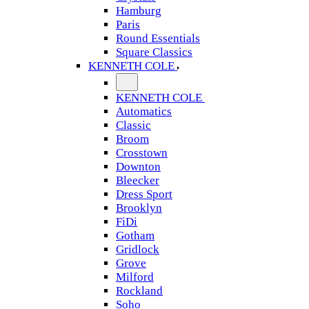
Hamburg
Paris
Round Essentials
Square Classics
KENNETH COLE
KENNETH COLE
Automatics
Classic
Broom
Crosstown
Downton
Bleecker
Dress Sport
Brooklyn
FiDi
Gotham
Gridlock
Grove
Milford
Rockland
Soho