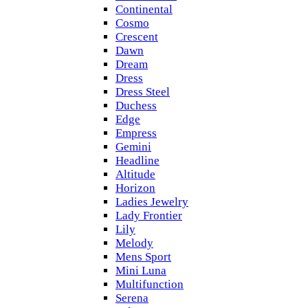
Continental
Cosmo
Crescent
Dawn
Dream
Dress
Dress Steel
Duchess
Edge
Empress
Gemini
Headline
Altitude
Horizon
Ladies Jewelry
Lady Frontier
Lily
Melody
Mens Sport
Mini Luna
Multifunction
Serena