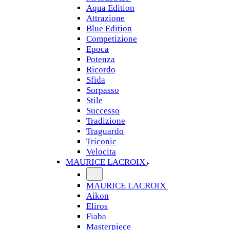
Aqua Edition
Attrazione
Blue Edition
Competizione
Epoca
Potenza
Ricordo
Sfida
Sorpasso
Stile
Successo
Tradizione
Traguardo
Triconic
Velocita
MAURICE LACROIX
MAURICE LACROIX
Aikon
Eliros
Fiaba
Masterpiece