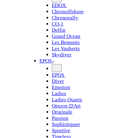
EDOX
Chronoffshore
Chronorally
CO-1
Delfin
Grand Ocean
Les Bemonts
Les Vauberts
Skydiver
EPOS
EPOS
Diver
Emotion
Ladies
Ladies Quartz
Oeuvre D'Art
Originale
Passion
Sophistiquee
Sportive
Timeless