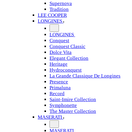
Supernova
Tradition
LEE COOPER
LONGINES
LONGINES
Conquest
Conquest Classic
Dolce Vita
Elegant Collection
Heritage
Hydroconquest
La Grande Classique De Longines
Presence
Primaluna
Record
Saint-Imire Collection
Symphonette
The Master Collection
MASERATI
MASERATI