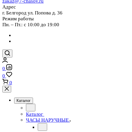
zakaz@7-chasov.ru
Адрес
г. Белгород ул. Попова д. 36
Режим работы
Пн. – Пт.: с 10:00 до 19:00
0
0
0
Каталог
Каталог
ЧАСЫ НАРУЧНЫЕ