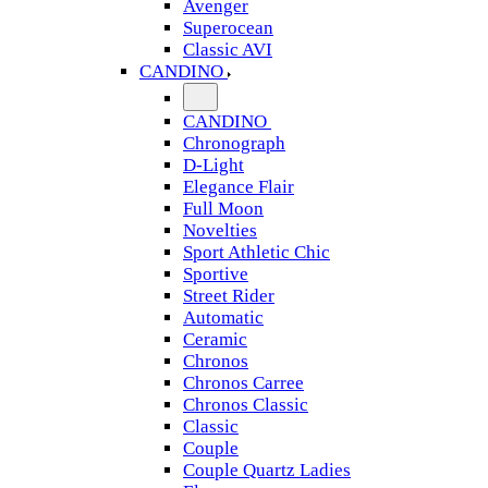
Avenger
Superocean
Classic AVI
CANDINO
CANDINO
Chronograph
D-Light
Elegance Flair
Full Moon
Novelties
Sport Athletic Chic
Sportive
Street Rider
Automatic
Ceramic
Chronos
Chronos Carree
Chronos Classic
Classic
Couple
Couple Quartz Ladies