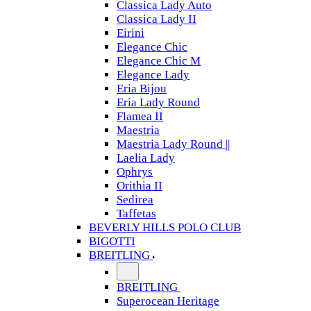
Classica Lady Auto
Classica Lady II
Eirini
Elegance Chic
Elegance Chic M
Elegance Lady
Eria Bijou
Eria Lady Round
Flamea II
Maestria
Maestria Lady Round ||
Laelia Lady
Ophrys
Orithia II
Sedirea
Taffetas
BEVERLY HILLS POLO CLUB
BIGOTTI
BREITLING
BREITLING
Superocean Heritage