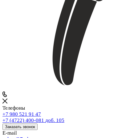
Телефоны
+7 980 521 91 47
+7 (4722) 400-081
доб. 105
Заказать звонок
E-mail