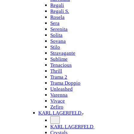
Regali
Regali S.
Rosela
Sera
Serenita
Solita
Sovana
Stilo
Stravagante
Sublime
Tenacious
Thrill
Trama 2
Trama Doppio
Unleashed
Varenna
Vivace
Zefiro
KARL LAGERFELD
KARL LAGERFELD
Crystals