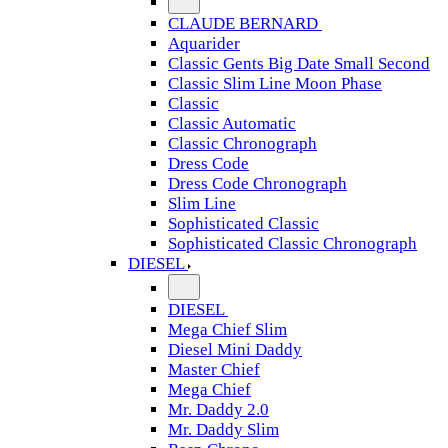
CLAUDE BERNARD
Aquarider
Classic Gents Big Date Small Second
Classic Slim Line Moon Phase
Classic
Classic Automatic
Classic Chronograph
Dress Code
Dress Code Chronograph
Slim Line
Sophisticated Classic
Sophisticated Classic Chronograph
DIESEL
DIESEL
Mega Chief Slim
Diesel Mini Daddy
Master Chief
Mega Chief
Mr. Daddy 2.0
Mr. Daddy Slim