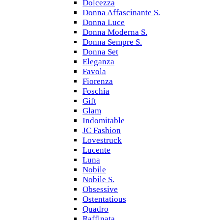
Dolcezza
Donna Affascinante S.
Donna Luce
Donna Moderna S.
Donna Sempre S.
Donna Set
Eleganza
Favola
Fiorenza
Foschia
Gift
Glam
Indomitable
JC Fashion
Lovestruck
Lucente
Luna
Nobile
Nobile S.
Obsessive
Ostentatious
Quadro
Raffinata