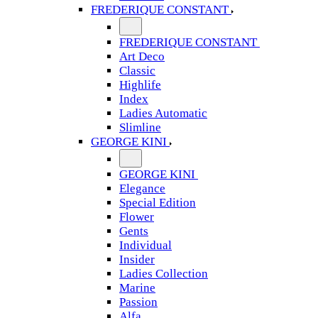
FREDERIQUE CONSTANT
FREDERIQUE CONSTANT
Art Deco
Classic
Highlife
Index
Ladies Automatic
Slimline
GEORGE KINI
GEORGE KINI
Elegance
Special Edition
Flower
Gents
Individual
Insider
Ladies Collection
Marine
Passion
Alfa