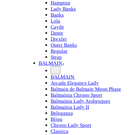
Hampton
Lady Banks
Banks
Lola
Cayde
Dante
Drexler
Outer Banks
Regular
Strap
BALMAIN
BALMAIN
Arcade Elegance Lady
Balmain de Balmain Moon Phase
Balmainia Chrono Sport
Balmainia Lady Arabesques
Balmainia Lady II
Beleganza
Bijou
Chrono Lady Sport
Classica