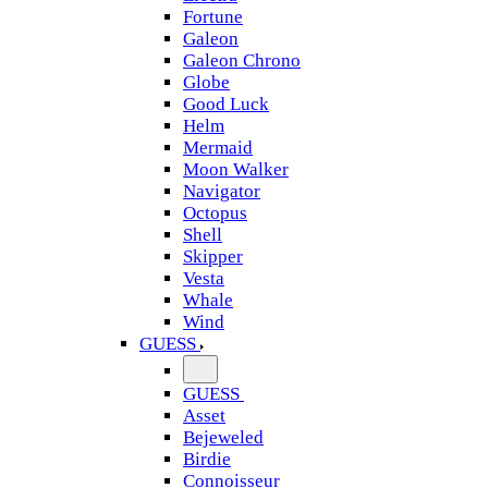
Fortune
Galeon
Galeon Chrono
Globe
Good Luck
Helm
Mermaid
Moon Walker
Navigator
Octopus
Shell
Skipper
Vesta
Whale
Wind
GUESS
GUESS
Asset
Bejeweled
Birdie
Connoisseur