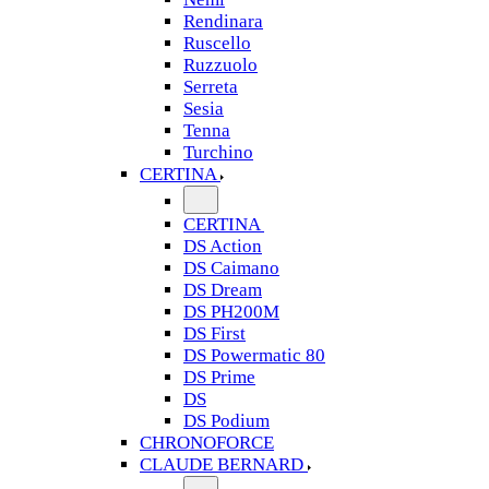
Rendinara
Ruscello
Ruzzuolo
Serreta
Sesia
Tenna
Turchino
CERTINA
CERTINA
DS Action
DS Caimano
DS Dream
DS PH200M
DS First
DS Powermatic 80
DS Prime
DS
DS Podium
CHRONOFORCE
CLAUDE BERNARD