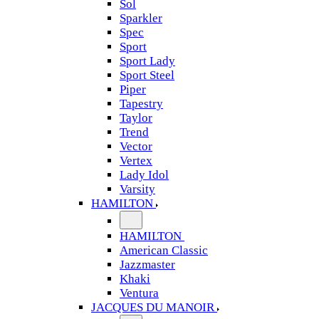
Sol
Sparkler
Spec
Sport
Sport Lady
Sport Steel
Piper
Tapestry
Taylor
Trend
Vector
Vertex
Lady Idol
Varsity
HAMILTON
HAMILTON
American Classic
Jazzmaster
Khaki
Ventura
JACQUES DU MANOIR