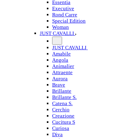
Essentia
Executive
Rond Carre
Special Edition
Woman
JUST CAVALLI
JUST CAVALLI
Amabile
Angola
Animalier
Attraente
Aurora
Brave
Brillante
Brillante S.
Catena S.
Cerchio
Creazione
Cucitura S
Curiosa
Diva