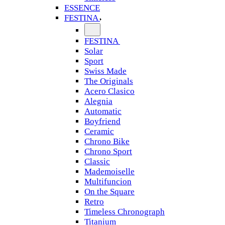
ESSENCE
FESTINA
FESTINA
Solar
Sport
Swiss Made
The Originals
Acero Clasico
Alegnia
Automatic
Boyfriend
Ceramic
Chrono Bike
Chrono Sport
Classic
Mademoiselle
Multifuncion
On the Square
Retro
Timeless Chronograph
Titanium