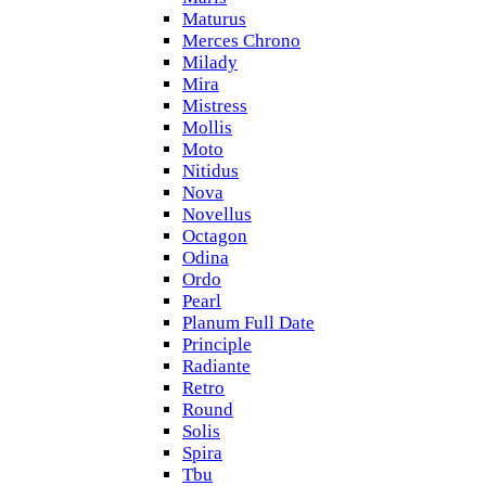
Maturus
Merces Chrono
Milady
Mira
Mistress
Mollis
Moto
Nitidus
Nova
Novellus
Octagon
Odina
Ordo
Pearl
Planum Full Date
Principle
Radiante
Retro
Round
Solis
Spira
Tbu