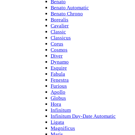
Benato
Benato Automatic
Benato Chrono
Borealis
Cavalier
Classic
Classicus
Corus
Cosmos
Diver
Dynamo
Esquire
Fabula
Fenestra
Furious
Apollo
Globus
Hora
Infinitum
Infinitum Day-Date Automatic
Ligata
Magnificus
Maris