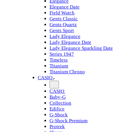
Elegance
Elegance Date
Field Watch
Gents Classic
Gents Quartz
Gents Sport
Lady Elegance
Lady Elegance Date
Lady Elegance Sparkling Date
Series 1947
Timeless
Titanium
Titanium Chrono
CASIO
CASIO
Baby-G
Collection
Edifice
G-Shock
G-Shock Premium
Protrek