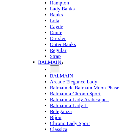
Hampton
Lady Banks
Banks
Lola
Cayde
Dante
Drexler
Outer Banks
Regular
Strap
BALMAIN
BALMAIN
Arcade Elegance Lady
Balmain de Balmain Moon Phase
Balmainia Chrono Sport
Balmainia Lady Arabesques
Balmainia Lady II
Beleganza
Bijou
Chrono Lady Sport
Classica