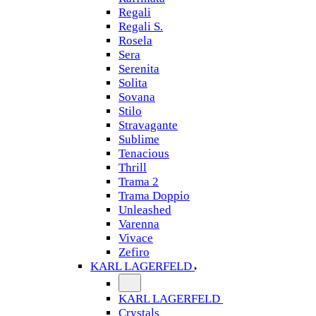
Regali
Regali S.
Rosela
Sera
Serenita
Solita
Sovana
Stilo
Stravagante
Sublime
Tenacious
Thrill
Trama 2
Trama Doppio
Unleashed
Varenna
Vivace
Zefiro
KARL LAGERFELD
KARL LAGERFELD
Crystals