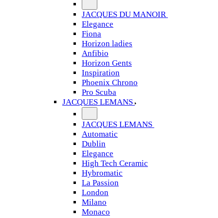
JACQUES DU MANOIR
Elegance
Fiona
Horizon ladies
Anfibio
Horizon Gents
Inspiration
Phoenix Chrono
Pro Scuba
JACQUES LEMANS
JACQUES LEMANS
Automatic
Dublin
Elegance
High Tech Ceramic
Hybromatic
La Passion
London
Milano
Monaco