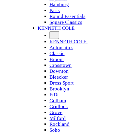
Hamburg
Paris
Round Essentials
Square Classics
KENNETH COLE
KENNETH COLE
Automatics
Classic
Broom
Crosstown
Downton
Bleecker
Dress Sport
Brooklyn
FiDi
Gotham
Gridlock
Grove
Milford
Rockland
Soho