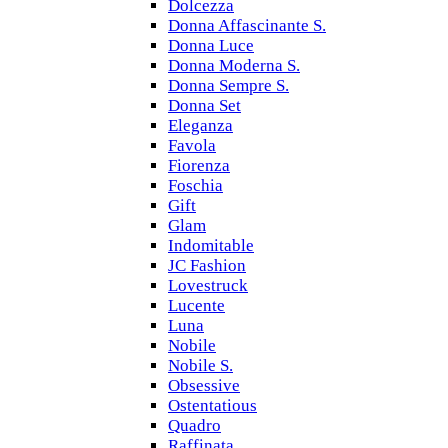
Dolcezza
Donna Affascinante S.
Donna Luce
Donna Moderna S.
Donna Sempre S.
Donna Set
Eleganza
Favola
Fiorenza
Foschia
Gift
Glam
Indomitable
JC Fashion
Lovestruck
Lucente
Luna
Nobile
Nobile S.
Obsessive
Ostentatious
Quadro
Raffinata