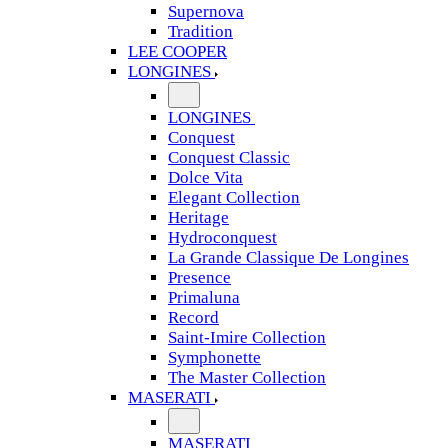
Supernova
Tradition
LEE COOPER
LONGINES
LONGINES
Conquest
Conquest Classic
Dolce Vita
Elegant Collection
Heritage
Hydroconquest
La Grande Classique De Longines
Presence
Primaluna
Record
Saint-Imire Collection
Symphonette
The Master Collection
MASERATI
MASERATI