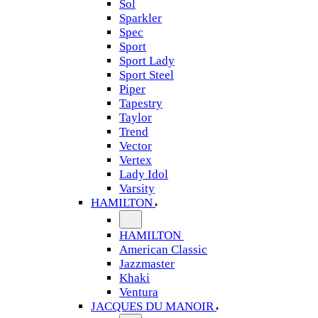
Sol
Sparkler
Spec
Sport
Sport Lady
Sport Steel
Piper
Tapestry
Taylor
Trend
Vector
Vertex
Lady Idol
Varsity
HAMILTON
HAMILTON
American Classic
Jazzmaster
Khaki
Ventura
JACQUES DU MANOIR