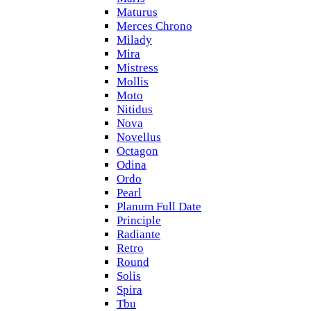
Maturus
Merces Chrono
Milady
Mira
Mistress
Mollis
Moto
Nitidus
Nova
Novellus
Octagon
Odina
Ordo
Pearl
Planum Full Date
Principle
Radiante
Retro
Round
Solis
Spira
Tbu