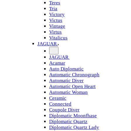
Teres
Tria
Victory
Victus
Vintage
Virtus
Vitalicus
JAGUAR
JAGUAR
Acamar
Auto Diplomatic
Automatic Chronograph
Automatic Diver
Automatic Open Heart
Automatic Woman
Ceramic
Connected
Coupole Diver
Diplomatic Moonfhase
Diplomatic Quartz
Diplomatic Quartz Lady