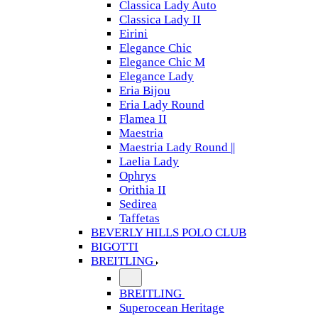
Classica Lady Auto
Classica Lady II
Eirini
Elegance Chic
Elegance Chic M
Elegance Lady
Eria Bijou
Eria Lady Round
Flamea II
Maestria
Maestria Lady Round ||
Laelia Lady
Ophrys
Orithia II
Sedirea
Taffetas
BEVERLY HILLS POLO CLUB
BIGOTTI
BREITLING
BREITLING
Superocean Heritage