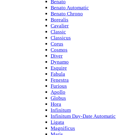
Benato
Benato Automatic
Benato Chrono
Borealis
Cavalier
Classic
Classicus
Corus
Cosmos
Diver
Dynamo
Esquire
Fabula
Fenestra
Furious
Apollo
Globus
Hora
Infinitum
Infinitum Day-Date Automatic
Ligata
Magnificus
Maris