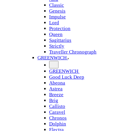
Classic
Genesis
Impulse
Lord
Protection
Queen
Sagittarius
Strictly
Traveller Chronograph
GREENWICH
GREENWICH
Good Luck Deep
Abeona
Astrea
Breeze
Brig
Callisto
Caravel
Chronos
Dolphin
Electra