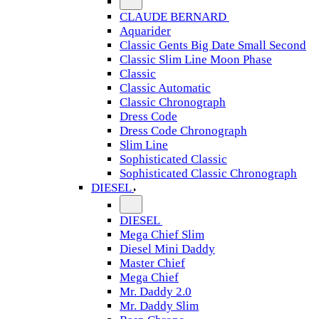
CLAUDE BERNARD
Aquarider
Classic Gents Big Date Small Second
Classic Slim Line Moon Phase
Classic
Classic Automatic
Classic Chronograph
Dress Code
Dress Code Chronograph
Slim Line
Sophisticated Classic
Sophisticated Classic Chronograph
DIESEL
DIESEL
Mega Chief Slim
Diesel Mini Daddy
Master Chief
Mega Chief
Mr. Daddy 2.0
Mr. Daddy Slim