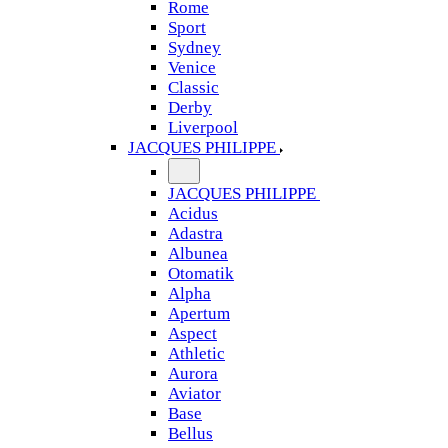
Rome
Sport
Sydney
Venice
Classic
Derby
Liverpool
JACQUES PHILIPPE
JACQUES PHILIPPE
Acidus
Adastra
Albunea
Otomatik
Alpha
Apertum
Aspect
Athletic
Aurora
Aviator
Base
Bellus