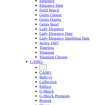
Elegance
Elegance Date
Field Watch
Gents Classic
Gents Quartz
Gents Sport
Lady Elegance
Lady Elegance Date
Lady Elegance Sparkling Date
Series 1947
Timeless
Titanium
Titanium Chrono
CASIO
CASIO
Baby-G
Collection
Edifice
G-Shock
G-Shock Premium
Protrek