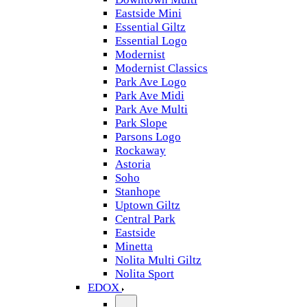
Eastside Mini
Essential Giltz
Essential Logo
Modernist
Modernist Classics
Park Ave Logo
Park Ave Midi
Park Ave Multi
Park Slope
Parsons Logo
Rockaway
Astoria
Soho
Stanhope
Uptown Giltz
Central Park
Eastside
Minetta
Nolita Multi Giltz
Nolita Sport
EDOX