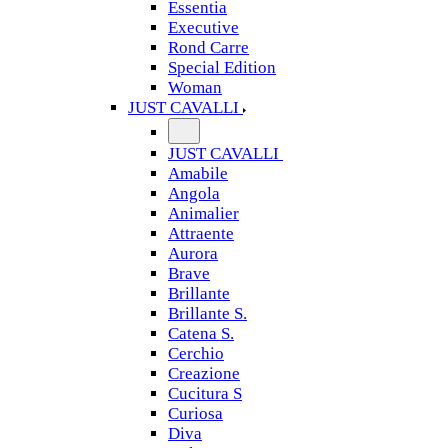
Essentia
Executive
Rond Carre
Special Edition
Woman
JUST CAVALLI
JUST CAVALLI
Amabile
Angola
Animalier
Attraente
Aurora
Brave
Brillante
Brillante S.
Catena S.
Cerchio
Creazione
Cucitura S
Curiosa
Diva