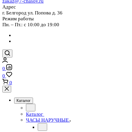
zakaz@7-chasov.ru
Адрес
г. Белгород ул. Попова д. 36
Режим работы
Пн. – Пт.: с 10:00 до 19:00
0
0
0
Каталог
Каталог
ЧАСЫ НАРУЧНЫЕ