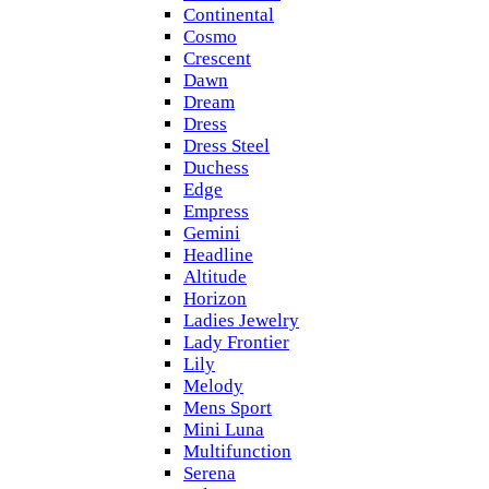
Continental
Cosmo
Crescent
Dawn
Dream
Dress
Dress Steel
Duchess
Edge
Empress
Gemini
Headline
Altitude
Horizon
Ladies Jewelry
Lady Frontier
Lily
Melody
Mens Sport
Mini Luna
Multifunction
Serena