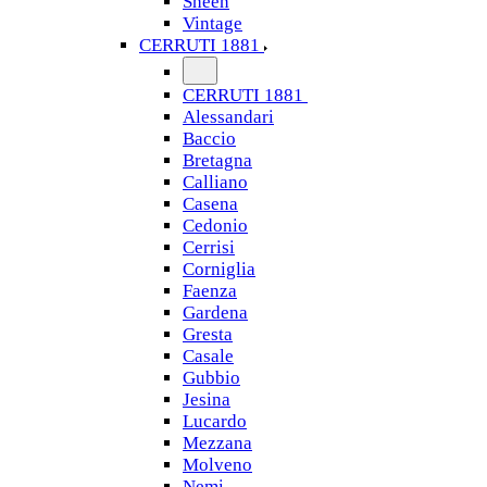
Sheen
Vintage
CERRUTI 1881
CERRUTI 1881
Alessandari
Baccio
Bretagna
Calliano
Casena
Cedonio
Cerrisi
Corniglia
Faenza
Gardena
Gresta
Casale
Gubbio
Jesina
Lucardo
Mezzana
Molveno
Nemi