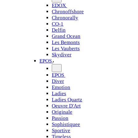
EDOX
Chronoffshore
Chronorally
CO-1
Delfin
Grand Ocean
Les Bemonts
Les Vauberts
Skydiver
EPOS
EPOS
Diver
Emotion
Ladies
Ladies Quartz
Oeuvre D'Art
Originale
Passion
Sophistiquee
Sportive
Timeless