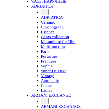
ЧАСЫ НАРУЧНЫЕ
ADRIATICA
ADRIATICA
Ceramic
Chronograph
Essence
Gents collection
Moonphase for Him
Multifunction
Paris
Portofino
Premiere
Sophia
Super De Luxe
Vintage
Automatic
Classic
Ladies
ARMANI EXCHANGE
ARMANI EXCHANGE