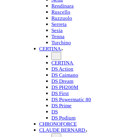
Rendinara
Ruscello
Ruzzuolo
Serreta
Sesia
Tenna
Turchino
CERTINA
CERTINA
DS Action
DS Caimano
DS Dream
DS PH200M
DS First
DS Powermatic 80
DS Prime
DS
DS Podium
CHRONOFORCE
CLAUDE BERNARD