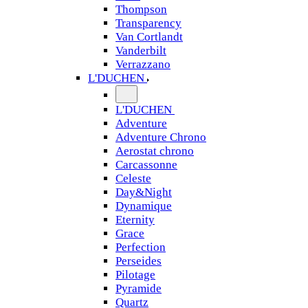
Thompson
Transparency
Van Cortlandt
Vanderbilt
Verrazzano
L'DUCHEN
L'DUCHEN
Adventure
Adventure Chrono
Aerostat chrono
Carcassonne
Celeste
Day&Night
Dynamique
Eternity
Grace
Perfection
Perseides
Pilotage
Pyramide
Quartz