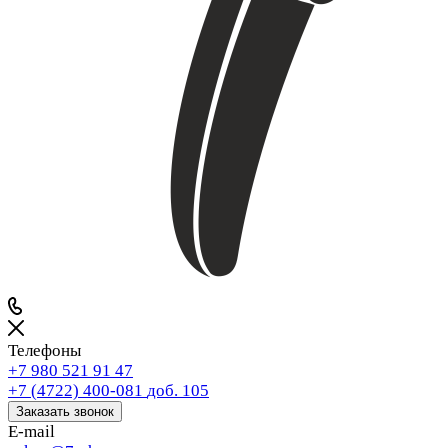
Телефоны
+7 980 521 91 47
+7 (4722) 400-081
доб. 105
Заказать звонок
E-mail