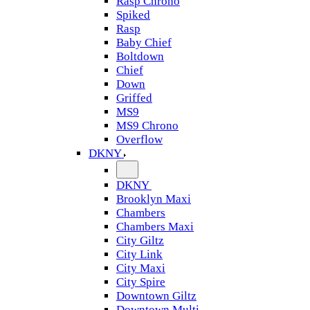
Rasp Chrono
Spiked
Rasp
Baby Chief
Boltdown
Chief
Down
Griffed
MS9
MS9 Chrono
Overflow
DKNY
DKNY
Brooklyn Maxi
Chambers
Chambers Maxi
City Giltz
City Link
City Maxi
City Spire
Downtown Giltz
Downtown Multi