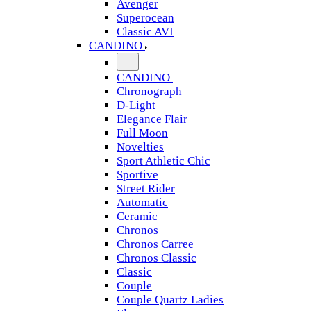
Avenger
Superocean
Classic AVI
CANDINO
CANDINO
Chronograph
D-Light
Elegance Flair
Full Moon
Novelties
Sport Athletic Chic
Sportive
Street Rider
Automatic
Ceramic
Chronos
Chronos Carree
Chronos Classic
Classic
Couple
Couple Quartz Ladies