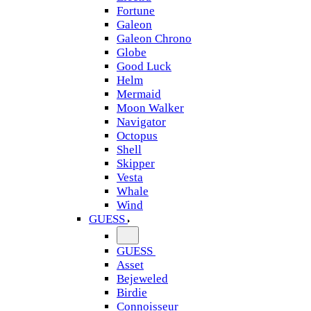
Fortune
Galeon
Galeon Chrono
Globe
Good Luck
Helm
Mermaid
Moon Walker
Navigator
Octopus
Shell
Skipper
Vesta
Whale
Wind
GUESS
GUESS
Asset
Bejeweled
Birdie
Connoisseur