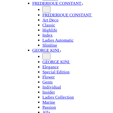
FREDERIQUE CONSTANT
FREDERIQUE CONSTANT
Art Deco
Classic
Highlife
Index
Ladies Automatic
Slimline
GEORGE KINI
GEORGE KINI
Elegance
Special Edition
Flower
Gents
Individual
Insider
Ladies Collection
Marine
Passion
Alfa