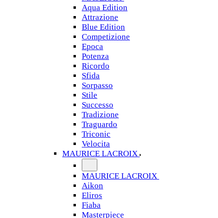
Aqua Edition
Attrazione
Blue Edition
Competizione
Epoca
Potenza
Ricordo
Sfida
Sorpasso
Stile
Successo
Tradizione
Traguardo
Triconic
Velocita
MAURICE LACROIX
MAURICE LACROIX
Aikon
Eliros
Fiaba
Masterpiece