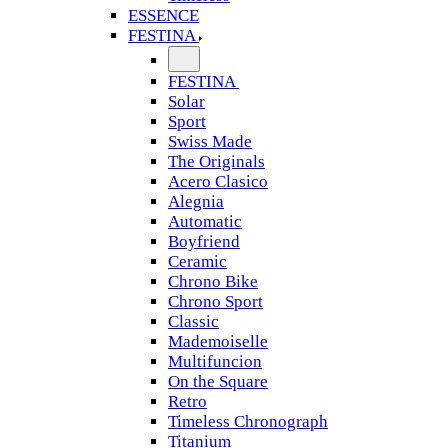
ESSENCE
FESTINA
FESTINA
Solar
Sport
Swiss Made
The Originals
Acero Clasico
Alegnia
Automatic
Boyfriend
Ceramic
Chrono Bike
Chrono Sport
Classic
Mademoiselle
Multifuncion
On the Square
Retro
Timeless Chronograph
Titanium