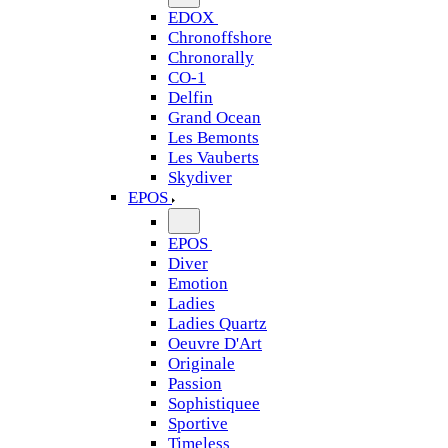
EDOX
Chronoffshore
Chronorally
CO-1
Delfin
Grand Ocean
Les Bemonts
Les Vauberts
Skydiver
EPOS
EPOS
Diver
Emotion
Ladies
Ladies Quartz
Oeuvre D'Art
Originale
Passion
Sophistiquee
Sportive
Timeless