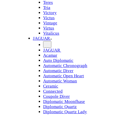
Teres
Tria
Victory
Victus
Vintage
Virtus
Vitalicus
JAGUAR
JAGUAR
Acamar
Auto Diplomatic
Automatic Chronograph
Automatic Diver
Automatic Open Heart
Automatic Woman
Ceramic
Connected
Coupole Diver
Diplomatic Moonfhase
Diplomatic Quartz
Diplomatic Quartz Lady