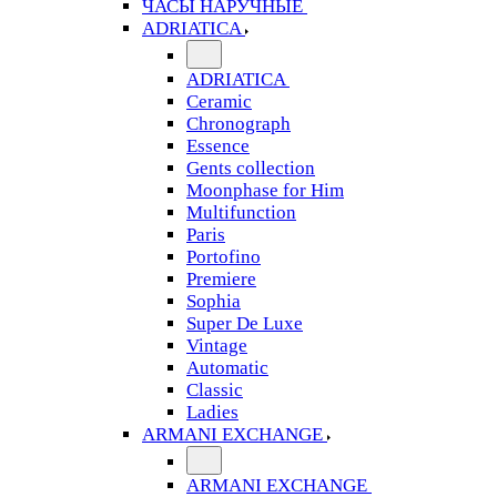
ЧАСЫ НАРУЧНЫЕ
ADRIATICA
ADRIATICA
Ceramic
Chronograph
Essence
Gents collection
Moonphase for Him
Multifunction
Paris
Portofino
Premiere
Sophia
Super De Luxe
Vintage
Automatic
Classic
Ladies
ARMANI EXCHANGE
ARMANI EXCHANGE