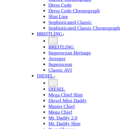
Dress Code
Dress Code Chronograph
Slim Line
Sophisticated Classic
Sophisticated Classic Chronograph
BREITLING
BREITLING
Superocean Heritage
Avenger
Superocean
Classic AVI
DIESEL
DIESEL
Mega Chief Slim
Diesel Mini Daddy
Master Chief
Mega Chief
Mr. Daddy 2.0
Mr. Daddy Slim