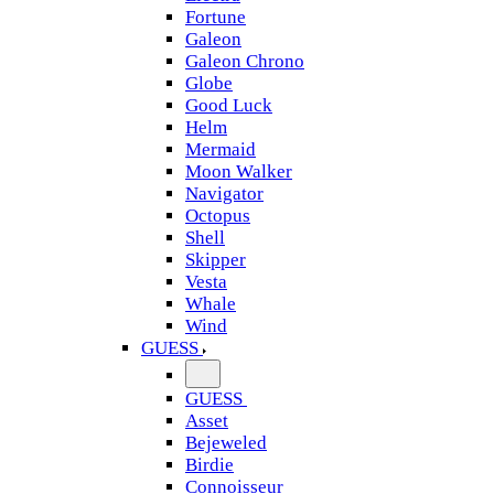
Fortune
Galeon
Galeon Chrono
Globe
Good Luck
Helm
Mermaid
Moon Walker
Navigator
Octopus
Shell
Skipper
Vesta
Whale
Wind
GUESS
GUESS
Asset
Bejeweled
Birdie
Connoisseur