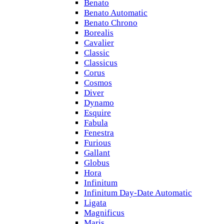
Benato
Benato Automatic
Benato Chrono
Borealis
Cavalier
Classic
Classicus
Corus
Cosmos
Diver
Dynamo
Esquire
Fabula
Fenestra
Furious
Gallant
Globus
Hora
Infinitum
Infinitum Day-Date Automatic
Ligata
Magnificus
Maris