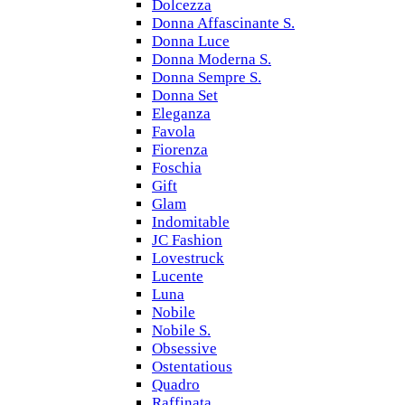
Dolcezza
Donna Affascinante S.
Donna Luce
Donna Moderna S.
Donna Sempre S.
Donna Set
Eleganza
Favola
Fiorenza
Foschia
Gift
Glam
Indomitable
JC Fashion
Lovestruck
Lucente
Luna
Nobile
Nobile S.
Obsessive
Ostentatious
Quadro
Raffinata