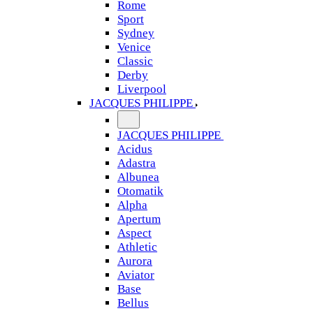
Rome
Sport
Sydney
Venice
Classic
Derby
Liverpool
JACQUES PHILIPPE
JACQUES PHILIPPE
Acidus
Adastra
Albunea
Otomatik
Alpha
Apertum
Aspect
Athletic
Aurora
Aviator
Base
Bellus