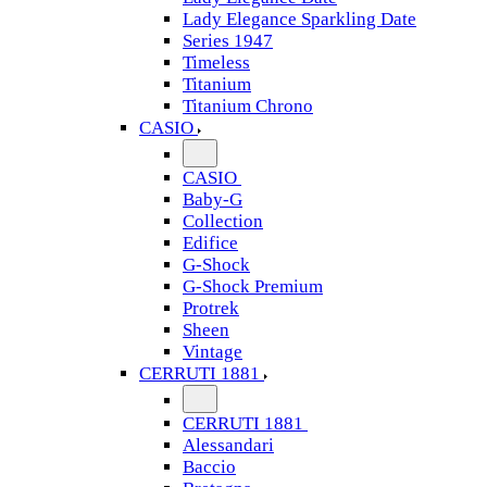
Lady Elegance Sparkling Date
Series 1947
Timeless
Titanium
Titanium Chrono
CASIO
CASIO
Baby-G
Collection
Edifice
G-Shock
G-Shock Premium
Protrek
Sheen
Vintage
CERRUTI 1881
CERRUTI 1881
Alessandari
Baccio