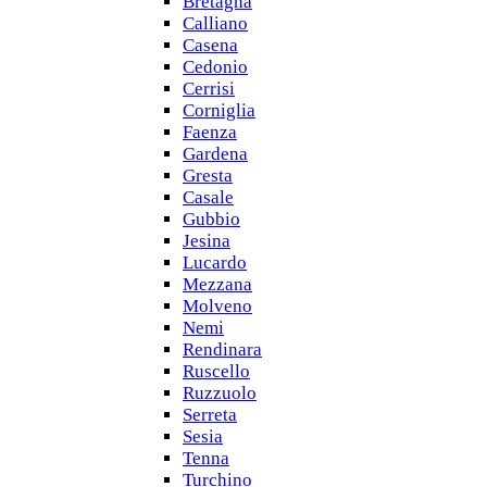
Bretagna
Calliano
Casena
Cedonio
Cerrisi
Corniglia
Faenza
Gardena
Gresta
Casale
Gubbio
Jesina
Lucardo
Mezzana
Molveno
Nemi
Rendinara
Ruscello
Ruzzuolo
Serreta
Sesia
Tenna
Turchino