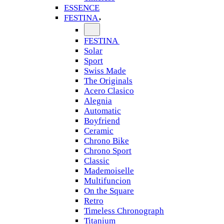
ESSENCE
FESTINA
FESTINA
Solar
Sport
Swiss Made
The Originals
Acero Clasico
Alegnia
Automatic
Boyfriend
Ceramic
Chrono Bike
Chrono Sport
Classic
Mademoiselle
Multifuncion
On the Square
Retro
Timeless Chronograph
Titanium