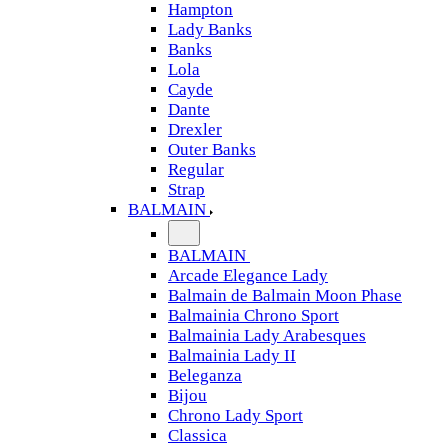
Hampton
Lady Banks
Banks
Lola
Cayde
Dante
Drexler
Outer Banks
Regular
Strap
BALMAIN
BALMAIN
Arcade Elegance Lady
Balmain de Balmain Moon Phase
Balmainia Chrono Sport
Balmainia Lady Arabesques
Balmainia Lady II
Beleganza
Bijou
Chrono Lady Sport
Classica