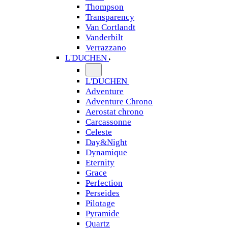
Thompson
Transparency
Van Cortlandt
Vanderbilt
Verrazzano
L'DUCHEN
L'DUCHEN
Adventure
Adventure Chrono
Aerostat chrono
Carcassonne
Celeste
Day&Night
Dynamique
Eternity
Grace
Perfection
Perseides
Pilotage
Pyramide
Quartz