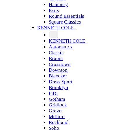
Hamburg
Paris
Round Essentials
Square Classics
KENNETH COLE
KENNETH COLE
Automatics
Classic
Broom
Crosstown
Downton
Bleecker
Dress Sport
Brooklyn
FiDi
Gotham
Gridlock
Grove
Milford
Rockland
Soho