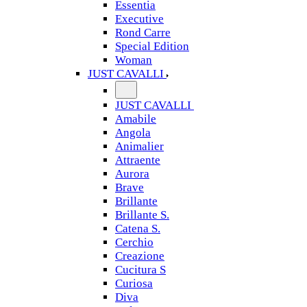
Essentia
Executive
Rond Carre
Special Edition
Woman
JUST CAVALLI
JUST CAVALLI
Amabile
Angola
Animalier
Attraente
Aurora
Brave
Brillante
Brillante S.
Catena S.
Cerchio
Creazione
Cucitura S
Curiosa
Diva