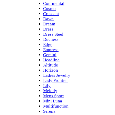
Continental
Cosmo
Crescent
Dawn
Dream
Dress
Dress Steel
Duchess
Edge
Empress
Gemini
Headline
Altitude
Horizon
Ladies Jewelry
Lady Frontier
Lily
Melody
Mens Sport
Mini Luna
Multifunction
Serena