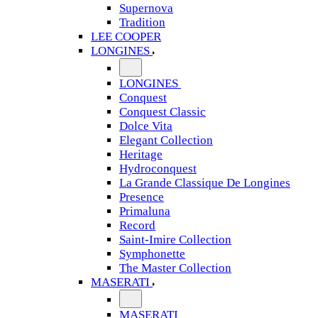
Supernova
Tradition
LEE COOPER
LONGINES
LONGINES
Conquest
Conquest Classic
Dolce Vita
Elegant Collection
Heritage
Hydroconquest
La Grande Classique De Longines
Presence
Primaluna
Record
Saint-Imire Collection
Symphonette
The Master Collection
MASERATI
MASERATI