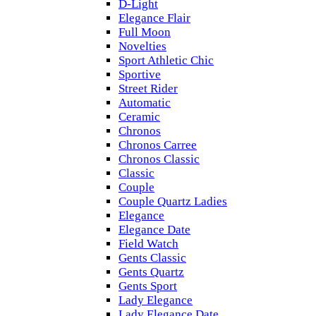
D-Light
Elegance Flair
Full Moon
Novelties
Sport Athletic Chic
Sportive
Street Rider
Automatic
Ceramic
Chronos
Chronos Carree
Chronos Classic
Classic
Couple
Couple Quartz Ladies
Elegance
Elegance Date
Field Watch
Gents Classic
Gents Quartz
Gents Sport
Lady Elegance
Lady Elegance Date