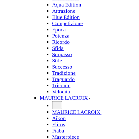
Aqua Edition
Attrazione
Blue Edition
Competizione
Epoca
Potenza
Ricordo
Sfida
Sorpasso
Stile
Successo
Tradizione
Traguardo
Triconic
Velocita
MAURICE LACROIX
MAURICE LACROIX
Aikon
Eliros
Fiaba
Masterpiece