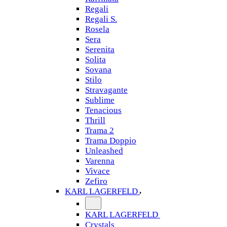
Regali
Regali S.
Rosela
Sera
Serenita
Solita
Sovana
Stilo
Stravagante
Sublime
Tenacious
Thrill
Trama 2
Trama Doppio
Unleashed
Varenna
Vivace
Zefiro
KARL LAGERFELD
KARL LAGERFELD
Crystals