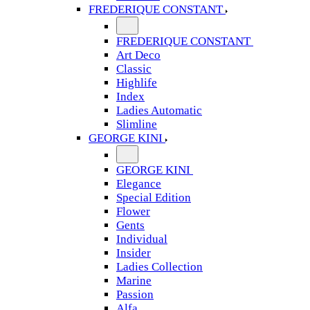
FREDERIQUE CONSTANT
FREDERIQUE CONSTANT
Art Deco
Classic
Highlife
Index
Ladies Automatic
Slimline
GEORGE KINI
GEORGE KINI
Elegance
Special Edition
Flower
Gents
Individual
Insider
Ladies Collection
Marine
Passion
Alfa