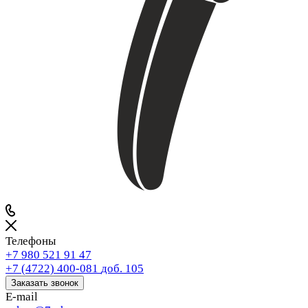
Телефоны
+7 980 521 91 47
+7 (4722) 400-081
доб. 105
Заказать звонок
E-mail