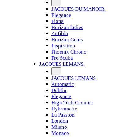
JACQUES DU MANOIR
Elegance
Fiona
Horizon ladies
Anfibio
Horizon Gents
Inspiration
Phoenix Chrono
Pro Scuba
JACQUES LEMANS
JACQUES LEMANS
Automatic
Dublin
Elegance
High Tech Ceramic
Hybromatic
La Passion
London
Milano
Monaco