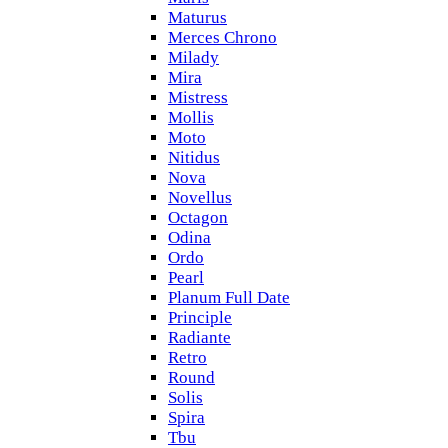
Maturus
Merces Chrono
Milady
Mira
Mistress
Mollis
Moto
Nitidus
Nova
Novellus
Octagon
Odina
Ordo
Pearl
Planum Full Date
Principle
Radiante
Retro
Round
Solis
Spira
Tbu