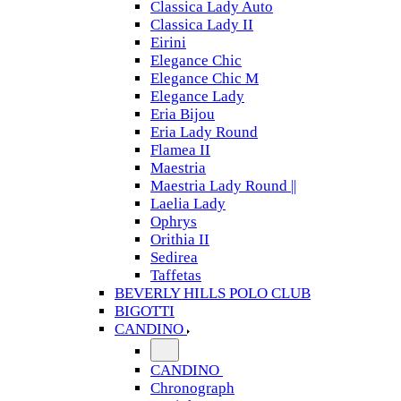
Classica Lady Auto
Classica Lady II
Eirini
Elegance Chic
Elegance Chic M
Elegance Lady
Eria Bijou
Eria Lady Round
Flamea II
Maestria
Maestria Lady Round ||
Laelia Lady
Ophrys
Orithia II
Sedirea
Taffetas
BEVERLY HILLS POLO CLUB
BIGOTTI
CANDINO
CANDINO
Chronograph