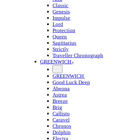
Classic
Genesis
Impulse
Lord
Protection
Queen
Sagittarius
Strictly
Traveller Chronograph
GREENWICH
GREENWICH
Good Luck Deep
Abeona
Astrea
Breeze
Brig
Callisto
Caravel
Chronos
Dolphin
Electra