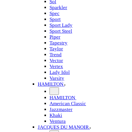
Sol
Sparkler
Spec
Sport
Sport Lady
Sport Steel
Piper
Tapestry
Taylor
Trend
Vector
Vertex
Lady Idol
Varsity
HAMILTON
HAMILTON
American Classic
Jazzmaster
Khaki
Ventura
JACQUES DU MANOIR