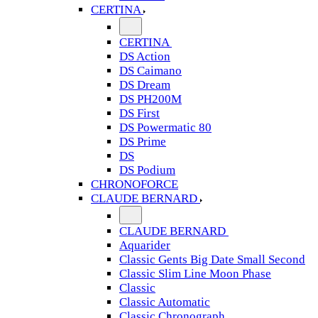
CERTINA
CERTINA
DS Action
DS Caimano
DS Dream
DS PH200M
DS First
DS Powermatic 80
DS Prime
DS
DS Podium
CHRONOFORCE
CLAUDE BERNARD
CLAUDE BERNARD
Aquarider
Classic Gents Big Date Small Second
Classic Slim Line Moon Phase
Classic
Classic Automatic
Classic Chronograph