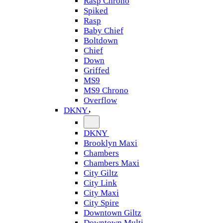
Rasp Chrono
Spiked
Rasp
Baby Chief
Boltdown
Chief
Down
Griffed
MS9
MS9 Chrono
Overflow
DKNY
DKNY
Brooklyn Maxi
Chambers
Chambers Maxi
City Giltz
City Link
City Maxi
City Spire
Downtown Giltz
Downtown Multi