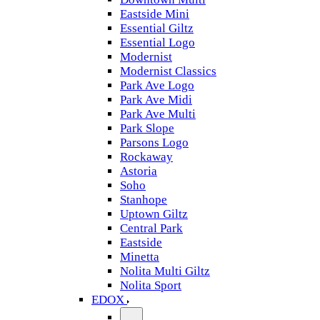
Eastside Mini
Essential Giltz
Essential Logo
Modernist
Modernist Classics
Park Ave Logo
Park Ave Midi
Park Ave Multi
Park Slope
Parsons Logo
Rockaway
Astoria
Soho
Stanhope
Uptown Giltz
Central Park
Eastside
Minetta
Nolita Multi Giltz
Nolita Sport
EDOX