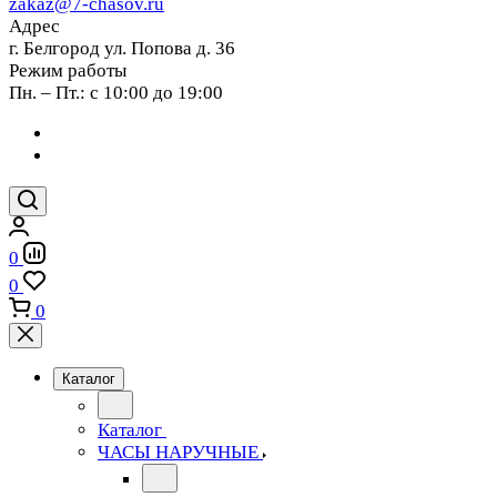
zakaz@7-chasov.ru
Адрес
г. Белгород ул. Попова д. 36
Режим работы
Пн. – Пт.: с 10:00 до 19:00
0
0
0
Каталог
Каталог
ЧАСЫ НАРУЧНЫЕ