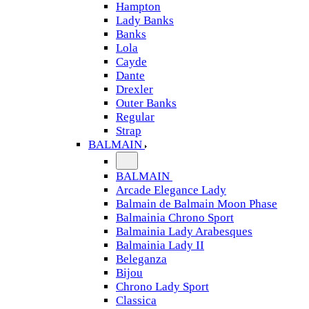
Hampton
Lady Banks
Banks
Lola
Cayde
Dante
Drexler
Outer Banks
Regular
Strap
BALMAIN
BALMAIN
Arcade Elegance Lady
Balmain de Balmain Moon Phase
Balmainia Chrono Sport
Balmainia Lady Arabesques
Balmainia Lady II
Beleganza
Bijou
Chrono Lady Sport
Classica