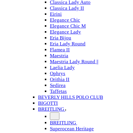
Classica Lady Auto
Classica Lady II
Eirini
Elegance Chic
Elegance Chic M
Elegance Lady
Eria Bijou
Eria Lady Round
Flamea II
Maestria
Maestria Lady Round ||
Laelia Lady
Ophrys
Orithia II
Sedirea
Taffetas
BEVERLY HILLS POLO CLUB
BIGOTTI
BREITLING
BREITLING
Superocean Heritage