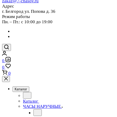
zakaz@7-chasov.ru
Адрес
г. Белгород ул. Попова д. 36
Режим работы
Пн. – Пт.: с 10:00 до 19:00
0
0
0
Каталог
Каталог
ЧАСЫ НАРУЧНЫЕ