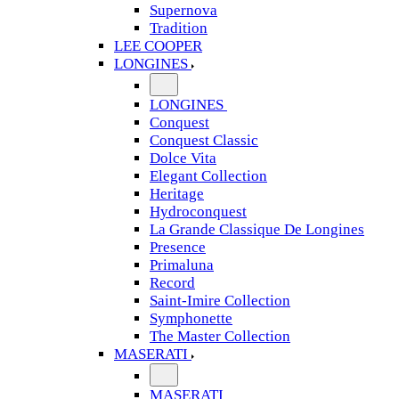
Supernova
Tradition
LEE COOPER
LONGINES
LONGINES
Conquest
Conquest Classic
Dolce Vita
Elegant Collection
Heritage
Hydroconquest
La Grande Classique De Longines
Presence
Primaluna
Record
Saint-Imire Collection
Symphonette
The Master Collection
MASERATI
MASERATI