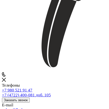
Телефоны
+7 980 521 91 47
+7 (4722) 400-081
доб. 105
Заказать звонок
E-mail