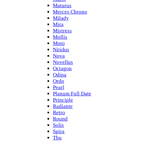
Maturus
Merces Chrono
Milady
Mira
Mistress
Mollis
Moto
Nitidus
Nova
Novellus
Octagon
Odina
Ordo
Pearl
Planum Full Date
Principle
Radiante
Retro
Round
Solis
Spira
Tbu