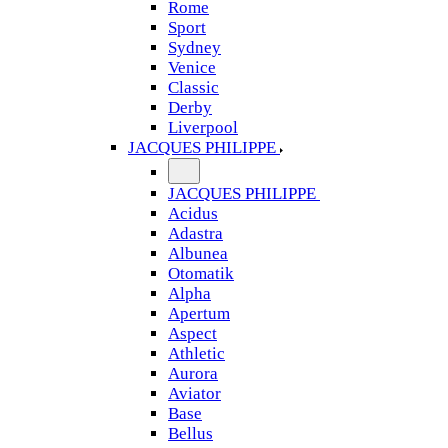
Rome
Sport
Sydney
Venice
Classic
Derby
Liverpool
JACQUES PHILIPPE
JACQUES PHILIPPE
Acidus
Adastra
Albunea
Otomatik
Alpha
Apertum
Aspect
Athletic
Aurora
Aviator
Base
Bellus