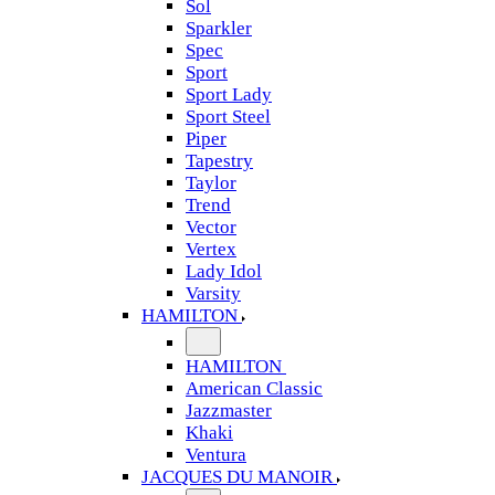
Sol
Sparkler
Spec
Sport
Sport Lady
Sport Steel
Piper
Tapestry
Taylor
Trend
Vector
Vertex
Lady Idol
Varsity
HAMILTON
HAMILTON
American Classic
Jazzmaster
Khaki
Ventura
JACQUES DU MANOIR