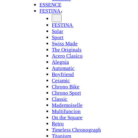
ESSENCE
FESTINA
FESTINA
Solar
Sport
Swiss Made
The Originals
Acero Clasico
Alegnia
Automatic
Boyfriend
Ceramic
Chrono Bike
Chrono Sport
Classic
Mademoiselle
Multifuncion
On the Square
Retro
Timeless Chronograph
Titanium