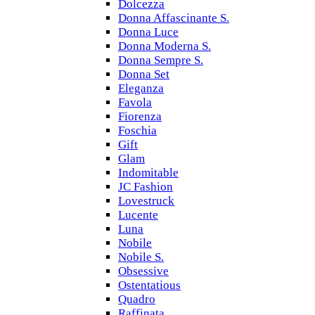
Dolcezza
Donna Affascinante S.
Donna Luce
Donna Moderna S.
Donna Sempre S.
Donna Set
Eleganza
Favola
Fiorenza
Foschia
Gift
Glam
Indomitable
JC Fashion
Lovestruck
Lucente
Luna
Nobile
Nobile S.
Obsessive
Ostentatious
Quadro
Raffinata