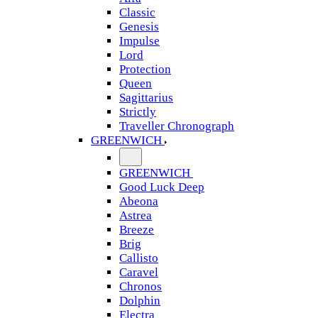
Classic
Genesis
Impulse
Lord
Protection
Queen
Sagittarius
Strictly
Traveller Chronograph
GREENWICH
GREENWICH
Good Luck Deep
Abeona
Astrea
Breeze
Brig
Callisto
Caravel
Chronos
Dolphin
Electra