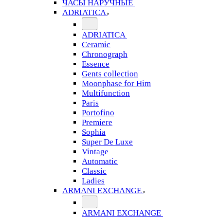
ЧАСЫ НАРУЧНЫЕ
ADRIATICA
ADRIATICA
Ceramic
Chronograph
Essence
Gents collection
Moonphase for Him
Multifunction
Paris
Portofino
Premiere
Sophia
Super De Luxe
Vintage
Automatic
Classic
Ladies
ARMANI EXCHANGE
ARMANI EXCHANGE