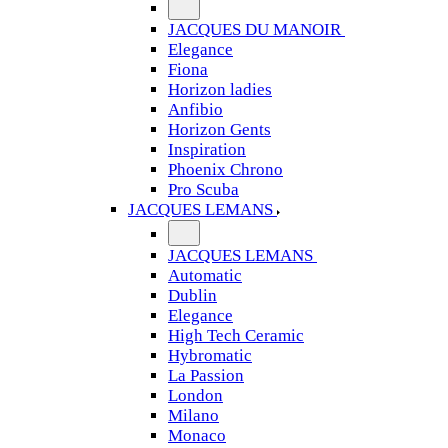
JACQUES DU MANOIR
Elegance
Fiona
Horizon ladies
Anfibio
Horizon Gents
Inspiration
Phoenix Chrono
Pro Scuba
JACQUES LEMANS
JACQUES LEMANS
Automatic
Dublin
Elegance
High Tech Ceramic
Hybromatic
La Passion
London
Milano
Monaco