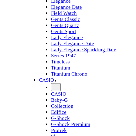
Elegance
Elegance Date
Field Watch
Gents Classic
Gents Quartz
Gents Sport
Lady Elegance
Lady Elegance Date
Lady Elegance Sparkling Date
Series 1947
Timeless
Titanium
Titanium Chrono
CASIO
CASIO
Baby-G
Collection
Edifice
G-Shock
G-Shock Premium
Protrek