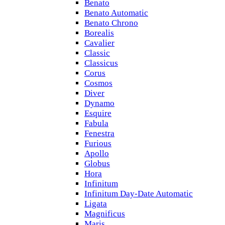
Benato
Benato Automatic
Benato Chrono
Borealis
Cavalier
Classic
Classicus
Corus
Cosmos
Diver
Dynamo
Esquire
Fabula
Fenestra
Furious
Apollo
Globus
Hora
Infinitum
Infinitum Day-Date Automatic
Ligata
Magnificus
Maris