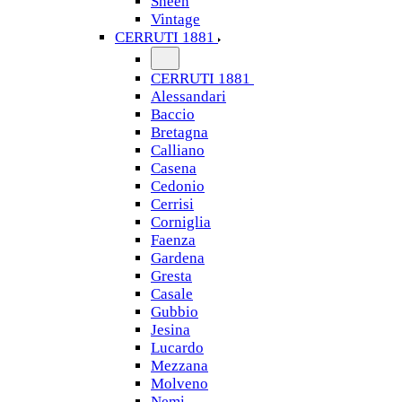
Sheen
Vintage
CERRUTI 1881
CERRUTI 1881
Alessandari
Baccio
Bretagna
Calliano
Casena
Cedonio
Cerrisi
Corniglia
Faenza
Gardena
Gresta
Casale
Gubbio
Jesina
Lucardo
Mezzana
Molveno
Nemi