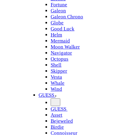
Fortune
Galeon
Galeon Chrono
Globe
Good Luck
Helm
Mermaid
Moon Walker
Navigator
Octopus
Shell
Skipper
Vesta
Whale
Wind
GUESS
GUESS
Asset
Bejeweled
Birdie
Connoisseur