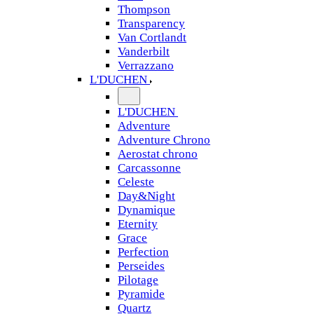
Thompson
Transparency
Van Cortlandt
Vanderbilt
Verrazzano
L'DUCHEN
L'DUCHEN
Adventure
Adventure Chrono
Aerostat chrono
Carcassonne
Celeste
Day&Night
Dynamique
Eternity
Grace
Perfection
Perseides
Pilotage
Pyramide
Quartz