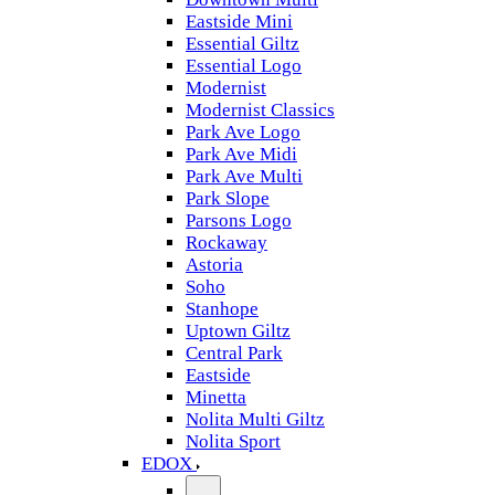
Eastside Mini
Essential Giltz
Essential Logo
Modernist
Modernist Classics
Park Ave Logo
Park Ave Midi
Park Ave Multi
Park Slope
Parsons Logo
Rockaway
Astoria
Soho
Stanhope
Uptown Giltz
Central Park
Eastside
Minetta
Nolita Multi Giltz
Nolita Sport
EDOX