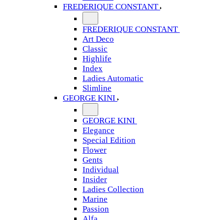
FREDERIQUE CONSTANT
FREDERIQUE CONSTANT
Art Deco
Classic
Highlife
Index
Ladies Automatic
Slimline
GEORGE KINI
GEORGE KINI
Elegance
Special Edition
Flower
Gents
Individual
Insider
Ladies Collection
Marine
Passion
Alfa