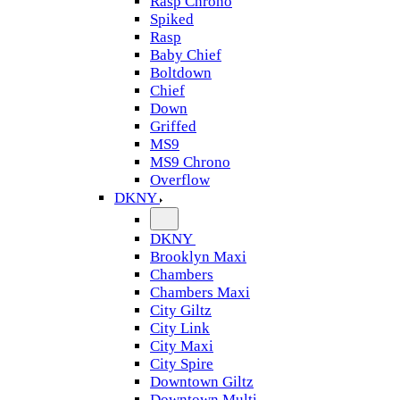
Rasp Chrono
Spiked
Rasp
Baby Chief
Boltdown
Chief
Down
Griffed
MS9
MS9 Chrono
Overflow
DKNY
DKNY
Brooklyn Maxi
Chambers
Chambers Maxi
City Giltz
City Link
City Maxi
City Spire
Downtown Giltz
Downtown Multi