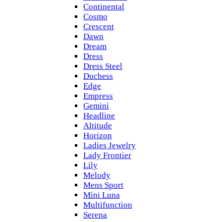
Continental
Cosmo
Crescent
Dawn
Dream
Dress
Dress Steel
Duchess
Edge
Empress
Gemini
Headline
Altitude
Horizon
Ladies Jewelry
Lady Frontier
Lily
Melody
Mens Sport
Mini Luna
Multifunction
Serena