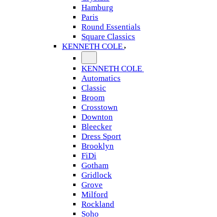
Hamburg
Paris
Round Essentials
Square Classics
KENNETH COLE
KENNETH COLE
Automatics
Classic
Broom
Crosstown
Downton
Bleecker
Dress Sport
Brooklyn
FiDi
Gotham
Gridlock
Grove
Milford
Rockland
Soho