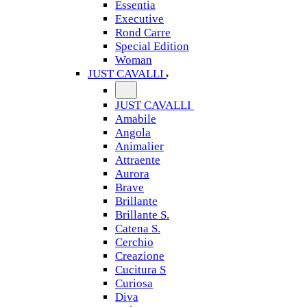
Essentia
Executive
Rond Carre
Special Edition
Woman
JUST CAVALLI
JUST CAVALLI
Amabile
Angola
Animalier
Attraente
Aurora
Brave
Brillante
Brillante S.
Catena S.
Cerchio
Creazione
Cucitura S
Curiosa
Diva