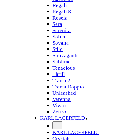
Regali
Regali S.
Rosela
Sera
Serenita
Solita
Sovana
Stilo
Stravagante
Sublime
Tenacious
Thrill
Trama 2
Trama Doppio
Unleashed
Varenna
Vivace
Zefiro
KARL LAGERFELD
KARL LAGERFELD
Crystals