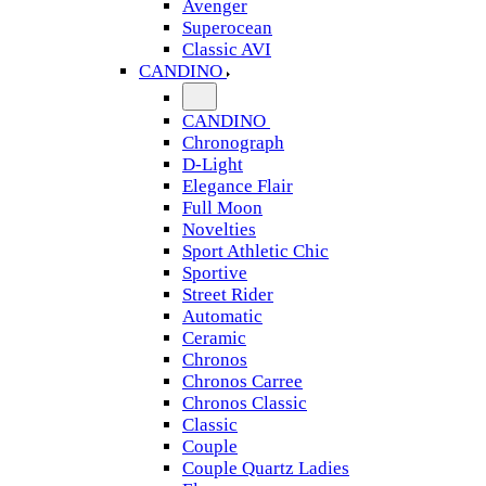
Avenger
Superocean
Classic AVI
CANDINO
CANDINO
Chronograph
D-Light
Elegance Flair
Full Moon
Novelties
Sport Athletic Chic
Sportive
Street Rider
Automatic
Ceramic
Chronos
Chronos Carree
Chronos Classic
Classic
Couple
Couple Quartz Ladies