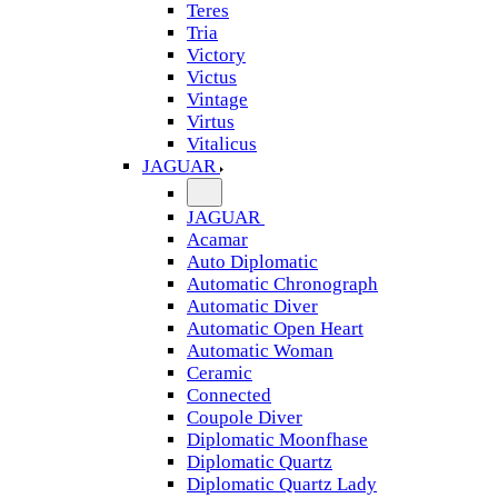
Teres
Tria
Victory
Victus
Vintage
Virtus
Vitalicus
JAGUAR
JAGUAR
Acamar
Auto Diplomatic
Automatic Chronograph
Automatic Diver
Automatic Open Heart
Automatic Woman
Ceramic
Connected
Coupole Diver
Diplomatic Moonfhase
Diplomatic Quartz
Diplomatic Quartz Lady