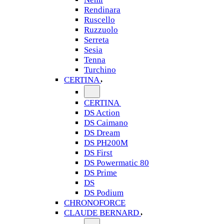
Rendinara
Ruscello
Ruzzuolo
Serreta
Sesia
Tenna
Turchino
CERTINA
CERTINA
DS Action
DS Caimano
DS Dream
DS PH200M
DS First
DS Powermatic 80
DS Prime
DS
DS Podium
CHRONOFORCE
CLAUDE BERNARD