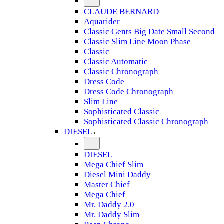
CLAUDE BERNARD
Aquarider
Classic Gents Big Date Small Second
Classic Slim Line Moon Phase
Classic
Classic Automatic
Classic Chronograph
Dress Code
Dress Code Chronograph
Slim Line
Sophisticated Classic
Sophisticated Classic Chronograph
DIESEL
DIESEL
Mega Chief Slim
Diesel Mini Daddy
Master Chief
Mega Chief
Mr. Daddy 2.0
Mr. Daddy Slim