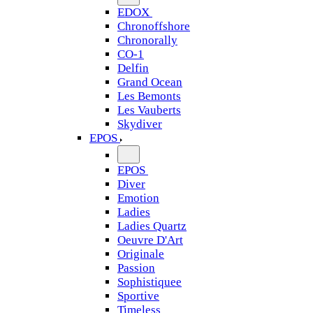
EDOX
Chronoffshore
Chronorally
CO-1
Delfin
Grand Ocean
Les Bemonts
Les Vauberts
Skydiver
EPOS
EPOS
Diver
Emotion
Ladies
Ladies Quartz
Oeuvre D'Art
Originale
Passion
Sophistiquee
Sportive
Timeless