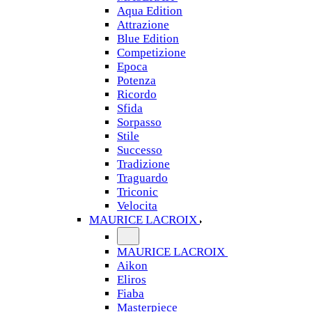
Aqua Edition
Attrazione
Blue Edition
Competizione
Epoca
Potenza
Ricordo
Sfida
Sorpasso
Stile
Successo
Tradizione
Traguardo
Triconic
Velocita
MAURICE LACROIX
MAURICE LACROIX
Aikon
Eliros
Fiaba
Masterpiece