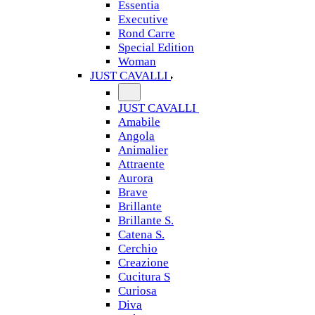
Essentia
Executive
Rond Carre
Special Edition
Woman
JUST CAVALLI
JUST CAVALLI
Amabile
Angola
Animalier
Attraente
Aurora
Brave
Brillante
Brillante S.
Catena S.
Cerchio
Creazione
Cucitura S
Curiosa
Diva