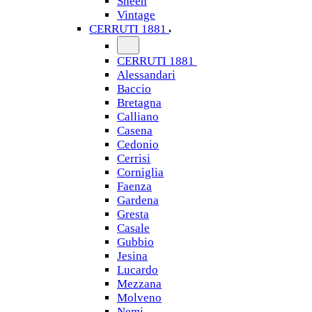
Sheen
Vintage
CERRUTI 1881
CERRUTI 1881
Alessandari
Baccio
Bretagna
Calliano
Casena
Cedonio
Cerrisi
Corniglia
Faenza
Gardena
Gresta
Casale
Gubbio
Jesina
Lucardo
Mezzana
Molveno
Nemi