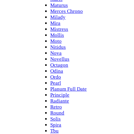
Maturus
Merces Chrono
Milady
Mira
Mistress
Mollis
Moto
Nitidus
Nova
Novellus
Octagon
Odina
Ordo
Pearl
Planum Full Date
Principle
Radiante
Retro
Round
Solis
Spira
Tbu