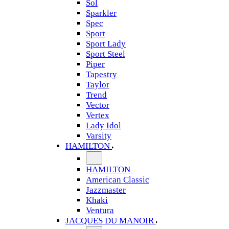
Sol
Sparkler
Spec
Sport
Sport Lady
Sport Steel
Piper
Tapestry
Taylor
Trend
Vector
Vertex
Lady Idol
Varsity
HAMILTON
HAMILTON
American Classic
Jazzmaster
Khaki
Ventura
JACQUES DU MANOIR