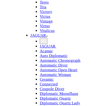
Teres
Tria
Victory
Victus
Vintage
Virtus
Vitalicus
JAGUAR
JAGUAR
Acamar
Auto Diplomatic
Automatic Chronograph
Automatic Diver
Automatic Open Heart
Automatic Woman
Ceramic
Connected
Coupole Diver
Diplomatic Moonfhase
Diplomatic Quartz
Diplomatic Quartz Lady