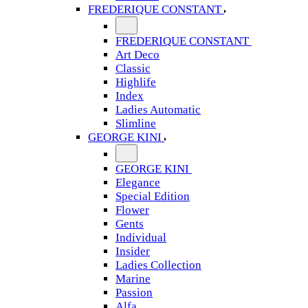
FREDERIQUE CONSTANT
FREDERIQUE CONSTANT
Art Deco
Classic
Highlife
Index
Ladies Automatic
Slimline
GEORGE KINI
GEORGE KINI
Elegance
Special Edition
Flower
Gents
Individual
Insider
Ladies Collection
Marine
Passion
Alfa