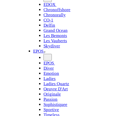
EDOX
Chronoffshore
Chronorally
CO-1
Delfin
Grand Ocean
Les Bemonts
Les Vauberts
Skydiver
EPOS
EPOS
Diver
Emotion
Ladies
Ladies Quartz
Oeuvre D'Art
Originale
Passion
Sophistiquee
Sportive
Timeless