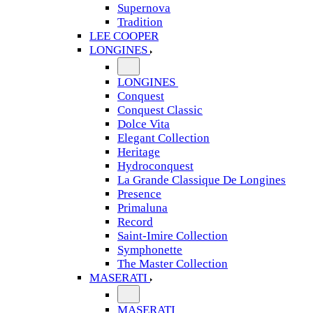
Supernova
Tradition
LEE COOPER
LONGINES
LONGINES
Conquest
Conquest Classic
Dolce Vita
Elegant Collection
Heritage
Hydroconquest
La Grande Classique De Longines
Presence
Primaluna
Record
Saint-Imire Collection
Symphonette
The Master Collection
MASERATI
MASERATI