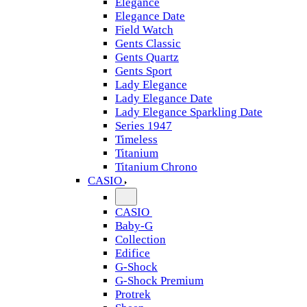
Elegance
Elegance Date
Field Watch
Gents Classic
Gents Quartz
Gents Sport
Lady Elegance
Lady Elegance Date
Lady Elegance Sparkling Date
Series 1947
Timeless
Titanium
Titanium Chrono
CASIO
CASIO
Baby-G
Collection
Edifice
G-Shock
G-Shock Premium
Protrek