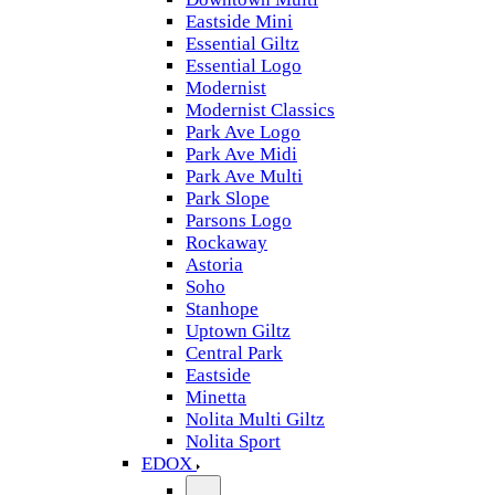
Eastside Mini
Essential Giltz
Essential Logo
Modernist
Modernist Classics
Park Ave Logo
Park Ave Midi
Park Ave Multi
Park Slope
Parsons Logo
Rockaway
Astoria
Soho
Stanhope
Uptown Giltz
Central Park
Eastside
Minetta
Nolita Multi Giltz
Nolita Sport
EDOX