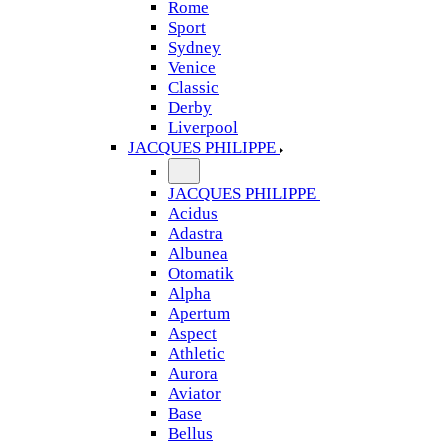
Rome
Sport
Sydney
Venice
Classic
Derby
Liverpool
JACQUES PHILIPPE
JACQUES PHILIPPE
Acidus
Adastra
Albunea
Otomatik
Alpha
Apertum
Aspect
Athletic
Aurora
Aviator
Base
Bellus