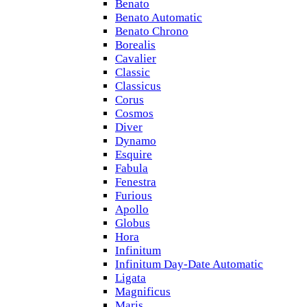
Benato
Benato Automatic
Benato Chrono
Borealis
Cavalier
Classic
Classicus
Corus
Cosmos
Diver
Dynamo
Esquire
Fabula
Fenestra
Furious
Apollo
Globus
Hora
Infinitum
Infinitum Day-Date Automatic
Ligata
Magnificus
Maris