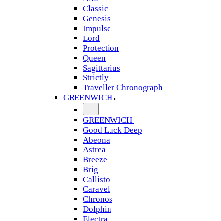
Classic
Genesis
Impulse
Lord
Protection
Queen
Sagittarius
Strictly
Traveller Chronograph
GREENWICH
GREENWICH
Good Luck Deep
Abeona
Astrea
Breeze
Brig
Callisto
Caravel
Chronos
Dolphin
Electra