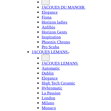
JACQUES DU MANOIR
Elegance
Fiona
Horizon ladies
Anfibio
Horizon Gents
Inspiration
Phoenix Chrono
Pro Scuba
JACQUES LEMANS
JACQUES LEMANS
Automatic
Dublin
Elegance
High Tech Ceramic
Hybromatic
La Passion
London
Milano
Monaco