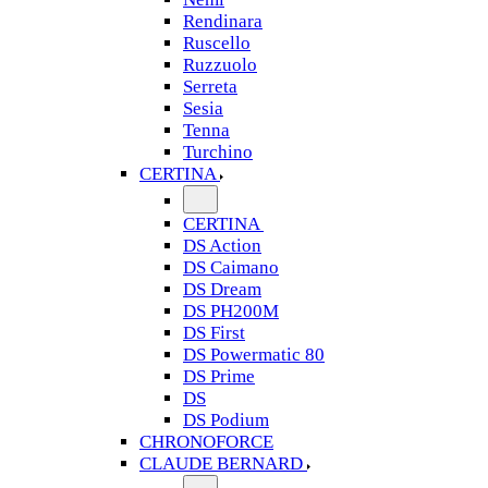
Rendinara
Ruscello
Ruzzuolo
Serreta
Sesia
Tenna
Turchino
CERTINA
CERTINA
DS Action
DS Caimano
DS Dream
DS PH200M
DS First
DS Powermatic 80
DS Prime
DS
DS Podium
CHRONOFORCE
CLAUDE BERNARD