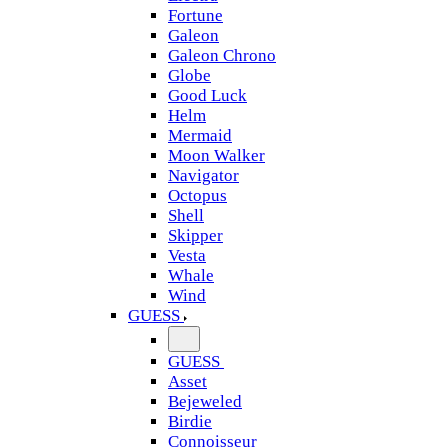
Fortune
Galeon
Galeon Chrono
Globe
Good Luck
Helm
Mermaid
Moon Walker
Navigator
Octopus
Shell
Skipper
Vesta
Whale
Wind
GUESS
GUESS
Asset
Bejeweled
Birdie
Connoisseur