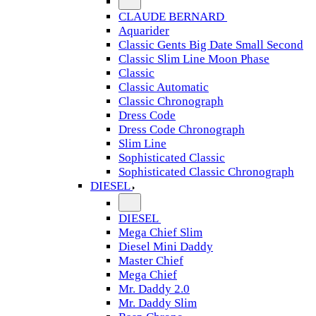
CLAUDE BERNARD
Aquarider
Classic Gents Big Date Small Second
Classic Slim Line Moon Phase
Classic
Classic Automatic
Classic Chronograph
Dress Code
Dress Code Chronograph
Slim Line
Sophisticated Classic
Sophisticated Classic Chronograph
DIESEL
DIESEL
Mega Chief Slim
Diesel Mini Daddy
Master Chief
Mega Chief
Mr. Daddy 2.0
Mr. Daddy Slim