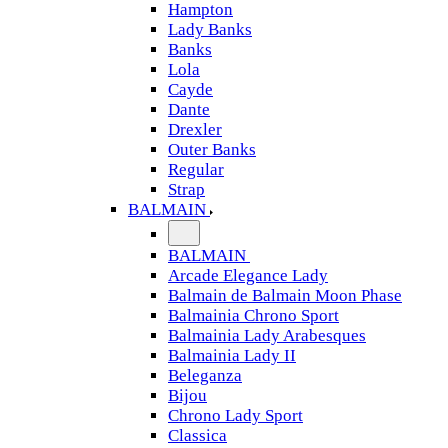
Hampton
Lady Banks
Banks
Lola
Cayde
Dante
Drexler
Outer Banks
Regular
Strap
BALMAIN
BALMAIN
Arcade Elegance Lady
Balmain de Balmain Moon Phase
Balmainia Chrono Sport
Balmainia Lady Arabesques
Balmainia Lady II
Beleganza
Bijou
Chrono Lady Sport
Classica