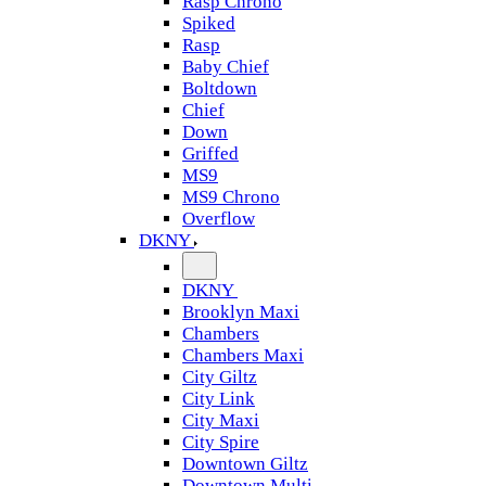
Rasp Chrono
Spiked
Rasp
Baby Chief
Boltdown
Chief
Down
Griffed
MS9
MS9 Chrono
Overflow
DKNY
DKNY
Brooklyn Maxi
Chambers
Chambers Maxi
City Giltz
City Link
City Maxi
City Spire
Downtown Giltz
Downtown Multi