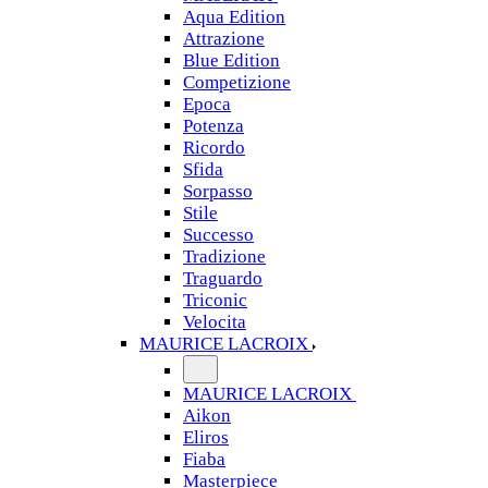
Aqua Edition
Attrazione
Blue Edition
Competizione
Epoca
Potenza
Ricordo
Sfida
Sorpasso
Stile
Successo
Tradizione
Traguardo
Triconic
Velocita
MAURICE LACROIX
MAURICE LACROIX
Aikon
Eliros
Fiaba
Masterpiece