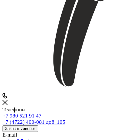
Телефоны
+7 980 521 91 47
+7 (4722) 400-081
доб. 105
Заказать звонок
E-mail