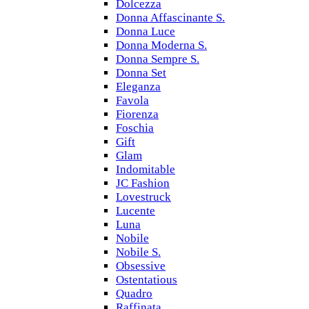
Dolcezza
Donna Affascinante S.
Donna Luce
Donna Moderna S.
Donna Sempre S.
Donna Set
Eleganza
Favola
Fiorenza
Foschia
Gift
Glam
Indomitable
JC Fashion
Lovestruck
Lucente
Luna
Nobile
Nobile S.
Obsessive
Ostentatious
Quadro
Raffinata