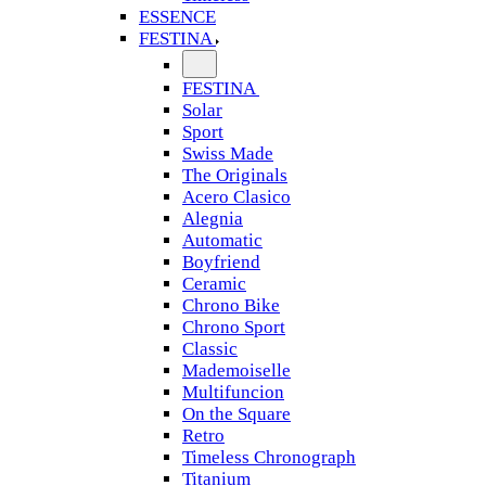
ESSENCE
FESTINA
FESTINA
Solar
Sport
Swiss Made
The Originals
Acero Clasico
Alegnia
Automatic
Boyfriend
Ceramic
Chrono Bike
Chrono Sport
Classic
Mademoiselle
Multifuncion
On the Square
Retro
Timeless Chronograph
Titanium