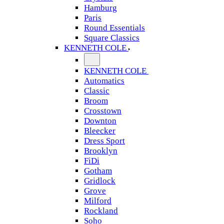
Hamburg
Paris
Round Essentials
Square Classics
KENNETH COLE
KENNETH COLE
Automatics
Classic
Broom
Crosstown
Downton
Bleecker
Dress Sport
Brooklyn
FiDi
Gotham
Gridlock
Grove
Milford
Rockland
Soho