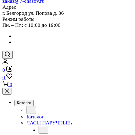
zakaz@7-chasov.ru
Адрес
г. Белгород ул. Попова д. 36
Режим работы
Пн. – Пт.: с 10:00 до 19:00
0
0
0
Каталог
Каталог
ЧАСЫ НАРУЧНЫЕ