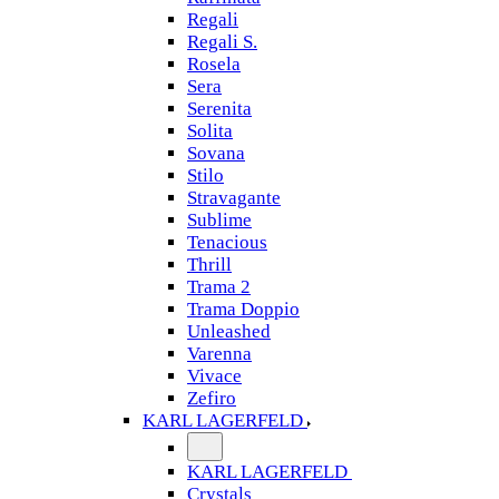
Regali
Regali S.
Rosela
Sera
Serenita
Solita
Sovana
Stilo
Stravagante
Sublime
Tenacious
Thrill
Trama 2
Trama Doppio
Unleashed
Varenna
Vivace
Zefiro
KARL LAGERFELD
KARL LAGERFELD
Crystals