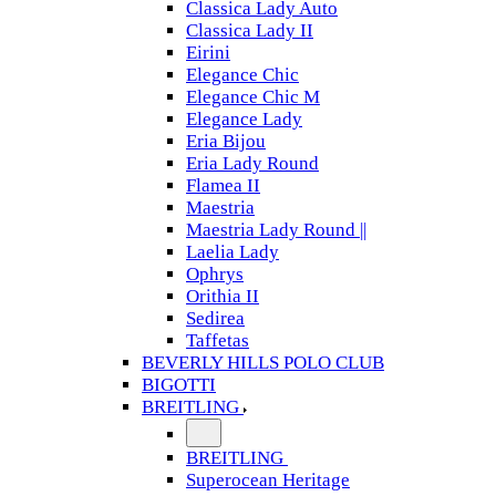
Classica Lady Auto
Classica Lady II
Eirini
Elegance Chic
Elegance Chic M
Elegance Lady
Eria Bijou
Eria Lady Round
Flamea II
Maestria
Maestria Lady Round ||
Laelia Lady
Ophrys
Orithia II
Sedirea
Taffetas
BEVERLY HILLS POLO CLUB
BIGOTTI
BREITLING
BREITLING
Superocean Heritage