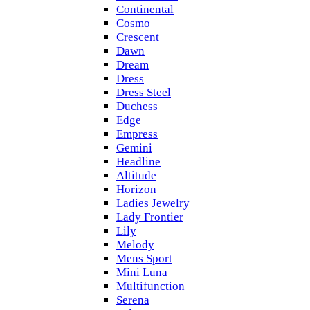
Continental
Cosmo
Crescent
Dawn
Dream
Dress
Dress Steel
Duchess
Edge
Empress
Gemini
Headline
Altitude
Horizon
Ladies Jewelry
Lady Frontier
Lily
Melody
Mens Sport
Mini Luna
Multifunction
Serena