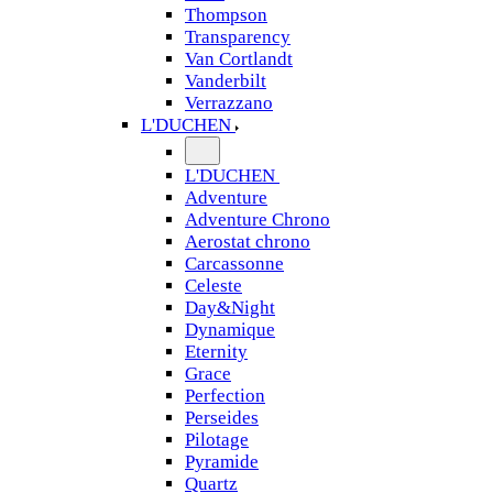
Thompson
Transparency
Van Cortlandt
Vanderbilt
Verrazzano
L'DUCHEN
L'DUCHEN
Adventure
Adventure Chrono
Aerostat chrono
Carcassonne
Celeste
Day&Night
Dynamique
Eternity
Grace
Perfection
Perseides
Pilotage
Pyramide
Quartz