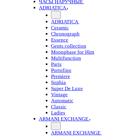
ЧАСЫ НАРУЧНЫЕ
ADRIATICA
ADRIATICA
Ceramic
Chronograph
Essence
Gents collection
Moonphase for Him
Multifunction
Paris
Portofino
Premiere
Sophia
Super De Luxe
Vintage
Automatic
Classic
Ladies
ARMANI EXCHANGE
ARMANI EXCHANGE