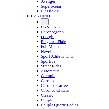
Avenger
Superocean
Classic AVI
CANDINO
CANDINO
Chronograph
D-Light
Elegance Flair
Full Moon
Novelties
Sport Athletic Chic
Sportive
Street Rider
Automatic
Ceramic
Chronos
Chronos Carree
Chronos Classic
Classic
Couple
Couple Quartz Ladies