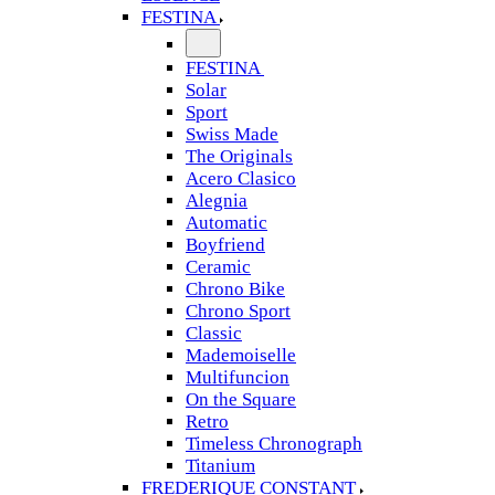
FESTINA
FESTINA
Solar
Sport
Swiss Made
The Originals
Acero Clasico
Alegnia
Automatic
Boyfriend
Ceramic
Chrono Bike
Chrono Sport
Classic
Mademoiselle
Multifuncion
On the Square
Retro
Timeless Chronograph
Titanium
FREDERIQUE CONSTANT