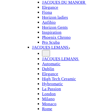
JACQUES DU MANOIR
Elegance
Fiona
Horizon ladies
Anfibio
Horizon Gents
Inspiration
Phoenix Chrono
Pro Scuba
JACQUES LEMANS
JACQUES LEMANS
Automatic
Dublin
Elegance
High Tech Ceramic
Hybromatic
La Passion
London
Milano
Monaco
Rome