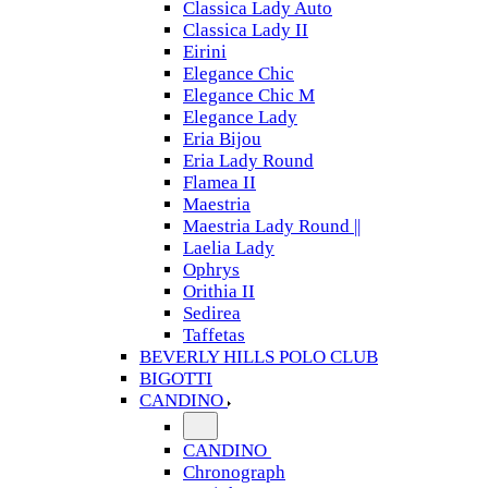
Classica Lady Auto
Classica Lady II
Eirini
Elegance Chic
Elegance Chic M
Elegance Lady
Eria Bijou
Eria Lady Round
Flamea II
Maestria
Maestria Lady Round ||
Laelia Lady
Ophrys
Orithia II
Sedirea
Taffetas
BEVERLY HILLS POLO CLUB
BIGOTTI
CANDINO
CANDINO
Chronograph