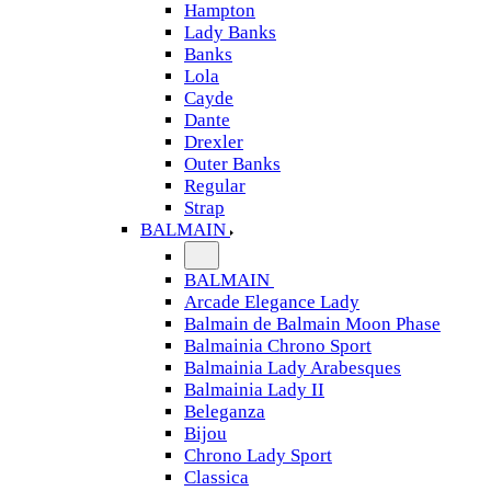
Hampton
Lady Banks
Banks
Lola
Cayde
Dante
Drexler
Outer Banks
Regular
Strap
BALMAIN
BALMAIN
Arcade Elegance Lady
Balmain de Balmain Moon Phase
Balmainia Chrono Sport
Balmainia Lady Arabesques
Balmainia Lady II
Beleganza
Bijou
Chrono Lady Sport
Classica