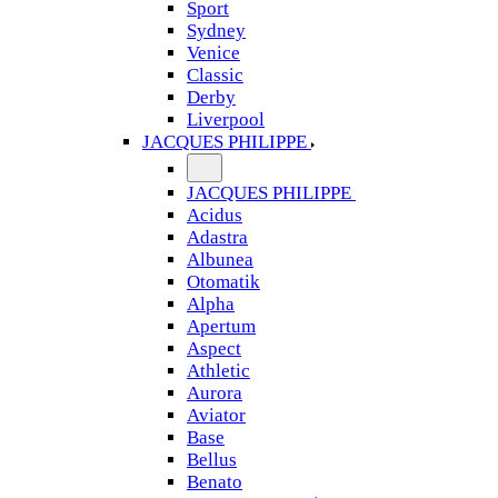
Sport
Sydney
Venice
Classic
Derby
Liverpool
JACQUES PHILIPPE
JACQUES PHILIPPE
Acidus
Adastra
Albunea
Otomatik
Alpha
Apertum
Aspect
Athletic
Aurora
Aviator
Base
Bellus
Benato