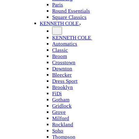
Paris
Round Essentials
Square Classics
KENNETH COLE
KENNETH COLE
Automatics
Classic
Broom
Crosstown
Downton
Bleecker
Dress Sport
Brooklyn
FiDi
Gotham
Gridlock
Grove
Milford
Rockland
Soho
Thompson