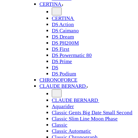
CERTINA
CERTINA
DS Action
DS Caimano
DS Dream
DS PH200M
DS First
DS Powermatic 80
DS Prime
DS
DS Podium
CHRONOFORCE
CLAUDE BERNARD
CLAUDE BERNARD
Aquarider
Classic Gents Big Date Small Second
Classic Slim Line Moon Phase
Classic
Classic Automatic
Classic Chronograph