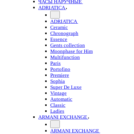
ЧАСЫ НАРУЧНЫЕ
ADRIATICA
ADRIATICA
Ceramic
Chronograph
Essence
Gents collection
Moonphase for Him
Multifunction
Paris
Portofino
Premiere
Sophia
Super De Luxe
Vintage
Automatic
Classic
Ladies
ARMANI EXCHANGE
ARMANI EXCHANGE