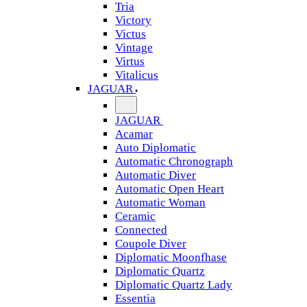
Tria
Victory
Victus
Vintage
Virtus
Vitalicus
JAGUAR
JAGUAR
Acamar
Auto Diplomatic
Automatic Chronograph
Automatic Diver
Automatic Open Heart
Automatic Woman
Ceramic
Connected
Coupole Diver
Diplomatic Moonfhase
Diplomatic Quartz
Diplomatic Quartz Lady
Essentia