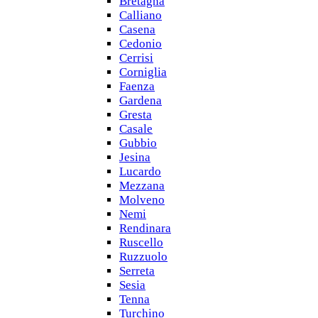
Bretagna
Calliano
Casena
Cedonio
Cerrisi
Corniglia
Faenza
Gardena
Gresta
Casale
Gubbio
Jesina
Lucardo
Mezzana
Molveno
Nemi
Rendinara
Ruscello
Ruzzuolo
Serreta
Sesia
Tenna
Turchino