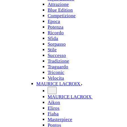
Attrazione
Blue Edition
Competizione
Epoca
Potenza
Ricordo
Sfida
Sorpasso
Stile
Successo
Tradizione
Traguardo
Triconic
Velocita
MAURICE LACROIX
MAURICE LACROIX
Aikon
Eliros
Fiaba
Masterpiece
Pontos