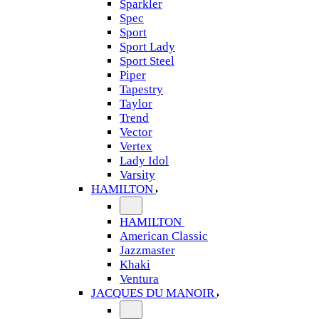
Sparkler
Spec
Sport
Sport Lady
Sport Steel
Piper
Tapestry
Taylor
Trend
Vector
Vertex
Lady Idol
Varsity
HAMILTON
HAMILTON
American Classic
Jazzmaster
Khaki
Ventura
JACQUES DU MANOIR