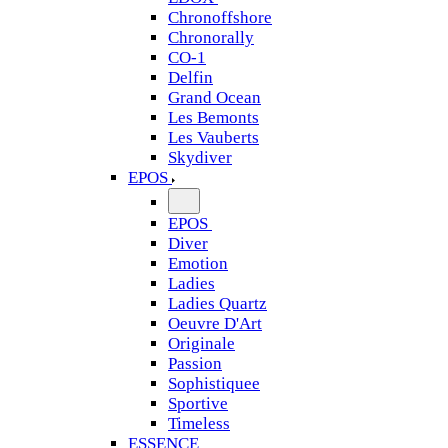
Chronoffshore
Chronorally
CO-1
Delfin
Grand Ocean
Les Bemonts
Les Vauberts
Skydiver
EPOS
EPOS
Diver
Emotion
Ladies
Ladies Quartz
Oeuvre D'Art
Originale
Passion
Sophistiquee
Sportive
Timeless
ESSENCE