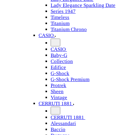
Lady Elegance Sparkling Date
Series 1947
Timeless
Titanium
Titanium Chrono
CASIO
CASIO
Baby-G
Collection
Edifice
G-Shock
G-Shock Premium
Protrek
Sheen
Vintage
CERRUTI 1881
CERRUTI 1881
Alessandari
Baccio