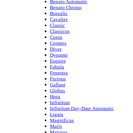
Benato Automatic
Benato Chrono
Borealis
Cavalier
Classic
Classicus
Corus
Cosmos
Diver
Dynamo
Esquire
Fabula
Fenestra
Furious
Gallant
Globus
Hora
Infinitum
Infinitum Day-Date Automatic
Ligata
Magnificus
Maris
Maturus