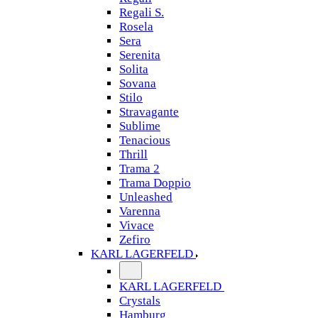
Regali S.
Rosela
Sera
Serenita
Solita
Sovana
Stilo
Stravagante
Sublime
Tenacious
Thrill
Trama 2
Trama Doppio
Unleashed
Varenna
Vivace
Zefiro
KARL LAGERFELD
KARL LAGERFELD
Crystals
Hamburg