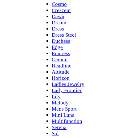
Cosmo
Crescent
Dawn
Dream
Dress
Dress Steel
Duchess
Edge
Empress
Gemini
Headline
Altitude
Horizon
Ladies Jewelry
Lady Frontier
Lily
Melody
Mens Sport
Mini Luna
Multifunction
Serena
Sol