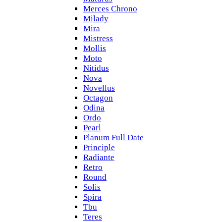
Merces Chrono
Milady
Mira
Mistress
Mollis
Moto
Nitidus
Nova
Novellus
Octagon
Odina
Ordo
Pearl
Planum Full Date
Principle
Radiante
Retro
Round
Solis
Spira
Tbu
Teres