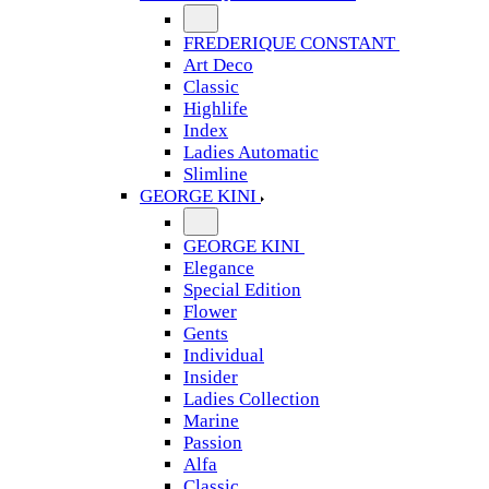
FREDERIQUE CONSTANT
Art Deco
Classic
Highlife
Index
Ladies Automatic
Slimline
GEORGE KINI
GEORGE KINI
Elegance
Special Edition
Flower
Gents
Individual
Insider
Ladies Collection
Marine
Passion
Alfa
Classic