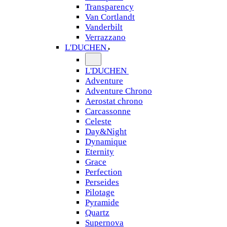
Transparency
Van Cortlandt
Vanderbilt
Verrazzano
L'DUCHEN
L'DUCHEN
Adventure
Adventure Chrono
Aerostat chrono
Carcassonne
Celeste
Day&Night
Dynamique
Eternity
Grace
Perfection
Perseides
Pilotage
Pyramide
Quartz
Supernova