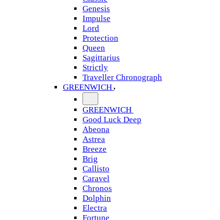
Genesis
Impulse
Lord
Protection
Queen
Sagittarius
Strictly
Traveller Chronograph
GREENWICH
GREENWICH
Good Luck Deep
Abeona
Astrea
Breeze
Brig
Callisto
Caravel
Chronos
Dolphin
Electra
Fortune