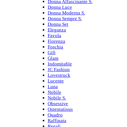
Donna Affascinante S.
Donna Luce
Donna Moderna S.
Donna Sempre S.
Donna Set
Eleganza
Favola
Fiorenza
Foschia
Gift
Glam
Indomitable
JC Fashion
Lovestruck
Lucente
Luna
Nobile
Nobile S.
Obsessive
Ostentatious
Quadro
Raffinata
Regali