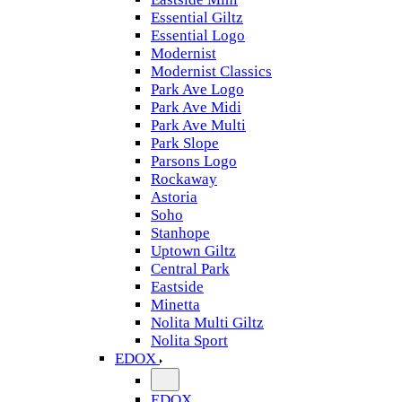
Essential Giltz
Essential Logo
Modernist
Modernist Classics
Park Ave Logo
Park Ave Midi
Park Ave Multi
Park Slope
Parsons Logo
Rockaway
Astoria
Soho
Stanhope
Uptown Giltz
Central Park
Eastside
Minetta
Nolita Multi Giltz
Nolita Sport
EDOX
EDOX