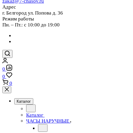
zakaz@7-chasov.ru
Адрес
г. Белгород ул. Попова д. 36
Режим работы
Пн. – Пт.: с 10:00 до 19:00
0
0
0
Каталог
Каталог
ЧАСЫ НАРУЧНЫЕ