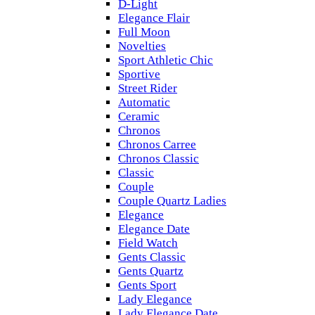
D-Light
Elegance Flair
Full Moon
Novelties
Sport Athletic Chic
Sportive
Street Rider
Automatic
Ceramic
Chronos
Chronos Carree
Chronos Classic
Classic
Couple
Couple Quartz Ladies
Elegance
Elegance Date
Field Watch
Gents Classic
Gents Quartz
Gents Sport
Lady Elegance
Lady Elegance Date