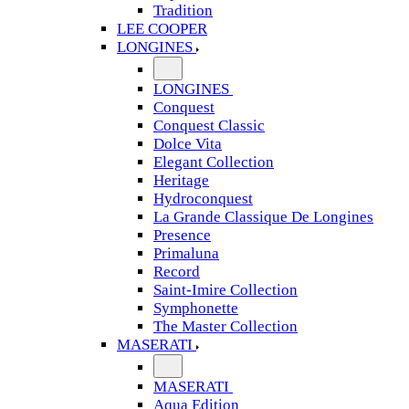
Tradition
LEE COOPER
LONGINES
LONGINES
Conquest
Conquest Classic
Dolce Vita
Elegant Collection
Heritage
Hydroconquest
La Grande Classique De Longines
Presence
Primaluna
Record
Saint-Imire Collection
Symphonette
The Master Collection
MASERATI
MASERATI
Aqua Edition