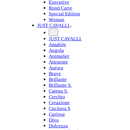
Executive
Rond Carre
Special Edition
Woman
JUST CAVALLI
JUST CAVALLI
Amabile
Angola
Animalier
Attraente
Aurora
Brave
Brillante
Brillante S.
Catena S.
Cerchio
Creazione
Cucitura S
Curiosa
Diva
Dolcezza