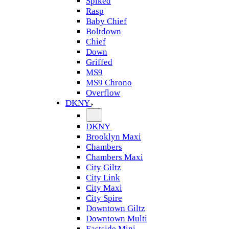
Spiked
Rasp
Baby Chief
Boltdown
Chief
Down
Griffed
MS9
MS9 Chrono
Overflow
DKNY
DKNY
Brooklyn Maxi
Chambers
Chambers Maxi
City Giltz
City Link
City Maxi
City Spire
Downtown Giltz
Downtown Multi
Eastside Mini