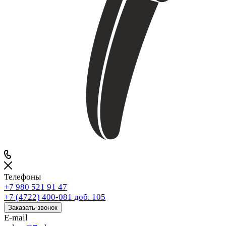
Телефоны
+7 980 521 91 47
+7 (4722) 400-081
доб. 105
Заказать звонок
E-mail