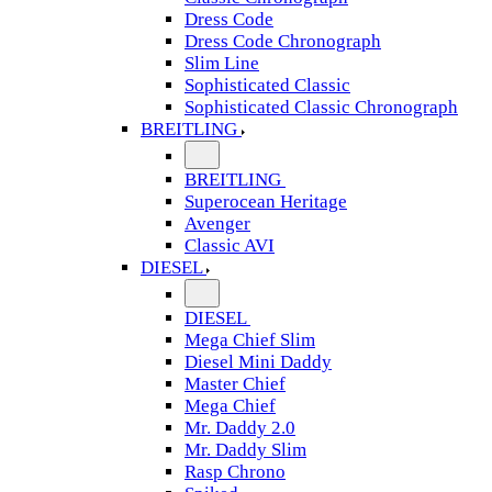
Dress Code
Dress Code Chronograph
Slim Line
Sophisticated Classic
Sophisticated Classic Chronograph
BREITLING
BREITLING
Superocean Heritage
Avenger
Classic AVI
DIESEL
DIESEL
Mega Chief Slim
Diesel Mini Daddy
Master Chief
Mega Chief
Mr. Daddy 2.0
Mr. Daddy Slim
Rasp Chrono