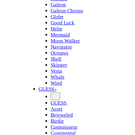
Galeon
Galeon Chrono
Globe
Good Luck
Helm
Mermaid
Moon Walker
Navigator
Octopus
Shell
Skipper
Vesta
Whale
Wind
GUESS
GUESS
Asset
Bejeweled
Birdie
Connoisseur
Continental