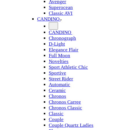
Avenger
Superocean
Classic AVI
CANDINO
CANDINO
Chronograph
D-Light
Elegance Flair
Full Moon
Novelties
Sport Athletic Chic
Sportive
Street Rider
Automatic
Ceramic
Chronos
Chronos Carree
Chronos Classic
Classic
Couple
Couple Quartz Ladies