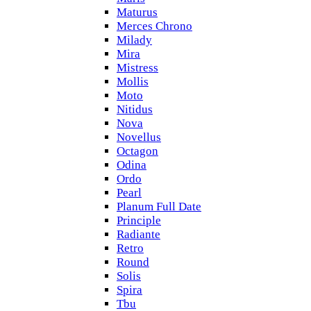
Maturus
Merces Chrono
Milady
Mira
Mistress
Mollis
Moto
Nitidus
Nova
Novellus
Octagon
Odina
Ordo
Pearl
Planum Full Date
Principle
Radiante
Retro
Round
Solis
Spira
Tbu