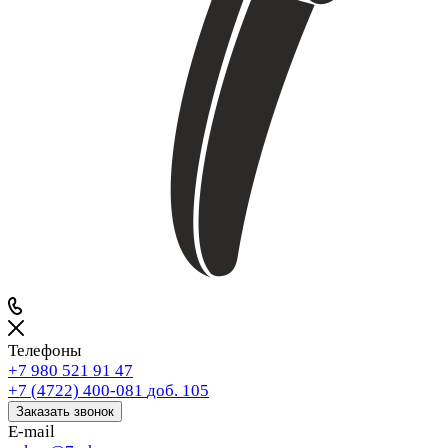
Телефоны
+7 980 521 91 47
+7 (4722) 400-081
доб. 105
Заказать звонок
E-mail