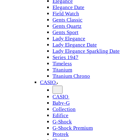
Elegance
Elegance Date
Field Watch
Gents Classic
Gents Quartz
Gents Sport
Lady Elegance
Lady Elegance Date
Lady Elegance Sparkling Date
Series 1947
Timeless
Titanium
Titanium Chrono
CASIO
CASIO
Baby-G
Collection
Edifice
G-Shock
G-Shock Premium
Protrek