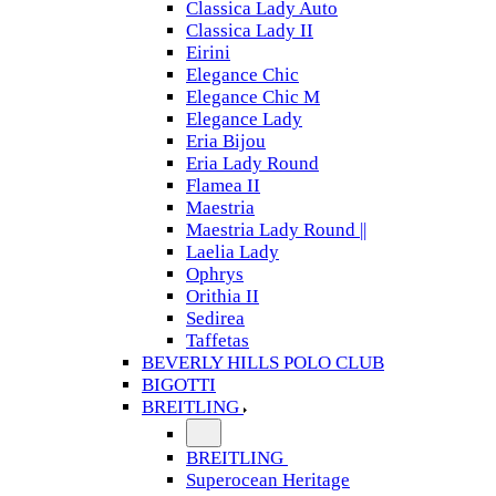
Classica Lady Auto
Classica Lady II
Eirini
Elegance Chic
Elegance Chic M
Elegance Lady
Eria Bijou
Eria Lady Round
Flamea II
Maestria
Maestria Lady Round ||
Laelia Lady
Ophrys
Orithia II
Sedirea
Taffetas
BEVERLY HILLS POLO CLUB
BIGOTTI
BREITLING
BREITLING
Superocean Heritage