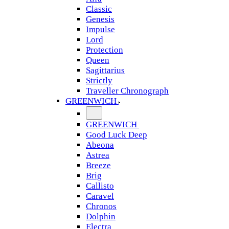
Classic
Genesis
Impulse
Lord
Protection
Queen
Sagittarius
Strictly
Traveller Chronograph
GREENWICH
GREENWICH
Good Luck Deep
Abeona
Astrea
Breeze
Brig
Callisto
Caravel
Chronos
Dolphin
Electra