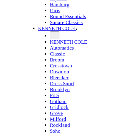
Hamburg
Paris
Round Essentials
Square Classics
KENNETH COLE
KENNETH COLE
Automatics
Classic
Broom
Crosstown
Downton
Bleecker
Dress Sport
Brooklyn
FiDi
Gotham
Gridlock
Grove
Milford
Rockland
Soho