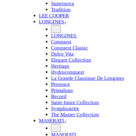
Supernova
Tradition
LEE COOPER
LONGINES
LONGINES
Conquest
Conquest Classic
Dolce Vita
Elegant Collection
Heritage
Hydroconquest
La Grande Classique De Longines
Presence
Primaluna
Record
Saint-Imire Collection
Symphonette
The Master Collection
MASERATI
MASERATI