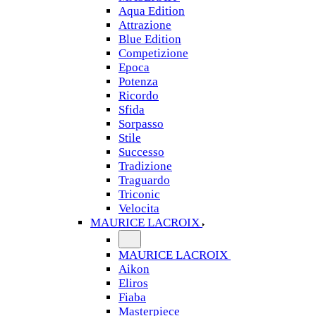
Aqua Edition
Attrazione
Blue Edition
Competizione
Epoca
Potenza
Ricordo
Sfida
Sorpasso
Stile
Successo
Tradizione
Traguardo
Triconic
Velocita
MAURICE LACROIX
MAURICE LACROIX
Aikon
Eliros
Fiaba
Masterpiece