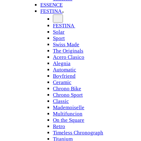
ESSENCE
FESTINA
FESTINA
Solar
Sport
Swiss Made
The Originals
Acero Clasico
Alegnia
Automatic
Boyfriend
Ceramic
Chrono Bike
Chrono Sport
Classic
Mademoiselle
Multifuncion
On the Square
Retro
Timeless Chronograph
Titanium