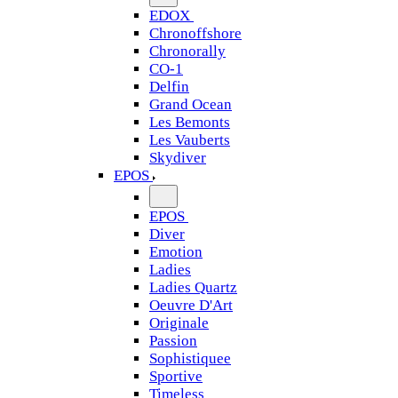
EDOX
Chronoffshore
Chronorally
CO-1
Delfin
Grand Ocean
Les Bemonts
Les Vauberts
Skydiver
EPOS
EPOS
Diver
Emotion
Ladies
Ladies Quartz
Oeuvre D'Art
Originale
Passion
Sophistiquee
Sportive
Timeless