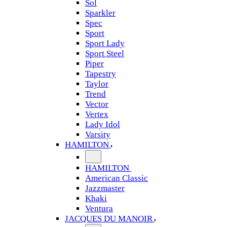
Sol
Sparkler
Spec
Sport
Sport Lady
Sport Steel
Piper
Tapestry
Taylor
Trend
Vector
Vertex
Lady Idol
Varsity
HAMILTON
HAMILTON
American Classic
Jazzmaster
Khaki
Ventura
JACQUES DU MANOIR