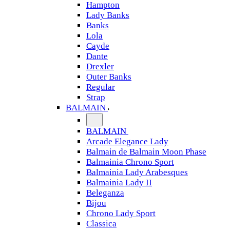
Hampton
Lady Banks
Banks
Lola
Cayde
Dante
Drexler
Outer Banks
Regular
Strap
BALMAIN
BALMAIN
Arcade Elegance Lady
Balmain de Balmain Moon Phase
Balmainia Chrono Sport
Balmainia Lady Arabesques
Balmainia Lady II
Beleganza
Bijou
Chrono Lady Sport
Classica