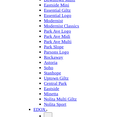
Eastside Mini
Essential Giltz
Essential Logo
Modernist
Modernist Classics
Park Ave Logo
Park Ave Midi
Park Ave Multi
Park Slope
Parsons Logo
Rockaway
Astoria
Soho
Stanhope
Uptown Giltz
Central Park
Eastside
Minetta
Nolita Multi Giltz
Nolita Sport
EDOX