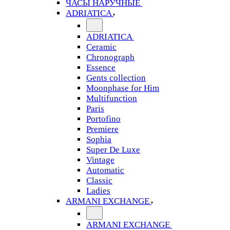
ЧАСЫ НАРУЧНЫЕ
ADRIATICA
ADRIATICA
Ceramic
Chronograph
Essence
Gents collection
Moonphase for Him
Multifunction
Paris
Portofino
Premiere
Sophia
Super De Luxe
Vintage
Automatic
Classic
Ladies
ARMANI EXCHANGE
ARMANI EXCHANGE