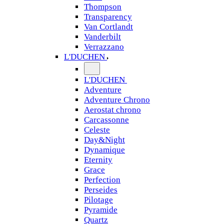
Thompson
Transparency
Van Cortlandt
Vanderbilt
Verrazzano
L'DUCHEN
L'DUCHEN
Adventure
Adventure Chrono
Aerostat chrono
Carcassonne
Celeste
Day&Night
Dynamique
Eternity
Grace
Perfection
Perseides
Pilotage
Pyramide
Quartz