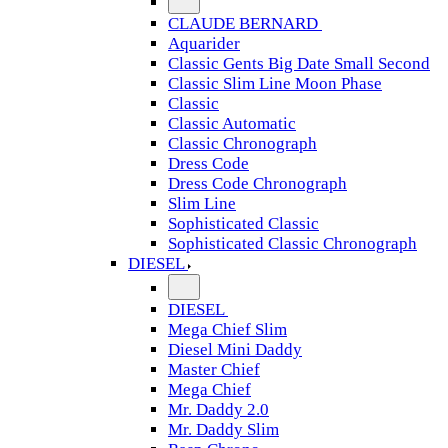
CLAUDE BERNARD
Aquarider
Classic Gents Big Date Small Second
Classic Slim Line Moon Phase
Classic
Classic Automatic
Classic Chronograph
Dress Code
Dress Code Chronograph
Slim Line
Sophisticated Classic
Sophisticated Classic Chronograph
DIESEL
DIESEL
Mega Chief Slim
Diesel Mini Daddy
Master Chief
Mega Chief
Mr. Daddy 2.0
Mr. Daddy Slim