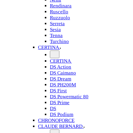
Rendinara
Ruscello
Ruzzuolo
Serreta
Sesia
Tenna
Turchino
CERTINA
CERTINA
DS Action
DS Caimano
DS Dream
DS PH200M
DS First
DS Powermatic 80
DS Prime
DS
DS Podium
CHRONOFORCE
CLAUDE BERNARD