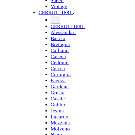
Sheen
Vintage
CERRUTI 1881
CERRUTI 1881
Alessandari
Baccio
Bretagna
Calliano
Casena
Cedonio
Cerrisi
Corniglia
Faenza
Gardena
Gresta
Casale
Gubbio
Jesina
Lucardo
Mezzana
Molveno
Nemi