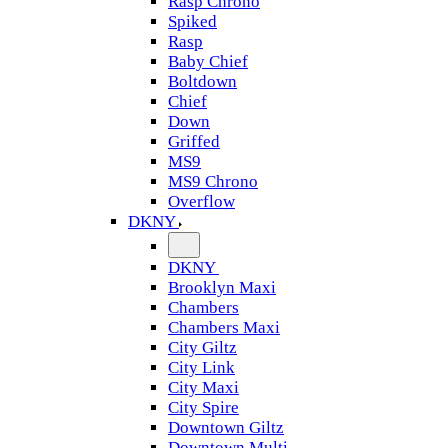
Rasp Chrono
Spiked
Rasp
Baby Chief
Boltdown
Chief
Down
Griffed
MS9
MS9 Chrono
Overflow
DKNY
DKNY
Brooklyn Maxi
Chambers
Chambers Maxi
City Giltz
City Link
City Maxi
City Spire
Downtown Giltz
Downtown Multi