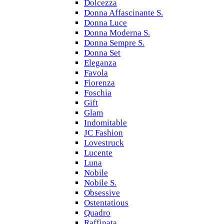
Dolcezza
Donna Affascinante S.
Donna Luce
Donna Moderna S.
Donna Sempre S.
Donna Set
Eleganza
Favola
Fiorenza
Foschia
Gift
Glam
Indomitable
JC Fashion
Lovestruck
Lucente
Luna
Nobile
Nobile S.
Obsessive
Ostentatious
Quadro
Raffinata