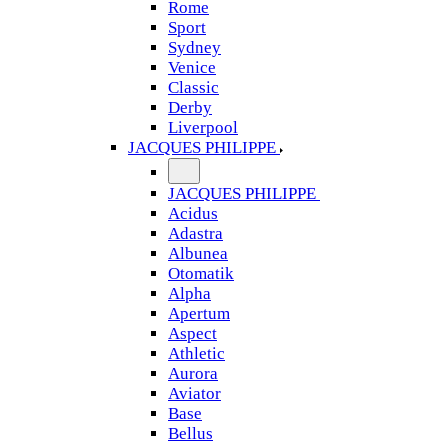
Rome
Sport
Sydney
Venice
Classic
Derby
Liverpool
JACQUES PHILIPPE
JACQUES PHILIPPE
Acidus
Adastra
Albunea
Otomatik
Alpha
Apertum
Aspect
Athletic
Aurora
Aviator
Base
Bellus