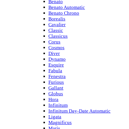
Benato
Benato Automatic
Benato Chrono
Borealis
Cavalier
Classic
Classicus
Corus
Cosmos
Diver
Dynamo
Esquire
Fabula
Fenestra
Furious
Gallant
Globus
Hora
Infinitum
Infinitum Day-Date Automatic
Ligata
Magnificus
Maris