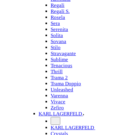
Regali
Regali S.
Rosela
Sera
Serenita
Solita
Sovana
Stilo
Stravagante
Sublime
Tenacious
Thrill
Trama 2
Trama Doppio
Unleashed
Varenna
Vivace
Zefiro
KARL LAGERFELD
KARL LAGERFELD
Crystals