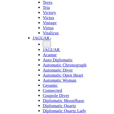
Teres
Tria
Victory
Victus
Vintage
Virtus
Vitalicus
JAGUAR
JAGUAR
Acamar
Auto Diplomatic
Automatic Chronograph
Automatic Diver
Automatic Open Heart
Automatic Woman
Ceramic
Connected
Coupole Diver
Diplomatic Moonfhase
Diplomatic Quartz
Diplomatic Quartz Lady