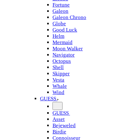
Fortune
Galeon
Galeon Chrono
Globe
Good Luck
Helm
Mermaid
Moon Walker
Navigator
Octopus
Shell
Skipper
Vesta
Whale
Wind
GUESS
GUESS
Asset
Bejeweled
Birdie
Connoisseur