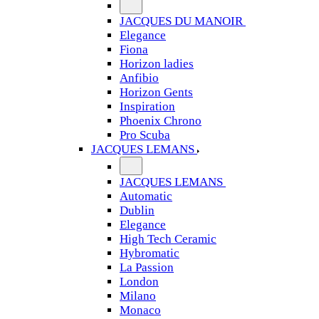
JACQUES DU MANOIR
Elegance
Fiona
Horizon ladies
Anfibio
Horizon Gents
Inspiration
Phoenix Chrono
Pro Scuba
JACQUES LEMANS
JACQUES LEMANS
Automatic
Dublin
Elegance
High Tech Ceramic
Hybromatic
La Passion
London
Milano
Monaco