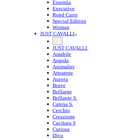
Essentia
Executive
Rond Carre
Special Edition
Woman
JUST CAVALLI
JUST CAVALLI
Amabile
Angola
Animalier
Attraente
Aurora
Brave
Brillante
Brillante S.
Catena S.
Cerchio
Creazione
Cucitura S
Curiosa
Diva