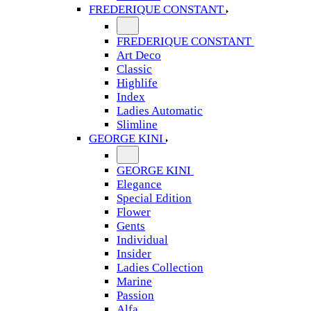
FREDERIQUE CONSTANT
FREDERIQUE CONSTANT
Art Deco
Classic
Highlife
Index
Ladies Automatic
Slimline
GEORGE KINI
GEORGE KINI
Elegance
Special Edition
Flower
Gents
Individual
Insider
Ladies Collection
Marine
Passion
Alfa