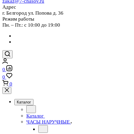
zakaz@7-chasov.ru
Адрес
г. Белгород ул. Попова д. 36
Режим работы
Пн. – Пт.: с 10:00 до 19:00
0
0
0
Каталог
Каталог
ЧАСЫ НАРУЧНЫЕ