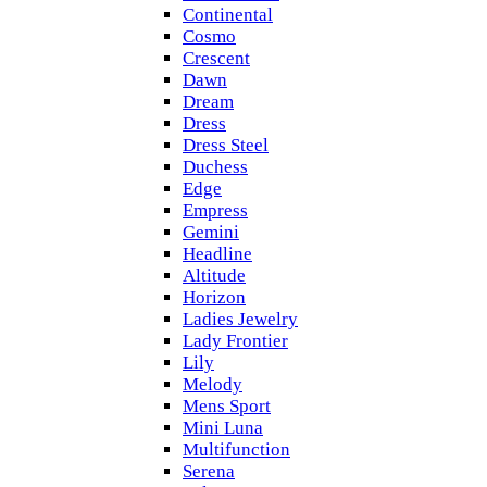
Continental
Cosmo
Crescent
Dawn
Dream
Dress
Dress Steel
Duchess
Edge
Empress
Gemini
Headline
Altitude
Horizon
Ladies Jewelry
Lady Frontier
Lily
Melody
Mens Sport
Mini Luna
Multifunction
Serena