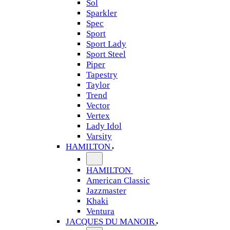
Sol
Sparkler
Spec
Sport
Sport Lady
Sport Steel
Piper
Tapestry
Taylor
Trend
Vector
Vertex
Lady Idol
Varsity
HAMILTON
HAMILTON
American Classic
Jazzmaster
Khaki
Ventura
JACQUES DU MANOIR