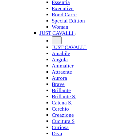
Essentia
Executive
Rond Carre
Special Edition
Woman
JUST CAVALLI
JUST CAVALLI
Amabile
Angola
Animalier
Attraente
Aurora
Brave
Brillante
Brillante S.
Catena S.
Cerchio
Creazione
Cucitura S
Curiosa
Diva