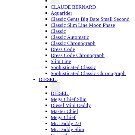
CLAUDE BERNARD
Aquarider
Classic Gents Big Date Small Second
Classic Slim Line Moon Phase
Classic
Classic Automatic
Classic Chronograph
Dress Code
Dress Code Chronograph
Slim Line
Sophisticated Classic
Sophisticated Classic Chronograph
DIESEL
DIESEL
Mega Chief Slim
Diesel Mini Daddy
Master Chief
Mega Chief
Mr. Daddy 2.0
Mr. Daddy Slim