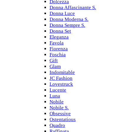
Dolcezza
Donna Affascinante S.
Donna Luce
Donna Moderna S.
Donna Sempre S.
Donna Set
Eleganza
Favola
Fiorenza
Foschia
Gift
Glam
Indomitable
JC Fashion
Lovestruck
Lucente
Luna
Nobile
Nobile S.
Obsessive
Ostentatious
Quadro
Raffinata