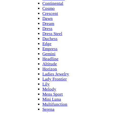
Continental
Cosmo
Crescent
Dawn
Dream
Dress
Dress Steel
Duchess
Edge
Empress
Gemini
Headline
Altitude
Horizon
Ladies Jewelry
Lady Frontier
Lily
Melody
Mens Sport
Mini Luna
Multifunction
Serena