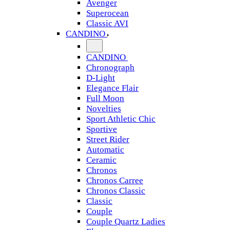
Avenger
Superocean
Classic AVI
CANDINO
CANDINO
Chronograph
D-Light
Elegance Flair
Full Moon
Novelties
Sport Athletic Chic
Sportive
Street Rider
Automatic
Ceramic
Chronos
Chronos Carree
Chronos Classic
Classic
Couple
Couple Quartz Ladies