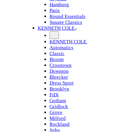
Hamburg
Paris
Round Essentials
Square Classics
KENNETH COLE
KENNETH COLE
Automatics
Classic
Broom
Crosstown
Downton
Bleecker
Dress Sport
Brooklyn
FiDi
Gotham
Gridlock
Grove
Milford
Rockland
Soho