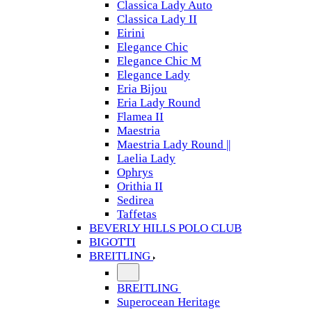
Classica Lady Auto
Classica Lady II
Eirini
Elegance Chic
Elegance Chic M
Elegance Lady
Eria Bijou
Eria Lady Round
Flamea II
Maestria
Maestria Lady Round ||
Laelia Lady
Ophrys
Orithia II
Sedirea
Taffetas
BEVERLY HILLS POLO CLUB
BIGOTTI
BREITLING
BREITLING
Superocean Heritage