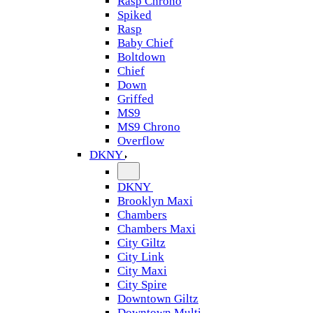
Rasp Chrono
Spiked
Rasp
Baby Chief
Boltdown
Chief
Down
Griffed
MS9
MS9 Chrono
Overflow
DKNY
DKNY
Brooklyn Maxi
Chambers
Chambers Maxi
City Giltz
City Link
City Maxi
City Spire
Downtown Giltz
Downtown Multi