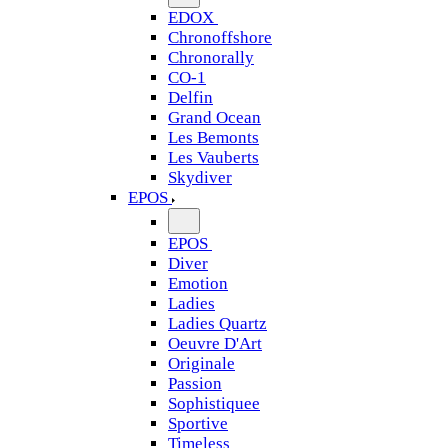
EDOX
Chronoffshore
Chronorally
CO-1
Delfin
Grand Ocean
Les Bemonts
Les Vauberts
Skydiver
EPOS
EPOS
Diver
Emotion
Ladies
Ladies Quartz
Oeuvre D'Art
Originale
Passion
Sophistiquee
Sportive
Timeless