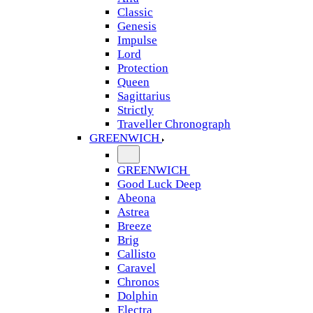
Classic
Genesis
Impulse
Lord
Protection
Queen
Sagittarius
Strictly
Traveller Chronograph
GREENWICH
GREENWICH
Good Luck Deep
Abeona
Astrea
Breeze
Brig
Callisto
Caravel
Chronos
Dolphin
Electra