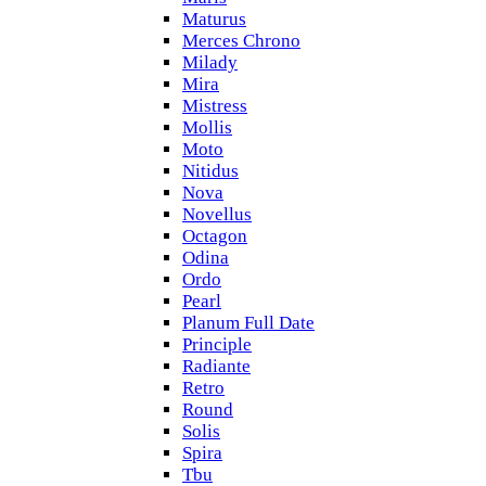
Maturus
Merces Chrono
Milady
Mira
Mistress
Mollis
Moto
Nitidus
Nova
Novellus
Octagon
Odina
Ordo
Pearl
Planum Full Date
Principle
Radiante
Retro
Round
Solis
Spira
Tbu