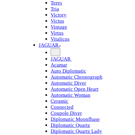
Teres
Tria
Victory
Victus
Vintage
Virtus
Vitalicus
JAGUAR
JAGUAR
Acamar
Auto Diplomatic
Automatic Chronograph
Automatic Diver
Automatic Open Heart
Automatic Woman
Ceramic
Connected
Coupole Diver
Diplomatic Moonfhase
Diplomatic Quartz
Diplomatic Quartz Lady