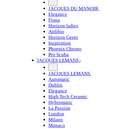
JACQUES DU MANOIR
Elegance
Fiona
Horizon ladies
Anfibio
Horizon Gents
Inspiration
Phoenix Chrono
Pro Scuba
JACQUES LEMANS
JACQUES LEMANS
Automatic
Dublin
Elegance
High Tech Ceramic
Hybromatic
La Passion
London
Milano
Monaco