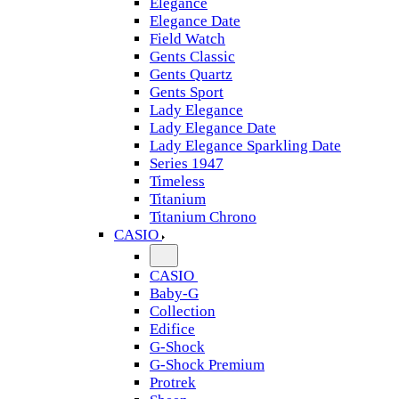
Elegance
Elegance Date
Field Watch
Gents Classic
Gents Quartz
Gents Sport
Lady Elegance
Lady Elegance Date
Lady Elegance Sparkling Date
Series 1947
Timeless
Titanium
Titanium Chrono
CASIO
CASIO
Baby-G
Collection
Edifice
G-Shock
G-Shock Premium
Protrek