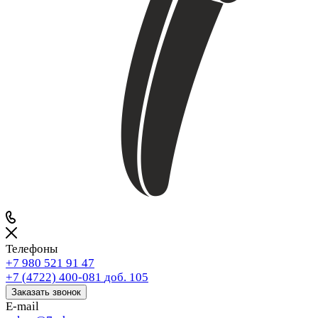
Телефоны
+7 980 521 91 47
+7 (4722) 400-081
доб. 105
Заказать звонок
E-mail