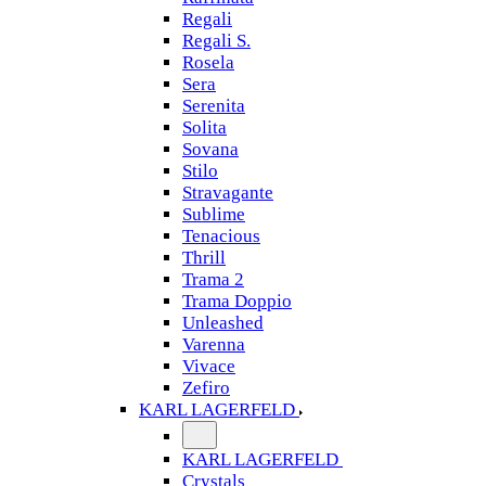
Regali
Regali S.
Rosela
Sera
Serenita
Solita
Sovana
Stilo
Stravagante
Sublime
Tenacious
Thrill
Trama 2
Trama Doppio
Unleashed
Varenna
Vivace
Zefiro
KARL LAGERFELD
KARL LAGERFELD
Crystals