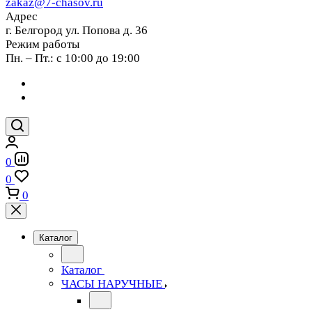
zakaz@7-chasov.ru
Адрес
г. Белгород ул. Попова д. 36
Режим работы
Пн. – Пт.: с 10:00 до 19:00
0
0
0
Каталог
Каталог
ЧАСЫ НАРУЧНЫЕ