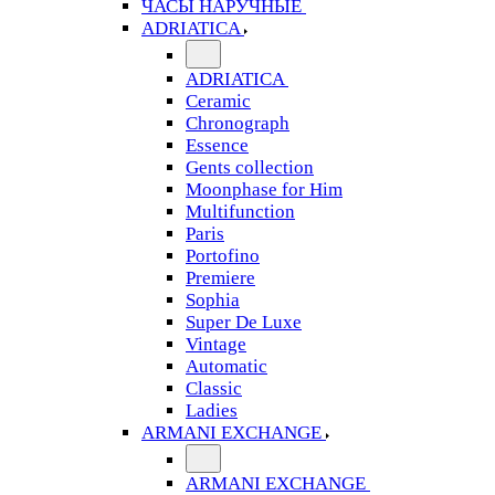
ЧАСЫ НАРУЧНЫЕ
ADRIATICA
ADRIATICA
Ceramic
Chronograph
Essence
Gents collection
Moonphase for Him
Multifunction
Paris
Portofino
Premiere
Sophia
Super De Luxe
Vintage
Automatic
Classic
Ladies
ARMANI EXCHANGE
ARMANI EXCHANGE