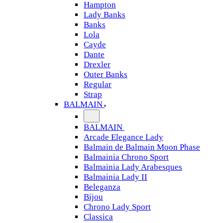
Hampton
Lady Banks
Banks
Lola
Cayde
Dante
Drexler
Outer Banks
Regular
Strap
BALMAIN
BALMAIN
Arcade Elegance Lady
Balmain de Balmain Moon Phase
Balmainia Chrono Sport
Balmainia Lady Arabesques
Balmainia Lady II
Beleganza
Bijou
Chrono Lady Sport
Classica