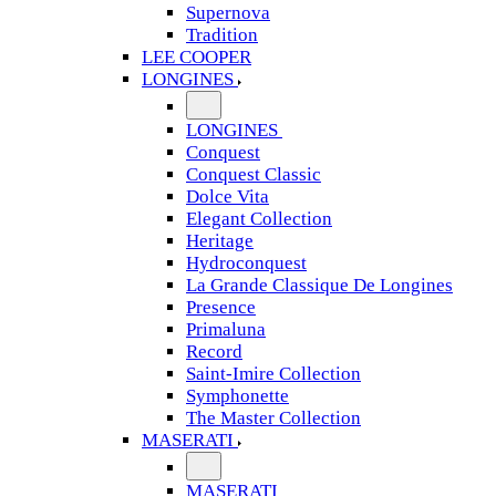
Supernova
Tradition
LEE COOPER
LONGINES
LONGINES
Conquest
Conquest Classic
Dolce Vita
Elegant Collection
Heritage
Hydroconquest
La Grande Classique De Longines
Presence
Primaluna
Record
Saint-Imire Collection
Symphonette
The Master Collection
MASERATI
MASERATI