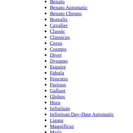
Benato
Benato Automatic
Benato Chrono
Borealis
Cavalier
Classic
Classicus
Corus
Cosmos
Diver
Dynamo
Esquire
Fabula
Fenestra
Furious
Gallant
Globus
Hora
Infinitum
Infinitum Day-Date Automatic
Ligata
Magnificus
Maris