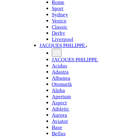
Rome
Sport
Sydney
Venice
Classic
Derby
Liverpool
JACQUES PHILIPPE
JACQUES PHILIPPE
Acidus
Adastra
Albunea
Otomatik
Alpha
Apertum
Aspect
Athletic
Aurora
Aviator
Base
Bellus