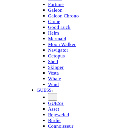
Fortune
Galeon
Galeon Chrono
Globe
Good Luck
Helm
Mermaid
Moon Walker
Navigator
Octopus
Shell
Skipper
Vesta
Whale
Wind
GUESS
GUESS
Asset
Bejeweled
Birdie
Connoisseur