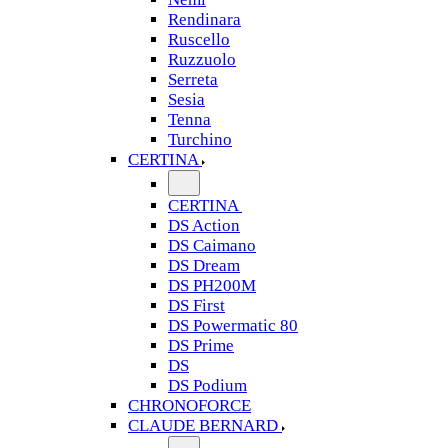
Rendinara
Ruscello
Ruzzuolo
Serreta
Sesia
Tenna
Turchino
CERTINA
CERTINA
DS Action
DS Caimano
DS Dream
DS PH200M
DS First
DS Powermatic 80
DS Prime
DS
DS Podium
CHRONOFORCE
CLAUDE BERNARD