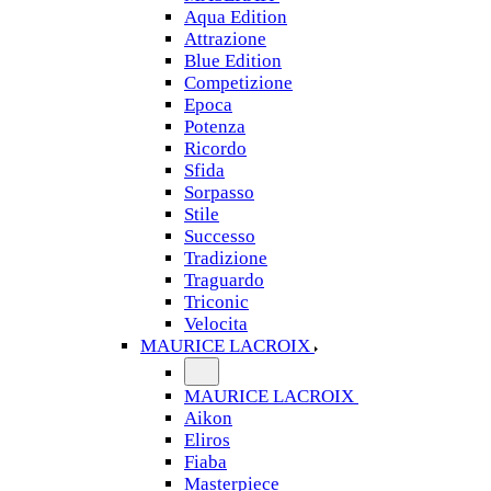
Aqua Edition
Attrazione
Blue Edition
Competizione
Epoca
Potenza
Ricordo
Sfida
Sorpasso
Stile
Successo
Tradizione
Traguardo
Triconic
Velocita
MAURICE LACROIX
MAURICE LACROIX
Aikon
Eliros
Fiaba
Masterpiece