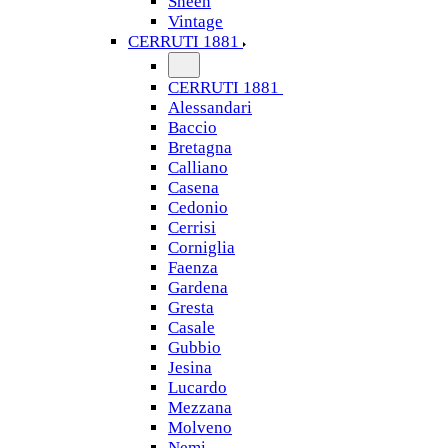
Sheen
Vintage
CERRUTI 1881
CERRUTI 1881
Alessandari
Baccio
Bretagna
Calliano
Casena
Cedonio
Cerrisi
Corniglia
Faenza
Gardena
Gresta
Casale
Gubbio
Jesina
Lucardo
Mezzana
Molveno
Nemi