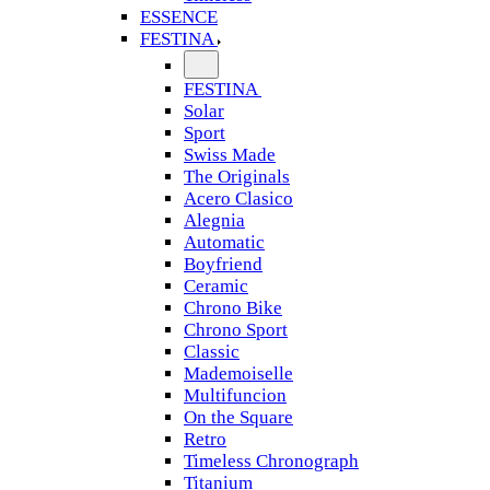
ESSENCE
FESTINA
FESTINA
Solar
Sport
Swiss Made
The Originals
Acero Clasico
Alegnia
Automatic
Boyfriend
Ceramic
Chrono Bike
Chrono Sport
Classic
Mademoiselle
Multifuncion
On the Square
Retro
Timeless Chronograph
Titanium