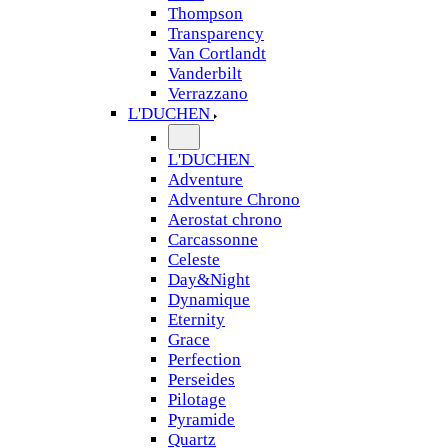
Thompson
Transparency
Van Cortlandt
Vanderbilt
Verrazzano
L'DUCHEN
L'DUCHEN
Adventure
Adventure Chrono
Aerostat chrono
Carcassonne
Celeste
Day&Night
Dynamique
Eternity
Grace
Perfection
Perseides
Pilotage
Pyramide
Quartz