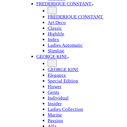
FREDERIQUE CONSTANT
FREDERIQUE CONSTANT
Art Deco
Classic
Highlife
Index
Ladies Automatic
Slimline
GEORGE KINI
GEORGE KINI
Elegance
Special Edition
Flower
Gents
Individual
Insider
Ladies Collection
Marine
Passion
Alfa