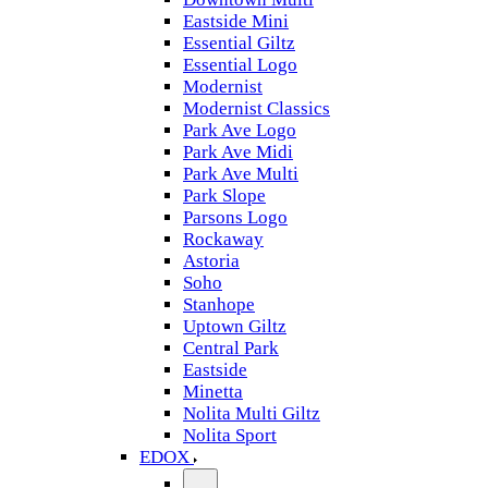
Eastside Mini
Essential Giltz
Essential Logo
Modernist
Modernist Classics
Park Ave Logo
Park Ave Midi
Park Ave Multi
Park Slope
Parsons Logo
Rockaway
Astoria
Soho
Stanhope
Uptown Giltz
Central Park
Eastside
Minetta
Nolita Multi Giltz
Nolita Sport
EDOX