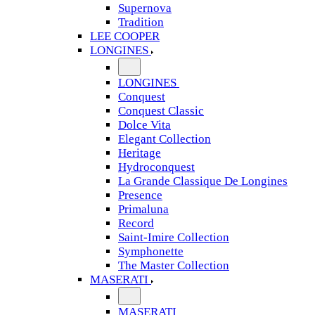
Supernova
Tradition
LEE COOPER
LONGINES
LONGINES
Conquest
Conquest Classic
Dolce Vita
Elegant Collection
Heritage
Hydroconquest
La Grande Classique De Longines
Presence
Primaluna
Record
Saint-Imire Collection
Symphonette
The Master Collection
MASERATI
MASERATI