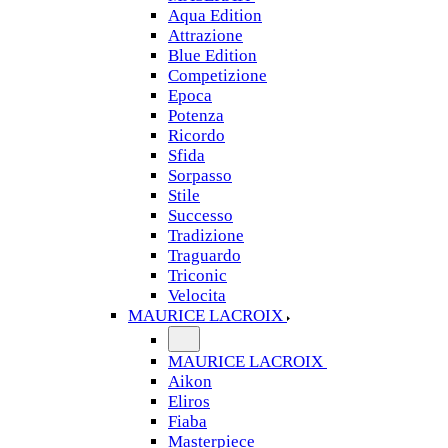
Aqua Edition
Attrazione
Blue Edition
Competizione
Epoca
Potenza
Ricordo
Sfida
Sorpasso
Stile
Successo
Tradizione
Traguardo
Triconic
Velocita
MAURICE LACROIX
MAURICE LACROIX
Aikon
Eliros
Fiaba
Masterpiece