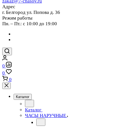
zakaz@7-chasov.ru
Адрес
г. Белгород ул. Попова д. 36
Режим работы
Пн. – Пт.: с 10:00 до 19:00
0
0
0
Каталог
Каталог
ЧАСЫ НАРУЧНЫЕ