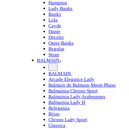
Hampton
Lady Banks
Banks
Lola
Cayde
Dante
Drexler
Outer Banks
Regular
Strap
BALMAIN
BALMAIN
Arcade Elegance Lady
Balmain de Balmain Moon Phase
Balmainia Chrono Sport
Balmainia Lady Arabesques
Balmainia Lady II
Beleganza
Bijou
Chrono Lady Sport
Classica