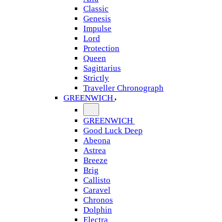
Classic
Genesis
Impulse
Lord
Protection
Queen
Sagittarius
Strictly
Traveller Chronograph
GREENWICH
GREENWICH
Good Luck Deep
Abeona
Astrea
Breeze
Brig
Callisto
Caravel
Chronos
Dolphin
Electra