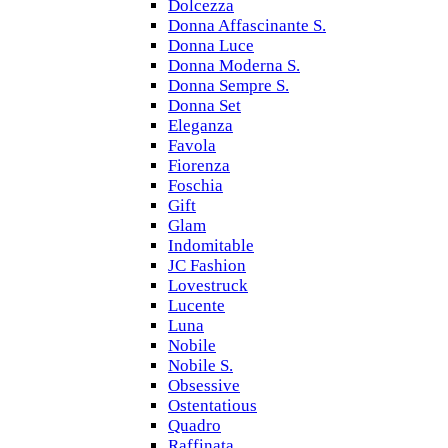
Dolcezza
Donna Affascinante S.
Donna Luce
Donna Moderna S.
Donna Sempre S.
Donna Set
Eleganza
Favola
Fiorenza
Foschia
Gift
Glam
Indomitable
JC Fashion
Lovestruck
Lucente
Luna
Nobile
Nobile S.
Obsessive
Ostentatious
Quadro
Raffinata