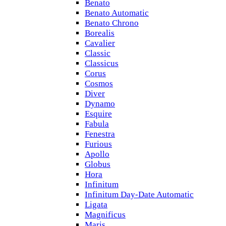
Benato
Benato Automatic
Benato Chrono
Borealis
Cavalier
Classic
Classicus
Corus
Cosmos
Diver
Dynamo
Esquire
Fabula
Fenestra
Furious
Apollo
Globus
Hora
Infinitum
Infinitum Day-Date Automatic
Ligata
Magnificus
Maris