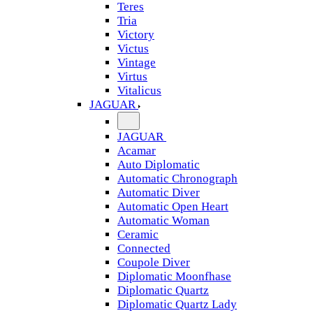
Teres
Tria
Victory
Victus
Vintage
Virtus
Vitalicus
JAGUAR
JAGUAR
Acamar
Auto Diplomatic
Automatic Chronograph
Automatic Diver
Automatic Open Heart
Automatic Woman
Ceramic
Connected
Coupole Diver
Diplomatic Moonfhase
Diplomatic Quartz
Diplomatic Quartz Lady