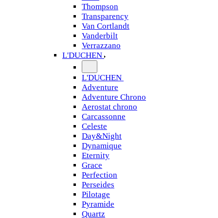
Thompson
Transparency
Van Cortlandt
Vanderbilt
Verrazzano
L'DUCHEN
L'DUCHEN
Adventure
Adventure Chrono
Aerostat chrono
Carcassonne
Celeste
Day&Night
Dynamique
Eternity
Grace
Perfection
Perseides
Pilotage
Pyramide
Quartz