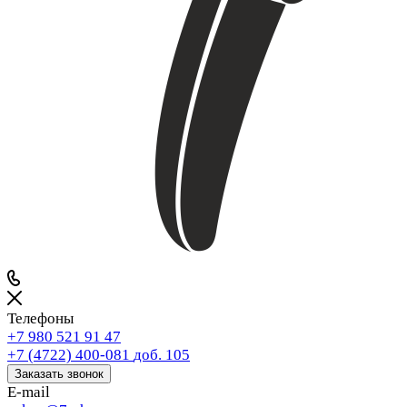
Телефоны
+7 980 521 91 47
+7 (4722) 400-081
доб. 105
Заказать звонок
E-mail