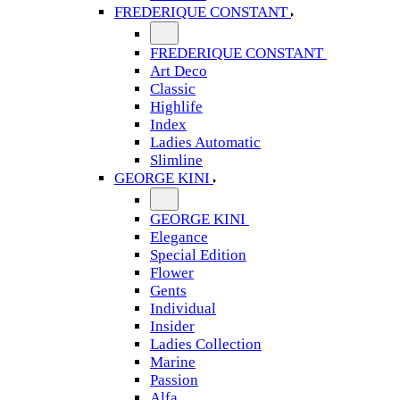
FREDERIQUE CONSTANT
FREDERIQUE CONSTANT
Art Deco
Classic
Highlife
Index
Ladies Automatic
Slimline
GEORGE KINI
GEORGE KINI
Elegance
Special Edition
Flower
Gents
Individual
Insider
Ladies Collection
Marine
Passion
Alfa