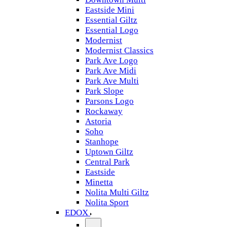
Eastside Mini
Essential Giltz
Essential Logo
Modernist
Modernist Classics
Park Ave Logo
Park Ave Midi
Park Ave Multi
Park Slope
Parsons Logo
Rockaway
Astoria
Soho
Stanhope
Uptown Giltz
Central Park
Eastside
Minetta
Nolita Multi Giltz
Nolita Sport
EDOX