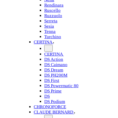
Rendinara
Ruscello
Ruzzuolo
Serreta
Sesia
Tenna
Turchino
CERTINA
CERTINA
DS Action
DS Caimano
DS Dream
DS PH200M
DS First
DS Powermatic 80
DS Prime
DS
DS Podium
CHRONOFORCE
CLAUDE BERNARD