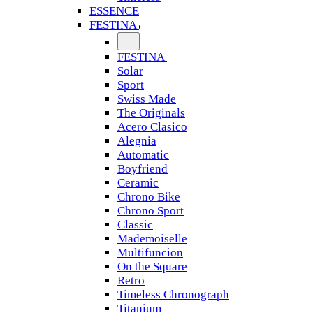
ESSENCE
FESTINA
FESTINA
Solar
Sport
Swiss Made
The Originals
Acero Clasico
Alegnia
Automatic
Boyfriend
Ceramic
Chrono Bike
Chrono Sport
Classic
Mademoiselle
Multifuncion
On the Square
Retro
Timeless Chronograph
Titanium