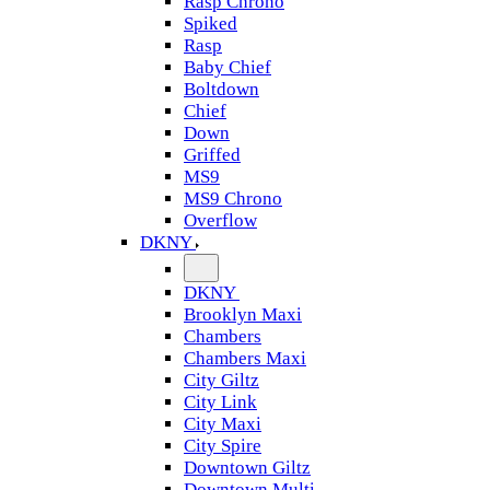
Rasp Chrono
Spiked
Rasp
Baby Chief
Boltdown
Chief
Down
Griffed
MS9
MS9 Chrono
Overflow
DKNY
DKNY
Brooklyn Maxi
Chambers
Chambers Maxi
City Giltz
City Link
City Maxi
City Spire
Downtown Giltz
Downtown Multi