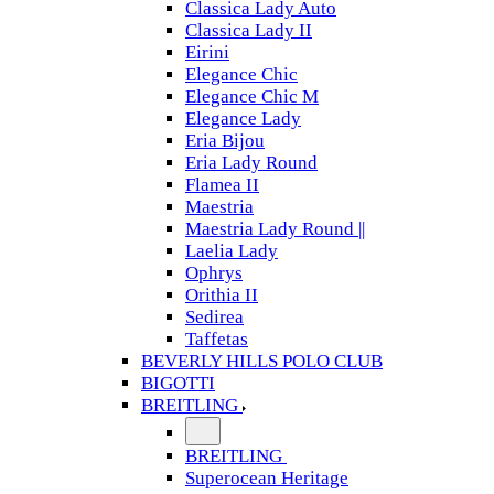
Classica Lady Auto
Classica Lady II
Eirini
Elegance Chic
Elegance Chic M
Elegance Lady
Eria Bijou
Eria Lady Round
Flamea II
Maestria
Maestria Lady Round ||
Laelia Lady
Ophrys
Orithia II
Sedirea
Taffetas
BEVERLY HILLS POLO CLUB
BIGOTTI
BREITLING
BREITLING
Superocean Heritage