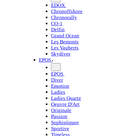
EDOX
Chronoffshore
Chronorally
CO-1
Delfin
Grand Ocean
Les Bemonts
Les Vauberts
Skydiver
EPOS
EPOS
Diver
Emotion
Ladies
Ladies Quartz
Oeuvre D'Art
Originale
Passion
Sophistiquee
Sportive
Timeless