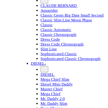
CLAUDE BERNARD
Aquarider
Classic Gents Big Date Small Second
Classic Slim Line Moon Phase
Classic
Classic Automatic
Classic Chronograph
Dress Code
Dress Code Chronograph
Slim Line
Sophisticated Classic
Sophisticated Classic Chronograph
DIESEL
DIESEL
Mega Chief Slim
Diesel Mini Daddy
Master Chief
Mega Chief
Mr. Daddy 2.0
Mr. Daddy Slim