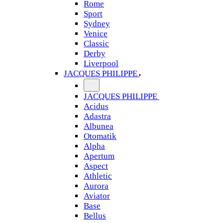
Rome
Sport
Sydney
Venice
Classic
Derby
Liverpool
JACQUES PHILIPPE
JACQUES PHILIPPE
Acidus
Adastra
Albunea
Otomatik
Alpha
Apertum
Aspect
Athletic
Aurora
Aviator
Base
Bellus