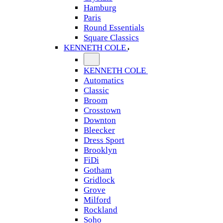
Hamburg
Paris
Round Essentials
Square Classics
KENNETH COLE
KENNETH COLE
Automatics
Classic
Broom
Crosstown
Downton
Bleecker
Dress Sport
Brooklyn
FiDi
Gotham
Gridlock
Grove
Milford
Rockland
Soho