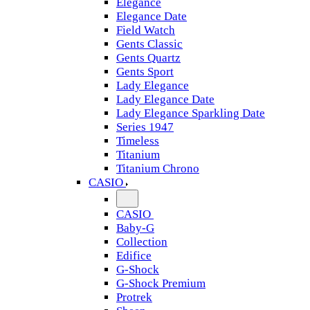
Elegance
Elegance Date
Field Watch
Gents Classic
Gents Quartz
Gents Sport
Lady Elegance
Lady Elegance Date
Lady Elegance Sparkling Date
Series 1947
Timeless
Titanium
Titanium Chrono
CASIO
CASIO
Baby-G
Collection
Edifice
G-Shock
G-Shock Premium
Protrek