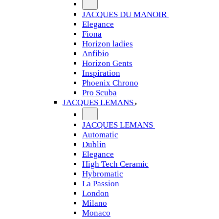
JACQUES DU MANOIR
Elegance
Fiona
Horizon ladies
Anfibio
Horizon Gents
Inspiration
Phoenix Chrono
Pro Scuba
JACQUES LEMANS
JACQUES LEMANS
Automatic
Dublin
Elegance
High Tech Ceramic
Hybromatic
La Passion
London
Milano
Monaco