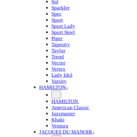
Sol
Sparkler
Spec
Sport
Sport Lady
Sport Steel
Piper
Tapestry
Taylor
Trend
Vector
Vertex
Lady Idol
Varsity
HAMILTON
HAMILTON
American Classic
Jazzmaster
Khaki
Ventura
JACQUES DU MANOIR