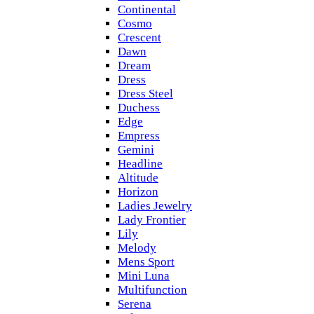
Continental
Cosmo
Crescent
Dawn
Dream
Dress
Dress Steel
Duchess
Edge
Empress
Gemini
Headline
Altitude
Horizon
Ladies Jewelry
Lady Frontier
Lily
Melody
Mens Sport
Mini Luna
Multifunction
Serena