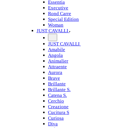
Essentia
Executive
Rond Carre
Special Edition
Woman
JUST CAVALLI
JUST CAVALLI
Amabile
Angola
Animalier
Attraente
Aurora
Brave
Brillante
Brillante S.
Catena S.
Cerchio
Creazione
Cucitura S
Curiosa
Diva