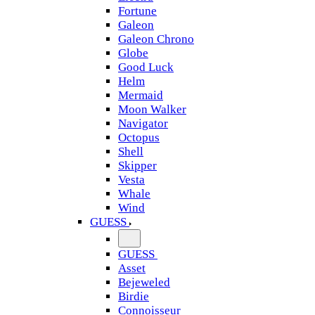
Fortune
Galeon
Galeon Chrono
Globe
Good Luck
Helm
Mermaid
Moon Walker
Navigator
Octopus
Shell
Skipper
Vesta
Whale
Wind
GUESS
GUESS
Asset
Bejeweled
Birdie
Connoisseur