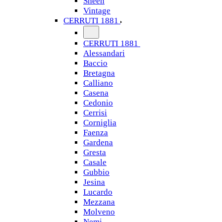
Sheen
Vintage
CERRUTI 1881
CERRUTI 1881
Alessandari
Baccio
Bretagna
Calliano
Casena
Cedonio
Cerrisi
Corniglia
Faenza
Gardena
Gresta
Casale
Gubbio
Jesina
Lucardo
Mezzana
Molveno
Nemi