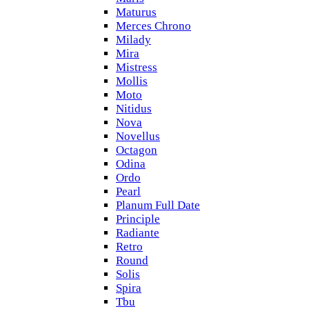
Maturus
Merces Chrono
Milady
Mira
Mistress
Mollis
Moto
Nitidus
Nova
Novellus
Octagon
Odina
Ordo
Pearl
Planum Full Date
Principle
Radiante
Retro
Round
Solis
Spira
Tbu