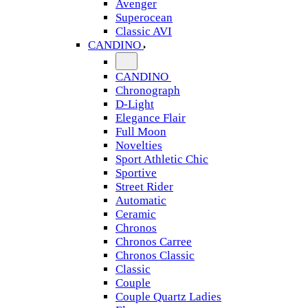
Avenger
Superocean
Classic AVI
CANDINO
CANDINO
Chronograph
D-Light
Elegance Flair
Full Moon
Novelties
Sport Athletic Chic
Sportive
Street Rider
Automatic
Ceramic
Chronos
Chronos Carree
Chronos Classic
Classic
Couple
Couple Quartz Ladies