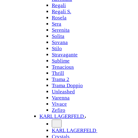
Regali
Regali S.
Rosela
Sera
Serenita
Solita
Sovana
Stilo
Stravagante
Sublime
Tenacious
Thrill
Trama 2
Trama Doppio
Unleashed
Varenna
Vivace
Zefiro
KARL LAGERFELD
KARL LAGERFELD
Crystals