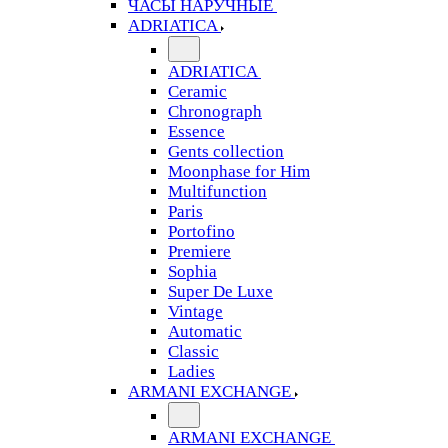
ЧАСЫ НАРУЧНЫЕ
ADRIATICA
ADRIATICA
Ceramic
Chronograph
Essence
Gents collection
Moonphase for Him
Multifunction
Paris
Portofino
Premiere
Sophia
Super De Luxe
Vintage
Automatic
Classic
Ladies
ARMANI EXCHANGE
ARMANI EXCHANGE