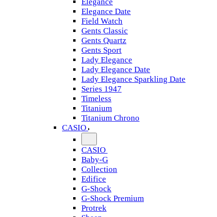
Elegance
Elegance Date
Field Watch
Gents Classic
Gents Quartz
Gents Sport
Lady Elegance
Lady Elegance Date
Lady Elegance Sparkling Date
Series 1947
Timeless
Titanium
Titanium Chrono
CASIO
CASIO
Baby-G
Collection
Edifice
G-Shock
G-Shock Premium
Protrek