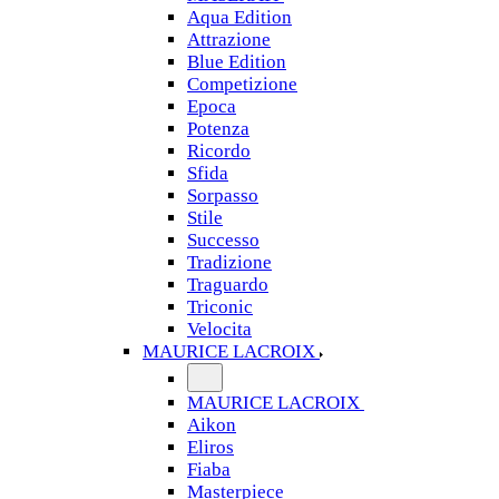
Aqua Edition
Attrazione
Blue Edition
Competizione
Epoca
Potenza
Ricordo
Sfida
Sorpasso
Stile
Successo
Tradizione
Traguardo
Triconic
Velocita
MAURICE LACROIX
MAURICE LACROIX
Aikon
Eliros
Fiaba
Masterpiece