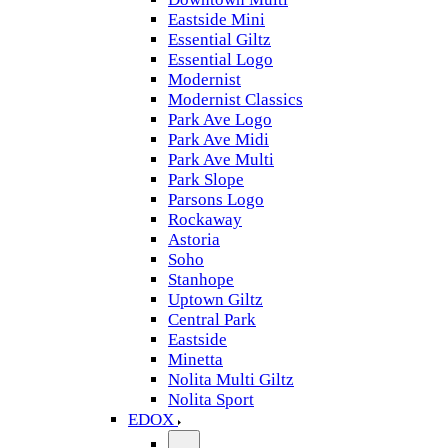
Eastside Mini
Essential Giltz
Essential Logo
Modernist
Modernist Classics
Park Ave Logo
Park Ave Midi
Park Ave Multi
Park Slope
Parsons Logo
Rockaway
Astoria
Soho
Stanhope
Uptown Giltz
Central Park
Eastside
Minetta
Nolita Multi Giltz
Nolita Sport
EDOX