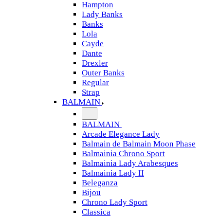
Hampton
Lady Banks
Banks
Lola
Cayde
Dante
Drexler
Outer Banks
Regular
Strap
BALMAIN
BALMAIN
Arcade Elegance Lady
Balmain de Balmain Moon Phase
Balmainia Chrono Sport
Balmainia Lady Arabesques
Balmainia Lady II
Beleganza
Bijou
Chrono Lady Sport
Classica