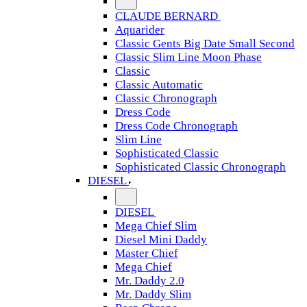
CLAUDE BERNARD
Aquarider
Classic Gents Big Date Small Second
Classic Slim Line Moon Phase
Classic
Classic Automatic
Classic Chronograph
Dress Code
Dress Code Chronograph
Slim Line
Sophisticated Classic
Sophisticated Classic Chronograph
DIESEL
DIESEL
Mega Chief Slim
Diesel Mini Daddy
Master Chief
Mega Chief
Mr. Daddy 2.0
Mr. Daddy Slim