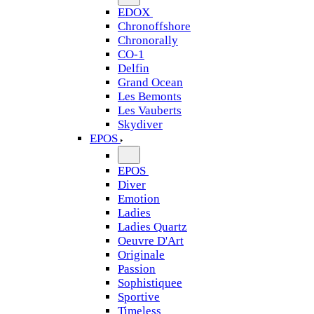
EDOX
Chronoffshore
Chronorally
CO-1
Delfin
Grand Ocean
Les Bemonts
Les Vauberts
Skydiver
EPOS
EPOS
Diver
Emotion
Ladies
Ladies Quartz
Oeuvre D'Art
Originale
Passion
Sophistiquee
Sportive
Timeless