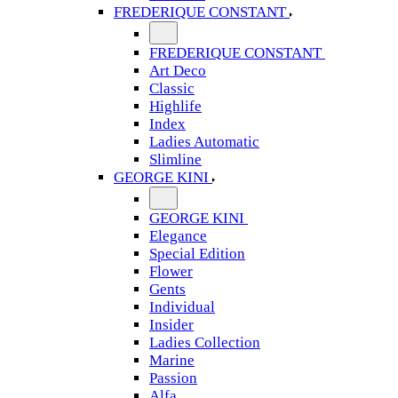
FREDERIQUE CONSTANT
FREDERIQUE CONSTANT
Art Deco
Classic
Highlife
Index
Ladies Automatic
Slimline
GEORGE KINI
GEORGE KINI
Elegance
Special Edition
Flower
Gents
Individual
Insider
Ladies Collection
Marine
Passion
Alfa