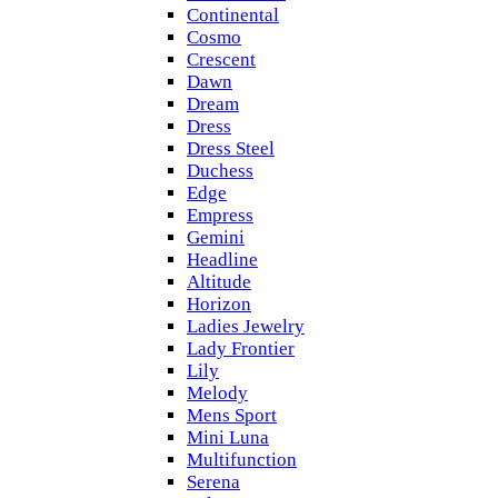
Continental
Cosmo
Crescent
Dawn
Dream
Dress
Dress Steel
Duchess
Edge
Empress
Gemini
Headline
Altitude
Horizon
Ladies Jewelry
Lady Frontier
Lily
Melody
Mens Sport
Mini Luna
Multifunction
Serena