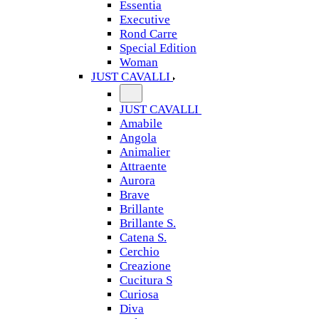
Essentia
Executive
Rond Carre
Special Edition
Woman
JUST CAVALLI
JUST CAVALLI
Amabile
Angola
Animalier
Attraente
Aurora
Brave
Brillante
Brillante S.
Catena S.
Cerchio
Creazione
Cucitura S
Curiosa
Diva