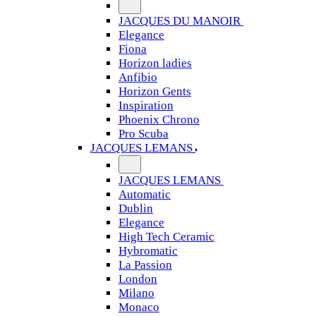
JACQUES DU MANOIR
Elegance
Fiona
Horizon ladies
Anfibio
Horizon Gents
Inspiration
Phoenix Chrono
Pro Scuba
JACQUES LEMANS
JACQUES LEMANS
Automatic
Dublin
Elegance
High Tech Ceramic
Hybromatic
La Passion
London
Milano
Monaco