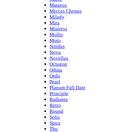
Maturus
Merces Chrono
Milady
Mira
Mistress
Mollis
Moto
Nitidus
Nova
Novellus
Octagon
Odina
Ordo
Pearl
Planum Full Date
Principle
Radiante
Retro
Round
Solis
Spira
Tbu