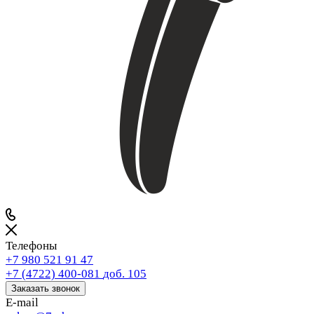
Телефоны
+7 980 521 91 47
+7 (4722) 400-081
доб. 105
Заказать звонок
E-mail