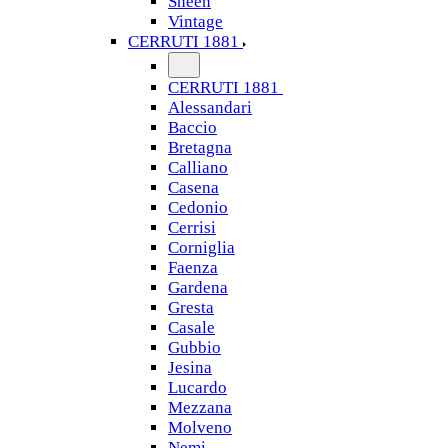
Sheen
Vintage
CERRUTI 1881
CERRUTI 1881
Alessandari
Baccio
Bretagna
Calliano
Casena
Cedonio
Cerrisi
Corniglia
Faenza
Gardena
Gresta
Casale
Gubbio
Jesina
Lucardo
Mezzana
Molveno
Nemi