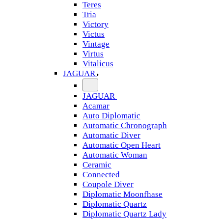
Teres
Tria
Victory
Victus
Vintage
Virtus
Vitalicus
JAGUAR
JAGUAR
Acamar
Auto Diplomatic
Automatic Chronograph
Automatic Diver
Automatic Open Heart
Automatic Woman
Ceramic
Connected
Coupole Diver
Diplomatic Moonfhase
Diplomatic Quartz
Diplomatic Quartz Lady