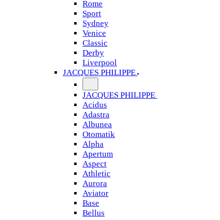
Rome
Sport
Sydney
Venice
Classic
Derby
Liverpool
JACQUES PHILIPPE
JACQUES PHILIPPE
Acidus
Adastra
Albunea
Otomatik
Alpha
Apertum
Aspect
Athletic
Aurora
Aviator
Base
Bellus