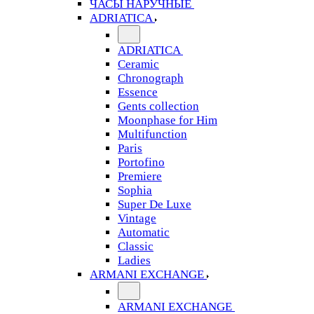
ЧАСЫ НАРУЧНЫЕ
ADRIATICA
ADRIATICA
Ceramic
Chronograph
Essence
Gents collection
Moonphase for Him
Multifunction
Paris
Portofino
Premiere
Sophia
Super De Luxe
Vintage
Automatic
Classic
Ladies
ARMANI EXCHANGE
ARMANI EXCHANGE