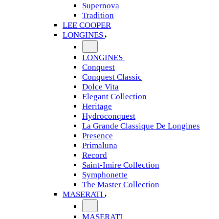
Supernova
Tradition
LEE COOPER
LONGINES
LONGINES
Conquest
Conquest Classic
Dolce Vita
Elegant Collection
Heritage
Hydroconquest
La Grande Classique De Longines
Presence
Primaluna
Record
Saint-Imire Collection
Symphonette
The Master Collection
MASERATI
MASERATI