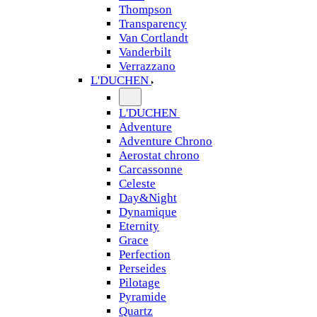
Thompson
Transparency
Van Cortlandt
Vanderbilt
Verrazzano
L'DUCHEN
L'DUCHEN
Adventure
Adventure Chrono
Aerostat chrono
Carcassonne
Celeste
Day&Night
Dynamique
Eternity
Grace
Perfection
Perseides
Pilotage
Pyramide
Quartz