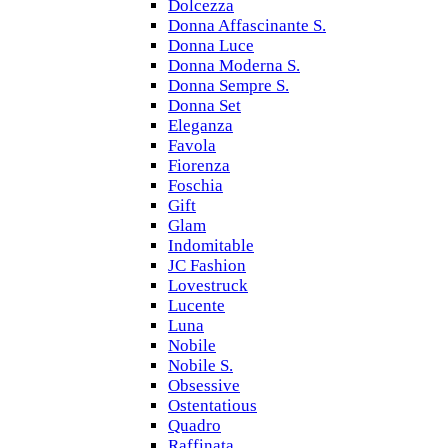
Dolcezza
Donna Affascinante S.
Donna Luce
Donna Moderna S.
Donna Sempre S.
Donna Set
Eleganza
Favola
Fiorenza
Foschia
Gift
Glam
Indomitable
JC Fashion
Lovestruck
Lucente
Luna
Nobile
Nobile S.
Obsessive
Ostentatious
Quadro
Raffinata