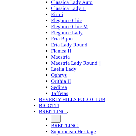
Classica Lady Auto
Classica Lady II
Eirini
Elegance Chic
Elegance Chic M
Elegance Lady
Eria Bijou
Eria Lady Round
Flamea II
Maestria
Maestria Lady Round ||
Laelia Lady
Ophrys
Orithia II
Sedirea
Taffetas
BEVERLY HILLS POLO CLUB
BIGOTTI
BREITLING
BREITLING
Superocean Heritage