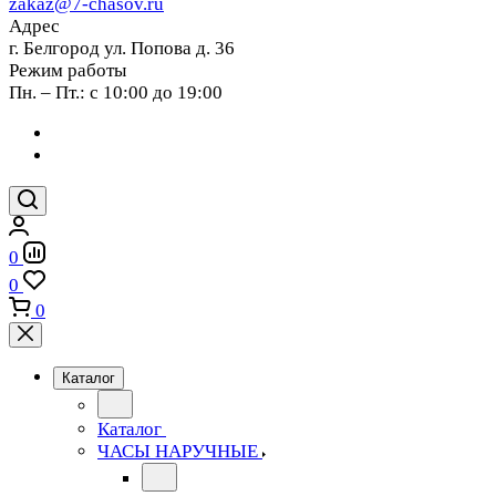
zakaz@7-chasov.ru
Адрес
г. Белгород ул. Попова д. 36
Режим работы
Пн. – Пт.: с 10:00 до 19:00
0
0
0
Каталог
Каталог
ЧАСЫ НАРУЧНЫЕ