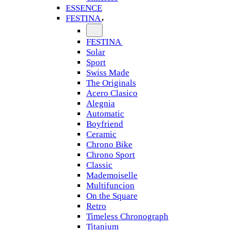
ESSENCE
FESTINA
FESTINA
Solar
Sport
Swiss Made
The Originals
Acero Clasico
Alegnia
Automatic
Boyfriend
Ceramic
Chrono Bike
Chrono Sport
Classic
Mademoiselle
Multifuncion
On the Square
Retro
Timeless Chronograph
Titanium