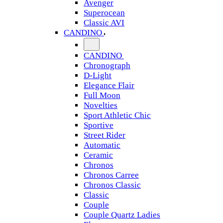
Avenger
Superocean
Classic AVI
CANDINO
CANDINO
Chronograph
D-Light
Elegance Flair
Full Moon
Novelties
Sport Athletic Chic
Sportive
Street Rider
Automatic
Ceramic
Chronos
Chronos Carree
Chronos Classic
Classic
Couple
Couple Quartz Ladies