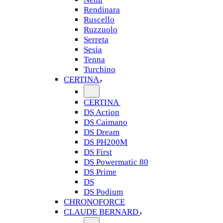
Rendinara
Ruscello
Ruzzuolo
Serreta
Sesia
Tenna
Turchino
CERTINA
CERTINA
DS Action
DS Caimano
DS Dream
DS PH200M
DS First
DS Powermatic 80
DS Prime
DS
DS Podium
CHRONOFORCE
CLAUDE BERNARD