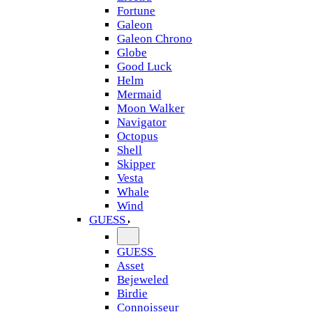
Fortune
Galeon
Galeon Chrono
Globe
Good Luck
Helm
Mermaid
Moon Walker
Navigator
Octopus
Shell
Skipper
Vesta
Whale
Wind
GUESS
GUESS
Asset
Bejeweled
Birdie
Connoisseur