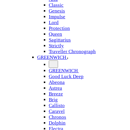
Classic
Genesis
Impulse
Lord
Protection
Queen
Sagittarius
Strictly
Traveller Chronograph
GREENWICH
GREENWICH
Good Luck Deep
Abeona
Astrea
Breeze
Brig
Callisto
Caravel
Chronos
Dolphin
Electra