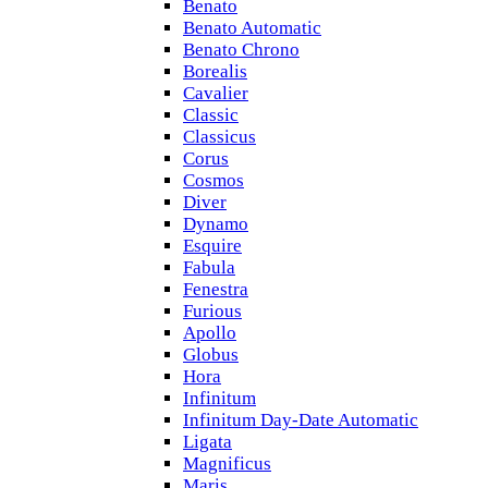
Benato
Benato Automatic
Benato Chrono
Borealis
Cavalier
Classic
Classicus
Corus
Cosmos
Diver
Dynamo
Esquire
Fabula
Fenestra
Furious
Apollo
Globus
Hora
Infinitum
Infinitum Day-Date Automatic
Ligata
Magnificus
Maris