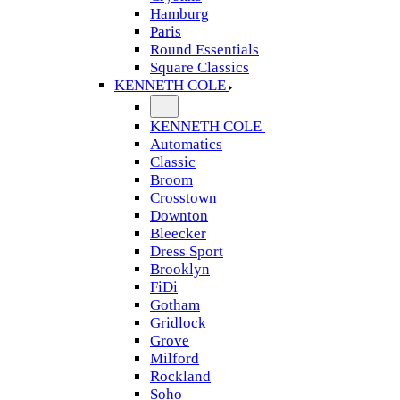
Hamburg
Paris
Round Essentials
Square Classics
KENNETH COLE
KENNETH COLE
Automatics
Classic
Broom
Crosstown
Downton
Bleecker
Dress Sport
Brooklyn
FiDi
Gotham
Gridlock
Grove
Milford
Rockland
Soho