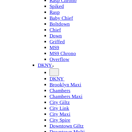
Rasp Chrono
Spiked
Rasp
Baby Chief
Boltdown
Chief
Down
Griffed
MS9
MS9 Chrono
Overflow
DKNY
DKNY
Brooklyn Maxi
Chambers
Chambers Maxi
City Giltz
City Link
City Maxi
City Spire
Downtown Giltz
Downtown Multi