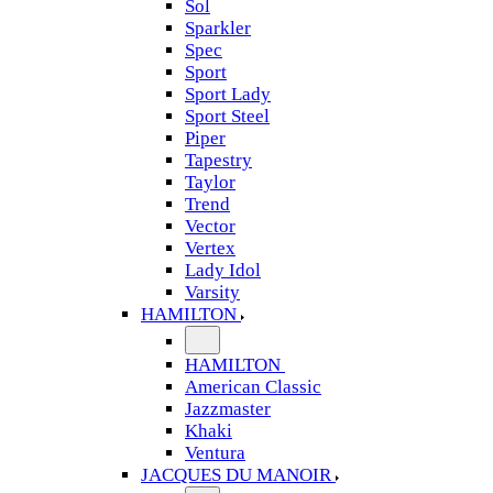
Sol
Sparkler
Spec
Sport
Sport Lady
Sport Steel
Piper
Tapestry
Taylor
Trend
Vector
Vertex
Lady Idol
Varsity
HAMILTON
HAMILTON
American Classic
Jazzmaster
Khaki
Ventura
JACQUES DU MANOIR