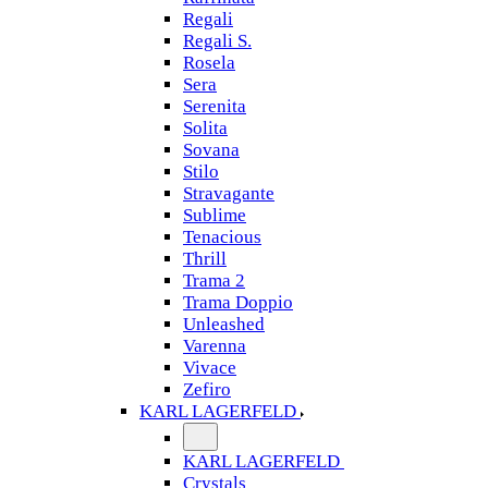
Regali
Regali S.
Rosela
Sera
Serenita
Solita
Sovana
Stilo
Stravagante
Sublime
Tenacious
Thrill
Trama 2
Trama Doppio
Unleashed
Varenna
Vivace
Zefiro
KARL LAGERFELD
KARL LAGERFELD
Crystals