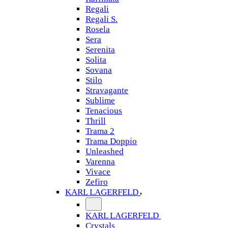
Regali
Regali S.
Rosela
Sera
Serenita
Solita
Sovana
Stilo
Stravagante
Sublime
Tenacious
Thrill
Trama 2
Trama Doppio
Unleashed
Varenna
Vivace
Zefiro
KARL LAGERFELD
KARL LAGERFELD
Crystals