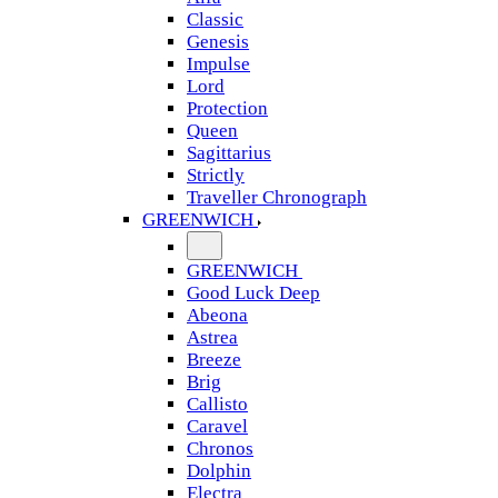
Classic
Genesis
Impulse
Lord
Protection
Queen
Sagittarius
Strictly
Traveller Chronograph
GREENWICH
GREENWICH
Good Luck Deep
Abeona
Astrea
Breeze
Brig
Callisto
Caravel
Chronos
Dolphin
Electra