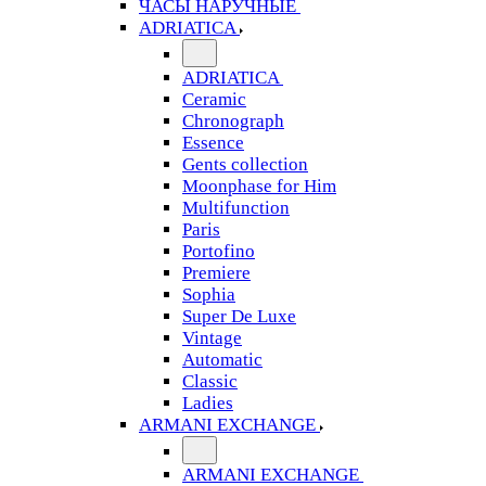
ЧАСЫ НАРУЧНЫЕ
ADRIATICA
ADRIATICA
Ceramic
Chronograph
Essence
Gents collection
Moonphase for Him
Multifunction
Paris
Portofino
Premiere
Sophia
Super De Luxe
Vintage
Automatic
Classic
Ladies
ARMANI EXCHANGE
ARMANI EXCHANGE