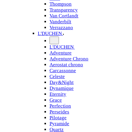
Thompson
Transparency
Van Cortlandt
Vanderbilt
Verrazzano
L'DUCHEN
L'DUCHEN
Adventure
Adventure Chrono
Aerostat chrono
Carcassonne
Celeste
Day&Night
Dynamique
Eternity
Grace
Perfection
Perseides
Pilotage
Pyramide
Quartz