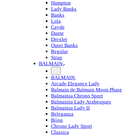
Hampton
Lady Banks
Banks
Lola
Cayde
Dante
Drexler
Outer Banks
Regular
Strap
BALMAIN
BALMAIN
Arcade Elegance Lady
Balmain de Balmain Moon Phase
Balmainia Chrono Sport
Balmainia Lady Arabesques
Balmainia Lady II
Beleganza
Bijou
Chrono Lady Sport
Classica