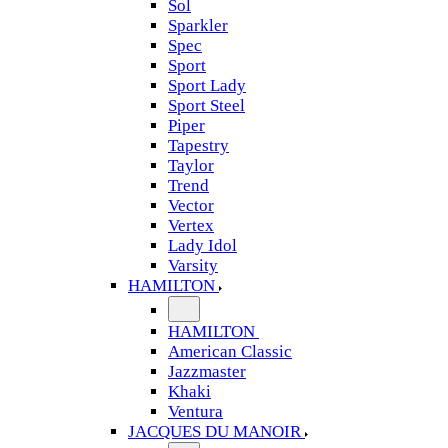
Sol
Sparkler
Spec
Sport
Sport Lady
Sport Steel
Piper
Tapestry
Taylor
Trend
Vector
Vertex
Lady Idol
Varsity
HAMILTON
HAMILTON
American Classic
Jazzmaster
Khaki
Ventura
JACQUES DU MANOIR