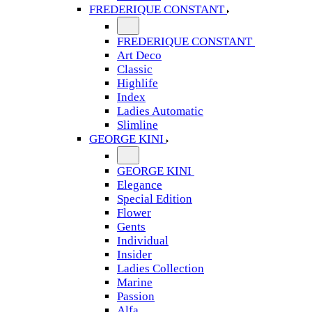
FREDERIQUE CONSTANT
FREDERIQUE CONSTANT
Art Deco
Classic
Highlife
Index
Ladies Automatic
Slimline
GEORGE KINI
GEORGE KINI
Elegance
Special Edition
Flower
Gents
Individual
Insider
Ladies Collection
Marine
Passion
Alfa