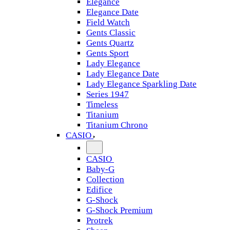
Elegance
Elegance Date
Field Watch
Gents Classic
Gents Quartz
Gents Sport
Lady Elegance
Lady Elegance Date
Lady Elegance Sparkling Date
Series 1947
Timeless
Titanium
Titanium Chrono
CASIO
CASIO
Baby-G
Collection
Edifice
G-Shock
G-Shock Premium
Protrek