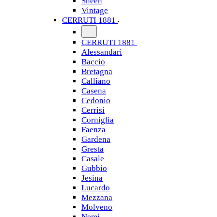
Sheen
Vintage
CERRUTI 1881
CERRUTI 1881
Alessandari
Baccio
Bretagna
Calliano
Casena
Cedonio
Cerrisi
Corniglia
Faenza
Gardena
Gresta
Casale
Gubbio
Jesina
Lucardo
Mezzana
Molveno
Nemi