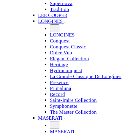
Supernova
Tradition
LEE COOPER
LONGINES
LONGINES
Conquest
Conquest Classic
Dolce Vita
Elegant Collection
Heritage
Hydroconquest
La Grande Classique De Longines
Presence
Primaluna
Record
Saint-Imire Collection
Symphonette
The Master Collection
MASERATI
MASERATI