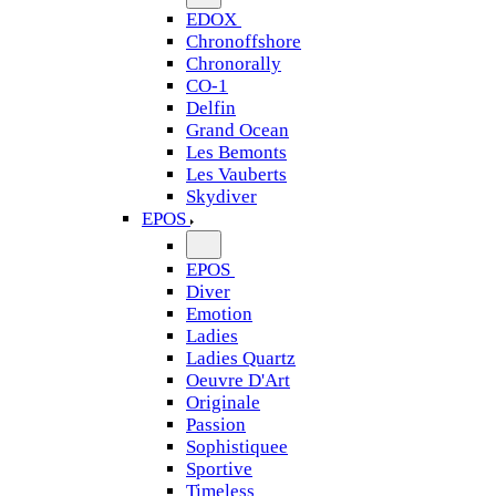
EDOX
Chronoffshore
Chronorally
CO-1
Delfin
Grand Ocean
Les Bemonts
Les Vauberts
Skydiver
EPOS
EPOS
Diver
Emotion
Ladies
Ladies Quartz
Oeuvre D'Art
Originale
Passion
Sophistiquee
Sportive
Timeless