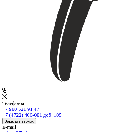
Телефоны
+7 980 521 91 47
+7 (4722) 400-081
доб. 105
Заказать звонок
E-mail