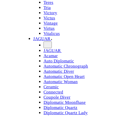
Teres
Tria
Victory
Victus
Vintage
Virtus
Vitalicus
JAGUAR
JAGUAR
Acamar
Auto Diplomatic
Automatic Chronograph
Automatic Diver
Automatic Open Heart
Automatic Woman
Ceramic
Connected
Coupole Diver
Diplomatic Moonfhase
Diplomatic Quartz
Diplomatic Quartz Lady