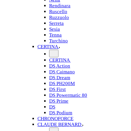
Rendinara
Ruscello
Ruzzuolo
Serreta
Sesia
Tenna
Turchino
CERTINA
CERTINA
DS Action
DS Caimano
DS Dream
DS PH200M
DS First
DS Powermatic 80
DS Prime
DS
DS Podium
CHRONOFORCE
CLAUDE BERNARD