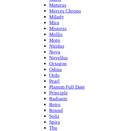
Maturus
Merces Chrono
Milady
Mira
Mistress
Mollis
Moto
Nitidus
Nova
Novellus
Octagon
Odina
Ordo
Pearl
Planum Full Date
Principle
Radiante
Retro
Round
Solis
Spira
Tbu