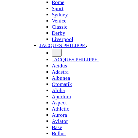
Rome
Sport
Sydney
Venice
Classic
Derby
Liverpool
JACQUES PHILIPPE
JACQUES PHILIPPE
Acidus
Adastra
Albunea
Otomatik
Alpha
Apertum
Aspect
Athletic
Aurora
Aviator
Base
Bellus