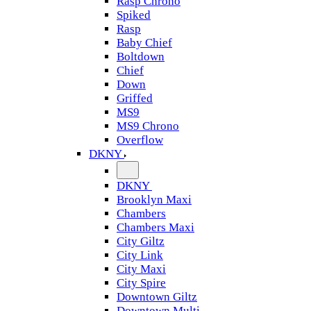
Rasp Chrono
Spiked
Rasp
Baby Chief
Boltdown
Chief
Down
Griffed
MS9
MS9 Chrono
Overflow
DKNY
DKNY
Brooklyn Maxi
Chambers
Chambers Maxi
City Giltz
City Link
City Maxi
City Spire
Downtown Giltz
Downtown Multi