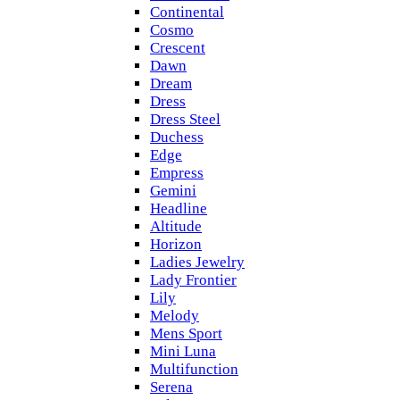
Continental
Cosmo
Crescent
Dawn
Dream
Dress
Dress Steel
Duchess
Edge
Empress
Gemini
Headline
Altitude
Horizon
Ladies Jewelry
Lady Frontier
Lily
Melody
Mens Sport
Mini Luna
Multifunction
Serena