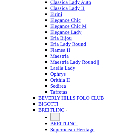
Classica Lady Auto
Classica Lady II
Eirini
Elegance Chic
Elegance Chic M
Elegance Lady
Eria Bijou
Eria Lady Round
Flamea II
Maestria
Maestria Lady Round ||
Laelia Lady
Ophrys
Orithia II
Sedirea
Taffetas
BEVERLY HILLS POLO CLUB
BIGOTTI
BREITLING
BREITLING
Superocean Heritage