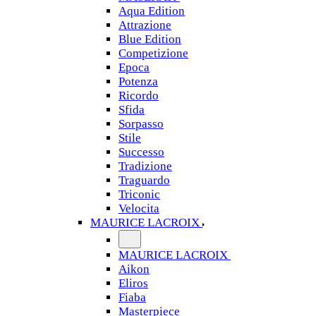
Aqua Edition
Attrazione
Blue Edition
Competizione
Epoca
Potenza
Ricordo
Sfida
Sorpasso
Stile
Successo
Tradizione
Traguardo
Triconic
Velocita
MAURICE LACROIX
MAURICE LACROIX
Aikon
Eliros
Fiaba
Masterpiece