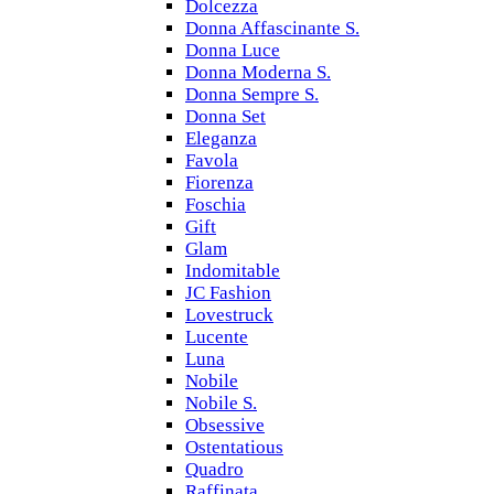
Dolcezza
Donna Affascinante S.
Donna Luce
Donna Moderna S.
Donna Sempre S.
Donna Set
Eleganza
Favola
Fiorenza
Foschia
Gift
Glam
Indomitable
JC Fashion
Lovestruck
Lucente
Luna
Nobile
Nobile S.
Obsessive
Ostentatious
Quadro
Raffinata