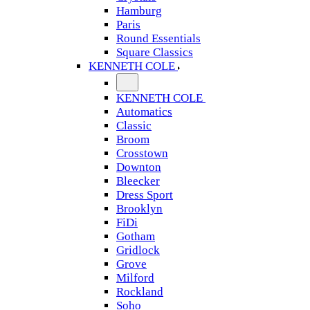
Hamburg
Paris
Round Essentials
Square Classics
KENNETH COLE
KENNETH COLE
Automatics
Classic
Broom
Crosstown
Downton
Bleecker
Dress Sport
Brooklyn
FiDi
Gotham
Gridlock
Grove
Milford
Rockland
Soho