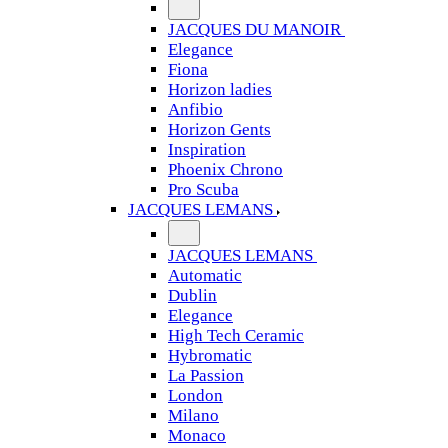
JACQUES DU MANOIR
Elegance
Fiona
Horizon ladies
Anfibio
Horizon Gents
Inspiration
Phoenix Chrono
Pro Scuba
JACQUES LEMANS
JACQUES LEMANS
Automatic
Dublin
Elegance
High Tech Ceramic
Hybromatic
La Passion
London
Milano
Monaco