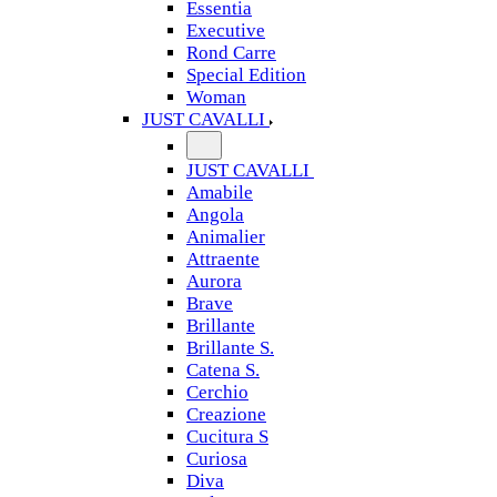
Essentia
Executive
Rond Carre
Special Edition
Woman
JUST CAVALLI
JUST CAVALLI
Amabile
Angola
Animalier
Attraente
Aurora
Brave
Brillante
Brillante S.
Catena S.
Cerchio
Creazione
Cucitura S
Curiosa
Diva