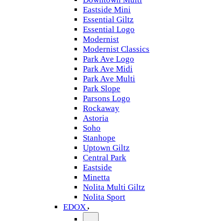
Eastside Mini
Essential Giltz
Essential Logo
Modernist
Modernist Classics
Park Ave Logo
Park Ave Midi
Park Ave Multi
Park Slope
Parsons Logo
Rockaway
Astoria
Soho
Stanhope
Uptown Giltz
Central Park
Eastside
Minetta
Nolita Multi Giltz
Nolita Sport
EDOX