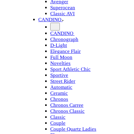
Avenger
Superocean
Classic AVI
CANDINO
CANDINO
Chronograph
D-Light
Elegance Flair
Full Moon
Novelties
Sport Athletic Chic
Sportive
Street Rider
Automatic
Ceramic
Chronos
Chronos Carree
Chronos Classic
Classic
Couple
Couple Quartz Ladies