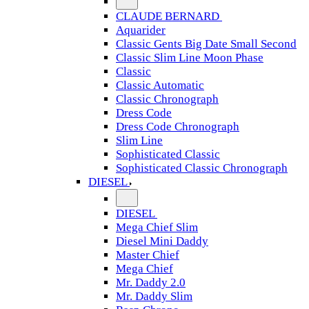
CLAUDE BERNARD
Aquarider
Classic Gents Big Date Small Second
Classic Slim Line Moon Phase
Classic
Classic Automatic
Classic Chronograph
Dress Code
Dress Code Chronograph
Slim Line
Sophisticated Classic
Sophisticated Classic Chronograph
DIESEL
DIESEL
Mega Chief Slim
Diesel Mini Daddy
Master Chief
Mega Chief
Mr. Daddy 2.0
Mr. Daddy Slim