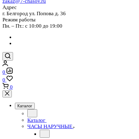
zakaz@7-chasov.ru
Адрес
г. Белгород ул. Попова д. 36
Режим работы
Пн. – Пт.: с 10:00 до 19:00
0
0
0
Каталог
Каталог
ЧАСЫ НАРУЧНЫЕ