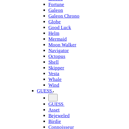
Fortune
Galeon
Galeon Chrono
Globe
Good Luck
Helm
Mermaid
Moon Walker
Navigator
Octopus
Shell
Skipper
Vesta
Whale
Wind
GUESS
GUESS
Asset
Bejeweled
Birdie
Connoisseur