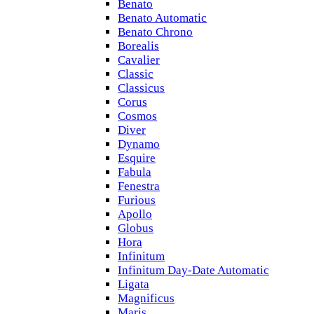
Benato
Benato Automatic
Benato Chrono
Borealis
Cavalier
Classic
Classicus
Corus
Cosmos
Diver
Dynamo
Esquire
Fabula
Fenestra
Furious
Apollo
Globus
Hora
Infinitum
Infinitum Day-Date Automatic
Ligata
Magnificus
Maris