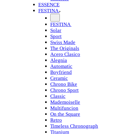
ESSENCE
FESTINA
FESTINA
Solar
Sport
Swiss Made
The Originals
Acero Clasico
Alegnia
Automatic
Boyfriend
Ceramic
Chrono Bike
Chrono Sport
Classic
Mademoiselle
Multifuncion
On the Square
Retro
Timeless Chronograph
Titanium