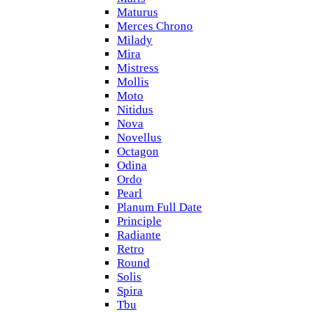
Maturus
Merces Chrono
Milady
Mira
Mistress
Mollis
Moto
Nitidus
Nova
Novellus
Octagon
Odina
Ordo
Pearl
Planum Full Date
Principle
Radiante
Retro
Round
Solis
Spira
Tbu