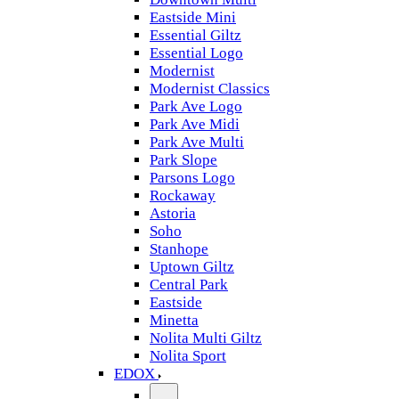
Eastside Mini
Essential Giltz
Essential Logo
Modernist
Modernist Classics
Park Ave Logo
Park Ave Midi
Park Ave Multi
Park Slope
Parsons Logo
Rockaway
Astoria
Soho
Stanhope
Uptown Giltz
Central Park
Eastside
Minetta
Nolita Multi Giltz
Nolita Sport
EDOX