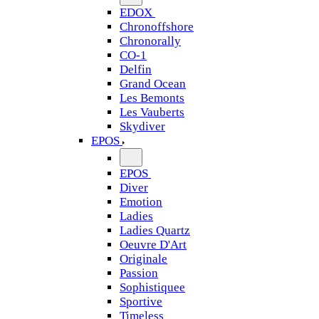
EDOX
Chronoffshore
Chronorally
CO-1
Delfin
Grand Ocean
Les Bemonts
Les Vauberts
Skydiver
EPOS
EPOS
Diver
Emotion
Ladies
Ladies Quartz
Oeuvre D'Art
Originale
Passion
Sophistiquee
Sportive
Timeless