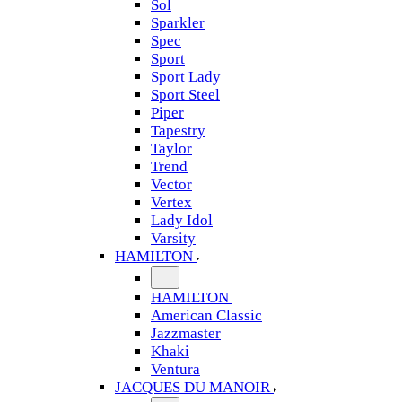
Sol
Sparkler
Spec
Sport
Sport Lady
Sport Steel
Piper
Tapestry
Taylor
Trend
Vector
Vertex
Lady Idol
Varsity
HAMILTON
HAMILTON
American Classic
Jazzmaster
Khaki
Ventura
JACQUES DU MANOIR