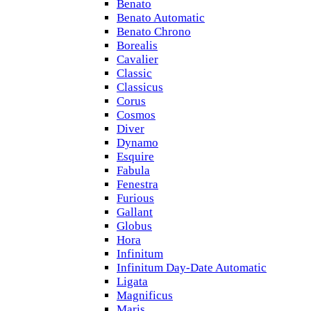
Benato
Benato Automatic
Benato Chrono
Borealis
Cavalier
Classic
Classicus
Corus
Cosmos
Diver
Dynamo
Esquire
Fabula
Fenestra
Furious
Gallant
Globus
Hora
Infinitum
Infinitum Day-Date Automatic
Ligata
Magnificus
Maris