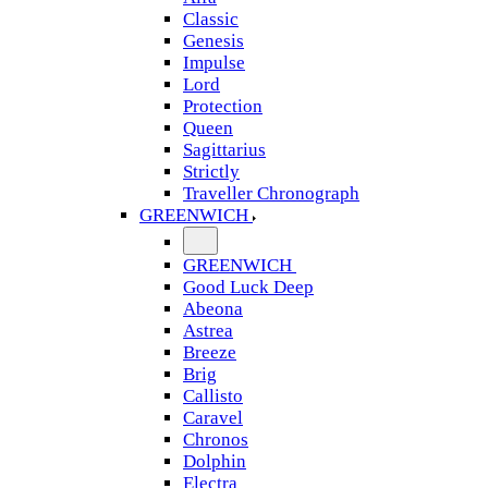
Classic
Genesis
Impulse
Lord
Protection
Queen
Sagittarius
Strictly
Traveller Chronograph
GREENWICH
GREENWICH
Good Luck Deep
Abeona
Astrea
Breeze
Brig
Callisto
Caravel
Chronos
Dolphin
Electra