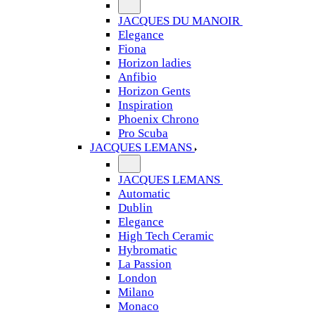
JACQUES DU MANOIR
Elegance
Fiona
Horizon ladies
Anfibio
Horizon Gents
Inspiration
Phoenix Chrono
Pro Scuba
JACQUES LEMANS
JACQUES LEMANS
Automatic
Dublin
Elegance
High Tech Ceramic
Hybromatic
La Passion
London
Milano
Monaco