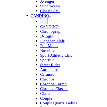
Avenger
Superocean
Classic AVI
CANDINO
CANDINO
Chronograph
D-Light
Elegance Flair
Full Moon
Novelties
Sport Athletic Chic
Sportive
Street Rider
Automatic
Ceramic
Chronos
Chronos Carree
Chronos Classic
Classic
Couple
Couple Quartz Ladies