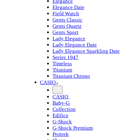
Elegance
Elegance Date
Field Watch
Gents Classic
Gents Quartz
Gents Sport
Lady Elegance
Lady Elegance Date
Lady Elegance Sparkling Date
Series 1947
Timeless
Titanium
Titanium Chrono
CASIO
CASIO
Baby-G
Collection
Edifice
G-Shock
G-Shock Premium
Protrek