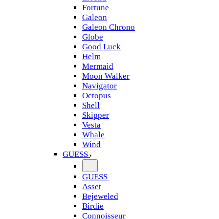
Fortune
Galeon
Galeon Chrono
Globe
Good Luck
Helm
Mermaid
Moon Walker
Navigator
Octopus
Shell
Skipper
Vesta
Whale
Wind
GUESS
GUESS
Asset
Bejeweled
Birdie
Connoisseur