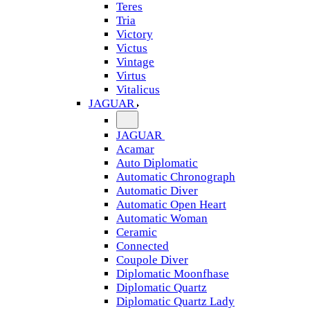
Teres
Tria
Victory
Victus
Vintage
Virtus
Vitalicus
JAGUAR
JAGUAR
Acamar
Auto Diplomatic
Automatic Chronograph
Automatic Diver
Automatic Open Heart
Automatic Woman
Ceramic
Connected
Coupole Diver
Diplomatic Moonfhase
Diplomatic Quartz
Diplomatic Quartz Lady