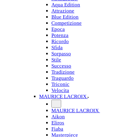
Aqua Edition
Attrazione
Blue Edition
Competizione
Epoca
Potenza
Ricordo
Sfida
Sorpasso
Stile
Successo
Tradizione
Traguardo
Triconic
Velocita
MAURICE LACROIX
MAURICE LACROIX
Aikon
Eliros
Fiaba
Masterpiece