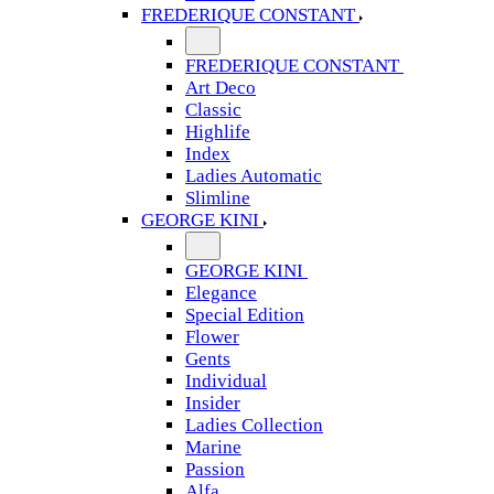
FREDERIQUE CONSTANT
FREDERIQUE CONSTANT
Art Deco
Classic
Highlife
Index
Ladies Automatic
Slimline
GEORGE KINI
GEORGE KINI
Elegance
Special Edition
Flower
Gents
Individual
Insider
Ladies Collection
Marine
Passion
Alfa