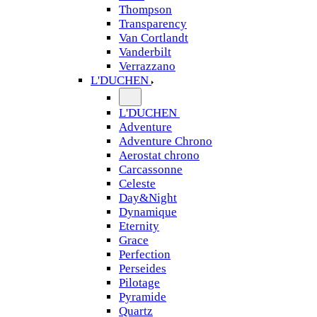
Thompson
Transparency
Van Cortlandt
Vanderbilt
Verrazzano
L'DUCHEN
L'DUCHEN
Adventure
Adventure Chrono
Aerostat chrono
Carcassonne
Celeste
Day&Night
Dynamique
Eternity
Grace
Perfection
Perseides
Pilotage
Pyramide
Quartz