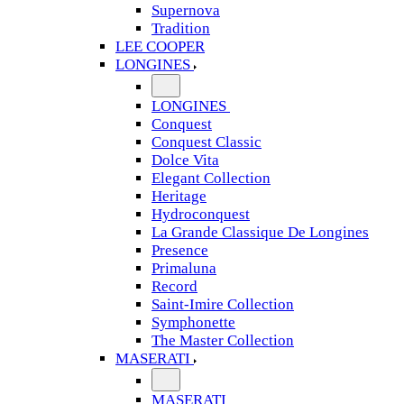
Supernova
Tradition
LEE COOPER
LONGINES
LONGINES
Conquest
Conquest Classic
Dolce Vita
Elegant Collection
Heritage
Hydroconquest
La Grande Classique De Longines
Presence
Primaluna
Record
Saint-Imire Collection
Symphonette
The Master Collection
MASERATI
MASERATI