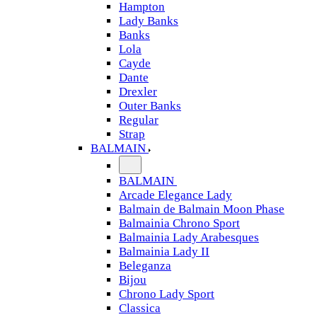
Hampton
Lady Banks
Banks
Lola
Cayde
Dante
Drexler
Outer Banks
Regular
Strap
BALMAIN
BALMAIN
Arcade Elegance Lady
Balmain de Balmain Moon Phase
Balmainia Chrono Sport
Balmainia Lady Arabesques
Balmainia Lady II
Beleganza
Bijou
Chrono Lady Sport
Classica