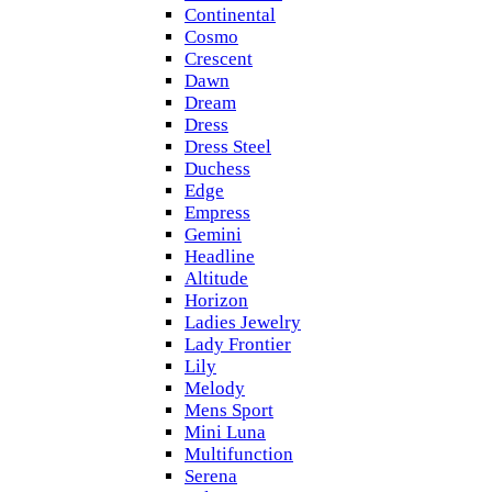
Continental
Cosmo
Crescent
Dawn
Dream
Dress
Dress Steel
Duchess
Edge
Empress
Gemini
Headline
Altitude
Horizon
Ladies Jewelry
Lady Frontier
Lily
Melody
Mens Sport
Mini Luna
Multifunction
Serena