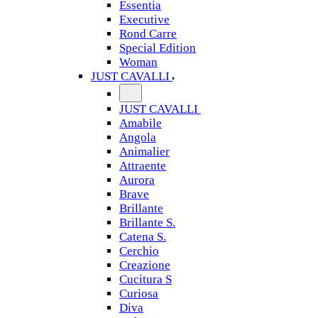
Essentia
Executive
Rond Carre
Special Edition
Woman
JUST CAVALLI
JUST CAVALLI
Amabile
Angola
Animalier
Attraente
Aurora
Brave
Brillante
Brillante S.
Catena S.
Cerchio
Creazione
Cucitura S
Curiosa
Diva