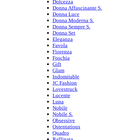
Dolcezza
Donna Affascinante S.
Donna Luce
Donna Moderna S.
Donna Sempre S.
Donna Set
Eleganza
Favola
Fiorenza
Foschia
Gift
Glam
Indomitable
JC Fashion
Lovestruck
Lucente
Luna
Nobile
Nobile S.
Obsessive
Ostentatious
Quadro
Raffinata