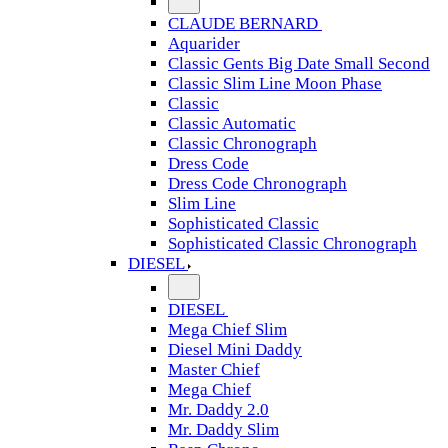
CLAUDE BERNARD
Aquarider
Classic Gents Big Date Small Second
Classic Slim Line Moon Phase
Classic
Classic Automatic
Classic Chronograph
Dress Code
Dress Code Chronograph
Slim Line
Sophisticated Classic
Sophisticated Classic Chronograph
DIESEL
DIESEL
Mega Chief Slim
Diesel Mini Daddy
Master Chief
Mega Chief
Mr. Daddy 2.0
Mr. Daddy Slim