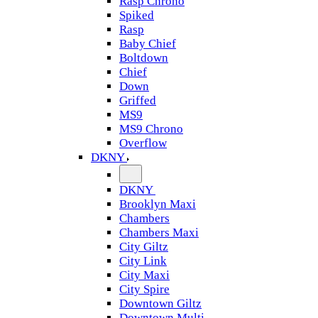
Rasp Chrono
Spiked
Rasp
Baby Chief
Boltdown
Chief
Down
Griffed
MS9
MS9 Chrono
Overflow
DKNY
DKNY
Brooklyn Maxi
Chambers
Chambers Maxi
City Giltz
City Link
City Maxi
City Spire
Downtown Giltz
Downtown Multi