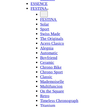
ESSENCE
FESTINA
FESTINA
Solar
Sport
Swiss Made
The Originals
Acero Clasico
Alegnia
Automatic
Boyfriend
Ceramic
Chrono Bike
Chrono Sport
Classic
Mademoiselle
Multifuncion
On the Square
Retro
Timeless Chronograph
Titanium