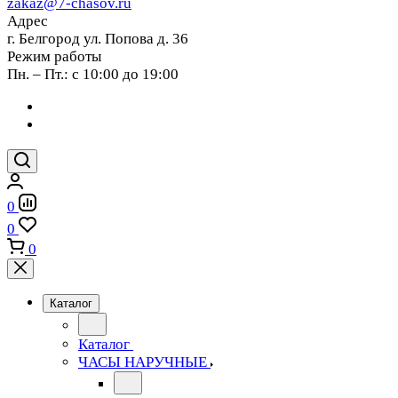
zakaz@7-chasov.ru
Адрес
г. Белгород ул. Попова д. 36
Режим работы
Пн. – Пт.: с 10:00 до 19:00
0
0
0
Каталог
Каталог
ЧАСЫ НАРУЧНЫЕ