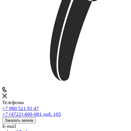
Телефоны
+7 980 521 91 47
+7 (4722) 400-081
доб. 105
Заказать звонок
E-mail