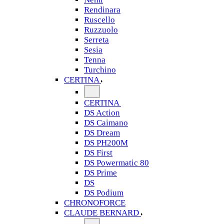
Rendinara
Ruscello
Ruzzuolo
Serreta
Sesia
Tenna
Turchino
CERTINA
CERTINA
DS Action
DS Caimano
DS Dream
DS PH200M
DS First
DS Powermatic 80
DS Prime
DS
DS Podium
CHRONOFORCE
CLAUDE BERNARD