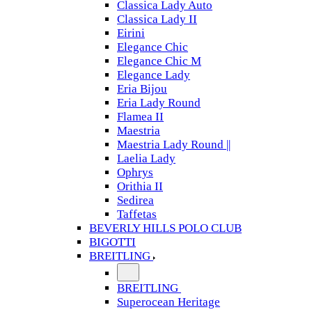
Classica Lady Auto
Classica Lady II
Eirini
Elegance Chic
Elegance Chic M
Elegance Lady
Eria Bijou
Eria Lady Round
Flamea II
Maestria
Maestria Lady Round ||
Laelia Lady
Ophrys
Orithia II
Sedirea
Taffetas
BEVERLY HILLS POLO CLUB
BIGOTTI
BREITLING
BREITLING
Superocean Heritage