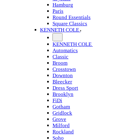
Hamburg
Paris
Round Essentials
Square Classics
KENNETH COLE
KENNETH COLE
Automatics
Classic
Broom
Crosstown
Downton
Bleecker
Dress Sport
Brooklyn
FiDi
Gotham
Gridlock
Grove
Milford
Rockland
Soho