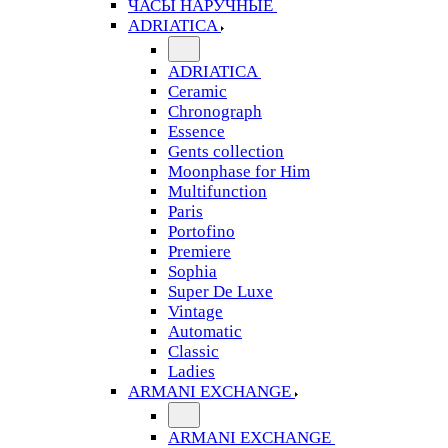
ЧАСЫ НАРУЧНЫЕ
ADRIATICA
ADRIATICA
Ceramic
Chronograph
Essence
Gents collection
Moonphase for Him
Multifunction
Paris
Portofino
Premiere
Sophia
Super De Luxe
Vintage
Automatic
Classic
Ladies
ARMANI EXCHANGE
ARMANI EXCHANGE