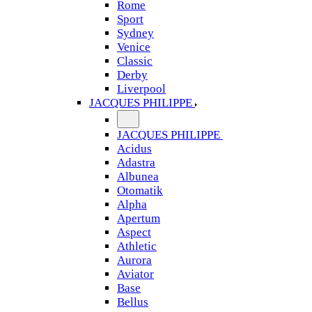
Rome
Sport
Sydney
Venice
Classic
Derby
Liverpool
JACQUES PHILIPPE
JACQUES PHILIPPE
Acidus
Adastra
Albunea
Otomatik
Alpha
Apertum
Aspect
Athletic
Aurora
Aviator
Base
Bellus