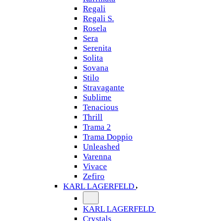
Regali
Regali S.
Rosela
Sera
Serenita
Solita
Sovana
Stilo
Stravagante
Sublime
Tenacious
Thrill
Trama 2
Trama Doppio
Unleashed
Varenna
Vivace
Zefiro
KARL LAGERFELD
KARL LAGERFELD
Crystals