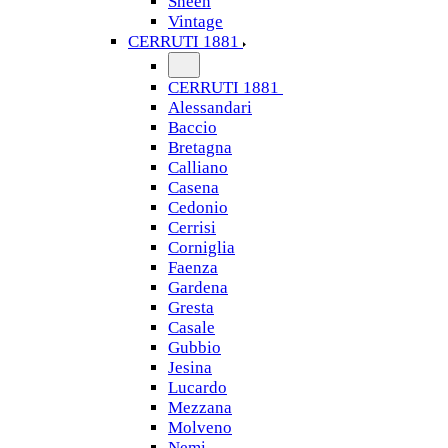
Sheen
Vintage
CERRUTI 1881
CERRUTI 1881
Alessandari
Baccio
Bretagna
Calliano
Casena
Cedonio
Cerrisi
Corniglia
Faenza
Gardena
Gresta
Casale
Gubbio
Jesina
Lucardo
Mezzana
Molveno
Nemi