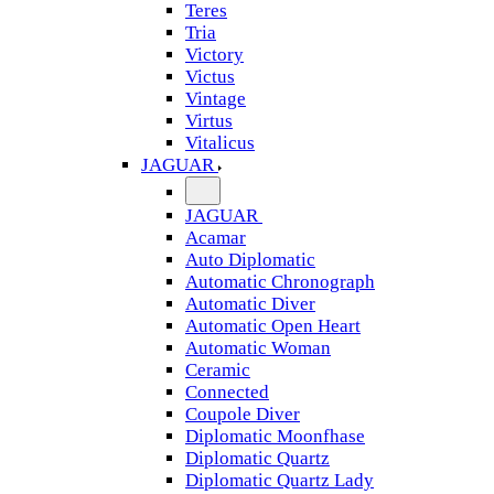
Teres
Tria
Victory
Victus
Vintage
Virtus
Vitalicus
JAGUAR
JAGUAR
Acamar
Auto Diplomatic
Automatic Chronograph
Automatic Diver
Automatic Open Heart
Automatic Woman
Ceramic
Connected
Coupole Diver
Diplomatic Moonfhase
Diplomatic Quartz
Diplomatic Quartz Lady