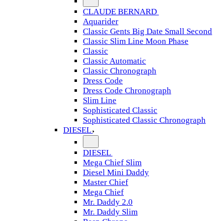
CLAUDE BERNARD
Aquarider
Classic Gents Big Date Small Second
Classic Slim Line Moon Phase
Classic
Classic Automatic
Classic Chronograph
Dress Code
Dress Code Chronograph
Slim Line
Sophisticated Classic
Sophisticated Classic Chronograph
DIESEL
DIESEL
Mega Chief Slim
Diesel Mini Daddy
Master Chief
Mega Chief
Mr. Daddy 2.0
Mr. Daddy Slim