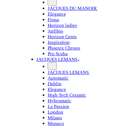
JACQUES DU MANOIR
Elegance
Fiona
Horizon ladies
Anfibio
Horizon Gents
Inspiration
Phoenix Chrono
Pro Scuba
JACQUES LEMANS
JACQUES LEMANS
Automatic
Dublin
Elegance
High Tech Ceramic
Hybromatic
La Passion
London
Milano
Monaco