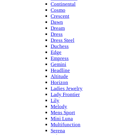
Continental
Cosmo
Crescent
Dawn
Dream
Dress
Dress Steel
Duchess
Edge
Empress
Gemini
Headline
Altitude
Horizon
Ladies Jewelry
Lady Frontier
Lily
Melody
Mens Sport
Mini Luna
Multifunction
Serena