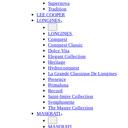
Supernova
Tradition
LEE COOPER
LONGINES
LONGINES
Conquest
Conquest Classic
Dolce Vita
Elegant Collection
Heritage
Hydroconquest
La Grande Classique De Longines
Presence
Primaluna
Record
Saint-Imire Collection
Symphonette
The Master Collection
MASERATI
MASERATI