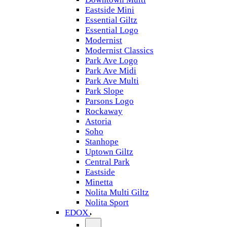
Eastside Mini
Essential Giltz
Essential Logo
Modernist
Modernist Classics
Park Ave Logo
Park Ave Midi
Park Ave Multi
Park Slope
Parsons Logo
Rockaway
Astoria
Soho
Stanhope
Uptown Giltz
Central Park
Eastside
Minetta
Nolita Multi Giltz
Nolita Sport
EDOX