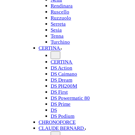
Rendinara
Ruscello
Ruzzuolo
Serreta
Sesia
Tenna
Turchino
CERTINA
CERTINA
DS Action
DS Caimano
DS Dream
DS PH200M
DS First
DS Powermatic 80
DS Prime
DS
DS Podium
CHRONOFORCE
CLAUDE BERNARD