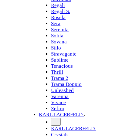
Regali
Regali S.
Rosela
Sera
Serenita
Solita
Sovana
Stilo
Stravagante
Sublime
Tenacious
Thrill
Trama 2
Trama Doppio
Unleashed
Varenna
Vivace
Zefiro
KARL LAGERFELD
KARL LAGERFELD
Crystals