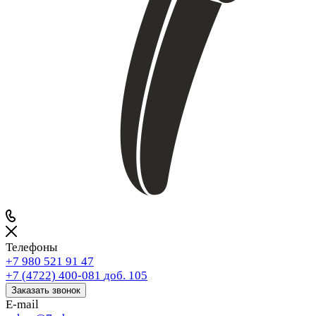
Телефоны
+7 980 521 91 47
+7 (4722) 400-081
доб. 105
Заказать звонок
E-mail