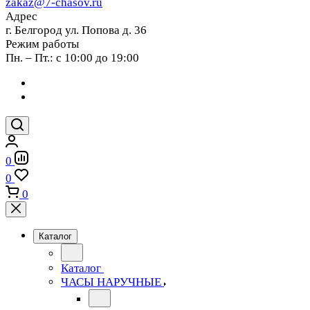
zakaz@7-chasov.ru
Адрес
г. Белгород ул. Попова д. 36
Режим работы
Пн. – Пт.: с 10:00 до 19:00
0
0
0
Каталог
Каталог
ЧАСЫ НАРУЧНЫЕ