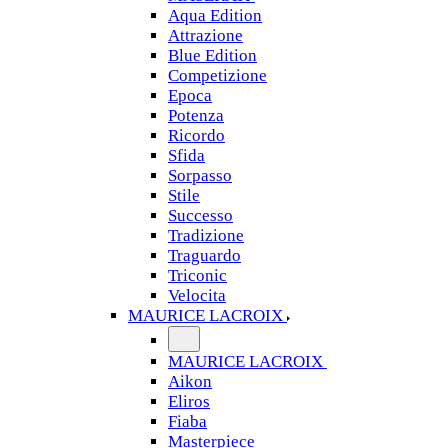
Aqua Edition
Attrazione
Blue Edition
Competizione
Epoca
Potenza
Ricordo
Sfida
Sorpasso
Stile
Successo
Tradizione
Traguardo
Triconic
Velocita
MAURICE LACROIX
MAURICE LACROIX
Aikon
Eliros
Fiaba
Masterpiece