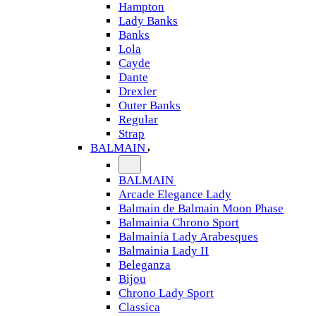
Hampton
Lady Banks
Banks
Lola
Cayde
Dante
Drexler
Outer Banks
Regular
Strap
BALMAIN
BALMAIN
Arcade Elegance Lady
Balmain de Balmain Moon Phase
Balmainia Chrono Sport
Balmainia Lady Arabesques
Balmainia Lady II
Beleganza
Bijou
Chrono Lady Sport
Classica