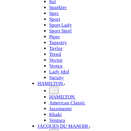
Sol
Sparkler
Spec
Sport
Sport Lady
Sport Steel
Piper
Tapestry
Taylor
Trend
Vector
Vertex
Lady Idol
Varsity
HAMILTON
HAMILTON
American Classic
Jazzmaster
Khaki
Ventura
JACQUES DU MANOIR