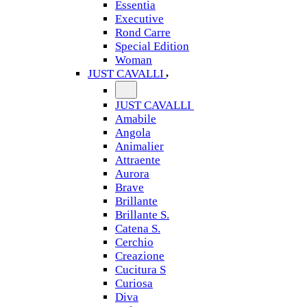
Essentia
Executive
Rond Carre
Special Edition
Woman
JUST CAVALLI
JUST CAVALLI
Amabile
Angola
Animalier
Attraente
Aurora
Brave
Brillante
Brillante S.
Catena S.
Cerchio
Creazione
Cucitura S
Curiosa
Diva