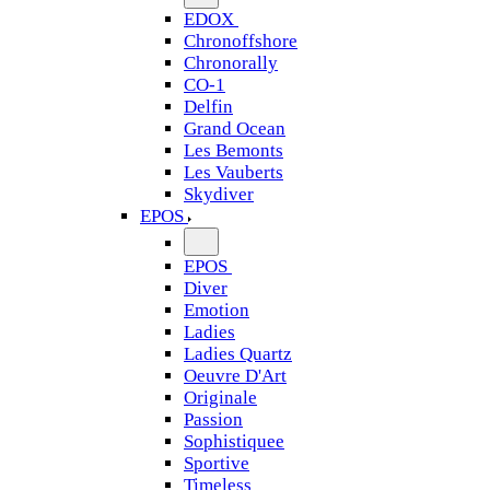
EDOX
Chronoffshore
Chronorally
CO-1
Delfin
Grand Ocean
Les Bemonts
Les Vauberts
Skydiver
EPOS
EPOS
Diver
Emotion
Ladies
Ladies Quartz
Oeuvre D'Art
Originale
Passion
Sophistiquee
Sportive
Timeless