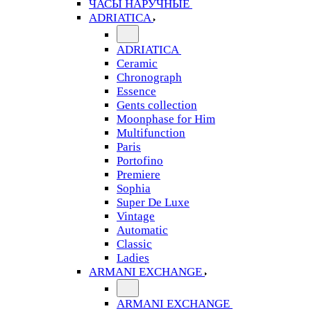
ЧАСЫ НАРУЧНЫЕ
ADRIATICA
ADRIATICA
Ceramic
Chronograph
Essence
Gents collection
Moonphase for Him
Multifunction
Paris
Portofino
Premiere
Sophia
Super De Luxe
Vintage
Automatic
Classic
Ladies
ARMANI EXCHANGE
ARMANI EXCHANGE