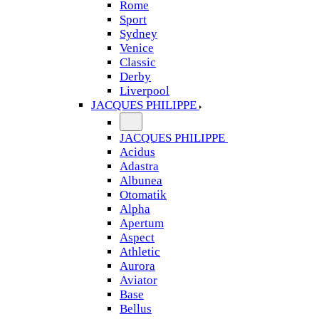
Rome
Sport
Sydney
Venice
Classic
Derby
Liverpool
JACQUES PHILIPPE
JACQUES PHILIPPE
Acidus
Adastra
Albunea
Otomatik
Alpha
Apertum
Aspect
Athletic
Aurora
Aviator
Base
Bellus