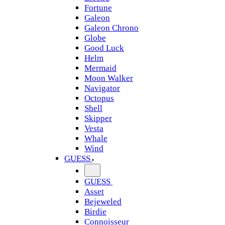
Fortune
Galeon
Galeon Chrono
Globe
Good Luck
Helm
Mermaid
Moon Walker
Navigator
Octopus
Shell
Skipper
Vesta
Whale
Wind
GUESS
GUESS
Asset
Bejeweled
Birdie
Connoisseur