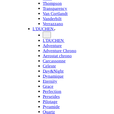
Thompson
Transparency
Van Cortlandt
Vanderbilt
Verrazzano
L'DUCHEN
L'DUCHEN
Adventure
Adventure Chrono
Aerostat chrono
Carcassonne
Celeste
Day&Night
Dynamique
Eternity
Grace
Perfection
Perseides
Pilotage
Pyramide
Quartz