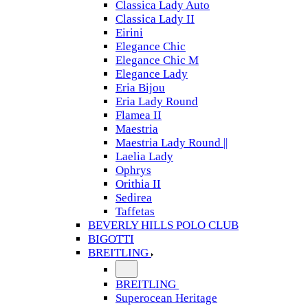
Classica Lady Auto
Classica Lady II
Eirini
Elegance Chic
Elegance Chic M
Elegance Lady
Eria Bijou
Eria Lady Round
Flamea II
Maestria
Maestria Lady Round ||
Laelia Lady
Ophrys
Orithia II
Sedirea
Taffetas
BEVERLY HILLS POLO CLUB
BIGOTTI
BREITLING
BREITLING
Superocean Heritage