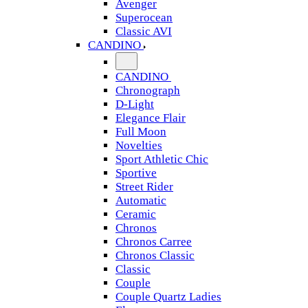
Avenger
Superocean
Classic AVI
CANDINO
CANDINO
Chronograph
D-Light
Elegance Flair
Full Moon
Novelties
Sport Athletic Chic
Sportive
Street Rider
Automatic
Ceramic
Chronos
Chronos Carree
Chronos Classic
Classic
Couple
Couple Quartz Ladies