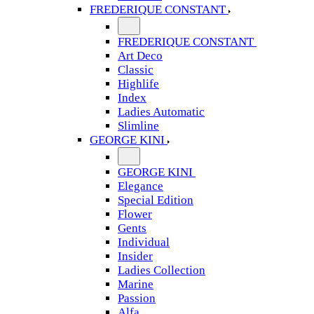
FREDERIQUE CONSTANT
FREDERIQUE CONSTANT
Art Deco
Classic
Highlife
Index
Ladies Automatic
Slimline
GEORGE KINI
GEORGE KINI
Elegance
Special Edition
Flower
Gents
Individual
Insider
Ladies Collection
Marine
Passion
Alfa