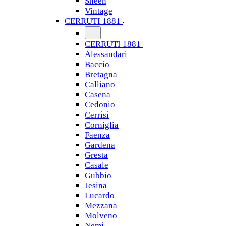
Sheen
Vintage
CERRUTI 1881
CERRUTI 1881
Alessandari
Baccio
Bretagna
Calliano
Casena
Cedonio
Cerrisi
Corniglia
Faenza
Gardena
Gresta
Casale
Gubbio
Jesina
Lucardo
Mezzana
Molveno
Nemi