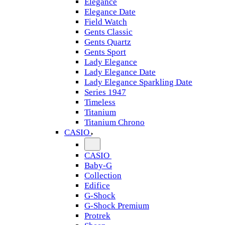
Elegance
Elegance Date
Field Watch
Gents Classic
Gents Quartz
Gents Sport
Lady Elegance
Lady Elegance Date
Lady Elegance Sparkling Date
Series 1947
Timeless
Titanium
Titanium Chrono
CASIO
CASIO
Baby-G
Collection
Edifice
G-Shock
G-Shock Premium
Protrek