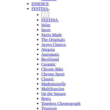
ESSENCE
FESTINA
FESTINA
Solar
Sport
Swiss Made
The Originals
Acero Clasico
Alegnia
Automatic
Boyfriend
Ceramic
Chrono Bike
Chrono Sport
Classic
Mademoiselle
Multifuncion
On the Square
Retro
Timeless Chronograph
Titanium