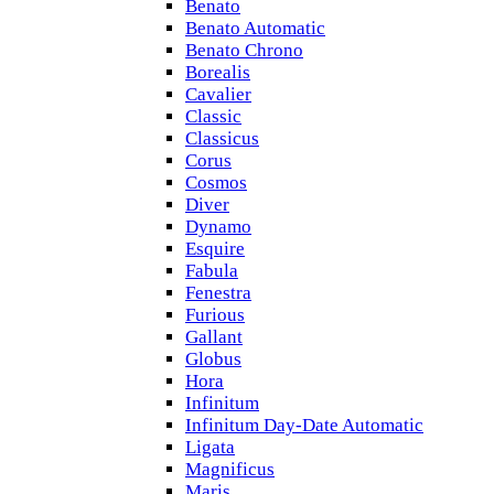
Benato
Benato Automatic
Benato Chrono
Borealis
Cavalier
Classic
Classicus
Corus
Cosmos
Diver
Dynamo
Esquire
Fabula
Fenestra
Furious
Gallant
Globus
Hora
Infinitum
Infinitum Day-Date Automatic
Ligata
Magnificus
Maris