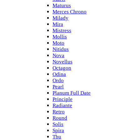
Maturus
Merces Chrono
Milady
Mira
Mistress
Mollis
Moto
Nitidus
Nova
Novellus
Octagon
Odina
Ordo
Pearl
Planum Full Date
Principle
Radiante
Retro
Round
Solis
Spira
Tbu