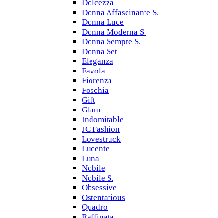
Dolcezza
Donna Affascinante S.
Donna Luce
Donna Moderna S.
Donna Sempre S.
Donna Set
Eleganza
Favola
Fiorenza
Foschia
Gift
Glam
Indomitable
JC Fashion
Lovestruck
Lucente
Luna
Nobile
Nobile S.
Obsessive
Ostentatious
Quadro
Raffinata