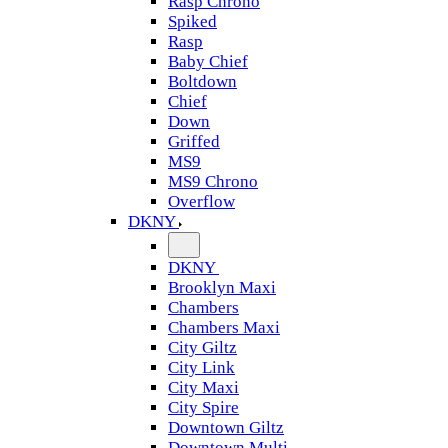
Rasp Chrono
Spiked
Rasp
Baby Chief
Boltdown
Chief
Down
Griffed
MS9
MS9 Chrono
Overflow
DKNY
DKNY
Brooklyn Maxi
Chambers
Chambers Maxi
City Giltz
City Link
City Maxi
City Spire
Downtown Giltz
Downtown Multi