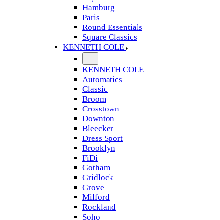
Hamburg
Paris
Round Essentials
Square Classics
KENNETH COLE
KENNETH COLE
Automatics
Classic
Broom
Crosstown
Downton
Bleecker
Dress Sport
Brooklyn
FiDi
Gotham
Gridlock
Grove
Milford
Rockland
Soho