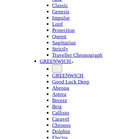
Classic
Genesis
Impulse
Lord
Protection
Queen
Sagittarius
Strictly
Traveller Chronograph
GREENWICH
GREENWICH
Good Luck Deep
Abeona
Astrea
Breeze
Brig
Callisto
Caravel
Chronos
Dolphin
Electra