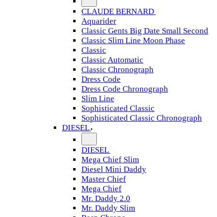
CLAUDE BERNARD
Aquarider
Classic Gents Big Date Small Second
Classic Slim Line Moon Phase
Classic
Classic Automatic
Classic Chronograph
Dress Code
Dress Code Chronograph
Slim Line
Sophisticated Classic
Sophisticated Classic Chronograph
DIESEL
DIESEL
Mega Chief Slim
Diesel Mini Daddy
Master Chief
Mega Chief
Mr. Daddy 2.0
Mr. Daddy Slim