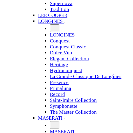
Supernova
Tradition
LEE COOPER
LONGINES
LONGINES
Conquest
Conquest Classic
Dolce Vita
Elegant Collection
Heritage
Hydroconquest
La Grande Classique De Longines
Presence
Primaluna
Record
Saint-Imire Collection
Symphonette
The Master Collection
MASERATI
MASERATI