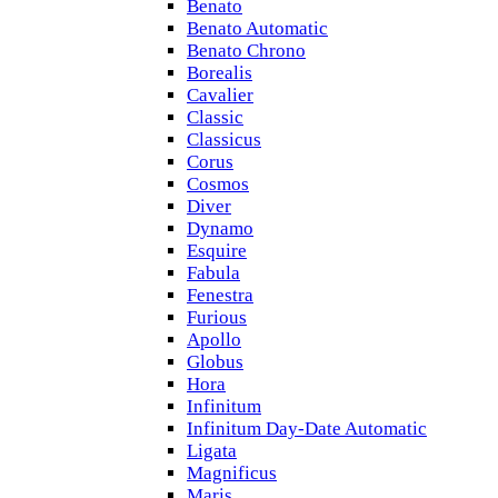
Benato
Benato Automatic
Benato Chrono
Borealis
Cavalier
Classic
Classicus
Corus
Cosmos
Diver
Dynamo
Esquire
Fabula
Fenestra
Furious
Apollo
Globus
Hora
Infinitum
Infinitum Day-Date Automatic
Ligata
Magnificus
Maris