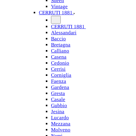
Sheen
Vintage
CERRUTI 1881
CERRUTI 1881
Alessandari
Baccio
Bretagna
Calliano
Casena
Cedonio
Cerrisi
Corniglia
Faenza
Gardena
Gresta
Casale
Gubbio
Jesina
Lucardo
Mezzana
Molveno
Nemi