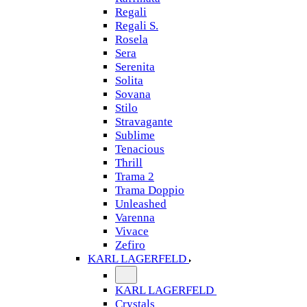
Regali
Regali S.
Rosela
Sera
Serenita
Solita
Sovana
Stilo
Stravagante
Sublime
Tenacious
Thrill
Trama 2
Trama Doppio
Unleashed
Varenna
Vivace
Zefiro
KARL LAGERFELD
KARL LAGERFELD
Crystals