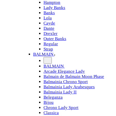
Hampton
Lady Banks
Banks
Lola
Cayde
Dante
Drexler
Outer Banks
Regular
Strap
BALMAIN
BALMAIN
Arcade Elegance Lady
Balmain de Balmain Moon Phase
Balmainia Chrono Sport
Balmainia Lady Arabesques
Balmainia Lady II
Beleganza
Bijou
Chrono Lady Sport
Classica