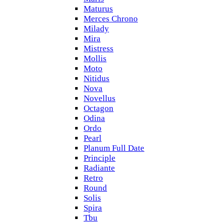
Maturus
Merces Chrono
Milady
Mira
Mistress
Mollis
Moto
Nitidus
Nova
Novellus
Octagon
Odina
Ordo
Pearl
Planum Full Date
Principle
Radiante
Retro
Round
Solis
Spira
Tbu