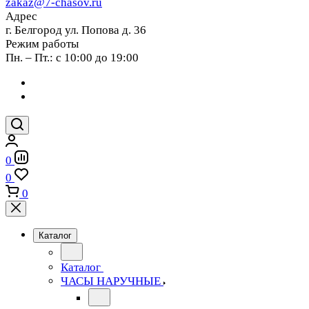
zakaz@7-chasov.ru
Адрес
г. Белгород ул. Попова д. 36
Режим работы
Пн. – Пт.: с 10:00 до 19:00
0
0
0
Каталог
Каталог
ЧАСЫ НАРУЧНЫЕ