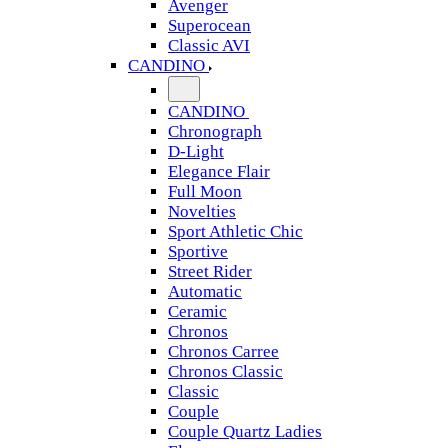
Avenger
Superocean
Classic AVI
CANDINO
CANDINO
Chronograph
D-Light
Elegance Flair
Full Moon
Novelties
Sport Athletic Chic
Sportive
Street Rider
Automatic
Ceramic
Chronos
Chronos Carree
Chronos Classic
Classic
Couple
Couple Quartz Ladies