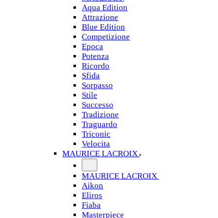
Aqua Edition
Attrazione
Blue Edition
Competizione
Epoca
Potenza
Ricordo
Sfida
Sorpasso
Stile
Successo
Tradizione
Traguardo
Triconic
Velocita
MAURICE LACROIX
MAURICE LACROIX
Aikon
Eliros
Fiaba
Masterpiece