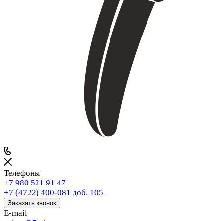
Телефоны
+7 980 521 91 47
+7 (4722) 400-081
доб. 105
Заказать звонок
E-mail