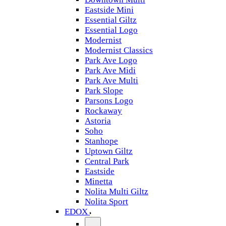
Eastside Mini
Essential Giltz
Essential Logo
Modernist
Modernist Classics
Park Ave Logo
Park Ave Midi
Park Ave Multi
Park Slope
Parsons Logo
Rockaway
Astoria
Soho
Stanhope
Uptown Giltz
Central Park
Eastside
Minetta
Nolita Multi Giltz
Nolita Sport
EDOX