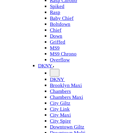
Rasp Chrono
Spiked
Rasp
Baby Chief
Boltdown
Chief
Down
Griffed
MS9
MS9 Chrono
Overflow
DKNY
DKNY
Brooklyn Maxi
Chambers
Chambers Maxi
City Giltz
City Link
City Maxi
City Spire
Downtown Giltz
Downtown Multi