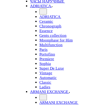
ЧАСЫ НАРУЧНЫЕ
ADRIATICA
ADRIATICA
Ceramic
Chronograph
Essence
Gents collection
Moonphase for Him
Multifunction
Paris
Portofino
Premiere
Sophia
Super De Luxe
Vintage
Automatic
Classic
Ladies
ARMANI EXCHANGE
ARMANI EXCHANGE