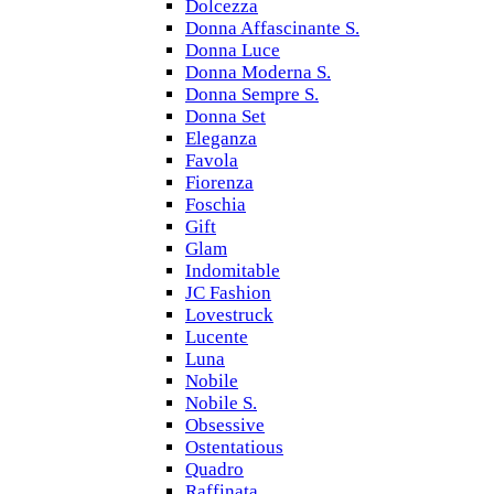
Dolcezza
Donna Affascinante S.
Donna Luce
Donna Moderna S.
Donna Sempre S.
Donna Set
Eleganza
Favola
Fiorenza
Foschia
Gift
Glam
Indomitable
JC Fashion
Lovestruck
Lucente
Luna
Nobile
Nobile S.
Obsessive
Ostentatious
Quadro
Raffinata