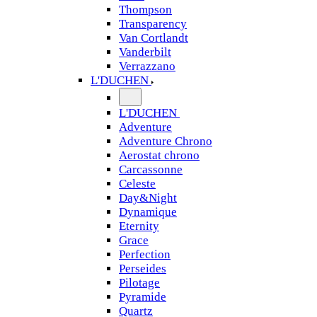
Thompson
Transparency
Van Cortlandt
Vanderbilt
Verrazzano
L'DUCHEN
L'DUCHEN
Adventure
Adventure Chrono
Aerostat chrono
Carcassonne
Celeste
Day&Night
Dynamique
Eternity
Grace
Perfection
Perseides
Pilotage
Pyramide
Quartz