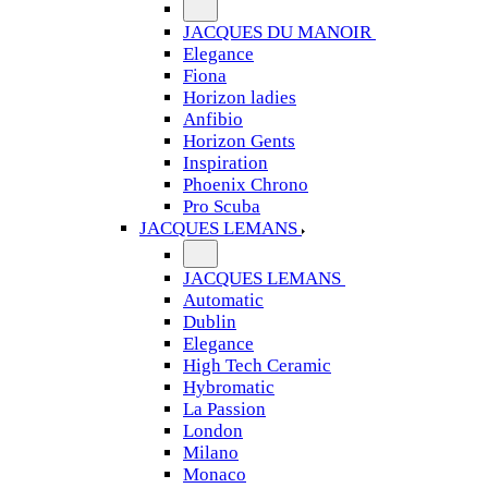
JACQUES DU MANOIR
Elegance
Fiona
Horizon ladies
Anfibio
Horizon Gents
Inspiration
Phoenix Chrono
Pro Scuba
JACQUES LEMANS
JACQUES LEMANS
Automatic
Dublin
Elegance
High Tech Ceramic
Hybromatic
La Passion
London
Milano
Monaco