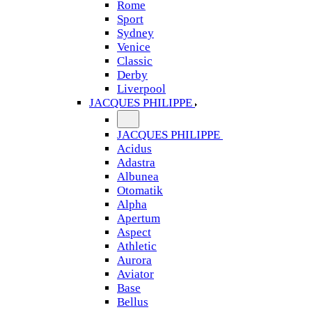
Rome
Sport
Sydney
Venice
Classic
Derby
Liverpool
JACQUES PHILIPPE
JACQUES PHILIPPE
Acidus
Adastra
Albunea
Otomatik
Alpha
Apertum
Aspect
Athletic
Aurora
Aviator
Base
Bellus