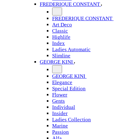
FREDERIQUE CONSTANT
FREDERIQUE CONSTANT
Art Deco
Classic
Highlife
Index
Ladies Automatic
Slimline
GEORGE KINI
GEORGE KINI
Elegance
Special Edition
Flower
Gents
Individual
Insider
Ladies Collection
Marine
Passion
Alfa