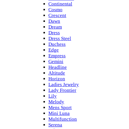
Continental
Cosmo
Crescent
Dawn
Dream
Dress
Dress Steel
Duchess
Edge
Empress
Gemini
Headline
Altitude
Horizon
Ladies Jewelry
Lady Frontier
Lily
Melody
Mens Sport
Mini Luna
Multifunction
Serena