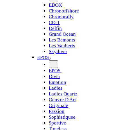
EDOX
Chronoffshore
Chronorally
CO-1
Delfin
Grand Ocean
Les Bemonts
Les Vauberts
Skydiver
EPOS
EPOS
Diver
Emotion
Ladies
Ladies Quartz
Oeuvre D'Art
Originale
Passion
Sophistiquee
Sportive
Timeless