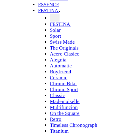
ESSENCE
FESTINA
FESTINA
Solar
Sport
Swiss Made
The Originals
Acero Clasico
Alegnia
Automatic
Boyfriend
Ceramic
Chrono Bike
Chrono Sport
Classic
Mademoiselle
Multifuncion
On the Square
Retro
Timeless Chronograph
Titanium