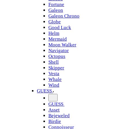
Fortune
Galeon
Galeon Chrono
Globe
Good Luck
Helm
Mermaid
Moon Walker
Navigator
Octopus
Shell
Skipper
Vesta
Whale
Wind
GUESS
GUESS
Asset
Bejeweled
Birdie
Connoisseur