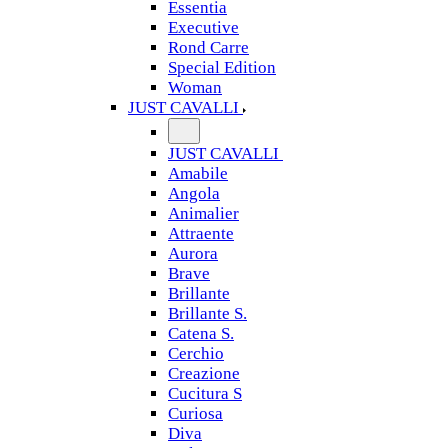
Essentia
Executive
Rond Carre
Special Edition
Woman
JUST CAVALLI
JUST CAVALLI
Amabile
Angola
Animalier
Attraente
Aurora
Brave
Brillante
Brillante S.
Catena S.
Cerchio
Creazione
Cucitura S
Curiosa
Diva