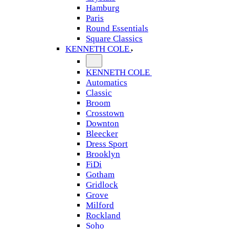
Hamburg
Paris
Round Essentials
Square Classics
KENNETH COLE
KENNETH COLE
Automatics
Classic
Broom
Crosstown
Downton
Bleecker
Dress Sport
Brooklyn
FiDi
Gotham
Gridlock
Grove
Milford
Rockland
Soho