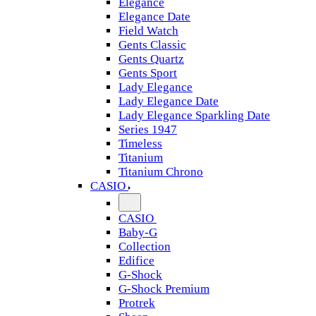
Elegance
Elegance Date
Field Watch
Gents Classic
Gents Quartz
Gents Sport
Lady Elegance
Lady Elegance Date
Lady Elegance Sparkling Date
Series 1947
Timeless
Titanium
Titanium Chrono
CASIO
CASIO
Baby-G
Collection
Edifice
G-Shock
G-Shock Premium
Protrek