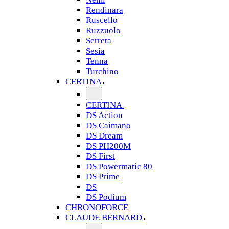
Rendinara
Ruscello
Ruzzuolo
Serreta
Sesia
Tenna
Turchino
CERTINA
CERTINA
DS Action
DS Caimano
DS Dream
DS PH200M
DS First
DS Powermatic 80
DS Prime
DS
DS Podium
CHRONOFORCE
CLAUDE BERNARD