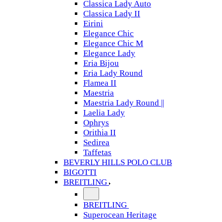
Classica Lady Auto
Classica Lady II
Eirini
Elegance Chic
Elegance Chic M
Elegance Lady
Eria Bijou
Eria Lady Round
Flamea II
Maestria
Maestria Lady Round ||
Laelia Lady
Ophrys
Orithia II
Sedirea
Taffetas
BEVERLY HILLS POLO CLUB
BIGOTTI
BREITLING
BREITLING
Superocean Heritage