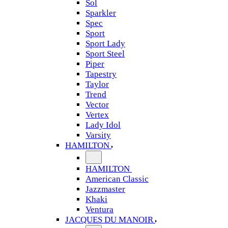
Sol
Sparkler
Spec
Sport
Sport Lady
Sport Steel
Piper
Tapestry
Taylor
Trend
Vector
Vertex
Lady Idol
Varsity
HAMILTON
HAMILTON
American Classic
Jazzmaster
Khaki
Ventura
JACQUES DU MANOIR