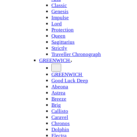
Classic
Genesis
Impulse
Lord
Protection
Queen
Sagittarius
Strictly
Traveller Chronograph
GREENWICH
GREENWICH
Good Luck Deep
Abeona
Astrea
Breeze
Brig
Callisto
Caravel
Chronos
Dolphin
Electra