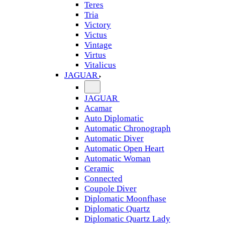
Teres
Tria
Victory
Victus
Vintage
Virtus
Vitalicus
JAGUAR
JAGUAR
Acamar
Auto Diplomatic
Automatic Chronograph
Automatic Diver
Automatic Open Heart
Automatic Woman
Ceramic
Connected
Coupole Diver
Diplomatic Moonfhase
Diplomatic Quartz
Diplomatic Quartz Lady