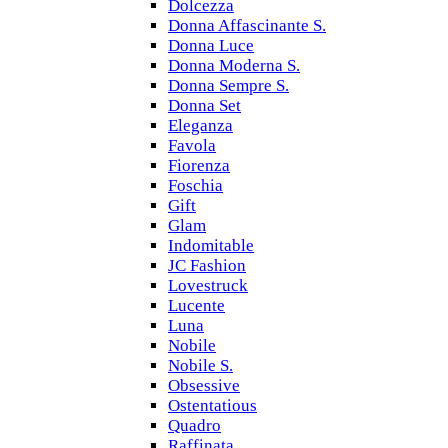
Dolcezza
Donna Affascinante S.
Donna Luce
Donna Moderna S.
Donna Sempre S.
Donna Set
Eleganza
Favola
Fiorenza
Foschia
Gift
Glam
Indomitable
JC Fashion
Lovestruck
Lucente
Luna
Nobile
Nobile S.
Obsessive
Ostentatious
Quadro
Raffinata