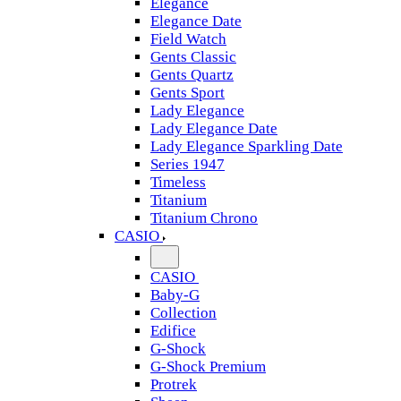
Elegance
Elegance Date
Field Watch
Gents Classic
Gents Quartz
Gents Sport
Lady Elegance
Lady Elegance Date
Lady Elegance Sparkling Date
Series 1947
Timeless
Titanium
Titanium Chrono
CASIO
CASIO
Baby-G
Collection
Edifice
G-Shock
G-Shock Premium
Protrek