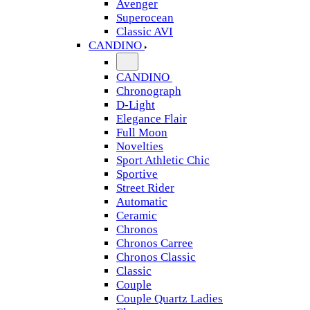
Avenger
Superocean
Classic AVI
CANDINO
CANDINO
Chronograph
D-Light
Elegance Flair
Full Moon
Novelties
Sport Athletic Chic
Sportive
Street Rider
Automatic
Ceramic
Chronos
Chronos Carree
Chronos Classic
Classic
Couple
Couple Quartz Ladies