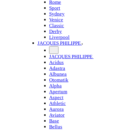
Rome
Sport
Sydney
Venice
Classic
Derby
Liverpool
JACQUES PHILIPPE
JACQUES PHILIPPE
Acidus
Adastra
Albunea
Otomatik
Alpha
Apertum
Aspect
Athletic
Aurora
Aviator
Base
Bellus