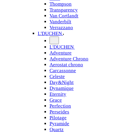
Thompson
Transparency
Van Cortlandt
Vanderbilt
Verrazzano
L'DUCHEN
L'DUCHEN
Adventure
Adventure Chrono
Aerostat chrono
Carcassonne
Celeste
Day&Night
Dynamique
Eternity
Grace
Perfection
Perseides
Pilotage
Pyramide
Quartz