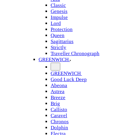
Classic
Genesis
Impulse
Lord
Protection
Queen
Sagittarius
Strictly
Traveller Chronograph
GREENWICH
GREENWICH
Good Luck Deep
Abeona
Astrea
Breeze
Brig
Callisto
Caravel
Chronos
Dolphin
Electra