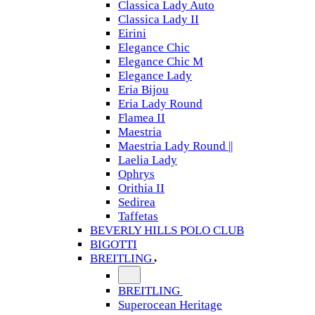
Classica Lady Auto
Classica Lady II
Eirini
Elegance Chic
Elegance Chic M
Elegance Lady
Eria Bijou
Eria Lady Round
Flamea II
Maestria
Maestria Lady Round ||
Laelia Lady
Ophrys
Orithia II
Sedirea
Taffetas
BEVERLY HILLS POLO CLUB
BIGOTTI
BREITLING
BREITLING
Superocean Heritage