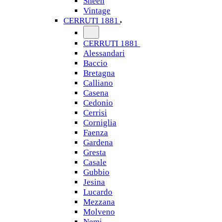
Sheen
Vintage
CERRUTI 1881
CERRUTI 1881
Alessandari
Baccio
Bretagna
Calliano
Casena
Cedonio
Cerrisi
Corniglia
Faenza
Gardena
Gresta
Casale
Gubbio
Jesina
Lucardo
Mezzana
Molveno
Nemi