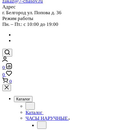
zakaz@7-chasov.ru
Адрес
г. Белгород ул. Попова д. 36
Режим работы
Пн. – Пт.: с 10:00 до 19:00
0
0
0
Каталог
Каталог
ЧАСЫ НАРУЧНЫЕ