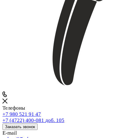
Телефоны
+7 980 521 91 47
+7 (4722) 400-081
доб. 105
Заказать звонок
E-mail