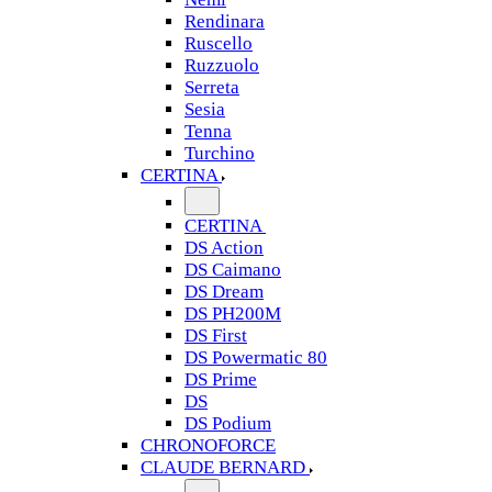
Rendinara
Ruscello
Ruzzuolo
Serreta
Sesia
Tenna
Turchino
CERTINA
CERTINA
DS Action
DS Caimano
DS Dream
DS PH200M
DS First
DS Powermatic 80
DS Prime
DS
DS Podium
CHRONOFORCE
CLAUDE BERNARD