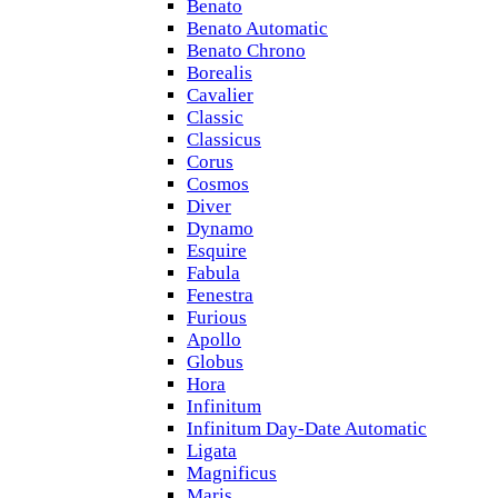
Benato
Benato Automatic
Benato Chrono
Borealis
Cavalier
Classic
Classicus
Corus
Cosmos
Diver
Dynamo
Esquire
Fabula
Fenestra
Furious
Apollo
Globus
Hora
Infinitum
Infinitum Day-Date Automatic
Ligata
Magnificus
Maris