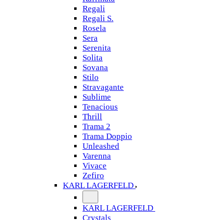
Regali
Regali S.
Rosela
Sera
Serenita
Solita
Sovana
Stilo
Stravagante
Sublime
Tenacious
Thrill
Trama 2
Trama Doppio
Unleashed
Varenna
Vivace
Zefiro
KARL LAGERFELD
KARL LAGERFELD
Crystals