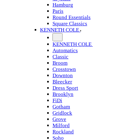
Hamburg
Paris
Round Essentials
Square Classics
KENNETH COLE
KENNETH COLE
Automatics
Classic
Broom
Crosstown
Downton
Bleecker
Dress Sport
Brooklyn
FiDi
Gotham
Gridlock
Grove
Milford
Rockland
Soho