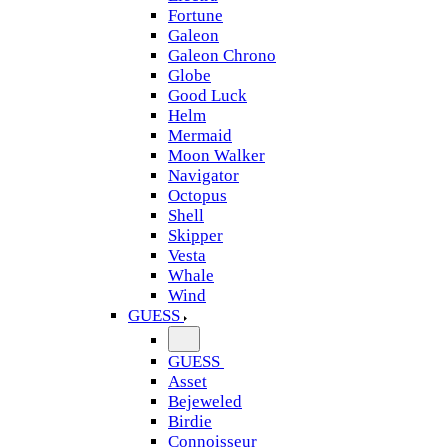
Fortune
Galeon
Galeon Chrono
Globe
Good Luck
Helm
Mermaid
Moon Walker
Navigator
Octopus
Shell
Skipper
Vesta
Whale
Wind
GUESS
GUESS
Asset
Bejeweled
Birdie
Connoisseur