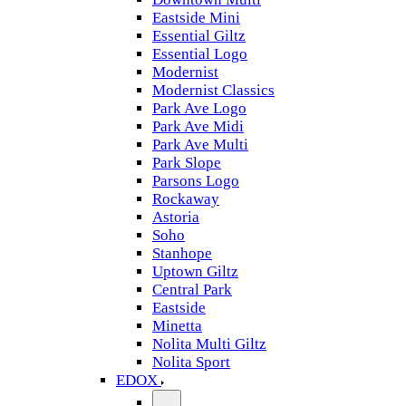
Eastside Mini
Essential Giltz
Essential Logo
Modernist
Modernist Classics
Park Ave Logo
Park Ave Midi
Park Ave Multi
Park Slope
Parsons Logo
Rockaway
Astoria
Soho
Stanhope
Uptown Giltz
Central Park
Eastside
Minetta
Nolita Multi Giltz
Nolita Sport
EDOX