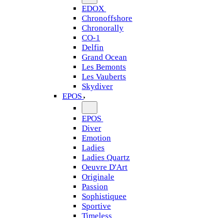
EDOX
Chronoffshore
Chronorally
CO-1
Delfin
Grand Ocean
Les Bemonts
Les Vauberts
Skydiver
EPOS
EPOS
Diver
Emotion
Ladies
Ladies Quartz
Oeuvre D'Art
Originale
Passion
Sophistiquee
Sportive
Timeless