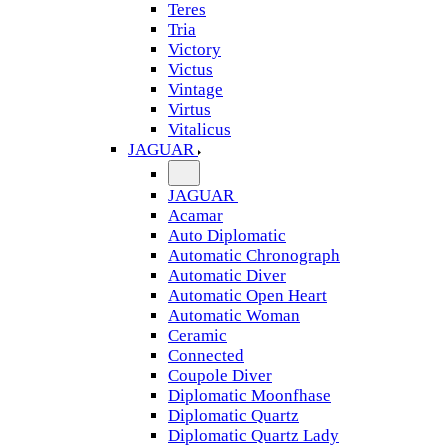
Teres
Tria
Victory
Victus
Vintage
Virtus
Vitalicus
JAGUAR
JAGUAR
Acamar
Auto Diplomatic
Automatic Chronograph
Automatic Diver
Automatic Open Heart
Automatic Woman
Ceramic
Connected
Coupole Diver
Diplomatic Moonfhase
Diplomatic Quartz
Diplomatic Quartz Lady