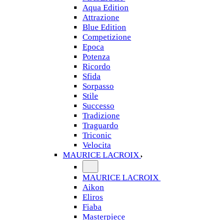
Aqua Edition
Attrazione
Blue Edition
Competizione
Epoca
Potenza
Ricordo
Sfida
Sorpasso
Stile
Successo
Tradizione
Traguardo
Triconic
Velocita
MAURICE LACROIX
MAURICE LACROIX
Aikon
Eliros
Fiaba
Masterpiece