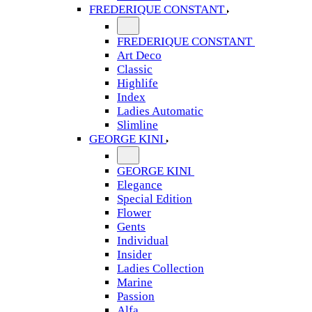
FREDERIQUE CONSTANT
FREDERIQUE CONSTANT
Art Deco
Classic
Highlife
Index
Ladies Automatic
Slimline
GEORGE KINI
GEORGE KINI
Elegance
Special Edition
Flower
Gents
Individual
Insider
Ladies Collection
Marine
Passion
Alfa