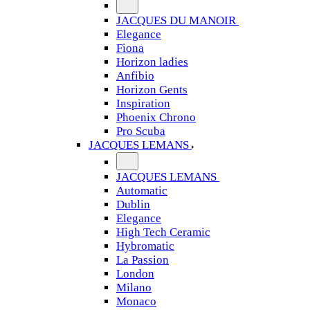
JACQUES DU MANOIR
Elegance
Fiona
Horizon ladies
Anfibio
Horizon Gents
Inspiration
Phoenix Chrono
Pro Scuba
JACQUES LEMANS
JACQUES LEMANS
Automatic
Dublin
Elegance
High Tech Ceramic
Hybromatic
La Passion
London
Milano
Monaco