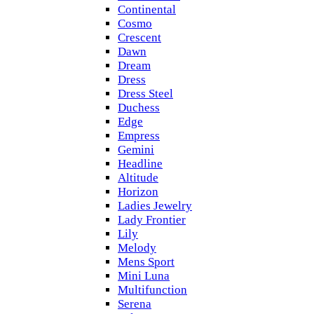
Continental
Cosmo
Crescent
Dawn
Dream
Dress
Dress Steel
Duchess
Edge
Empress
Gemini
Headline
Altitude
Horizon
Ladies Jewelry
Lady Frontier
Lily
Melody
Mens Sport
Mini Luna
Multifunction
Serena