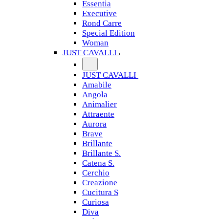
Essentia
Executive
Rond Carre
Special Edition
Woman
JUST CAVALLI
JUST CAVALLI
Amabile
Angola
Animalier
Attraente
Aurora
Brave
Brillante
Brillante S.
Catena S.
Cerchio
Creazione
Cucitura S
Curiosa
Diva