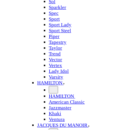
Sol
Sparkler
Spec
Sport
Sport Lady
Sport Steel
Piper
Tapestry
Taylor
Trend
Vector
Vertex
Lady Idol
Varsity
HAMILTON
HAMILTON
American Classic
Jazzmaster
Khaki
Ventura
JACQUES DU MANOIR