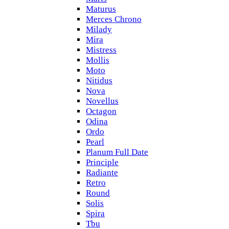
Maturus
Merces Chrono
Milady
Mira
Mistress
Mollis
Moto
Nitidus
Nova
Novellus
Octagon
Odina
Ordo
Pearl
Planum Full Date
Principle
Radiante
Retro
Round
Solis
Spira
Tbu