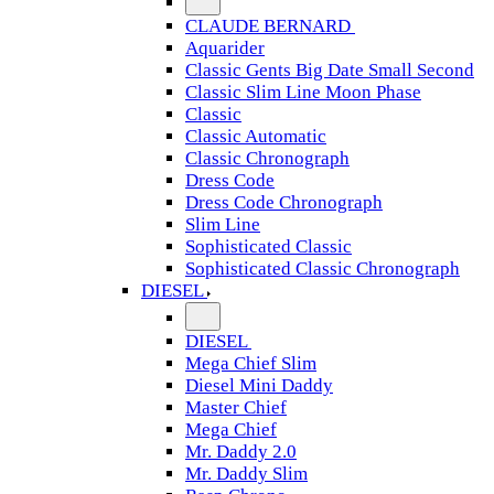
CLAUDE BERNARD
Aquarider
Classic Gents Big Date Small Second
Classic Slim Line Moon Phase
Classic
Classic Automatic
Classic Chronograph
Dress Code
Dress Code Chronograph
Slim Line
Sophisticated Classic
Sophisticated Classic Chronograph
DIESEL
DIESEL
Mega Chief Slim
Diesel Mini Daddy
Master Chief
Mega Chief
Mr. Daddy 2.0
Mr. Daddy Slim