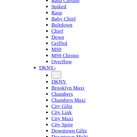
Rasp Chrono
Spiked
Rasp
Baby Chief
Boltdown
Chief
Down
Griffed
MS9
MS9 Chrono
Overflow
DKNY
DKNY
Brooklyn Maxi
Chambers
Chambers Maxi
City Giltz
City Link
City Maxi
City Spire
Downtown Giltz
Downtown Multi