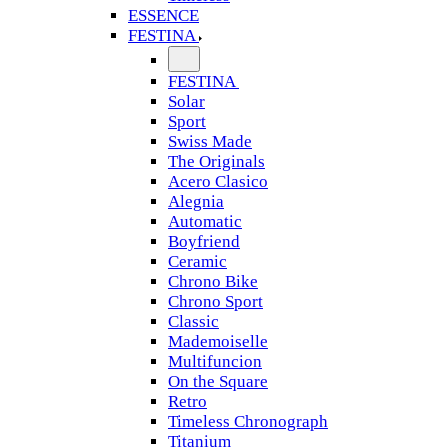
ESSENCE
FESTINA
FESTINA
Solar
Sport
Swiss Made
The Originals
Acero Clasico
Alegnia
Automatic
Boyfriend
Ceramic
Chrono Bike
Chrono Sport
Classic
Mademoiselle
Multifuncion
On the Square
Retro
Timeless Chronograph
Titanium