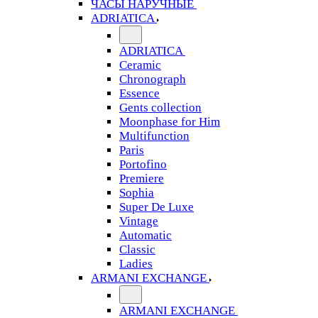
ЧАСЫ НАРУЧНЫЕ
ADRIATICA
ADRIATICA
Ceramic
Chronograph
Essence
Gents collection
Moonphase for Him
Multifunction
Paris
Portofino
Premiere
Sophia
Super De Luxe
Vintage
Automatic
Classic
Ladies
ARMANI EXCHANGE
ARMANI EXCHANGE