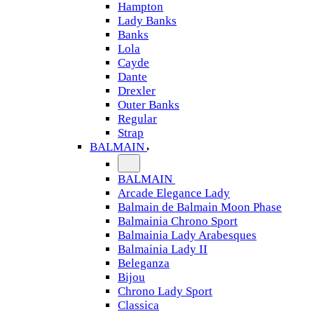
Hampton
Lady Banks
Banks
Lola
Cayde
Dante
Drexler
Outer Banks
Regular
Strap
BALMAIN
BALMAIN
Arcade Elegance Lady
Balmain de Balmain Moon Phase
Balmainia Chrono Sport
Balmainia Lady Arabesques
Balmainia Lady II
Beleganza
Bijou
Chrono Lady Sport
Classica