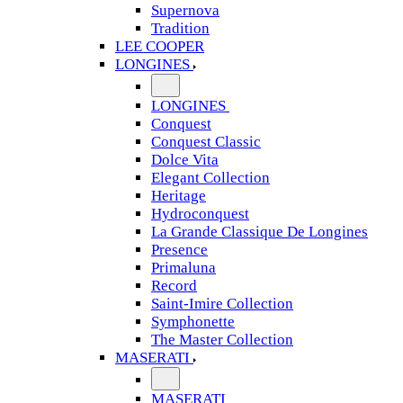
Supernova
Tradition
LEE COOPER
LONGINES
LONGINES
Conquest
Conquest Classic
Dolce Vita
Elegant Collection
Heritage
Hydroconquest
La Grande Classique De Longines
Presence
Primaluna
Record
Saint-Imire Collection
Symphonette
The Master Collection
MASERATI
MASERATI