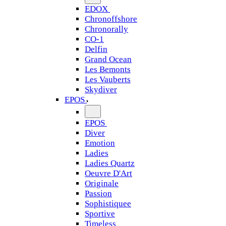
EDOX
Chronoffshore
Chronorally
CO-1
Delfin
Grand Ocean
Les Bemonts
Les Vauberts
Skydiver
EPOS
EPOS
Diver
Emotion
Ladies
Ladies Quartz
Oeuvre D'Art
Originale
Passion
Sophistiquee
Sportive
Timeless