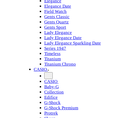
Elegance
Elegance Date
Field Watch
Gents Classic
Gents Quartz
Gents Sport
Lady Elegance
Lady Elegance Date
Lady Elegance Sparkling Date
Series 1947
Timeless
Titanium
Titanium Chrono
CASIO
CASIO
Baby-G
Collection
Edifice
G-Shock
G-Shock Premium
Protrek