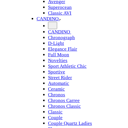
Avenger
Superocean
Classic AVI
CANDINO
CANDINO
Chronograph
D-Light
Elegance Flair
Full Moon
Novelties
Sport Athletic Chic
Sportive
Street Rider
Automatic
Ceramic
Chronos
Chronos Carree
Chronos Classic
Classic
Couple
Couple Quartz Ladies