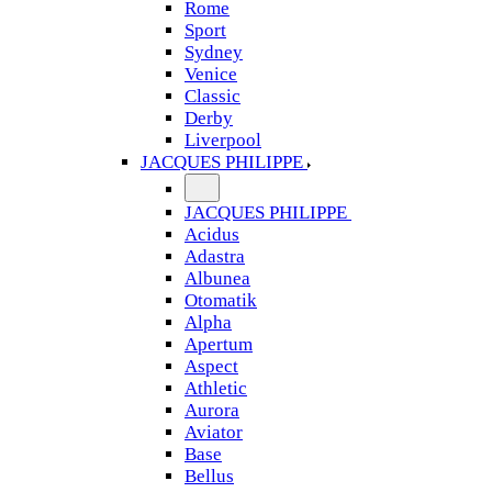
Rome
Sport
Sydney
Venice
Classic
Derby
Liverpool
JACQUES PHILIPPE
JACQUES PHILIPPE
Acidus
Adastra
Albunea
Otomatik
Alpha
Apertum
Aspect
Athletic
Aurora
Aviator
Base
Bellus