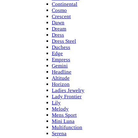
Continental
Cosmo
Crescent
Dawn
Dream
Dress
Dress Steel
Duchess
Edge
Empress
Gemini
Headline
Altitude
Horizon
Ladies Jewelry
Lady Frontier
Lily
Melody
Mens Sport
Mini Luna
Multifunction
Serena