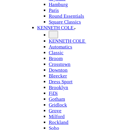
Hamburg
Paris
Round Essentials
Square Classics
KENNETH COLE
KENNETH COLE
Automatics
Classic
Broom
Crosstown
Downton
Bleecker
Dress Sport
Brooklyn
FiDi
Gotham
Gridlock
Grove
Milford
Rockland
Soho