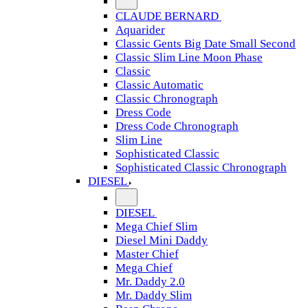
CLAUDE BERNARD
Aquarider
Classic Gents Big Date Small Second
Classic Slim Line Moon Phase
Classic
Classic Automatic
Classic Chronograph
Dress Code
Dress Code Chronograph
Slim Line
Sophisticated Classic
Sophisticated Classic Chronograph
DIESEL
DIESEL
Mega Chief Slim
Diesel Mini Daddy
Master Chief
Mega Chief
Mr. Daddy 2.0
Mr. Daddy Slim