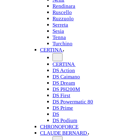
Rendinara
Ruscello
Ruzzuolo
Serreta
Sesia
Tenna
Turchino
CERTINA
CERTINA
DS Action
DS Caimano
DS Dream
DS PH200M
DS First
DS Powermatic 80
DS Prime
DS
DS Podium
CHRONOFORCE
CLAUDE BERNARD