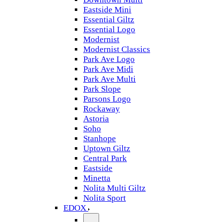
Eastside Mini
Essential Giltz
Essential Logo
Modernist
Modernist Classics
Park Ave Logo
Park Ave Midi
Park Ave Multi
Park Slope
Parsons Logo
Rockaway
Astoria
Soho
Stanhope
Uptown Giltz
Central Park
Eastside
Minetta
Nolita Multi Giltz
Nolita Sport
EDOX