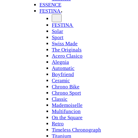
ESSENCE
FESTINA
FESTINA
Solar
Sport
Swiss Made
The Originals
Acero Clasico
Alegnia
Automatic
Boyfriend
Ceramic
Chrono Bike
Chrono Sport
Classic
Mademoiselle
Multifuncion
On the Square
Retro
Timeless Chronograph
Titanium