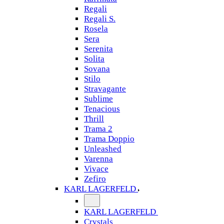
Regali
Regali S.
Rosela
Sera
Serenita
Solita
Sovana
Stilo
Stravagante
Sublime
Tenacious
Thrill
Trama 2
Trama Doppio
Unleashed
Varenna
Vivace
Zefiro
KARL LAGERFELD
KARL LAGERFELD
Crystals