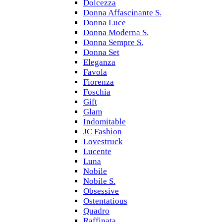
Dolcezza
Donna Affascinante S.
Donna Luce
Donna Moderna S.
Donna Sempre S.
Donna Set
Eleganza
Favola
Fiorenza
Foschia
Gift
Glam
Indomitable
JC Fashion
Lovestruck
Lucente
Luna
Nobile
Nobile S.
Obsessive
Ostentatious
Quadro
Raffinata