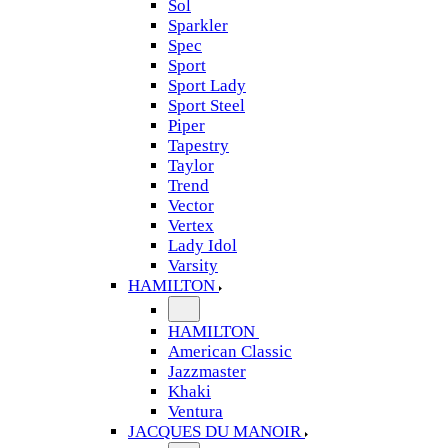
Sol
Sparkler
Spec
Sport
Sport Lady
Sport Steel
Piper
Tapestry
Taylor
Trend
Vector
Vertex
Lady Idol
Varsity
HAMILTON
HAMILTON
American Classic
Jazzmaster
Khaki
Ventura
JACQUES DU MANOIR