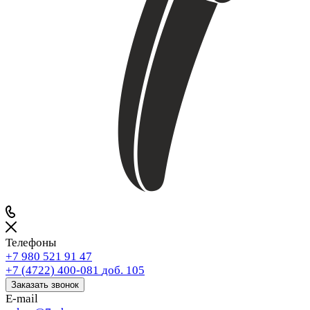
Телефоны
+7 980 521 91 47
+7 (4722) 400-081
доб. 105
Заказать звонок
E-mail