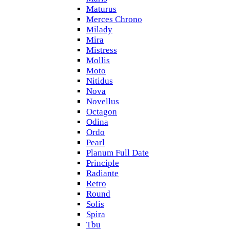
Maturus
Merces Chrono
Milady
Mira
Mistress
Mollis
Moto
Nitidus
Nova
Novellus
Octagon
Odina
Ordo
Pearl
Planum Full Date
Principle
Radiante
Retro
Round
Solis
Spira
Tbu