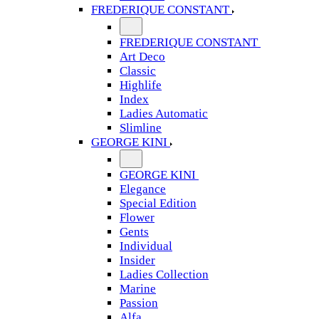
FREDERIQUE CONSTANT
FREDERIQUE CONSTANT
Art Deco
Classic
Highlife
Index
Ladies Automatic
Slimline
GEORGE KINI
GEORGE KINI
Elegance
Special Edition
Flower
Gents
Individual
Insider
Ladies Collection
Marine
Passion
Alfa