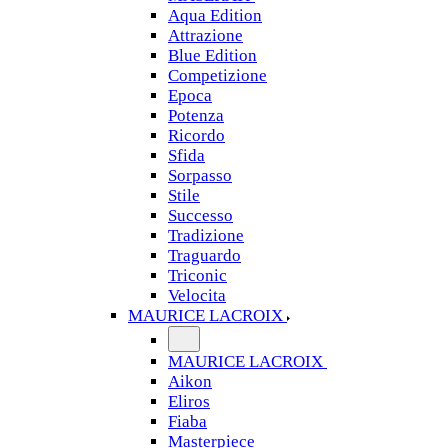
Aqua Edition
Attrazione
Blue Edition
Competizione
Epoca
Potenza
Ricordo
Sfida
Sorpasso
Stile
Successo
Tradizione
Traguardo
Triconic
Velocita
MAURICE LACROIX
MAURICE LACROIX
Aikon
Eliros
Fiaba
Masterpiece