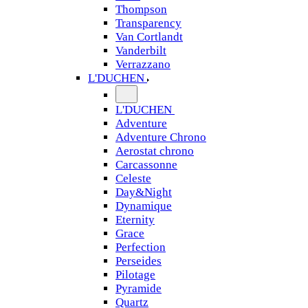
Thompson
Transparency
Van Cortlandt
Vanderbilt
Verrazzano
L'DUCHEN
L'DUCHEN
Adventure
Adventure Chrono
Aerostat chrono
Carcassonne
Celeste
Day&Night
Dynamique
Eternity
Grace
Perfection
Perseides
Pilotage
Pyramide
Quartz