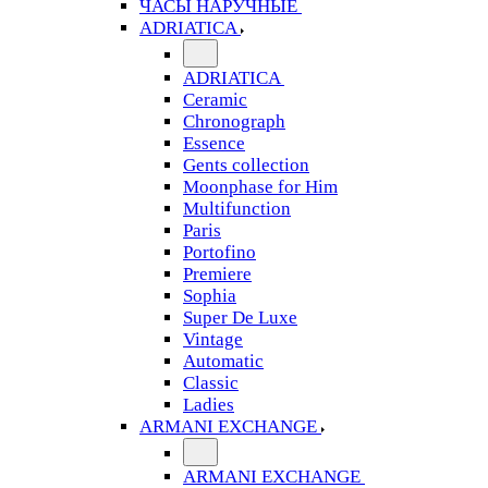
ЧАСЫ НАРУЧНЫЕ
ADRIATICA
ADRIATICA
Ceramic
Chronograph
Essence
Gents collection
Moonphase for Him
Multifunction
Paris
Portofino
Premiere
Sophia
Super De Luxe
Vintage
Automatic
Classic
Ladies
ARMANI EXCHANGE
ARMANI EXCHANGE