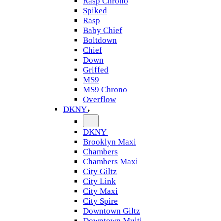
Rasp Chrono
Spiked
Rasp
Baby Chief
Boltdown
Chief
Down
Griffed
MS9
MS9 Chrono
Overflow
DKNY
DKNY
Brooklyn Maxi
Chambers
Chambers Maxi
City Giltz
City Link
City Maxi
City Spire
Downtown Giltz
Downtown Multi