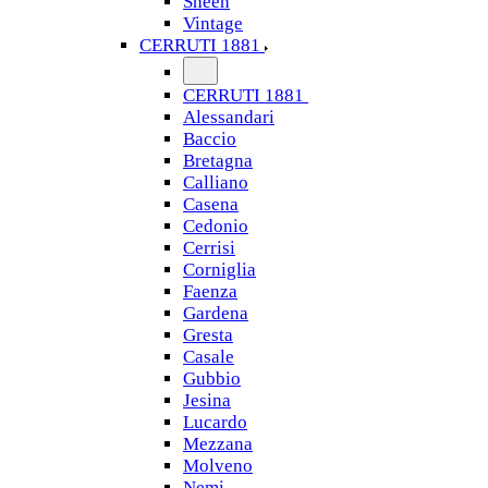
Sheen
Vintage
CERRUTI 1881
CERRUTI 1881
Alessandari
Baccio
Bretagna
Calliano
Casena
Cedonio
Cerrisi
Corniglia
Faenza
Gardena
Gresta
Casale
Gubbio
Jesina
Lucardo
Mezzana
Molveno
Nemi