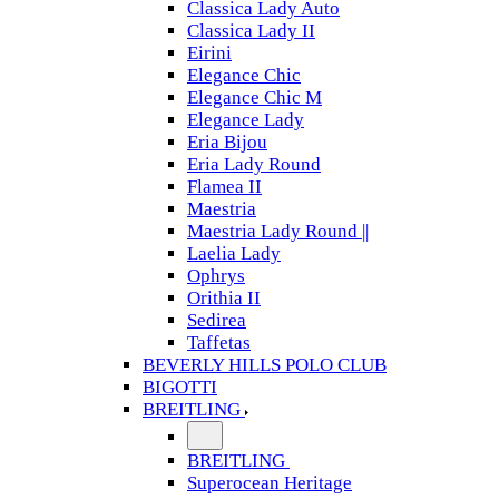
Classica Lady Auto
Classica Lady II
Eirini
Elegance Chic
Elegance Chic M
Elegance Lady
Eria Bijou
Eria Lady Round
Flamea II
Maestria
Maestria Lady Round ||
Laelia Lady
Ophrys
Orithia II
Sedirea
Taffetas
BEVERLY HILLS POLO CLUB
BIGOTTI
BREITLING
BREITLING
Superocean Heritage