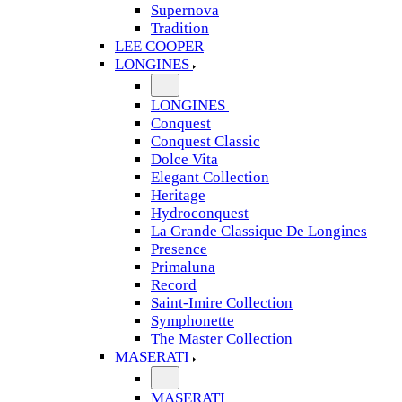
Supernova
Tradition
LEE COOPER
LONGINES
LONGINES
Conquest
Conquest Classic
Dolce Vita
Elegant Collection
Heritage
Hydroconquest
La Grande Classique De Longines
Presence
Primaluna
Record
Saint-Imire Collection
Symphonette
The Master Collection
MASERATI
MASERATI