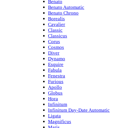
Benato
Benato Automatic
Benato Chrono
Borealis
Cavalier
Classic
Classicus
Corus
Cosmos
Diver
Dynamo
Esquire
Fabula
Fenestra
Furious
Apollo
Globus
Hora
Infinitum
Infinitum Day-Date Automatic
Ligata
Magnificus
Maris