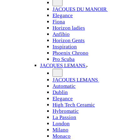
JACQUES DU MANOIR
Elegance
Fiona
Horizon ladies
Anfibio
Horizon Gents
Inspiration
Phoenix Chrono
Pro Scuba
JACQUES LEMANS
JACQUES LEMANS
Automatic
Dublin
Elegance
High Tech Ceramic
Hybromatic
La Passion
London
Milano
Monaco