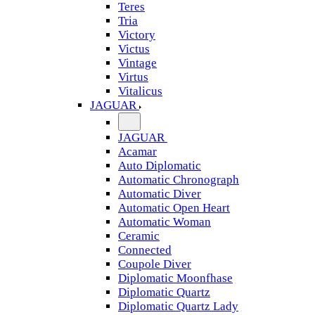
Teres
Tria
Victory
Victus
Vintage
Virtus
Vitalicus
JAGUAR
JAGUAR
Acamar
Auto Diplomatic
Automatic Chronograph
Automatic Diver
Automatic Open Heart
Automatic Woman
Ceramic
Connected
Coupole Diver
Diplomatic Moonfhase
Diplomatic Quartz
Diplomatic Quartz Lady