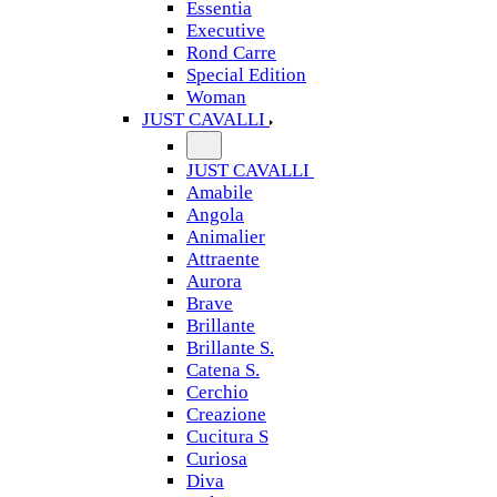
Essentia
Executive
Rond Carre
Special Edition
Woman
JUST CAVALLI
JUST CAVALLI
Amabile
Angola
Animalier
Attraente
Aurora
Brave
Brillante
Brillante S.
Catena S.
Cerchio
Creazione
Cucitura S
Curiosa
Diva