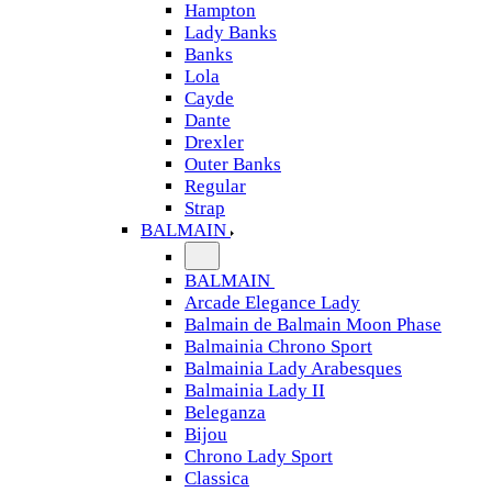
Hampton
Lady Banks
Banks
Lola
Cayde
Dante
Drexler
Outer Banks
Regular
Strap
BALMAIN
BALMAIN
Arcade Elegance Lady
Balmain de Balmain Moon Phase
Balmainia Chrono Sport
Balmainia Lady Arabesques
Balmainia Lady II
Beleganza
Bijou
Chrono Lady Sport
Classica