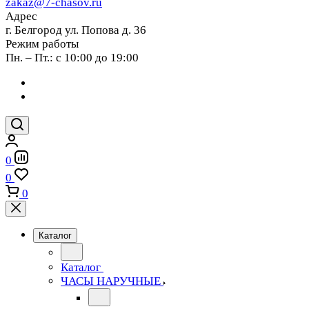
zakaz@7-chasov.ru
Адрес
г. Белгород ул. Попова д. 36
Режим работы
Пн. – Пт.: с 10:00 до 19:00
0
0
0
Каталог
Каталог
ЧАСЫ НАРУЧНЫЕ