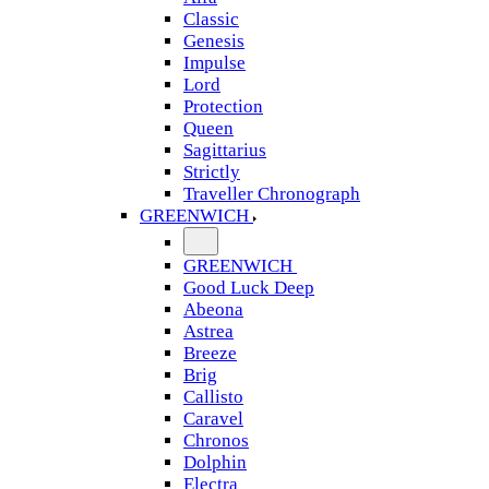
Classic
Genesis
Impulse
Lord
Protection
Queen
Sagittarius
Strictly
Traveller Chronograph
GREENWICH
GREENWICH
Good Luck Deep
Abeona
Astrea
Breeze
Brig
Callisto
Caravel
Chronos
Dolphin
Electra