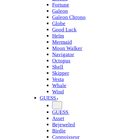
Fortune
Galeon
Galeon Chrono
Globe
Good Luck
Helm
Mermaid
Moon Walker
Navigator
Octopus
Shell
Skipper
Vesta
Whale
Wind
GUESS
GUESS
Asset
Bejeweled
Birdie
Connoisseur