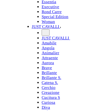
Essentia
Executive
Rond Carre
Special Edition
Woman
JUST CAVALLI
JUST CAVALLI
Amabile
Angola
Animalier
Attraente
Aurora
Brave
Brillante
Brillante S.
Catena S.
Cerchio
Creazione
Cucitura S
Curiosa
Diva