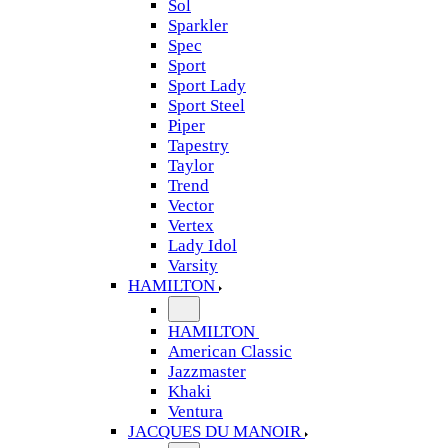
Sol
Sparkler
Spec
Sport
Sport Lady
Sport Steel
Piper
Tapestry
Taylor
Trend
Vector
Vertex
Lady Idol
Varsity
HAMILTON
HAMILTON
American Classic
Jazzmaster
Khaki
Ventura
JACQUES DU MANOIR