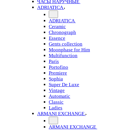
ЧАСЫ НАРУЧНЫЕ
ADRIATICA
ADRIATICA
Ceramic
Chronograph
Essence
Gents collection
Moonphase for Him
Multifunction
Paris
Portofino
Premiere
Sophia
Super De Luxe
Vintage
Automatic
Classic
Ladies
ARMANI EXCHANGE
ARMANI EXCHANGE