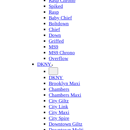
Rasp Chrono
Spiked
Rasp
Baby Chief
Boltdown
Chief
Down
Griffed
MS9
MS9 Chrono
Overflow
DKNY
DKNY
Brooklyn Maxi
Chambers
Chambers Maxi
City Giltz
City Link
City Maxi
City Spire
Downtown Giltz
Downtown Multi