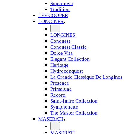
Supernova
Tradition
LEE COOPER
LONGINES
LONGINES
Conquest
Conquest Classic
Dolce Vita
Elegant Collection
Heritage
Hydroconquest
La Grande Classique De Longines
Presence
Primaluna
Record
Saint-Imire Collection
Symphonette
The Master Collection
MASERATI
MASERATI