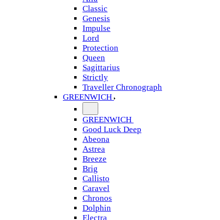
Classic
Genesis
Impulse
Lord
Protection
Queen
Sagittarius
Strictly
Traveller Chronograph
GREENWICH
GREENWICH
Good Luck Deep
Abeona
Astrea
Breeze
Brig
Callisto
Caravel
Chronos
Dolphin
Electra