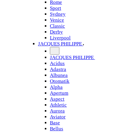
Rome
Sport
Sydney
Venice
Classic
Derby
Liverpool
JACQUES PHILIPPE
JACQUES PHILIPPE
Acidus
Adastra
Albunea
Otomatik
Alpha
Apertum
Aspect
Athletic
Aurora
Aviator
Base
Bellus