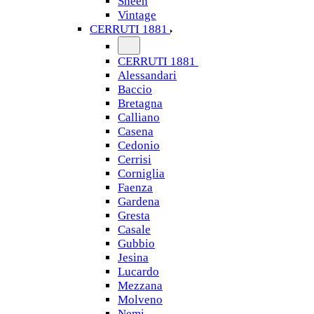
Sheen
Vintage
CERRUTI 1881
CERRUTI 1881
Alessandari
Baccio
Bretagna
Calliano
Casena
Cedonio
Cerrisi
Corniglia
Faenza
Gardena
Gresta
Casale
Gubbio
Jesina
Lucardo
Mezzana
Molveno
Nemi