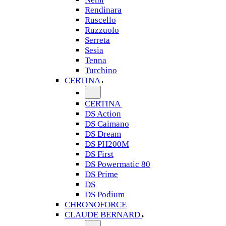
Rendinara
Ruscello
Ruzzuolo
Serreta
Sesia
Tenna
Turchino
CERTINA
CERTINA
DS Action
DS Caimano
DS Dream
DS PH200M
DS First
DS Powermatic 80
DS Prime
DS
DS Podium
CHRONOFORCE
CLAUDE BERNARD