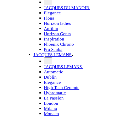
JACQUES DU MANOIR
Elegance
Fiona
Horizon ladies
Anfibio
Horizon Gents
Inspiration
Phoenix Chrono
Pro Scuba
JACQUES LEMANS
JACQUES LEMANS
Automatic
Dublin
Elegance
High Tech Ceramic
Hybromatic
La Passion
London
Milano
Monaco