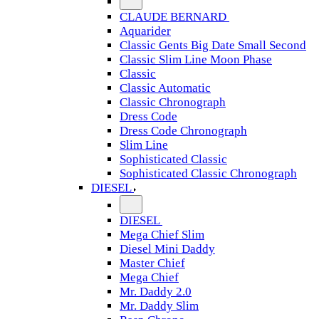
CLAUDE BERNARD
Aquarider
Classic Gents Big Date Small Second
Classic Slim Line Moon Phase
Classic
Classic Automatic
Classic Chronograph
Dress Code
Dress Code Chronograph
Slim Line
Sophisticated Classic
Sophisticated Classic Chronograph
DIESEL
DIESEL
Mega Chief Slim
Diesel Mini Daddy
Master Chief
Mega Chief
Mr. Daddy 2.0
Mr. Daddy Slim