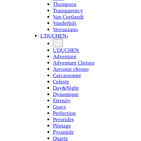
Thompson
Transparency
Van Cortlandt
Vanderbilt
Verrazzano
L'DUCHEN
L'DUCHEN
Adventure
Adventure Chrono
Aerostat chrono
Carcassonne
Celeste
Day&Night
Dynamique
Eternity
Grace
Perfection
Perseides
Pilotage
Pyramide
Quartz