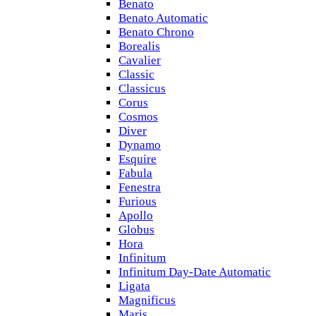
Benato
Benato Automatic
Benato Chrono
Borealis
Cavalier
Classic
Classicus
Corus
Cosmos
Diver
Dynamo
Esquire
Fabula
Fenestra
Furious
Apollo
Globus
Hora
Infinitum
Infinitum Day-Date Automatic
Ligata
Magnificus
Maris