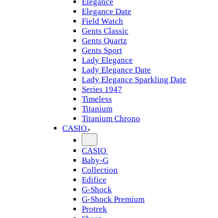
Elegance
Elegance Date
Field Watch
Gents Classic
Gents Quartz
Gents Sport
Lady Elegance
Lady Elegance Date
Lady Elegance Sparkling Date
Series 1947
Timeless
Titanium
Titanium Chrono
CASIO
CASIO
Baby-G
Collection
Edifice
G-Shock
G-Shock Premium
Protrek