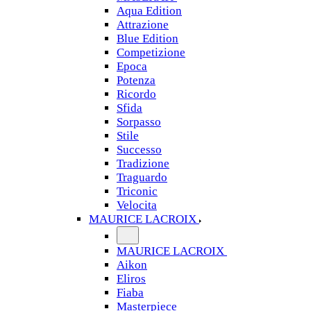
Aqua Edition
Attrazione
Blue Edition
Competizione
Epoca
Potenza
Ricordo
Sfida
Sorpasso
Stile
Successo
Tradizione
Traguardo
Triconic
Velocita
MAURICE LACROIX
MAURICE LACROIX
Aikon
Eliros
Fiaba
Masterpiece