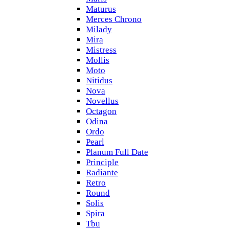
Maturus
Merces Chrono
Milady
Mira
Mistress
Mollis
Moto
Nitidus
Nova
Novellus
Octagon
Odina
Ordo
Pearl
Planum Full Date
Principle
Radiante
Retro
Round
Solis
Spira
Tbu