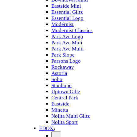
Eastside Mini
Essential Giltz
Essential Logo
Modernist
Modernist Classics
Park Ave Logo
Park Ave Midi
Park Ave Multi
Park Slope
Parsons Logo
Rockaway
Astoria
Soho
Stanhope
Uptown Giltz
Central Park
Eastside
Minetta
Nolita Multi Giltz
Nolita Sport
EDOX