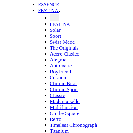
ESSENCE
FESTINA
FESTINA
Solar
Sport
Swiss Made
The Originals
Acero Clasico
Alegnia
Automatic
Boyfriend
Ceramic
Chrono Bike
Chrono Sport
Classic
Mademoiselle
Multifuncion
On the Square
Retro
Timeless Chronograph
Titanium