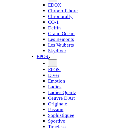
EDOX
Chronoffshore
Chronorally
CO-1
Delfin
Grand Ocean
Les Bemonts
Les Vauberts
Skydiver
EPOS
EPOS
Diver
Emotion
Ladies
Ladies Quartz
Oeuvre D'Art
Originale
Passion
Sophistiquee
Sportive
Timeless