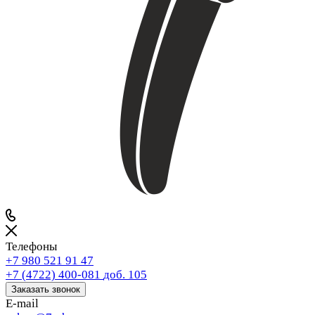
Телефоны
+7 980 521 91 47
+7 (4722) 400-081
доб. 105
Заказать звонок
E-mail