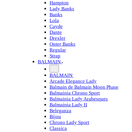
Hampton
Lady Banks
Banks
Lola
Cayde
Dante
Drexler
Outer Banks
Regular
Strap
BALMAIN
BALMAIN
Arcade Elegance Lady
Balmain de Balmain Moon Phase
Balmainia Chrono Sport
Balmainia Lady Arabesques
Balmainia Lady II
Beleganza
Bijou
Chrono Lady Sport
Classica