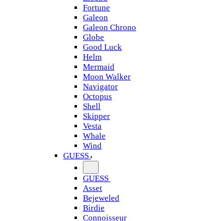
Fortune
Galeon
Galeon Chrono
Globe
Good Luck
Helm
Mermaid
Moon Walker
Navigator
Octopus
Shell
Skipper
Vesta
Whale
Wind
GUESS
GUESS
Asset
Bejeweled
Birdie
Connoisseur