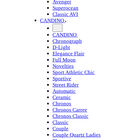
Avenger
Superocean
Classic AVI
CANDINO
CANDINO
Chronograph
D-Light
Elegance Flair
Full Moon
Novelties
Sport Athletic Chic
Sportive
Street Rider
Automatic
Ceramic
Chronos
Chronos Carree
Chronos Classic
Classic
Couple
Couple Quartz Ladies