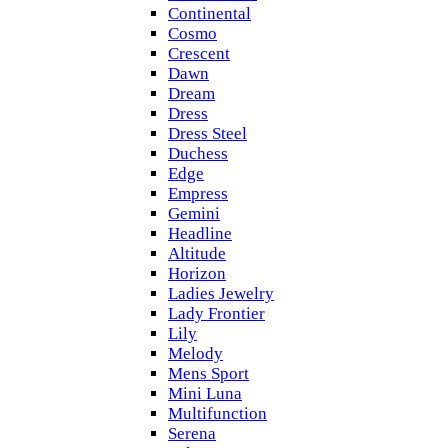
Continental
Cosmo
Crescent
Dawn
Dream
Dress
Dress Steel
Duchess
Edge
Empress
Gemini
Headline
Altitude
Horizon
Ladies Jewelry
Lady Frontier
Lily
Melody
Mens Sport
Mini Luna
Multifunction
Serena