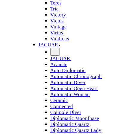
Teres
Tria
Victory
Victus
Vintage
Virtus
Vitalicus
JAGUAR
JAGUAR
Acamar
Auto Diplomatic
Automatic Chronograph
Automatic Diver
Automatic Open Heart
Automatic Woman
Ceramic
Connected
Coupole Diver
Diplomatic Moonfhase
Diplomatic Quartz
Diplomatic Quartz Lady