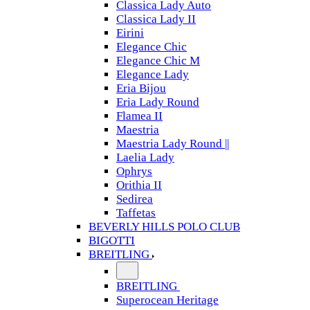
Classica Lady Auto
Classica Lady II
Eirini
Elegance Chic
Elegance Chic M
Elegance Lady
Eria Bijou
Eria Lady Round
Flamea II
Maestria
Maestria Lady Round ||
Laelia Lady
Ophrys
Orithia II
Sedirea
Taffetas
BEVERLY HILLS POLO CLUB
BIGOTTI
BREITLING
BREITLING
Superocean Heritage