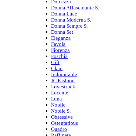
Dolcezza
Donna Affascinante S.
Donna Luce
Donna Moderna S.
Donna Sempre S.
Donna Set
Eleganza
Favola
Fiorenza
Foschia
Gift
Glam
Indomitable
JC Fashion
Lovestruck
Lucente
Luna
Nobile
Nobile S.
Obsessive
Ostentatious
Quadro
Raffinata