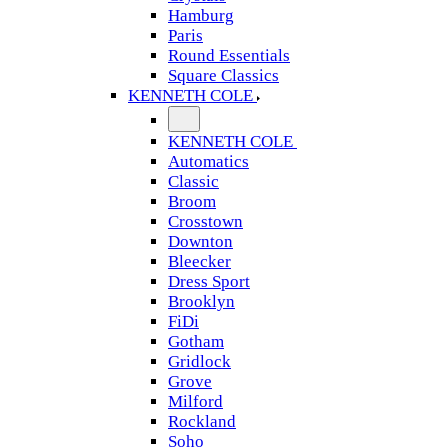
Hamburg
Paris
Round Essentials
Square Classics
KENNETH COLE
KENNETH COLE
Automatics
Classic
Broom
Crosstown
Downton
Bleecker
Dress Sport
Brooklyn
FiDi
Gotham
Gridlock
Grove
Milford
Rockland
Soho