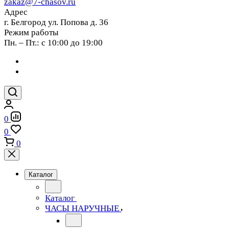
zakaz@7-chasov.ru
Адрес
г. Белгород ул. Попова д. 36
Режим работы
Пн. – Пт.: с 10:00 до 19:00
0
0
0
Каталог
Каталог
ЧАСЫ НАРУЧНЫЕ