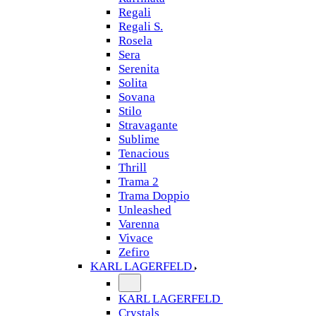
Regali
Regali S.
Rosela
Sera
Serenita
Solita
Sovana
Stilo
Stravagante
Sublime
Tenacious
Thrill
Trama 2
Trama Doppio
Unleashed
Varenna
Vivace
Zefiro
KARL LAGERFELD
KARL LAGERFELD
Crystals