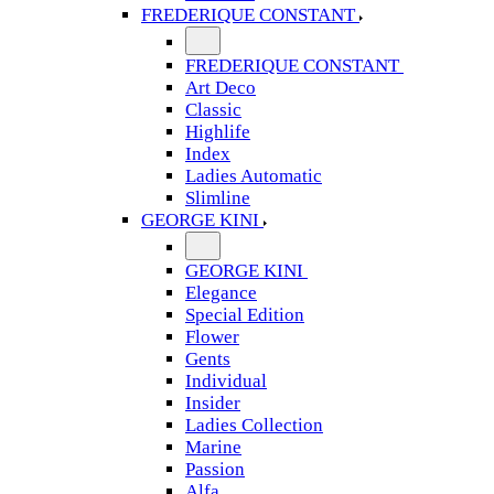
FREDERIQUE CONSTANT
FREDERIQUE CONSTANT
Art Deco
Classic
Highlife
Index
Ladies Automatic
Slimline
GEORGE KINI
GEORGE KINI
Elegance
Special Edition
Flower
Gents
Individual
Insider
Ladies Collection
Marine
Passion
Alfa