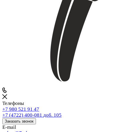
Телефоны
+7 980 521 91 47
+7 (4722) 400-081
доб. 105
Заказать звонок
E-mail