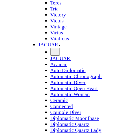
Teres
Tria
Victory
Victus
Vintage
Virtus
Vitalicus
JAGUAR
JAGUAR
Acamar
Auto Diplomatic
Automatic Chronograph
Automatic Diver
Automatic Open Heart
Automatic Woman
Ceramic
Connected
Coupole Diver
Diplomatic Moonfhase
Diplomatic Quartz
Diplomatic Quartz Lady