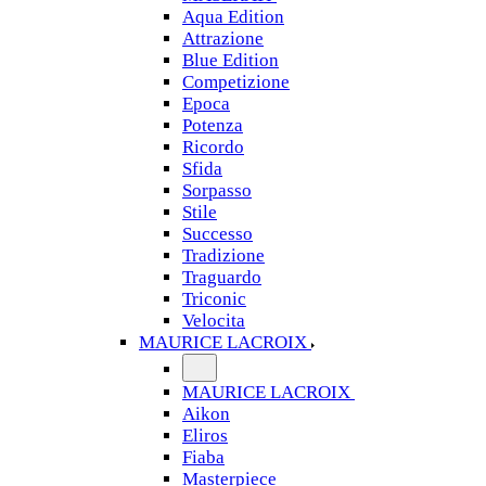
Aqua Edition
Attrazione
Blue Edition
Competizione
Epoca
Potenza
Ricordo
Sfida
Sorpasso
Stile
Successo
Tradizione
Traguardo
Triconic
Velocita
MAURICE LACROIX
MAURICE LACROIX
Aikon
Eliros
Fiaba
Masterpiece