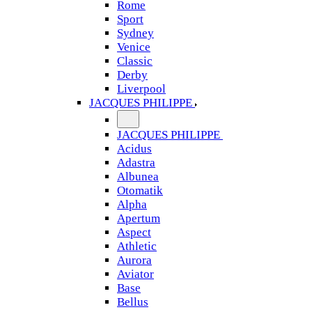
Rome
Sport
Sydney
Venice
Classic
Derby
Liverpool
JACQUES PHILIPPE
JACQUES PHILIPPE
Acidus
Adastra
Albunea
Otomatik
Alpha
Apertum
Aspect
Athletic
Aurora
Aviator
Base
Bellus