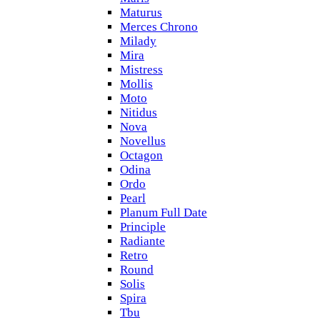
Maturus
Merces Chrono
Milady
Mira
Mistress
Mollis
Moto
Nitidus
Nova
Novellus
Octagon
Odina
Ordo
Pearl
Planum Full Date
Principle
Radiante
Retro
Round
Solis
Spira
Tbu