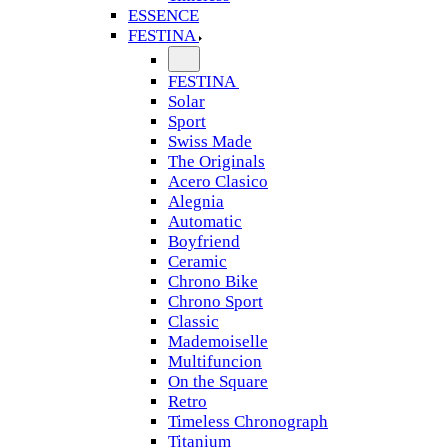
ESSENCE
FESTINA
FESTINA
Solar
Sport
Swiss Made
The Originals
Acero Clasico
Alegnia
Automatic
Boyfriend
Ceramic
Chrono Bike
Chrono Sport
Classic
Mademoiselle
Multifuncion
On the Square
Retro
Timeless Chronograph
Titanium