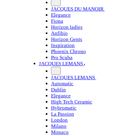
JACQUES DU MANOIR
Elegance
Fiona
Horizon ladies
Anfibio
Horizon Gents
Inspiration
Phoenix Chrono
Pro Scuba
JACQUES LEMANS
JACQUES LEMANS
Automatic
Dublin
Elegance
High Tech Ceramic
Hybromatic
La Passion
London
Milano
Monaco