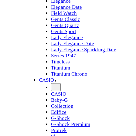
Elegance
Elegance Date
Field Watch
Gents Classic
Gents Quartz
Gents Sport
Lady Elegance
Lady Elegance Date
Lady Elegance Sparkling Date
Series 1947
Timeless
Titanium
Titanium Chrono
CASIO
CASIO
Baby-G
Collection
Edifice
G-Shock
G-Shock Premium
Protrek