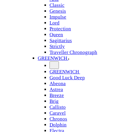
Classic
Genesis
Impulse
Lord
Protection
Queen
Sagittarius
Strictly
Traveller Chronograph
GREENWICH
GREENWICH
Good Luck Deep
Abeona
Astrea
Breeze
Brig
Callisto
Caravel
Chronos
Dolphin
Electra