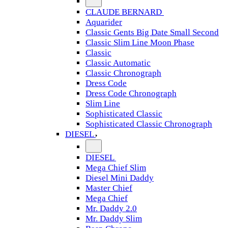
CLAUDE BERNARD
Aquarider
Classic Gents Big Date Small Second
Classic Slim Line Moon Phase
Classic
Classic Automatic
Classic Chronograph
Dress Code
Dress Code Chronograph
Slim Line
Sophisticated Classic
Sophisticated Classic Chronograph
DIESEL
DIESEL
Mega Chief Slim
Diesel Mini Daddy
Master Chief
Mega Chief
Mr. Daddy 2.0
Mr. Daddy Slim