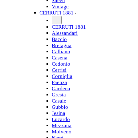
Sheen
Vintage
CERRUTI 1881
CERRUTI 1881
Alessandari
Baccio
Bretagna
Calliano
Casena
Cedonio
Cerrisi
Corniglia
Faenza
Gardena
Gresta
Casale
Gubbio
Jesina
Lucardo
Mezzana
Molveno
Nemi