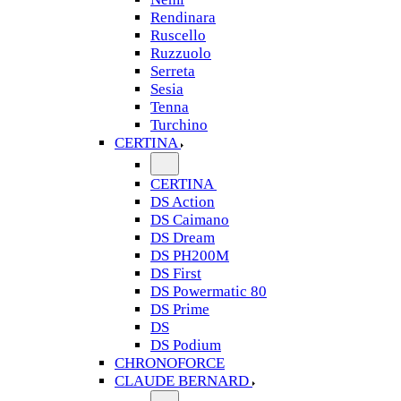
Rendinara
Ruscello
Ruzzuolo
Serreta
Sesia
Tenna
Turchino
CERTINA
CERTINA
DS Action
DS Caimano
DS Dream
DS PH200M
DS First
DS Powermatic 80
DS Prime
DS
DS Podium
CHRONOFORCE
CLAUDE BERNARD