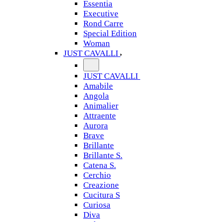
Essentia
Executive
Rond Carre
Special Edition
Woman
JUST CAVALLI
JUST CAVALLI
Amabile
Angola
Animalier
Attraente
Aurora
Brave
Brillante
Brillante S.
Catena S.
Cerchio
Creazione
Cucitura S
Curiosa
Diva