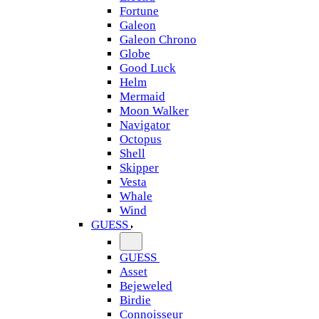
Fortune
Galeon
Galeon Chrono
Globe
Good Luck
Helm
Mermaid
Moon Walker
Navigator
Octopus
Shell
Skipper
Vesta
Whale
Wind
GUESS
GUESS
Asset
Bejeweled
Birdie
Connoisseur