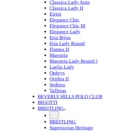
Classica Lady Auto
Classica Lady II
Eirini
Elegance Chic
Elegance Chic M
Elegance Lady
Eria Bijou
Eria Lady Round
Flamea II
Maestria
Maestria Lady Round ||
Laelia Lady
Ophrys
Orithia II
Sedirea
Taffetas
BEVERLY HILLS POLO CLUB
BIGOTTI
BREITLING
BREITLING
Superocean Heritage