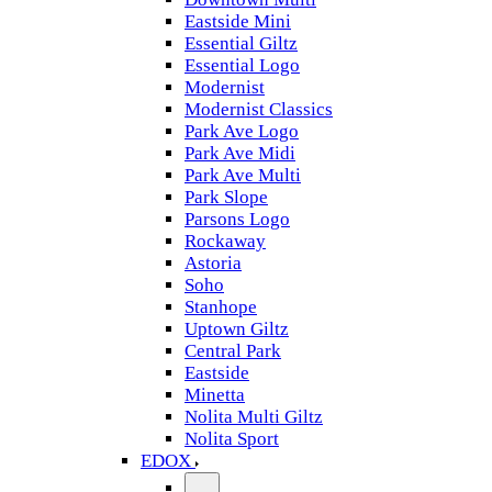
Eastside Mini
Essential Giltz
Essential Logo
Modernist
Modernist Classics
Park Ave Logo
Park Ave Midi
Park Ave Multi
Park Slope
Parsons Logo
Rockaway
Astoria
Soho
Stanhope
Uptown Giltz
Central Park
Eastside
Minetta
Nolita Multi Giltz
Nolita Sport
EDOX