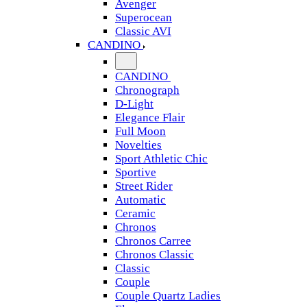
Avenger
Superocean
Classic AVI
CANDINO
CANDINO
Chronograph
D-Light
Elegance Flair
Full Moon
Novelties
Sport Athletic Chic
Sportive
Street Rider
Automatic
Ceramic
Chronos
Chronos Carree
Chronos Classic
Classic
Couple
Couple Quartz Ladies