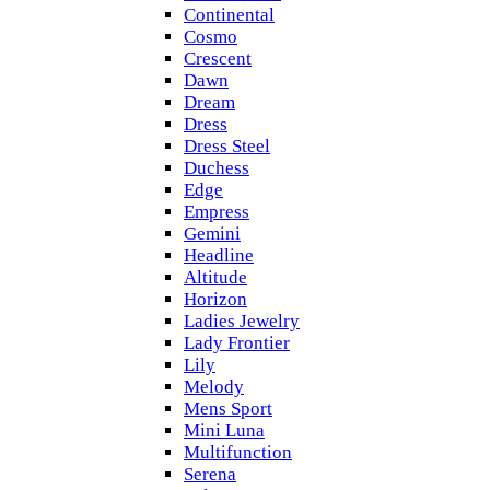
Continental
Cosmo
Crescent
Dawn
Dream
Dress
Dress Steel
Duchess
Edge
Empress
Gemini
Headline
Altitude
Horizon
Ladies Jewelry
Lady Frontier
Lily
Melody
Mens Sport
Mini Luna
Multifunction
Serena