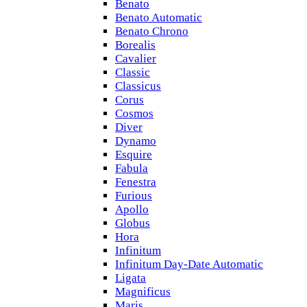
Benato
Benato Automatic
Benato Chrono
Borealis
Cavalier
Classic
Classicus
Corus
Cosmos
Diver
Dynamo
Esquire
Fabula
Fenestra
Furious
Apollo
Globus
Hora
Infinitum
Infinitum Day-Date Automatic
Ligata
Magnificus
Maris