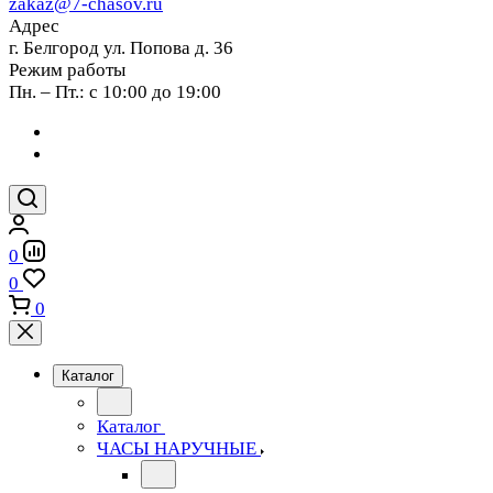
zakaz@7-chasov.ru
Адрес
г. Белгород ул. Попова д. 36
Режим работы
Пн. – Пт.: с 10:00 до 19:00
0
0
0
Каталог
Каталог
ЧАСЫ НАРУЧНЫЕ