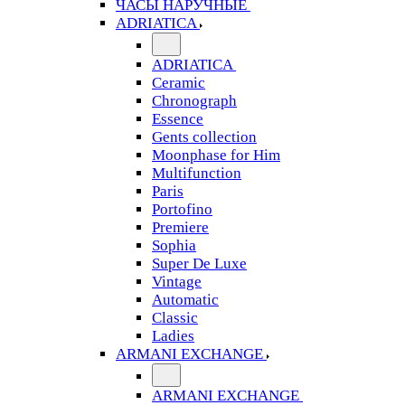
ЧАСЫ НАРУЧНЫЕ
ADRIATICA
ADRIATICA
Ceramic
Chronograph
Essence
Gents collection
Moonphase for Him
Multifunction
Paris
Portofino
Premiere
Sophia
Super De Luxe
Vintage
Automatic
Classic
Ladies
ARMANI EXCHANGE
ARMANI EXCHANGE