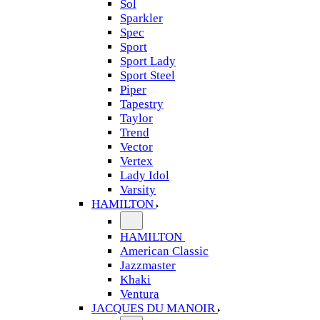
Sol
Sparkler
Spec
Sport
Sport Lady
Sport Steel
Piper
Tapestry
Taylor
Trend
Vector
Vertex
Lady Idol
Varsity
HAMILTON
HAMILTON
American Classic
Jazzmaster
Khaki
Ventura
JACQUES DU MANOIR