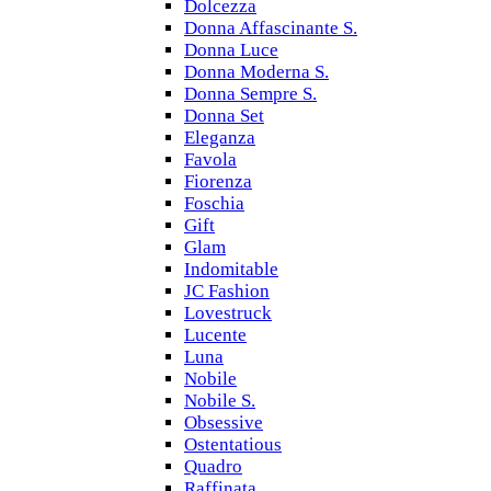
Dolcezza
Donna Affascinante S.
Donna Luce
Donna Moderna S.
Donna Sempre S.
Donna Set
Eleganza
Favola
Fiorenza
Foschia
Gift
Glam
Indomitable
JC Fashion
Lovestruck
Lucente
Luna
Nobile
Nobile S.
Obsessive
Ostentatious
Quadro
Raffinata