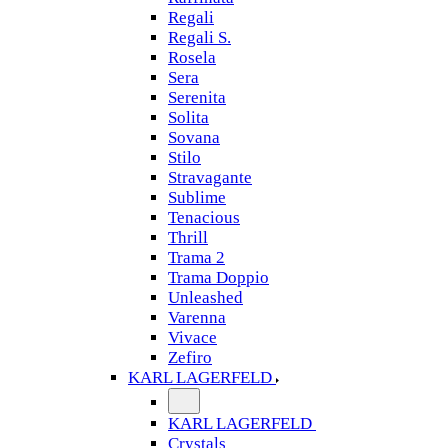
Regali
Regali S.
Rosela
Sera
Serenita
Solita
Sovana
Stilo
Stravagante
Sublime
Tenacious
Thrill
Trama 2
Trama Doppio
Unleashed
Varenna
Vivace
Zefiro
KARL LAGERFELD
KARL LAGERFELD
Crystals