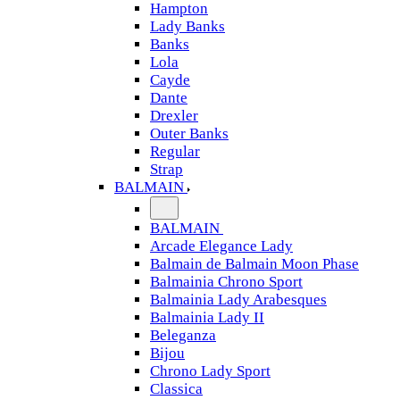
Hampton
Lady Banks
Banks
Lola
Cayde
Dante
Drexler
Outer Banks
Regular
Strap
BALMAIN
BALMAIN
Arcade Elegance Lady
Balmain de Balmain Moon Phase
Balmainia Chrono Sport
Balmainia Lady Arabesques
Balmainia Lady II
Beleganza
Bijou
Chrono Lady Sport
Classica