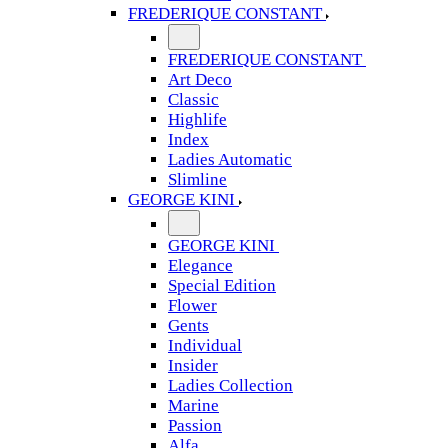
FREDERIQUE CONSTANT
FREDERIQUE CONSTANT
Art Deco
Classic
Highlife
Index
Ladies Automatic
Slimline
GEORGE KINI
GEORGE KINI
Elegance
Special Edition
Flower
Gents
Individual
Insider
Ladies Collection
Marine
Passion
Alfa