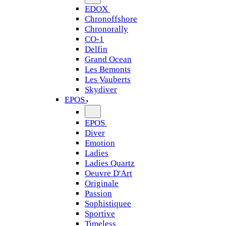
EDOX
Chronoffshore
Chronorally
CO-1
Delfin
Grand Ocean
Les Bemonts
Les Vauberts
Skydiver
EPOS
EPOS
Diver
Emotion
Ladies
Ladies Quartz
Oeuvre D'Art
Originale
Passion
Sophistiquee
Sportive
Timeless