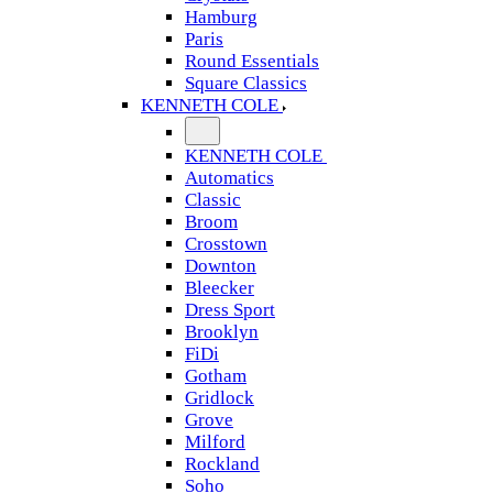
Hamburg
Paris
Round Essentials
Square Classics
KENNETH COLE
KENNETH COLE
Automatics
Classic
Broom
Crosstown
Downton
Bleecker
Dress Sport
Brooklyn
FiDi
Gotham
Gridlock
Grove
Milford
Rockland
Soho