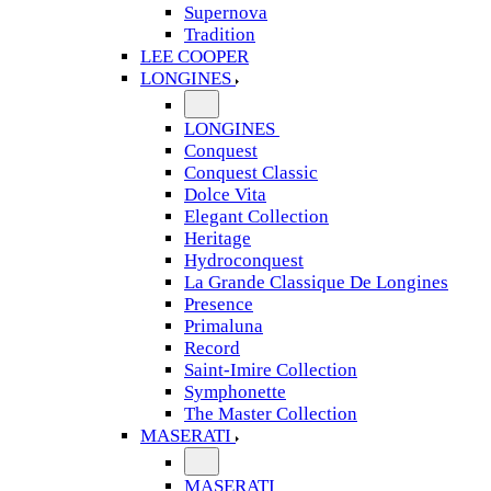
Supernova
Tradition
LEE COOPER
LONGINES
LONGINES
Conquest
Conquest Classic
Dolce Vita
Elegant Collection
Heritage
Hydroconquest
La Grande Classique De Longines
Presence
Primaluna
Record
Saint-Imire Collection
Symphonette
The Master Collection
MASERATI
MASERATI