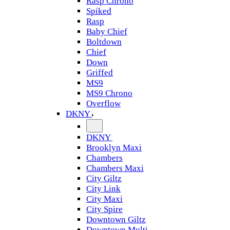
Rasp Chrono
Spiked
Rasp
Baby Chief
Boltdown
Chief
Down
Griffed
MS9
MS9 Chrono
Overflow
DKNY
DKNY
Brooklyn Maxi
Chambers
Chambers Maxi
City Giltz
City Link
City Maxi
City Spire
Downtown Giltz
Downtown Multi