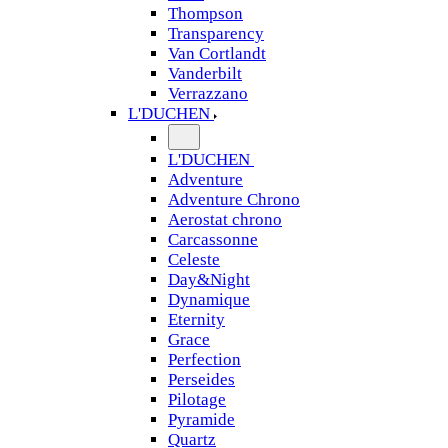
Thompson
Transparency
Van Cortlandt
Vanderbilt
Verrazzano
L'DUCHEN
L'DUCHEN
Adventure
Adventure Chrono
Aerostat chrono
Carcassonne
Celeste
Day&Night
Dynamique
Eternity
Grace
Perfection
Perseides
Pilotage
Pyramide
Quartz