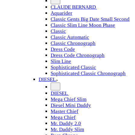
CLAUDE BERNARD
Aquarider
Classic Gents Big Date Small Second
Classic Slim Line Moon Phase
Classic
Classic Automatic
Classic Chronograph
Dress Code
Dress Code Chronograph
Slim Line
Sophisticated Classic
Sophisticated Classic Chronograph
DIESEL
DIESEL
Mega Chief Slim
Diesel Mini Daddy
Master Chief
Mega Chief
Mr. Daddy 2.0
Mr. Daddy Slim