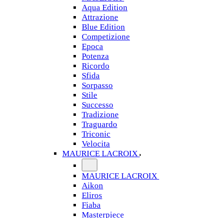
Aqua Edition
Attrazione
Blue Edition
Competizione
Epoca
Potenza
Ricordo
Sfida
Sorpasso
Stile
Successo
Tradizione
Traguardo
Triconic
Velocita
MAURICE LACROIX
MAURICE LACROIX
Aikon
Eliros
Fiaba
Masterpiece