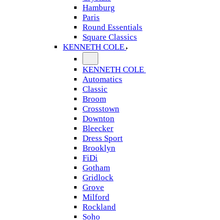
Hamburg
Paris
Round Essentials
Square Classics
KENNETH COLE
KENNETH COLE
Automatics
Classic
Broom
Crosstown
Downton
Bleecker
Dress Sport
Brooklyn
FiDi
Gotham
Gridlock
Grove
Milford
Rockland
Soho