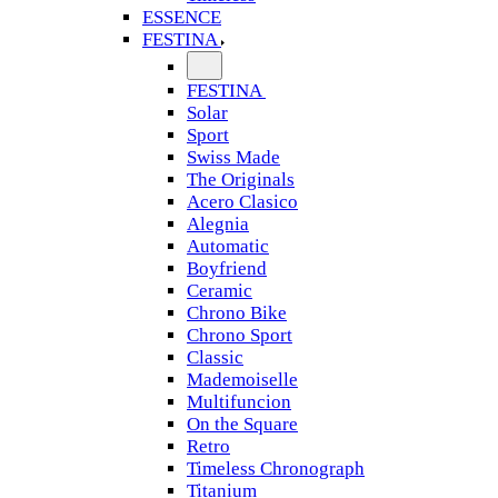
ESSENCE
FESTINA
FESTINA
Solar
Sport
Swiss Made
The Originals
Acero Clasico
Alegnia
Automatic
Boyfriend
Ceramic
Chrono Bike
Chrono Sport
Classic
Mademoiselle
Multifuncion
On the Square
Retro
Timeless Chronograph
Titanium