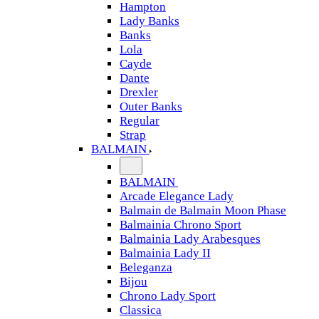
Hampton
Lady Banks
Banks
Lola
Cayde
Dante
Drexler
Outer Banks
Regular
Strap
BALMAIN
BALMAIN
Arcade Elegance Lady
Balmain de Balmain Moon Phase
Balmainia Chrono Sport
Balmainia Lady Arabesques
Balmainia Lady II
Beleganza
Bijou
Chrono Lady Sport
Classica