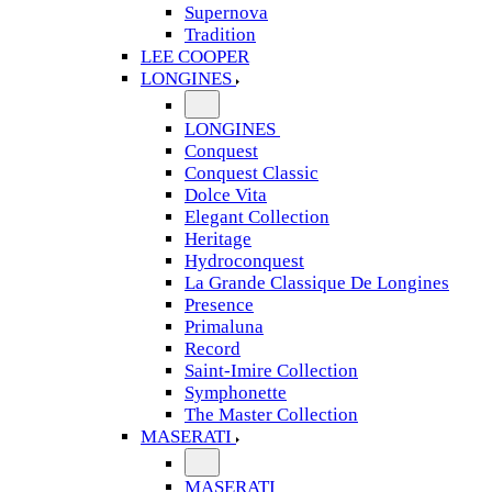
Supernova
Tradition
LEE COOPER
LONGINES
LONGINES
Conquest
Conquest Classic
Dolce Vita
Elegant Collection
Heritage
Hydroconquest
La Grande Classique De Longines
Presence
Primaluna
Record
Saint-Imire Collection
Symphonette
The Master Collection
MASERATI
MASERATI