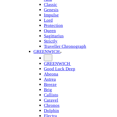
Classic
Genesis
Impulse
Lord
Protection
Queen
Sagittarius
Strictly
Traveller Chronograph
GREENWICH
GREENWICH
Good Luck Deep
Abeona
Astrea
Breeze
Brig
Callisto
Caravel
Chronos
Dolphin
Electra