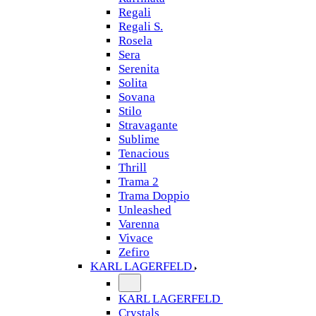
Regali
Regali S.
Rosela
Sera
Serenita
Solita
Sovana
Stilo
Stravagante
Sublime
Tenacious
Thrill
Trama 2
Trama Doppio
Unleashed
Varenna
Vivace
Zefiro
KARL LAGERFELD
KARL LAGERFELD
Crystals