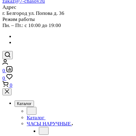
zakaz@7-chasov.ru
Адрес
г. Белгород ул. Попова д. 36
Режим работы
Пн. – Пт.: с 10:00 до 19:00
0
0
0
Каталог
Каталог
ЧАСЫ НАРУЧНЫЕ