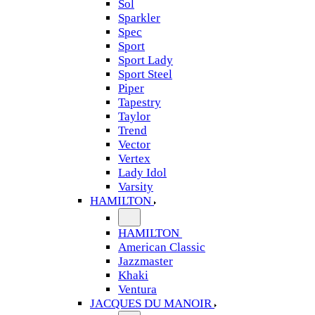
Sol
Sparkler
Spec
Sport
Sport Lady
Sport Steel
Piper
Tapestry
Taylor
Trend
Vector
Vertex
Lady Idol
Varsity
HAMILTON
HAMILTON
American Classic
Jazzmaster
Khaki
Ventura
JACQUES DU MANOIR