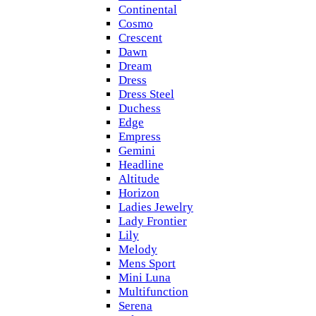
Continental
Cosmo
Crescent
Dawn
Dream
Dress
Dress Steel
Duchess
Edge
Empress
Gemini
Headline
Altitude
Horizon
Ladies Jewelry
Lady Frontier
Lily
Melody
Mens Sport
Mini Luna
Multifunction
Serena