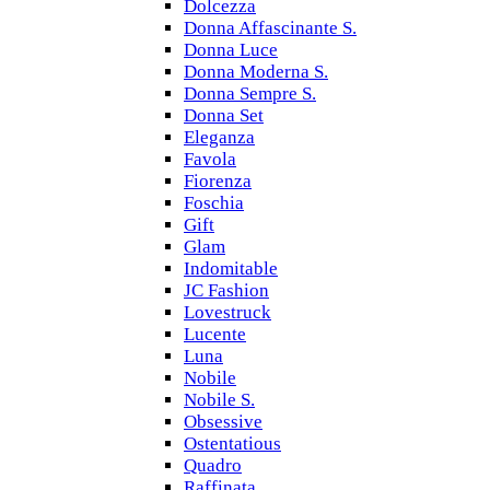
Dolcezza
Donna Affascinante S.
Donna Luce
Donna Moderna S.
Donna Sempre S.
Donna Set
Eleganza
Favola
Fiorenza
Foschia
Gift
Glam
Indomitable
JC Fashion
Lovestruck
Lucente
Luna
Nobile
Nobile S.
Obsessive
Ostentatious
Quadro
Raffinata