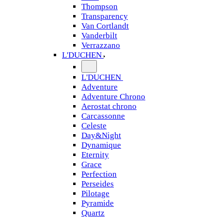
Thompson
Transparency
Van Cortlandt
Vanderbilt
Verrazzano
L'DUCHEN
L'DUCHEN
Adventure
Adventure Chrono
Aerostat chrono
Carcassonne
Celeste
Day&Night
Dynamique
Eternity
Grace
Perfection
Perseides
Pilotage
Pyramide
Quartz