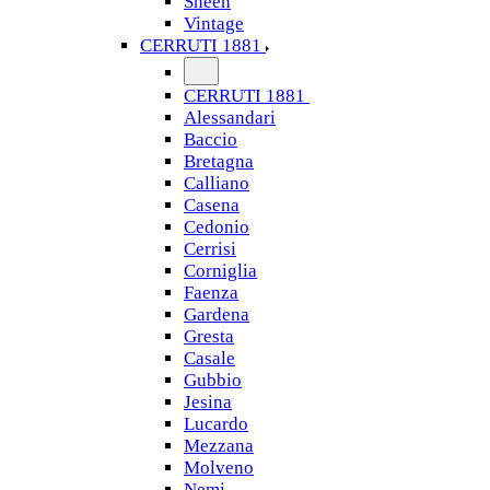
Sheen
Vintage
CERRUTI 1881
CERRUTI 1881
Alessandari
Baccio
Bretagna
Calliano
Casena
Cedonio
Cerrisi
Corniglia
Faenza
Gardena
Gresta
Casale
Gubbio
Jesina
Lucardo
Mezzana
Molveno
Nemi