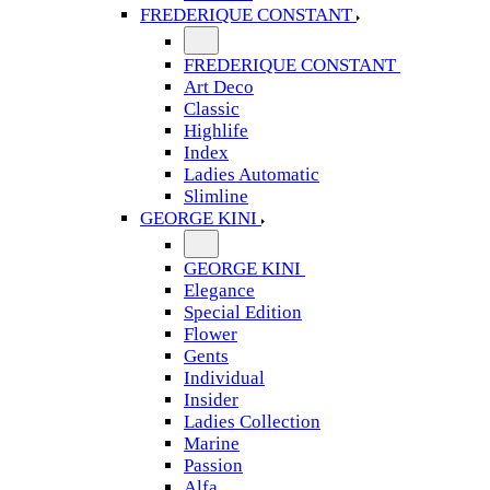
FREDERIQUE CONSTANT
FREDERIQUE CONSTANT
Art Deco
Classic
Highlife
Index
Ladies Automatic
Slimline
GEORGE KINI
GEORGE KINI
Elegance
Special Edition
Flower
Gents
Individual
Insider
Ladies Collection
Marine
Passion
Alfa