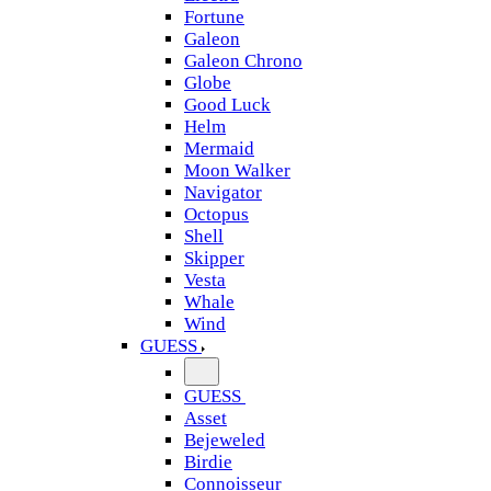
Fortune
Galeon
Galeon Chrono
Globe
Good Luck
Helm
Mermaid
Moon Walker
Navigator
Octopus
Shell
Skipper
Vesta
Whale
Wind
GUESS
GUESS
Asset
Bejeweled
Birdie
Connoisseur