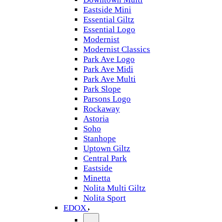
Eastside Mini
Essential Giltz
Essential Logo
Modernist
Modernist Classics
Park Ave Logo
Park Ave Midi
Park Ave Multi
Park Slope
Parsons Logo
Rockaway
Astoria
Soho
Stanhope
Uptown Giltz
Central Park
Eastside
Minetta
Nolita Multi Giltz
Nolita Sport
EDOX