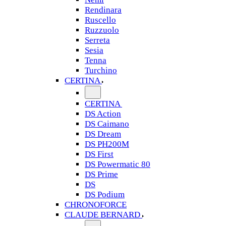
Rendinara
Ruscello
Ruzzuolo
Serreta
Sesia
Tenna
Turchino
CERTINA
CERTINA
DS Action
DS Caimano
DS Dream
DS PH200M
DS First
DS Powermatic 80
DS Prime
DS
DS Podium
CHRONOFORCE
CLAUDE BERNARD