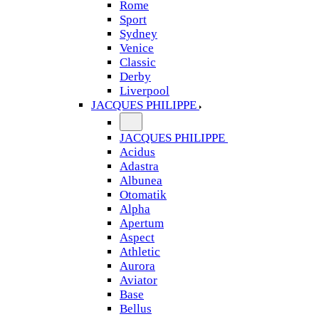
Rome
Sport
Sydney
Venice
Classic
Derby
Liverpool
JACQUES PHILIPPE
JACQUES PHILIPPE
Acidus
Adastra
Albunea
Otomatik
Alpha
Apertum
Aspect
Athletic
Aurora
Aviator
Base
Bellus