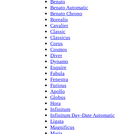
Benato
Benato Automatic
Benato Chrono
Borealis
Cavalier
Classic
Classicus
Corus
Cosmos
Diver
Dynamo
Esquire
Fabula
Fenestra
Furious
Apollo
Globus
Hora
Infinitum
Infinitum Day-Date Automatic
Ligata
Magnificus
Maris