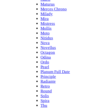
Maturus
Merces Chrono
Milady
Mira
Mistress
Mollis
Moto
Nitidus
Nova
Novellus
Octagon
Odina
Ordo
Pearl
Planum Full Date
Principle
Radiante
Retro
Round
Solis
Spira
Tbu