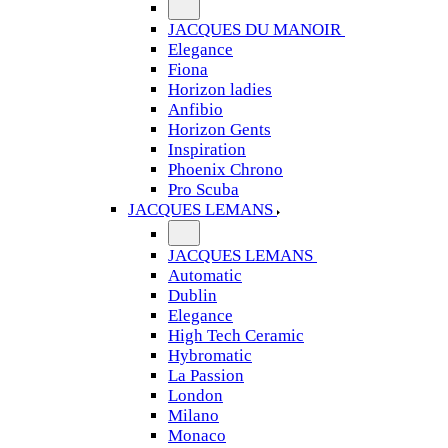
JACQUES DU MANOIR
Elegance
Fiona
Horizon ladies
Anfibio
Horizon Gents
Inspiration
Phoenix Chrono
Pro Scuba
JACQUES LEMANS
JACQUES LEMANS
Automatic
Dublin
Elegance
High Tech Ceramic
Hybromatic
La Passion
London
Milano
Monaco