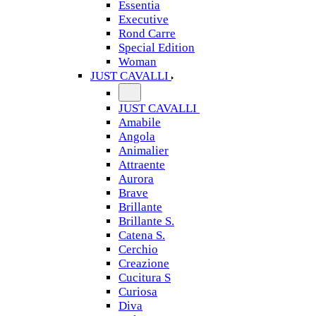
Essentia
Executive
Rond Carre
Special Edition
Woman
JUST CAVALLI
JUST CAVALLI
Amabile
Angola
Animalier
Attraente
Aurora
Brave
Brillante
Brillante S.
Catena S.
Cerchio
Creazione
Cucitura S
Curiosa
Diva