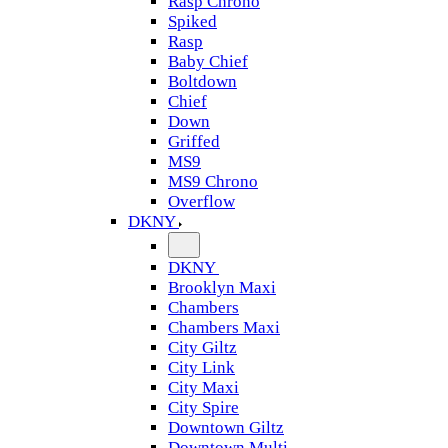
Rasp Chrono
Spiked
Rasp
Baby Chief
Boltdown
Chief
Down
Griffed
MS9
MS9 Chrono
Overflow
DKNY
DKNY
Brooklyn Maxi
Chambers
Chambers Maxi
City Giltz
City Link
City Maxi
City Spire
Downtown Giltz
Downtown Multi