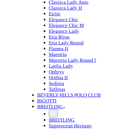
Classica Lady Auto
Classica Lady II
Eirini
Elegance Chic
Elegance Chic M
Elegance Lady
Eria Bijou
Eria Lady Round
Flamea II
Maestria
Maestria Lady Round ||
Laelia Lady
Ophrys
Orithia II
Sedirea
Taffetas
BEVERLY HILLS POLO CLUB
BIGOTTI
BREITLING
BREITLING
Superocean Heritage