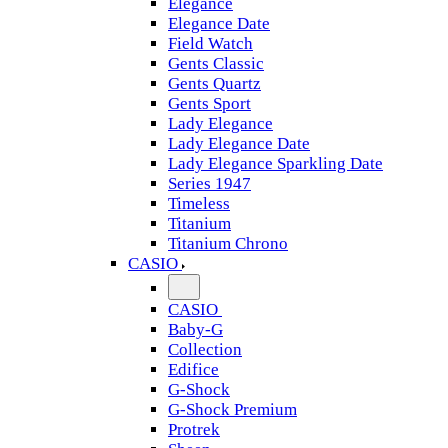
Elegance
Elegance Date
Field Watch
Gents Classic
Gents Quartz
Gents Sport
Lady Elegance
Lady Elegance Date
Lady Elegance Sparkling Date
Series 1947
Timeless
Titanium
Titanium Chrono
CASIO
CASIO
Baby-G
Collection
Edifice
G-Shock
G-Shock Premium
Protrek