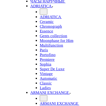
ЧАСЫ НАРУЧНЫЕ
ADRIATICA
ADRIATICA
Ceramic
Chronograph
Essence
Gents collection
Moonphase for Him
Multifunction
Paris
Portofino
Premiere
Sophia
Super De Luxe
Vintage
Automatic
Classic
Ladies
ARMANI EXCHANGE
ARMANI EXCHANGE