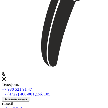
Телефоны
+7 980 521 91 47
+7 (4722) 400-081
доб. 105
Заказать звонок
E-mail