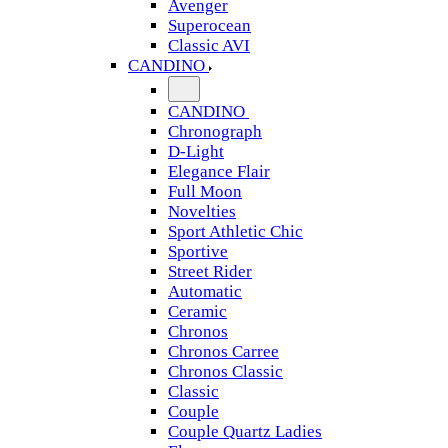
Avenger
Superocean
Classic AVI
CANDINO
CANDINO
Chronograph
D-Light
Elegance Flair
Full Moon
Novelties
Sport Athletic Chic
Sportive
Street Rider
Automatic
Ceramic
Chronos
Chronos Carree
Chronos Classic
Classic
Couple
Couple Quartz Ladies