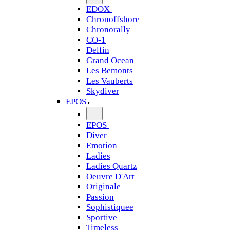
EDOX
Chronoffshore
Chronorally
CO-1
Delfin
Grand Ocean
Les Bemonts
Les Vauberts
Skydiver
EPOS
EPOS
Diver
Emotion
Ladies
Ladies Quartz
Oeuvre D'Art
Originale
Passion
Sophistiquee
Sportive
Timeless