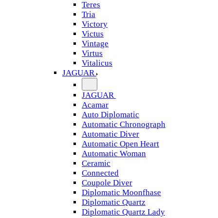
Teres
Tria
Victory
Victus
Vintage
Virtus
Vitalicus
JAGUAR
JAGUAR
Acamar
Auto Diplomatic
Automatic Chronograph
Automatic Diver
Automatic Open Heart
Automatic Woman
Ceramic
Connected
Coupole Diver
Diplomatic Moonfhase
Diplomatic Quartz
Diplomatic Quartz Lady