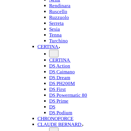
Rendinara
Ruscello
Ruzzuolo
Serreta
Sesia
Tenna
Turchino
CERTINA
CERTINA
DS Action
DS Caimano
DS Dream
DS PH200M
DS First
DS Powermatic 80
DS Prime
DS
DS Podium
CHRONOFORCE
CLAUDE BERNARD