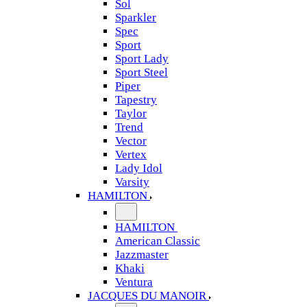
Sol
Sparkler
Spec
Sport
Sport Lady
Sport Steel
Piper
Tapestry
Taylor
Trend
Vector
Vertex
Lady Idol
Varsity
HAMILTON
HAMILTON
American Classic
Jazzmaster
Khaki
Ventura
JACQUES DU MANOIR