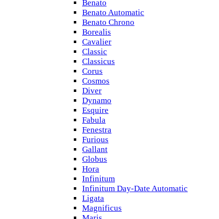
Benato
Benato Automatic
Benato Chrono
Borealis
Cavalier
Classic
Classicus
Corus
Cosmos
Diver
Dynamo
Esquire
Fabula
Fenestra
Furious
Gallant
Globus
Hora
Infinitum
Infinitum Day-Date Automatic
Ligata
Magnificus
Maris