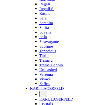
Regali
Regali S.
Rosela
Sera
Serenita
Solita
Sovana
Stilo
Stravagante
Sublime
Tenacious
Thrill
Trama 2
Trama Doppio
Unleashed
Varenna
Vivace
Zefiro
KARL LAGERFELD
KARL LAGERFELD
Crystals