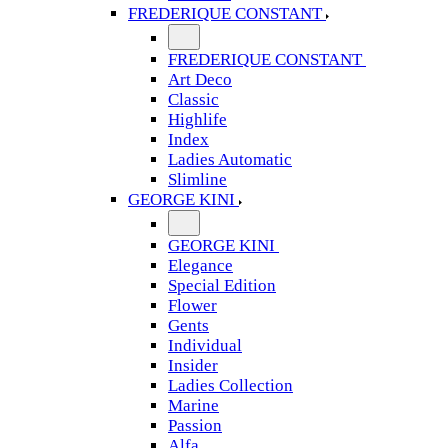
FREDERIQUE CONSTANT
FREDERIQUE CONSTANT
Art Deco
Classic
Highlife
Index
Ladies Automatic
Slimline
GEORGE KINI
GEORGE KINI
Elegance
Special Edition
Flower
Gents
Individual
Insider
Ladies Collection
Marine
Passion
Alfa