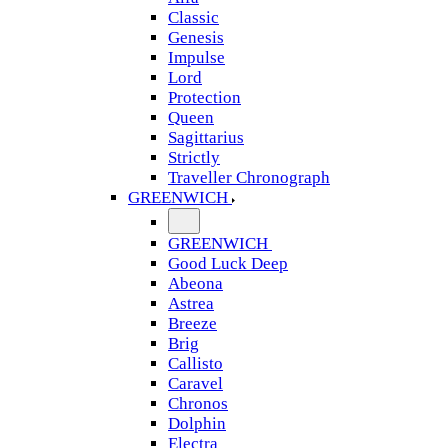
Classic
Genesis
Impulse
Lord
Protection
Queen
Sagittarius
Strictly
Traveller Chronograph
GREENWICH
GREENWICH
Good Luck Deep
Abeona
Astrea
Breeze
Brig
Callisto
Caravel
Chronos
Dolphin
Electra