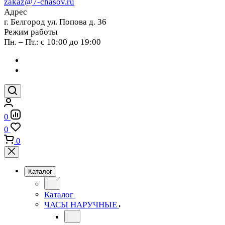
zakaz@7-chasov.ru
Адрес
г. Белгород ул. Попова д. 36
Режим работы
Пн. – Пт.: с 10:00 до 19:00
0
0
0
Каталог
Каталог
ЧАСЫ НАРУЧНЫЕ