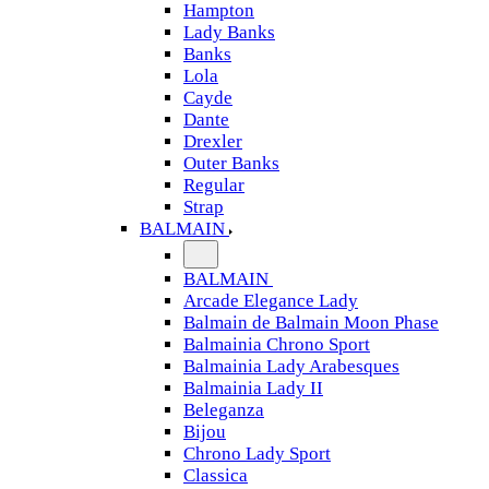
Hampton
Lady Banks
Banks
Lola
Cayde
Dante
Drexler
Outer Banks
Regular
Strap
BALMAIN
BALMAIN
Arcade Elegance Lady
Balmain de Balmain Moon Phase
Balmainia Chrono Sport
Balmainia Lady Arabesques
Balmainia Lady II
Beleganza
Bijou
Chrono Lady Sport
Classica