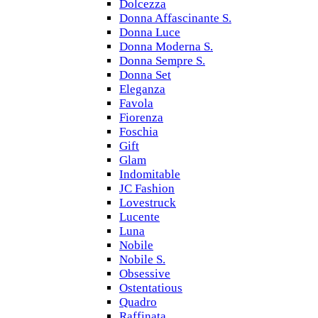
Dolcezza
Donna Affascinante S.
Donna Luce
Donna Moderna S.
Donna Sempre S.
Donna Set
Eleganza
Favola
Fiorenza
Foschia
Gift
Glam
Indomitable
JC Fashion
Lovestruck
Lucente
Luna
Nobile
Nobile S.
Obsessive
Ostentatious
Quadro
Raffinata