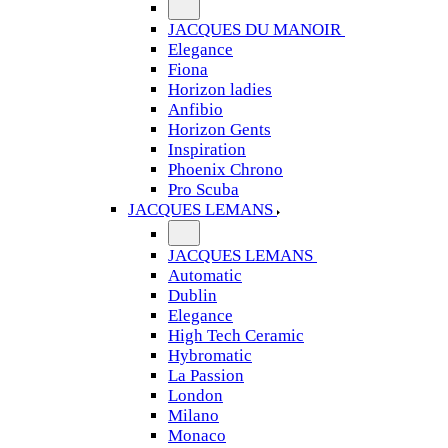
JACQUES DU MANOIR
Elegance
Fiona
Horizon ladies
Anfibio
Horizon Gents
Inspiration
Phoenix Chrono
Pro Scuba
JACQUES LEMANS
JACQUES LEMANS
Automatic
Dublin
Elegance
High Tech Ceramic
Hybromatic
La Passion
London
Milano
Monaco