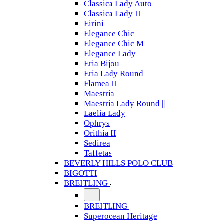
Classica Lady Auto
Classica Lady II
Eirini
Elegance Chic
Elegance Chic M
Elegance Lady
Eria Bijou
Eria Lady Round
Flamea II
Maestria
Maestria Lady Round ||
Laelia Lady
Ophrys
Orithia II
Sedirea
Taffetas
BEVERLY HILLS POLO CLUB
BIGOTTI
BREITLING
BREITLING
Superocean Heritage