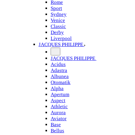
Rome
Sport
Sydney
Venice
Classic
Derby
Liverpool
JACQUES PHILIPPE
JACQUES PHILIPPE
Acidus
Adastra
Albunea
Otomatik
Alpha
Apertum
Aspect
Athletic
Aurora
Aviator
Base
Bellus