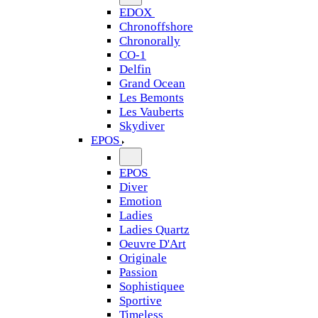
EDOX
Chronoffshore
Chronorally
CO-1
Delfin
Grand Ocean
Les Bemonts
Les Vauberts
Skydiver
EPOS
EPOS
Diver
Emotion
Ladies
Ladies Quartz
Oeuvre D'Art
Originale
Passion
Sophistiquee
Sportive
Timeless