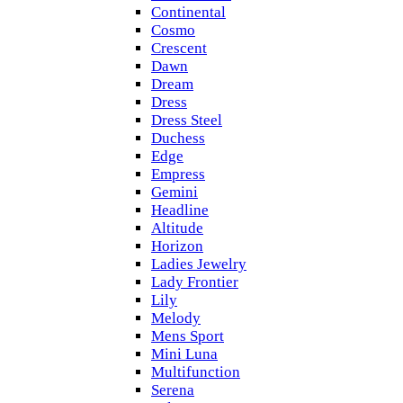
Continental
Cosmo
Crescent
Dawn
Dream
Dress
Dress Steel
Duchess
Edge
Empress
Gemini
Headline
Altitude
Horizon
Ladies Jewelry
Lady Frontier
Lily
Melody
Mens Sport
Mini Luna
Multifunction
Serena