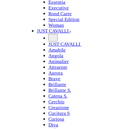
Essentia
Executive
Rond Carre
Special Edition
Woman
JUST CAVALLI
JUST CAVALLI
Amabile
Angola
Animalier
Attraente
Aurora
Brave
Brillante
Brillante S.
Catena S.
Cerchio
Creazione
Cucitura S
Curiosa
Diva