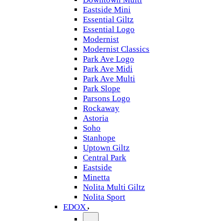
Eastside Mini
Essential Giltz
Essential Logo
Modernist
Modernist Classics
Park Ave Logo
Park Ave Midi
Park Ave Multi
Park Slope
Parsons Logo
Rockaway
Astoria
Soho
Stanhope
Uptown Giltz
Central Park
Eastside
Minetta
Nolita Multi Giltz
Nolita Sport
EDOX