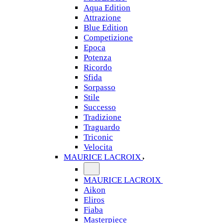
Aqua Edition
Attrazione
Blue Edition
Competizione
Epoca
Potenza
Ricordo
Sfida
Sorpasso
Stile
Successo
Tradizione
Traguardo
Triconic
Velocita
MAURICE LACROIX
MAURICE LACROIX
Aikon
Eliros
Fiaba
Masterpiece