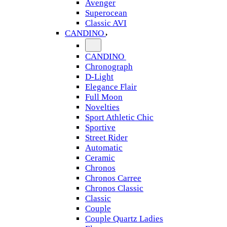
Avenger
Superocean
Classic AVI
CANDINO
CANDINO
Chronograph
D-Light
Elegance Flair
Full Moon
Novelties
Sport Athletic Chic
Sportive
Street Rider
Automatic
Ceramic
Chronos
Chronos Carree
Chronos Classic
Classic
Couple
Couple Quartz Ladies