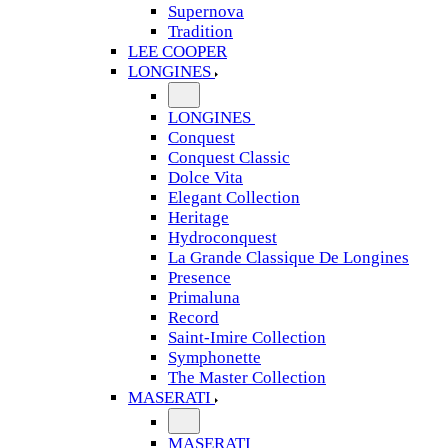
Supernova
Tradition
LEE COOPER
LONGINES
LONGINES
Conquest
Conquest Classic
Dolce Vita
Elegant Collection
Heritage
Hydroconquest
La Grande Classique De Longines
Presence
Primaluna
Record
Saint-Imire Collection
Symphonette
The Master Collection
MASERATI
MASERATI