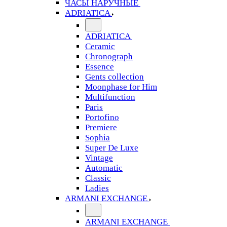
ЧАСЫ НАРУЧНЫЕ
ADRIATICA
ADRIATICA
Ceramic
Chronograph
Essence
Gents collection
Moonphase for Him
Multifunction
Paris
Portofino
Premiere
Sophia
Super De Luxe
Vintage
Automatic
Classic
Ladies
ARMANI EXCHANGE
ARMANI EXCHANGE