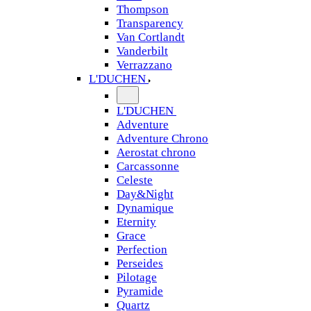
Thompson
Transparency
Van Cortlandt
Vanderbilt
Verrazzano
L'DUCHEN
L'DUCHEN
Adventure
Adventure Chrono
Aerostat chrono
Carcassonne
Celeste
Day&Night
Dynamique
Eternity
Grace
Perfection
Perseides
Pilotage
Pyramide
Quartz