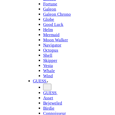
Fortune
Galeon
Galeon Chrono
Globe
Good Luck
Helm
Mermaid
Moon Walker
Navigator
Octopus
Shell
Skipper
Vesta
Whale
Wind
GUESS
GUESS
Asset
Bejeweled
Birdie
Connoisseur