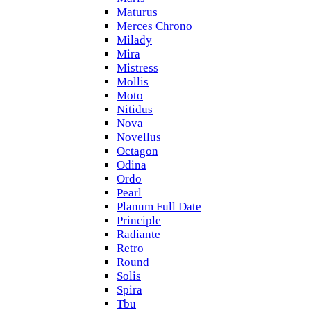
Maturus
Merces Chrono
Milady
Mira
Mistress
Mollis
Moto
Nitidus
Nova
Novellus
Octagon
Odina
Ordo
Pearl
Planum Full Date
Principle
Radiante
Retro
Round
Solis
Spira
Tbu