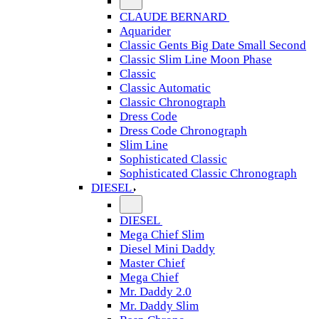
CLAUDE BERNARD
Aquarider
Classic Gents Big Date Small Second
Classic Slim Line Moon Phase
Classic
Classic Automatic
Classic Chronograph
Dress Code
Dress Code Chronograph
Slim Line
Sophisticated Classic
Sophisticated Classic Chronograph
DIESEL
DIESEL
Mega Chief Slim
Diesel Mini Daddy
Master Chief
Mega Chief
Mr. Daddy 2.0
Mr. Daddy Slim