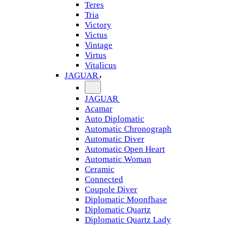
Teres
Tria
Victory
Victus
Vintage
Virtus
Vitalicus
JAGUAR
JAGUAR
Acamar
Auto Diplomatic
Automatic Chronograph
Automatic Diver
Automatic Open Heart
Automatic Woman
Ceramic
Connected
Coupole Diver
Diplomatic Moonfhase
Diplomatic Quartz
Diplomatic Quartz Lady