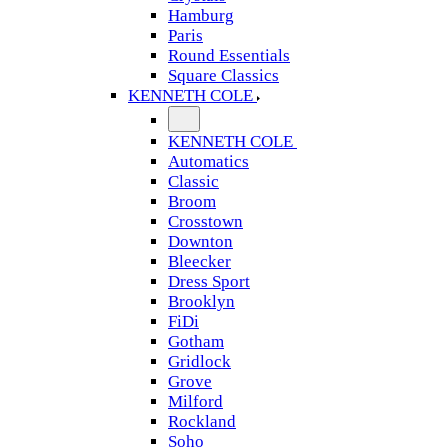
Hamburg
Paris
Round Essentials
Square Classics
KENNETH COLE
KENNETH COLE
Automatics
Classic
Broom
Crosstown
Downton
Bleecker
Dress Sport
Brooklyn
FiDi
Gotham
Gridlock
Grove
Milford
Rockland
Soho