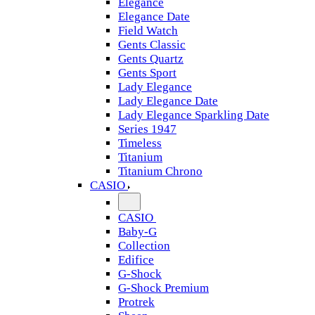
Elegance
Elegance Date
Field Watch
Gents Classic
Gents Quartz
Gents Sport
Lady Elegance
Lady Elegance Date
Lady Elegance Sparkling Date
Series 1947
Timeless
Titanium
Titanium Chrono
CASIO
CASIO
Baby-G
Collection
Edifice
G-Shock
G-Shock Premium
Protrek