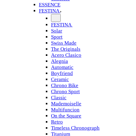
ESSENCE
FESTINA
FESTINA
Solar
Sport
Swiss Made
The Originals
Acero Clasico
Alegnia
Automatic
Boyfriend
Ceramic
Chrono Bike
Chrono Sport
Classic
Mademoiselle
Multifuncion
On the Square
Retro
Timeless Chronograph
Titanium