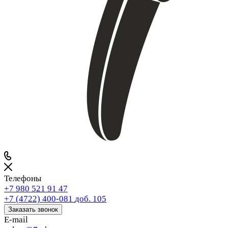
Телефоны
+7 980 521 91 47
+7 (4722) 400-081
доб. 105
Заказать звонок
E-mail