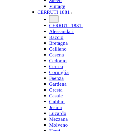
Sheen
Vintage
CERRUTI 1881
CERRUTI 1881
Alessandari
Baccio
Bretagna
Calliano
Casena
Cedonio
Cerrisi
Corniglia
Faenza
Gardena
Gresta
Casale
Gubbio
Jesina
Lucardo
Mezzana
Molveno
Nemi