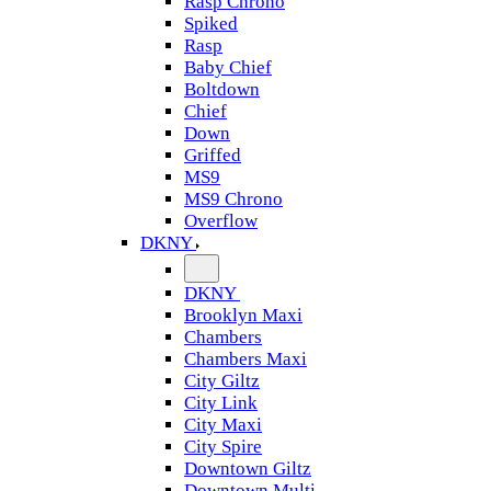
Rasp Chrono
Spiked
Rasp
Baby Chief
Boltdown
Chief
Down
Griffed
MS9
MS9 Chrono
Overflow
DKNY
DKNY
Brooklyn Maxi
Chambers
Chambers Maxi
City Giltz
City Link
City Maxi
City Spire
Downtown Giltz
Downtown Multi