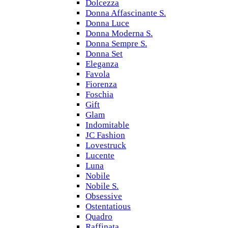
Dolcezza
Donna Affascinante S.
Donna Luce
Donna Moderna S.
Donna Sempre S.
Donna Set
Eleganza
Favola
Fiorenza
Foschia
Gift
Glam
Indomitable
JC Fashion
Lovestruck
Lucente
Luna
Nobile
Nobile S.
Obsessive
Ostentatious
Quadro
Raffinata