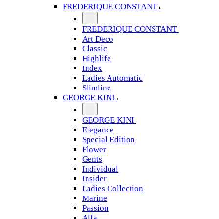
FREDERIQUE CONSTANT
FREDERIQUE CONSTANT
Art Deco
Classic
Highlife
Index
Ladies Automatic
Slimline
GEORGE KINI
GEORGE KINI
Elegance
Special Edition
Flower
Gents
Individual
Insider
Ladies Collection
Marine
Passion
Alfa