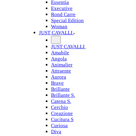
Essentia
Executive
Rond Carre
Special Edition
Woman
JUST CAVALLI
JUST CAVALLI
Amabile
Angola
Animalier
Attraente
Aurora
Brave
Brillante
Brillante S.
Catena S.
Cerchio
Creazione
Cucitura S
Curiosa
Diva