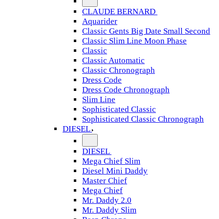
CLAUDE BERNARD
Aquarider
Classic Gents Big Date Small Second
Classic Slim Line Moon Phase
Classic
Classic Automatic
Classic Chronograph
Dress Code
Dress Code Chronograph
Slim Line
Sophisticated Classic
Sophisticated Classic Chronograph
DIESEL
DIESEL
Mega Chief Slim
Diesel Mini Daddy
Master Chief
Mega Chief
Mr. Daddy 2.0
Mr. Daddy Slim