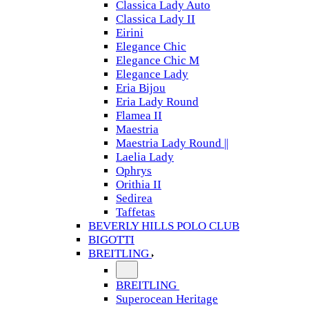
Classica Lady Auto
Classica Lady II
Eirini
Elegance Chic
Elegance Chic M
Elegance Lady
Eria Bijou
Eria Lady Round
Flamea II
Maestria
Maestria Lady Round ||
Laelia Lady
Ophrys
Orithia II
Sedirea
Taffetas
BEVERLY HILLS POLO CLUB
BIGOTTI
BREITLING
BREITLING
Superocean Heritage