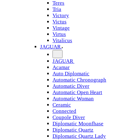
Teres
Tria
Victory
Victus
Vintage
Virtus
Vitalicus
JAGUAR
JAGUAR
Acamar
Auto Diplomatic
Automatic Chronograph
Automatic Diver
Automatic Open Heart
Automatic Woman
Ceramic
Connected
Coupole Diver
Diplomatic Moonfhase
Diplomatic Quartz
Diplomatic Quartz Lady