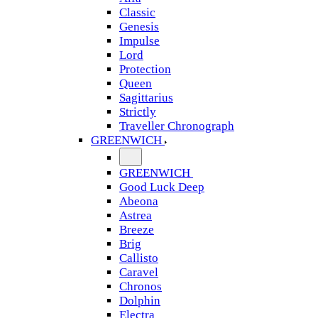
Classic
Genesis
Impulse
Lord
Protection
Queen
Sagittarius
Strictly
Traveller Chronograph
GREENWICH
GREENWICH
Good Luck Deep
Abeona
Astrea
Breeze
Brig
Callisto
Caravel
Chronos
Dolphin
Electra