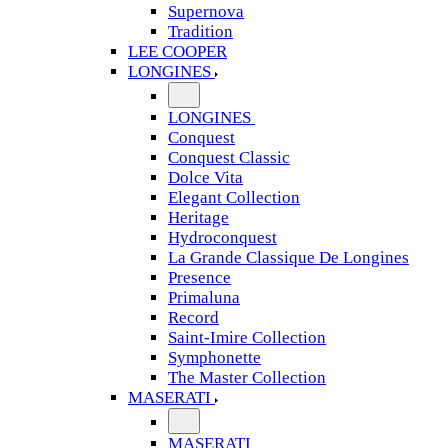
Supernova
Tradition
LEE COOPER
LONGINES
LONGINES
Conquest
Conquest Classic
Dolce Vita
Elegant Collection
Heritage
Hydroconquest
La Grande Classique De Longines
Presence
Primaluna
Record
Saint-Imire Collection
Symphonette
The Master Collection
MASERATI
MASERATI