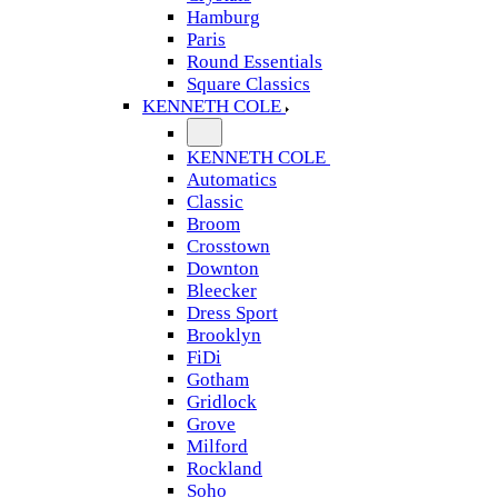
Hamburg
Paris
Round Essentials
Square Classics
KENNETH COLE
KENNETH COLE
Automatics
Classic
Broom
Crosstown
Downton
Bleecker
Dress Sport
Brooklyn
FiDi
Gotham
Gridlock
Grove
Milford
Rockland
Soho