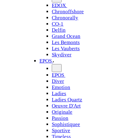
EDOX
Chronoffshore
Chronorally
CO-1
Delfin
Grand Ocean
Les Bemonts
Les Vauberts
Skydiver
EPOS
EPOS
Diver
Emotion
Ladies
Ladies Quartz
Oeuvre D'Art
Originale
Passion
Sophistiquee
Sportive
Timeless