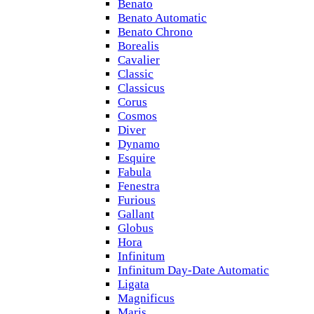
Benato
Benato Automatic
Benato Chrono
Borealis
Cavalier
Classic
Classicus
Corus
Cosmos
Diver
Dynamo
Esquire
Fabula
Fenestra
Furious
Gallant
Globus
Hora
Infinitum
Infinitum Day-Date Automatic
Ligata
Magnificus
Maris