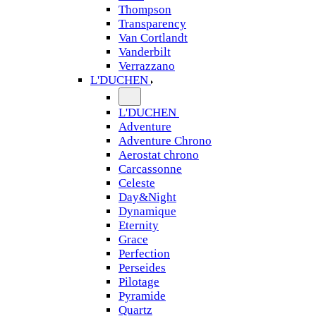
Thompson
Transparency
Van Cortlandt
Vanderbilt
Verrazzano
L'DUCHEN
L'DUCHEN
Adventure
Adventure Chrono
Aerostat chrono
Carcassonne
Celeste
Day&Night
Dynamique
Eternity
Grace
Perfection
Perseides
Pilotage
Pyramide
Quartz