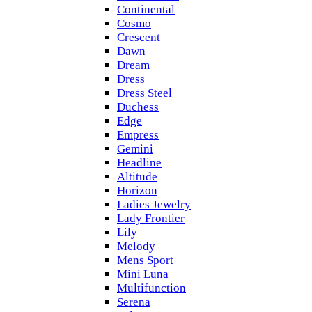
Continental
Cosmo
Crescent
Dawn
Dream
Dress
Dress Steel
Duchess
Edge
Empress
Gemini
Headline
Altitude
Horizon
Ladies Jewelry
Lady Frontier
Lily
Melody
Mens Sport
Mini Luna
Multifunction
Serena