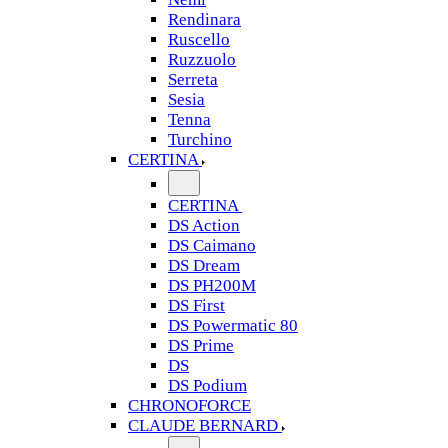
Rendinara
Ruscello
Ruzzuolo
Serreta
Sesia
Tenna
Turchino
CERTINA
CERTINA
DS Action
DS Caimano
DS Dream
DS PH200M
DS First
DS Powermatic 80
DS Prime
DS
DS Podium
CHRONOFORCE
CLAUDE BERNARD