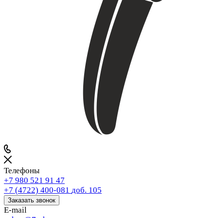
Телефоны
+7 980 521 91 47
+7 (4722) 400-081
доб. 105
Заказать звонок
E-mail