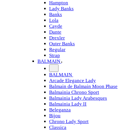
Hampton
Lady Banks
Banks
Lola
Cayde
Dante
Drexler
Outer Banks
Regular
Strap
BALMAIN
BALMAIN
Arcade Elegance Lady
Balmain de Balmain Moon Phase
Balmainia Chrono Sport
Balmainia Lady Arabesques
Balmainia Lady II
Beleganza
Bijou
Chrono Lady Sport
Classica