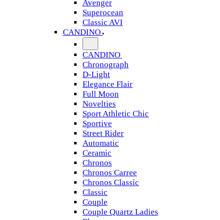
Avenger
Superocean
Classic AVI
CANDINO
CANDINO
Chronograph
D-Light
Elegance Flair
Full Moon
Novelties
Sport Athletic Chic
Sportive
Street Rider
Automatic
Ceramic
Chronos
Chronos Carree
Chronos Classic
Classic
Couple
Couple Quartz Ladies