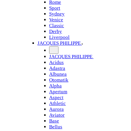
Rome
Sport
Sydney
Venice
Classic
Derby
Liverpool
JACQUES PHILIPPE
JACQUES PHILIPPE
Acidus
Adastra
Albunea
Otomatik
Alpha
Apertum
Aspect
Athletic
Aurora
Aviator
Base
Bellus