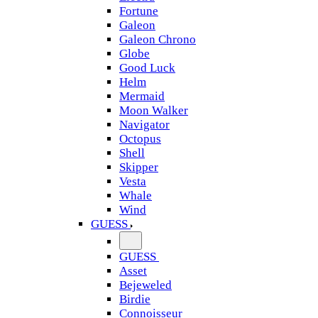
Fortune
Galeon
Galeon Chrono
Globe
Good Luck
Helm
Mermaid
Moon Walker
Navigator
Octopus
Shell
Skipper
Vesta
Whale
Wind
GUESS
GUESS
Asset
Bejeweled
Birdie
Connoisseur