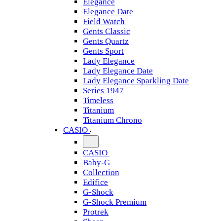
Elegance
Elegance Date
Field Watch
Gents Classic
Gents Quartz
Gents Sport
Lady Elegance
Lady Elegance Date
Lady Elegance Sparkling Date
Series 1947
Timeless
Titanium
Titanium Chrono
CASIO
CASIO
Baby-G
Collection
Edifice
G-Shock
G-Shock Premium
Protrek