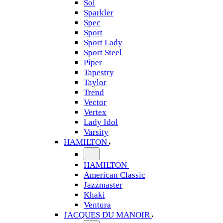
Sol
Sparkler
Spec
Sport
Sport Lady
Sport Steel
Piper
Tapestry
Taylor
Trend
Vector
Vertex
Lady Idol
Varsity
HAMILTON
HAMILTON
American Classic
Jazzmaster
Khaki
Ventura
JACQUES DU MANOIR