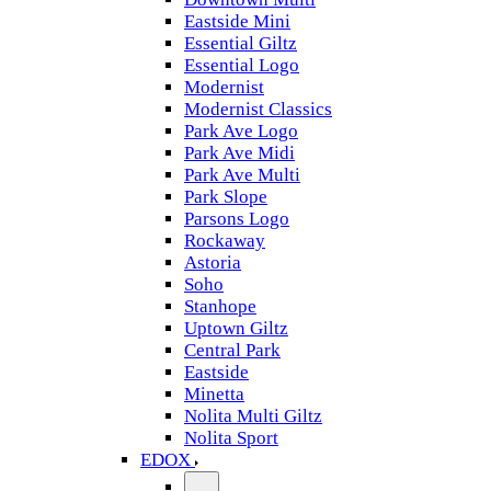
Eastside Mini
Essential Giltz
Essential Logo
Modernist
Modernist Classics
Park Ave Logo
Park Ave Midi
Park Ave Multi
Park Slope
Parsons Logo
Rockaway
Astoria
Soho
Stanhope
Uptown Giltz
Central Park
Eastside
Minetta
Nolita Multi Giltz
Nolita Sport
EDOX