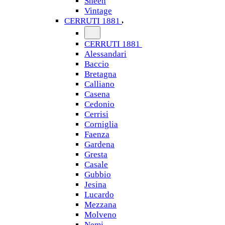
Sheen
Vintage
CERRUTI 1881
CERRUTI 1881
Alessandari
Baccio
Bretagna
Calliano
Casena
Cedonio
Cerrisi
Corniglia
Faenza
Gardena
Gresta
Casale
Gubbio
Jesina
Lucardo
Mezzana
Molveno
Nemi