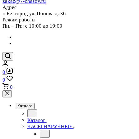
zakaz@7-chasov.ru
Адрес
г. Белгород ул. Попова д. 36
Режим работы
Пн. – Пт.: с 10:00 до 19:00
0
0
0
Каталог
Каталог
ЧАСЫ НАРУЧНЫЕ