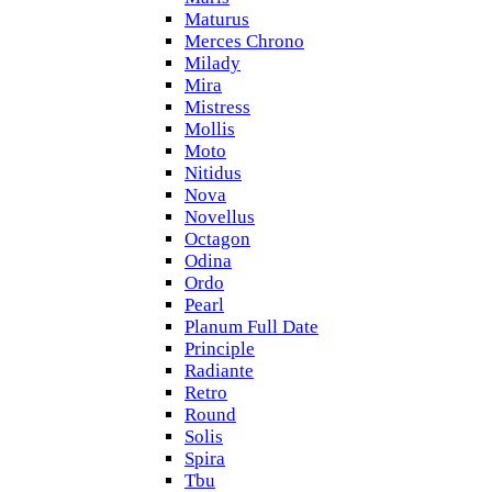
Maturus
Merces Chrono
Milady
Mira
Mistress
Mollis
Moto
Nitidus
Nova
Novellus
Octagon
Odina
Ordo
Pearl
Planum Full Date
Principle
Radiante
Retro
Round
Solis
Spira
Tbu