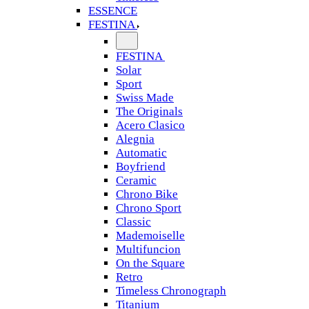
ESSENCE
FESTINA
FESTINA
Solar
Sport
Swiss Made
The Originals
Acero Clasico
Alegnia
Automatic
Boyfriend
Ceramic
Chrono Bike
Chrono Sport
Classic
Mademoiselle
Multifuncion
On the Square
Retro
Timeless Chronograph
Titanium