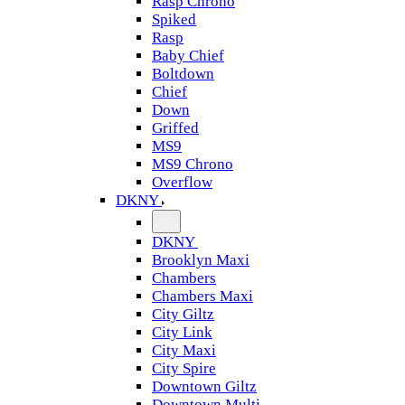
Rasp Chrono
Spiked
Rasp
Baby Chief
Boltdown
Chief
Down
Griffed
MS9
MS9 Chrono
Overflow
DKNY
DKNY
Brooklyn Maxi
Chambers
Chambers Maxi
City Giltz
City Link
City Maxi
City Spire
Downtown Giltz
Downtown Multi