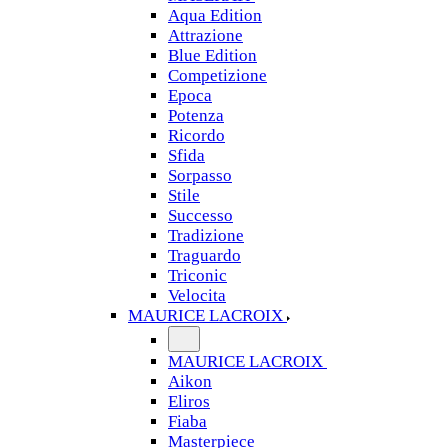
Aqua Edition
Attrazione
Blue Edition
Competizione
Epoca
Potenza
Ricordo
Sfida
Sorpasso
Stile
Successo
Tradizione
Traguardo
Triconic
Velocita
MAURICE LACROIX
MAURICE LACROIX
Aikon
Eliros
Fiaba
Masterpiece