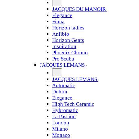
JACQUES DU MANOIR
Elegance
Fiona
Horizon ladies
Anfibio
Horizon Gents
Inspiration
Phoenix Chrono
Pro Scuba
JACQUES LEMANS
JACQUES LEMANS
Automatic
Dublin
Elegance
High Tech Ceramic
Hybromatic
La Passion
London
Milano
Monaco