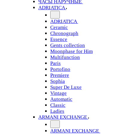
ЧАСЫ НАРУЧНЫЕ
ADRIATICA
ADRIATICA
Ceramic
Chronograph
Essence
Gents collection
Moonphase for Him
Multifunction
Paris
Portofino
Premiere
Sophia
Super De Luxe
Vintage
Automatic
Classic
Ladies
ARMANI EXCHANGE
ARMANI EXCHANGE