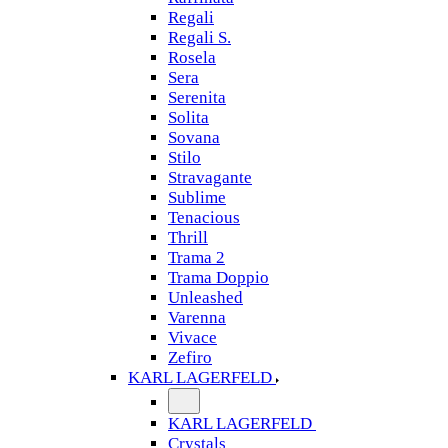
Regali
Regali S.
Rosela
Sera
Serenita
Solita
Sovana
Stilo
Stravagante
Sublime
Tenacious
Thrill
Trama 2
Trama Doppio
Unleashed
Varenna
Vivace
Zefiro
KARL LAGERFELD
KARL LAGERFELD
Crystals