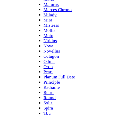
Maturus
Merces Chrono
Milady
Mira
Mistress
Mollis
Moto
Nitidus
Nova
Novellus
Octagon
Odina
Ordo
Pearl
Planum Full Date
Principle
Radiante
Retro
Round
Solis
Spira
Tbu