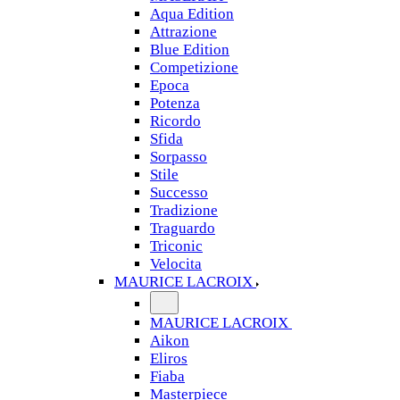
Aqua Edition
Attrazione
Blue Edition
Competizione
Epoca
Potenza
Ricordo
Sfida
Sorpasso
Stile
Successo
Tradizione
Traguardo
Triconic
Velocita
MAURICE LACROIX
MAURICE LACROIX
Aikon
Eliros
Fiaba
Masterpiece