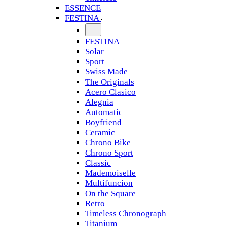
ESSENCE
FESTINA
FESTINA
Solar
Sport
Swiss Made
The Originals
Acero Clasico
Alegnia
Automatic
Boyfriend
Ceramic
Chrono Bike
Chrono Sport
Classic
Mademoiselle
Multifuncion
On the Square
Retro
Timeless Chronograph
Titanium