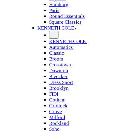
Hamburg
Paris
Round Essentials
Square Classics
KENNETH COLE
KENNETH COLE
Automatics
Classic
Broom
Crosstown
Downton
Bleecker
Dress Sport
Brooklyn
FiDi
Gotham
Gridlock
Grove
Milford
Rockland
Soho