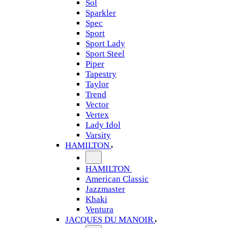
Sol
Sparkler
Spec
Sport
Sport Lady
Sport Steel
Piper
Tapestry
Taylor
Trend
Vector
Vertex
Lady Idol
Varsity
HAMILTON
HAMILTON
American Classic
Jazzmaster
Khaki
Ventura
JACQUES DU MANOIR