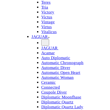
Teres
Tria
Victory
Victus
Vintage
Virtus
Vitalicus
JAGUAR
JAGUAR
Acamar
Auto Diplomatic
Automatic Chronograph
Automatic Diver
Automatic Open Heart
Automatic Woman
Ceramic
Connected
Coupole Diver
Diplomatic Moonfhase
Diplomatic Quartz
Diplomatic Quartz Lady