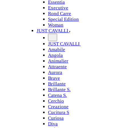
Essentia
Executive
Rond Carre
Special Edition
Woman
JUST CAVALLI
JUST CAVALLI
Amabile
Angola
Animalier
Attraente
Aurora
Brave
Brillante
Brillante S.
Catena S.
Cerchio
Creazione
Cucitura S
Curiosa
Diva