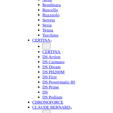
Rendinara
Ruscello
Ruzzuolo
Serreta
Sesia
Tenna
Turchino
CERTINA
CERTINA
DS Action
DS Caimano
DS Dream
DS PH200M
DS First
DS Powermatic 80
DS Prime
DS
DS Podium
CHRONOFORCE
CLAUDE BERNARD