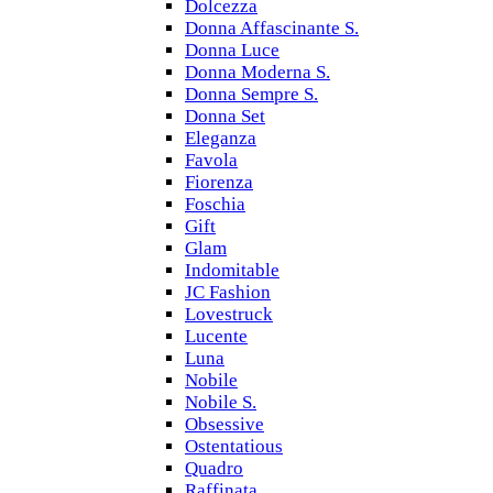
Dolcezza
Donna Affascinante S.
Donna Luce
Donna Moderna S.
Donna Sempre S.
Donna Set
Eleganza
Favola
Fiorenza
Foschia
Gift
Glam
Indomitable
JC Fashion
Lovestruck
Lucente
Luna
Nobile
Nobile S.
Obsessive
Ostentatious
Quadro
Raffinata