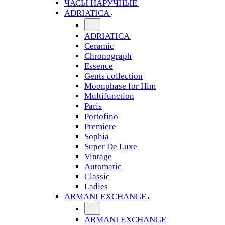
ЧАСЫ НАРУЧНЫЕ
ADRIATICA
ADRIATICA
Ceramic
Chronograph
Essence
Gents collection
Moonphase for Him
Multifunction
Paris
Portofino
Premiere
Sophia
Super De Luxe
Vintage
Automatic
Classic
Ladies
ARMANI EXCHANGE
ARMANI EXCHANGE