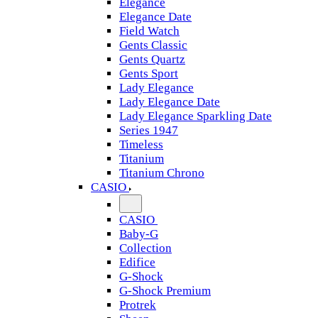
Elegance
Elegance Date
Field Watch
Gents Classic
Gents Quartz
Gents Sport
Lady Elegance
Lady Elegance Date
Lady Elegance Sparkling Date
Series 1947
Timeless
Titanium
Titanium Chrono
CASIO
CASIO
Baby-G
Collection
Edifice
G-Shock
G-Shock Premium
Protrek