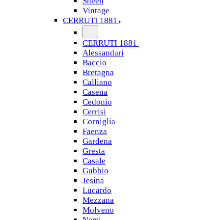
Sheen
Vintage
CERRUTI 1881
CERRUTI 1881
Alessandari
Baccio
Bretagna
Calliano
Casena
Cedonio
Cerrisi
Corniglia
Faenza
Gardena
Gresta
Casale
Gubbio
Jesina
Lucardo
Mezzana
Molveno
Nemi