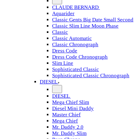
CLAUDE BERNARD
Aquarider
Classic Gents Big Date Small Second
Classic Slim Line Moon Phase
Classic
Classic Automatic
Classic Chronograph
Dress Code
Dress Code Chronograph
Slim Line
Sophisticated Classic
Sophisticated Classic Chronograph
DIESEL
DIESEL
Mega Chief Slim
Diesel Mini Daddy
Master Chief
Mega Chief
Mr. Daddy 2.0
Mr. Daddy Slim