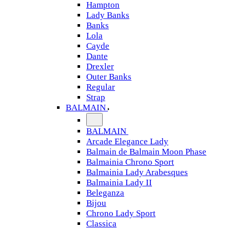
Hampton
Lady Banks
Banks
Lola
Cayde
Dante
Drexler
Outer Banks
Regular
Strap
BALMAIN
BALMAIN
Arcade Elegance Lady
Balmain de Balmain Moon Phase
Balmainia Chrono Sport
Balmainia Lady Arabesques
Balmainia Lady II
Beleganza
Bijou
Chrono Lady Sport
Classica