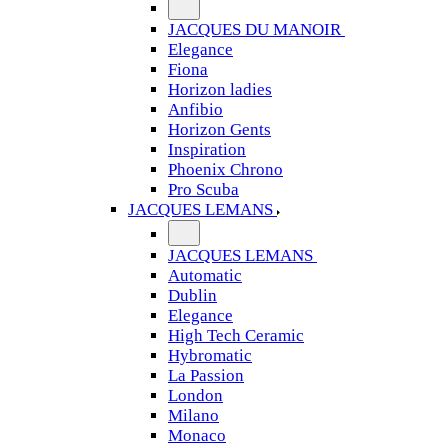
JACQUES DU MANOIR
Elegance
Fiona
Horizon ladies
Anfibio
Horizon Gents
Inspiration
Phoenix Chrono
Pro Scuba
JACQUES LEMANS
JACQUES LEMANS
Automatic
Dublin
Elegance
High Tech Ceramic
Hybromatic
La Passion
London
Milano
Monaco