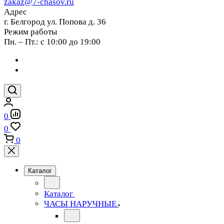
zakaz@7-chasov.ru
Адрес
г. Белгород ул. Попова д. 36
Режим работы
Пн. – Пт.: с 10:00 до 19:00
0
0
0
Каталог
Каталог
ЧАСЫ НАРУЧНЫЕ