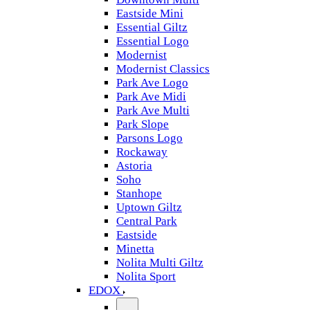
Eastside Mini
Essential Giltz
Essential Logo
Modernist
Modernist Classics
Park Ave Logo
Park Ave Midi
Park Ave Multi
Park Slope
Parsons Logo
Rockaway
Astoria
Soho
Stanhope
Uptown Giltz
Central Park
Eastside
Minetta
Nolita Multi Giltz
Nolita Sport
EDOX