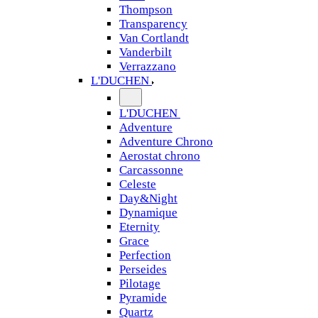
Thompson
Transparency
Van Cortlandt
Vanderbilt
Verrazzano
L'DUCHEN
L'DUCHEN
Adventure
Adventure Chrono
Aerostat chrono
Carcassonne
Celeste
Day&Night
Dynamique
Eternity
Grace
Perfection
Perseides
Pilotage
Pyramide
Quartz