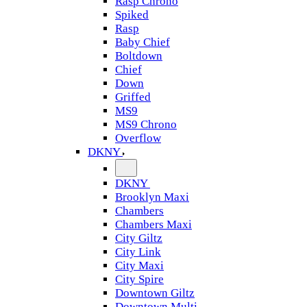
Rasp Chrono
Spiked
Rasp
Baby Chief
Boltdown
Chief
Down
Griffed
MS9
MS9 Chrono
Overflow
DKNY
DKNY
Brooklyn Maxi
Chambers
Chambers Maxi
City Giltz
City Link
City Maxi
City Spire
Downtown Giltz
Downtown Multi