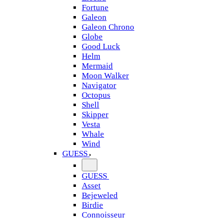
Fortune
Galeon
Galeon Chrono
Globe
Good Luck
Helm
Mermaid
Moon Walker
Navigator
Octopus
Shell
Skipper
Vesta
Whale
Wind
GUESS
GUESS
Asset
Bejeweled
Birdie
Connoisseur