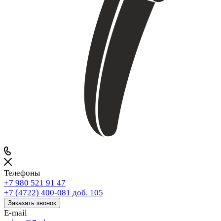
Телефоны
+7 980 521 91 47
+7 (4722) 400-081
доб. 105
Заказать звонок
E-mail