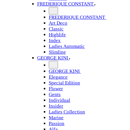
FREDERIQUE CONSTANT
FREDERIQUE CONSTANT
Art Deco
Classic
Highlife
Index
Ladies Automatic
Slimline
GEORGE KINI
GEORGE KINI
Elegance
Special Edition
Flower
Gents
Individual
Insider
Ladies Collection
Marine
Passion
Alfa