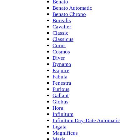
Benato
Benato Automatic
Benato Chrono
Borealis
Cavalier
Classic
Classicus
Corus
Cosmos
Diver
Dynamo
Esquire
Fabula
Fenestra
Furious
Gallant
Globus
Hora
Infinitum
Infinitum Day-Date Automatic
Ligata
Magnificus
Maris