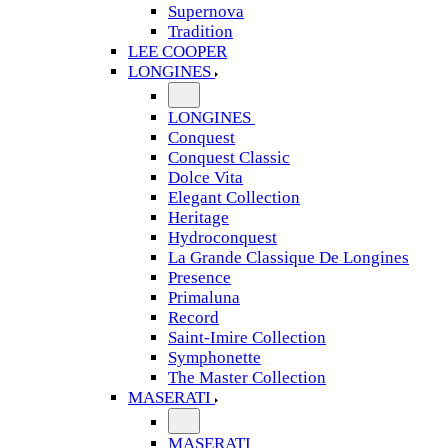
Supernova
Tradition
LEE COOPER
LONGINES
LONGINES
Conquest
Conquest Classic
Dolce Vita
Elegant Collection
Heritage
Hydroconquest
La Grande Classique De Longines
Presence
Primaluna
Record
Saint-Imire Collection
Symphonette
The Master Collection
MASERATI
MASERATI