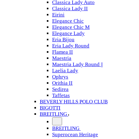
Classica Lady Auto
Classica Lady II
Eirini
Elegance Chic
Elegance Chic M
Elegance Lady
Eria Bijou
Eria Lady Round
Flamea II
Maestria
Maestria Lady Round ||
Laelia Lady
Ophrys
Orithia II
Sedirea
Taffetas
BEVERLY HILLS POLO CLUB
BIGOTTI
BREITLING
BREITLING
Superocean Heritage