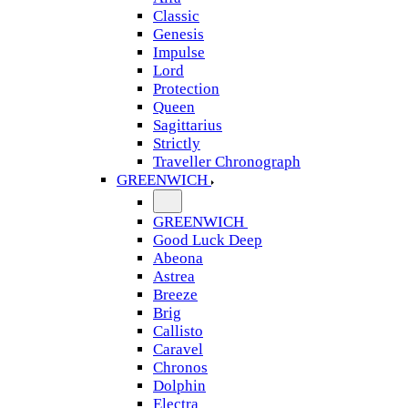
Classic
Genesis
Impulse
Lord
Protection
Queen
Sagittarius
Strictly
Traveller Chronograph
GREENWICH
GREENWICH
Good Luck Deep
Abeona
Astrea
Breeze
Brig
Callisto
Caravel
Chronos
Dolphin
Electra