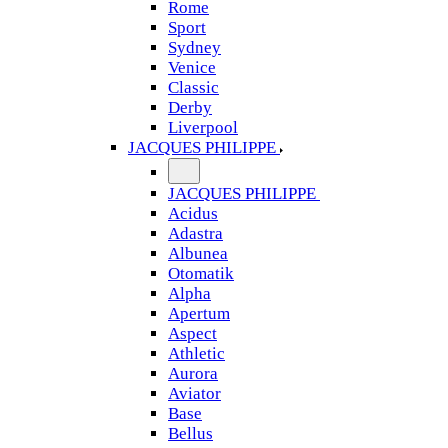
Rome
Sport
Sydney
Venice
Classic
Derby
Liverpool
JACQUES PHILIPPE
JACQUES PHILIPPE
Acidus
Adastra
Albunea
Otomatik
Alpha
Apertum
Aspect
Athletic
Aurora
Aviator
Base
Bellus