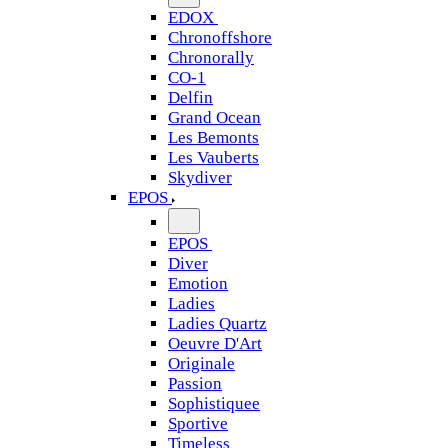
EDOX
Chronoffshore
Chronorally
CO-1
Delfin
Grand Ocean
Les Bemonts
Les Vauberts
Skydiver
EPOS
EPOS
Diver
Emotion
Ladies
Ladies Quartz
Oeuvre D'Art
Originale
Passion
Sophistiquee
Sportive
Timeless