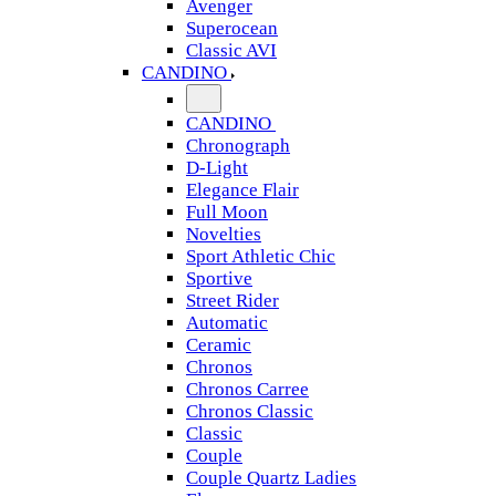
Avenger
Superocean
Classic AVI
CANDINO
CANDINO
Chronograph
D-Light
Elegance Flair
Full Moon
Novelties
Sport Athletic Chic
Sportive
Street Rider
Automatic
Ceramic
Chronos
Chronos Carree
Chronos Classic
Classic
Couple
Couple Quartz Ladies