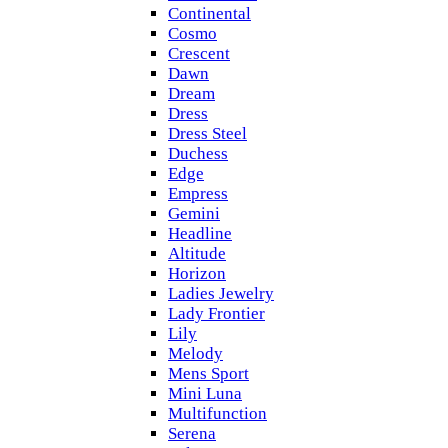
Continental
Cosmo
Crescent
Dawn
Dream
Dress
Dress Steel
Duchess
Edge
Empress
Gemini
Headline
Altitude
Horizon
Ladies Jewelry
Lady Frontier
Lily
Melody
Mens Sport
Mini Luna
Multifunction
Serena