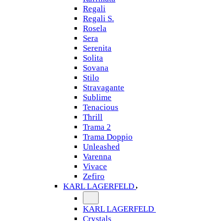
Regali
Regali S.
Rosela
Sera
Serenita
Solita
Sovana
Stilo
Stravagante
Sublime
Tenacious
Thrill
Trama 2
Trama Doppio
Unleashed
Varenna
Vivace
Zefiro
KARL LAGERFELD
KARL LAGERFELD
Crystals