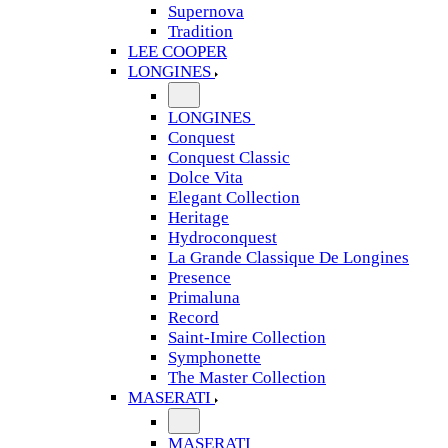
Supernova
Tradition
LEE COOPER
LONGINES
LONGINES
Conquest
Conquest Classic
Dolce Vita
Elegant Collection
Heritage
Hydroconquest
La Grande Classique De Longines
Presence
Primaluna
Record
Saint-Imire Collection
Symphonette
The Master Collection
MASERATI
MASERATI