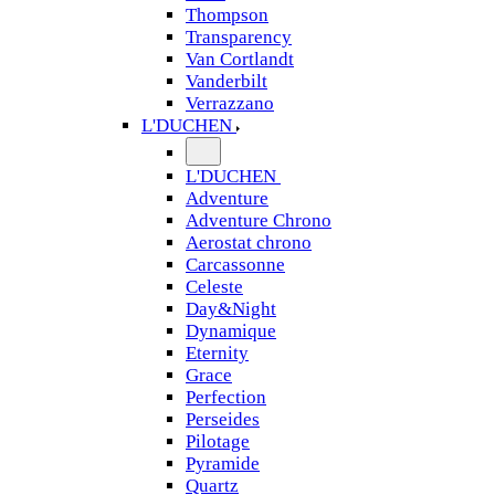
Thompson
Transparency
Van Cortlandt
Vanderbilt
Verrazzano
L'DUCHEN
L'DUCHEN
Adventure
Adventure Chrono
Aerostat chrono
Carcassonne
Celeste
Day&Night
Dynamique
Eternity
Grace
Perfection
Perseides
Pilotage
Pyramide
Quartz