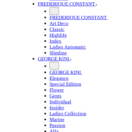
FREDERIQUE CONSTANT
FREDERIQUE CONSTANT
Art Deco
Classic
Highlife
Index
Ladies Automatic
Slimline
GEORGE KINI
GEORGE KINI
Elegance
Special Edition
Flower
Gents
Individual
Insider
Ladies Collection
Marine
Passion
Alfa