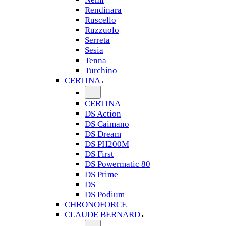
Rendinara
Ruscello
Ruzzuolo
Serreta
Sesia
Tenna
Turchino
CERTINA
CERTINA
DS Action
DS Caimano
DS Dream
DS PH200M
DS First
DS Powermatic 80
DS Prime
DS
DS Podium
CHRONOFORCE
CLAUDE BERNARD