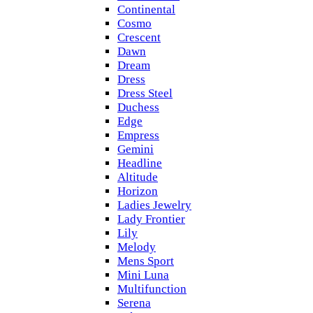
Continental
Cosmo
Crescent
Dawn
Dream
Dress
Dress Steel
Duchess
Edge
Empress
Gemini
Headline
Altitude
Horizon
Ladies Jewelry
Lady Frontier
Lily
Melody
Mens Sport
Mini Luna
Multifunction
Serena