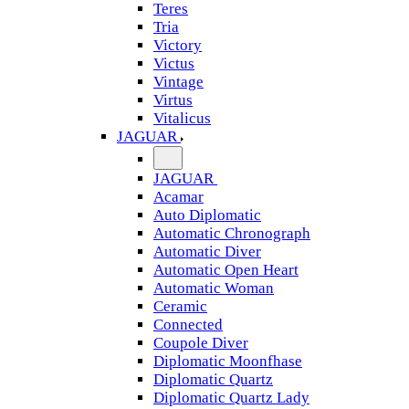
Teres
Tria
Victory
Victus
Vintage
Virtus
Vitalicus
JAGUAR
JAGUAR
Acamar
Auto Diplomatic
Automatic Chronograph
Automatic Diver
Automatic Open Heart
Automatic Woman
Ceramic
Connected
Coupole Diver
Diplomatic Moonfhase
Diplomatic Quartz
Diplomatic Quartz Lady