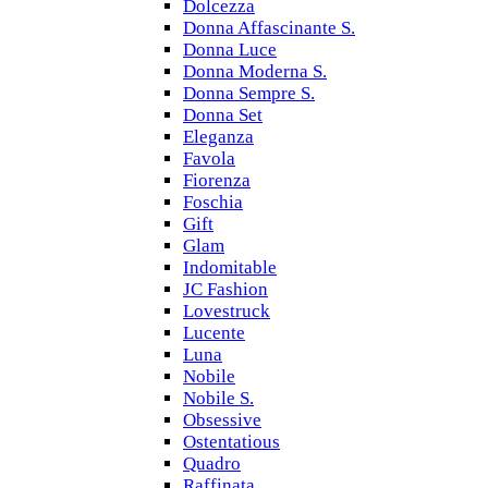
Dolcezza
Donna Affascinante S.
Donna Luce
Donna Moderna S.
Donna Sempre S.
Donna Set
Eleganza
Favola
Fiorenza
Foschia
Gift
Glam
Indomitable
JC Fashion
Lovestruck
Lucente
Luna
Nobile
Nobile S.
Obsessive
Ostentatious
Quadro
Raffinata