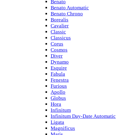
Benato
Benato Automatic
Benato Chrono
Borealis
Cavalier
Classic
Classicus
Corus
Cosmos
Diver
Dynamo
Esquire
Fabula
Fenestra
Furious
Apollo
Globus
Hora
Infinitum
Infinitum Day-Date Automatic
Ligata
Magnificus
Maris