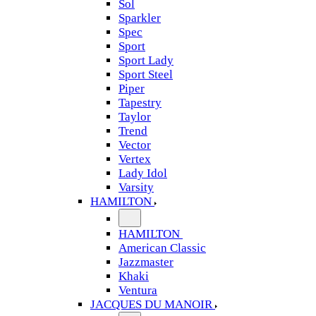
Sol
Sparkler
Spec
Sport
Sport Lady
Sport Steel
Piper
Tapestry
Taylor
Trend
Vector
Vertex
Lady Idol
Varsity
HAMILTON
HAMILTON
American Classic
Jazzmaster
Khaki
Ventura
JACQUES DU MANOIR