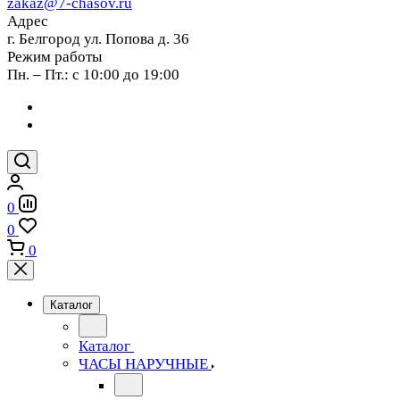
zakaz@7-chasov.ru
Адрес
г. Белгород ул. Попова д. 36
Режим работы
Пн. – Пт.: с 10:00 до 19:00
0
0
0
Каталог
Каталог
ЧАСЫ НАРУЧНЫЕ