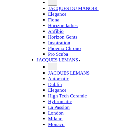
JACQUES DU MANOIR
Elegance
Fiona
Horizon ladies
Anfibio
Horizon Gents
Inspiration
Phoenix Chrono
Pro Scuba
JACQUES LEMANS
JACQUES LEMANS
Automatic
Dublin
Elegance
High Tech Ceramic
Hybromatic
La Passion
London
Milano
Monaco