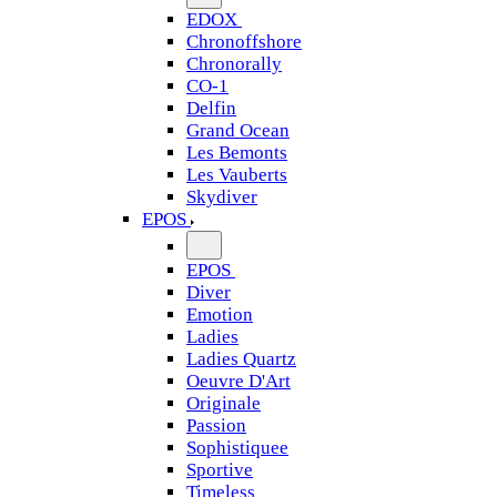
EDOX
Chronoffshore
Chronorally
CO-1
Delfin
Grand Ocean
Les Bemonts
Les Vauberts
Skydiver
EPOS
EPOS
Diver
Emotion
Ladies
Ladies Quartz
Oeuvre D'Art
Originale
Passion
Sophistiquee
Sportive
Timeless