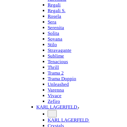
Regali
Regali S.
Rosela
Sera
Serenita
Solita
Sovana
Stilo
Stravagante
Sublime
Tenacious
Thrill
Trama 2
Trama Doppio
Unleashed
Varenna
Vivace
Zefiro
KARL LAGERFELD
KARL LAGERFELD
Crystals