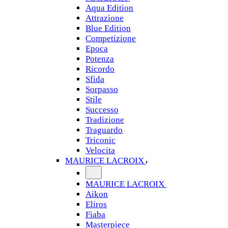
Aqua Edition
Attrazione
Blue Edition
Competizione
Epoca
Potenza
Ricordo
Sfida
Sorpasso
Stile
Successo
Tradizione
Traguardo
Triconic
Velocita
MAURICE LACROIX
MAURICE LACROIX
Aikon
Eliros
Fiaba
Masterpiece