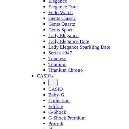
Elegance
Elegance Date
Field Watch
Gents Classic
Gents Quartz
Gents Sport
Lady Elegance
Lady Elegance Date
Lady Elegance Sparkling Date
Series 1947
Timeless
Titanium
Titanium Chrono
CASIO
CASIO
Baby-G
Collection
Edifice
G-Shock
G-Shock Premium
Protrek