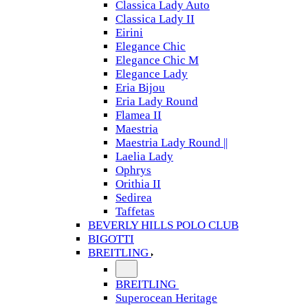
Classica Lady Auto
Classica Lady II
Eirini
Elegance Chic
Elegance Chic M
Elegance Lady
Eria Bijou
Eria Lady Round
Flamea II
Maestria
Maestria Lady Round ||
Laelia Lady
Ophrys
Orithia II
Sedirea
Taffetas
BEVERLY HILLS POLO CLUB
BIGOTTI
BREITLING
BREITLING
Superocean Heritage