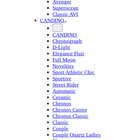
Avenger
Superocean
Classic AVI
CANDINO
CANDINO
Chronograph
D-Light
Elegance Flair
Full Moon
Novelties
Sport Athletic Chic
Sportive
Street Rider
Automatic
Ceramic
Chronos
Chronos Carree
Chronos Classic
Classic
Couple
Couple Quartz Ladies