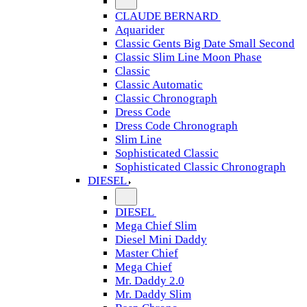
CLAUDE BERNARD
Aquarider
Classic Gents Big Date Small Second
Classic Slim Line Moon Phase
Classic
Classic Automatic
Classic Chronograph
Dress Code
Dress Code Chronograph
Slim Line
Sophisticated Classic
Sophisticated Classic Chronograph
DIESEL
DIESEL
Mega Chief Slim
Diesel Mini Daddy
Master Chief
Mega Chief
Mr. Daddy 2.0
Mr. Daddy Slim