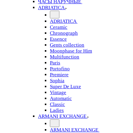
ЧАСЫ НАРУЧНЫЕ
ADRIATICA
ADRIATICA
Ceramic
Chronograph
Essence
Gents collection
Moonphase for Him
Multifunction
Paris
Portofino
Premiere
Sophia
Super De Luxe
Vintage
Automatic
Classic
Ladies
ARMANI EXCHANGE
ARMANI EXCHANGE