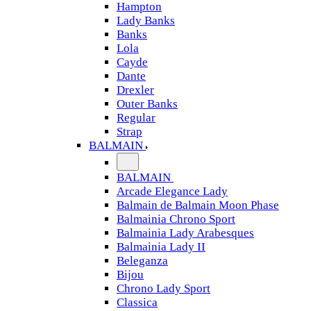
Hampton
Lady Banks
Banks
Lola
Cayde
Dante
Drexler
Outer Banks
Regular
Strap
BALMAIN
BALMAIN
Arcade Elegance Lady
Balmain de Balmain Moon Phase
Balmainia Chrono Sport
Balmainia Lady Arabesques
Balmainia Lady II
Beleganza
Bijou
Chrono Lady Sport
Classica