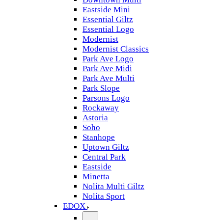
Eastside Mini
Essential Giltz
Essential Logo
Modernist
Modernist Classics
Park Ave Logo
Park Ave Midi
Park Ave Multi
Park Slope
Parsons Logo
Rockaway
Astoria
Soho
Stanhope
Uptown Giltz
Central Park
Eastside
Minetta
Nolita Multi Giltz
Nolita Sport
EDOX