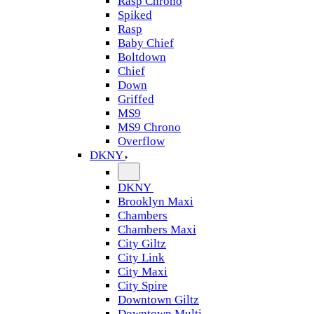
Rasp Chrono
Spiked
Rasp
Baby Chief
Boltdown
Chief
Down
Griffed
MS9
MS9 Chrono
Overflow
DKNY
DKNY
Brooklyn Maxi
Chambers
Chambers Maxi
City Giltz
City Link
City Maxi
City Spire
Downtown Giltz
Downtown Multi