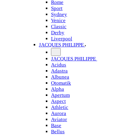
Rome
Sport
Sydney
Venice
Classic
Derby
Liverpool
JACQUES PHILIPPE
JACQUES PHILIPPE
Acidus
Adastra
Albunea
Otomatik
Alpha
Apertum
Aspect
Athletic
Aurora
Aviator
Base
Bellus