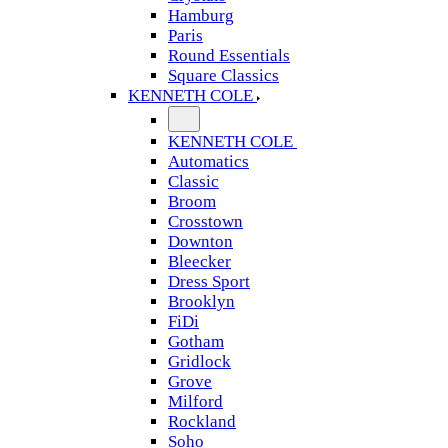
Hamburg
Paris
Round Essentials
Square Classics
KENNETH COLE
KENNETH COLE
Automatics
Classic
Broom
Crosstown
Downton
Bleecker
Dress Sport
Brooklyn
FiDi
Gotham
Gridlock
Grove
Milford
Rockland
Soho