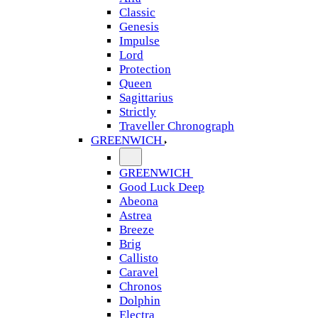
Classic
Genesis
Impulse
Lord
Protection
Queen
Sagittarius
Strictly
Traveller Chronograph
GREENWICH
GREENWICH
Good Luck Deep
Abeona
Astrea
Breeze
Brig
Callisto
Caravel
Chronos
Dolphin
Electra