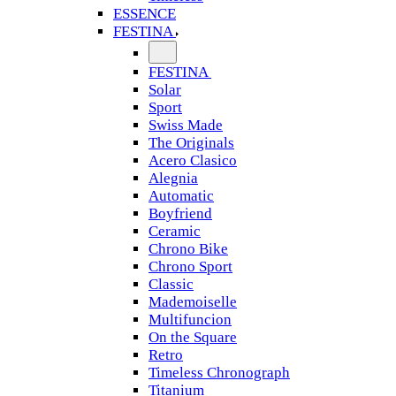
ESSENCE
FESTINA
FESTINA
Solar
Sport
Swiss Made
The Originals
Acero Clasico
Alegnia
Automatic
Boyfriend
Ceramic
Chrono Bike
Chrono Sport
Classic
Mademoiselle
Multifuncion
On the Square
Retro
Timeless Chronograph
Titanium