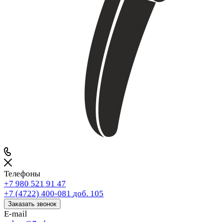
Телефоны
+7 980 521 91 47
+7 (4722) 400-081
доб. 105
Заказать звонок
E-mail