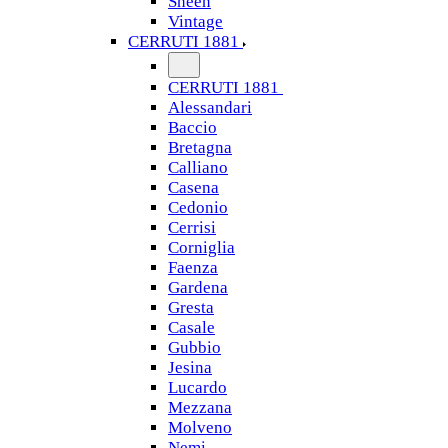
Sheen
Vintage
CERRUTI 1881
CERRUTI 1881
Alessandari
Baccio
Bretagna
Calliano
Casena
Cedonio
Cerrisi
Corniglia
Faenza
Gardena
Gresta
Casale
Gubbio
Jesina
Lucardo
Mezzana
Molveno
Nemi