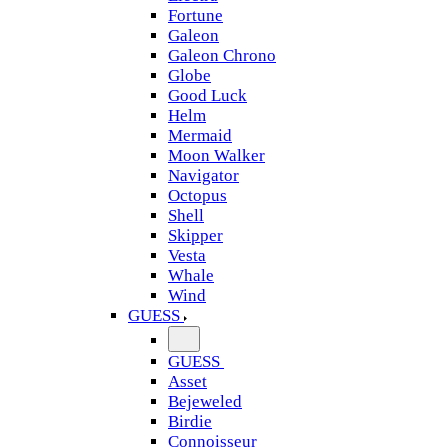
Fortune
Galeon
Galeon Chrono
Globe
Good Luck
Helm
Mermaid
Moon Walker
Navigator
Octopus
Shell
Skipper
Vesta
Whale
Wind
GUESS
GUESS
Asset
Bejeweled
Birdie
Connoisseur