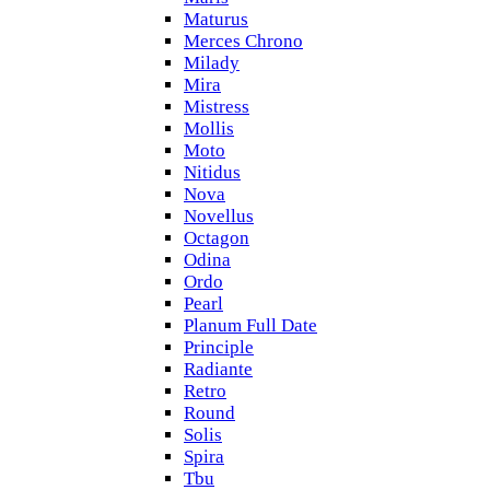
Maturus
Merces Chrono
Milady
Mira
Mistress
Mollis
Moto
Nitidus
Nova
Novellus
Octagon
Odina
Ordo
Pearl
Planum Full Date
Principle
Radiante
Retro
Round
Solis
Spira
Tbu