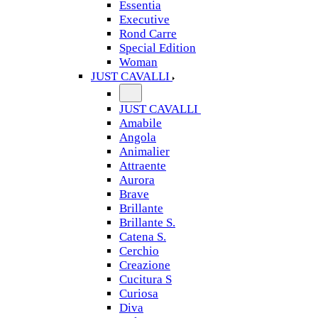
Essentia
Executive
Rond Carre
Special Edition
Woman
JUST CAVALLI
JUST CAVALLI
Amabile
Angola
Animalier
Attraente
Aurora
Brave
Brillante
Brillante S.
Catena S.
Cerchio
Creazione
Cucitura S
Curiosa
Diva