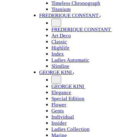
Timeless Chronograph
Titanium
FREDERIQUE CONSTANT
FREDERIQUE CONSTANT
Art Deco
Classic
Highlife
Index
Ladies Automatic
Slimline
GEORGE KINI
GEORGE KINI
Elegance
Special Edition
Flower
Gents
Individual
Insider
Ladies Collection
Marine