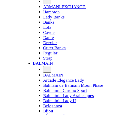
ARMANI EXCHANGE
Hampton
Lady Banks
Banks
Lola
Cayde
Dante
Drexler
Outer Banks
Regular
Strap
BALMAIN
BALMAIN
Arcade Elegance Lady
Balmain de Balmain Moon Phase
Balmainia Chrono Sport
Balmainia Lady Arabesques
Balmainia Lady II
Beleganza
Bijou