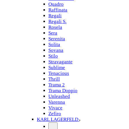
Quadro
Raffinata
Regali
Regali S.
Rosela
Sera
Serenita
Solita
Sovana
Stilo
Stravagante
Sublime
Tenacious
Thrill
Trama 2
Trama Doppio
Unleashed
Varenna
Vivace
Zefiro
KARL LAGERFELD