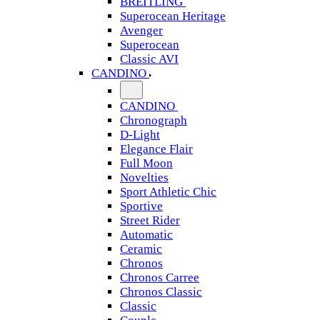
BREITLING
Superocean Heritage
Avenger
Superocean
Classic AVI
CANDINO
CANDINO
Chronograph
D-Light
Elegance Flair
Full Moon
Novelties
Sport Athletic Chic
Sportive
Street Rider
Automatic
Ceramic
Chronos
Chronos Carree
Chronos Classic
Classic