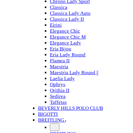
Chrono Lady Sport
Classica
Classica Lady Auto
Classica Lady II
Eirini
Elegance Chic
Elegance Chic M
Elegance Lady
Eria Bijou
Eria Lady Round
Flamea II
Maestria
Maestria Lady Round ||
Laelia Lady
Ophrys
Orithia II
Sedirea
Taffetas
BEVERLY HILLS POLO CLUB
BIGOTTI
BREITLING