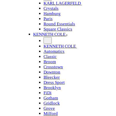
KARL LAGERFELD
Crystals
Hamburg
Paris
Round Essentials
Square Classics
KENNETH COLE
KENNETH COLE
Automatics
Classic
Broom
Crosstown
Downton
Bleecker
Dress Sport
Brooklyn
FiDi
Gotham
Gridlock
Grove
Milford