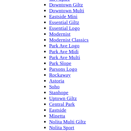
Downtown Giltz
Downtown Multi
Eastside Mini
Essential Giltz
Essential Logo
Modernist
Modernist Classics
Park Ave Logo
Park Ave Midi
Park Ave Multi
Park Slope
Parsons Logo
Rockaway
Astoria
Soho
Stanhope
Uptown Giltz
Central Park
Eastside
Minetta
Nolita Multi Giltz
Nolita Sport