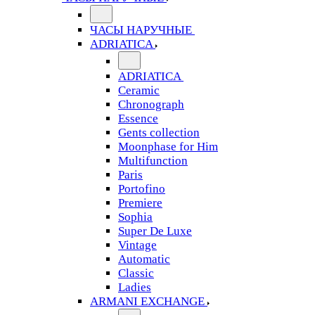
ЧАСЫ НАРУЧНЫЕ
ADRIATICA
ADRIATICA
Ceramic
Chronograph
Essence
Gents collection
Moonphase for Him
Multifunction
Paris
Portofino
Premiere
Sophia
Super De Luxe
Vintage
Automatic
Classic
Ladies
ARMANI EXCHANGE