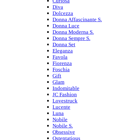
Curiosa
Diva
Dolcezza
Donna Affascinante S.
Donna Luce
Donna Moderna S.
Donna Sempre S.
Donna Set
Eleganza
Favola
Fiorenza
Foschia
Gift
Glam
Indomitable
JC Fashion
Lovestruck
Lucente
Luna
Nobile
Nobile S.
Obsessive
Ostentatious