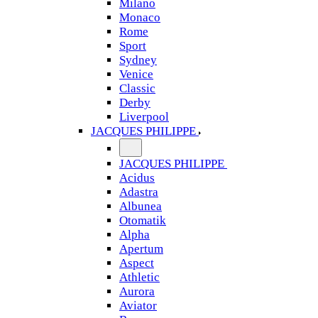
Milano
Monaco
Rome
Sport
Sydney
Venice
Classic
Derby
Liverpool
JACQUES PHILIPPE
JACQUES PHILIPPE
Acidus
Adastra
Albunea
Otomatik
Alpha
Apertum
Aspect
Athletic
Aurora
Aviator