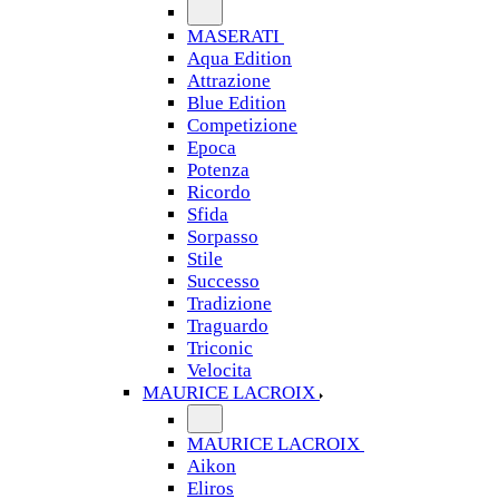
MASERATI
Aqua Edition
Attrazione
Blue Edition
Competizione
Epoca
Potenza
Ricordo
Sfida
Sorpasso
Stile
Successo
Tradizione
Traguardo
Triconic
Velocita
MAURICE LACROIX
MAURICE LACROIX
Aikon
Eliros