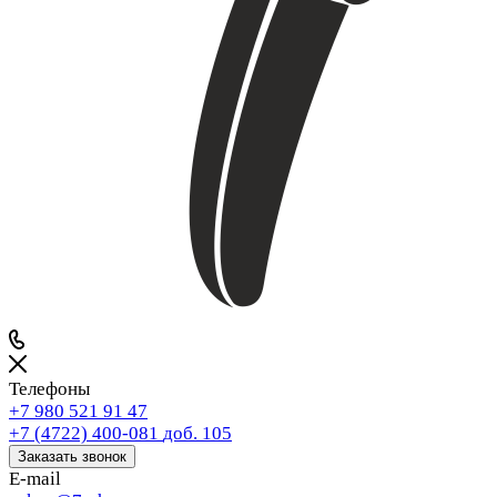
Телефоны
+7 980 521 91 47
+7 (4722) 400-081
доб. 105
Заказать звонок
E-mail