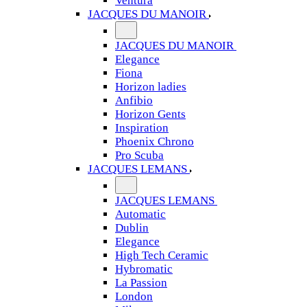
Ventura
JACQUES DU MANOIR
JACQUES DU MANOIR
Elegance
Fiona
Horizon ladies
Anfibio
Horizon Gents
Inspiration
Phoenix Chrono
Pro Scuba
JACQUES LEMANS
JACQUES LEMANS
Automatic
Dublin
Elegance
High Tech Ceramic
Hybromatic
La Passion
London