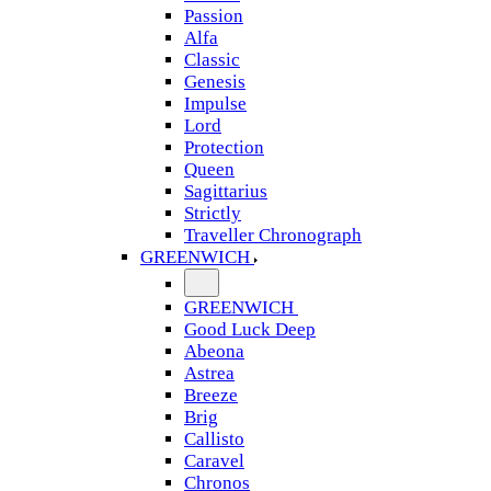
Passion
Alfa
Classic
Genesis
Impulse
Lord
Protection
Queen
Sagittarius
Strictly
Traveller Chronograph
GREENWICH
GREENWICH
Good Luck Deep
Abeona
Astrea
Breeze
Brig
Callisto
Caravel
Chronos