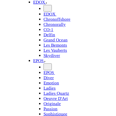
EDOX
EDOX
Chronoffshore
Chronorally
CO-1
Delfin
Grand Ocean
Les Bemonts
Les Vauberts
Skydiver
EPOS
EPOS
Diver
Emotion
Ladies
Ladies Quartz
Oeuvre D'Art
Originale
Passion
Sophistiquee