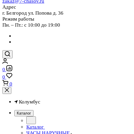
zakaz@7-chasov.ru
Адрес
г. Белгород ул. Попова д. 36
Режим работы
Пн. – Пт.: с 10:00 до 19:00
0
0
0
Колумбус
Каталог
Каталог
ЧАСЫ НАРУЧНЫЕ