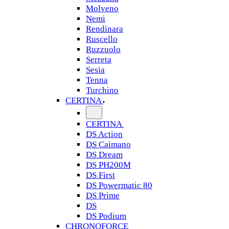
Molveno
Nemi
Rendinara
Ruscello
Ruzzuolo
Serreta
Sesia
Tenna
Turchino
CERTINA
CERTINA
DS Action
DS Caimano
DS Dream
DS PH200M
DS First
DS Powermatic 80
DS Prime
DS
DS Podium
CHRONOFORCE