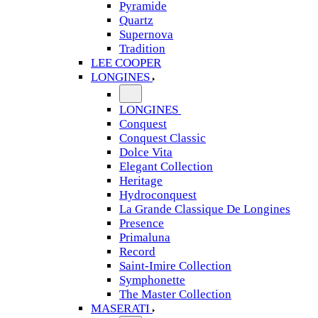
Pyramide
Quartz
Supernova
Tradition
LEE COOPER
LONGINES
LONGINES
Conquest
Conquest Classic
Dolce Vita
Elegant Collection
Heritage
Hydroconquest
La Grande Classique De Longines
Presence
Primaluna
Record
Saint-Imire Collection
Symphonette
The Master Collection
MASERATI