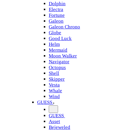
Dolphin
Electra
Fortune
Galeon
Galeon Chrono
Globe
Good Luck
Helm
Mermaid
Moon Walker
Navigator
Octopus
Shell
Skipper
Vesta
Whale
Wind
GUESS
GUESS
Asset
Bejeweled