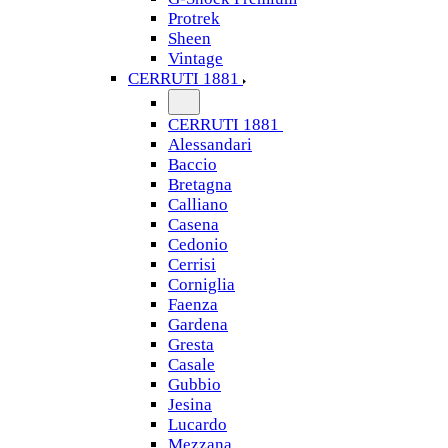
Protrek
Sheen
Vintage
CERRUTI 1881
CERRUTI 1881
Alessandari
Baccio
Bretagna
Calliano
Casena
Cedonio
Cerrisi
Corniglia
Faenza
Gardena
Gresta
Casale
Gubbio
Jesina
Lucardo
Mezzana