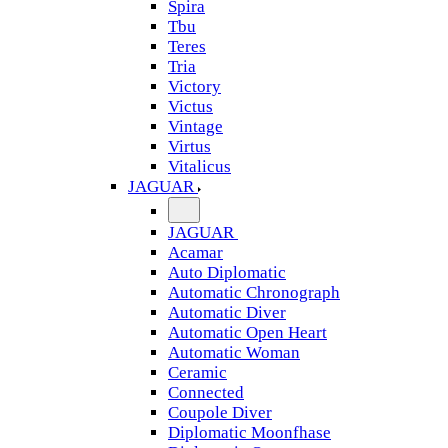
Spira
Tbu
Teres
Tria
Victory
Victus
Vintage
Virtus
Vitalicus
JAGUAR
JAGUAR
Acamar
Auto Diplomatic
Automatic Chronograph
Automatic Diver
Automatic Open Heart
Automatic Woman
Ceramic
Connected
Coupole Diver
Diplomatic Moonfhase