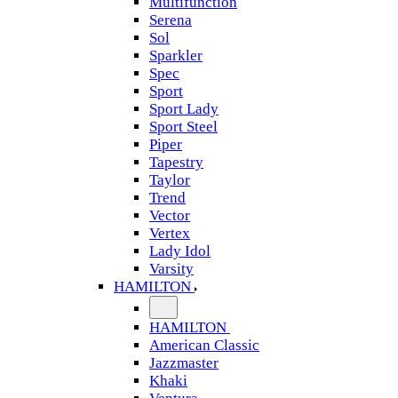
Multifunction
Serena
Sol
Sparkler
Spec
Sport
Sport Lady
Sport Steel
Piper
Tapestry
Taylor
Trend
Vector
Vertex
Lady Idol
Varsity
HAMILTON
HAMILTON
American Classic
Jazzmaster
Khaki