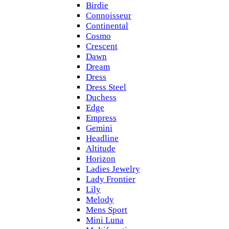
Birdie
Connoisseur
Continental
Cosmo
Crescent
Dawn
Dream
Dress
Dress Steel
Duchess
Edge
Empress
Gemini
Headline
Altitude
Horizon
Ladies Jewelry
Lady Frontier
Lily
Melody
Mens Sport
Mini Luna