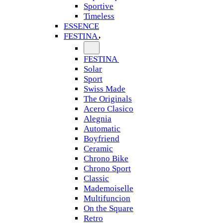
Sportive
Timeless
ESSENCE
FESTINA
FESTINA
Solar
Sport
Swiss Made
The Originals
Acero Clasico
Alegnia
Automatic
Boyfriend
Ceramic
Chrono Bike
Chrono Sport
Classic
Mademoiselle
Multifuncion
On the Square
Retro