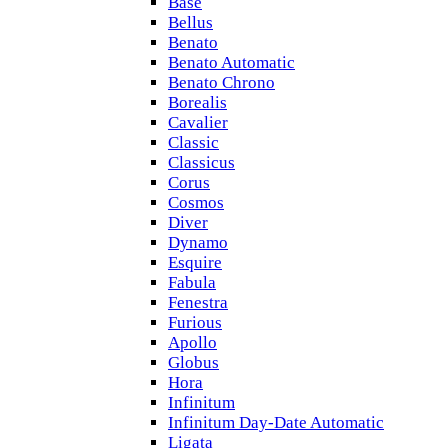
Base
Bellus
Benato
Benato Automatic
Benato Chrono
Borealis
Cavalier
Classic
Classicus
Corus
Cosmos
Diver
Dynamo
Esquire
Fabula
Fenestra
Furious
Apollo
Globus
Hora
Infinitum
Infinitum Day-Date Automatic
Ligata