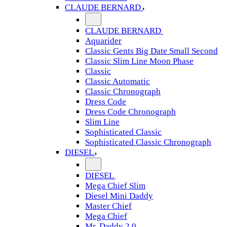
CLAUDE BERNARD
CLAUDE BERNARD
Aquarider
Classic Gents Big Date Small Second
Classic Slim Line Moon Phase
Classic
Classic Automatic
Classic Chronograph
Dress Code
Dress Code Chronograph
Slim Line
Sophisticated Classic
Sophisticated Classic Chronograph
DIESEL
DIESEL
Mega Chief Slim
Diesel Mini Daddy
Master Chief
Mega Chief
Mr. Daddy 2.0