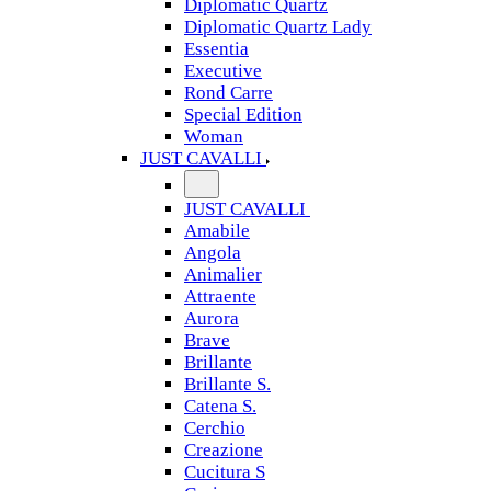
Diplomatic Quartz
Diplomatic Quartz Lady
Essentia
Executive
Rond Carre
Special Edition
Woman
JUST CAVALLI
JUST CAVALLI
Amabile
Angola
Animalier
Attraente
Aurora
Brave
Brillante
Brillante S.
Catena S.
Cerchio
Creazione
Cucitura S