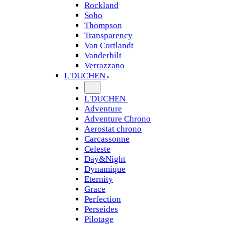
Rockland
Soho
Thompson
Transparency
Van Cortlandt
Vanderbilt
Verrazzano
L'DUCHEN
L'DUCHEN
Adventure
Adventure Chrono
Aerostat chrono
Carcassonne
Celeste
Day&Night
Dynamique
Eternity
Grace
Perfection
Perseides
Pilotage