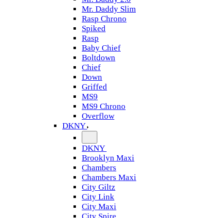
Mr. Daddy Slim
Rasp Chrono
Spiked
Rasp
Baby Chief
Boltdown
Chief
Down
Griffed
MS9
MS9 Chrono
Overflow
DKNY
DKNY
Brooklyn Maxi
Chambers
Chambers Maxi
City Giltz
City Link
City Maxi
City Spire