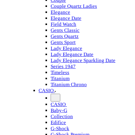
Couple
Couple Quartz Ladies
Elegance
Elegance Date
Field Watch
Gents Classic
Gents Quartz
Gents Sport
Lady Elegance
Lady Elegance Date
Lady Elegance Sparkling Date
Series 1947
Timeless
Titanium
Titanium Chrono
CASIO
CASIO
Baby-G
Collection
Edifice
G-Shock
G-Shock Premium