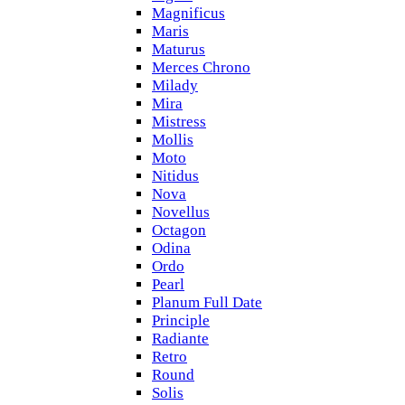
Magnificus
Maris
Maturus
Merces Chrono
Milady
Mira
Mistress
Mollis
Moto
Nitidus
Nova
Novellus
Octagon
Odina
Ordo
Pearl
Planum Full Date
Principle
Radiante
Retro
Round
Solis