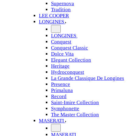
Supernova
Tradition
LEE COOPER
LONGINES
LONGINES
Conquest
Conquest Classic
Dolce Vita
Elegant Collection
Heritage
Hydroconquest
La Grande Classique De Longines
Presence
Primaluna
Record
Saint-Imire Collection
Symphonette
The Master Collection
MASERATI
MASERATI