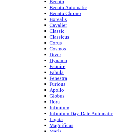
Benato
Benato Automatic
Benato Chrono
Borealis
Cavalier
Classic
Classicus
Corus
Cosmos
Diver
Dynamo
Esquire
Fabula
Fenestra
Furious
Apollo
Globus
Hora
Infinitum
Infinitum Day-Date Automatic
Ligata
Magnificus
Maris