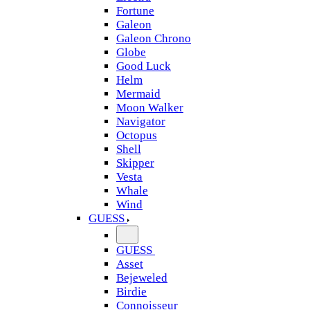
Fortune
Galeon
Galeon Chrono
Globe
Good Luck
Helm
Mermaid
Moon Walker
Navigator
Octopus
Shell
Skipper
Vesta
Whale
Wind
GUESS
GUESS
Asset
Bejeweled
Birdie
Connoisseur