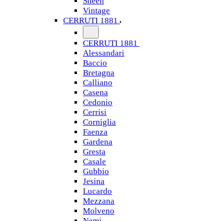
Sheen
Vintage
CERRUTI 1881
CERRUTI 1881
Alessandari
Baccio
Bretagna
Calliano
Casena
Cedonio
Cerrisi
Corniglia
Faenza
Gardena
Gresta
Casale
Gubbio
Jesina
Lucardo
Mezzana
Molveno
Nemi