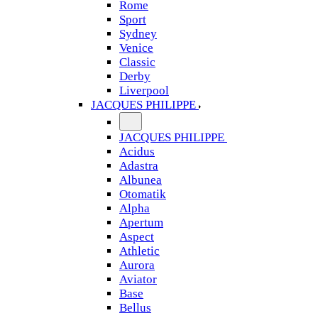
Rome
Sport
Sydney
Venice
Classic
Derby
Liverpool
JACQUES PHILIPPE
JACQUES PHILIPPE
Acidus
Adastra
Albunea
Otomatik
Alpha
Apertum
Aspect
Athletic
Aurora
Aviator
Base
Bellus