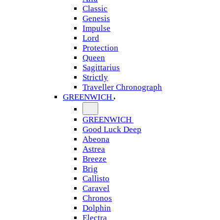
Classic
Genesis
Impulse
Lord
Protection
Queen
Sagittarius
Strictly
Traveller Chronograph
GREENWICH
GREENWICH
Good Luck Deep
Abeona
Astrea
Breeze
Brig
Callisto
Caravel
Chronos
Dolphin
Electra