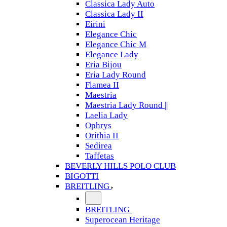
Classica Lady Auto
Classica Lady II
Eirini
Elegance Chic
Elegance Chic M
Elegance Lady
Eria Bijou
Eria Lady Round
Flamea II
Maestria
Maestria Lady Round ||
Laelia Lady
Ophrys
Orithia II
Sedirea
Taffetas
BEVERLY HILLS POLO CLUB
BIGOTTI
BREITLING
BREITLING
Superocean Heritage