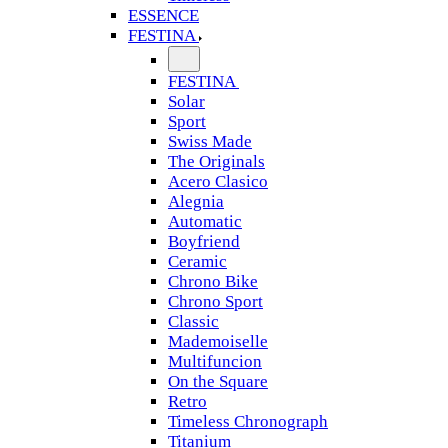
ESSENCE
FESTINA
FESTINA
Solar
Sport
Swiss Made
The Originals
Acero Clasico
Alegnia
Automatic
Boyfriend
Ceramic
Chrono Bike
Chrono Sport
Classic
Mademoiselle
Multifuncion
On the Square
Retro
Timeless Chronograph
Titanium