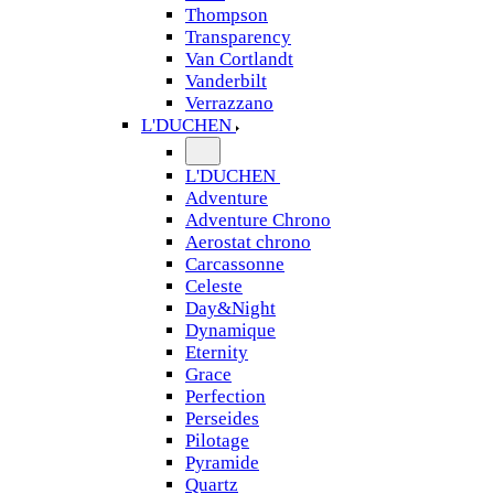
Thompson
Transparency
Van Cortlandt
Vanderbilt
Verrazzano
L'DUCHEN
L'DUCHEN
Adventure
Adventure Chrono
Aerostat chrono
Carcassonne
Celeste
Day&Night
Dynamique
Eternity
Grace
Perfection
Perseides
Pilotage
Pyramide
Quartz