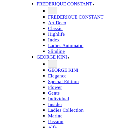
FREDERIQUE CONSTANT
FREDERIQUE CONSTANT
Art Deco
Classic
Highlife
Index
Ladies Automatic
Slimline
GEORGE KINI
GEORGE KINI
Elegance
Special Edition
Flower
Gents
Individual
Insider
Ladies Collection
Marine
Passion
Alfa