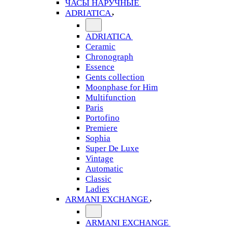
ЧАСЫ НАРУЧНЫЕ
ADRIATICA
ADRIATICA
Ceramic
Chronograph
Essence
Gents collection
Moonphase for Him
Multifunction
Paris
Portofino
Premiere
Sophia
Super De Luxe
Vintage
Automatic
Classic
Ladies
ARMANI EXCHANGE
ARMANI EXCHANGE