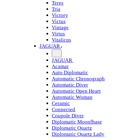
Teres
Tria
Victory
Victus
Vintage
Virtus
Vitalicus
JAGUAR
JAGUAR
Acamar
Auto Diplomatic
Automatic Chronograph
Automatic Diver
Automatic Open Heart
Automatic Woman
Ceramic
Connected
Coupole Diver
Diplomatic Moonfhase
Diplomatic Quartz
Diplomatic Quartz Lady