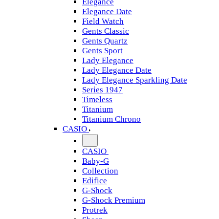
Elegance
Elegance Date
Field Watch
Gents Classic
Gents Quartz
Gents Sport
Lady Elegance
Lady Elegance Date
Lady Elegance Sparkling Date
Series 1947
Timeless
Titanium
Titanium Chrono
CASIO
CASIO
Baby-G
Collection
Edifice
G-Shock
G-Shock Premium
Protrek