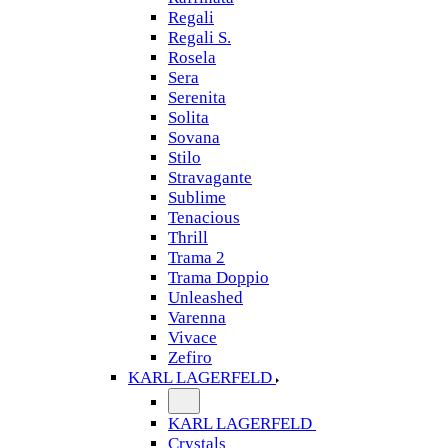
Regali
Regali S.
Rosela
Sera
Serenita
Solita
Sovana
Stilo
Stravagante
Sublime
Tenacious
Thrill
Trama 2
Trama Doppio
Unleashed
Varenna
Vivace
Zefiro
KARL LAGERFELD
KARL LAGERFELD
Crystals