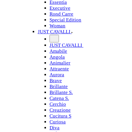
Essentia
Executive
Rond Carre
Special Edition
Woman
JUST CAVALLI
JUST CAVALLI
Amabile
Angola
Animalier
Attraente
Aurora
Brave
Brillante
Brillante S.
Catena S.
Cerchio
Creazione
Cucitura S
Curiosa
Diva