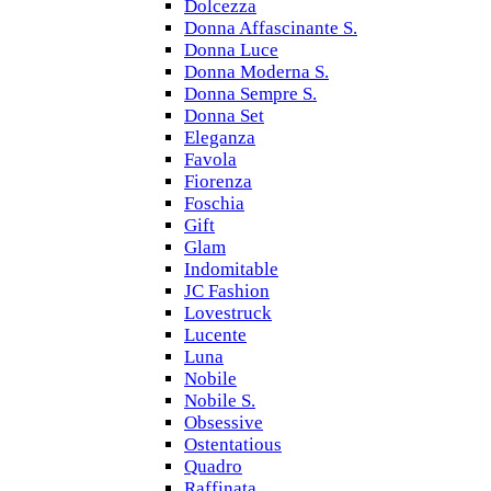
Dolcezza
Donna Affascinante S.
Donna Luce
Donna Moderna S.
Donna Sempre S.
Donna Set
Eleganza
Favola
Fiorenza
Foschia
Gift
Glam
Indomitable
JC Fashion
Lovestruck
Lucente
Luna
Nobile
Nobile S.
Obsessive
Ostentatious
Quadro
Raffinata