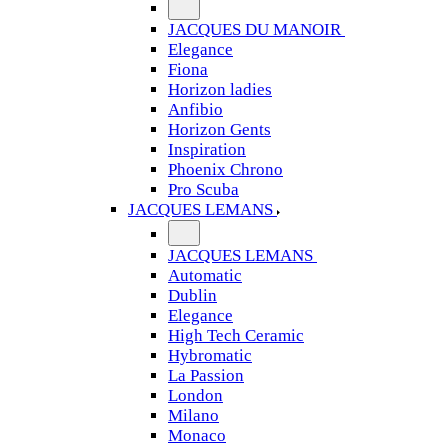
JACQUES DU MANOIR
Elegance
Fiona
Horizon ladies
Anfibio
Horizon Gents
Inspiration
Phoenix Chrono
Pro Scuba
JACQUES LEMANS
JACQUES LEMANS
Automatic
Dublin
Elegance
High Tech Ceramic
Hybromatic
La Passion
London
Milano
Monaco