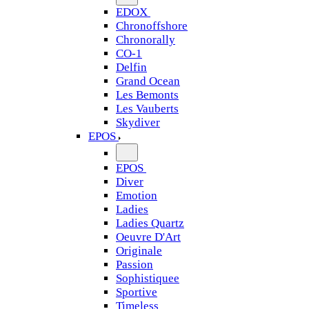
EDOX
Chronoffshore
Chronorally
CO-1
Delfin
Grand Ocean
Les Bemonts
Les Vauberts
Skydiver
EPOS
EPOS
Diver
Emotion
Ladies
Ladies Quartz
Oeuvre D'Art
Originale
Passion
Sophistiquee
Sportive
Timeless