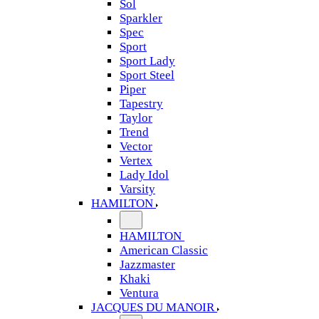
Sol
Sparkler
Spec
Sport
Sport Lady
Sport Steel
Piper
Tapestry
Taylor
Trend
Vector
Vertex
Lady Idol
Varsity
HAMILTON
HAMILTON
American Classic
Jazzmaster
Khaki
Ventura
JACQUES DU MANOIR