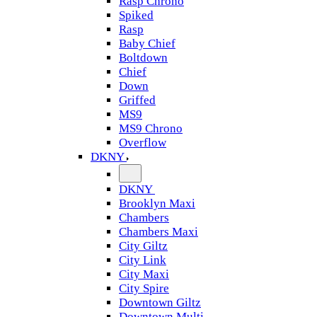
Rasp Chrono
Spiked
Rasp
Baby Chief
Boltdown
Chief
Down
Griffed
MS9
MS9 Chrono
Overflow
DKNY
DKNY
Brooklyn Maxi
Chambers
Chambers Maxi
City Giltz
City Link
City Maxi
City Spire
Downtown Giltz
Downtown Multi