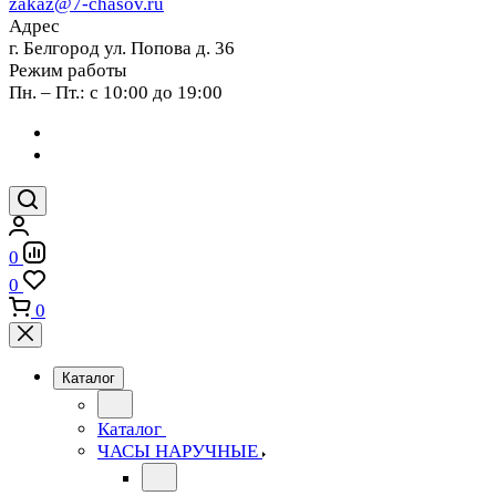
zakaz@7-chasov.ru
Адрес
г. Белгород ул. Попова д. 36
Режим работы
Пн. – Пт.: с 10:00 до 19:00
0
0
0
Каталог
Каталог
ЧАСЫ НАРУЧНЫЕ