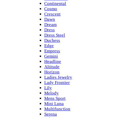
Continental
Cosmo
Crescent
Dawn
Dream
Dress
Dress Steel
Duchess
Edge
Empress
Gemini
Headline
Altitude
Horizon
Ladies Jewelry
Lady Frontier
Lily
Melody
Mens Sport
Mini Luna
Multifunction
Serena