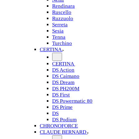
Rendinara
Ruscello
Ruzzuolo
Serreta
Sesia
Tenna
Turchino
CERTINA
CERTINA
DS Action
DS Caimano
DS Dream
DS PH200M
DS First
DS Powermatic 80
DS Prime
DS
DS Podium
CHRONOFORCE
CLAUDE BERNARD