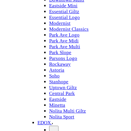
Eastside Mini
Essential Giltz
Essential Logo
Modernist
Modernist Classics
Park Ave Logo
Park Ave Midi
Park Ave Multi
Park Slope
Parsons Logo
Rockaway
Astoria
Soho
Stanhope
Uptown Giltz
Central Park
Eastside
Minetta
Nolita Multi Giltz
Nolita Sport
EDOX