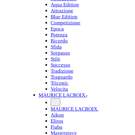
Aqua Edition
Attrazione
Blue Edition
Competizione
Epoca
Potenza
Ricordo
Sfida
Sorpasso
Stile
Successo
Tradizione
Traguardo
Triconic
Velocita
MAURICE LACROIX
MAURICE LACROIX
Aikon
Eliros
Fiaba
Masterpiece