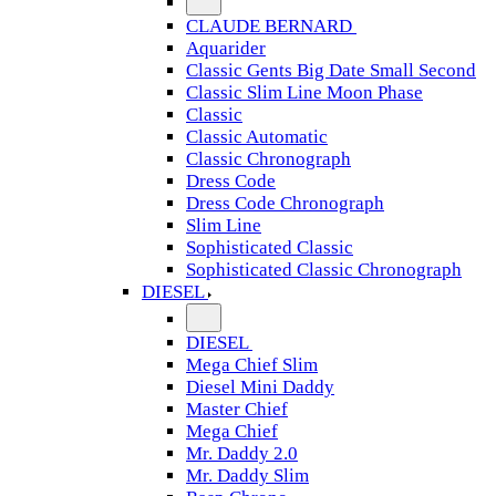
CLAUDE BERNARD
Aquarider
Classic Gents Big Date Small Second
Classic Slim Line Moon Phase
Classic
Classic Automatic
Classic Chronograph
Dress Code
Dress Code Chronograph
Slim Line
Sophisticated Classic
Sophisticated Classic Chronograph
DIESEL
DIESEL
Mega Chief Slim
Diesel Mini Daddy
Master Chief
Mega Chief
Mr. Daddy 2.0
Mr. Daddy Slim