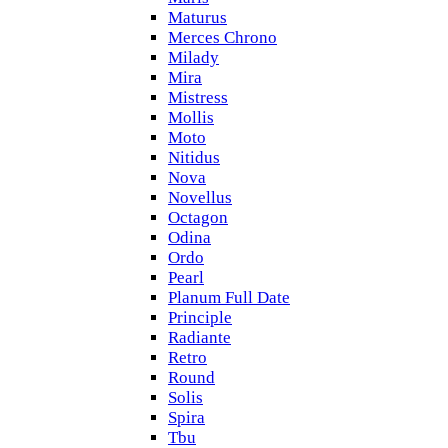
Maturus
Merces Chrono
Milady
Mira
Mistress
Mollis
Moto
Nitidus
Nova
Novellus
Octagon
Odina
Ordo
Pearl
Planum Full Date
Principle
Radiante
Retro
Round
Solis
Spira
Tbu