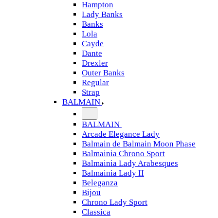
Hampton
Lady Banks
Banks
Lola
Cayde
Dante
Drexler
Outer Banks
Regular
Strap
BALMAIN
BALMAIN
Arcade Elegance Lady
Balmain de Balmain Moon Phase
Balmainia Chrono Sport
Balmainia Lady Arabesques
Balmainia Lady II
Beleganza
Bijou
Chrono Lady Sport
Classica