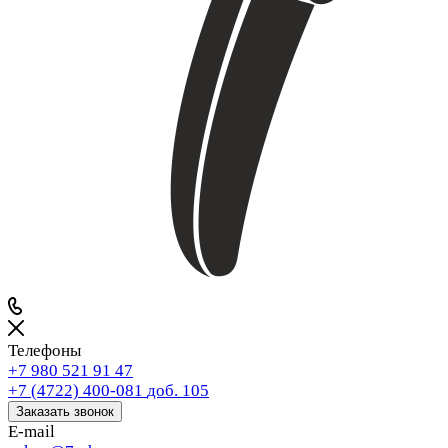
Телефоны
+7 980 521 91 47
+7 (4722) 400-081
доб. 105
Заказать звонок
E-mail