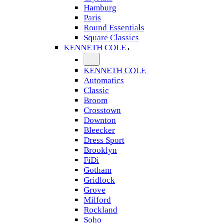
Hamburg
Paris
Round Essentials
Square Classics
KENNETH COLE
KENNETH COLE
Automatics
Classic
Broom
Crosstown
Downton
Bleecker
Dress Sport
Brooklyn
FiDi
Gotham
Gridlock
Grove
Milford
Rockland
Soho