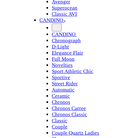
Avenger
Superocean
Classic AVI
CANDINO
CANDINO
Chronograph
D-Light
Elegance Flair
Full Moon
Novelties
Sport Athletic Chic
Sportive
Street Rider
Automatic
Ceramic
Chronos
Chronos Carree
Chronos Classic
Classic
Couple
Couple Quartz Ladies