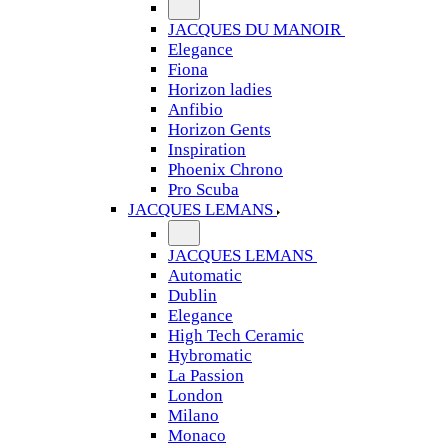
JACQUES DU MANOIR
Elegance
Fiona
Horizon ladies
Anfibio
Horizon Gents
Inspiration
Phoenix Chrono
Pro Scuba
JACQUES LEMANS
JACQUES LEMANS
Automatic
Dublin
Elegance
High Tech Ceramic
Hybromatic
La Passion
London
Milano
Monaco