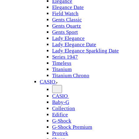
Elegance
Elegance Date
Field Watch
Gents Classic
Gents Quartz
Gents Sport
Lady Elegance
Lady Elegance Date
Lady Elegance Sparkling Date
Series 1947
Timeless
Titanium
Titanium Chrono
CASIO
CASIO
Baby-G
Collection
Edifice
G-Shock
G-Shock Premium
Protrek