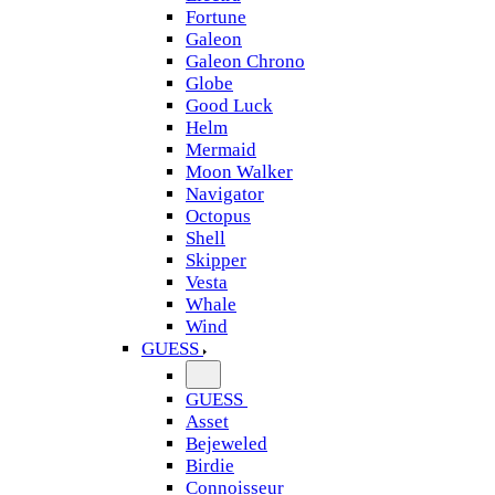
Fortune
Galeon
Galeon Chrono
Globe
Good Luck
Helm
Mermaid
Moon Walker
Navigator
Octopus
Shell
Skipper
Vesta
Whale
Wind
GUESS
GUESS
Asset
Bejeweled
Birdie
Connoisseur