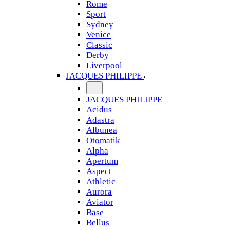
Rome
Sport
Sydney
Venice
Classic
Derby
Liverpool
JACQUES PHILIPPE
JACQUES PHILIPPE
Acidus
Adastra
Albunea
Otomatik
Alpha
Apertum
Aspect
Athletic
Aurora
Aviator
Base
Bellus