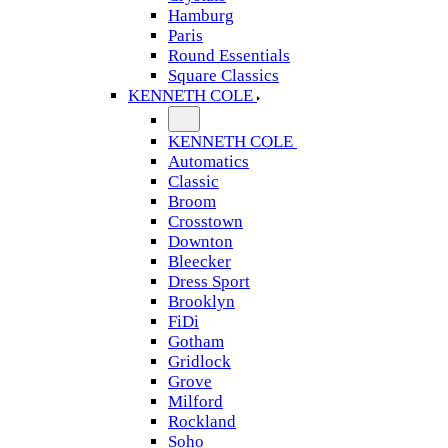
Hamburg
Paris
Round Essentials
Square Classics
KENNETH COLE
KENNETH COLE
Automatics
Classic
Broom
Crosstown
Downton
Bleecker
Dress Sport
Brooklyn
FiDi
Gotham
Gridlock
Grove
Milford
Rockland
Soho