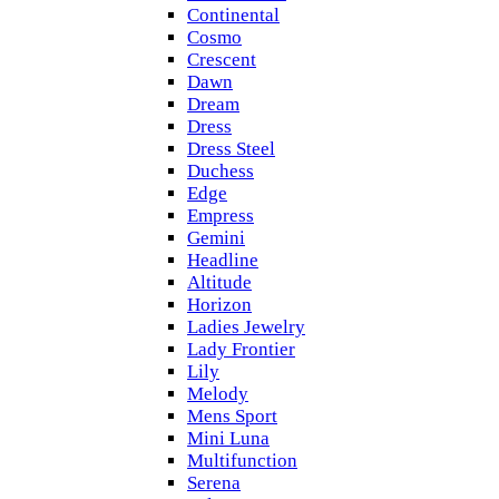
Continental
Cosmo
Crescent
Dawn
Dream
Dress
Dress Steel
Duchess
Edge
Empress
Gemini
Headline
Altitude
Horizon
Ladies Jewelry
Lady Frontier
Lily
Melody
Mens Sport
Mini Luna
Multifunction
Serena