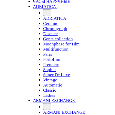
ЧАСЫ НАРУЧНЫЕ
ADRIATICA
ADRIATICA
Ceramic
Chronograph
Essence
Gents collection
Moonphase for Him
Multifunction
Paris
Portofino
Premiere
Sophia
Super De Luxe
Vintage
Automatic
Classic
Ladies
ARMANI EXCHANGE
ARMANI EXCHANGE