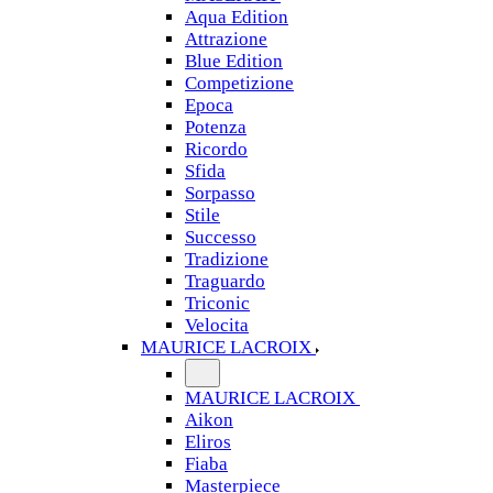
Aqua Edition
Attrazione
Blue Edition
Competizione
Epoca
Potenza
Ricordo
Sfida
Sorpasso
Stile
Successo
Tradizione
Traguardo
Triconic
Velocita
MAURICE LACROIX
MAURICE LACROIX
Aikon
Eliros
Fiaba
Masterpiece