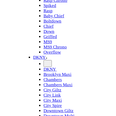
Rasp Chrono
Spiked
Rasp
Baby Chief
Boltdown
Chief
Down
Griffed
MS9
MS9 Chrono
Overflow
DKNY
DKNY
Brooklyn Maxi
Chambers
Chambers Maxi
City Giltz
City Link
City Maxi
City Spire
Downtown Giltz
Downtown Multi