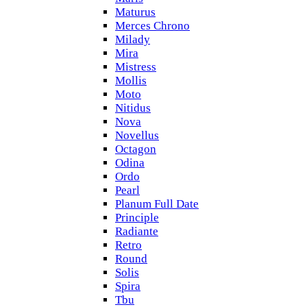
Maturus
Merces Chrono
Milady
Mira
Mistress
Mollis
Moto
Nitidus
Nova
Novellus
Octagon
Odina
Ordo
Pearl
Planum Full Date
Principle
Radiante
Retro
Round
Solis
Spira
Tbu