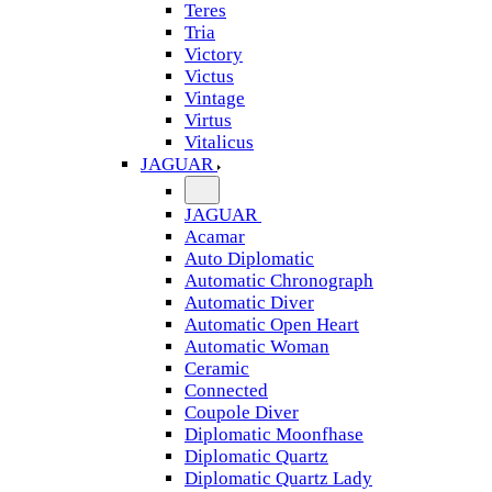
Teres
Tria
Victory
Victus
Vintage
Virtus
Vitalicus
JAGUAR
JAGUAR
Acamar
Auto Diplomatic
Automatic Chronograph
Automatic Diver
Automatic Open Heart
Automatic Woman
Ceramic
Connected
Coupole Diver
Diplomatic Moonfhase
Diplomatic Quartz
Diplomatic Quartz Lady