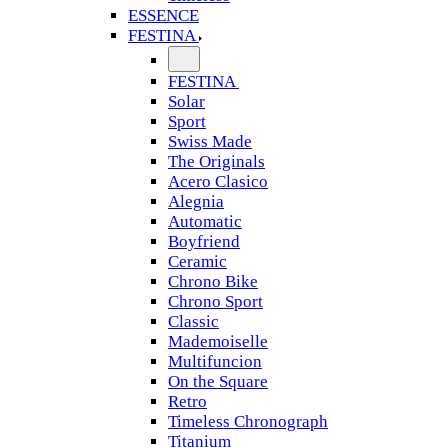
ESSENCE
FESTINA
FESTINA
Solar
Sport
Swiss Made
The Originals
Acero Clasico
Alegnia
Automatic
Boyfriend
Ceramic
Chrono Bike
Chrono Sport
Classic
Mademoiselle
Multifuncion
On the Square
Retro
Timeless Chronograph
Titanium