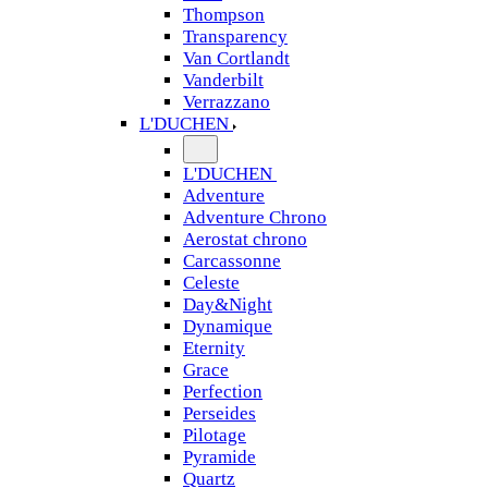
Thompson
Transparency
Van Cortlandt
Vanderbilt
Verrazzano
L'DUCHEN
L'DUCHEN
Adventure
Adventure Chrono
Aerostat chrono
Carcassonne
Celeste
Day&Night
Dynamique
Eternity
Grace
Perfection
Perseides
Pilotage
Pyramide
Quartz