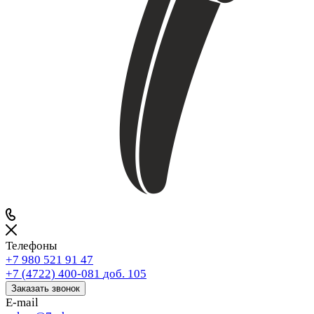
Телефоны
+7 980 521 91 47
+7 (4722) 400-081
доб. 105
Заказать звонок
E-mail