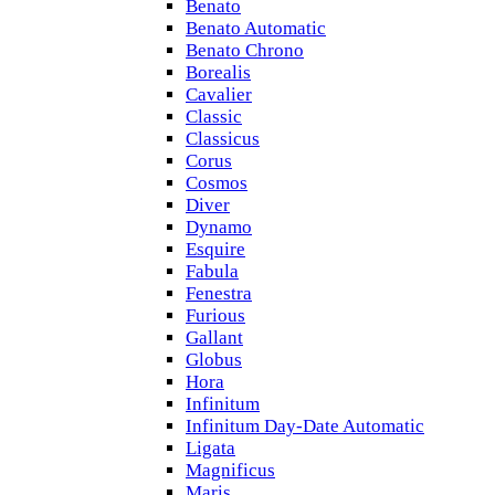
Benato
Benato Automatic
Benato Chrono
Borealis
Cavalier
Classic
Classicus
Corus
Cosmos
Diver
Dynamo
Esquire
Fabula
Fenestra
Furious
Gallant
Globus
Hora
Infinitum
Infinitum Day-Date Automatic
Ligata
Magnificus
Maris