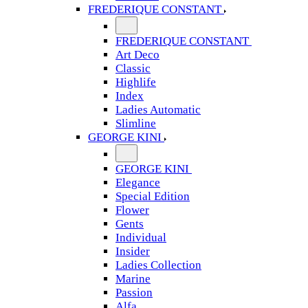
FREDERIQUE CONSTANT
FREDERIQUE CONSTANT
Art Deco
Classic
Highlife
Index
Ladies Automatic
Slimline
GEORGE KINI
GEORGE KINI
Elegance
Special Edition
Flower
Gents
Individual
Insider
Ladies Collection
Marine
Passion
Alfa