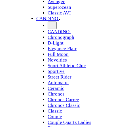
Avenger
Superocean
Classic AVI
CANDINO
CANDINO
Chronograph
D-Light
Elegance Flair
Full Moon
Novelties
Sport Athletic Chic
Sportive
Street Rider
Automatic
Ceramic
Chronos
Chronos Carree
Chronos Classic
Classic
Couple
Couple Quartz Ladies