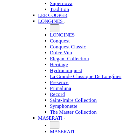
Supernova
Tradition
LEE COOPER
LONGINES
LONGINES
Conquest
Conquest Classic
Dolce Vita
Elegant Collection
Heritage
Hydroconquest
La Grande Classique De Longines
Presence
Primaluna
Record
Saint-Imire Collection
Symphonette
The Master Collection
MASERATI
MASERATI