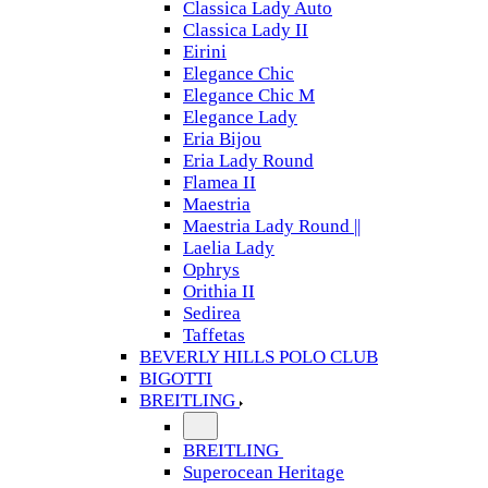
Classica Lady Auto
Classica Lady II
Eirini
Elegance Chic
Elegance Chic M
Elegance Lady
Eria Bijou
Eria Lady Round
Flamea II
Maestria
Maestria Lady Round ||
Laelia Lady
Ophrys
Orithia II
Sedirea
Taffetas
BEVERLY HILLS POLO CLUB
BIGOTTI
BREITLING
BREITLING
Superocean Heritage