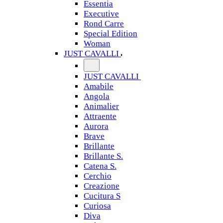
Essentia
Executive
Rond Carre
Special Edition
Woman
JUST CAVALLI
JUST CAVALLI
Amabile
Angola
Animalier
Attraente
Aurora
Brave
Brillante
Brillante S.
Catena S.
Cerchio
Creazione
Cucitura S
Curiosa
Diva