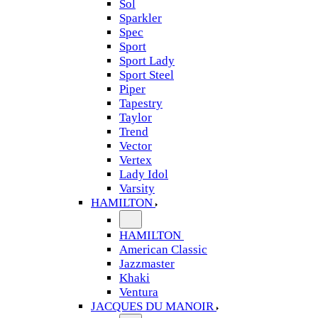
Sol
Sparkler
Spec
Sport
Sport Lady
Sport Steel
Piper
Tapestry
Taylor
Trend
Vector
Vertex
Lady Idol
Varsity
HAMILTON
HAMILTON
American Classic
Jazzmaster
Khaki
Ventura
JACQUES DU MANOIR