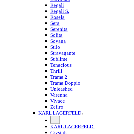
Regali
Regali S.
Rosela
Sera
Serenita
Solita
Sovana
Stilo
Stravagante
Sublime
Tenacious
Thrill
Trama 2
Trama Doppio
Unleashed
Varenna
Vivace
Zefiro
KARL LAGERFELD
KARL LAGERFELD
Crystals