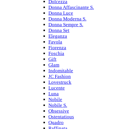
Dolcezza
Donna Affascinante S.
Donna Luce
Donna Moderna S.
Donna Sempre S.
Donna Set
Eleganza
Favola
Fiorenza
Foschia
Gift
Glam
Indomitable
JC Fashion
Lovestruck
Lucente
Luna
Nobile
Nobile S.
Obsessive
Ostentatious
Quadro
Raffinata