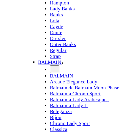
Hampton
Lady Banks
Banks
Lola
Cayde
Dante
Drexler
Outer Banks
Regular
Strap
BALMAIN
BALMAIN
Arcade Elegance Lady
Balmain de Balmain Moon Phase
Balmainia Chrono Sport
Balmainia Lady Arabesques
Balmainia Lady II
Beleganza
Bijou
Chrono Lady Sport
Classica