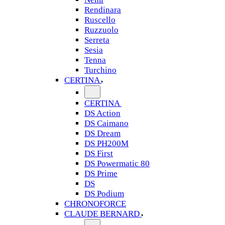
Rendinara
Ruscello
Ruzzuolo
Serreta
Sesia
Tenna
Turchino
CERTINA
CERTINA
DS Action
DS Caimano
DS Dream
DS PH200M
DS First
DS Powermatic 80
DS Prime
DS
DS Podium
CHRONOFORCE
CLAUDE BERNARD