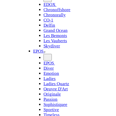
EDOX
Chronoffshore
Chronorally
CO-1
Delfin
Grand Ocean
Les Bemonts
Les Vauberts
Skydiver
EPOS
EPOS
Diver
Emotion
Ladies
Ladies Quartz
Oeuvre D'Art
Originale
Passion
Sophistiquee
Sportive
Timeless