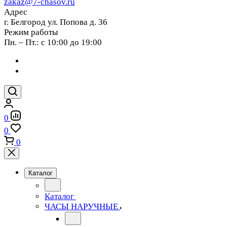
zakaz@7-chasov.ru
Адрес
г. Белгород ул. Попова д. 36
Режим работы
Пн. – Пт.: с 10:00 до 19:00
0
0
0
Каталог
Каталог
ЧАСЫ НАРУЧНЫЕ