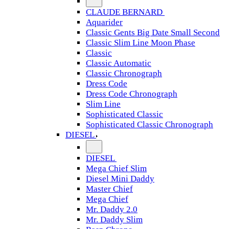
CLAUDE BERNARD
Aquarider
Classic Gents Big Date Small Second
Classic Slim Line Moon Phase
Classic
Classic Automatic
Classic Chronograph
Dress Code
Dress Code Chronograph
Slim Line
Sophisticated Classic
Sophisticated Classic Chronograph
DIESEL
DIESEL
Mega Chief Slim
Diesel Mini Daddy
Master Chief
Mega Chief
Mr. Daddy 2.0
Mr. Daddy Slim