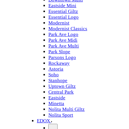
Eastside Mini
Essential Giltz
Essential Logo
Modernist
Modernist Classics
Park Ave Logo
Park Ave Midi
Park Ave Multi
Park Slope
Parsons Logo
Rockaway
Astoria
Soho
Stanhope
Uptown Giltz
Central Park
Eastside
Minetta
Nolita Multi Giltz
Nolita Sport
EDOX