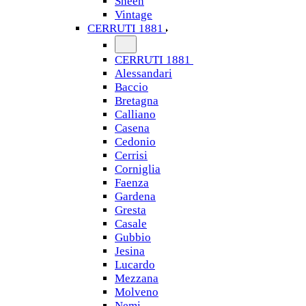
Sheen
Vintage
CERRUTI 1881
CERRUTI 1881
Alessandari
Baccio
Bretagna
Calliano
Casena
Cedonio
Cerrisi
Corniglia
Faenza
Gardena
Gresta
Casale
Gubbio
Jesina
Lucardo
Mezzana
Molveno
Nemi