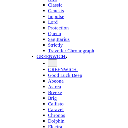
Classic
Genesis
Impulse
Lord
Protection
Queen
Sagittarius
Strictly
Traveller Chronograph
GREENWICH
GREENWICH
Good Luck Deep
Abeona
Astrea
Breeze
Brig
Callisto
Caravel
Chronos
Dolphin
Electra