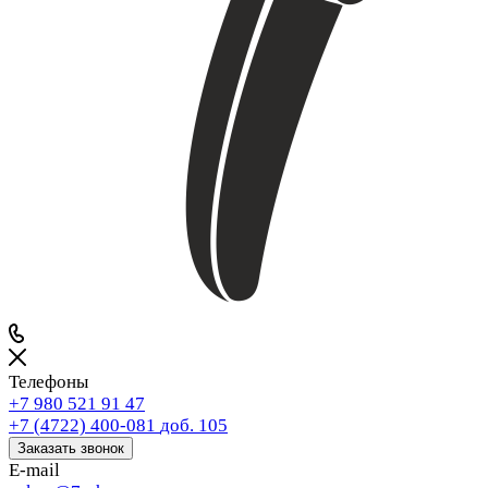
Телефоны
+7 980 521 91 47
+7 (4722) 400-081
доб. 105
Заказать звонок
E-mail