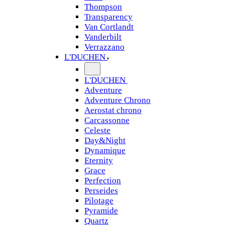
Thompson
Transparency
Van Cortlandt
Vanderbilt
Verrazzano
L'DUCHEN
L'DUCHEN
Adventure
Adventure Chrono
Aerostat chrono
Carcassonne
Celeste
Day&Night
Dynamique
Eternity
Grace
Perfection
Perseides
Pilotage
Pyramide
Quartz