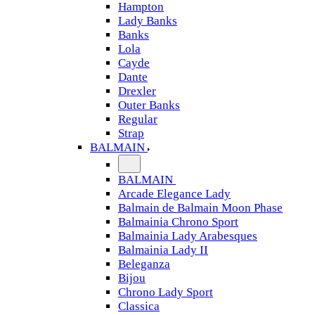
Hampton
Lady Banks
Banks
Lola
Cayde
Dante
Drexler
Outer Banks
Regular
Strap
BALMAIN
BALMAIN
Arcade Elegance Lady
Balmain de Balmain Moon Phase
Balmainia Chrono Sport
Balmainia Lady Arabesques
Balmainia Lady II
Beleganza
Bijou
Chrono Lady Sport
Classica