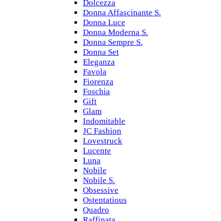
Dolcezza
Donna Affascinante S.
Donna Luce
Donna Moderna S.
Donna Sempre S.
Donna Set
Eleganza
Favola
Fiorenza
Foschia
Gift
Glam
Indomitable
JC Fashion
Lovestruck
Lucente
Luna
Nobile
Nobile S.
Obsessive
Ostentatious
Quadro
Raffinata