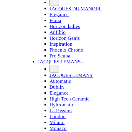
JACQUES DU MANOIR
Elegance
Fiona
Horizon ladies
Anfibio
Horizon Gents
Inspiration
Phoenix Chrono
Pro Scuba
JACQUES LEMANS
JACQUES LEMANS
Automatic
Dublin
Elegance
High Tech Ceramic
Hybromatic
La Passion
London
Milano
Monaco