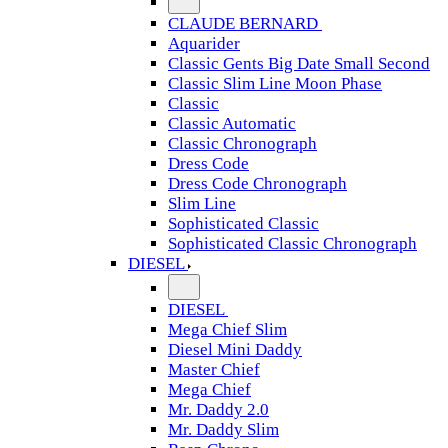
CLAUDE BERNARD
Aquarider
Classic Gents Big Date Small Second
Classic Slim Line Moon Phase
Classic
Classic Automatic
Classic Chronograph
Dress Code
Dress Code Chronograph
Slim Line
Sophisticated Classic
Sophisticated Classic Chronograph
DIESEL
DIESEL
Mega Chief Slim
Diesel Mini Daddy
Master Chief
Mega Chief
Mr. Daddy 2.0
Mr. Daddy Slim