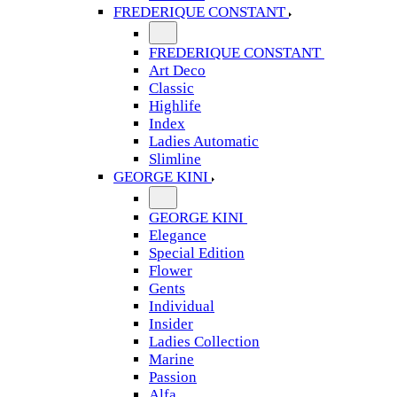
FREDERIQUE CONSTANT
FREDERIQUE CONSTANT
Art Deco
Classic
Highlife
Index
Ladies Automatic
Slimline
GEORGE KINI
GEORGE KINI
Elegance
Special Edition
Flower
Gents
Individual
Insider
Ladies Collection
Marine
Passion
Alfa