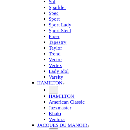
Sol
Sparkler
Spec
Sport
Sport Lady
Sport Steel
Piper
Tapestry
Taylor
Trend
Vector
Vertex
Lady Idol
Varsity
HAMILTON
HAMILTON
American Classic
Jazzmaster
Khaki
Ventura
JACQUES DU MANOIR