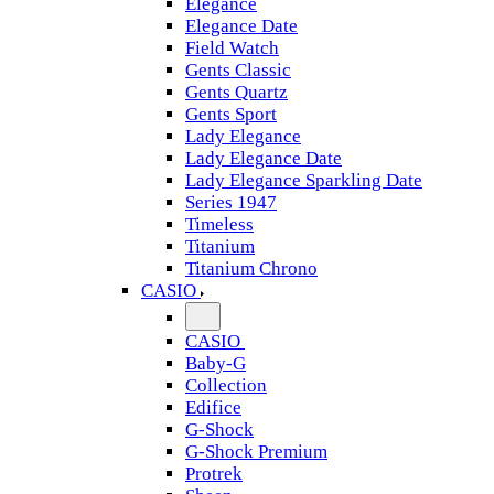
Elegance
Elegance Date
Field Watch
Gents Classic
Gents Quartz
Gents Sport
Lady Elegance
Lady Elegance Date
Lady Elegance Sparkling Date
Series 1947
Timeless
Titanium
Titanium Chrono
CASIO
CASIO
Baby-G
Collection
Edifice
G-Shock
G-Shock Premium
Protrek