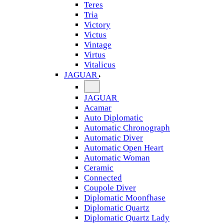
Teres
Tria
Victory
Victus
Vintage
Virtus
Vitalicus
JAGUAR
JAGUAR
Acamar
Auto Diplomatic
Automatic Chronograph
Automatic Diver
Automatic Open Heart
Automatic Woman
Ceramic
Connected
Coupole Diver
Diplomatic Moonfhase
Diplomatic Quartz
Diplomatic Quartz Lady