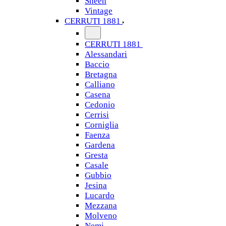
Sheen
Vintage
CERRUTI 1881
CERRUTI 1881
Alessandari
Baccio
Bretagna
Calliano
Casena
Cedonio
Cerrisi
Corniglia
Faenza
Gardena
Gresta
Casale
Gubbio
Jesina
Lucardo
Mezzana
Molveno
Nemi