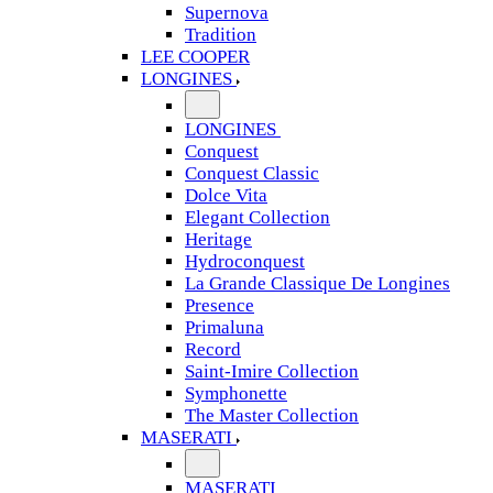
Supernova
Tradition
LEE COOPER
LONGINES
LONGINES
Conquest
Conquest Classic
Dolce Vita
Elegant Collection
Heritage
Hydroconquest
La Grande Classique De Longines
Presence
Primaluna
Record
Saint-Imire Collection
Symphonette
The Master Collection
MASERATI
MASERATI