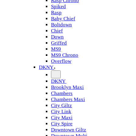
Rasp Chrono
Spiked
Rasp
Baby Chief
Boltdown
Chief
Down
Griffed
MS9
MS9 Chrono
Overflow
DKNY
DKNY
Brooklyn Maxi
Chambers
Chambers Maxi
City Giltz
City Link
City Maxi
City Spire
Downtown Giltz
Downtown Multi