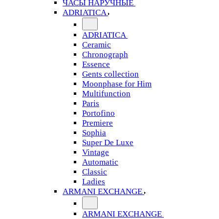
ЧАСЫ НАРУЧНЫЕ
ADRIATICA
ADRIATICA
Ceramic
Chronograph
Essence
Gents collection
Moonphase for Him
Multifunction
Paris
Portofino
Premiere
Sophia
Super De Luxe
Vintage
Automatic
Classic
Ladies
ARMANI EXCHANGE
ARMANI EXCHANGE