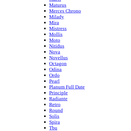
Maturus
Merces Chrono
Milady
Mira
Mistress
Mollis
Moto
Nitidus
Nova
Novellus
Octagon
Odina
Ordo
Pearl
Planum Full Date
Principle
Radiante
Retro
Round
Solis
Spira
Tbu