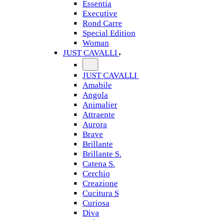
Essentia
Executive
Rond Carre
Special Edition
Woman
JUST CAVALLI
JUST CAVALLI
Amabile
Angola
Animalier
Attraente
Aurora
Brave
Brillante
Brillante S.
Catena S.
Cerchio
Creazione
Cucitura S
Curiosa
Diva