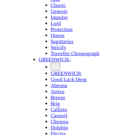
Classic
Genesis
Impulse
Lord
Protection
Queen
Sagittarius
Strictly
Traveller Chronograph
GREENWICH
GREENWICH
Good Luck Deep
Abeona
Astrea
Breeze
Brig
Callisto
Caravel
Chronos
Dolphin
Electra