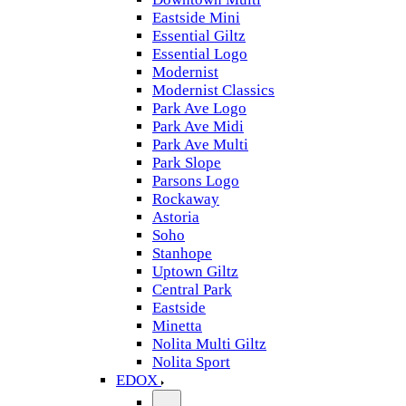
Eastside Mini
Essential Giltz
Essential Logo
Modernist
Modernist Classics
Park Ave Logo
Park Ave Midi
Park Ave Multi
Park Slope
Parsons Logo
Rockaway
Astoria
Soho
Stanhope
Uptown Giltz
Central Park
Eastside
Minetta
Nolita Multi Giltz
Nolita Sport
EDOX