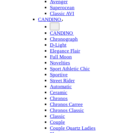
Avenger
Superocean
Classic AVI
CANDINO
CANDINO
Chronograph
D-Light
Elegance Flair
Full Moon
Novelties
Sport Athletic Chic
Sportive
Street Rider
Automatic
Ceramic
Chronos
Chronos Carree
Chronos Classic
Classic
Couple
Couple Quartz Ladies