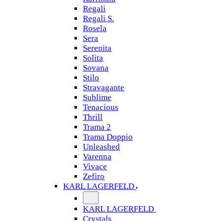
Regali
Regali S.
Rosela
Sera
Serenita
Solita
Sovana
Stilo
Stravagante
Sublime
Tenacious
Thrill
Trama 2
Trama Doppio
Unleashed
Varenna
Vivace
Zefiro
KARL LAGERFELD
KARL LAGERFELD
Crystals