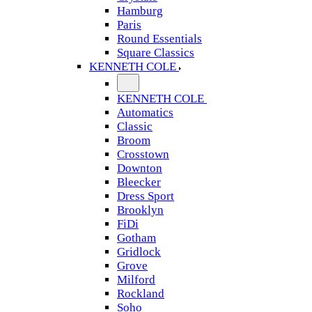
Hamburg
Paris
Round Essentials
Square Classics
KENNETH COLE
KENNETH COLE
Automatics
Classic
Broom
Crosstown
Downton
Bleecker
Dress Sport
Brooklyn
FiDi
Gotham
Gridlock
Grove
Milford
Rockland
Soho