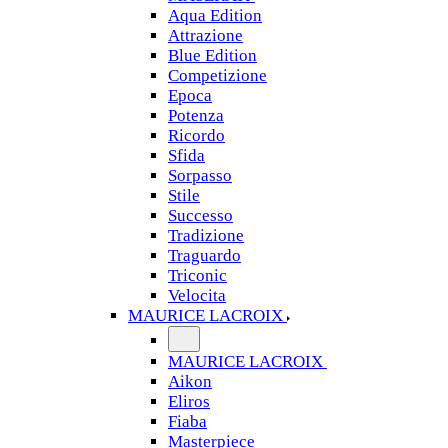
Aqua Edition
Attrazione
Blue Edition
Competizione
Epoca
Potenza
Ricordo
Sfida
Sorpasso
Stile
Successo
Tradizione
Traguardo
Triconic
Velocita
MAURICE LACROIX
MAURICE LACROIX
Aikon
Eliros
Fiaba
Masterpiece