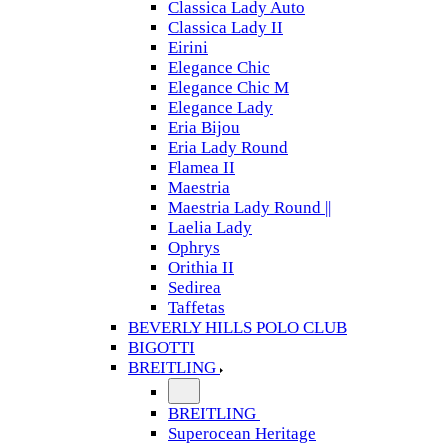
Classica Lady Auto
Classica Lady II
Eirini
Elegance Chic
Elegance Chic M
Elegance Lady
Eria Bijou
Eria Lady Round
Flamea II
Maestria
Maestria Lady Round ||
Laelia Lady
Ophrys
Orithia II
Sedirea
Taffetas
BEVERLY HILLS POLO CLUB
BIGOTTI
BREITLING
BREITLING
Superocean Heritage