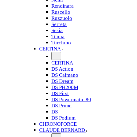
Rendinara
Ruscello
Ruzzuolo
Serreta
Sesia
Tenna
Turchino
CERTINA
CERTINA
DS Action
DS Caimano
DS Dream
DS PH200M
DS First
DS Powermatic 80
DS Prime
DS
DS Podium
CHRONOFORCE
CLAUDE BERNARD