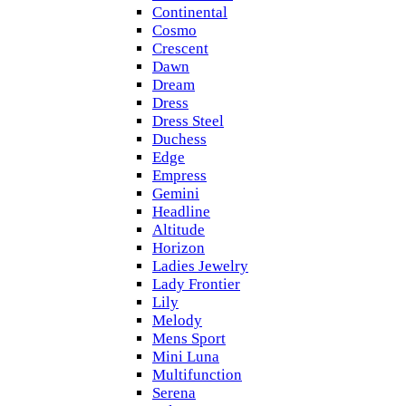
Continental
Cosmo
Crescent
Dawn
Dream
Dress
Dress Steel
Duchess
Edge
Empress
Gemini
Headline
Altitude
Horizon
Ladies Jewelry
Lady Frontier
Lily
Melody
Mens Sport
Mini Luna
Multifunction
Serena