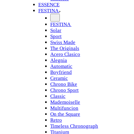
ESSENCE
FESTINA
FESTINA
Solar
Sport
Swiss Made
The Originals
Acero Clasico
Alegnia
Automatic
Boyfriend
Ceramic
Chrono Bike
Chrono Sport
Classic
Mademoiselle
Multifuncion
On the Square
Retro
Timeless Chronograph
Titanium