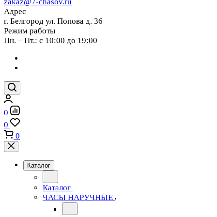
zakaz@7-chasov.ru
Адрес
г. Белгород ул. Попова д. 36
Режим работы
Пн. – Пт.: с 10:00 до 19:00
0
0
0
Каталог
Каталог
ЧАСЫ НАРУЧНЫЕ