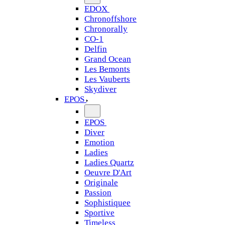
EDOX
Chronoffshore
Chronorally
CO-1
Delfin
Grand Ocean
Les Bemonts
Les Vauberts
Skydiver
EPOS
EPOS
Diver
Emotion
Ladies
Ladies Quartz
Oeuvre D'Art
Originale
Passion
Sophistiquee
Sportive
Timeless