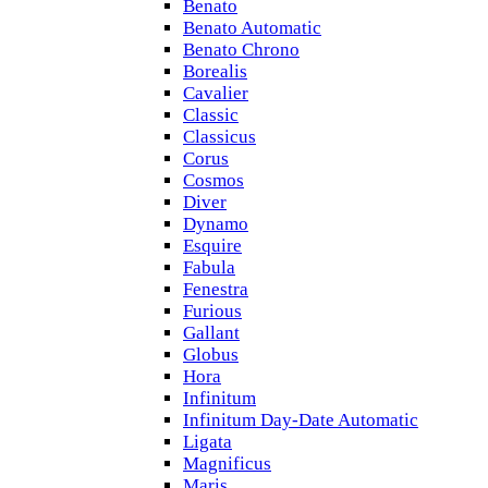
Benato
Benato Automatic
Benato Chrono
Borealis
Cavalier
Classic
Classicus
Corus
Cosmos
Diver
Dynamo
Esquire
Fabula
Fenestra
Furious
Gallant
Globus
Hora
Infinitum
Infinitum Day-Date Automatic
Ligata
Magnificus
Maris