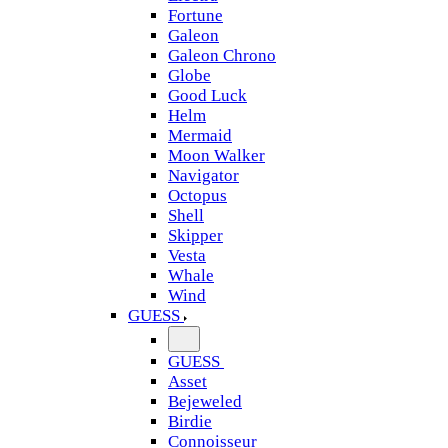
Fortune
Galeon
Galeon Chrono
Globe
Good Luck
Helm
Mermaid
Moon Walker
Navigator
Octopus
Shell
Skipper
Vesta
Whale
Wind
GUESS
GUESS
Asset
Bejeweled
Birdie
Connoisseur