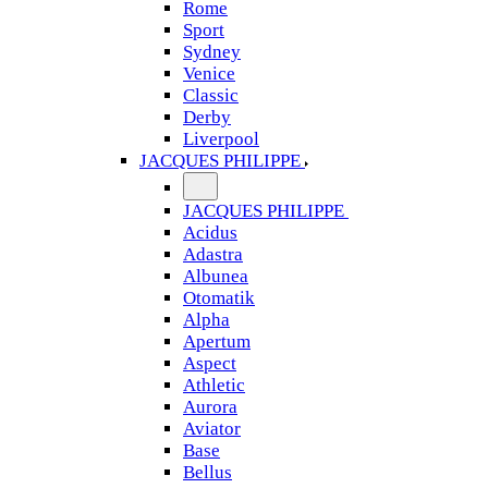
Rome
Sport
Sydney
Venice
Classic
Derby
Liverpool
JACQUES PHILIPPE
JACQUES PHILIPPE
Acidus
Adastra
Albunea
Otomatik
Alpha
Apertum
Aspect
Athletic
Aurora
Aviator
Base
Bellus