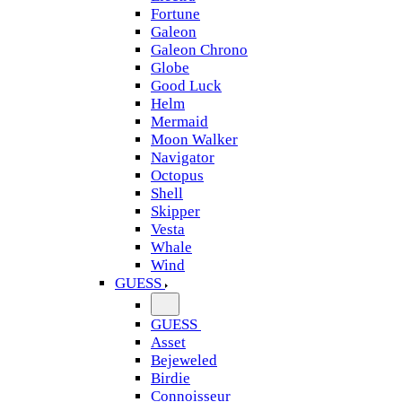
Fortune
Galeon
Galeon Chrono
Globe
Good Luck
Helm
Mermaid
Moon Walker
Navigator
Octopus
Shell
Skipper
Vesta
Whale
Wind
GUESS
GUESS
Asset
Bejeweled
Birdie
Connoisseur