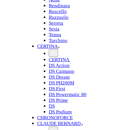
Rendinara
Ruscello
Ruzzuolo
Serreta
Sesia
Tenna
Turchino
CERTINA
CERTINA
DS Action
DS Caimano
DS Dream
DS PH200M
DS First
DS Powermatic 80
DS Prime
DS
DS Podium
CHRONOFORCE
CLAUDE BERNARD