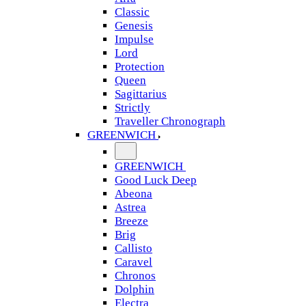
Classic
Genesis
Impulse
Lord
Protection
Queen
Sagittarius
Strictly
Traveller Chronograph
GREENWICH
GREENWICH
Good Luck Deep
Abeona
Astrea
Breeze
Brig
Callisto
Caravel
Chronos
Dolphin
Electra