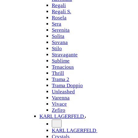
Regali
Regali S.
Rosela
Sera
Serenita
Solita
Sovana
Stilo
Stravagante
Sublime
Tenacious
Thrill
Trama 2
Trama Doppio
Unleashed
Varenna
Vivace
Zefiro
KARL LAGERFELD
KARL LAGERFELD
Crystals