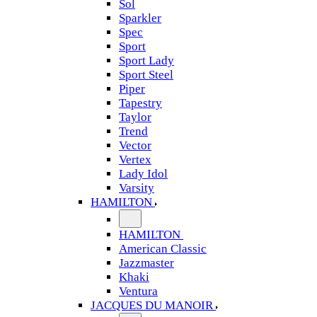
Sol
Sparkler
Spec
Sport
Sport Lady
Sport Steel
Piper
Tapestry
Taylor
Trend
Vector
Vertex
Lady Idol
Varsity
HAMILTON
HAMILTON
American Classic
Jazzmaster
Khaki
Ventura
JACQUES DU MANOIR