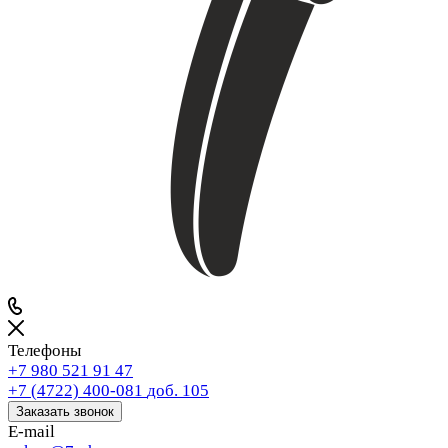
Телефоны
+7 980 521 91 47
+7 (4722) 400-081
доб. 105
Заказать звонок
E-mail