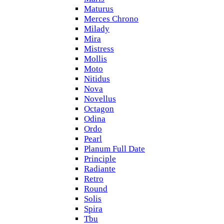
Maturus
Merces Chrono
Milady
Mira
Mistress
Mollis
Moto
Nitidus
Nova
Novellus
Octagon
Odina
Ordo
Pearl
Planum Full Date
Principle
Radiante
Retro
Round
Solis
Spira
Tbu