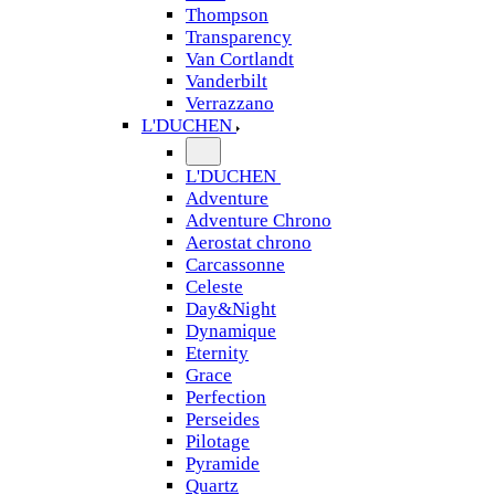
Thompson
Transparency
Van Cortlandt
Vanderbilt
Verrazzano
L'DUCHEN
L'DUCHEN
Adventure
Adventure Chrono
Aerostat chrono
Carcassonne
Celeste
Day&Night
Dynamique
Eternity
Grace
Perfection
Perseides
Pilotage
Pyramide
Quartz