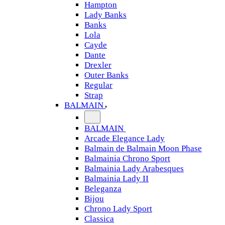
Hampton
Lady Banks
Banks
Lola
Cayde
Dante
Drexler
Outer Banks
Regular
Strap
BALMAIN
BALMAIN
Arcade Elegance Lady
Balmain de Balmain Moon Phase
Balmainia Chrono Sport
Balmainia Lady Arabesques
Balmainia Lady II
Beleganza
Bijou
Chrono Lady Sport
Classica