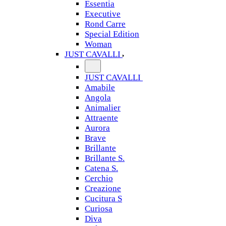
Essentia
Executive
Rond Carre
Special Edition
Woman
JUST CAVALLI
JUST CAVALLI
Amabile
Angola
Animalier
Attraente
Aurora
Brave
Brillante
Brillante S.
Catena S.
Cerchio
Creazione
Cucitura S
Curiosa
Diva