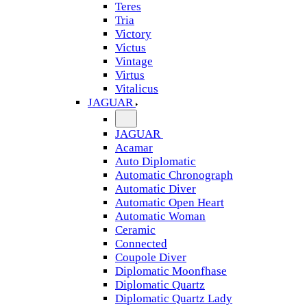
Teres
Tria
Victory
Victus
Vintage
Virtus
Vitalicus
JAGUAR
JAGUAR
Acamar
Auto Diplomatic
Automatic Chronograph
Automatic Diver
Automatic Open Heart
Automatic Woman
Ceramic
Connected
Coupole Diver
Diplomatic Moonfhase
Diplomatic Quartz
Diplomatic Quartz Lady