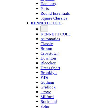
Hamburg
Paris
Round Essentials
Square Classics
KENNETH COLE
KENNETH COLE
Automatics
Classic
Broom
Crosstown
Downton
Bleecker
Dress Sport
Brooklyn
FiDi
Gotham
Gridlock
Grove
Milford
Rockland
Soho