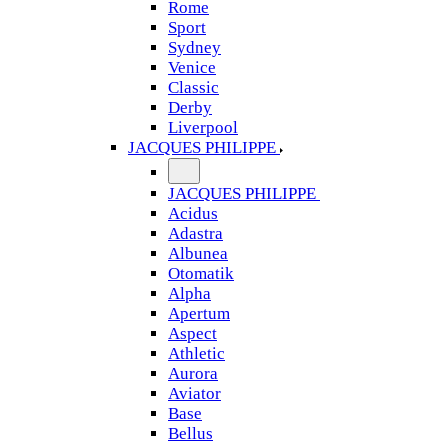
Rome
Sport
Sydney
Venice
Classic
Derby
Liverpool
JACQUES PHILIPPE
JACQUES PHILIPPE
Acidus
Adastra
Albunea
Otomatik
Alpha
Apertum
Aspect
Athletic
Aurora
Aviator
Base
Bellus