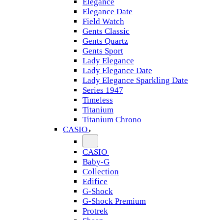
Elegance
Elegance Date
Field Watch
Gents Classic
Gents Quartz
Gents Sport
Lady Elegance
Lady Elegance Date
Lady Elegance Sparkling Date
Series 1947
Timeless
Titanium
Titanium Chrono
CASIO
CASIO
Baby-G
Collection
Edifice
G-Shock
G-Shock Premium
Protrek