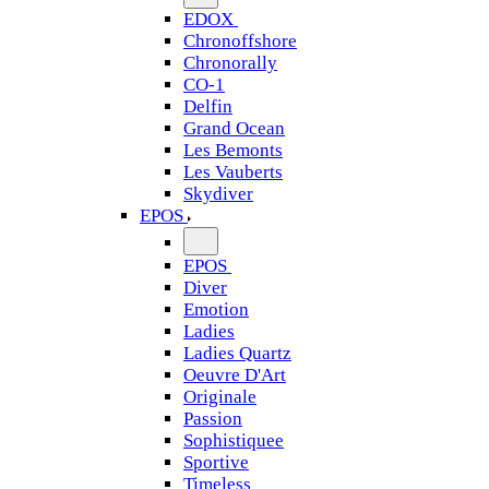
EDOX
Chronoffshore
Chronorally
CO-1
Delfin
Grand Ocean
Les Bemonts
Les Vauberts
Skydiver
EPOS
EPOS
Diver
Emotion
Ladies
Ladies Quartz
Oeuvre D'Art
Originale
Passion
Sophistiquee
Sportive
Timeless