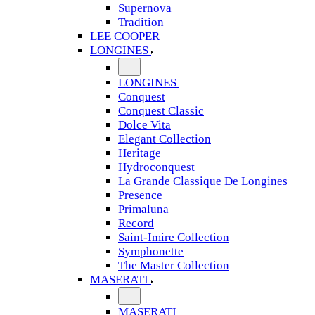
Supernova
Tradition
LEE COOPER
LONGINES
LONGINES
Conquest
Conquest Classic
Dolce Vita
Elegant Collection
Heritage
Hydroconquest
La Grande Classique De Longines
Presence
Primaluna
Record
Saint-Imire Collection
Symphonette
The Master Collection
MASERATI
MASERATI