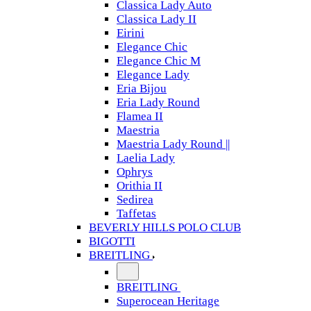
Classica Lady Auto
Classica Lady II
Eirini
Elegance Chic
Elegance Chic M
Elegance Lady
Eria Bijou
Eria Lady Round
Flamea II
Maestria
Maestria Lady Round ||
Laelia Lady
Ophrys
Orithia II
Sedirea
Taffetas
BEVERLY HILLS POLO CLUB
BIGOTTI
BREITLING
BREITLING
Superocean Heritage