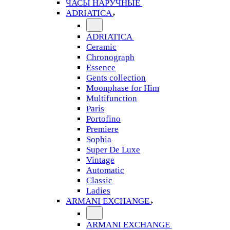
ЧАСЫ НАРУЧНЫЕ
ADRIATICA
ADRIATICA
Ceramic
Chronograph
Essence
Gents collection
Moonphase for Him
Multifunction
Paris
Portofino
Premiere
Sophia
Super De Luxe
Vintage
Automatic
Classic
Ladies
ARMANI EXCHANGE
ARMANI EXCHANGE