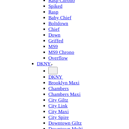
Rasp Chrono
Spiked
Rasp
Baby Chief
Boltdown
Chief
Down
Griffed
MS9
MS9 Chrono
Overflow
DKNY
DKNY
Brooklyn Maxi
Chambers
Chambers Maxi
City Giltz
City Link
City Maxi
City Spire
Downtown Giltz
Downtown Multi