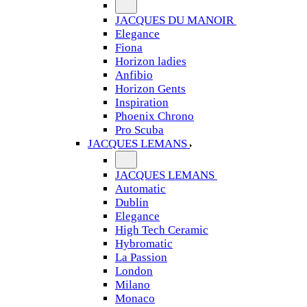
JACQUES DU MANOIR
Elegance
Fiona
Horizon ladies
Anfibio
Horizon Gents
Inspiration
Phoenix Chrono
Pro Scuba
JACQUES LEMANS
JACQUES LEMANS
Automatic
Dublin
Elegance
High Tech Ceramic
Hybromatic
La Passion
London
Milano
Monaco