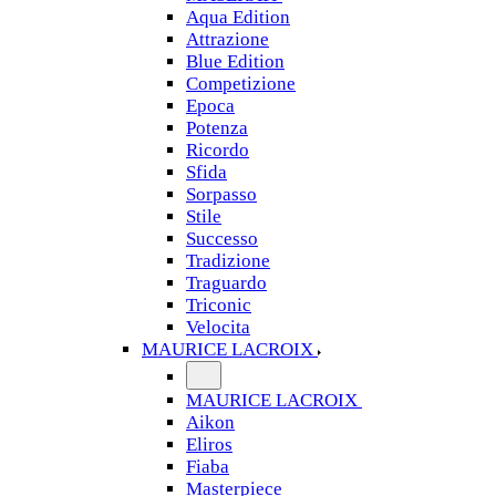
Aqua Edition
Attrazione
Blue Edition
Competizione
Epoca
Potenza
Ricordo
Sfida
Sorpasso
Stile
Successo
Tradizione
Traguardo
Triconic
Velocita
MAURICE LACROIX
MAURICE LACROIX
Aikon
Eliros
Fiaba
Masterpiece