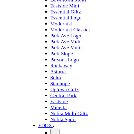
Eastside Mini
Essential Giltz
Essential Logo
Modernist
Modernist Classics
Park Ave Logo
Park Ave Midi
Park Ave Multi
Park Slope
Parsons Logo
Rockaway
Astoria
Soho
Stanhope
Uptown Giltz
Central Park
Eastside
Minetta
Nolita Multi Giltz
Nolita Sport
EDOX