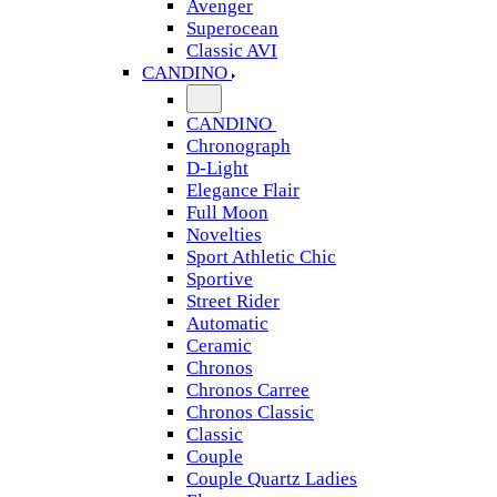
Avenger
Superocean
Classic AVI
CANDINO
CANDINO
Chronograph
D-Light
Elegance Flair
Full Moon
Novelties
Sport Athletic Chic
Sportive
Street Rider
Automatic
Ceramic
Chronos
Chronos Carree
Chronos Classic
Classic
Couple
Couple Quartz Ladies