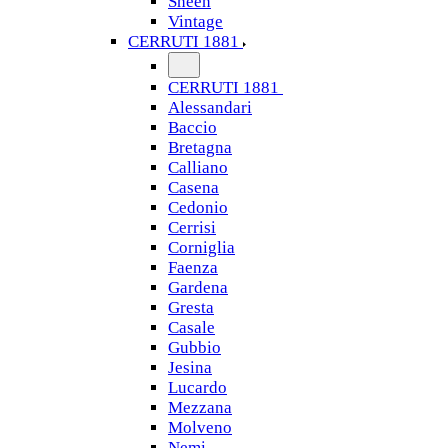
Sheen
Vintage
CERRUTI 1881
CERRUTI 1881
Alessandari
Baccio
Bretagna
Calliano
Casena
Cedonio
Cerrisi
Corniglia
Faenza
Gardena
Gresta
Casale
Gubbio
Jesina
Lucardo
Mezzana
Molveno
Nemi