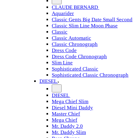
CLAUDE BERNARD
Aquarider
Classic Gents Big Date Small Second
Classic Slim Line Moon Phase
Classic
Classic Automatic
Classic Chronograph
Dress Code
Dress Code Chronograph
Slim Line
Sophisticated Classic
Sophisticated Classic Chronograph
DIESEL
DIESEL
Mega Chief Slim
Diesel Mini Daddy
Master Chief
Mega Chief
Mr. Daddy 2.0
Mr. Daddy Slim