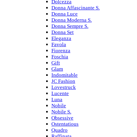
Dolcezza
Donna Affascinante S.
Donna Luce
Donna Moderna S.
Donna Sempre S.
Donna Set
Eleganza
Favola
Fiorenza
Foschia
Gift
Glam
Indomitable
JC Fashion
Lovestruck
Lucente
Luna
Nobile
Nobile S.
Obsessive
Ostentatious
Quadro
Raffinata