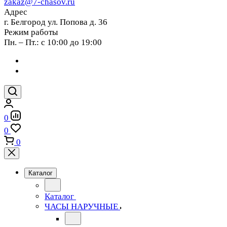
zakaz@7-chasov.ru
Адрес
г. Белгород ул. Попова д. 36
Режим работы
Пн. – Пт.: с 10:00 до 19:00
0
0
0
Каталог
Каталог
ЧАСЫ НАРУЧНЫЕ