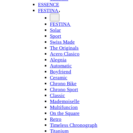
ESSENCE
FESTINA
FESTINA
Solar
Sport
Swiss Made
The Originals
Acero Clasico
Alegnia
Automatic
Boyfriend
Ceramic
Chrono Bike
Chrono Sport
Classic
Mademoiselle
Multifuncion
On the Square
Retro
Timeless Chronograph
Titanium