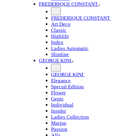
FREDERIQUE CONSTANT
FREDERIQUE CONSTANT
Art Deco
Classic
Highlife
Index
Ladies Automatic
Slimline
GEORGE KINI
GEORGE KINI
Elegance
Special Edition
Flower
Gents
Individual
Insider
Ladies Collection
Marine
Passion
Alfa