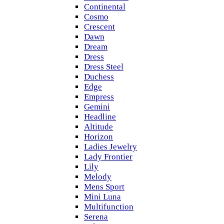
Continental
Cosmo
Crescent
Dawn
Dream
Dress
Dress Steel
Duchess
Edge
Empress
Gemini
Headline
Altitude
Horizon
Ladies Jewelry
Lady Frontier
Lily
Melody
Mens Sport
Mini Luna
Multifunction
Serena