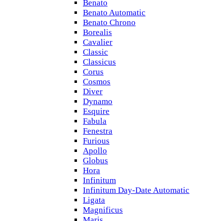
Benato
Benato Automatic
Benato Chrono
Borealis
Cavalier
Classic
Classicus
Corus
Cosmos
Diver
Dynamo
Esquire
Fabula
Fenestra
Furious
Apollo
Globus
Hora
Infinitum
Infinitum Day-Date Automatic
Ligata
Magnificus
Maris