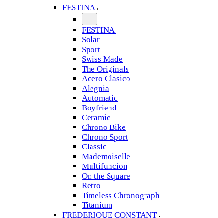
FESTINA
FESTINA
Solar
Sport
Swiss Made
The Originals
Acero Clasico
Alegnia
Automatic
Boyfriend
Ceramic
Chrono Bike
Chrono Sport
Classic
Mademoiselle
Multifuncion
On the Square
Retro
Timeless Chronograph
Titanium
FREDERIQUE CONSTANT