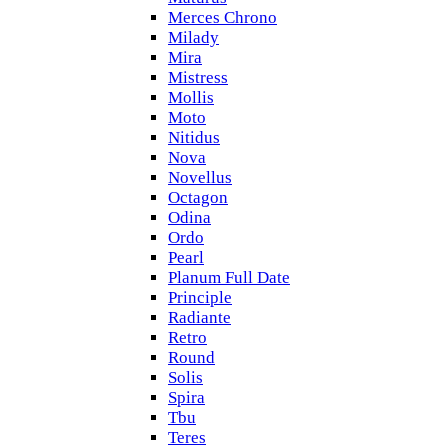
Merces Chrono
Milady
Mira
Mistress
Mollis
Moto
Nitidus
Nova
Novellus
Octagon
Odina
Ordo
Pearl
Planum Full Date
Principle
Radiante
Retro
Round
Solis
Spira
Tbu
Teres