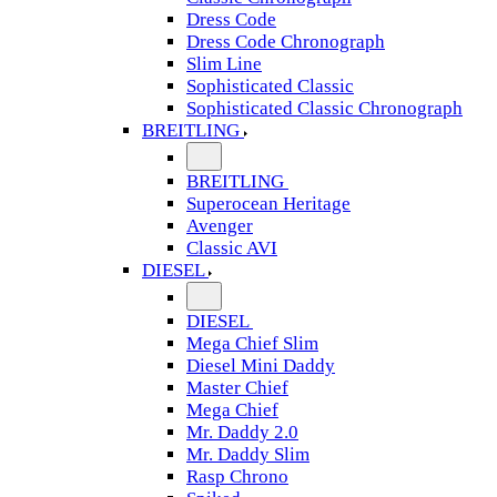
Dress Code
Dress Code Chronograph
Slim Line
Sophisticated Classic
Sophisticated Classic Chronograph
BREITLING
BREITLING
Superocean Heritage
Avenger
Classic AVI
DIESEL
DIESEL
Mega Chief Slim
Diesel Mini Daddy
Master Chief
Mega Chief
Mr. Daddy 2.0
Mr. Daddy Slim
Rasp Chrono