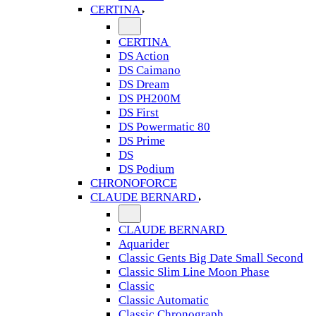
CERTINA
CERTINA
DS Action
DS Caimano
DS Dream
DS PH200M
DS First
DS Powermatic 80
DS Prime
DS
DS Podium
CHRONOFORCE
CLAUDE BERNARD
CLAUDE BERNARD
Aquarider
Classic Gents Big Date Small Second
Classic Slim Line Moon Phase
Classic
Classic Automatic
Classic Chronograph