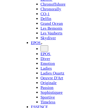
Chronoffshore
Chronorally
CO-1
Delfin
Grand Ocean
Les Bemonts
Les Vauberts
Skydiver
EPOS
EPOS
Diver
Emotion
Ladies
Ladies Quartz
Oeuvre D'Art
Originale
Passion
Sophistiquee
Sportive
Timeless
ESSENCE