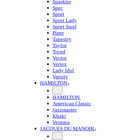
Sparkler
Spec
Sport
Sport Lady
Sport Steel
Piper
Tapestry
Taylor
Trend
Vector
Vertex
Lady Idol
Varsity
HAMILTON
HAMILTON
American Classic
Jazzmaster
Khaki
Ventura
JACQUES DU MANOIR