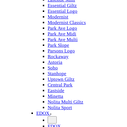
Essential Giltz
Essential Logo
Modernist
Modernist Classics
Park Ave Logo
Park Ave Midi
Park Ave Multi
Park Slope
Parsons Logo
Rockaway
Astoria
Soho
Stanhope
Uptown Giltz
Central Park
Eastside
Minetta
Nolita Multi Giltz
Nolita Sport
EDOX
EDOX