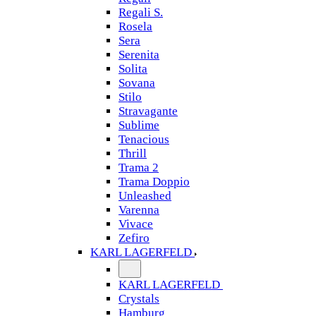
Regali S.
Rosela
Sera
Serenita
Solita
Sovana
Stilo
Stravagante
Sublime
Tenacious
Thrill
Trama 2
Trama Doppio
Unleashed
Varenna
Vivace
Zefiro
KARL LAGERFELD
KARL LAGERFELD
Crystals
Hamburg