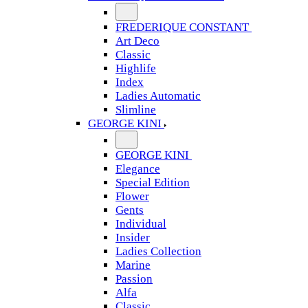
FREDERIQUE CONSTANT
Art Deco
Classic
Highlife
Index
Ladies Automatic
Slimline
GEORGE KINI
GEORGE KINI
Elegance
Special Edition
Flower
Gents
Individual
Insider
Ladies Collection
Marine
Passion
Alfa
Classic