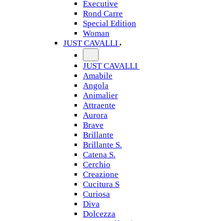
Executive
Rond Carre
Special Edition
Woman
JUST CAVALLI
JUST CAVALLI
Amabile
Angola
Animalier
Attraente
Aurora
Brave
Brillante
Brillante S.
Catena S.
Cerchio
Creazione
Cucitura S
Curiosa
Diva
Dolcezza