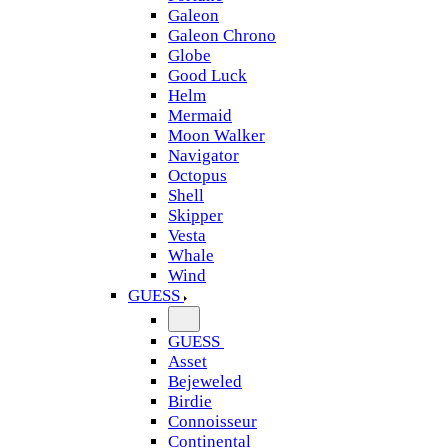
Galeon
Galeon Chrono
Globe
Good Luck
Helm
Mermaid
Moon Walker
Navigator
Octopus
Shell
Skipper
Vesta
Whale
Wind
GUESS
GUESS
Asset
Bejeweled
Birdie
Connoisseur
Continental