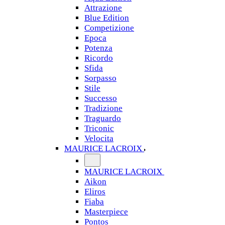
Attrazione
Blue Edition
Competizione
Epoca
Potenza
Ricordo
Sfida
Sorpasso
Stile
Successo
Tradizione
Traguardo
Triconic
Velocita
MAURICE LACROIX
MAURICE LACROIX
Aikon
Eliros
Fiaba
Masterpiece
Pontos