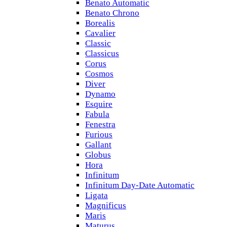
Benato Automatic
Benato Chrono
Borealis
Cavalier
Classic
Classicus
Corus
Cosmos
Diver
Dynamo
Esquire
Fabula
Fenestra
Furious
Gallant
Globus
Hora
Infinitum
Infinitum Day-Date Automatic
Ligata
Magnificus
Maris
Maturus