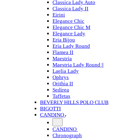
Classica Lady Auto
Classica Lady II
Eirini
Elegance Chic
Elegance Chic M
Elegance Lady
Eria Bijou
Eria Lady Round
Flamea II
Maestria
Maestria Lady Round ||
Laelia Lady
Ophrys
Orithia II
Sedirea
Taffetas
BEVERLY HILLS POLO CLUB
BIGOTTI
CANDINO
CANDINO
Chronograph