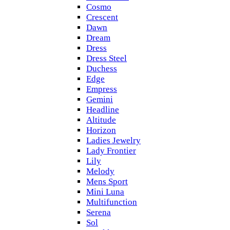
Cosmo
Crescent
Dawn
Dream
Dress
Dress Steel
Duchess
Edge
Empress
Gemini
Headline
Altitude
Horizon
Ladies Jewelry
Lady Frontier
Lily
Melody
Mens Sport
Mini Luna
Multifunction
Serena
Sol