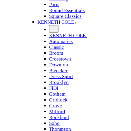
Paris
Round Essentials
Square Classics
KENNETH COLE
KENNETH COLE
Automatics
Classic
Broom
Crosstown
Downton
Bleecker
Dress Sport
Brooklyn
FiDi
Gotham
Gridlock
Grove
Milford
Rockland
Soho
Thompson