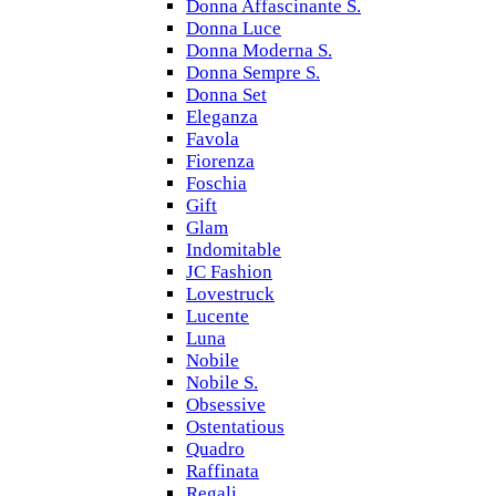
Donna Affascinante S.
Donna Luce
Donna Moderna S.
Donna Sempre S.
Donna Set
Eleganza
Favola
Fiorenza
Foschia
Gift
Glam
Indomitable
JC Fashion
Lovestruck
Lucente
Luna
Nobile
Nobile S.
Obsessive
Ostentatious
Quadro
Raffinata
Regali