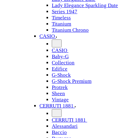
Lady Elegance Sparkling Date
Series 1947
Timeless
Titanium
Titanium Chrono
CASIO
CASIO
Baby-G
Collection
Edifice
G-Shock
G-Shock Premium
Protrek
Sheen
Vintage
CERRUTI 1881
CERRUTI 1881
Alessandari
Baccio