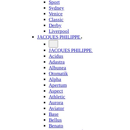
Sport
Sydney
Venice
Classic
Derby
Liverpool
JACQUES PHILIPPE
JACQUES PHILIPPE
Acidus
Adastra
Albunea
Otomatik
Alpha
Apertum
Aspect
Athletic
Aurora
Aviator
Base
Bellus
Benato