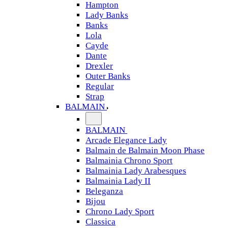
Hampton
Lady Banks
Banks
Lola
Cayde
Dante
Drexler
Outer Banks
Regular
Strap
BALMAIN
BALMAIN
Arcade Elegance Lady
Balmain de Balmain Moon Phase
Balmainia Chrono Sport
Balmainia Lady Arabesques
Balmainia Lady II
Beleganza
Bijou
Chrono Lady Sport
Classica