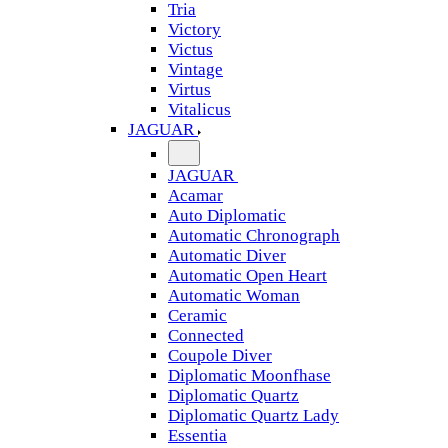
Tria
Victory
Victus
Vintage
Virtus
Vitalicus
JAGUAR
JAGUAR
Acamar
Auto Diplomatic
Automatic Chronograph
Automatic Diver
Automatic Open Heart
Automatic Woman
Ceramic
Connected
Coupole Diver
Diplomatic Moonfhase
Diplomatic Quartz
Diplomatic Quartz Lady
Essentia