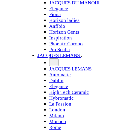
JACQUES DU MANOIR
Elegance
Fiona
Horizon ladies
Anfibio
Horizon Gents
Inspiration
Phoenix Chrono
Pro Scuba
JACQUES LEMANS
JACQUES LEMANS
Automatic
Dublin
Elegance
High Tech Ceramic
Hybromatic
La Passion
London
Milano
Monaco
Rome