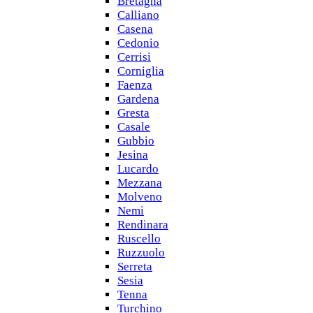
Bretagna
Calliano
Casena
Cedonio
Cerrisi
Corniglia
Faenza
Gardena
Gresta
Casale
Gubbio
Jesina
Lucardo
Mezzana
Molveno
Nemi
Rendinara
Ruscello
Ruzzuolo
Serreta
Sesia
Tenna
Turchino