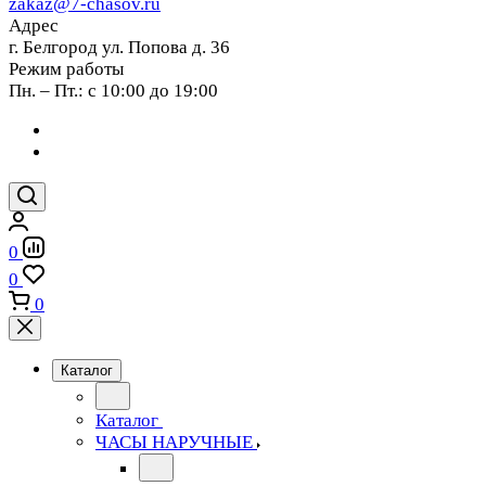
zakaz@7-chasov.ru
Адрес
г. Белгород ул. Попова д. 36
Режим работы
Пн. – Пт.: с 10:00 до 19:00
0
0
0
Каталог
Каталог
ЧАСЫ НАРУЧНЫЕ