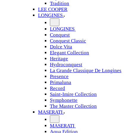
Tradition
LEE COOPER
LONGINES
LONGINES
Conquest
Conquest Classic
Dolce Vita
Elegant Collection
Heritage
Hydroconquest
La Grande Classique De Longines
Presence
Primaluna
Record
Saint-Imire Collection
Symphonette
The Master Collection
MASERATI
MASERATI
Aqua Edition