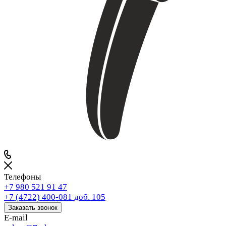
Телефоны
+7 980 521 91 47
+7 (4722) 400-081
доб. 105
Заказать звонок
E-mail