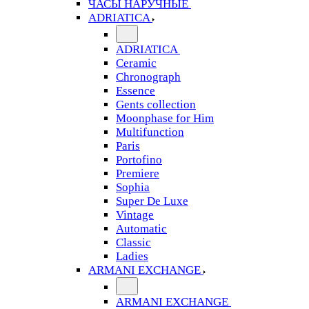
ЧАСЫ НАРУЧНЫЕ
ADRIATICA
ADRIATICA
Ceramic
Chronograph
Essence
Gents collection
Moonphase for Him
Multifunction
Paris
Portofino
Premiere
Sophia
Super De Luxe
Vintage
Automatic
Classic
Ladies
ARMANI EXCHANGE
ARMANI EXCHANGE