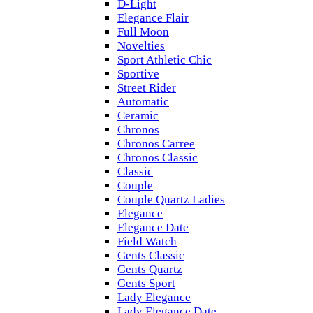
D-Light
Elegance Flair
Full Moon
Novelties
Sport Athletic Chic
Sportive
Street Rider
Automatic
Ceramic
Chronos
Chronos Carree
Chronos Classic
Classic
Couple
Couple Quartz Ladies
Elegance
Elegance Date
Field Watch
Gents Classic
Gents Quartz
Gents Sport
Lady Elegance
Lady Elegance Date