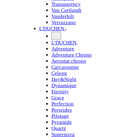
Transparency
Van Cortlandt
Vanderbilt
Verrazzano
L'DUCHEN
L'DUCHEN
Adventure
Adventure Chrono
Aerostat chrono
Carcassonne
Celeste
Day&Night
Dynamique
Eternity
Grace
Perfection
Perseides
Pilotage
Pyramide
Quartz
Supernova