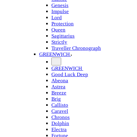
Genesis
Impulse
Lord
Protection
Queen
Sagittarius
Strictly
Traveller Chronograph
GREENWICH
GREENWICH
Good Luck Deep
Abeona
Astrea
Breeze
Brig
Callisto
Caravel
Chronos
Dolphin
Electra
Fortune