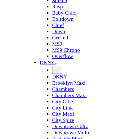
Spiked
Rasp
Baby Chief
Boltdown
Chief
Down
Griffed
MS9
MS9 Chrono
Overflow
DKNY
DKNY
Brooklyn Maxi
Chambers
Chambers Maxi
City Giltz
City Link
City Maxi
City Spire
Downtown Giltz
Downtown Multi
Eastside Mini