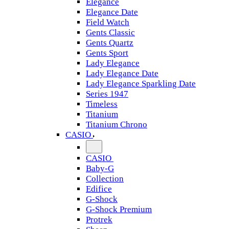
Elegance
Elegance Date
Field Watch
Gents Classic
Gents Quartz
Gents Sport
Lady Elegance
Lady Elegance Date
Lady Elegance Sparkling Date
Series 1947
Timeless
Titanium
Titanium Chrono
CASIO
CASIO
Baby-G
Collection
Edifice
G-Shock
G-Shock Premium
Protrek