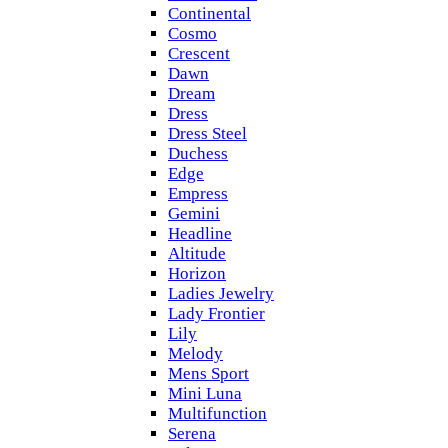
Continental
Cosmo
Crescent
Dawn
Dream
Dress
Dress Steel
Duchess
Edge
Empress
Gemini
Headline
Altitude
Horizon
Ladies Jewelry
Lady Frontier
Lily
Melody
Mens Sport
Mini Luna
Multifunction
Serena