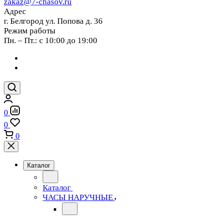
zakaz@7-chasov.ru
Адрес
г. Белгород ул. Попова д. 36
Режим работы
Пн. – Пт.: с 10:00 до 19:00
0
0
0
Каталог
Каталог
ЧАСЫ НАРУЧНЫЕ