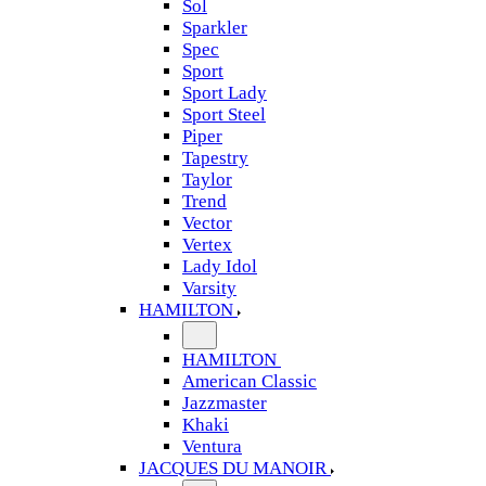
Sol
Sparkler
Spec
Sport
Sport Lady
Sport Steel
Piper
Tapestry
Taylor
Trend
Vector
Vertex
Lady Idol
Varsity
HAMILTON
HAMILTON
American Classic
Jazzmaster
Khaki
Ventura
JACQUES DU MANOIR