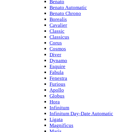
Benato
Benato Automatic
Benato Chrono
Borealis
Cavalier
Classic
Classicus
Corus
Cosmos
Diver
Dynamo
Esquire
Fabula
Fenestra
Furious
Apollo
Globus
Hora
Infinitum
Infinitum Day-Date Automatic
Ligata
Magnificus
Maris