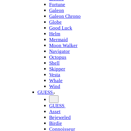
Fortune
Galeon
Galeon Chrono
Globe
Good Luck
Helm
Mermaid
Moon Walker
Navigator
Octopus
Shell
Skipper
Vesta
Whale
Wind
GUESS
GUESS
Asset
Bejeweled
Birdie
Connoisseur