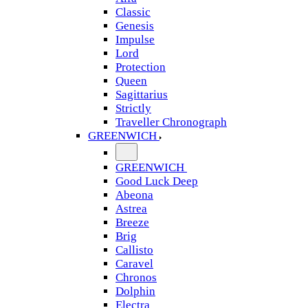
Classic
Genesis
Impulse
Lord
Protection
Queen
Sagittarius
Strictly
Traveller Chronograph
GREENWICH
GREENWICH
Good Luck Deep
Abeona
Astrea
Breeze
Brig
Callisto
Caravel
Chronos
Dolphin
Electra