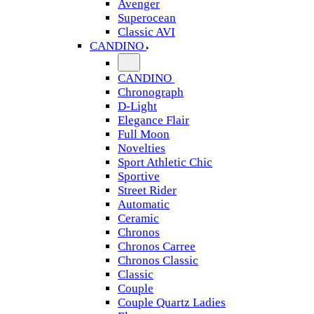
Avenger
Superocean
Classic AVI
CANDINO
CANDINO
Chronograph
D-Light
Elegance Flair
Full Moon
Novelties
Sport Athletic Chic
Sportive
Street Rider
Automatic
Ceramic
Chronos
Chronos Carree
Chronos Classic
Classic
Couple
Couple Quartz Ladies