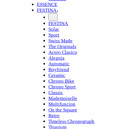
ESSENCE
FESTINA
FESTINA
Solar
Sport
Swiss Made
The Originals
Acero Clasico
Alegnia
Automatic
Boyfriend
Ceramic
Chrono Bike
Chrono Sport
Classic
Mademoiselle
Multifuncion
On the Square
Retro
Timeless Chronograph
Titanium