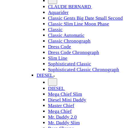
CLAUDE BERNARD
Aquarider
Classic Gents Big Date Small Second
Classic Slim Line Moon Phase
Classic
Classic Automatic
Classic Chronograph
Dress Code
Dress Code Chronograph
Slim Line
Sophisticated Classic
Sophisticated Classic Chronograph
DIESEL
DIESEL
Mega Chief Slim
Diesel Mini Daddy
Master Chief
Mega Chief
Mr. Daddy 2.0
Mr. Daddy Slim