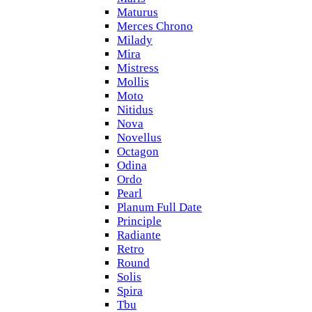
Maturus
Merces Chrono
Milady
Mira
Mistress
Mollis
Moto
Nitidus
Nova
Novellus
Octagon
Odina
Ordo
Pearl
Planum Full Date
Principle
Radiante
Retro
Round
Solis
Spira
Tbu