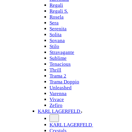
Regali
Regali S.
Rosela
Sera
Serenita
Solita
Sovana
Stilo
Stravagante
Sublime
Tenacious
Thrill
Trama 2
Trama Doppio
Unleashed
Varenna
Vivace
Zefiro
KARL LAGERFELD
KARL LAGERFELD
Crystals