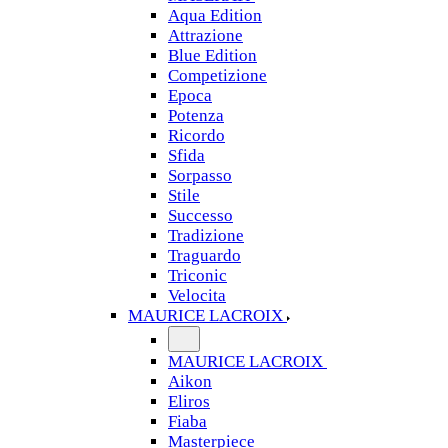
Aqua Edition
Attrazione
Blue Edition
Competizione
Epoca
Potenza
Ricordo
Sfida
Sorpasso
Stile
Successo
Tradizione
Traguardo
Triconic
Velocita
MAURICE LACROIX
MAURICE LACROIX
Aikon
Eliros
Fiaba
Masterpiece