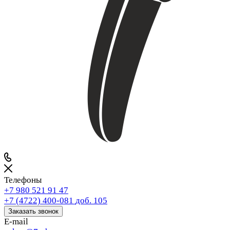
Телефоны
+7 980 521 91 47
+7 (4722) 400-081
доб. 105
Заказать звонок
E-mail