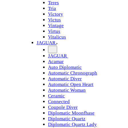
Teres
Tria
Victory
Victus
Vintage
Virtus
Vitalicus
JAGUAR
JAGUAR
Acamar
Auto Diplomatic
Automatic Chronograph
Automatic Diver
Automatic Open Heart
Automatic Woman
Ceramic
Connected
Coupole Diver
Diplomatic Moonfhase
Diplomatic Quartz
Diplomatic Quartz Lady