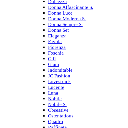
Dolcezza
Donna Affascinante S.
Donna Luce
Donna Moderna S.
Donna Sempre S.
Donna Set
Eleganza
Favola
Fiorenza
Foschia
Gift
Glam
Indomitable
JC Fashion
Lovestruck
Lucente
Luna
Nobile
Nobile S.
Obsessive
Ostentatious
Quadro
Raffinata