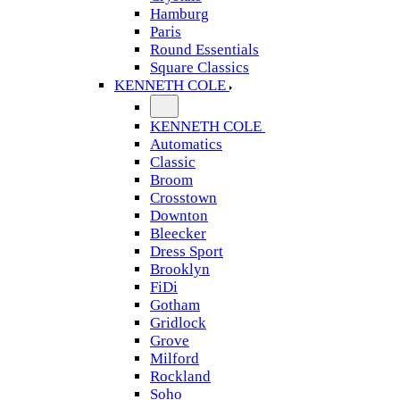
Hamburg
Paris
Round Essentials
Square Classics
KENNETH COLE
KENNETH COLE
Automatics
Classic
Broom
Crosstown
Downton
Bleecker
Dress Sport
Brooklyn
FiDi
Gotham
Gridlock
Grove
Milford
Rockland
Soho