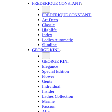
FREDERIQUE CONSTANT
FREDERIQUE CONSTANT
Art Deco
Classic
Highlife
Index
Ladies Automatic
Slimline
GEORGE KINI
GEORGE KINI
Elegance
Special Edition
Flower
Gents
Individual
Insider
Ladies Collection
Marine
Passion
Alfa