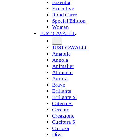
Essentia
Executive
Rond Carre
Special Edition
Woman
JUST CAVALLI
JUST CAVALLI
Amabile
Angola
Animalier
Attraente
Aurora
Brave
Brillante
Brillante S.
Catena S.
Cerchio
Creazione
Cucitura S
Curiosa
Diva