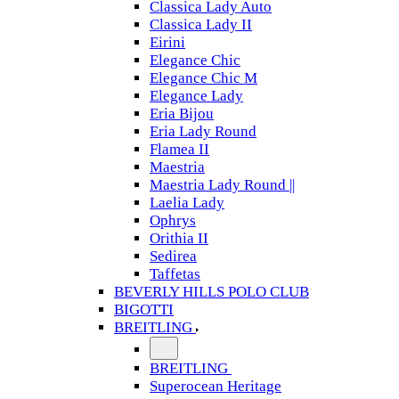
Classica Lady Auto
Classica Lady II
Eirini
Elegance Chic
Elegance Chic M
Elegance Lady
Eria Bijou
Eria Lady Round
Flamea II
Maestria
Maestria Lady Round ||
Laelia Lady
Ophrys
Orithia II
Sedirea
Taffetas
BEVERLY HILLS POLO CLUB
BIGOTTI
BREITLING
BREITLING
Superocean Heritage