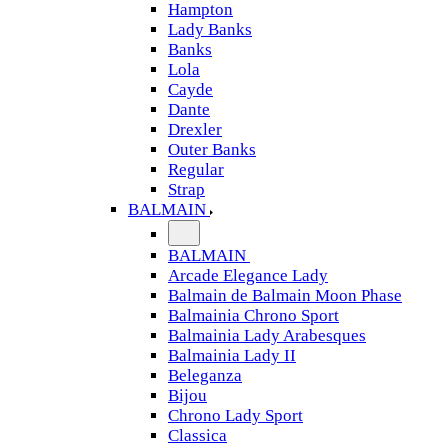
Hampton
Lady Banks
Banks
Lola
Cayde
Dante
Drexler
Outer Banks
Regular
Strap
BALMAIN
BALMAIN
Arcade Elegance Lady
Balmain de Balmain Moon Phase
Balmainia Chrono Sport
Balmainia Lady Arabesques
Balmainia Lady II
Beleganza
Bijou
Chrono Lady Sport
Classica