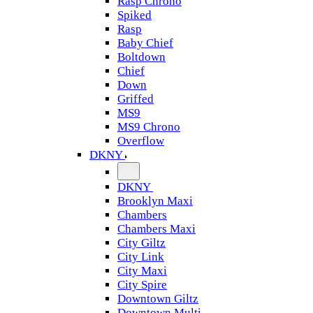
Rasp Chrono
Spiked
Rasp
Baby Chief
Boltdown
Chief
Down
Griffed
MS9
MS9 Chrono
Overflow
DKNY
DKNY
Brooklyn Maxi
Chambers
Chambers Maxi
City Giltz
City Link
City Maxi
City Spire
Downtown Giltz
Downtown Multi