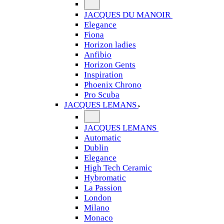
JACQUES DU MANOIR
Elegance
Fiona
Horizon ladies
Anfibio
Horizon Gents
Inspiration
Phoenix Chrono
Pro Scuba
JACQUES LEMANS
JACQUES LEMANS
Automatic
Dublin
Elegance
High Tech Ceramic
Hybromatic
La Passion
London
Milano
Monaco