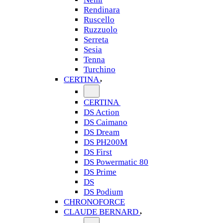
Rendinara
Ruscello
Ruzzuolo
Serreta
Sesia
Tenna
Turchino
CERTINA
CERTINA
DS Action
DS Caimano
DS Dream
DS PH200M
DS First
DS Powermatic 80
DS Prime
DS
DS Podium
CHRONOFORCE
CLAUDE BERNARD