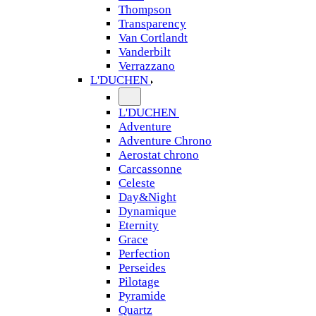
Thompson
Transparency
Van Cortlandt
Vanderbilt
Verrazzano
L'DUCHEN
L'DUCHEN
Adventure
Adventure Chrono
Aerostat chrono
Carcassonne
Celeste
Day&Night
Dynamique
Eternity
Grace
Perfection
Perseides
Pilotage
Pyramide
Quartz