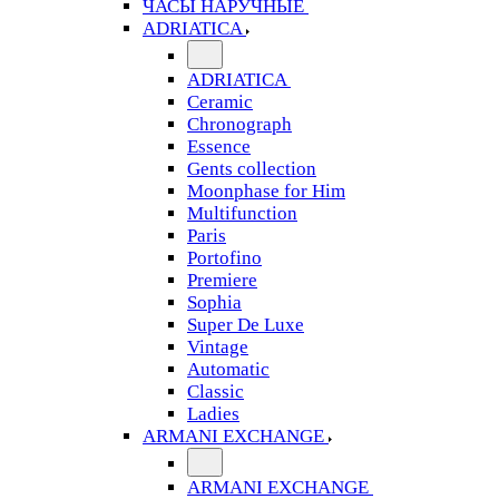
ЧАСЫ НАРУЧНЫЕ
ADRIATICA
ADRIATICA
Ceramic
Chronograph
Essence
Gents collection
Moonphase for Him
Multifunction
Paris
Portofino
Premiere
Sophia
Super De Luxe
Vintage
Automatic
Classic
Ladies
ARMANI EXCHANGE
ARMANI EXCHANGE