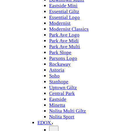
Eastside Mini
Essential Giltz
Essential Logo
Modernist
Modernist Classics
Park Ave Logo
Park Ave Midi
Park Ave Multi
Park Slope
Parsons Logo
Rockaway
Astoria
Soho
Stanhope
Uptown Giltz
Central Park
Eastside
Minetta
Nolita Multi Giltz
Nolita Sport
EDOX