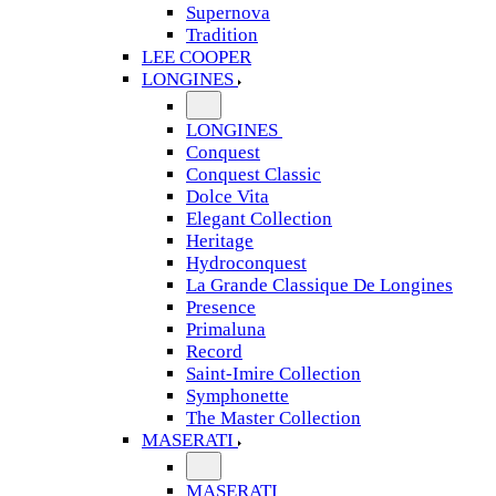
Supernova
Tradition
LEE COOPER
LONGINES
LONGINES
Conquest
Conquest Classic
Dolce Vita
Elegant Collection
Heritage
Hydroconquest
La Grande Classique De Longines
Presence
Primaluna
Record
Saint-Imire Collection
Symphonette
The Master Collection
MASERATI
MASERATI