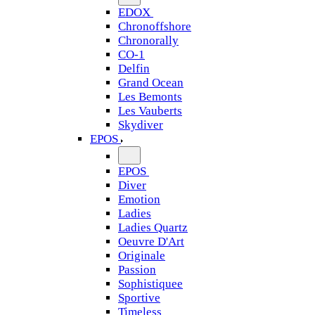
EDOX
Chronoffshore
Chronorally
CO-1
Delfin
Grand Ocean
Les Bemonts
Les Vauberts
Skydiver
EPOS
EPOS
Diver
Emotion
Ladies
Ladies Quartz
Oeuvre D'Art
Originale
Passion
Sophistiquee
Sportive
Timeless