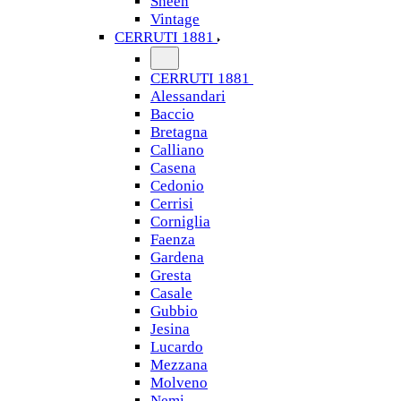
Sheen
Vintage
CERRUTI 1881
CERRUTI 1881
Alessandari
Baccio
Bretagna
Calliano
Casena
Cedonio
Cerrisi
Corniglia
Faenza
Gardena
Gresta
Casale
Gubbio
Jesina
Lucardo
Mezzana
Molveno
Nemi