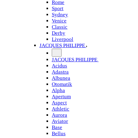
Rome
Sport
Sydney
Venice
Classic
Derby
Liverpool
JACQUES PHILIPPE
JACQUES PHILIPPE
Acidus
Adastra
Albunea
Otomatik
Alpha
Apertum
Aspect
Athletic
Aurora
Aviator
Base
Bellus