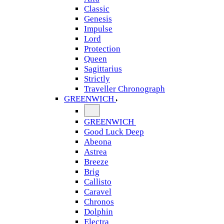
Classic
Genesis
Impulse
Lord
Protection
Queen
Sagittarius
Strictly
Traveller Chronograph
GREENWICH
GREENWICH
Good Luck Deep
Abeona
Astrea
Breeze
Brig
Callisto
Caravel
Chronos
Dolphin
Electra