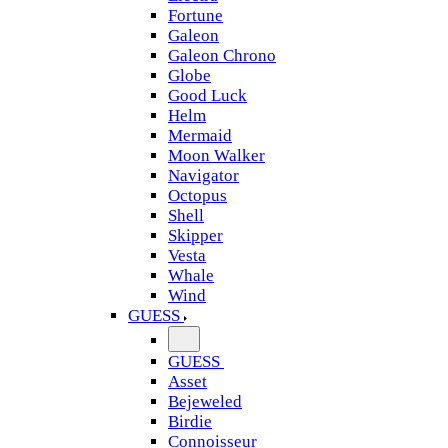
Fortune
Galeon
Galeon Chrono
Globe
Good Luck
Helm
Mermaid
Moon Walker
Navigator
Octopus
Shell
Skipper
Vesta
Whale
Wind
GUESS
GUESS
Asset
Bejeweled
Birdie
Connoisseur