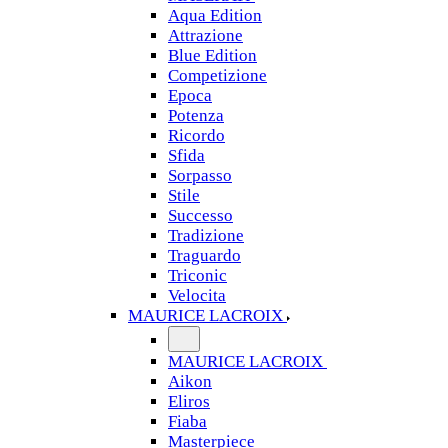
Aqua Edition
Attrazione
Blue Edition
Competizione
Epoca
Potenza
Ricordo
Sfida
Sorpasso
Stile
Successo
Tradizione
Traguardo
Triconic
Velocita
MAURICE LACROIX
MAURICE LACROIX
Aikon
Eliros
Fiaba
Masterpiece