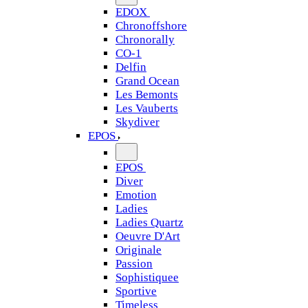
EDOX
Chronoffshore
Chronorally
CO-1
Delfin
Grand Ocean
Les Bemonts
Les Vauberts
Skydiver
EPOS
EPOS
Diver
Emotion
Ladies
Ladies Quartz
Oeuvre D'Art
Originale
Passion
Sophistiquee
Sportive
Timeless