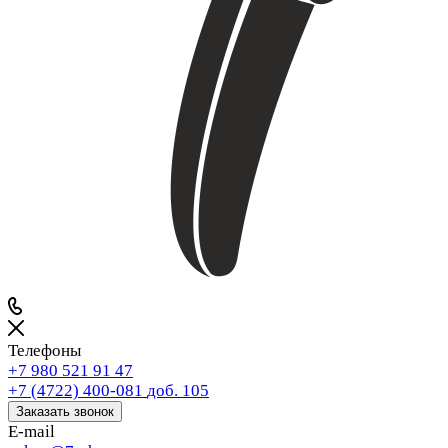
Телефоны
+7 980 521 91 47
+7 (4722) 400-081
доб. 105
Заказать звонок
E-mail