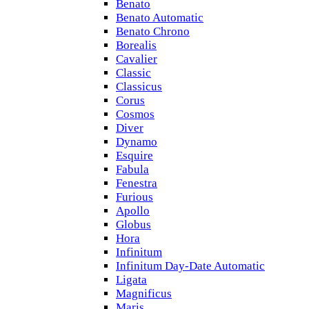
Benato
Benato Automatic
Benato Chrono
Borealis
Cavalier
Classic
Classicus
Corus
Cosmos
Diver
Dynamo
Esquire
Fabula
Fenestra
Furious
Apollo
Globus
Hora
Infinitum
Infinitum Day-Date Automatic
Ligata
Magnificus
Maris