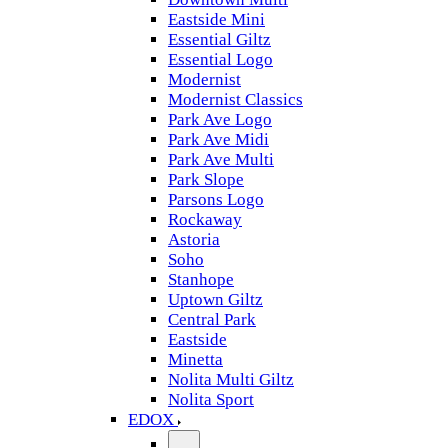
Eastside Mini
Essential Giltz
Essential Logo
Modernist
Modernist Classics
Park Ave Logo
Park Ave Midi
Park Ave Multi
Park Slope
Parsons Logo
Rockaway
Astoria
Soho
Stanhope
Uptown Giltz
Central Park
Eastside
Minetta
Nolita Multi Giltz
Nolita Sport
EDOX