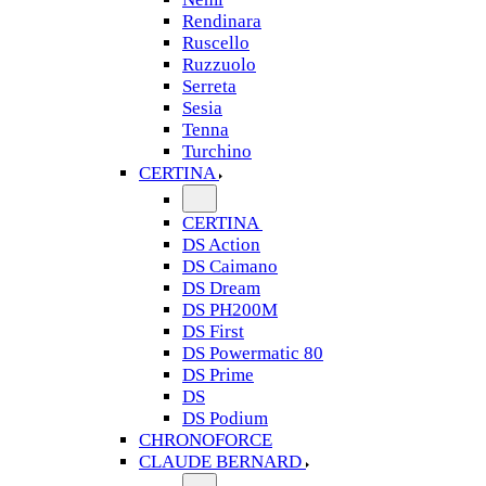
Rendinara
Ruscello
Ruzzuolo
Serreta
Sesia
Tenna
Turchino
CERTINA
CERTINA
DS Action
DS Caimano
DS Dream
DS PH200M
DS First
DS Powermatic 80
DS Prime
DS
DS Podium
CHRONOFORCE
CLAUDE BERNARD