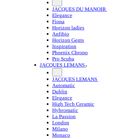
JACQUES DU MANOIR
Elegance
Fiona
Horizon ladies
Anfibio
Horizon Gents
Inspiration
Phoenix Chrono
Pro Scuba
JACQUES LEMANS
JACQUES LEMANS
Automatic
Dublin
Elegance
High Tech Ceramic
Hybromatic
La Passion
London
Milano
Monaco