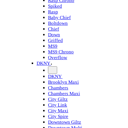
Rasp Chrono
Spiked
Rasp
Baby Chief
Boltdown
Chief
Down
Griffed
MS9
MS9 Chrono
Overflow
DKNY
DKNY
Brooklyn Maxi
Chambers
Chambers Maxi
City Giltz
City Link
City Maxi
City Spire
Downtown Giltz
Downtown Multi