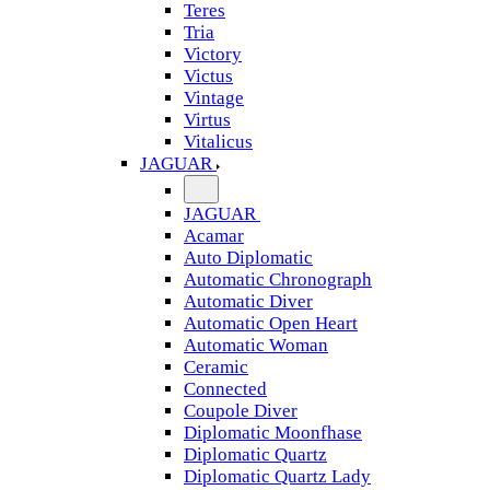
Teres
Tria
Victory
Victus
Vintage
Virtus
Vitalicus
JAGUAR
JAGUAR
Acamar
Auto Diplomatic
Automatic Chronograph
Automatic Diver
Automatic Open Heart
Automatic Woman
Ceramic
Connected
Coupole Diver
Diplomatic Moonfhase
Diplomatic Quartz
Diplomatic Quartz Lady