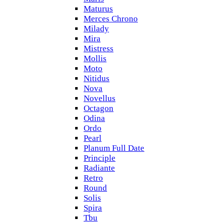
Maturus
Merces Chrono
Milady
Mira
Mistress
Mollis
Moto
Nitidus
Nova
Novellus
Octagon
Odina
Ordo
Pearl
Planum Full Date
Principle
Radiante
Retro
Round
Solis
Spira
Tbu