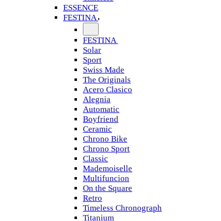
ESSENCE
FESTINA
FESTINA
Solar
Sport
Swiss Made
The Originals
Acero Clasico
Alegnia
Automatic
Boyfriend
Ceramic
Chrono Bike
Chrono Sport
Classic
Mademoiselle
Multifuncion
On the Square
Retro
Timeless Chronograph
Titanium