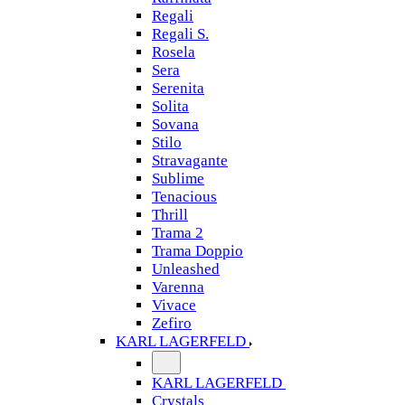
Regali
Regali S.
Rosela
Sera
Serenita
Solita
Sovana
Stilo
Stravagante
Sublime
Tenacious
Thrill
Trama 2
Trama Doppio
Unleashed
Varenna
Vivace
Zefiro
KARL LAGERFELD
KARL LAGERFELD
Crystals