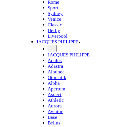
Rome
Sport
Sydney
Venice
Classic
Derby
Liverpool
JACQUES PHILIPPE
JACQUES PHILIPPE
Acidus
Adastra
Albunea
Otomatik
Alpha
Apertum
Aspect
Athletic
Aurora
Aviator
Base
Bellus