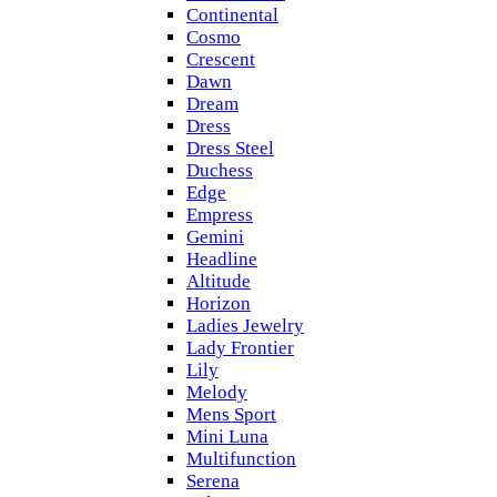
Continental
Cosmo
Crescent
Dawn
Dream
Dress
Dress Steel
Duchess
Edge
Empress
Gemini
Headline
Altitude
Horizon
Ladies Jewelry
Lady Frontier
Lily
Melody
Mens Sport
Mini Luna
Multifunction
Serena