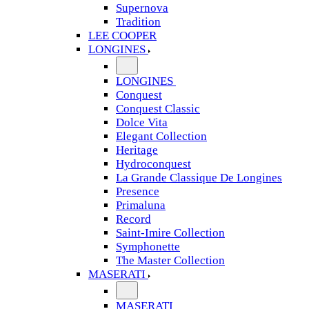
Supernova
Tradition
LEE COOPER
LONGINES
LONGINES
Conquest
Conquest Classic
Dolce Vita
Elegant Collection
Heritage
Hydroconquest
La Grande Classique De Longines
Presence
Primaluna
Record
Saint-Imire Collection
Symphonette
The Master Collection
MASERATI
MASERATI