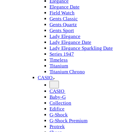
Elegance
Elegance Date
Field Watch
Gents Classic
Gents Quartz
Gents Sport
Lady Elegance
Lady Elegance Date
Lady Elegance Sparkling Date
Series 1947
Timeless
Titanium
Titanium Chrono
CASIO
CASIO
Baby-G
Collection
Edifice
G-Shock
G-Shock Premium
Protrek