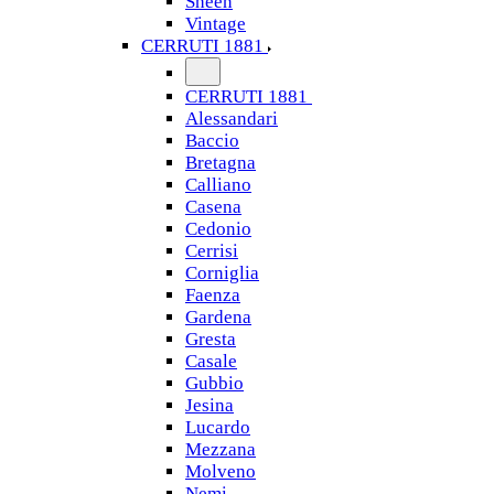
Sheen
Vintage
CERRUTI 1881
CERRUTI 1881
Alessandari
Baccio
Bretagna
Calliano
Casena
Cedonio
Cerrisi
Corniglia
Faenza
Gardena
Gresta
Casale
Gubbio
Jesina
Lucardo
Mezzana
Molveno
Nemi