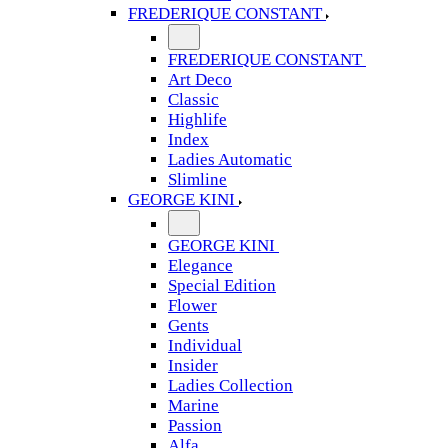
FREDERIQUE CONSTANT
FREDERIQUE CONSTANT
Art Deco
Classic
Highlife
Index
Ladies Automatic
Slimline
GEORGE KINI
GEORGE KINI
Elegance
Special Edition
Flower
Gents
Individual
Insider
Ladies Collection
Marine
Passion
Alfa