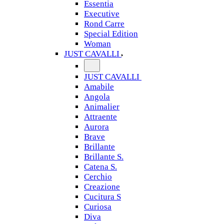
Essentia
Executive
Rond Carre
Special Edition
Woman
JUST CAVALLI
JUST CAVALLI
Amabile
Angola
Animalier
Attraente
Aurora
Brave
Brillante
Brillante S.
Catena S.
Cerchio
Creazione
Cucitura S
Curiosa
Diva