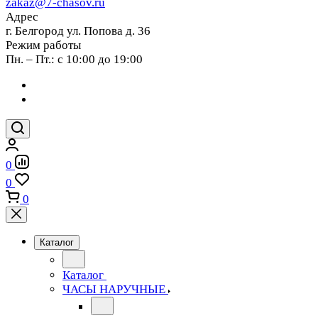
zakaz@7-chasov.ru
Адрес
г. Белгород ул. Попова д. 36
Режим работы
Пн. – Пт.: с 10:00 до 19:00
0
0
0
Каталог
Каталог
ЧАСЫ НАРУЧНЫЕ