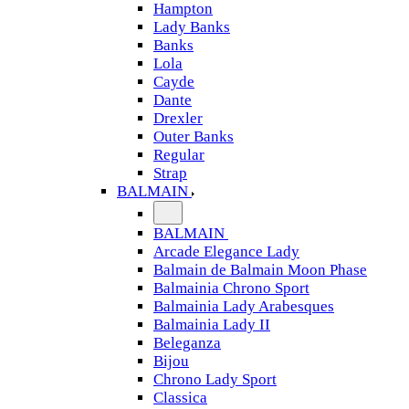
Hampton
Lady Banks
Banks
Lola
Cayde
Dante
Drexler
Outer Banks
Regular
Strap
BALMAIN
BALMAIN
Arcade Elegance Lady
Balmain de Balmain Moon Phase
Balmainia Chrono Sport
Balmainia Lady Arabesques
Balmainia Lady II
Beleganza
Bijou
Chrono Lady Sport
Classica