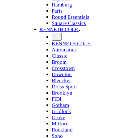
Hamburg
Paris
Round Essentials
Square Classics
KENNETH COLE
KENNETH COLE
Automatics
Classic
Broom
Crosstown
Downton
Bleecker
Dress Sport
Brooklyn
FiDi
Gotham
Gridlock
Grove
Milford
Rockland
Soho