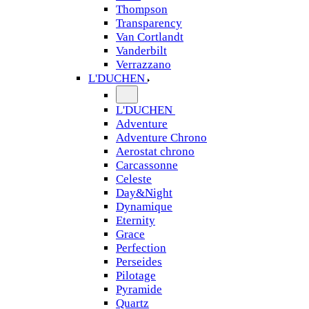
Thompson
Transparency
Van Cortlandt
Vanderbilt
Verrazzano
L'DUCHEN
L'DUCHEN
Adventure
Adventure Chrono
Aerostat chrono
Carcassonne
Celeste
Day&Night
Dynamique
Eternity
Grace
Perfection
Perseides
Pilotage
Pyramide
Quartz