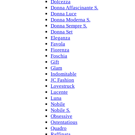
Dolcezza
Donna Affascinante S.
Donna Luce
Donna Moderna S.
Donna Sempre S.
Donna Set
Eleganza
Favola
Fiorenza
Foschia
Gift
Glam
Indomitable
JC Fashion
Lovestruck
Lucente
Luna
Nobile
Nobile S.
Obsessive
Ostentatious
Quadro
Raffinata