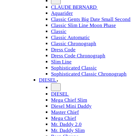
CLAUDE BERNARD
Aquarider
Classic Gents Big Date Small Second
Classic Slim Line Moon Phase
Classic
Classic Automatic
Classic Chronograph
Dress Code
Dress Code Chronograph
Slim Line
Sophisticated Classic
Sophisticated Classic Chronograph
DIESEL
DIESEL
Mega Chief Slim
Diesel Mini Daddy
Master Chief
Mega Chief
Mr. Daddy 2.0
Mr. Daddy Slim