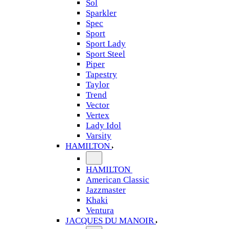
Sol
Sparkler
Spec
Sport
Sport Lady
Sport Steel
Piper
Tapestry
Taylor
Trend
Vector
Vertex
Lady Idol
Varsity
HAMILTON
HAMILTON
American Classic
Jazzmaster
Khaki
Ventura
JACQUES DU MANOIR