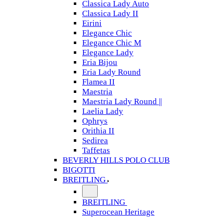
Classica Lady Auto
Classica Lady II
Eirini
Elegance Chic
Elegance Chic M
Elegance Lady
Eria Bijou
Eria Lady Round
Flamea II
Maestria
Maestria Lady Round ||
Laelia Lady
Ophrys
Orithia II
Sedirea
Taffetas
BEVERLY HILLS POLO CLUB
BIGOTTI
BREITLING
BREITLING
Superocean Heritage