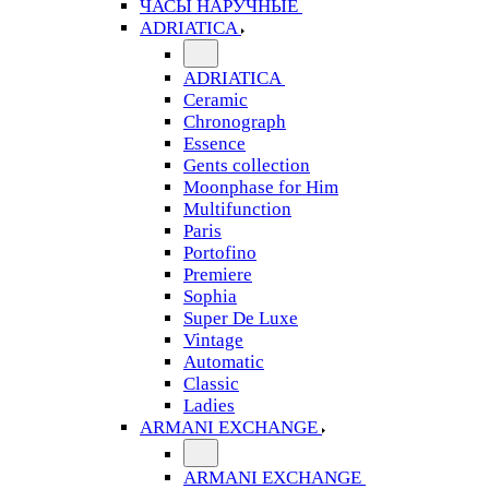
ЧАСЫ НАРУЧНЫЕ
ADRIATICA
ADRIATICA
Ceramic
Chronograph
Essence
Gents collection
Moonphase for Him
Multifunction
Paris
Portofino
Premiere
Sophia
Super De Luxe
Vintage
Automatic
Classic
Ladies
ARMANI EXCHANGE
ARMANI EXCHANGE