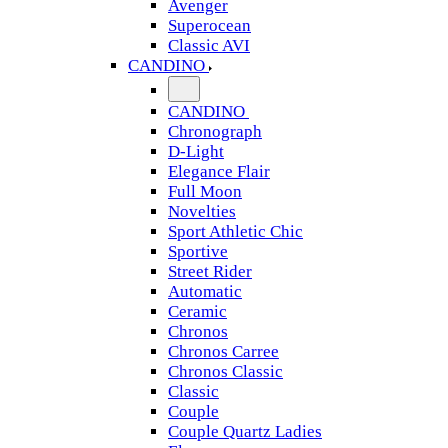
Avenger
Superocean
Classic AVI
CANDINO
CANDINO
Chronograph
D-Light
Elegance Flair
Full Moon
Novelties
Sport Athletic Chic
Sportive
Street Rider
Automatic
Ceramic
Chronos
Chronos Carree
Chronos Classic
Classic
Couple
Couple Quartz Ladies