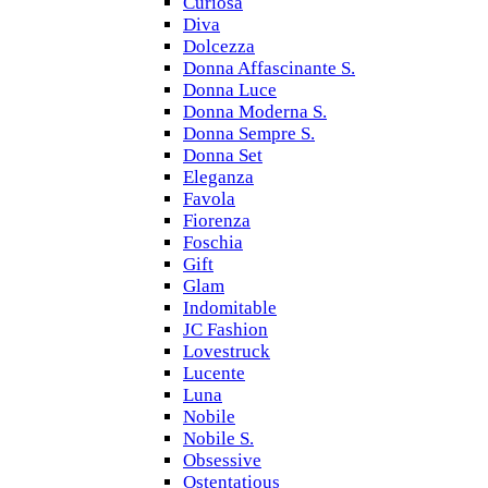
Curiosa
Diva
Dolcezza
Donna Affascinante S.
Donna Luce
Donna Moderna S.
Donna Sempre S.
Donna Set
Eleganza
Favola
Fiorenza
Foschia
Gift
Glam
Indomitable
JC Fashion
Lovestruck
Lucente
Luna
Nobile
Nobile S.
Obsessive
Ostentatious