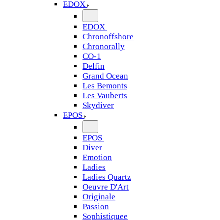
EDOX
EDOX
Chronoffshore
Chronorally
CO-1
Delfin
Grand Ocean
Les Bemonts
Les Vauberts
Skydiver
EPOS
EPOS
Diver
Emotion
Ladies
Ladies Quartz
Oeuvre D'Art
Originale
Passion
Sophistiquee