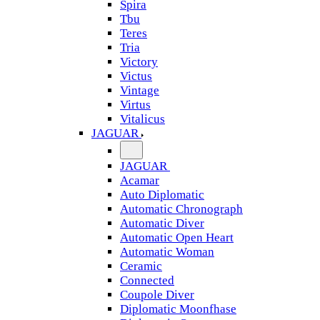
Spira
Tbu
Teres
Tria
Victory
Victus
Vintage
Virtus
Vitalicus
JAGUAR
JAGUAR
Acamar
Auto Diplomatic
Automatic Chronograph
Automatic Diver
Automatic Open Heart
Automatic Woman
Ceramic
Connected
Coupole Diver
Diplomatic Moonfhase