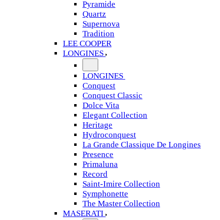
Pyramide
Quartz
Supernova
Tradition
LEE COOPER
LONGINES
LONGINES
Conquest
Conquest Classic
Dolce Vita
Elegant Collection
Heritage
Hydroconquest
La Grande Classique De Longines
Presence
Primaluna
Record
Saint-Imire Collection
Symphonette
The Master Collection
MASERATI