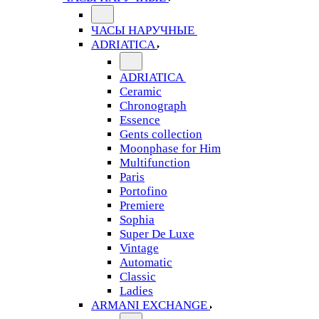
ЧАСЫ НАРУЧНЫЕ
ADRIATICA
ADRIATICA
Ceramic
Chronograph
Essence
Gents collection
Moonphase for Him
Multifunction
Paris
Portofino
Premiere
Sophia
Super De Luxe
Vintage
Automatic
Classic
Ladies
ARMANI EXCHANGE