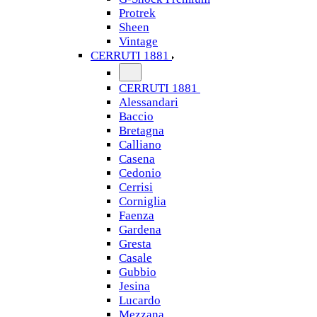
Protrek
Sheen
Vintage
CERRUTI 1881
CERRUTI 1881
Alessandari
Baccio
Bretagna
Calliano
Casena
Cedonio
Cerrisi
Corniglia
Faenza
Gardena
Gresta
Casale
Gubbio
Jesina
Lucardo
Mezzana