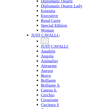
Diplomatic Quartz
Diplomatic Quartz Lady
Essentia
Executive
Rond Carre
Special Edition
Woman
JUST CAVALLI
JUST CAVALLI
Amabile
Angola
Animalier
Attraente
Aurora
Brave
Brillante
Brillante S.
Catena S.
Cerchio
Creazione
Cucitura S