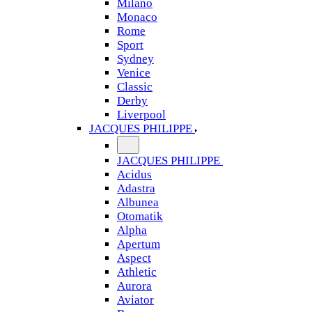
Milano
Monaco
Rome
Sport
Sydney
Venice
Classic
Derby
Liverpool
JACQUES PHILIPPE
JACQUES PHILIPPE
Acidus
Adastra
Albunea
Otomatik
Alpha
Apertum
Aspect
Athletic
Aurora
Aviator