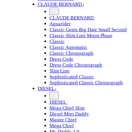
CLAUDE BERNARD
CLAUDE BERNARD
Aquarider
Classic Gents Big Date Small Second
Classic Slim Line Moon Phase
Classic
Classic Automatic
Classic Chronograph
Dress Code
Dress Code Chronograph
Slim Line
Sophisticated Classic
Sophisticated Classic Chronograph
DIESEL
DIESEL
Mega Chief Slim
Diesel Mini Daddy
Master Chief
Mega Chief
Mr. Daddy 2.0