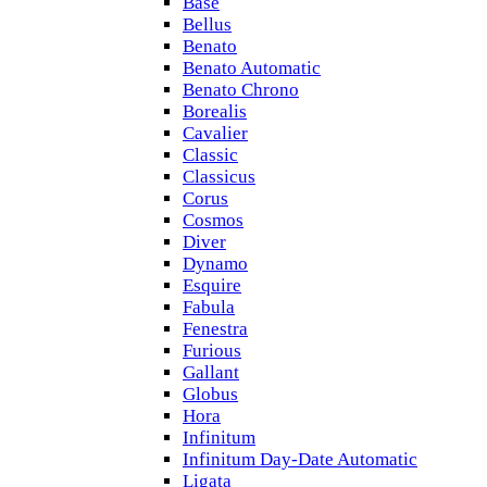
Base
Bellus
Benato
Benato Automatic
Benato Chrono
Borealis
Cavalier
Classic
Classicus
Corus
Cosmos
Diver
Dynamo
Esquire
Fabula
Fenestra
Furious
Gallant
Globus
Hora
Infinitum
Infinitum Day-Date Automatic
Ligata