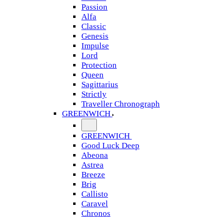
Passion
Alfa
Classic
Genesis
Impulse
Lord
Protection
Queen
Sagittarius
Strictly
Traveller Chronograph
GREENWICH
GREENWICH
Good Luck Deep
Abeona
Astrea
Breeze
Brig
Callisto
Caravel
Chronos