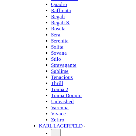
Quadro
Raffinata
Regali
Regali S.
Rosela
Sera
Serenita
Solita
Sovana
Stilo
Stravagante
Sublime
Tenacious
Thrill
Trama 2
Trama Doppio
Unleashed
Varenna
Vivace
Zefiro
KARL LAGERFELD