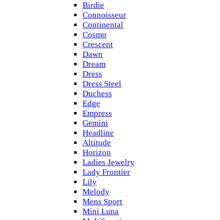
Birdie
Connoisseur
Continental
Cosmo
Crescent
Dawn
Dream
Dress
Dress Steel
Duchess
Edge
Empress
Gemini
Headline
Altitude
Horizon
Ladies Jewelry
Lady Frontier
Lily
Melody
Mens Sport
Mini Luna