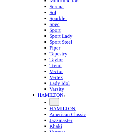
Multifunction
Serena
Sol
Sparkler
Spec
Sport
Sport Lady
Sport Steel
Piper
Tapestry
Taylor
Trend
Vector
Vertex
Lady Idol
Varsity
HAMILTON
HAMILTON
American Classic
Jazzmaster
Khaki