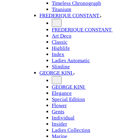
Timeless Chronograph
Titanium
FREDERIQUE CONSTANT
FREDERIQUE CONSTANT
Art Deco
Classic
Highlife
Index
Ladies Automatic
Slimline
GEORGE KINI
GEORGE KINI
Elegance
Special Edition
Flower
Gents
Individual
Insider
Ladies Collection
Marine