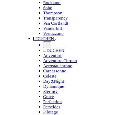
Rockland
Soho
Thompson
Transparency
Van Cortlandt
Vanderbilt
Verrazzano
L'DUCHEN
L'DUCHEN
Adventure
Adventure Chrono
Aerostat chrono
Carcassonne
Celeste
Day&Night
Dynamique
Eternity
Grace
Perfection
Perseides
Pilotage