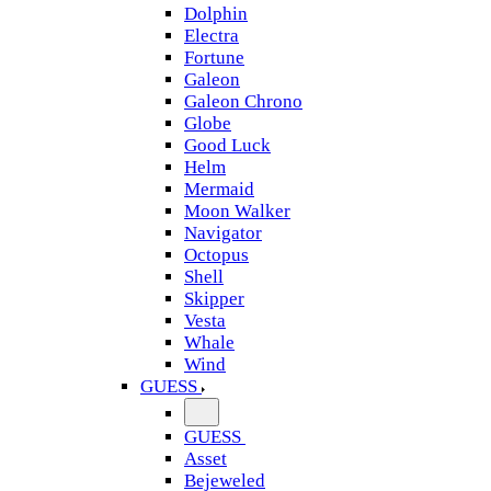
Dolphin
Electra
Fortune
Galeon
Galeon Chrono
Globe
Good Luck
Helm
Mermaid
Moon Walker
Navigator
Octopus
Shell
Skipper
Vesta
Whale
Wind
GUESS
GUESS
Asset
Bejeweled