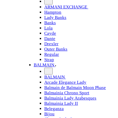
ARMANI EXCHANGE
Hampton
Lady Banks
Banks
Lola
Cayde
Dante
Drexler
Outer Banks
Regular
Strap
BALMAIN
BALMAIN
Arcade Elegance Lady
Balmain de Balmain Moon Phase
Balmainia Chrono Sport
Balmainia Lady Arabesques
Balmainia Lady II
Beleganza
Bijou