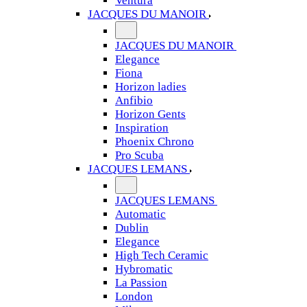
Ventura
JACQUES DU MANOIR
JACQUES DU MANOIR
Elegance
Fiona
Horizon ladies
Anfibio
Horizon Gents
Inspiration
Phoenix Chrono
Pro Scuba
JACQUES LEMANS
JACQUES LEMANS
Automatic
Dublin
Elegance
High Tech Ceramic
Hybromatic
La Passion
London