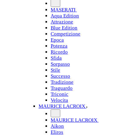
MASERATI
Aqua Edition
Attrazione
Blue Edition
Competizione
Epoca
Potenza
Ricordo
Sfida
Sorpasso
Stile
Successo
Tradizione
Traguardo
Triconic
Velocita
MAURICE LACROIX
MAURICE LACROIX
Aikon
Eliros