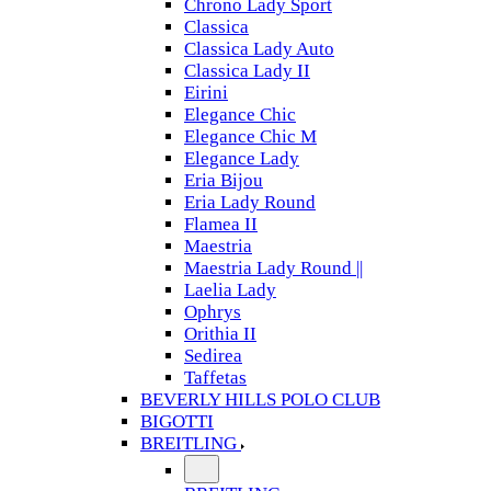
Chrono Lady Sport
Classica
Classica Lady Auto
Classica Lady II
Eirini
Elegance Chic
Elegance Chic M
Elegance Lady
Eria Bijou
Eria Lady Round
Flamea II
Maestria
Maestria Lady Round ||
Laelia Lady
Ophrys
Orithia II
Sedirea
Taffetas
BEVERLY HILLS POLO CLUB
BIGOTTI
BREITLING