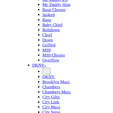
Mr. Daddy Slim
Rasp Chrono
Spiked
Rasp
Baby Chief
Boltdown
Chief
Down
Griffed
MS9
MS9 Chrono
Overflow
DKNY
DKNY
Brooklyn Maxi
Chambers
Chambers Maxi
City Giltz
City Link
City Maxi
City Spire