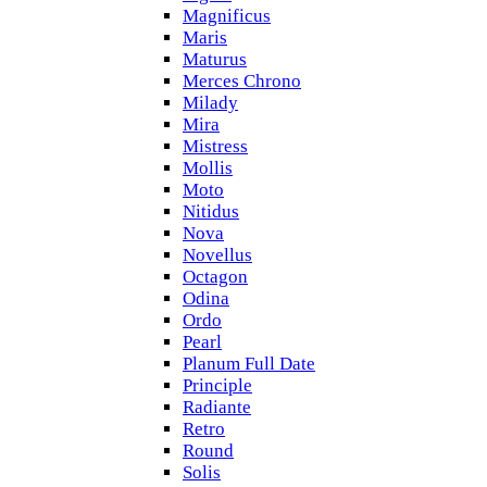
Magnificus
Maris
Maturus
Merces Chrono
Milady
Mira
Mistress
Mollis
Moto
Nitidus
Nova
Novellus
Octagon
Odina
Ordo
Pearl
Planum Full Date
Principle
Radiante
Retro
Round
Solis