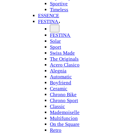
Sportive
Timeless
ESSENCE
FESTINA
FESTINA
Solar
Sport
Swiss Made
The Originals
Acero Clasico
Alegnia
Automatic
Boyfriend
Ceramic
Chrono Bike
Chrono Sport
Classic
Mademoiselle
Multifuncion
On the Square
Retro