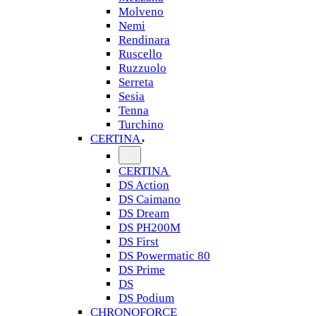
Molveno
Nemi
Rendinara
Ruscello
Ruzzuolo
Serreta
Sesia
Tenna
Turchino
CERTINA
CERTINA
DS Action
DS Caimano
DS Dream
DS PH200M
DS First
DS Powermatic 80
DS Prime
DS
DS Podium
CHRONOFORCE