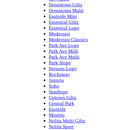
Downtown Giltz
Downtown Multi
Eastside Mini
Essential Giltz
Essential Logo
Modernist
Modernist Classics
Park Ave Logo
Park Ave Midi
Park Ave Multi
Park Slope
Parsons Logo
Rockaway
Astoria
Soho
Stanhope
Uptown Giltz
Central Park
Eastside
Minetta
Nolita Multi Giltz
Nolita Sport