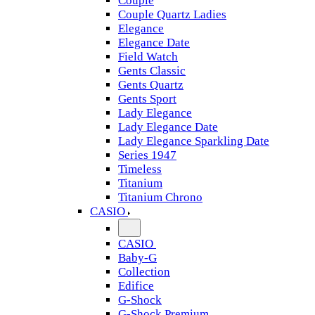
Couple
Couple Quartz Ladies
Elegance
Elegance Date
Field Watch
Gents Classic
Gents Quartz
Gents Sport
Lady Elegance
Lady Elegance Date
Lady Elegance Sparkling Date
Series 1947
Timeless
Titanium
Titanium Chrono
CASIO
CASIO
Baby-G
Collection
Edifice
G-Shock
G-Shock Premium