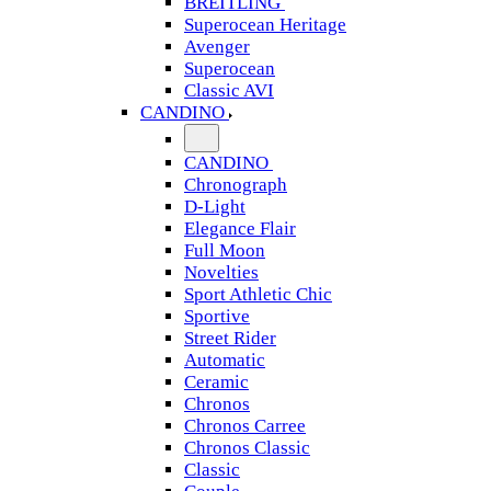
BREITLING
Superocean Heritage
Avenger
Superocean
Classic AVI
CANDINO
CANDINO
Chronograph
D-Light
Elegance Flair
Full Moon
Novelties
Sport Athletic Chic
Sportive
Street Rider
Automatic
Ceramic
Chronos
Chronos Carree
Chronos Classic
Classic