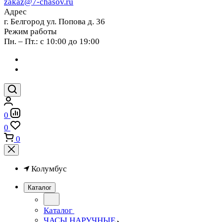
zakaz@7-chasov.ru
Адрес
г. Белгород ул. Попова д. 36
Режим работы
Пн. – Пт.: с 10:00 до 19:00
0
0
0
Колумбус
Каталог
Каталог
ЧАСЫ НАРУЧНЫЕ