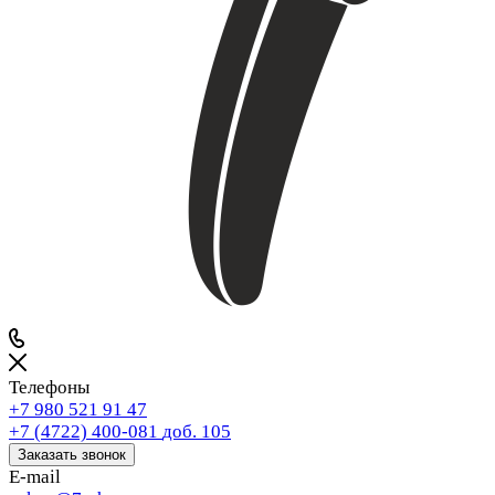
Телефоны
+7 980 521 91 47
+7 (4722) 400-081
доб. 105
Заказать звонок
E-mail