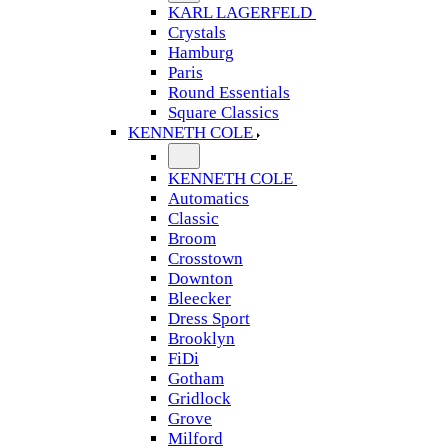
KARL LAGERFELD
Crystals
Hamburg
Paris
Round Essentials
Square Classics
KENNETH COLE
KENNETH COLE
Automatics
Classic
Broom
Crosstown
Downton
Bleecker
Dress Sport
Brooklyn
FiDi
Gotham
Gridlock
Grove
Milford