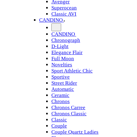
Avenger
Superocean
Classic AVI
CANDINO
CANDINO
Chronograph
D-Light
Elegance Flair
Full Moon
Novelties
Sport Athletic Chic
Sportive
Street Rider
Automatic
Ceramic
Chronos
Chronos Carree
Chronos Classic
Classic
Couple
Couple Quartz Ladies