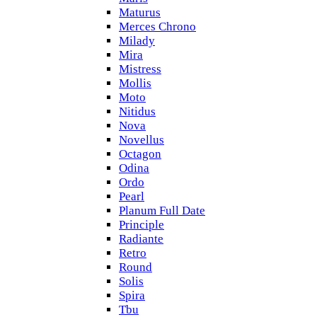
Maturus
Merces Chrono
Milady
Mira
Mistress
Mollis
Moto
Nitidus
Nova
Novellus
Octagon
Odina
Ordo
Pearl
Planum Full Date
Principle
Radiante
Retro
Round
Solis
Spira
Tbu