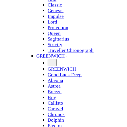
Classic
Genesis
Impulse
Lord
Protection
Queen
Sagittarius
Strictly
Traveller Chronograph
GREENWICH
GREENWICH
Good Luck Deep
Abeona
Astrea
Breeze
Brig
Callisto
Caravel
Chronos
Dolphin
Electra