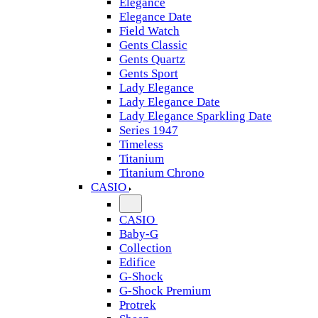
Elegance
Elegance Date
Field Watch
Gents Classic
Gents Quartz
Gents Sport
Lady Elegance
Lady Elegance Date
Lady Elegance Sparkling Date
Series 1947
Timeless
Titanium
Titanium Chrono
CASIO
CASIO
Baby-G
Collection
Edifice
G-Shock
G-Shock Premium
Protrek