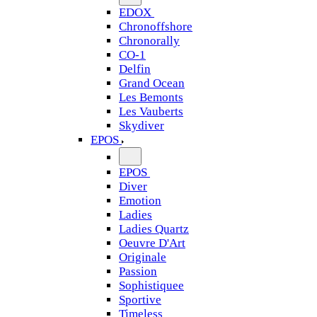
EDOX
Chronoffshore
Chronorally
CO-1
Delfin
Grand Ocean
Les Bemonts
Les Vauberts
Skydiver
EPOS
EPOS
Diver
Emotion
Ladies
Ladies Quartz
Oeuvre D'Art
Originale
Passion
Sophistiquee
Sportive
Timeless