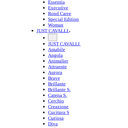
Essentia
Executive
Rond Carre
Special Edition
Woman
JUST CAVALLI
JUST CAVALLI
Amabile
Angola
Animalier
Attraente
Aurora
Brave
Brillante
Brillante S.
Catena S.
Cerchio
Creazione
Cucitura S
Curiosa
Diva