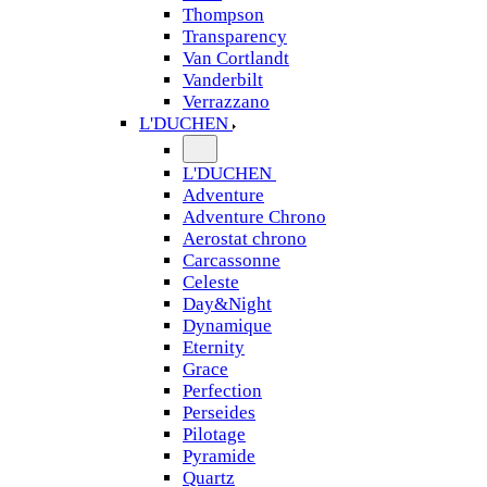
Thompson
Transparency
Van Cortlandt
Vanderbilt
Verrazzano
L'DUCHEN
L'DUCHEN
Adventure
Adventure Chrono
Aerostat chrono
Carcassonne
Celeste
Day&Night
Dynamique
Eternity
Grace
Perfection
Perseides
Pilotage
Pyramide
Quartz