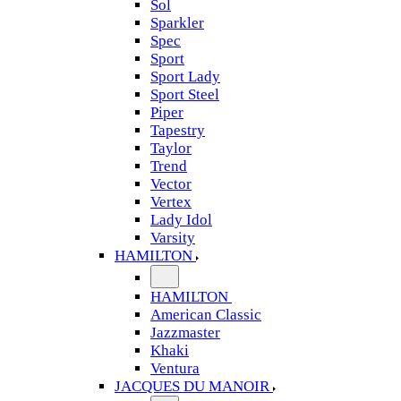
Sol
Sparkler
Spec
Sport
Sport Lady
Sport Steel
Piper
Tapestry
Taylor
Trend
Vector
Vertex
Lady Idol
Varsity
HAMILTON
HAMILTON
American Classic
Jazzmaster
Khaki
Ventura
JACQUES DU MANOIR