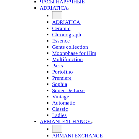
ЧАСЫ НАРУЧНЫЕ
ADRIATICA
ADRIATICA
Ceramic
Chronograph
Essence
Gents collection
Moonphase for Him
Multifunction
Paris
Portofino
Premiere
Sophia
Super De Luxe
Vintage
Automatic
Classic
Ladies
ARMANI EXCHANGE
ARMANI EXCHANGE