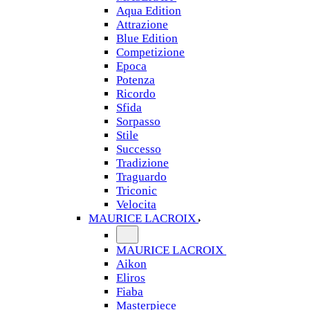
Aqua Edition
Attrazione
Blue Edition
Competizione
Epoca
Potenza
Ricordo
Sfida
Sorpasso
Stile
Successo
Tradizione
Traguardo
Triconic
Velocita
MAURICE LACROIX
MAURICE LACROIX
Aikon
Eliros
Fiaba
Masterpiece