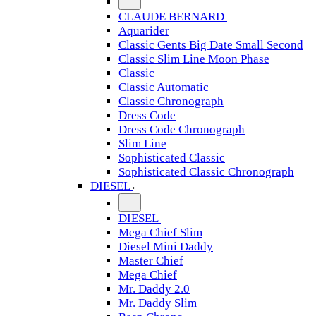
CLAUDE BERNARD
Aquarider
Classic Gents Big Date Small Second
Classic Slim Line Moon Phase
Classic
Classic Automatic
Classic Chronograph
Dress Code
Dress Code Chronograph
Slim Line
Sophisticated Classic
Sophisticated Classic Chronograph
DIESEL
DIESEL
Mega Chief Slim
Diesel Mini Daddy
Master Chief
Mega Chief
Mr. Daddy 2.0
Mr. Daddy Slim