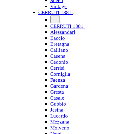
Sheen
Vintage
CERRUTI 1881
CERRUTI 1881
Alessandari
Baccio
Bretagna
Calliano
Casena
Cedonio
Cerrisi
Corniglia
Faenza
Gardena
Gresta
Casale
Gubbio
Jesina
Lucardo
Mezzana
Molveno
Nemi