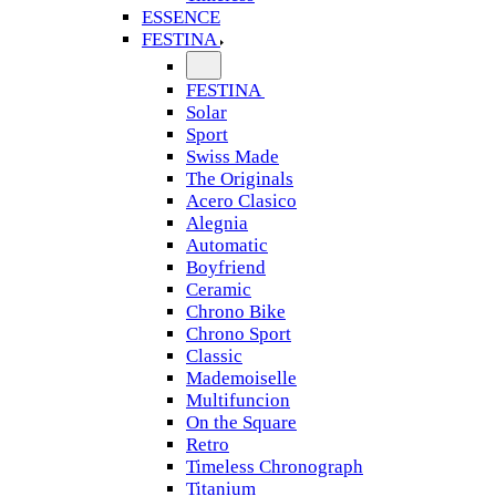
ESSENCE
FESTINA
FESTINA
Solar
Sport
Swiss Made
The Originals
Acero Clasico
Alegnia
Automatic
Boyfriend
Ceramic
Chrono Bike
Chrono Sport
Classic
Mademoiselle
Multifuncion
On the Square
Retro
Timeless Chronograph
Titanium