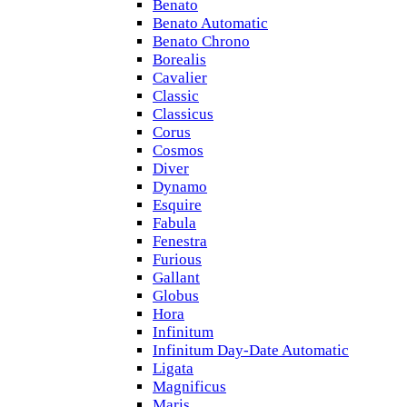
Benato
Benato Automatic
Benato Chrono
Borealis
Cavalier
Classic
Classicus
Corus
Cosmos
Diver
Dynamo
Esquire
Fabula
Fenestra
Furious
Gallant
Globus
Hora
Infinitum
Infinitum Day-Date Automatic
Ligata
Magnificus
Maris