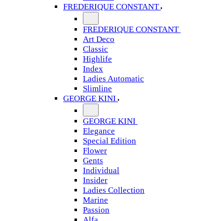
FREDERIQUE CONSTANT
FREDERIQUE CONSTANT
Art Deco
Classic
Highlife
Index
Ladies Automatic
Slimline
GEORGE KINI
GEORGE KINI
Elegance
Special Edition
Flower
Gents
Individual
Insider
Ladies Collection
Marine
Passion
Alfa