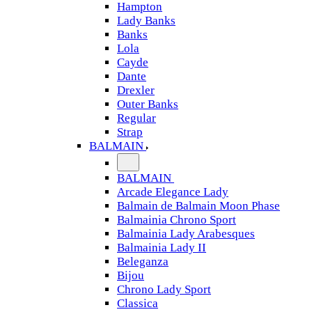
Hampton
Lady Banks
Banks
Lola
Cayde
Dante
Drexler
Outer Banks
Regular
Strap
BALMAIN
BALMAIN
Arcade Elegance Lady
Balmain de Balmain Moon Phase
Balmainia Chrono Sport
Balmainia Lady Arabesques
Balmainia Lady II
Beleganza
Bijou
Chrono Lady Sport
Classica