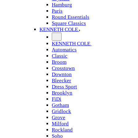
Hamburg
Paris
Round Essentials
Square Classics
KENNETH COLE
KENNETH COLE
Automatics
Classic
Broom
Crosstown
Downton
Bleecker
Dress Sport
Brooklyn
FiDi
Gotham
Gridlock
Grove
Milford
Rockland
Soho