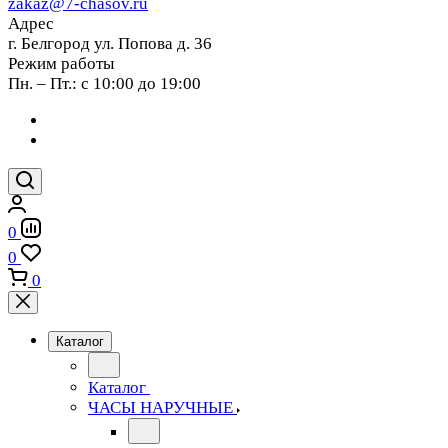
zakaz@7-chasov.ru
Адрес
г. Белгород ул. Попова д. 36
Режим работы
Пн. – Пт.: с 10:00 до 19:00
0
0
0
Каталог
Каталог
ЧАСЫ НАРУЧНЫЕ