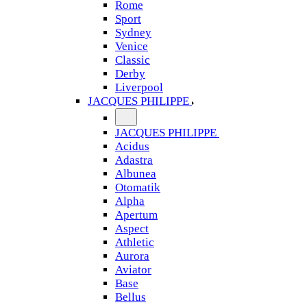
Rome
Sport
Sydney
Venice
Classic
Derby
Liverpool
JACQUES PHILIPPE
JACQUES PHILIPPE
Acidus
Adastra
Albunea
Otomatik
Alpha
Apertum
Aspect
Athletic
Aurora
Aviator
Base
Bellus