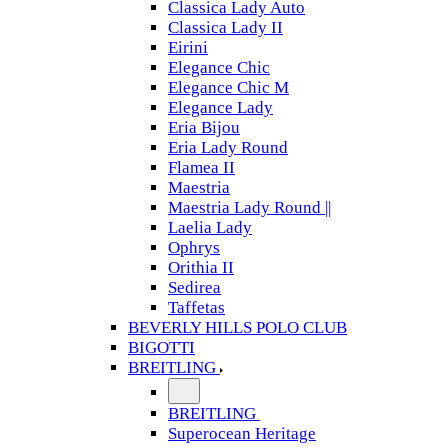
Classica Lady Auto
Classica Lady II
Eirini
Elegance Chic
Elegance Chic M
Elegance Lady
Eria Bijou
Eria Lady Round
Flamea II
Maestria
Maestria Lady Round ||
Laelia Lady
Ophrys
Orithia II
Sedirea
Taffetas
BEVERLY HILLS POLO CLUB
BIGOTTI
BREITLING
BREITLING
Superocean Heritage