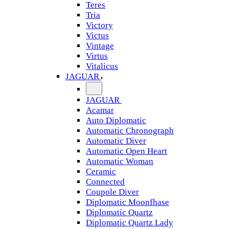
Teres
Tria
Victory
Victus
Vintage
Virtus
Vitalicus
JAGUAR
JAGUAR
Acamar
Auto Diplomatic
Automatic Chronograph
Automatic Diver
Automatic Open Heart
Automatic Woman
Ceramic
Connected
Coupole Diver
Diplomatic Moonfhase
Diplomatic Quartz
Diplomatic Quartz Lady