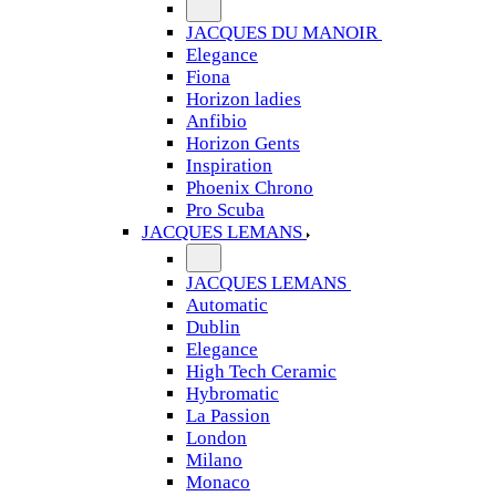
JACQUES DU MANOIR
Elegance
Fiona
Horizon ladies
Anfibio
Horizon Gents
Inspiration
Phoenix Chrono
Pro Scuba
JACQUES LEMANS
JACQUES LEMANS
Automatic
Dublin
Elegance
High Tech Ceramic
Hybromatic
La Passion
London
Milano
Monaco