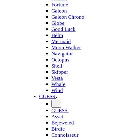
Fortune
Galeon
Galeon Chrono
Globe
Good Luck
Helm
Mermaid
Moon Walker
Navigator
Octopus
Shell
Skipper
Vesta
Whale
Wind
GUESS
GUESS
Asset
Bejeweled
Birdie
Connoisseur