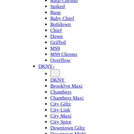
Rasp Chrono
Spiked
Rasp
Baby Chief
Boltdown
Chief
Down
Griffed
MS9
MS9 Chrono
Overflow
DKNY
DKNY
Brooklyn Maxi
Chambers
Chambers Maxi
City Giltz
City Link
City Maxi
City Spire
Downtown Giltz
Downtown Multi