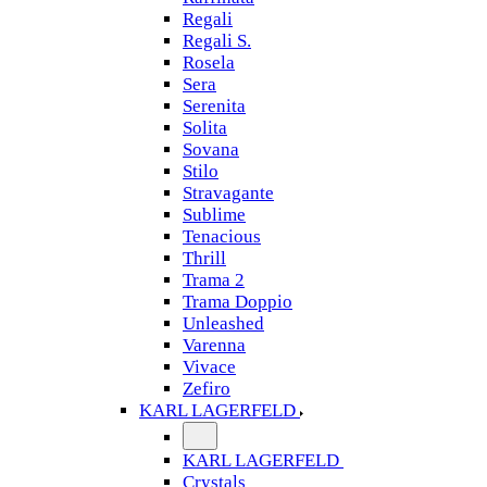
Regali
Regali S.
Rosela
Sera
Serenita
Solita
Sovana
Stilo
Stravagante
Sublime
Tenacious
Thrill
Trama 2
Trama Doppio
Unleashed
Varenna
Vivace
Zefiro
KARL LAGERFELD
KARL LAGERFELD
Crystals