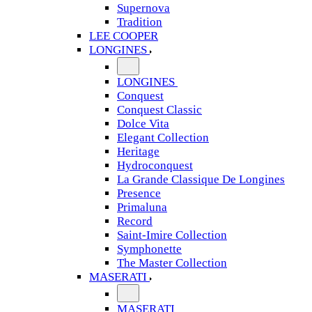
Supernova
Tradition
LEE COOPER
LONGINES
LONGINES
Conquest
Conquest Classic
Dolce Vita
Elegant Collection
Heritage
Hydroconquest
La Grande Classique De Longines
Presence
Primaluna
Record
Saint-Imire Collection
Symphonette
The Master Collection
MASERATI
MASERATI