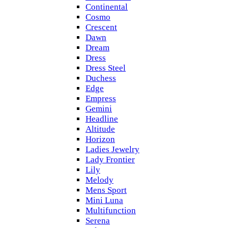
Continental
Cosmo
Crescent
Dawn
Dream
Dress
Dress Steel
Duchess
Edge
Empress
Gemini
Headline
Altitude
Horizon
Ladies Jewelry
Lady Frontier
Lily
Melody
Mens Sport
Mini Luna
Multifunction
Serena