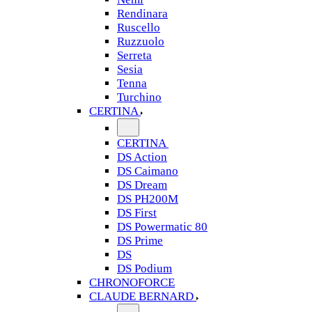
Rendinara
Ruscello
Ruzzuolo
Serreta
Sesia
Tenna
Turchino
CERTINA
CERTINA
DS Action
DS Caimano
DS Dream
DS PH200M
DS First
DS Powermatic 80
DS Prime
DS
DS Podium
CHRONOFORCE
CLAUDE BERNARD