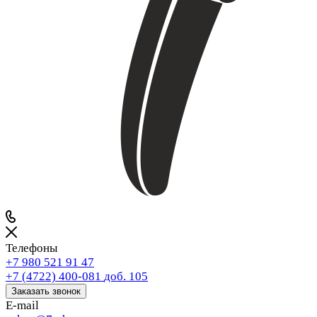
Телефоны
+7 980 521 91 47
+7 (4722) 400-081
доб. 105
Заказать звонок
E-mail