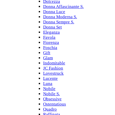
Dolcezza
Donna Affascinante S.
Donna Luce
Donna Moderna S.
Donna Sempre S.
Donna Set
Eleganza
Favola
Fiorenza
Foschia
Gift
Glam
Indomitable
JC Fashion
Lovestruck
Lucente
Luna
Nobile
Nobile S.
Obsessive
Ostentatious
Quadro
Raffinata