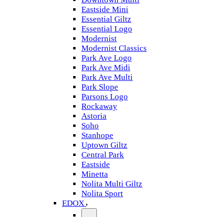
Eastside Mini
Essential Giltz
Essential Logo
Modernist
Modernist Classics
Park Ave Logo
Park Ave Midi
Park Ave Multi
Park Slope
Parsons Logo
Rockaway
Astoria
Soho
Stanhope
Uptown Giltz
Central Park
Eastside
Minetta
Nolita Multi Giltz
Nolita Sport
EDOX