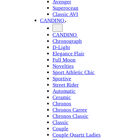
Avenger
Superocean
Classic AVI
CANDINO
CANDINO
Chronograph
D-Light
Elegance Flair
Full Moon
Novelties
Sport Athletic Chic
Sportive
Street Rider
Automatic
Ceramic
Chronos
Chronos Carree
Chronos Classic
Classic
Couple
Couple Quartz Ladies