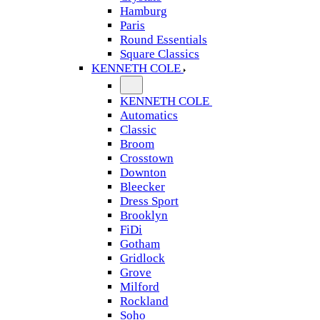
Hamburg
Paris
Round Essentials
Square Classics
KENNETH COLE
KENNETH COLE
Automatics
Classic
Broom
Crosstown
Downton
Bleecker
Dress Sport
Brooklyn
FiDi
Gotham
Gridlock
Grove
Milford
Rockland
Soho