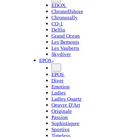
EDOX
Chronoffshore
Chronorally
CO-1
Delfin
Grand Ocean
Les Bemonts
Les Vauberts
Skydiver
EPOS
EPOS
Diver
Emotion
Ladies
Ladies Quartz
Oeuvre D'Art
Originale
Passion
Sophistiquee
Sportive
Timeless