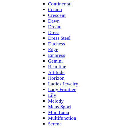
Continental
Cosmo
Crescent
Dawn
Dream
Dress
Dress Steel
Duchess
Edge
Empress
Gemini
Headline
Altitude
Horizon
Ladies Jewelry
Lady Frontier
Lily
Melody
Mens Sport
Mini Luna
Multifunction
Serena