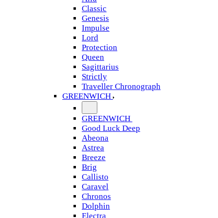
Classic
Genesis
Impulse
Lord
Protection
Queen
Sagittarius
Strictly
Traveller Chronograph
GREENWICH
GREENWICH
Good Luck Deep
Abeona
Astrea
Breeze
Brig
Callisto
Caravel
Chronos
Dolphin
Electra