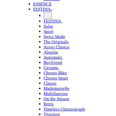
ESSENCE
FESTINA
FESTINA
Solar
Sport
Swiss Made
The Originals
Acero Clasico
Alegnia
Automatic
Boyfriend
Ceramic
Chrono Bike
Chrono Sport
Classic
Mademoiselle
Multifuncion
On the Square
Retro
Timeless Chronograph
Titanium