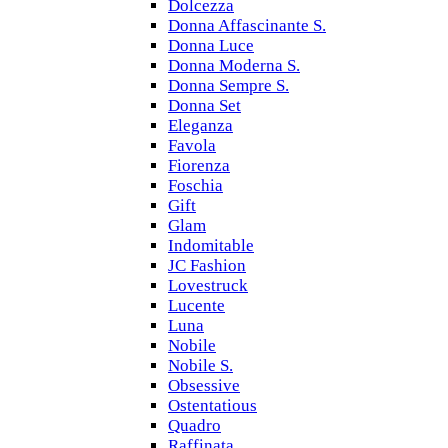
Dolcezza
Donna Affascinante S.
Donna Luce
Donna Moderna S.
Donna Sempre S.
Donna Set
Eleganza
Favola
Fiorenza
Foschia
Gift
Glam
Indomitable
JC Fashion
Lovestruck
Lucente
Luna
Nobile
Nobile S.
Obsessive
Ostentatious
Quadro
Raffinata