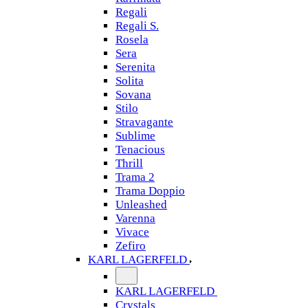
Regali
Regali S.
Rosela
Sera
Serenita
Solita
Sovana
Stilo
Stravagante
Sublime
Tenacious
Thrill
Trama 2
Trama Doppio
Unleashed
Varenna
Vivace
Zefiro
KARL LAGERFELD
KARL LAGERFELD
Crystals