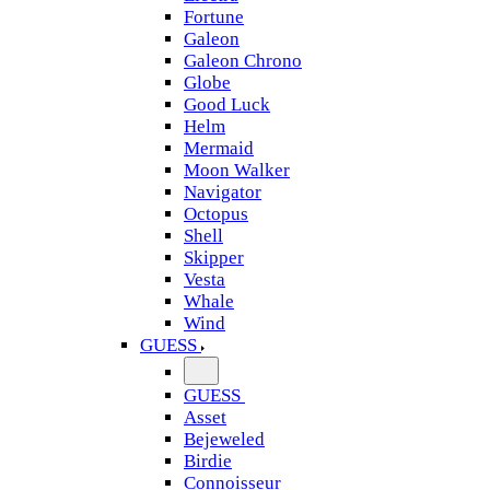
Fortune
Galeon
Galeon Chrono
Globe
Good Luck
Helm
Mermaid
Moon Walker
Navigator
Octopus
Shell
Skipper
Vesta
Whale
Wind
GUESS
GUESS
Asset
Bejeweled
Birdie
Connoisseur