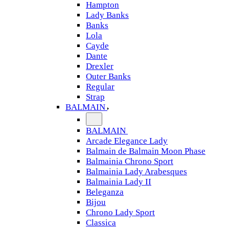
Hampton
Lady Banks
Banks
Lola
Cayde
Dante
Drexler
Outer Banks
Regular
Strap
BALMAIN
BALMAIN
Arcade Elegance Lady
Balmain de Balmain Moon Phase
Balmainia Chrono Sport
Balmainia Lady Arabesques
Balmainia Lady II
Beleganza
Bijou
Chrono Lady Sport
Classica