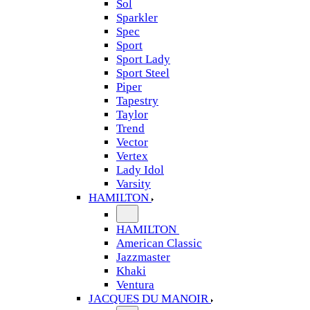
Sol
Sparkler
Spec
Sport
Sport Lady
Sport Steel
Piper
Tapestry
Taylor
Trend
Vector
Vertex
Lady Idol
Varsity
HAMILTON
HAMILTON
American Classic
Jazzmaster
Khaki
Ventura
JACQUES DU MANOIR