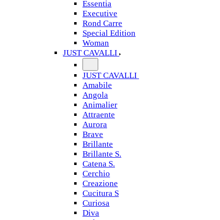
Essentia
Executive
Rond Carre
Special Edition
Woman
JUST CAVALLI
JUST CAVALLI
Amabile
Angola
Animalier
Attraente
Aurora
Brave
Brillante
Brillante S.
Catena S.
Cerchio
Creazione
Cucitura S
Curiosa
Diva