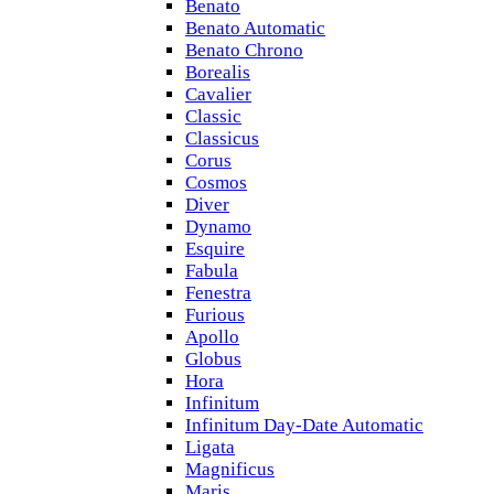
Benato
Benato Automatic
Benato Chrono
Borealis
Cavalier
Classic
Classicus
Corus
Cosmos
Diver
Dynamo
Esquire
Fabula
Fenestra
Furious
Apollo
Globus
Hora
Infinitum
Infinitum Day-Date Automatic
Ligata
Magnificus
Maris