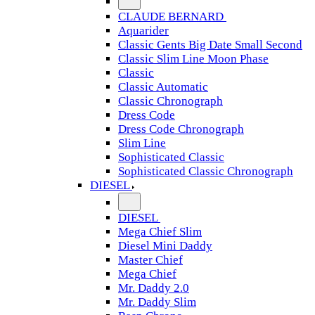
CLAUDE BERNARD
Aquarider
Classic Gents Big Date Small Second
Classic Slim Line Moon Phase
Classic
Classic Automatic
Classic Chronograph
Dress Code
Dress Code Chronograph
Slim Line
Sophisticated Classic
Sophisticated Classic Chronograph
DIESEL
DIESEL
Mega Chief Slim
Diesel Mini Daddy
Master Chief
Mega Chief
Mr. Daddy 2.0
Mr. Daddy Slim