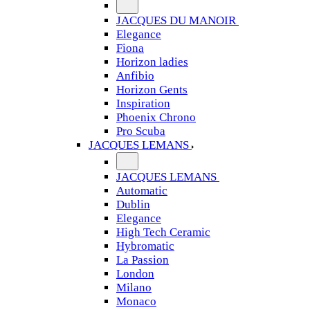
JACQUES DU MANOIR
Elegance
Fiona
Horizon ladies
Anfibio
Horizon Gents
Inspiration
Phoenix Chrono
Pro Scuba
JACQUES LEMANS
JACQUES LEMANS
Automatic
Dublin
Elegance
High Tech Ceramic
Hybromatic
La Passion
London
Milano
Monaco