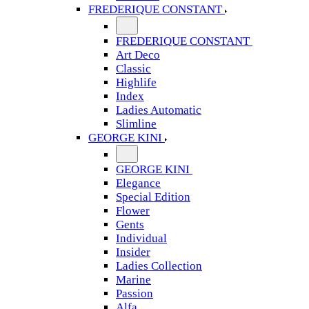
FREDERIQUE CONSTANT
FREDERIQUE CONSTANT
Art Deco
Classic
Highlife
Index
Ladies Automatic
Slimline
GEORGE KINI
GEORGE KINI
Elegance
Special Edition
Flower
Gents
Individual
Insider
Ladies Collection
Marine
Passion
Alfa