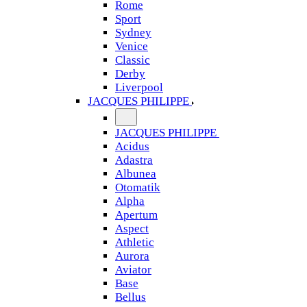
Rome
Sport
Sydney
Venice
Classic
Derby
Liverpool
JACQUES PHILIPPE
JACQUES PHILIPPE
Acidus
Adastra
Albunea
Otomatik
Alpha
Apertum
Aspect
Athletic
Aurora
Aviator
Base
Bellus