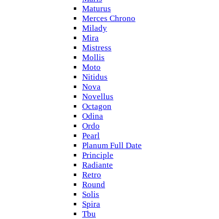
Maturus
Merces Chrono
Milady
Mira
Mistress
Mollis
Moto
Nitidus
Nova
Novellus
Octagon
Odina
Ordo
Pearl
Planum Full Date
Principle
Radiante
Retro
Round
Solis
Spira
Tbu