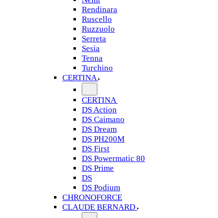
Rendinara
Ruscello
Ruzzuolo
Serreta
Sesia
Tenna
Turchino
CERTINA
CERTINA
DS Action
DS Caimano
DS Dream
DS PH200M
DS First
DS Powermatic 80
DS Prime
DS
DS Podium
CHRONOFORCE
CLAUDE BERNARD