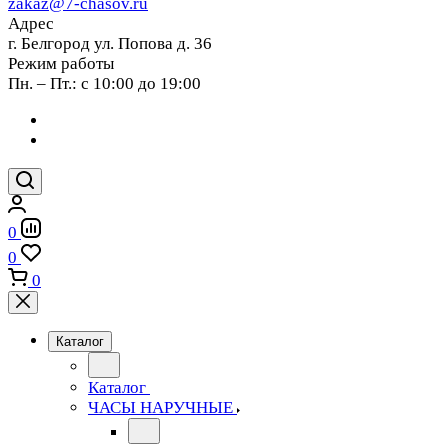
zakaz@7-chasov.ru
Адрес
г. Белгород ул. Попова д. 36
Режим работы
Пн. – Пт.: с 10:00 до 19:00
0
0
0
Каталог
Каталог
ЧАСЫ НАРУЧНЫЕ