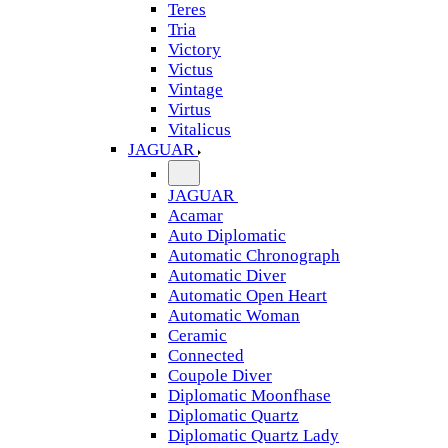
Teres
Tria
Victory
Victus
Vintage
Virtus
Vitalicus
JAGUAR
JAGUAR
Acamar
Auto Diplomatic
Automatic Chronograph
Automatic Diver
Automatic Open Heart
Automatic Woman
Ceramic
Connected
Coupole Diver
Diplomatic Moonfhase
Diplomatic Quartz
Diplomatic Quartz Lady