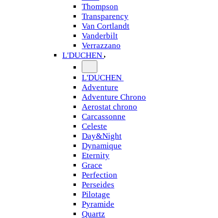
Thompson
Transparency
Van Cortlandt
Vanderbilt
Verrazzano
L'DUCHEN
L'DUCHEN
Adventure
Adventure Chrono
Aerostat chrono
Carcassonne
Celeste
Day&Night
Dynamique
Eternity
Grace
Perfection
Perseides
Pilotage
Pyramide
Quartz