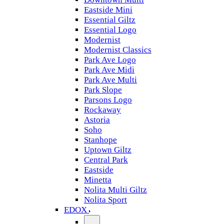
Eastside Mini
Essential Giltz
Essential Logo
Modernist
Modernist Classics
Park Ave Logo
Park Ave Midi
Park Ave Multi
Park Slope
Parsons Logo
Rockaway
Astoria
Soho
Stanhope
Uptown Giltz
Central Park
Eastside
Minetta
Nolita Multi Giltz
Nolita Sport
EDOX