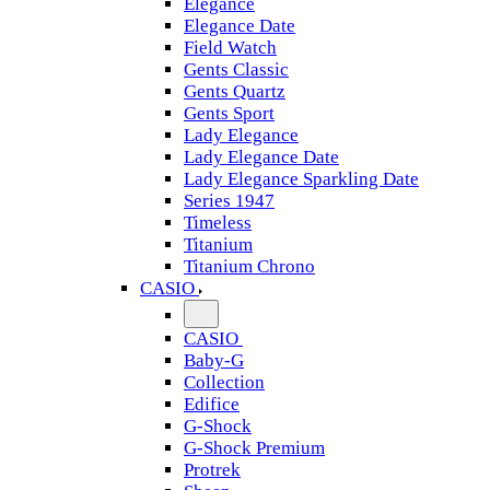
Elegance
Elegance Date
Field Watch
Gents Classic
Gents Quartz
Gents Sport
Lady Elegance
Lady Elegance Date
Lady Elegance Sparkling Date
Series 1947
Timeless
Titanium
Titanium Chrono
CASIO
CASIO
Baby-G
Collection
Edifice
G-Shock
G-Shock Premium
Protrek