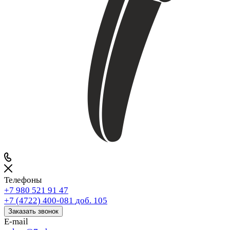
Телефоны
+7 980 521 91 47
+7 (4722) 400-081
доб. 105
Заказать звонок
E-mail