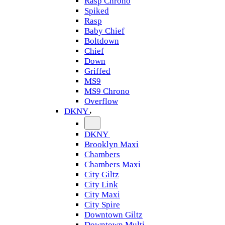
Rasp Chrono
Spiked
Rasp
Baby Chief
Boltdown
Chief
Down
Griffed
MS9
MS9 Chrono
Overflow
DKNY
DKNY
Brooklyn Maxi
Chambers
Chambers Maxi
City Giltz
City Link
City Maxi
City Spire
Downtown Giltz
Downtown Multi