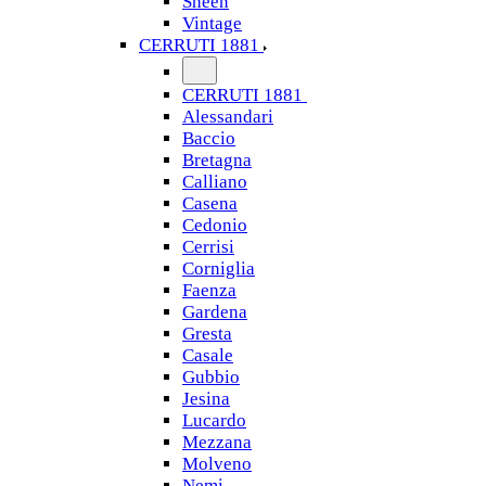
Sheen
Vintage
CERRUTI 1881
CERRUTI 1881
Alessandari
Baccio
Bretagna
Calliano
Casena
Cedonio
Cerrisi
Corniglia
Faenza
Gardena
Gresta
Casale
Gubbio
Jesina
Lucardo
Mezzana
Molveno
Nemi