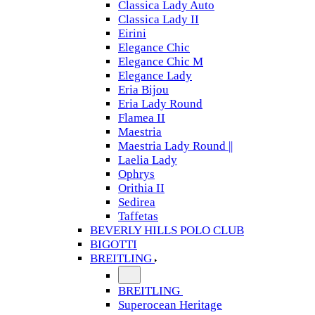
Classica Lady Auto
Classica Lady II
Eirini
Elegance Chic
Elegance Chic M
Elegance Lady
Eria Bijou
Eria Lady Round
Flamea II
Maestria
Maestria Lady Round ||
Laelia Lady
Ophrys
Orithia II
Sedirea
Taffetas
BEVERLY HILLS POLO CLUB
BIGOTTI
BREITLING
BREITLING
Superocean Heritage