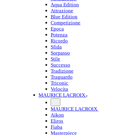
Aqua Edition
Attrazione
Blue Edition
Competizione
Epoca
Potenza
Ricordo
Sfida
Sorpasso
Stile
Successo
Tradizione
Traguardo
Triconic
Velocita
MAURICE LACROIX
MAURICE LACROIX
Aikon
Eliros
Fiaba
Masterpiece