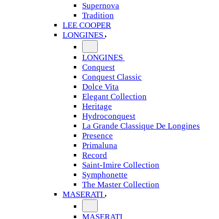
Supernova
Tradition
LEE COOPER
LONGINES
LONGINES
Conquest
Conquest Classic
Dolce Vita
Elegant Collection
Heritage
Hydroconquest
La Grande Classique De Longines
Presence
Primaluna
Record
Saint-Imire Collection
Symphonette
The Master Collection
MASERATI
MASERATI