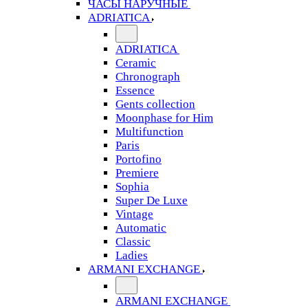
ЧАСЫ НАРУЧНЫЕ
ADRIATICA
ADRIATICA
Ceramic
Chronograph
Essence
Gents collection
Moonphase for Him
Multifunction
Paris
Portofino
Premiere
Sophia
Super De Luxe
Vintage
Automatic
Classic
Ladies
ARMANI EXCHANGE
ARMANI EXCHANGE