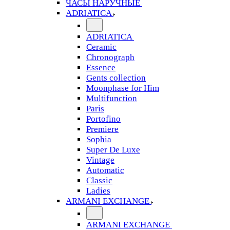
ЧАСЫ НАРУЧНЫЕ
ADRIATICA
ADRIATICA
Ceramic
Chronograph
Essence
Gents collection
Moonphase for Him
Multifunction
Paris
Portofino
Premiere
Sophia
Super De Luxe
Vintage
Automatic
Classic
Ladies
ARMANI EXCHANGE
ARMANI EXCHANGE