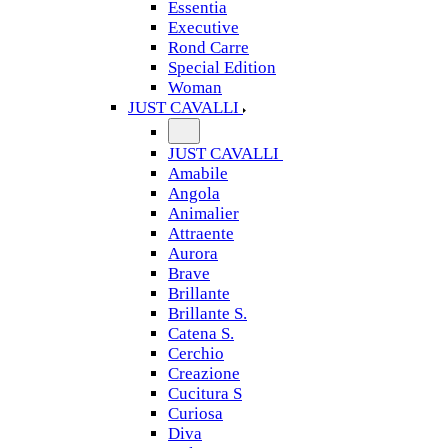
Essentia
Executive
Rond Carre
Special Edition
Woman
JUST CAVALLI
JUST CAVALLI
Amabile
Angola
Animalier
Attraente
Aurora
Brave
Brillante
Brillante S.
Catena S.
Cerchio
Creazione
Cucitura S
Curiosa
Diva