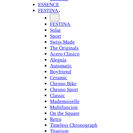
ESSENCE
FESTINA
FESTINA
Solar
Sport
Swiss Made
The Originals
Acero Clasico
Alegnia
Automatic
Boyfriend
Ceramic
Chrono Bike
Chrono Sport
Classic
Mademoiselle
Multifuncion
On the Square
Retro
Timeless Chronograph
Titanium