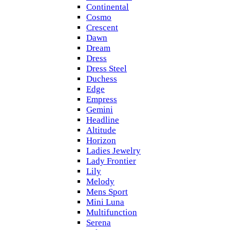
Continental
Cosmo
Crescent
Dawn
Dream
Dress
Dress Steel
Duchess
Edge
Empress
Gemini
Headline
Altitude
Horizon
Ladies Jewelry
Lady Frontier
Lily
Melody
Mens Sport
Mini Luna
Multifunction
Serena