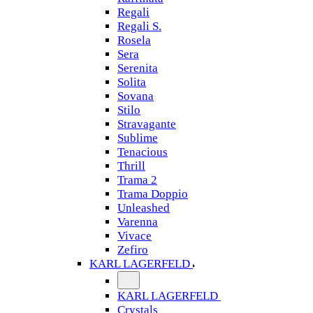
Regali
Regali S.
Rosela
Sera
Serenita
Solita
Sovana
Stilo
Stravagante
Sublime
Tenacious
Thrill
Trama 2
Trama Doppio
Unleashed
Varenna
Vivace
Zefiro
KARL LAGERFELD
KARL LAGERFELD
Crystals