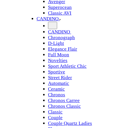
Avenger
Superocean
Classic AVI
CANDINO
CANDINO
Chronograph
D-Light
Elegance Flair
Full Moon
Novelties
Sport Athletic Chic
Sportive
Street Rider
Automatic
Ceramic
Chronos
Chronos Carree
Chronos Classic
Classic
Couple
Couple Quartz Ladies