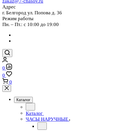
zakaz@7-chasov.ru
Адрес
г. Белгород ул. Попова д. 36
Режим работы
Пн. – Пт.: с 10:00 до 19:00
0
0
0
Каталог
Каталог
ЧАСЫ НАРУЧНЫЕ