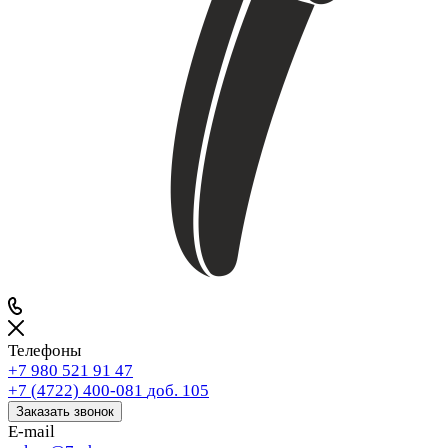
Телефоны
+7 980 521 91 47
+7 (4722) 400-081
доб. 105
Заказать звонок
E-mail