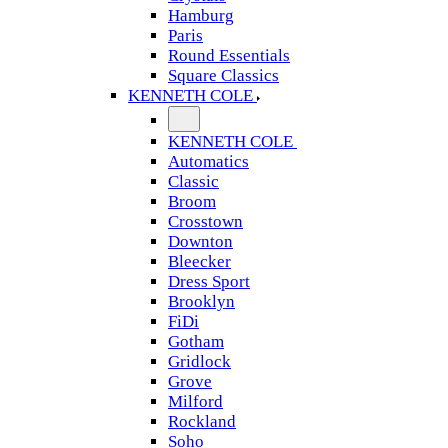
Hamburg
Paris
Round Essentials
Square Classics
KENNETH COLE
KENNETH COLE
Automatics
Classic
Broom
Crosstown
Downton
Bleecker
Dress Sport
Brooklyn
FiDi
Gotham
Gridlock
Grove
Milford
Rockland
Soho