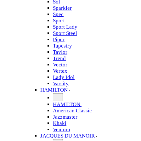
Sol
Sparkler
Spec
Sport
Sport Lady
Sport Steel
Piper
Tapestry
Taylor
Trend
Vector
Vertex
Lady Idol
Varsity
HAMILTON
HAMILTON
American Classic
Jazzmaster
Khaki
Ventura
JACQUES DU MANOIR