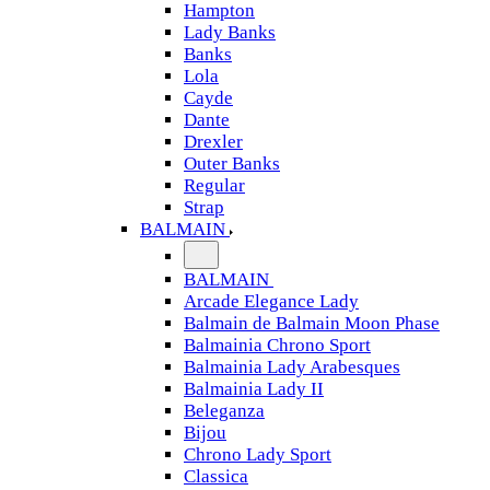
Hampton
Lady Banks
Banks
Lola
Cayde
Dante
Drexler
Outer Banks
Regular
Strap
BALMAIN
BALMAIN
Arcade Elegance Lady
Balmain de Balmain Moon Phase
Balmainia Chrono Sport
Balmainia Lady Arabesques
Balmainia Lady II
Beleganza
Bijou
Chrono Lady Sport
Classica