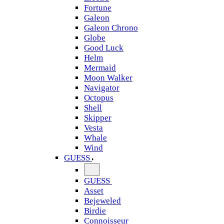
Fortune
Galeon
Galeon Chrono
Globe
Good Luck
Helm
Mermaid
Moon Walker
Navigator
Octopus
Shell
Skipper
Vesta
Whale
Wind
GUESS
GUESS
Asset
Bejeweled
Birdie
Connoisseur