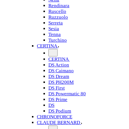
Rendinara
Ruscello
Ruzzuolo
Serreta
Sesia
Tenna
Turchino
CERTINA
CERTINA
DS Action
DS Caimano
DS Dream
DS PH200M
DS First
DS Powermatic 80
DS Prime
DS
DS Podium
CHRONOFORCE
CLAUDE BERNARD