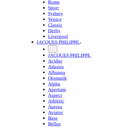
Rome
Sport
Sydney
Venice
Classic
Derby
Liverpool
JACQUES PHILIPPE
JACQUES PHILIPPE
Acidus
Adastra
Albunea
Otomatik
Alpha
Apertum
Aspect
Athletic
Aurora
Aviator
Base
Bellus