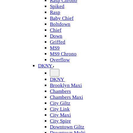
Rasp Chrono
Spiked
Rasp
Baby Chief
Boltdown
Chief
Down
Griffed
MS9
MS9 Chrono
Overflow
DKNY
DKNY
Brooklyn Maxi
Chambers
Chambers Maxi
City Giltz
City Link
City Maxi
City Spire
Downtown Giltz
Downtown Multi