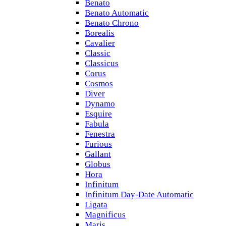
Benato
Benato Automatic
Benato Chrono
Borealis
Cavalier
Classic
Classicus
Corus
Cosmos
Diver
Dynamo
Esquire
Fabula
Fenestra
Furious
Gallant
Globus
Hora
Infinitum
Infinitum Day-Date Automatic
Ligata
Magnificus
Maris