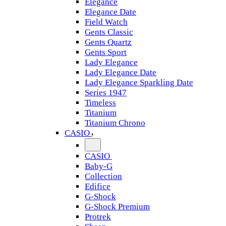
Elegance
Elegance Date
Field Watch
Gents Classic
Gents Quartz
Gents Sport
Lady Elegance
Lady Elegance Date
Lady Elegance Sparkling Date
Series 1947
Timeless
Titanium
Titanium Chrono
CASIO
CASIO
Baby-G
Collection
Edifice
G-Shock
G-Shock Premium
Protrek