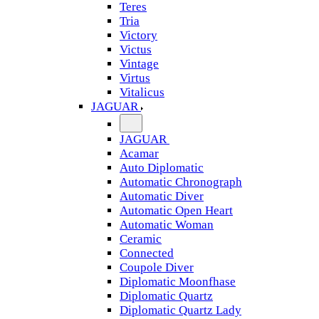
Teres
Tria
Victory
Victus
Vintage
Virtus
Vitalicus
JAGUAR
JAGUAR
Acamar
Auto Diplomatic
Automatic Chronograph
Automatic Diver
Automatic Open Heart
Automatic Woman
Ceramic
Connected
Coupole Diver
Diplomatic Moonfhase
Diplomatic Quartz
Diplomatic Quartz Lady