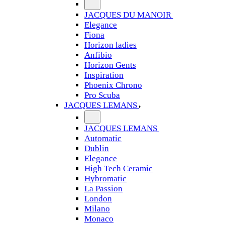
JACQUES DU MANOIR
Elegance
Fiona
Horizon ladies
Anfibio
Horizon Gents
Inspiration
Phoenix Chrono
Pro Scuba
JACQUES LEMANS
JACQUES LEMANS
Automatic
Dublin
Elegance
High Tech Ceramic
Hybromatic
La Passion
London
Milano
Monaco