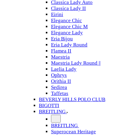
Classica Lady Auto
Classica Lady II
Eirini
Elegance Chic
Elegance Chic M
Elegance Lady
Eria Bijou
Eria Lady Round
Flamea II
Maestria
Maestria Lady Round ||
Laelia Lady
Ophrys
Orithia II
Sedirea
Taffetas
BEVERLY HILLS POLO CLUB
BIGOTTI
BREITLING
BREITLING
Superocean Heritage