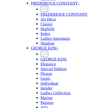
FREDERIQUE CONSTANT
FREDERIQUE CONSTANT
Art Deco
Classic
Highlife
Index
Ladies Automatic
Slimline
GEORGE KINI
GEORGE KINI
Elegance
Special Edition
Flower
Gents
Individual
Insider
Ladies Collection
Marine
Passion
Alfa