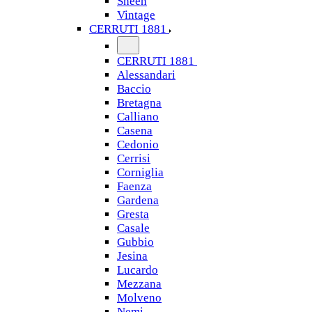
Sheen
Vintage
CERRUTI 1881
CERRUTI 1881
Alessandari
Baccio
Bretagna
Calliano
Casena
Cedonio
Cerrisi
Corniglia
Faenza
Gardena
Gresta
Casale
Gubbio
Jesina
Lucardo
Mezzana
Molveno
Nemi