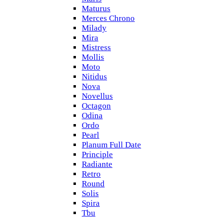
Maturus
Merces Chrono
Milady
Mira
Mistress
Mollis
Moto
Nitidus
Nova
Novellus
Octagon
Odina
Ordo
Pearl
Planum Full Date
Principle
Radiante
Retro
Round
Solis
Spira
Tbu