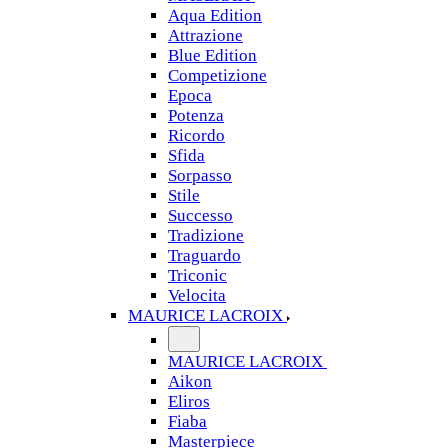
Aqua Edition
Attrazione
Blue Edition
Competizione
Epoca
Potenza
Ricordo
Sfida
Sorpasso
Stile
Successo
Tradizione
Traguardo
Triconic
Velocita
MAURICE LACROIX
MAURICE LACROIX
Aikon
Eliros
Fiaba
Masterpiece