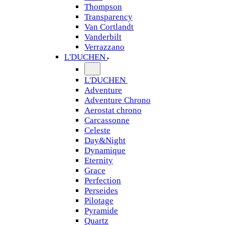
Thompson
Transparency
Van Cortlandt
Vanderbilt
Verrazzano
L'DUCHEN
L'DUCHEN
Adventure
Adventure Chrono
Aerostat chrono
Carcassonne
Celeste
Day&Night
Dynamique
Eternity
Grace
Perfection
Perseides
Pilotage
Pyramide
Quartz