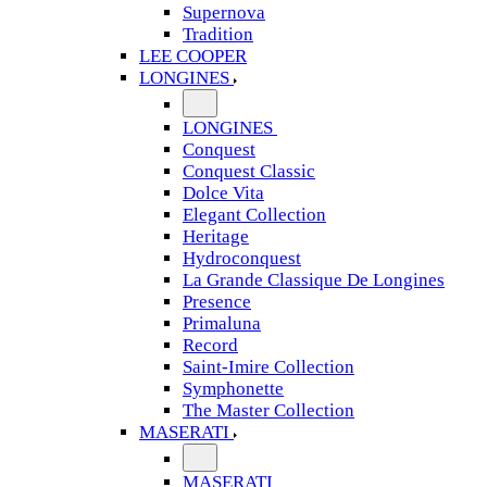
Supernova
Tradition
LEE COOPER
LONGINES
LONGINES
Conquest
Conquest Classic
Dolce Vita
Elegant Collection
Heritage
Hydroconquest
La Grande Classique De Longines
Presence
Primaluna
Record
Saint-Imire Collection
Symphonette
The Master Collection
MASERATI
MASERATI