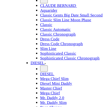
CLAUDE BERNARD
Aquarider
Classic Gents Big Date Small Second
Classic Slim Line Moon Phase
Classic
Classic Automatic
Classic Chronograph
Dress Code
Dress Code Chronograph
Slim Line
Sophisticated Classic
Sophisticated Classic Chronograph
DIESEL
DIESEL
Mega Chief Slim
Diesel Mini Daddy
Master Chief
Mega Chief
Mr. Daddy 2.0
Mr. Daddy Slim