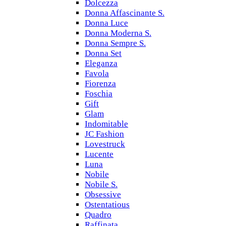
Dolcezza
Donna Affascinante S.
Donna Luce
Donna Moderna S.
Donna Sempre S.
Donna Set
Eleganza
Favola
Fiorenza
Foschia
Gift
Glam
Indomitable
JC Fashion
Lovestruck
Lucente
Luna
Nobile
Nobile S.
Obsessive
Ostentatious
Quadro
Raffinata