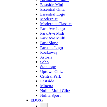
Eastside Mini
Essential Giltz
Essential Logo
Modernist
Modernist Classics
Park Ave Logo
Park Ave Midi
Park Ave Multi
Park Slope
Parsons Logo
Rockaway
Astoria
Soho
Stanhope
Uptown Giltz
Central Park
Eastside
Minetta
Nolita Multi Giltz
Nolita Sport
EDOX