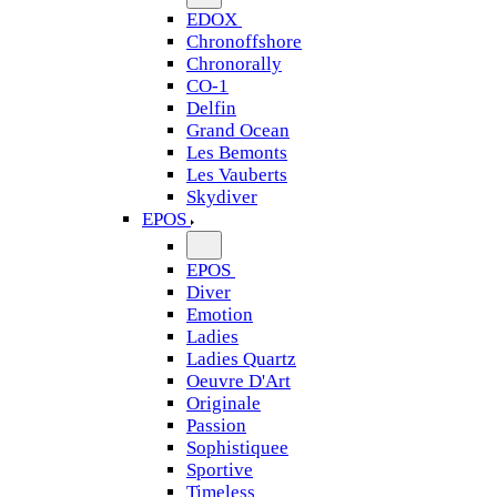
EDOX
Chronoffshore
Chronorally
CO-1
Delfin
Grand Ocean
Les Bemonts
Les Vauberts
Skydiver
EPOS
EPOS
Diver
Emotion
Ladies
Ladies Quartz
Oeuvre D'Art
Originale
Passion
Sophistiquee
Sportive
Timeless