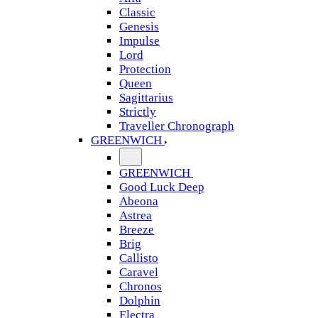
Classic
Genesis
Impulse
Lord
Protection
Queen
Sagittarius
Strictly
Traveller Chronograph
GREENWICH
GREENWICH
Good Luck Deep
Abeona
Astrea
Breeze
Brig
Callisto
Caravel
Chronos
Dolphin
Electra