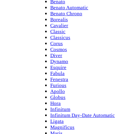
Benato
Benato Automatic
Benato Chrono
Borealis
Cavalier
Classic
Classicus
Corus
Cosmos
Diver
Dynamo
Esquire
Fabula
Fenestra
Furious
Apollo
Globus
Hora
Infinitum
Infinitum Day-Date Automatic
Ligata
Magnificus
Maris