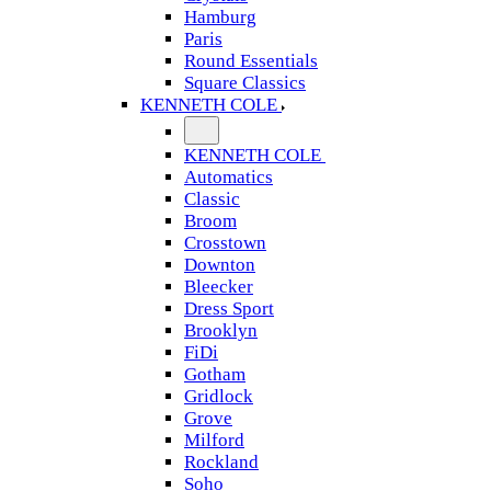
Hamburg
Paris
Round Essentials
Square Classics
KENNETH COLE
KENNETH COLE
Automatics
Classic
Broom
Crosstown
Downton
Bleecker
Dress Sport
Brooklyn
FiDi
Gotham
Gridlock
Grove
Milford
Rockland
Soho