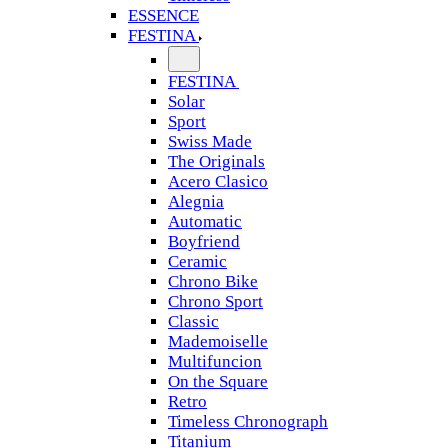
ESSENCE
FESTINA
FESTINA
Solar
Sport
Swiss Made
The Originals
Acero Clasico
Alegnia
Automatic
Boyfriend
Ceramic
Chrono Bike
Chrono Sport
Classic
Mademoiselle
Multifuncion
On the Square
Retro
Timeless Chronograph
Titanium