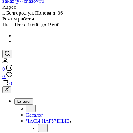
zakaz@7-chasov.ru
Адрес
г. Белгород ул. Попова д. 36
Режим работы
Пн. – Пт.: с 10:00 до 19:00
0
0
0
Каталог
Каталог
ЧАСЫ НАРУЧНЫЕ