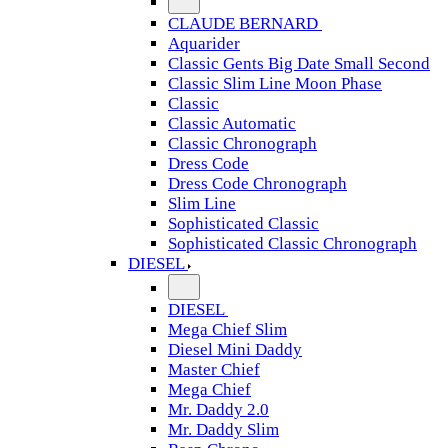
CLAUDE BERNARD
Aquarider
Classic Gents Big Date Small Second
Classic Slim Line Moon Phase
Classic
Classic Automatic
Classic Chronograph
Dress Code
Dress Code Chronograph
Slim Line
Sophisticated Classic
Sophisticated Classic Chronograph
DIESEL
DIESEL
Mega Chief Slim
Diesel Mini Daddy
Master Chief
Mega Chief
Mr. Daddy 2.0
Mr. Daddy Slim