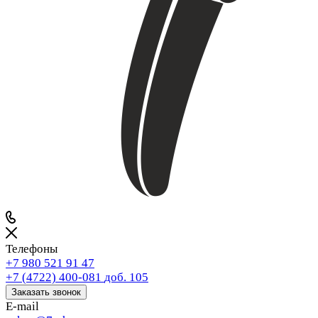
Телефоны
+7 980 521 91 47
+7 (4722) 400-081
доб. 105
Заказать звонок
E-mail