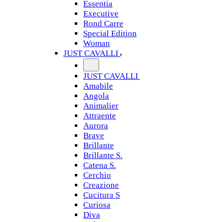
Essentia
Executive
Rond Carre
Special Edition
Woman
JUST CAVALLI
JUST CAVALLI
Amabile
Angola
Animalier
Attraente
Aurora
Brave
Brillante
Brillante S.
Catena S.
Cerchio
Creazione
Cucitura S
Curiosa
Diva