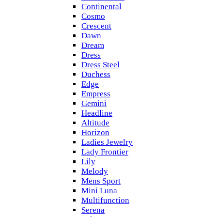
Continental
Cosmo
Crescent
Dawn
Dream
Dress
Dress Steel
Duchess
Edge
Empress
Gemini
Headline
Altitude
Horizon
Ladies Jewelry
Lady Frontier
Lily
Melody
Mens Sport
Mini Luna
Multifunction
Serena