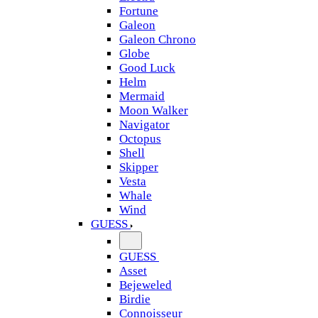
Fortune
Galeon
Galeon Chrono
Globe
Good Luck
Helm
Mermaid
Moon Walker
Navigator
Octopus
Shell
Skipper
Vesta
Whale
Wind
GUESS
GUESS
Asset
Bejeweled
Birdie
Connoisseur