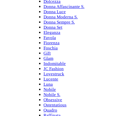
Dolcezza
Donna Affascinante S.
Donna Luce
Donna Moderna S.
Donna Sempre S.
Donna Set
Eleganza
Favola
Fiorenza
Foschia
Gift
Glam
Indomitable
JC Fashion
Lovestruck
Lucente
Luna
Nobile
Nobile S.
Obsessive
Ostentatious
Quadro
Raffinata