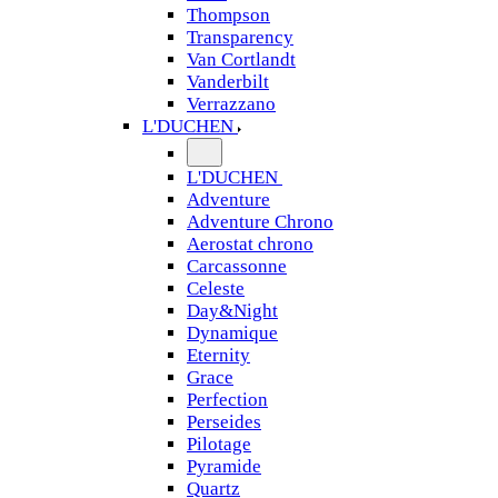
Thompson
Transparency
Van Cortlandt
Vanderbilt
Verrazzano
L'DUCHEN
L'DUCHEN
Adventure
Adventure Chrono
Aerostat chrono
Carcassonne
Celeste
Day&Night
Dynamique
Eternity
Grace
Perfection
Perseides
Pilotage
Pyramide
Quartz