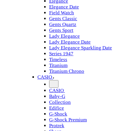
Elegance
Elegance Date
Field Watch
Gents Classic
Gents Quartz
Gents Sport
Lady Elegance
Lady Elegance Date
Lady Elegance Sparkling Date
Series 1947
Timeless
Titanium
Titanium Chrono
CASIO
CASIO
Baby-G
Collection
Edifice
G-Shock
G-Shock Premium
Protrek