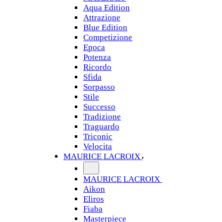
Aqua Edition
Attrazione
Blue Edition
Competizione
Epoca
Potenza
Ricordo
Sfida
Sorpasso
Stile
Successo
Tradizione
Traguardo
Triconic
Velocita
MAURICE LACROIX
MAURICE LACROIX
Aikon
Eliros
Fiaba
Masterpiece