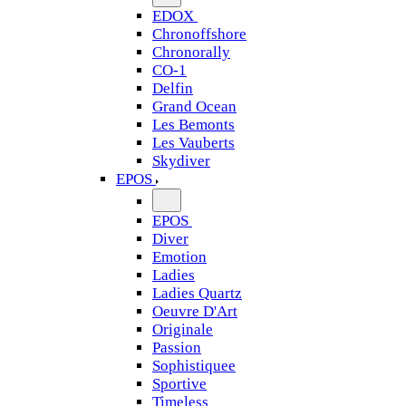
EDOX
Chronoffshore
Chronorally
CO-1
Delfin
Grand Ocean
Les Bemonts
Les Vauberts
Skydiver
EPOS
EPOS
Diver
Emotion
Ladies
Ladies Quartz
Oeuvre D'Art
Originale
Passion
Sophistiquee
Sportive
Timeless