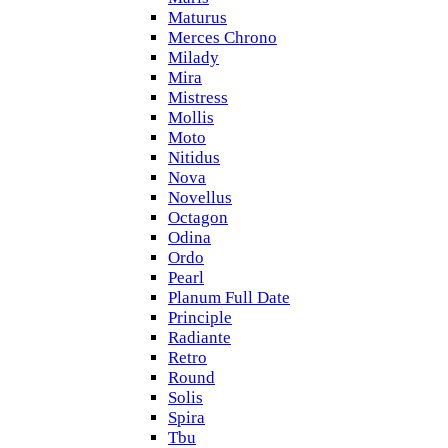
Maturus
Merces Chrono
Milady
Mira
Mistress
Mollis
Moto
Nitidus
Nova
Novellus
Octagon
Odina
Ordo
Pearl
Planum Full Date
Principle
Radiante
Retro
Round
Solis
Spira
Tbu