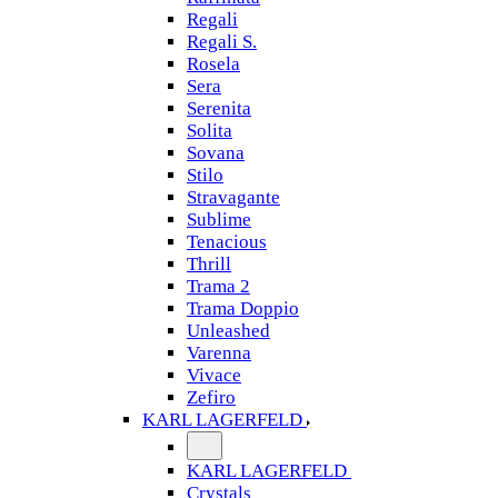
Regali
Regali S.
Rosela
Sera
Serenita
Solita
Sovana
Stilo
Stravagante
Sublime
Tenacious
Thrill
Trama 2
Trama Doppio
Unleashed
Varenna
Vivace
Zefiro
KARL LAGERFELD
KARL LAGERFELD
Crystals