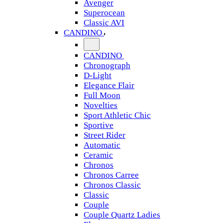
Avenger
Superocean
Classic AVI
CANDINO
CANDINO
Chronograph
D-Light
Elegance Flair
Full Moon
Novelties
Sport Athletic Chic
Sportive
Street Rider
Automatic
Ceramic
Chronos
Chronos Carree
Chronos Classic
Classic
Couple
Couple Quartz Ladies