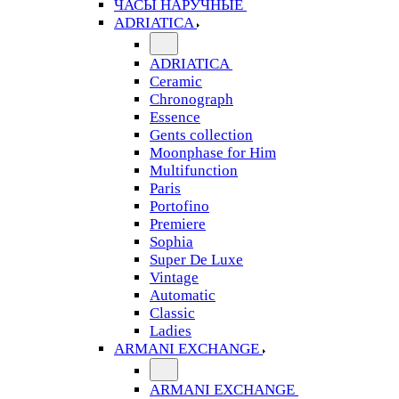
ЧАСЫ НАРУЧНЫЕ
ADRIATICA
ADRIATICA
Ceramic
Chronograph
Essence
Gents collection
Moonphase for Him
Multifunction
Paris
Portofino
Premiere
Sophia
Super De Luxe
Vintage
Automatic
Classic
Ladies
ARMANI EXCHANGE
ARMANI EXCHANGE