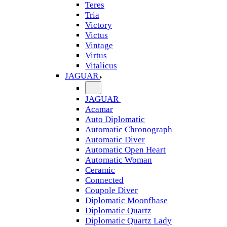
Teres
Tria
Victory
Victus
Vintage
Virtus
Vitalicus
JAGUAR
JAGUAR
Acamar
Auto Diplomatic
Automatic Chronograph
Automatic Diver
Automatic Open Heart
Automatic Woman
Ceramic
Connected
Coupole Diver
Diplomatic Moonfhase
Diplomatic Quartz
Diplomatic Quartz Lady