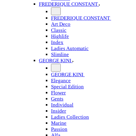
FREDERIQUE CONSTANT
FREDERIQUE CONSTANT
Art Deco
Classic
Highlife
Index
Ladies Automatic
Slimline
GEORGE KINI
GEORGE KINI
Elegance
Special Edition
Flower
Gents
Individual
Insider
Ladies Collection
Marine
Passion
Alfa