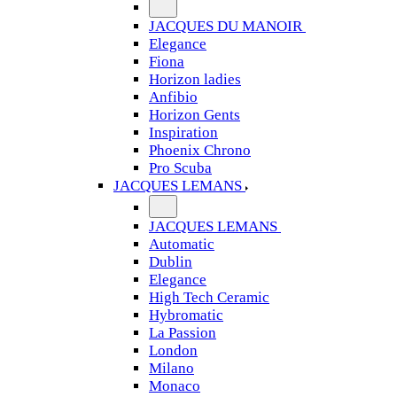
JACQUES DU MANOIR
Elegance
Fiona
Horizon ladies
Anfibio
Horizon Gents
Inspiration
Phoenix Chrono
Pro Scuba
JACQUES LEMANS
JACQUES LEMANS
Automatic
Dublin
Elegance
High Tech Ceramic
Hybromatic
La Passion
London
Milano
Monaco