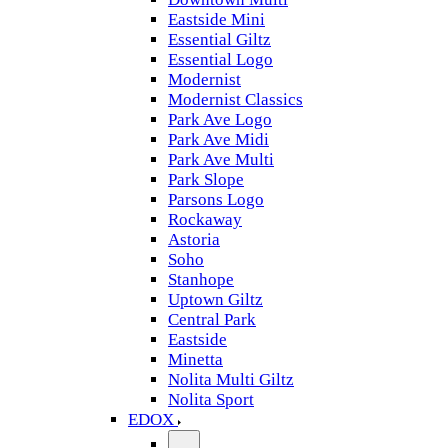
Eastside Mini
Essential Giltz
Essential Logo
Modernist
Modernist Classics
Park Ave Logo
Park Ave Midi
Park Ave Multi
Park Slope
Parsons Logo
Rockaway
Astoria
Soho
Stanhope
Uptown Giltz
Central Park
Eastside
Minetta
Nolita Multi Giltz
Nolita Sport
EDOX