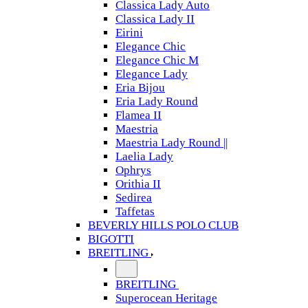
Classica Lady Auto
Classica Lady II
Eirini
Elegance Chic
Elegance Chic M
Elegance Lady
Eria Bijou
Eria Lady Round
Flamea II
Maestria
Maestria Lady Round ||
Laelia Lady
Ophrys
Orithia II
Sedirea
Taffetas
BEVERLY HILLS POLO CLUB
BIGOTTI
BREITLING
BREITLING
Superocean Heritage