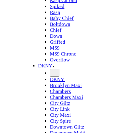
Rasp Chrono
Spiked
Rasp
Baby Chief
Boltdown
Chief
Down
Griffed
MS9
MS9 Chrono
Overflow
DKNY
DKNY
Brooklyn Maxi
Chambers
Chambers Maxi
City Giltz
City Link
City Maxi
City Spire
Downtown Giltz
Downtown Multi