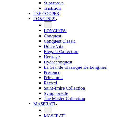
Supernova
Tradition
LEE COOPER
LONGINES
LONGINES
Conquest
Conquest Classic
Dolce Vita
Elegant Collection
Heritage
Hydroconquest
La Grande Classique De Longines
Presence
Primaluna
Record
Saint-Imire Collection
Symphonette
The Master Collection
MASERATI
MASERATI