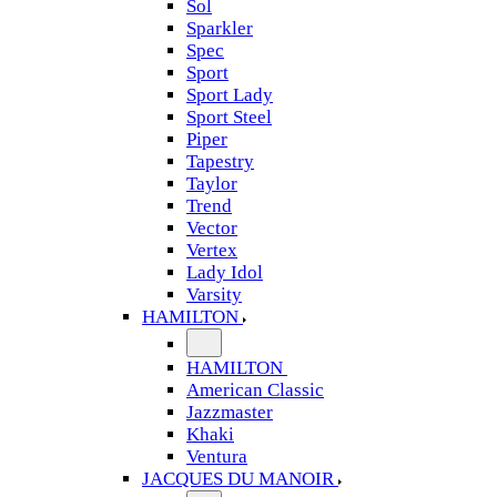
Sol
Sparkler
Spec
Sport
Sport Lady
Sport Steel
Piper
Tapestry
Taylor
Trend
Vector
Vertex
Lady Idol
Varsity
HAMILTON
HAMILTON
American Classic
Jazzmaster
Khaki
Ventura
JACQUES DU MANOIR