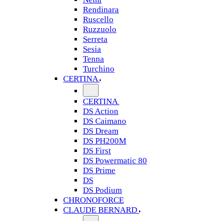
Rendinara
Ruscello
Ruzzuolo
Serreta
Sesia
Tenna
Turchino
CERTINA
CERTINA
DS Action
DS Caimano
DS Dream
DS PH200M
DS First
DS Powermatic 80
DS Prime
DS
DS Podium
CHRONOFORCE
CLAUDE BERNARD