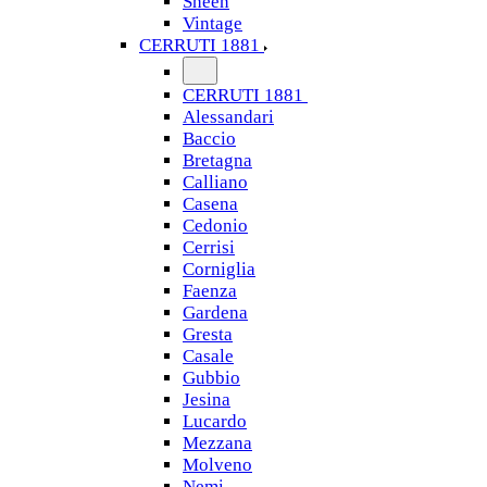
Sheen
Vintage
CERRUTI 1881
CERRUTI 1881
Alessandari
Baccio
Bretagna
Calliano
Casena
Cedonio
Cerrisi
Corniglia
Faenza
Gardena
Gresta
Casale
Gubbio
Jesina
Lucardo
Mezzana
Molveno
Nemi