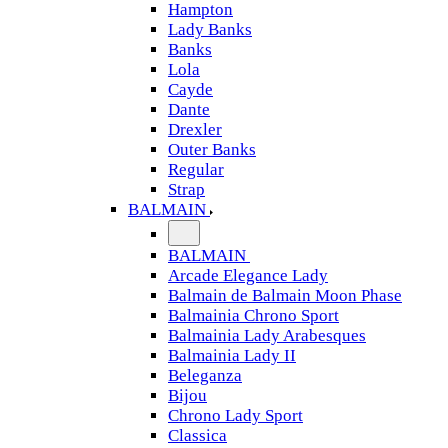
Hampton
Lady Banks
Banks
Lola
Cayde
Dante
Drexler
Outer Banks
Regular
Strap
BALMAIN
BALMAIN
Arcade Elegance Lady
Balmain de Balmain Moon Phase
Balmainia Chrono Sport
Balmainia Lady Arabesques
Balmainia Lady II
Beleganza
Bijou
Chrono Lady Sport
Classica