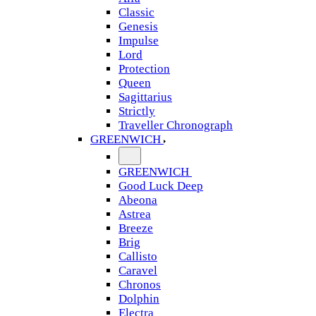
Classic
Genesis
Impulse
Lord
Protection
Queen
Sagittarius
Strictly
Traveller Chronograph
GREENWICH
GREENWICH
Good Luck Deep
Abeona
Astrea
Breeze
Brig
Callisto
Caravel
Chronos
Dolphin
Electra