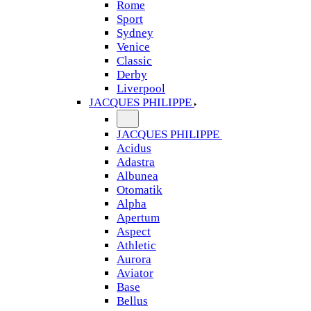
Rome
Sport
Sydney
Venice
Classic
Derby
Liverpool
JACQUES PHILIPPE
JACQUES PHILIPPE
Acidus
Adastra
Albunea
Otomatik
Alpha
Apertum
Aspect
Athletic
Aurora
Aviator
Base
Bellus