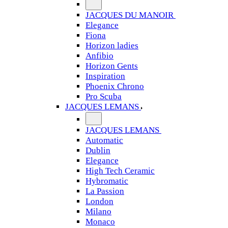
JACQUES DU MANOIR
Elegance
Fiona
Horizon ladies
Anfibio
Horizon Gents
Inspiration
Phoenix Chrono
Pro Scuba
JACQUES LEMANS
JACQUES LEMANS
Automatic
Dublin
Elegance
High Tech Ceramic
Hybromatic
La Passion
London
Milano
Monaco