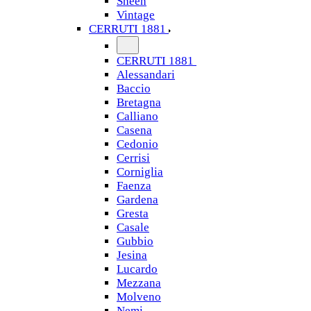
Sheen
Vintage
CERRUTI 1881
CERRUTI 1881
Alessandari
Baccio
Bretagna
Calliano
Casena
Cedonio
Cerrisi
Corniglia
Faenza
Gardena
Gresta
Casale
Gubbio
Jesina
Lucardo
Mezzana
Molveno
Nemi