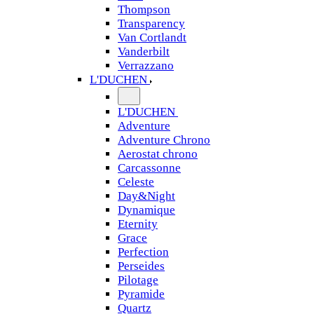
Thompson
Transparency
Van Cortlandt
Vanderbilt
Verrazzano
L'DUCHEN
L'DUCHEN
Adventure
Adventure Chrono
Aerostat chrono
Carcassonne
Celeste
Day&Night
Dynamique
Eternity
Grace
Perfection
Perseides
Pilotage
Pyramide
Quartz