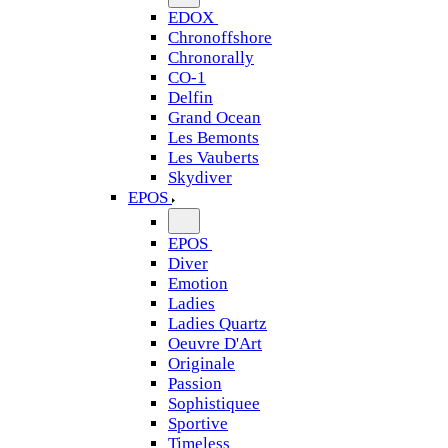
EDOX
Chronoffshore
Chronorally
CO-1
Delfin
Grand Ocean
Les Bemonts
Les Vauberts
Skydiver
EPOS
EPOS
Diver
Emotion
Ladies
Ladies Quartz
Oeuvre D'Art
Originale
Passion
Sophistiquee
Sportive
Timeless