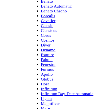
Benato
Benato Automatic
Benato Chrono
Borealis
Cavalier
Classic
Classicus
Corus
Cosmos
Diver
Dynamo
Esquire
Fabula
Fenestra
Furious
Apollo
Globus
Hora
Infinitum
Infinitum Day-Date Automatic
Ligata
Magnificus
Maris