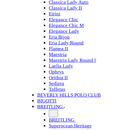
Classica Lady Auto
Classica Lady II
Eirini
Elegance Chic
Elegance Chic M
Elegance Lady
Eria Bijou
Eria Lady Round
Flamea II
Maestria
Maestria Lady Round ||
Laelia Lady
Ophrys
Orithia II
Sedirea
Taffetas
BEVERLY HILLS POLO CLUB
BIGOTTI
BREITLING
BREITLING
Superocean Heritage