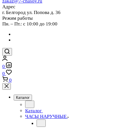
zakaz@7-chasov.ru
Адрес
г. Белгород ул. Попова д. 36
Режим работы
Пн. – Пт.: с 10:00 до 19:00
0
0
0
Каталог
Каталог
ЧАСЫ НАРУЧНЫЕ