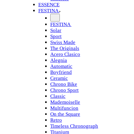
ESSENCE
FESTINA
FESTINA
Solar
Sport
Swiss Made
The Originals
Acero Clasico
Alegnia
Automatic
Boyfriend
Ceramic
Chrono Bike
Chrono Sport
Classic
Mademoiselle
Multifuncion
On the Square
Retro
Timeless Chronograph
Titanium