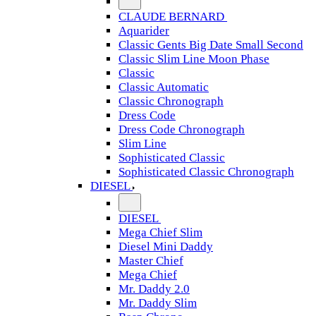
CLAUDE BERNARD
Aquarider
Classic Gents Big Date Small Second
Classic Slim Line Moon Phase
Classic
Classic Automatic
Classic Chronograph
Dress Code
Dress Code Chronograph
Slim Line
Sophisticated Classic
Sophisticated Classic Chronograph
DIESEL
DIESEL
Mega Chief Slim
Diesel Mini Daddy
Master Chief
Mega Chief
Mr. Daddy 2.0
Mr. Daddy Slim