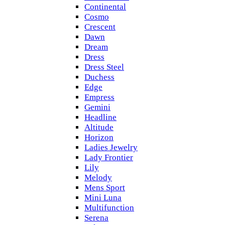
Continental
Cosmo
Crescent
Dawn
Dream
Dress
Dress Steel
Duchess
Edge
Empress
Gemini
Headline
Altitude
Horizon
Ladies Jewelry
Lady Frontier
Lily
Melody
Mens Sport
Mini Luna
Multifunction
Serena