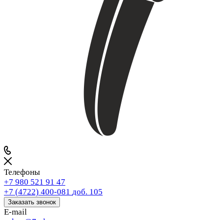
Телефоны
+7 980 521 91 47
+7 (4722) 400-081
доб. 105
Заказать звонок
E-mail