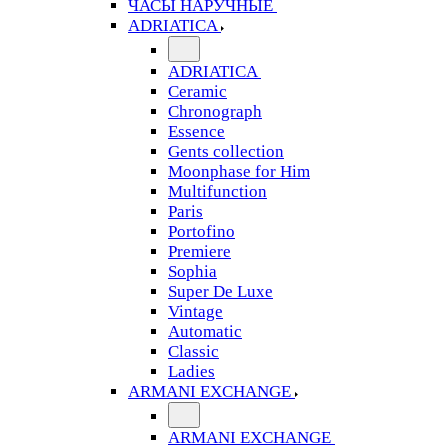
ЧАСЫ НАРУЧНЫЕ
ADRIATICA
ADRIATICA
Ceramic
Chronograph
Essence
Gents collection
Moonphase for Him
Multifunction
Paris
Portofino
Premiere
Sophia
Super De Luxe
Vintage
Automatic
Classic
Ladies
ARMANI EXCHANGE
ARMANI EXCHANGE