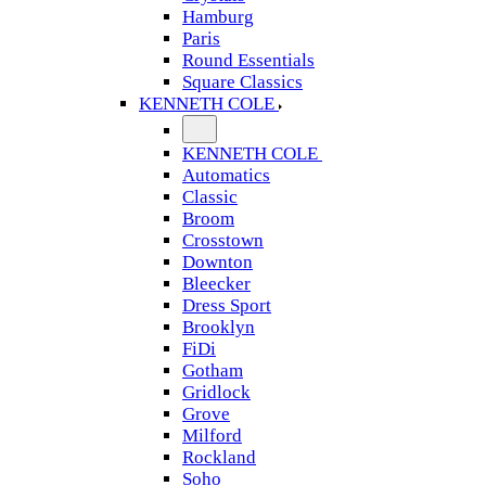
Hamburg
Paris
Round Essentials
Square Classics
KENNETH COLE
KENNETH COLE
Automatics
Classic
Broom
Crosstown
Downton
Bleecker
Dress Sport
Brooklyn
FiDi
Gotham
Gridlock
Grove
Milford
Rockland
Soho