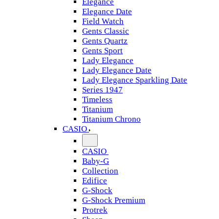
Elegance
Elegance Date
Field Watch
Gents Classic
Gents Quartz
Gents Sport
Lady Elegance
Lady Elegance Date
Lady Elegance Sparkling Date
Series 1947
Timeless
Titanium
Titanium Chrono
CASIO
CASIO
Baby-G
Collection
Edifice
G-Shock
G-Shock Premium
Protrek