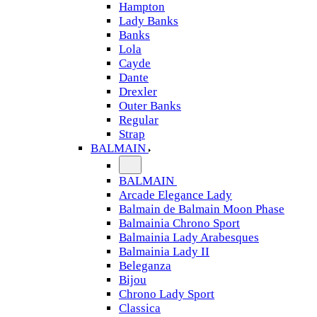
Hampton
Lady Banks
Banks
Lola
Cayde
Dante
Drexler
Outer Banks
Regular
Strap
BALMAIN
BALMAIN
Arcade Elegance Lady
Balmain de Balmain Moon Phase
Balmainia Chrono Sport
Balmainia Lady Arabesques
Balmainia Lady II
Beleganza
Bijou
Chrono Lady Sport
Classica