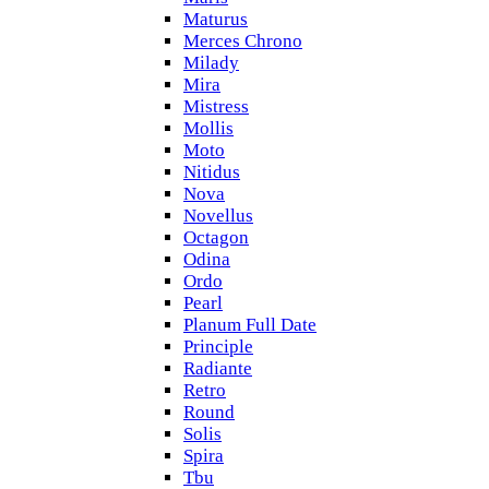
Maturus
Merces Chrono
Milady
Mira
Mistress
Mollis
Moto
Nitidus
Nova
Novellus
Octagon
Odina
Ordo
Pearl
Planum Full Date
Principle
Radiante
Retro
Round
Solis
Spira
Tbu