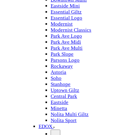
Eastside Mini
Essential Giltz
Essential Logo
Modernist
Modernist Classics
Park Ave Logo
Park Ave Midi
Park Ave Multi
Park Slope
Parsons Logo
Rockaway
Astoria
Soho
Stanhope
Uptown Giltz
Central Park
Eastside
Minetta
Nolita Multi Giltz
Nolita Sport
EDOX