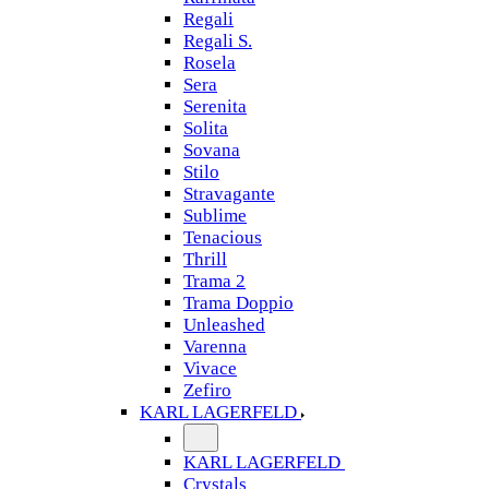
Regali
Regali S.
Rosela
Sera
Serenita
Solita
Sovana
Stilo
Stravagante
Sublime
Tenacious
Thrill
Trama 2
Trama Doppio
Unleashed
Varenna
Vivace
Zefiro
KARL LAGERFELD
KARL LAGERFELD
Crystals