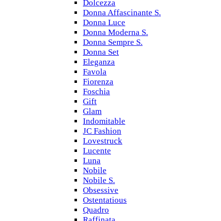
Dolcezza
Donna Affascinante S.
Donna Luce
Donna Moderna S.
Donna Sempre S.
Donna Set
Eleganza
Favola
Fiorenza
Foschia
Gift
Glam
Indomitable
JC Fashion
Lovestruck
Lucente
Luna
Nobile
Nobile S.
Obsessive
Ostentatious
Quadro
Raffinata