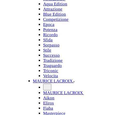
Aqua Edition
Attrazione
Blue Edition
Competizione
Epoca
Potenza
Ricordo
Sfida
Sorpasso
Stile
Successo
Tradizione
Traguardo
Triconic
Velocita
MAURICE LACROIX
MAURICE LACROIX
Aikon
Eliros
Fiaba
Masterpiece