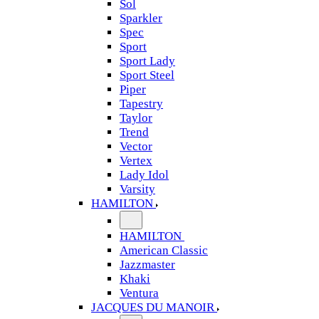
Sol
Sparkler
Spec
Sport
Sport Lady
Sport Steel
Piper
Tapestry
Taylor
Trend
Vector
Vertex
Lady Idol
Varsity
HAMILTON
HAMILTON
American Classic
Jazzmaster
Khaki
Ventura
JACQUES DU MANOIR