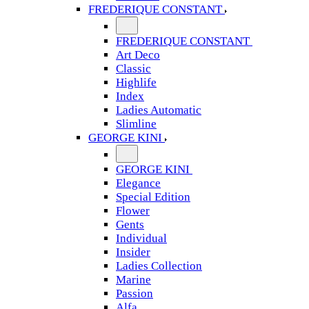
FREDERIQUE CONSTANT
FREDERIQUE CONSTANT
Art Deco
Classic
Highlife
Index
Ladies Automatic
Slimline
GEORGE KINI
GEORGE KINI
Elegance
Special Edition
Flower
Gents
Individual
Insider
Ladies Collection
Marine
Passion
Alfa