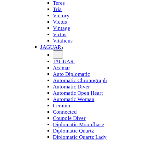
Teres
Tria
Victory
Victus
Vintage
Virtus
Vitalicus
JAGUAR
JAGUAR
Acamar
Auto Diplomatic
Automatic Chronograph
Automatic Diver
Automatic Open Heart
Automatic Woman
Ceramic
Connected
Coupole Diver
Diplomatic Moonfhase
Diplomatic Quartz
Diplomatic Quartz Lady