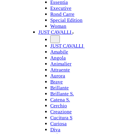
Essentia
Executive
Rond Carre
Special Edition
Woman
JUST CAVALLI
JUST CAVALLI
Amabile
Angola
Animalier
Attraente
Aurora
Brave
Brillante
Brillante S.
Catena S.
Cerchio
Creazione
Cucitura S
Curiosa
Diva