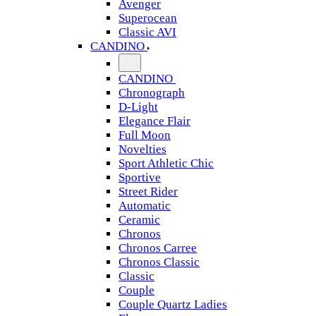
Avenger
Superocean
Classic AVI
CANDINO
CANDINO
Chronograph
D-Light
Elegance Flair
Full Moon
Novelties
Sport Athletic Chic
Sportive
Street Rider
Automatic
Ceramic
Chronos
Chronos Carree
Chronos Classic
Classic
Couple
Couple Quartz Ladies