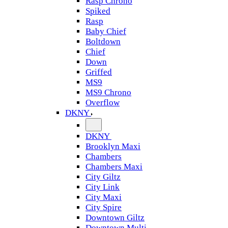
Rasp Chrono
Spiked
Rasp
Baby Chief
Boltdown
Chief
Down
Griffed
MS9
MS9 Chrono
Overflow
DKNY
DKNY
Brooklyn Maxi
Chambers
Chambers Maxi
City Giltz
City Link
City Maxi
City Spire
Downtown Giltz
Downtown Multi