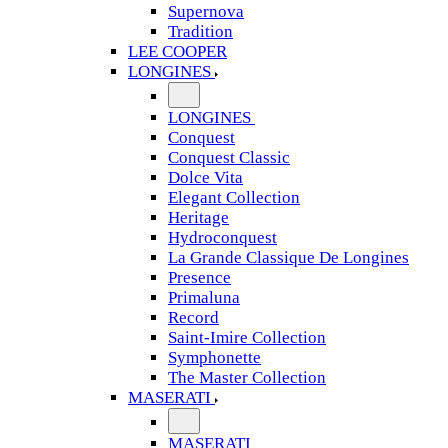
Supernova
Tradition
LEE COOPER
LONGINES
LONGINES
Conquest
Conquest Classic
Dolce Vita
Elegant Collection
Heritage
Hydroconquest
La Grande Classique De Longines
Presence
Primaluna
Record
Saint-Imire Collection
Symphonette
The Master Collection
MASERATI
MASERATI