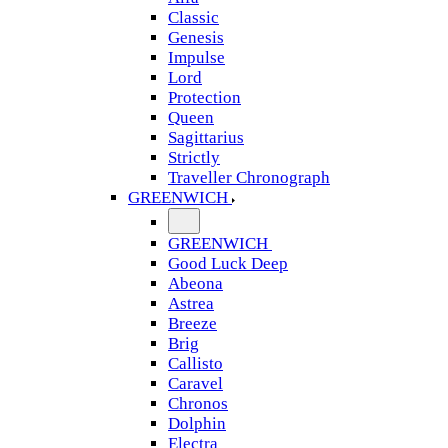
Classic
Genesis
Impulse
Lord
Protection
Queen
Sagittarius
Strictly
Traveller Chronograph
GREENWICH
GREENWICH
Good Luck Deep
Abeona
Astrea
Breeze
Brig
Callisto
Caravel
Chronos
Dolphin
Electra