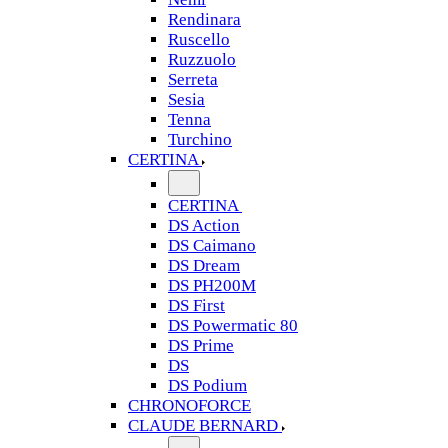
Rendinara
Ruscello
Ruzzuolo
Serreta
Sesia
Tenna
Turchino
CERTINA
CERTINA
DS Action
DS Caimano
DS Dream
DS PH200M
DS First
DS Powermatic 80
DS Prime
DS
DS Podium
CHRONOFORCE
CLAUDE BERNARD