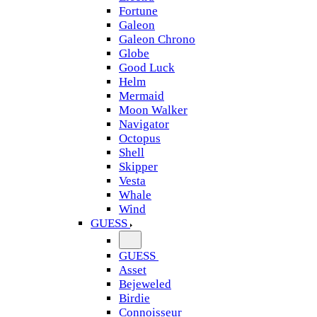
Fortune
Galeon
Galeon Chrono
Globe
Good Luck
Helm
Mermaid
Moon Walker
Navigator
Octopus
Shell
Skipper
Vesta
Whale
Wind
GUESS
GUESS
Asset
Bejeweled
Birdie
Connoisseur