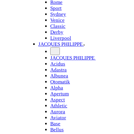
Rome
Sport
Sydney
Venice
Classic
Derby
Liverpool
JACQUES PHILIPPE
JACQUES PHILIPPE
Acidus
Adastra
Albunea
Otomatik
Alpha
Apertum
Aspect
Athletic
Aurora
Aviator
Base
Bellus