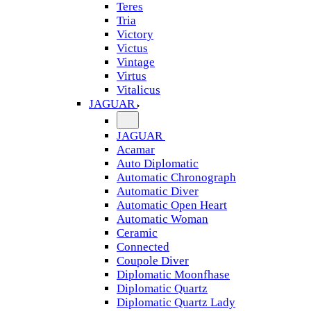
Teres
Tria
Victory
Victus
Vintage
Virtus
Vitalicus
JAGUAR
JAGUAR
Acamar
Auto Diplomatic
Automatic Chronograph
Automatic Diver
Automatic Open Heart
Automatic Woman
Ceramic
Connected
Coupole Diver
Diplomatic Moonfhase
Diplomatic Quartz
Diplomatic Quartz Lady