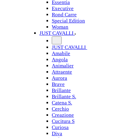
Essentia
Executive
Rond Carre
Special Edition
Woman
JUST CAVALLI
JUST CAVALLI
Amabile
Angola
Animalier
Attraente
Aurora
Brave
Brillante
Brillante S.
Catena S.
Cerchio
Creazione
Cucitura S
Curiosa
Diva