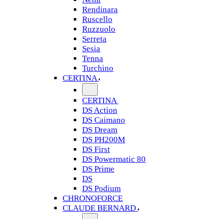
Rendinara
Ruscello
Ruzzuolo
Serreta
Sesia
Tenna
Turchino
CERTINA
CERTINA
DS Action
DS Caimano
DS Dream
DS PH200M
DS First
DS Powermatic 80
DS Prime
DS
DS Podium
CHRONOFORCE
CLAUDE BERNARD