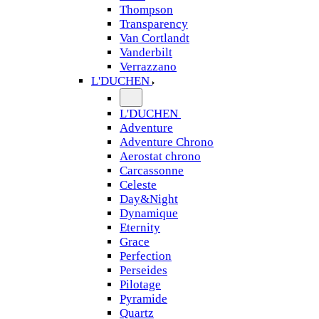
Thompson
Transparency
Van Cortlandt
Vanderbilt
Verrazzano
L'DUCHEN
L'DUCHEN
Adventure
Adventure Chrono
Aerostat chrono
Carcassonne
Celeste
Day&Night
Dynamique
Eternity
Grace
Perfection
Perseides
Pilotage
Pyramide
Quartz