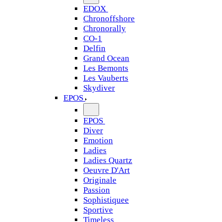
EDOX
Chronoffshore
Chronorally
CO-1
Delfin
Grand Ocean
Les Bemonts
Les Vauberts
Skydiver
EPOS
EPOS
Diver
Emotion
Ladies
Ladies Quartz
Oeuvre D'Art
Originale
Passion
Sophistiquee
Sportive
Timeless