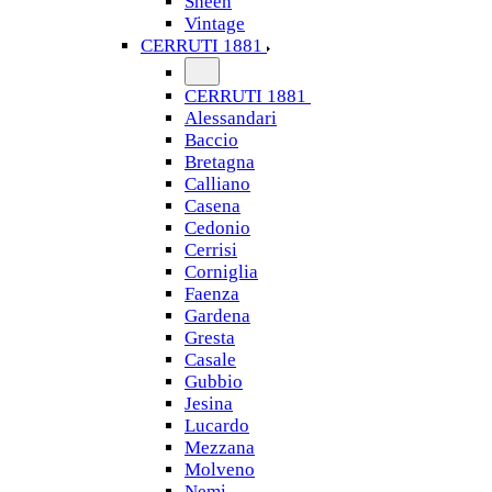
Sheen
Vintage
CERRUTI 1881
CERRUTI 1881
Alessandari
Baccio
Bretagna
Calliano
Casena
Cedonio
Cerrisi
Corniglia
Faenza
Gardena
Gresta
Casale
Gubbio
Jesina
Lucardo
Mezzana
Molveno
Nemi