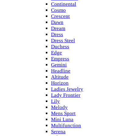
Continental
Cosmo
Crescent
Dawn
Dream
Dress
Dress Steel
Duchess
Edge
Empress
Gemini
Headline
Altitude
Horizon
Ladies Jewelry
Lady Frontier
Lily
Melody
Mens Sport
Mini Luna
Multifunction
Serena