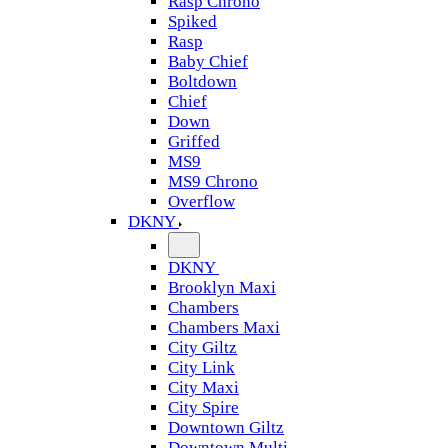
Rasp Chrono
Spiked
Rasp
Baby Chief
Boltdown
Chief
Down
Griffed
MS9
MS9 Chrono
Overflow
DKNY
DKNY
Brooklyn Maxi
Chambers
Chambers Maxi
City Giltz
City Link
City Maxi
City Spire
Downtown Giltz
Downtown Multi