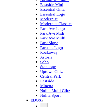
Eastside Mini
Essential Giltz
Essential Logo
Modernist
Modernist Classics
Park Ave Logo
Park Ave Midi
Park Ave Multi
Park Slope
Parsons Logo
Rockaway
Astoria
Soho
Stanhope
Uptown Giltz
Central Park
Eastside
Minetta
Nolita Multi Giltz
Nolita Sport
EDOX