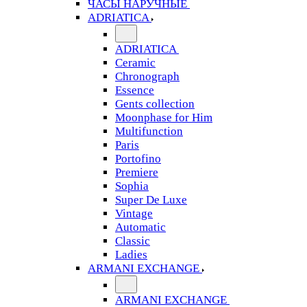
ЧАСЫ НАРУЧНЫЕ
ADRIATICA
ADRIATICA
Ceramic
Chronograph
Essence
Gents collection
Moonphase for Him
Multifunction
Paris
Portofino
Premiere
Sophia
Super De Luxe
Vintage
Automatic
Classic
Ladies
ARMANI EXCHANGE
ARMANI EXCHANGE