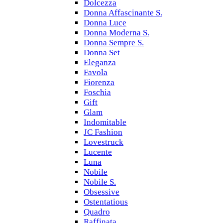
Dolcezza
Donna Affascinante S.
Donna Luce
Donna Moderna S.
Donna Sempre S.
Donna Set
Eleganza
Favola
Fiorenza
Foschia
Gift
Glam
Indomitable
JC Fashion
Lovestruck
Lucente
Luna
Nobile
Nobile S.
Obsessive
Ostentatious
Quadro
Raffinata