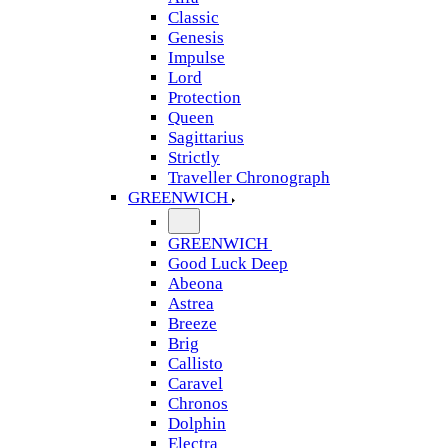
Classic
Genesis
Impulse
Lord
Protection
Queen
Sagittarius
Strictly
Traveller Chronograph
GREENWICH
GREENWICH
Good Luck Deep
Abeona
Astrea
Breeze
Brig
Callisto
Caravel
Chronos
Dolphin
Electra