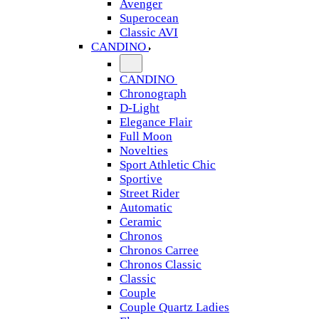
Avenger
Superocean
Classic AVI
CANDINO
CANDINO
Chronograph
D-Light
Elegance Flair
Full Moon
Novelties
Sport Athletic Chic
Sportive
Street Rider
Automatic
Ceramic
Chronos
Chronos Carree
Chronos Classic
Classic
Couple
Couple Quartz Ladies