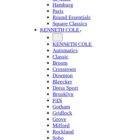
Hamburg
Paris
Round Essentials
Square Classics
KENNETH COLE
KENNETH COLE
Automatics
Classic
Broom
Crosstown
Downton
Bleecker
Dress Sport
Brooklyn
FiDi
Gotham
Gridlock
Grove
Milford
Rockland
Soho