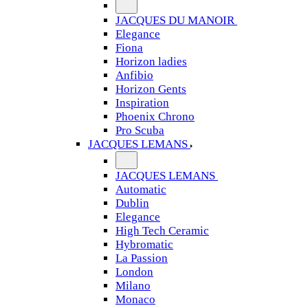
JACQUES DU MANOIR
Elegance
Fiona
Horizon ladies
Anfibio
Horizon Gents
Inspiration
Phoenix Chrono
Pro Scuba
JACQUES LEMANS
JACQUES LEMANS
Automatic
Dublin
Elegance
High Tech Ceramic
Hybromatic
La Passion
London
Milano
Monaco