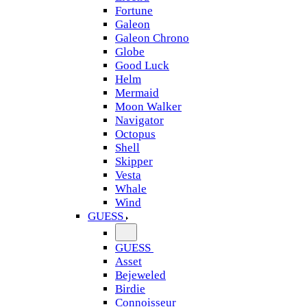
Fortune
Galeon
Galeon Chrono
Globe
Good Luck
Helm
Mermaid
Moon Walker
Navigator
Octopus
Shell
Skipper
Vesta
Whale
Wind
GUESS
GUESS
Asset
Bejeweled
Birdie
Connoisseur