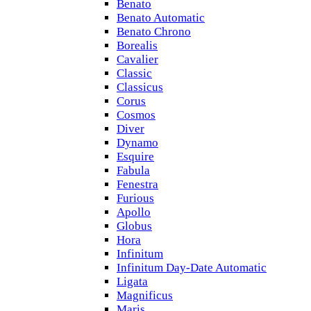
Benato
Benato Automatic
Benato Chrono
Borealis
Cavalier
Classic
Classicus
Corus
Cosmos
Diver
Dynamo
Esquire
Fabula
Fenestra
Furious
Apollo
Globus
Hora
Infinitum
Infinitum Day-Date Automatic
Ligata
Magnificus
Maris