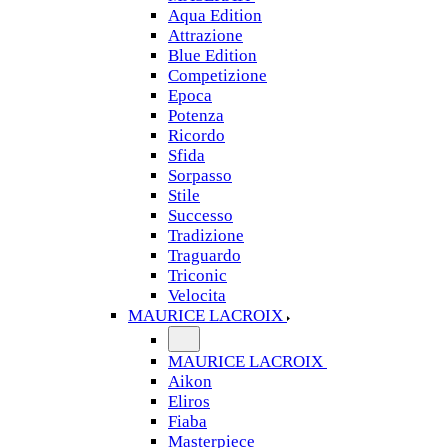
Aqua Edition
Attrazione
Blue Edition
Competizione
Epoca
Potenza
Ricordo
Sfida
Sorpasso
Stile
Successo
Tradizione
Traguardo
Triconic
Velocita
MAURICE LACROIX
MAURICE LACROIX
Aikon
Eliros
Fiaba
Masterpiece