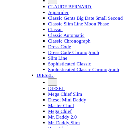
CLAUDE BERNARD
Aquarider
Classic Gents Big Date Small Second
Classic Slim Line Moon Phase
Classic
Classic Automatic
Classic Chronograph
Dress Code
Dress Code Chronograph
Slim Line
Sophisticated Classic
Sophisticated Classic Chronograph
DIESEL
DIESEL
Mega Chief Slim
Diesel Mini Daddy
Master Chief
Mega Chief
Mr. Daddy 2.0
Mr. Daddy Slim