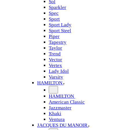
Sol
Sparkler
Spec
Sport
Sport Lady
Sport Steel
Piper
Tapestry
Taylor
Trend
Vector
Vertex
Lady Idol
Varsity
HAMILTON
HAMILTON
American Classic
Jazzmaster
Khaki
Ventura
JACQUES DU MANOIR