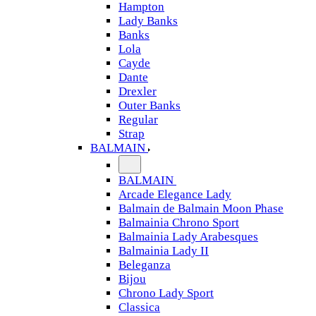
Hampton
Lady Banks
Banks
Lola
Cayde
Dante
Drexler
Outer Banks
Regular
Strap
BALMAIN
BALMAIN
Arcade Elegance Lady
Balmain de Balmain Moon Phase
Balmainia Chrono Sport
Balmainia Lady Arabesques
Balmainia Lady II
Beleganza
Bijou
Chrono Lady Sport
Classica