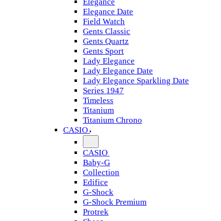
Elegance
Elegance Date
Field Watch
Gents Classic
Gents Quartz
Gents Sport
Lady Elegance
Lady Elegance Date
Lady Elegance Sparkling Date
Series 1947
Timeless
Titanium
Titanium Chrono
CASIO
CASIO
Baby-G
Collection
Edifice
G-Shock
G-Shock Premium
Protrek