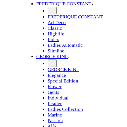
FREDERIQUE CONSTANT
FREDERIQUE CONSTANT
Art Deco
Classic
Highlife
Index
Ladies Automatic
Slimline
GEORGE KINI
GEORGE KINI
Elegance
Special Edition
Flower
Gents
Individual
Insider
Ladies Collection
Marine
Passion
Alfa