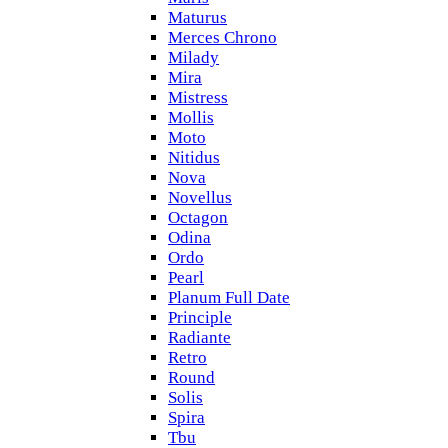
Maturus
Merces Chrono
Milady
Mira
Mistress
Mollis
Moto
Nitidus
Nova
Novellus
Octagon
Odina
Ordo
Pearl
Planum Full Date
Principle
Radiante
Retro
Round
Solis
Spira
Tbu