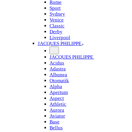
Rome
Sport
Sydney
Venice
Classic
Derby
Liverpool
JACQUES PHILIPPE
JACQUES PHILIPPE
Acidus
Adastra
Albunea
Otomatik
Alpha
Apertum
Aspect
Athletic
Aurora
Aviator
Base
Bellus