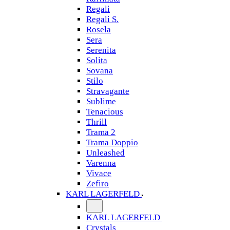
Regali
Regali S.
Rosela
Sera
Serenita
Solita
Sovana
Stilo
Stravagante
Sublime
Tenacious
Thrill
Trama 2
Trama Doppio
Unleashed
Varenna
Vivace
Zefiro
KARL LAGERFELD
KARL LAGERFELD
Crystals