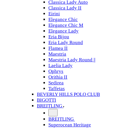
Classica Lady Auto
Classica Lady II
Eirini
Elegance Chic
Elegance Chic M
Elegance Lady
Eria Bijou
Eria Lady Round
Flamea II
Maestria
Maestria Lady Round ||
Laelia Lady
Ophrys
Orithia II
Sedirea
Taffetas
BEVERLY HILLS POLO CLUB
BIGOTTI
BREITLING
BREITLING
Superocean Heritage