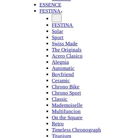
ESSENCE
FESTINA
FESTINA
Solar
Sport
Swiss Made
The Originals
Acero Clasico
Alegnia
Automatic
Boyfriend
Ceramic
Chrono Bike
Chrono Sport
Classic
Mademoiselle
Multifuncion
On the Square
Retro
Timeless Chronograph
Titanium