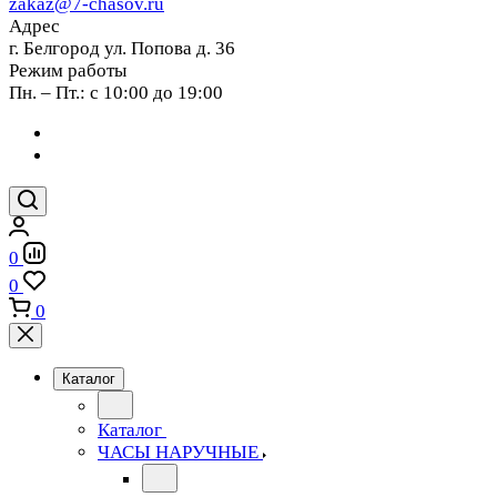
zakaz@7-chasov.ru
Адрес
г. Белгород ул. Попова д. 36
Режим работы
Пн. – Пт.: с 10:00 до 19:00
0
0
0
Каталог
Каталог
ЧАСЫ НАРУЧНЫЕ