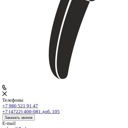
Телефоны
+7 980 521 91 47
+7 (4722) 400-081
доб. 105
Заказать звонок
E-mail