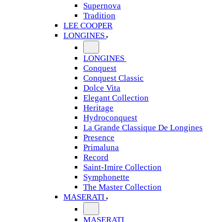
Supernova
Tradition
LEE COOPER
LONGINES
LONGINES
Conquest
Conquest Classic
Dolce Vita
Elegant Collection
Heritage
Hydroconquest
La Grande Classique De Longines
Presence
Primaluna
Record
Saint-Imire Collection
Symphonette
The Master Collection
MASERATI
MASERATI