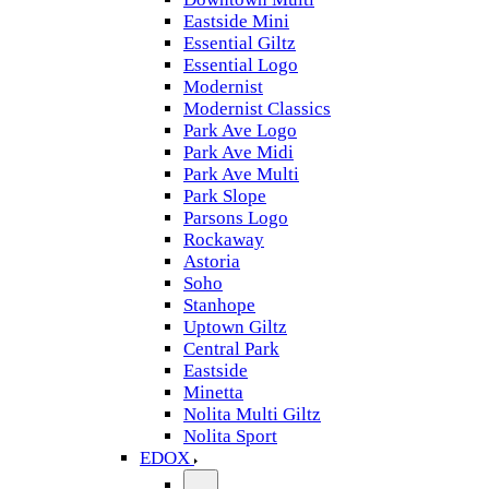
Eastside Mini
Essential Giltz
Essential Logo
Modernist
Modernist Classics
Park Ave Logo
Park Ave Midi
Park Ave Multi
Park Slope
Parsons Logo
Rockaway
Astoria
Soho
Stanhope
Uptown Giltz
Central Park
Eastside
Minetta
Nolita Multi Giltz
Nolita Sport
EDOX