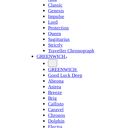
Classic
Genesis
Impulse
Lord
Protection
Queen
Sagittarius
Strictly
Traveller Chronograph
GREENWICH
GREENWICH
Good Luck Deep
Abeona
Astrea
Breeze
Brig
Callisto
Caravel
Chronos
Dolphin
Electra