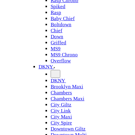
Rasp Chrono
Spiked
Rasp
Baby Chief
Boltdown
Chief
Down
Griffed
MS9
MS9 Chrono
Overflow
DKNY
DKNY
Brooklyn Maxi
Chambers
Chambers Maxi
City Giltz
City Link
City Maxi
City Spire
Downtown Giltz
Downtown Multi