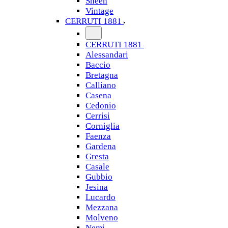
Sheen
Vintage
CERRUTI 1881
CERRUTI 1881
Alessandari
Baccio
Bretagna
Calliano
Casena
Cedonio
Cerrisi
Corniglia
Faenza
Gardena
Gresta
Casale
Gubbio
Jesina
Lucardo
Mezzana
Molveno
Nemi