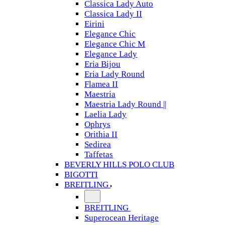
Classica Lady Auto
Classica Lady II
Eirini
Elegance Chic
Elegance Chic M
Elegance Lady
Eria Bijou
Eria Lady Round
Flamea II
Maestria
Maestria Lady Round ||
Laelia Lady
Ophrys
Orithia II
Sedirea
Taffetas
BEVERLY HILLS POLO CLUB
BIGOTTI
BREITLING
BREITLING
Superocean Heritage