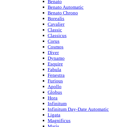
Benato
Benato Automatic
Benato Chrono
Borealis
Cavalier
Classic
Classicus
Corus
Cosmos
Diver
Dynamo
Esquire
Fabula
Fenestra
Furious
Apollo
Globus
Hora
Infinitum
Infinitum Day-Date Automatic
Ligata
Magnificus
Maris