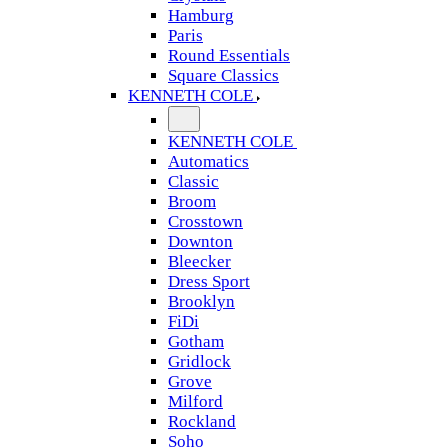
Hamburg
Paris
Round Essentials
Square Classics
KENNETH COLE
KENNETH COLE
Automatics
Classic
Broom
Crosstown
Downton
Bleecker
Dress Sport
Brooklyn
FiDi
Gotham
Gridlock
Grove
Milford
Rockland
Soho