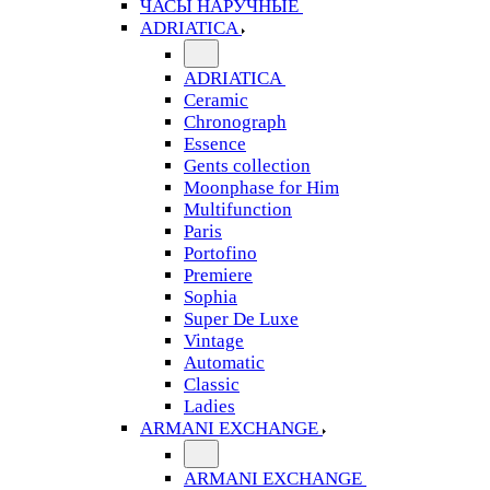
ЧАСЫ НАРУЧНЫЕ
ADRIATICA
ADRIATICA
Ceramic
Chronograph
Essence
Gents collection
Moonphase for Him
Multifunction
Paris
Portofino
Premiere
Sophia
Super De Luxe
Vintage
Automatic
Classic
Ladies
ARMANI EXCHANGE
ARMANI EXCHANGE