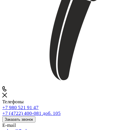
Телефоны
+7 980 521 91 47
+7 (4722) 400-081
доб. 105
Заказать звонок
E-mail