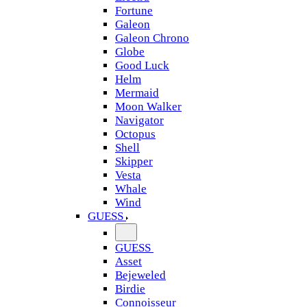
Fortune
Galeon
Galeon Chrono
Globe
Good Luck
Helm
Mermaid
Moon Walker
Navigator
Octopus
Shell
Skipper
Vesta
Whale
Wind
GUESS
GUESS
Asset
Bejeweled
Birdie
Connoisseur