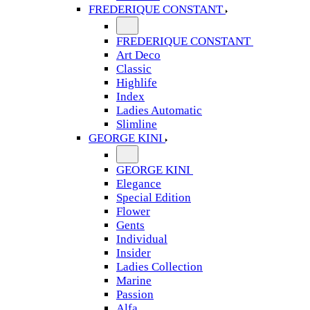
FREDERIQUE CONSTANT
FREDERIQUE CONSTANT
Art Deco
Classic
Highlife
Index
Ladies Automatic
Slimline
GEORGE KINI
GEORGE KINI
Elegance
Special Edition
Flower
Gents
Individual
Insider
Ladies Collection
Marine
Passion
Alfa