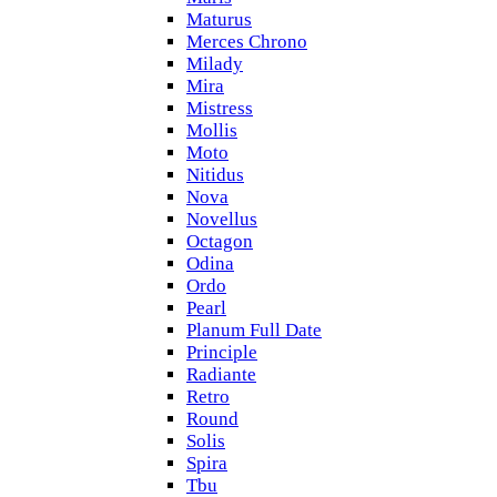
Maturus
Merces Chrono
Milady
Mira
Mistress
Mollis
Moto
Nitidus
Nova
Novellus
Octagon
Odina
Ordo
Pearl
Planum Full Date
Principle
Radiante
Retro
Round
Solis
Spira
Tbu