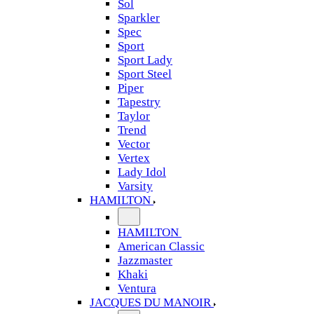
Sol
Sparkler
Spec
Sport
Sport Lady
Sport Steel
Piper
Tapestry
Taylor
Trend
Vector
Vertex
Lady Idol
Varsity
HAMILTON
HAMILTON
American Classic
Jazzmaster
Khaki
Ventura
JACQUES DU MANOIR