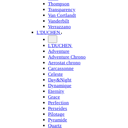
Thompson
Transparency
Van Cortlandt
Vanderbilt
Verrazzano
L'DUCHEN
L'DUCHEN
Adventure
Adventure Chrono
Aerostat chrono
Carcassonne
Celeste
Day&Night
Dynamique
Eternity
Grace
Perfection
Perseides
Pilotage
Pyramide
Quartz