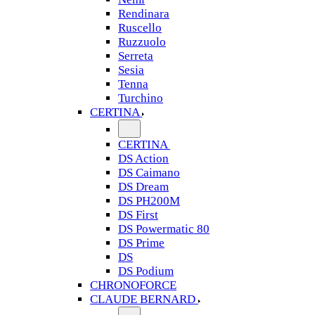
Rendinara
Ruscello
Ruzzuolo
Serreta
Sesia
Tenna
Turchino
CERTINA
CERTINA
DS Action
DS Caimano
DS Dream
DS PH200M
DS First
DS Powermatic 80
DS Prime
DS
DS Podium
CHRONOFORCE
CLAUDE BERNARD