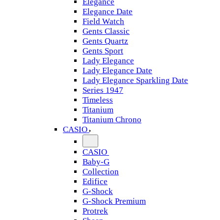
Elegance
Elegance Date
Field Watch
Gents Classic
Gents Quartz
Gents Sport
Lady Elegance
Lady Elegance Date
Lady Elegance Sparkling Date
Series 1947
Timeless
Titanium
Titanium Chrono
CASIO
CASIO
Baby-G
Collection
Edifice
G-Shock
G-Shock Premium
Protrek