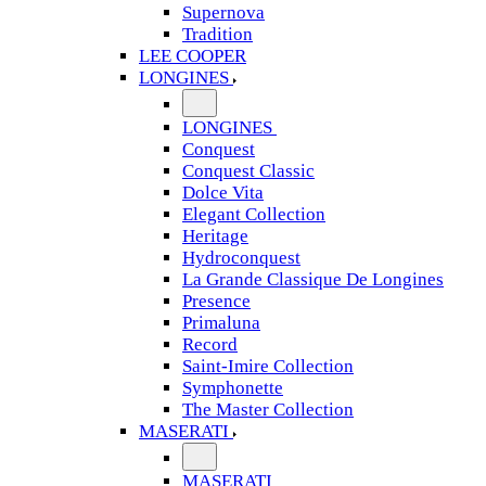
Supernova
Tradition
LEE COOPER
LONGINES
LONGINES
Conquest
Conquest Classic
Dolce Vita
Elegant Collection
Heritage
Hydroconquest
La Grande Classique De Longines
Presence
Primaluna
Record
Saint-Imire Collection
Symphonette
The Master Collection
MASERATI
MASERATI