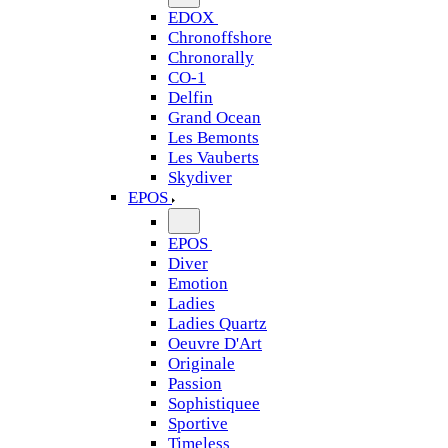
EDOX
Chronoffshore
Chronorally
CO-1
Delfin
Grand Ocean
Les Bemonts
Les Vauberts
Skydiver
EPOS
EPOS
Diver
Emotion
Ladies
Ladies Quartz
Oeuvre D'Art
Originale
Passion
Sophistiquee
Sportive
Timeless