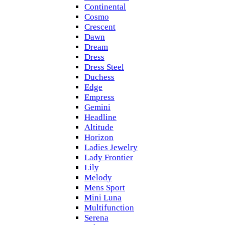
Continental
Cosmo
Crescent
Dawn
Dream
Dress
Dress Steel
Duchess
Edge
Empress
Gemini
Headline
Altitude
Horizon
Ladies Jewelry
Lady Frontier
Lily
Melody
Mens Sport
Mini Luna
Multifunction
Serena