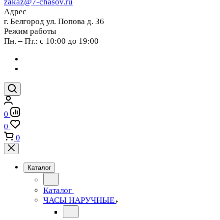
zakaz@7-chasov.ru
Адрес
г. Белгород ул. Попова д. 36
Режим работы
Пн. – Пт.: с 10:00 до 19:00
0
0
0
Каталог
Каталог
ЧАСЫ НАРУЧНЫЕ