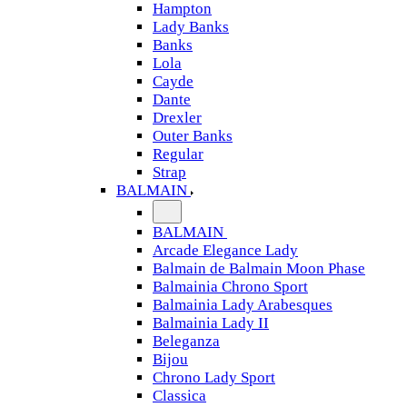
Hampton
Lady Banks
Banks
Lola
Cayde
Dante
Drexler
Outer Banks
Regular
Strap
BALMAIN
BALMAIN
Arcade Elegance Lady
Balmain de Balmain Moon Phase
Balmainia Chrono Sport
Balmainia Lady Arabesques
Balmainia Lady II
Beleganza
Bijou
Chrono Lady Sport
Classica