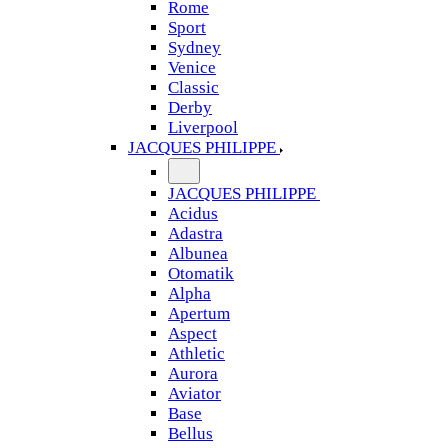
Rome
Sport
Sydney
Venice
Classic
Derby
Liverpool
JACQUES PHILIPPE
JACQUES PHILIPPE
Acidus
Adastra
Albunea
Otomatik
Alpha
Apertum
Aspect
Athletic
Aurora
Aviator
Base
Bellus