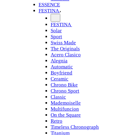
ESSENCE
FESTINA
FESTINA
Solar
Sport
Swiss Made
The Originals
Acero Clasico
Alegnia
Automatic
Boyfriend
Ceramic
Chrono Bike
Chrono Sport
Classic
Mademoiselle
Multifuncion
On the Square
Retro
Timeless Chronograph
Titanium