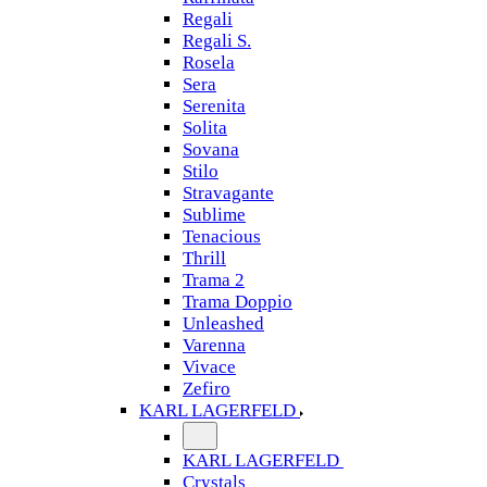
Regali
Regali S.
Rosela
Sera
Serenita
Solita
Sovana
Stilo
Stravagante
Sublime
Tenacious
Thrill
Trama 2
Trama Doppio
Unleashed
Varenna
Vivace
Zefiro
KARL LAGERFELD
KARL LAGERFELD
Crystals