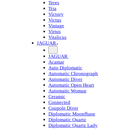
Teres
Tria
Victory
Victus
Vintage
Virtus
Vitalicus
JAGUAR
JAGUAR
Acamar
Auto Diplomatic
Automatic Chronograph
Automatic Diver
Automatic Open Heart
Automatic Woman
Ceramic
Connected
Coupole Diver
Diplomatic Moonfhase
Diplomatic Quartz
Diplomatic Quartz Lady