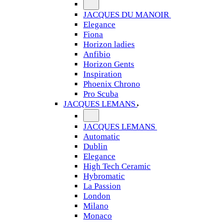
JACQUES DU MANOIR
Elegance
Fiona
Horizon ladies
Anfibio
Horizon Gents
Inspiration
Phoenix Chrono
Pro Scuba
JACQUES LEMANS
JACQUES LEMANS
Automatic
Dublin
Elegance
High Tech Ceramic
Hybromatic
La Passion
London
Milano
Monaco