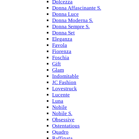
Dolcezza
Donna Affascinante S.
Donna Luce
Donna Moderna S.
Donna Sempre S.
Donna Set
Eleganza
Favola
Fiorenza
Foschia
Gift
Glam
Indomitable
JC Fashion
Lovestruck
Lucente
Luna
Nobile
Nobile S.
Obsessive
Ostentatious
Quadro
Raffinata