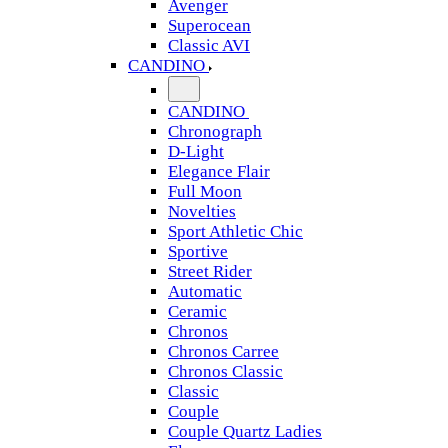
Avenger
Superocean
Classic AVI
CANDINO
CANDINO
Chronograph
D-Light
Elegance Flair
Full Moon
Novelties
Sport Athletic Chic
Sportive
Street Rider
Automatic
Ceramic
Chronos
Chronos Carree
Chronos Classic
Classic
Couple
Couple Quartz Ladies