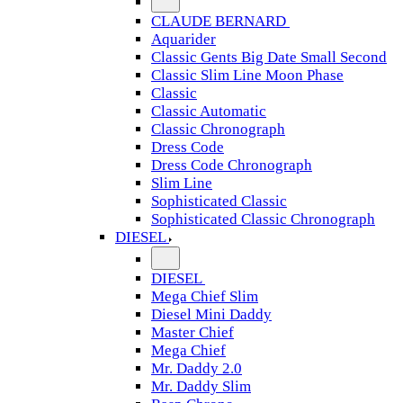
CLAUDE BERNARD
Aquarider
Classic Gents Big Date Small Second
Classic Slim Line Moon Phase
Classic
Classic Automatic
Classic Chronograph
Dress Code
Dress Code Chronograph
Slim Line
Sophisticated Classic
Sophisticated Classic Chronograph
DIESEL
DIESEL
Mega Chief Slim
Diesel Mini Daddy
Master Chief
Mega Chief
Mr. Daddy 2.0
Mr. Daddy Slim