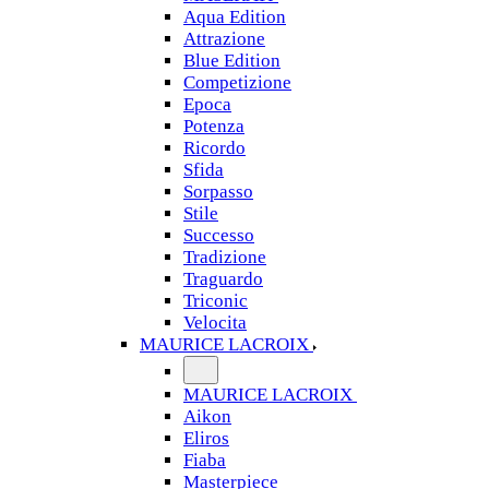
Aqua Edition
Attrazione
Blue Edition
Competizione
Epoca
Potenza
Ricordo
Sfida
Sorpasso
Stile
Successo
Tradizione
Traguardo
Triconic
Velocita
MAURICE LACROIX
MAURICE LACROIX
Aikon
Eliros
Fiaba
Masterpiece