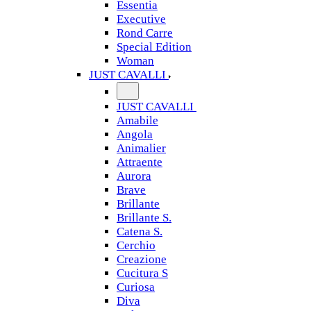
Essentia
Executive
Rond Carre
Special Edition
Woman
JUST CAVALLI
JUST CAVALLI
Amabile
Angola
Animalier
Attraente
Aurora
Brave
Brillante
Brillante S.
Catena S.
Cerchio
Creazione
Cucitura S
Curiosa
Diva