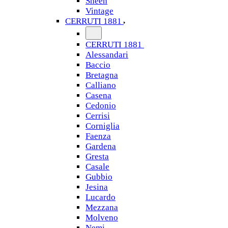
Sheen
Vintage
CERRUTI 1881
CERRUTI 1881
Alessandari
Baccio
Bretagna
Calliano
Casena
Cedonio
Cerrisi
Corniglia
Faenza
Gardena
Gresta
Casale
Gubbio
Jesina
Lucardo
Mezzana
Molveno
Nemi