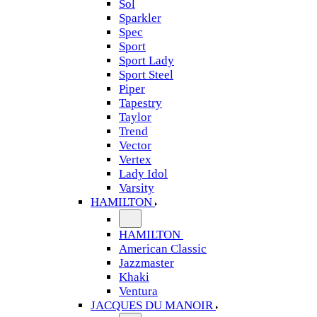
Sol
Sparkler
Spec
Sport
Sport Lady
Sport Steel
Piper
Tapestry
Taylor
Trend
Vector
Vertex
Lady Idol
Varsity
HAMILTON
HAMILTON
American Classic
Jazzmaster
Khaki
Ventura
JACQUES DU MANOIR