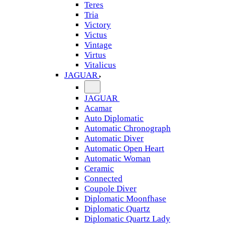
Teres
Tria
Victory
Victus
Vintage
Virtus
Vitalicus
JAGUAR
JAGUAR
Acamar
Auto Diplomatic
Automatic Chronograph
Automatic Diver
Automatic Open Heart
Automatic Woman
Ceramic
Connected
Coupole Diver
Diplomatic Moonfhase
Diplomatic Quartz
Diplomatic Quartz Lady