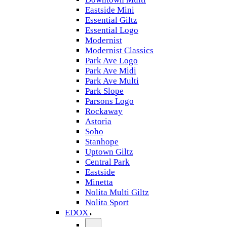
Eastside Mini
Essential Giltz
Essential Logo
Modernist
Modernist Classics
Park Ave Logo
Park Ave Midi
Park Ave Multi
Park Slope
Parsons Logo
Rockaway
Astoria
Soho
Stanhope
Uptown Giltz
Central Park
Eastside
Minetta
Nolita Multi Giltz
Nolita Sport
EDOX