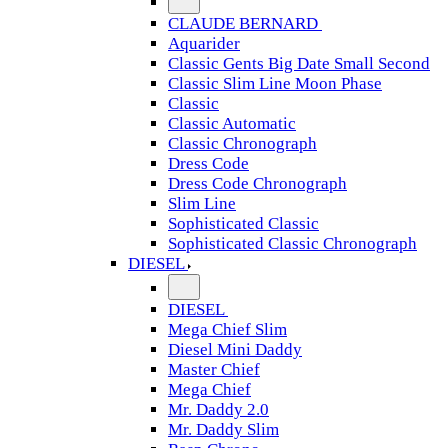
CLAUDE BERNARD
Aquarider
Classic Gents Big Date Small Second
Classic Slim Line Moon Phase
Classic
Classic Automatic
Classic Chronograph
Dress Code
Dress Code Chronograph
Slim Line
Sophisticated Classic
Sophisticated Classic Chronograph
DIESEL
DIESEL
Mega Chief Slim
Diesel Mini Daddy
Master Chief
Mega Chief
Mr. Daddy 2.0
Mr. Daddy Slim