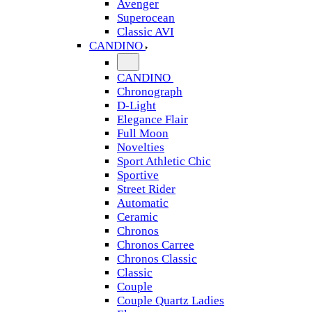
Avenger
Superocean
Classic AVI
CANDINO
CANDINO
Chronograph
D-Light
Elegance Flair
Full Moon
Novelties
Sport Athletic Chic
Sportive
Street Rider
Automatic
Ceramic
Chronos
Chronos Carree
Chronos Classic
Classic
Couple
Couple Quartz Ladies