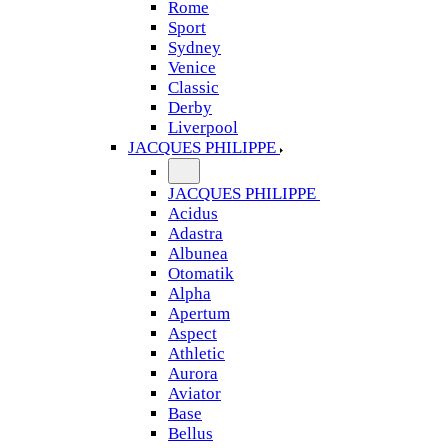
Rome
Sport
Sydney
Venice
Classic
Derby
Liverpool
JACQUES PHILIPPE
JACQUES PHILIPPE
Acidus
Adastra
Albunea
Otomatik
Alpha
Apertum
Aspect
Athletic
Aurora
Aviator
Base
Bellus