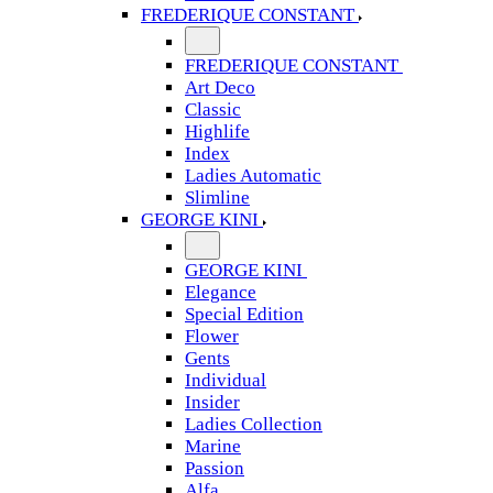
FREDERIQUE CONSTANT
FREDERIQUE CONSTANT
Art Deco
Classic
Highlife
Index
Ladies Automatic
Slimline
GEORGE KINI
GEORGE KINI
Elegance
Special Edition
Flower
Gents
Individual
Insider
Ladies Collection
Marine
Passion
Alfa