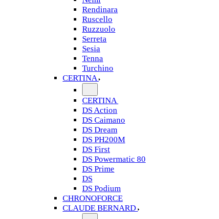
Rendinara
Ruscello
Ruzzuolo
Serreta
Sesia
Tenna
Turchino
CERTINA
CERTINA
DS Action
DS Caimano
DS Dream
DS PH200M
DS First
DS Powermatic 80
DS Prime
DS
DS Podium
CHRONOFORCE
CLAUDE BERNARD