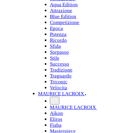
Aqua Edition
Attrazione
Blue Edition
Competizione
Epoca
Potenza
Ricordo
Sfida
Sorpasso
Stile
Successo
Tradizione
Traguardo
Triconic
Velocita
MAURICE LACROIX
MAURICE LACROIX
Aikon
Eliros
Fiaba
Masterpiece