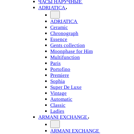
ЧАСЫ НАРУЧНЫЕ
ADRIATICA
ADRIATICA
Ceramic
Chronograph
Essence
Gents collection
Moonphase for Him
Multifunction
Paris
Portofino
Premiere
Sophia
Super De Luxe
Vintage
Automatic
Classic
Ladies
ARMANI EXCHANGE
ARMANI EXCHANGE