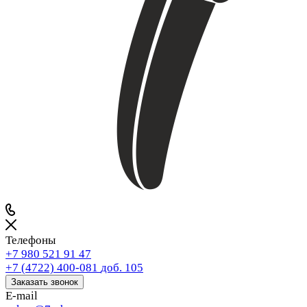
Телефоны
+7 980 521 91 47
+7 (4722) 400-081
доб. 105
Заказать звонок
E-mail