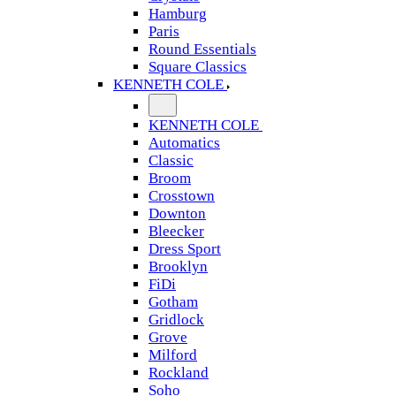
Hamburg
Paris
Round Essentials
Square Classics
KENNETH COLE
KENNETH COLE
Automatics
Classic
Broom
Crosstown
Downton
Bleecker
Dress Sport
Brooklyn
FiDi
Gotham
Gridlock
Grove
Milford
Rockland
Soho