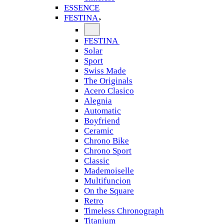
ESSENCE
FESTINA
FESTINA
Solar
Sport
Swiss Made
The Originals
Acero Clasico
Alegnia
Automatic
Boyfriend
Ceramic
Chrono Bike
Chrono Sport
Classic
Mademoiselle
Multifuncion
On the Square
Retro
Timeless Chronograph
Titanium