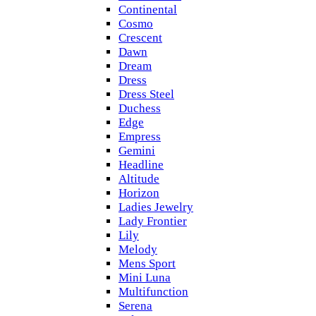
Continental
Cosmo
Crescent
Dawn
Dream
Dress
Dress Steel
Duchess
Edge
Empress
Gemini
Headline
Altitude
Horizon
Ladies Jewelry
Lady Frontier
Lily
Melody
Mens Sport
Mini Luna
Multifunction
Serena