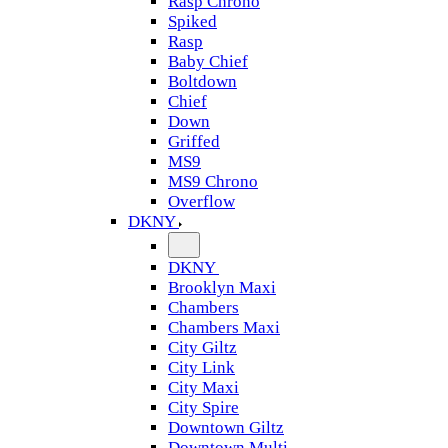
Rasp Chrono
Spiked
Rasp
Baby Chief
Boltdown
Chief
Down
Griffed
MS9
MS9 Chrono
Overflow
DKNY
DKNY
Brooklyn Maxi
Chambers
Chambers Maxi
City Giltz
City Link
City Maxi
City Spire
Downtown Giltz
Downtown Multi