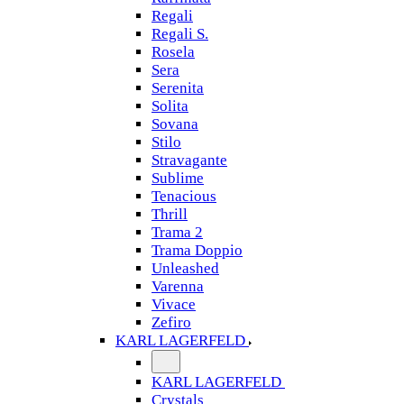
Regali
Regali S.
Rosela
Sera
Serenita
Solita
Sovana
Stilo
Stravagante
Sublime
Tenacious
Thrill
Trama 2
Trama Doppio
Unleashed
Varenna
Vivace
Zefiro
KARL LAGERFELD
KARL LAGERFELD
Crystals