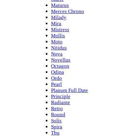
Maturus
Merces Chrono
Milady
Mira
Mistress
Mollis
Moto
Nitidus
Nova
Novellus
Octagon
Odina
Ordo
Pearl
Planum Full Date
Principle
Radiante
Retro
Round
Solis
Spira
Tbu