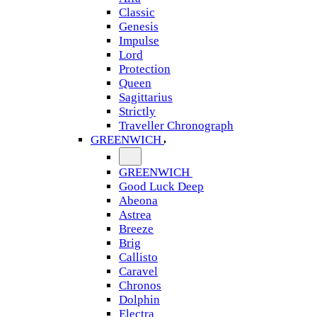
Classic
Genesis
Impulse
Lord
Protection
Queen
Sagittarius
Strictly
Traveller Chronograph
GREENWICH
GREENWICH
Good Luck Deep
Abeona
Astrea
Breeze
Brig
Callisto
Caravel
Chronos
Dolphin
Electra