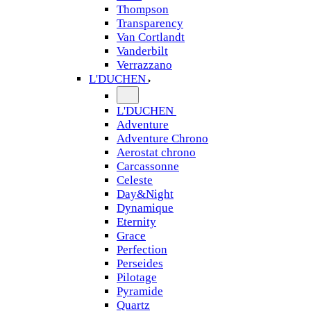
Thompson
Transparency
Van Cortlandt
Vanderbilt
Verrazzano
L'DUCHEN
L'DUCHEN
Adventure
Adventure Chrono
Aerostat chrono
Carcassonne
Celeste
Day&Night
Dynamique
Eternity
Grace
Perfection
Perseides
Pilotage
Pyramide
Quartz