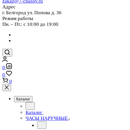
zakaz@7-chasov.ru
Адрес
г. Белгород ул. Попова д. 36
Режим работы
Пн. – Пт.: с 10:00 до 19:00
0
0
0
Каталог
Каталог
ЧАСЫ НАРУЧНЫЕ