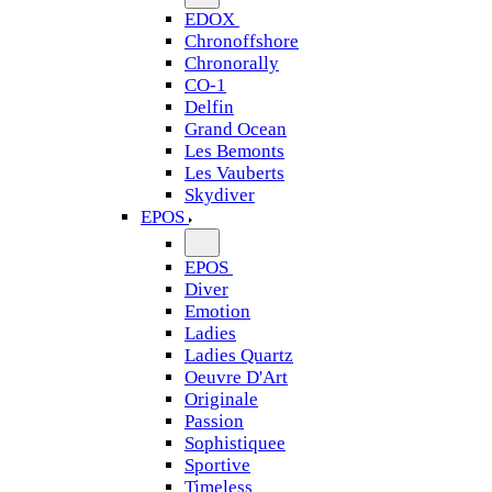
EDOX
Chronoffshore
Chronorally
CO-1
Delfin
Grand Ocean
Les Bemonts
Les Vauberts
Skydiver
EPOS
EPOS
Diver
Emotion
Ladies
Ladies Quartz
Oeuvre D'Art
Originale
Passion
Sophistiquee
Sportive
Timeless