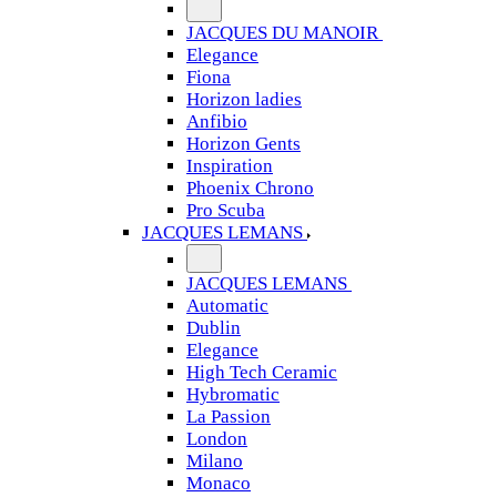
JACQUES DU MANOIR
Elegance
Fiona
Horizon ladies
Anfibio
Horizon Gents
Inspiration
Phoenix Chrono
Pro Scuba
JACQUES LEMANS
JACQUES LEMANS
Automatic
Dublin
Elegance
High Tech Ceramic
Hybromatic
La Passion
London
Milano
Monaco