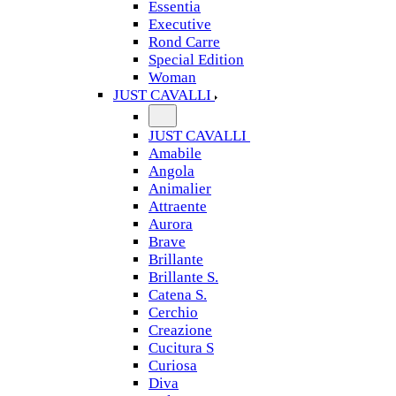
Essentia
Executive
Rond Carre
Special Edition
Woman
JUST CAVALLI
JUST CAVALLI
Amabile
Angola
Animalier
Attraente
Aurora
Brave
Brillante
Brillante S.
Catena S.
Cerchio
Creazione
Cucitura S
Curiosa
Diva