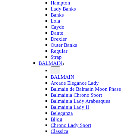
Hampton
Lady Banks
Banks
Lola
Cayde
Dante
Drexler
Outer Banks
Regular
Strap
BALMAIN
BALMAIN
Arcade Elegance Lady
Balmain de Balmain Moon Phase
Balmainia Chrono Sport
Balmainia Lady Arabesques
Balmainia Lady II
Beleganza
Bijou
Chrono Lady Sport
Classica