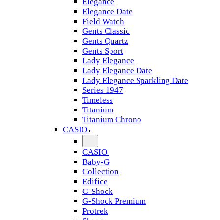
Elegance
Elegance Date
Field Watch
Gents Classic
Gents Quartz
Gents Sport
Lady Elegance
Lady Elegance Date
Lady Elegance Sparkling Date
Series 1947
Timeless
Titanium
Titanium Chrono
CASIO
CASIO
Baby-G
Collection
Edifice
G-Shock
G-Shock Premium
Protrek