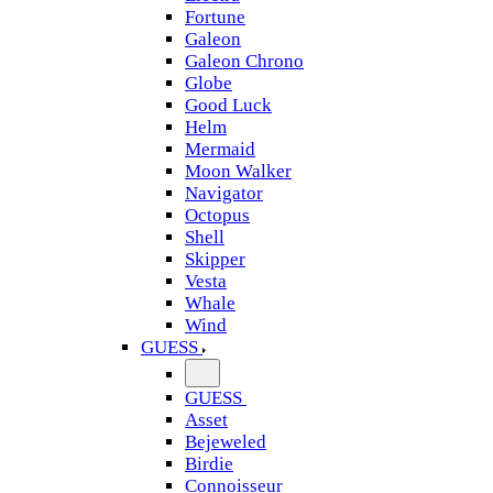
Fortune
Galeon
Galeon Chrono
Globe
Good Luck
Helm
Mermaid
Moon Walker
Navigator
Octopus
Shell
Skipper
Vesta
Whale
Wind
GUESS
GUESS
Asset
Bejeweled
Birdie
Connoisseur