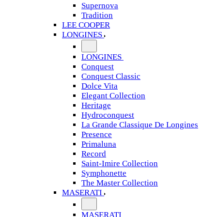
Supernova
Tradition
LEE COOPER
LONGINES
LONGINES
Conquest
Conquest Classic
Dolce Vita
Elegant Collection
Heritage
Hydroconquest
La Grande Classique De Longines
Presence
Primaluna
Record
Saint-Imire Collection
Symphonette
The Master Collection
MASERATI
MASERATI