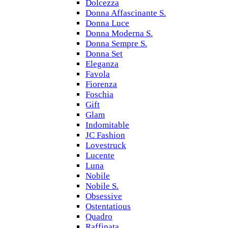
Dolcezza
Donna Affascinante S.
Donna Luce
Donna Moderna S.
Donna Sempre S.
Donna Set
Eleganza
Favola
Fiorenza
Foschia
Gift
Glam
Indomitable
JC Fashion
Lovestruck
Lucente
Luna
Nobile
Nobile S.
Obsessive
Ostentatious
Quadro
Raffinata