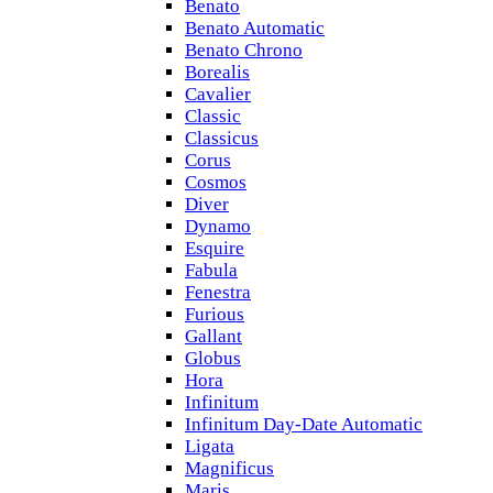
Benato
Benato Automatic
Benato Chrono
Borealis
Cavalier
Classic
Classicus
Corus
Cosmos
Diver
Dynamo
Esquire
Fabula
Fenestra
Furious
Gallant
Globus
Hora
Infinitum
Infinitum Day-Date Automatic
Ligata
Magnificus
Maris