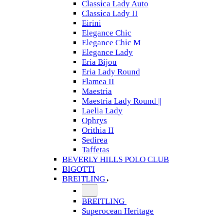
Classica Lady Auto
Classica Lady II
Eirini
Elegance Chic
Elegance Chic M
Elegance Lady
Eria Bijou
Eria Lady Round
Flamea II
Maestria
Maestria Lady Round ||
Laelia Lady
Ophrys
Orithia II
Sedirea
Taffetas
BEVERLY HILLS POLO CLUB
BIGOTTI
BREITLING
BREITLING
Superocean Heritage