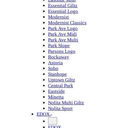
Essential Giltz
Essential Logo
Modernist
Modernist Classics
Park Ave Logo
Park Ave Midi
Park Ave Multi
Park Slope
Parsons Logo
Rockaway
Astoria
Soho
Stanhope
Uptown Giltz
Central Park
Eastside
Minetta
Nolita Multi Giltz
Nolita Sport
EDOX
EDOX