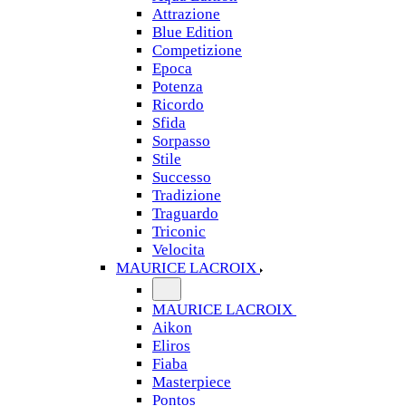
Attrazione
Blue Edition
Competizione
Epoca
Potenza
Ricordo
Sfida
Sorpasso
Stile
Successo
Tradizione
Traguardo
Triconic
Velocita
MAURICE LACROIX
MAURICE LACROIX
Aikon
Eliros
Fiaba
Masterpiece
Pontos