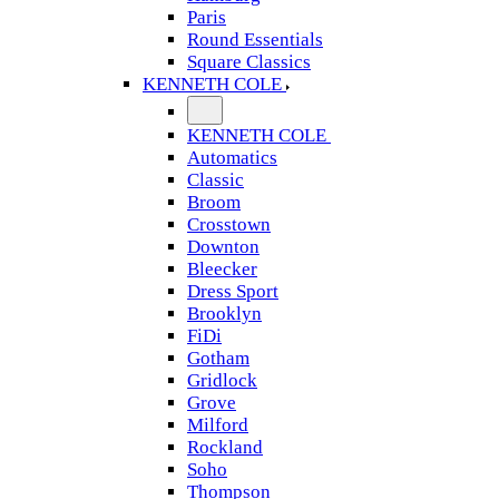
Paris
Round Essentials
Square Classics
KENNETH COLE
KENNETH COLE
Automatics
Classic
Broom
Crosstown
Downton
Bleecker
Dress Sport
Brooklyn
FiDi
Gotham
Gridlock
Grove
Milford
Rockland
Soho
Thompson