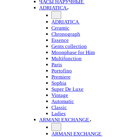
ЧАСЫ НАРУЧНЫЕ
ADRIATICA
ADRIATICA
Ceramic
Chronograph
Essence
Gents collection
Moonphase for Him
Multifunction
Paris
Portofino
Premiere
Sophia
Super De Luxe
Vintage
Automatic
Classic
Ladies
ARMANI EXCHANGE
ARMANI EXCHANGE