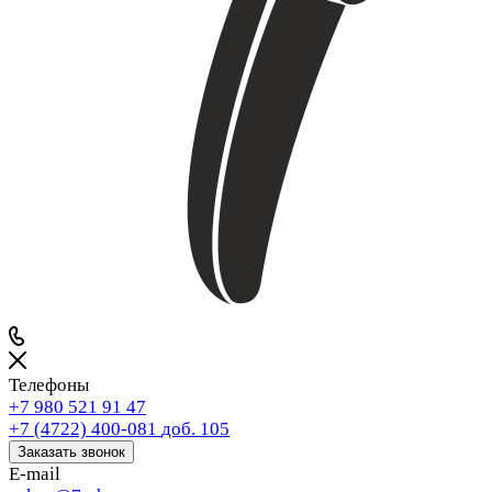
Телефоны
+7 980 521 91 47
+7 (4722) 400-081
доб. 105
Заказать звонок
E-mail