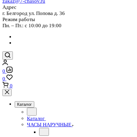
zakaz@7-chasov.ru
Адрес
г. Белгород ул. Попова д. 36
Режим работы
Пн. – Пт.: с 10:00 до 19:00
0
0
0
Каталог
Каталог
ЧАСЫ НАРУЧНЫЕ