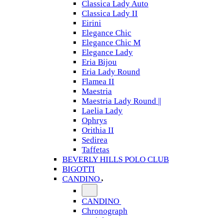
Classica Lady Auto
Classica Lady II
Eirini
Elegance Chic
Elegance Chic M
Elegance Lady
Eria Bijou
Eria Lady Round
Flamea II
Maestria
Maestria Lady Round ||
Laelia Lady
Ophrys
Orithia II
Sedirea
Taffetas
BEVERLY HILLS POLO CLUB
BIGOTTI
CANDINO
CANDINO
Chronograph