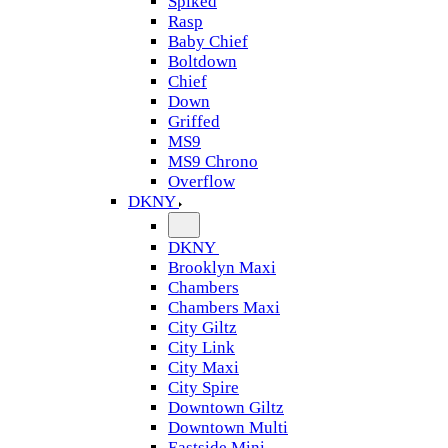
Spiked
Rasp
Baby Chief
Boltdown
Chief
Down
Griffed
MS9
MS9 Chrono
Overflow
DKNY
DKNY
Brooklyn Maxi
Chambers
Chambers Maxi
City Giltz
City Link
City Maxi
City Spire
Downtown Giltz
Downtown Multi
Eastside Mini