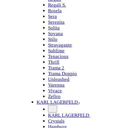
Regali S.
Rosela
Sera
Serenita
Solita
Sovana
Stilo
Stravagante
Sublime
Tenacious
Thrill
Trama 2
Trama Doppio
Unleashed
Varenna
Vivace
Zefiro
KARL LAGERFELD
KARL LAGERFELD
Crystals
Hamburg