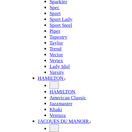
Sparkler
Spec
Sport
Sport Lady
Sport Steel
Piper
Tapestry
Taylor
Trend
Vector
Vertex
Lady Idol
Varsity
HAMILTON
HAMILTON
American Classic
Jazzmaster
Khaki
Ventura
JACQUES DU MANOIR