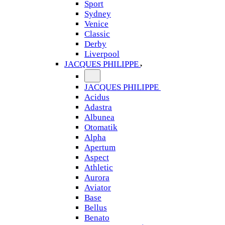
Sport
Sydney
Venice
Classic
Derby
Liverpool
JACQUES PHILIPPE
JACQUES PHILIPPE
Acidus
Adastra
Albunea
Otomatik
Alpha
Apertum
Aspect
Athletic
Aurora
Aviator
Base
Bellus
Benato