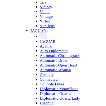
Tria
Victory
Victus
Vintage
Virtus
Vitalicus
JAGUAR
JAGUAR
Acamar
Auto Diplomatic
Automatic Chronograph
Automatic Diver
Automatic Open Heart
Automatic Woman
Ceramic
Connected
Coupole Diver
Diplomatic Moonfhase
Diplomatic Quartz
Diplomatic Quartz Lady
Essentia