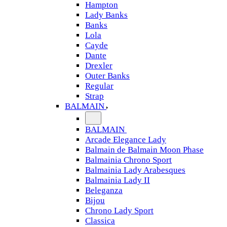
Hampton
Lady Banks
Banks
Lola
Cayde
Dante
Drexler
Outer Banks
Regular
Strap
BALMAIN
BALMAIN
Arcade Elegance Lady
Balmain de Balmain Moon Phase
Balmainia Chrono Sport
Balmainia Lady Arabesques
Balmainia Lady II
Beleganza
Bijou
Chrono Lady Sport
Classica