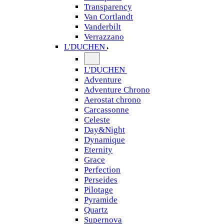
Transparency
Van Cortlandt
Vanderbilt
Verrazzano
L'DUCHEN
L'DUCHEN
Adventure
Adventure Chrono
Aerostat chrono
Carcassonne
Celeste
Day&Night
Dynamique
Eternity
Grace
Perfection
Perseides
Pilotage
Pyramide
Quartz
Supernova