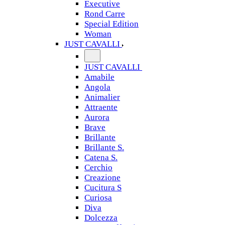
Executive
Rond Carre
Special Edition
Woman
JUST CAVALLI
JUST CAVALLI
Amabile
Angola
Animalier
Attraente
Aurora
Brave
Brillante
Brillante S.
Catena S.
Cerchio
Creazione
Cucitura S
Curiosa
Diva
Dolcezza