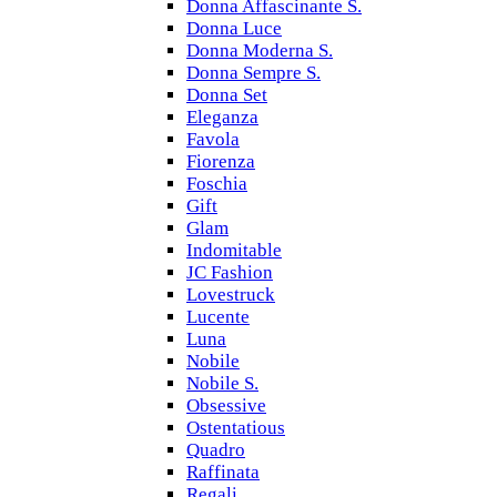
Donna Affascinante S.
Donna Luce
Donna Moderna S.
Donna Sempre S.
Donna Set
Eleganza
Favola
Fiorenza
Foschia
Gift
Glam
Indomitable
JC Fashion
Lovestruck
Lucente
Luna
Nobile
Nobile S.
Obsessive
Ostentatious
Quadro
Raffinata
Regali