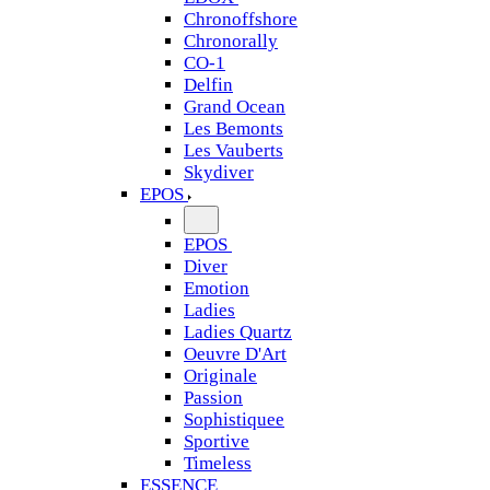
Chronoffshore
Chronorally
CO-1
Delfin
Grand Ocean
Les Bemonts
Les Vauberts
Skydiver
EPOS
EPOS
Diver
Emotion
Ladies
Ladies Quartz
Oeuvre D'Art
Originale
Passion
Sophistiquee
Sportive
Timeless
ESSENCE