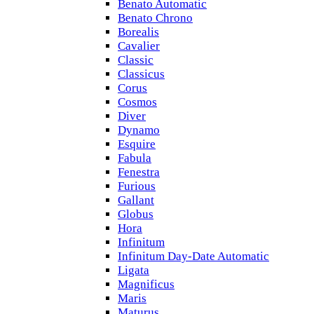
Benato Automatic
Benato Chrono
Borealis
Cavalier
Classic
Classicus
Corus
Cosmos
Diver
Dynamo
Esquire
Fabula
Fenestra
Furious
Gallant
Globus
Hora
Infinitum
Infinitum Day-Date Automatic
Ligata
Magnificus
Maris
Maturus