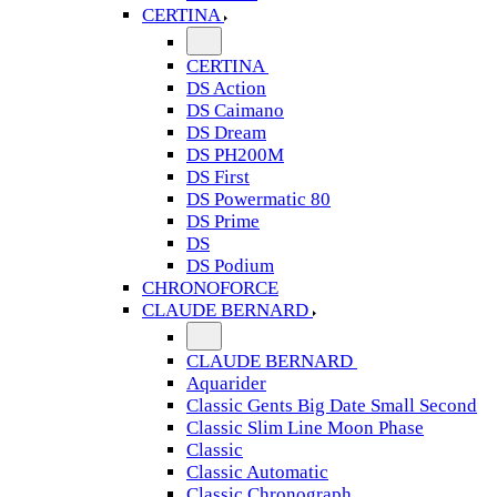
CERTINA
CERTINA
DS Action
DS Caimano
DS Dream
DS PH200M
DS First
DS Powermatic 80
DS Prime
DS
DS Podium
CHRONOFORCE
CLAUDE BERNARD
CLAUDE BERNARD
Aquarider
Classic Gents Big Date Small Second
Classic Slim Line Moon Phase
Classic
Classic Automatic
Classic Chronograph