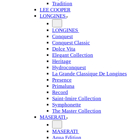
Tradition
LEE COOPER
LONGINES
LONGINES
Conquest
Conquest Classic
Dolce Vita
Elegant Collection
Heritage
Hydroconquest
La Grande Classique De Longines
Presence
Primaluna
Record
Saint-Imire Collection
Symphonette
The Master Collection
MASERATI
MASERATI
Aqua Edition