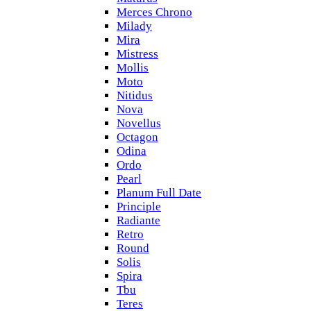
Merces Chrono
Milady
Mira
Mistress
Mollis
Moto
Nitidus
Nova
Novellus
Octagon
Odina
Ordo
Pearl
Planum Full Date
Principle
Radiante
Retro
Round
Solis
Spira
Tbu
Teres