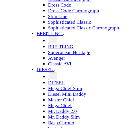
Dress Code
Dress Code Chronograph
Slim Line
Sophisticated Classic
Sophisticated Classic Chronograph
BREITLING
BREITLING
Superocean Heritage
Avenger
Classic AVI
DIESEL
DIESEL
Mega Chief Slim
Diesel Mini Daddy
Master Chief
Mega Chief
Mr. Daddy 2.0
Mr. Daddy Slim
Rasp Chrono