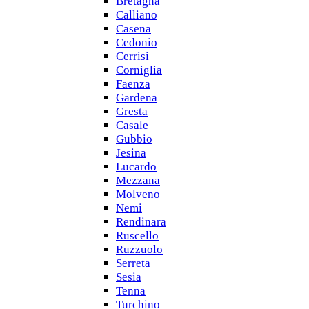
Bretagna
Calliano
Casena
Cedonio
Cerrisi
Corniglia
Faenza
Gardena
Gresta
Casale
Gubbio
Jesina
Lucardo
Mezzana
Molveno
Nemi
Rendinara
Ruscello
Ruzzuolo
Serreta
Sesia
Tenna
Turchino