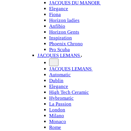
JACQUES DU MANOIR
Elegance
Fiona
Horizon ladies
Anfibio
Horizon Gents
Inspiration
Phoenix Chrono
Pro Scuba
JACQUES LEMANS
JACQUES LEMANS
Automatic
Dublin
Elegance
High Tech Ceramic
Hybromatic
La Passion
London
Milano
Monaco
Rome