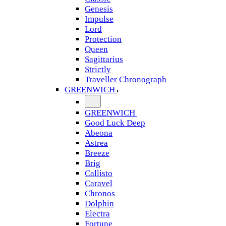
Genesis
Impulse
Lord
Protection
Queen
Sagittarius
Strictly
Traveller Chronograph
GREENWICH
GREENWICH
Good Luck Deep
Abeona
Astrea
Breeze
Brig
Callisto
Caravel
Chronos
Dolphin
Electra
Fortune