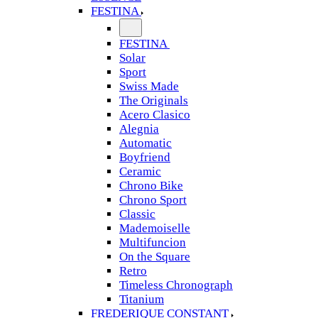
FESTINA
FESTINA
Solar
Sport
Swiss Made
The Originals
Acero Clasico
Alegnia
Automatic
Boyfriend
Ceramic
Chrono Bike
Chrono Sport
Classic
Mademoiselle
Multifuncion
On the Square
Retro
Timeless Chronograph
Titanium
FREDERIQUE CONSTANT