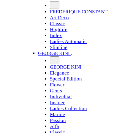
FREDERIQUE CONSTANT
Art Deco
Classic
Highlife
Index
Ladies Automatic
Slimline
GEORGE KINI
GEORGE KINI
Elegance
Special Edition
Flower
Gents
Individual
Insider
Ladies Collection
Marine
Passion
Alfa
Classic