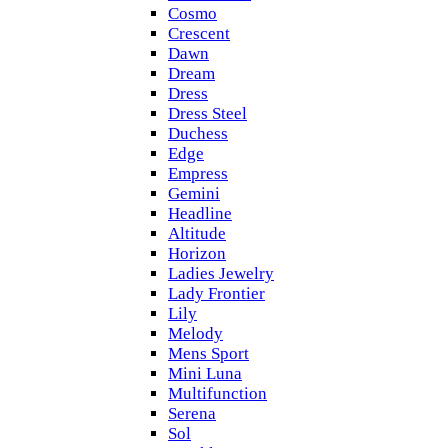
Cosmo
Crescent
Dawn
Dream
Dress
Dress Steel
Duchess
Edge
Empress
Gemini
Headline
Altitude
Horizon
Ladies Jewelry
Lady Frontier
Lily
Melody
Mens Sport
Mini Luna
Multifunction
Serena
Sol