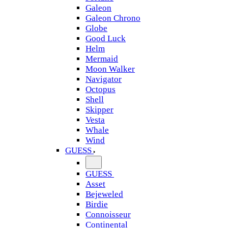
Galeon
Galeon Chrono
Globe
Good Luck
Helm
Mermaid
Moon Walker
Navigator
Octopus
Shell
Skipper
Vesta
Whale
Wind
GUESS
GUESS
Asset
Bejeweled
Birdie
Connoisseur
Continental