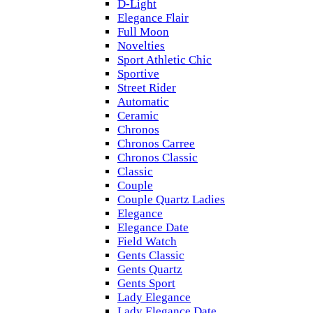
D-Light
Elegance Flair
Full Moon
Novelties
Sport Athletic Chic
Sportive
Street Rider
Automatic
Ceramic
Chronos
Chronos Carree
Chronos Classic
Classic
Couple
Couple Quartz Ladies
Elegance
Elegance Date
Field Watch
Gents Classic
Gents Quartz
Gents Sport
Lady Elegance
Lady Elegance Date