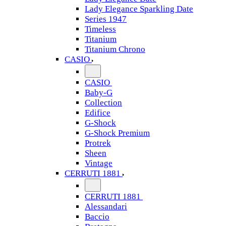
Lady Elegance Sparkling Date
Series 1947
Timeless
Titanium
Titanium Chrono
CASIO
CASIO
Baby-G
Collection
Edifice
G-Shock
G-Shock Premium
Protrek
Sheen
Vintage
CERRUTI 1881
CERRUTI 1881
Alessandari
Baccio