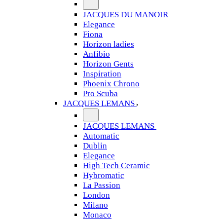
JACQUES DU MANOIR
Elegance
Fiona
Horizon ladies
Anfibio
Horizon Gents
Inspiration
Phoenix Chrono
Pro Scuba
JACQUES LEMANS
JACQUES LEMANS
Automatic
Dublin
Elegance
High Tech Ceramic
Hybromatic
La Passion
London
Milano
Monaco