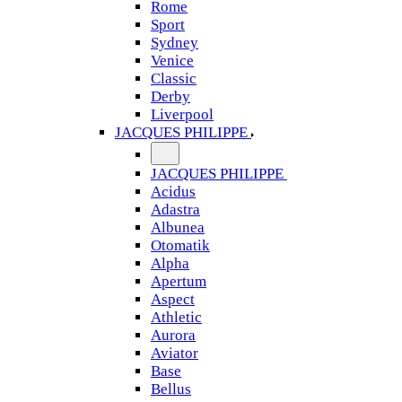
Rome
Sport
Sydney
Venice
Classic
Derby
Liverpool
JACQUES PHILIPPE
JACQUES PHILIPPE
Acidus
Adastra
Albunea
Otomatik
Alpha
Apertum
Aspect
Athletic
Aurora
Aviator
Base
Bellus