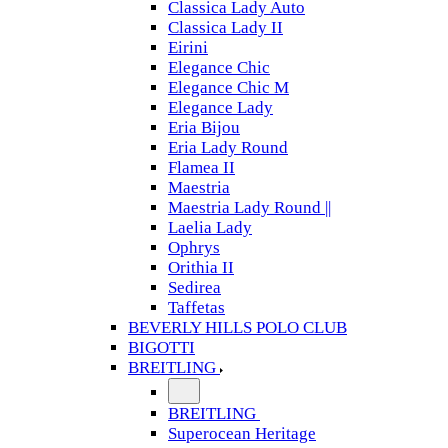
Classica Lady Auto
Classica Lady II
Eirini
Elegance Chic
Elegance Chic M
Elegance Lady
Eria Bijou
Eria Lady Round
Flamea II
Maestria
Maestria Lady Round ||
Laelia Lady
Ophrys
Orithia II
Sedirea
Taffetas
BEVERLY HILLS POLO CLUB
BIGOTTI
BREITLING
BREITLING
Superocean Heritage