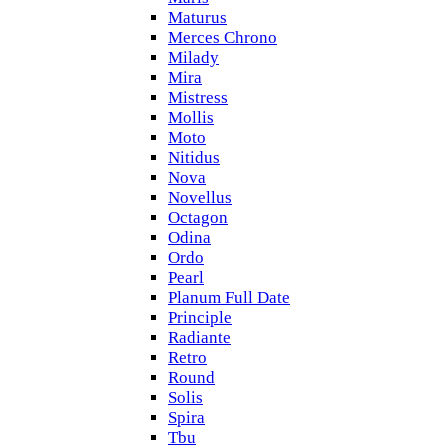
Maturus
Merces Chrono
Milady
Mira
Mistress
Mollis
Moto
Nitidus
Nova
Novellus
Octagon
Odina
Ordo
Pearl
Planum Full Date
Principle
Radiante
Retro
Round
Solis
Spira
Tbu