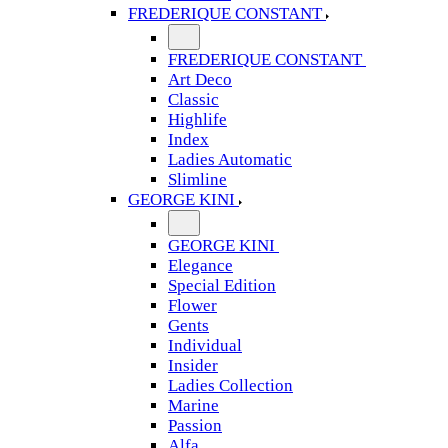
FREDERIQUE CONSTANT
FREDERIQUE CONSTANT
Art Deco
Classic
Highlife
Index
Ladies Automatic
Slimline
GEORGE KINI
GEORGE KINI
Elegance
Special Edition
Flower
Gents
Individual
Insider
Ladies Collection
Marine
Passion
Alfa