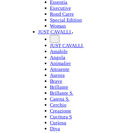
Essentia
Executive
Rond Carre
Special Edition
Woman
JUST CAVALLI
JUST CAVALLI
Amabile
Angola
Animalier
Attraente
Aurora
Brave
Brillante
Brillante S.
Catena S.
Cerchio
Creazione
Cucitura S
Curiosa
Diva