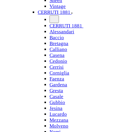
Sheen
Vintage
CERRUTI 1881
CERRUTI 1881
Alessandari
Baccio
Bretagna
Calliano
Casena
Cedonio
Cerrisi
Corniglia
Faenza
Gardena
Gresta
Casale
Gubbio
Jesina
Lucardo
Mezzana
Molveno
Nemi