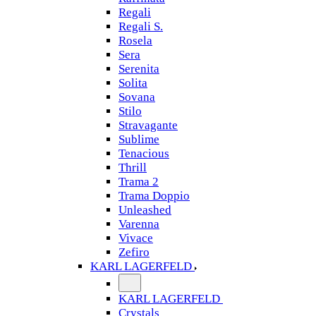
Regali
Regali S.
Rosela
Sera
Serenita
Solita
Sovana
Stilo
Stravagante
Sublime
Tenacious
Thrill
Trama 2
Trama Doppio
Unleashed
Varenna
Vivace
Zefiro
KARL LAGERFELD
KARL LAGERFELD
Crystals