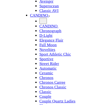
Avenger
Superocean
Classic AVI
CANDINO
CANDINO
Chronograph
D-Light
Elegance Flair
Full Moon
Novelties
Sport Athletic Chic
Sportive
Street Rider
Automatic
Ceramic
Chronos
Chronos Carree
Chronos Classic
Classic
Couple
Couple Quartz Ladies