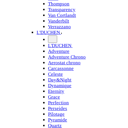
Thompson
Transparency
Van Cortlandt
Vanderbilt
Verrazzano
L'DUCHEN
L'DUCHEN
Adventure
Adventure Chrono
Aerostat chrono
Carcassonne
Celeste
Day&Night
Dynamique
Eternity
Grace
Perfection
Perseides
Pilotage
Pyramide
Quartz