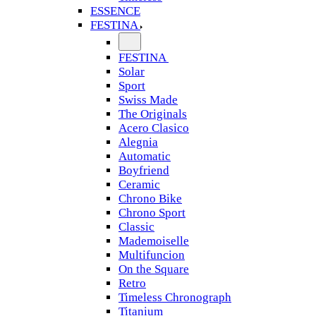
ESSENCE
FESTINA
FESTINA
Solar
Sport
Swiss Made
The Originals
Acero Clasico
Alegnia
Automatic
Boyfriend
Ceramic
Chrono Bike
Chrono Sport
Classic
Mademoiselle
Multifuncion
On the Square
Retro
Timeless Chronograph
Titanium