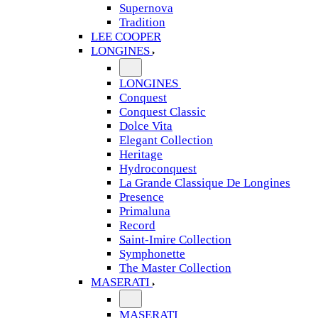
Supernova
Tradition
LEE COOPER
LONGINES
LONGINES
Conquest
Conquest Classic
Dolce Vita
Elegant Collection
Heritage
Hydroconquest
La Grande Classique De Longines
Presence
Primaluna
Record
Saint-Imire Collection
Symphonette
The Master Collection
MASERATI
MASERATI