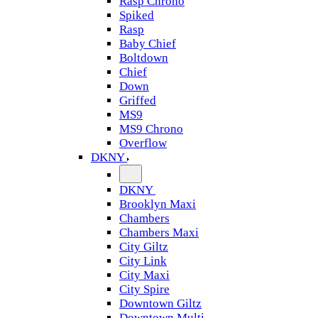
Rasp Chrono
Spiked
Rasp
Baby Chief
Boltdown
Chief
Down
Griffed
MS9
MS9 Chrono
Overflow
DKNY
DKNY
Brooklyn Maxi
Chambers
Chambers Maxi
City Giltz
City Link
City Maxi
City Spire
Downtown Giltz
Downtown Multi