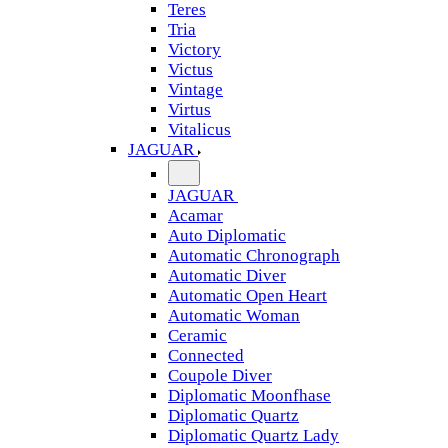
Teres
Tria
Victory
Victus
Vintage
Virtus
Vitalicus
JAGUAR
JAGUAR
Acamar
Auto Diplomatic
Automatic Chronograph
Automatic Diver
Automatic Open Heart
Automatic Woman
Ceramic
Connected
Coupole Diver
Diplomatic Moonfhase
Diplomatic Quartz
Diplomatic Quartz Lady