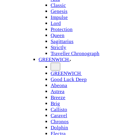
Classic
Genesis
Impulse
Lord
Protection
Queen
Sagittarius
Strictly
Traveller Chronograph
GREENWICH
GREENWICH
Good Luck Deep
Abeona
Astrea
Breeze
Brig
Callisto
Caravel
Chronos
Dolphin
Electra