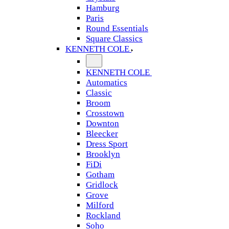
Hamburg
Paris
Round Essentials
Square Classics
KENNETH COLE
KENNETH COLE
Automatics
Classic
Broom
Crosstown
Downton
Bleecker
Dress Sport
Brooklyn
FiDi
Gotham
Gridlock
Grove
Milford
Rockland
Soho