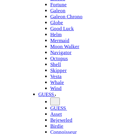
Fortune
Galeon
Galeon Chrono
Globe
Good Luck
Helm
Mermaid
Moon Walker
Navigator
Octopus
Shell
Skipper
Vesta
Whale
Wind
GUESS
GUESS
Asset
Bejeweled
Birdie
Connoisseur