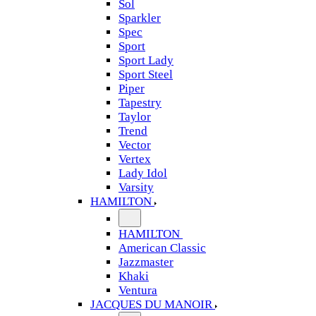
Sol
Sparkler
Spec
Sport
Sport Lady
Sport Steel
Piper
Tapestry
Taylor
Trend
Vector
Vertex
Lady Idol
Varsity
HAMILTON
HAMILTON
American Classic
Jazzmaster
Khaki
Ventura
JACQUES DU MANOIR