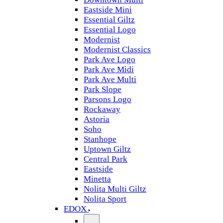
Eastside Mini
Essential Giltz
Essential Logo
Modernist
Modernist Classics
Park Ave Logo
Park Ave Midi
Park Ave Multi
Park Slope
Parsons Logo
Rockaway
Astoria
Soho
Stanhope
Uptown Giltz
Central Park
Eastside
Minetta
Nolita Multi Giltz
Nolita Sport
EDOX