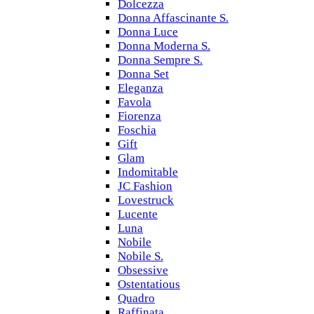
Dolcezza
Donna Affascinante S.
Donna Luce
Donna Moderna S.
Donna Sempre S.
Donna Set
Eleganza
Favola
Fiorenza
Foschia
Gift
Glam
Indomitable
JC Fashion
Lovestruck
Lucente
Luna
Nobile
Nobile S.
Obsessive
Ostentatious
Quadro
Raffinata