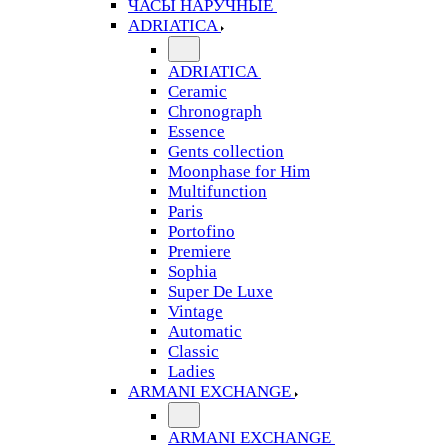
ЧАСЫ НАРУЧНЫЕ
ADRIATICA
ADRIATICA
Ceramic
Chronograph
Essence
Gents collection
Moonphase for Him
Multifunction
Paris
Portofino
Premiere
Sophia
Super De Luxe
Vintage
Automatic
Classic
Ladies
ARMANI EXCHANGE
ARMANI EXCHANGE