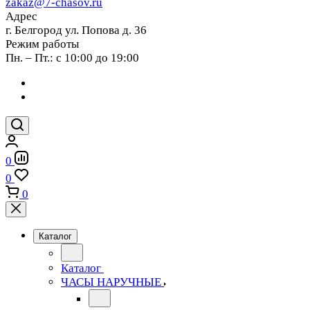
zakaz@7-chasov.ru
Адрес
г. Белгород ул. Попова д. 36
Режим работы
Пн. – Пт.: с 10:00 до 19:00
0
0
0
Каталог
Каталог
ЧАСЫ НАРУЧНЫЕ