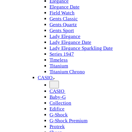
Elegance
Elegance Date
Field Watch
Gents Classic
Gents Quartz
Gents Sport
Lady Elegance
Lady Elegance Date
Lady Elegance Sparkling Date
Series 1947
Timeless
Titanium
Titanium Chrono
CASIO
CASIO
Baby-G
Collection
Edifice
G-Shock
G-Shock Premium
Protrek