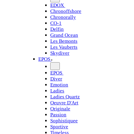
EDOX
Chronoffshore
Chronorally
CO-1
Delfin
Grand Ocean
Les Bemonts
Les Vauberts
Skydiver
EPOS
EPOS
Diver
Emotion
Ladies
Ladies Quartz
Oeuvre D'Art
Originale
Passion
Sophistiquee
Sportive
Timeless