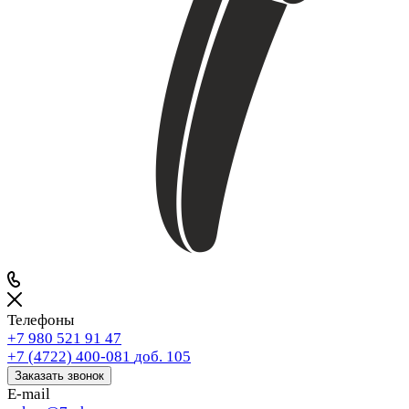
Телефоны
+7 980 521 91 47
+7 (4722) 400-081
доб. 105
Заказать звонок
E-mail