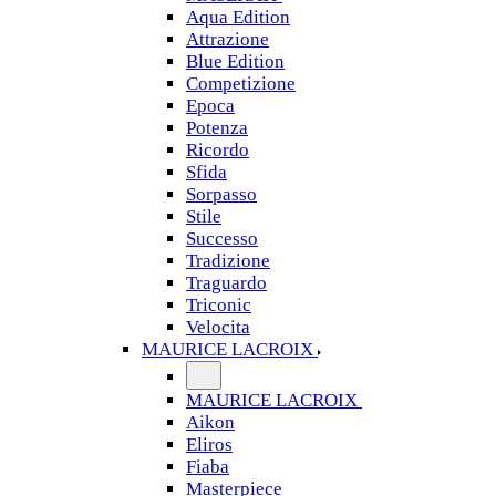
Aqua Edition
Attrazione
Blue Edition
Competizione
Epoca
Potenza
Ricordo
Sfida
Sorpasso
Stile
Successo
Tradizione
Traguardo
Triconic
Velocita
MAURICE LACROIX
MAURICE LACROIX
Aikon
Eliros
Fiaba
Masterpiece