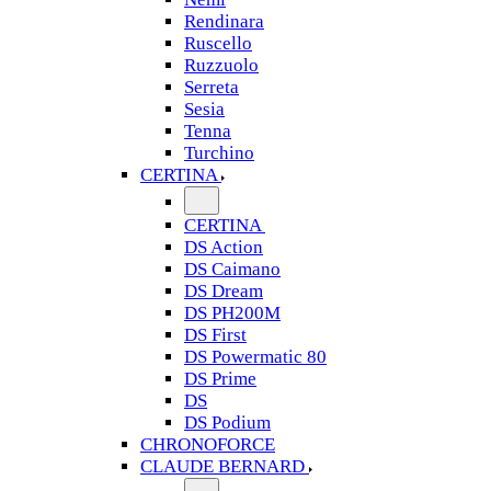
Rendinara
Ruscello
Ruzzuolo
Serreta
Sesia
Tenna
Turchino
CERTINA
CERTINA
DS Action
DS Caimano
DS Dream
DS PH200M
DS First
DS Powermatic 80
DS Prime
DS
DS Podium
CHRONOFORCE
CLAUDE BERNARD