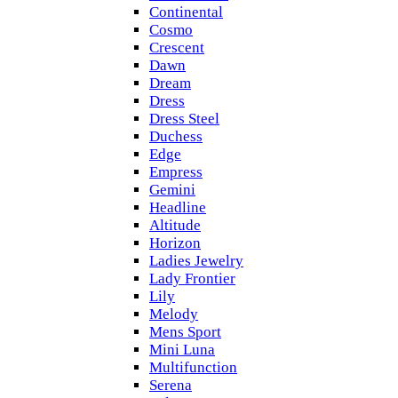
Continental
Cosmo
Crescent
Dawn
Dream
Dress
Dress Steel
Duchess
Edge
Empress
Gemini
Headline
Altitude
Horizon
Ladies Jewelry
Lady Frontier
Lily
Melody
Mens Sport
Mini Luna
Multifunction
Serena