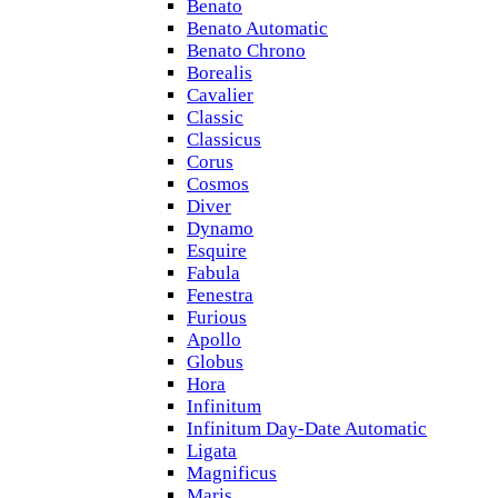
Benato
Benato Automatic
Benato Chrono
Borealis
Cavalier
Classic
Classicus
Corus
Cosmos
Diver
Dynamo
Esquire
Fabula
Fenestra
Furious
Apollo
Globus
Hora
Infinitum
Infinitum Day-Date Automatic
Ligata
Magnificus
Maris