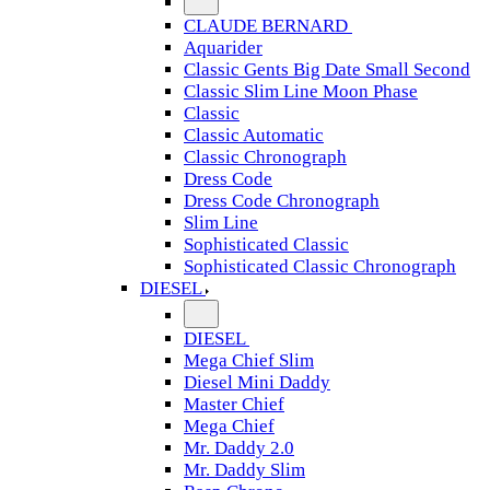
CLAUDE BERNARD
Aquarider
Classic Gents Big Date Small Second
Classic Slim Line Moon Phase
Classic
Classic Automatic
Classic Chronograph
Dress Code
Dress Code Chronograph
Slim Line
Sophisticated Classic
Sophisticated Classic Chronograph
DIESEL
DIESEL
Mega Chief Slim
Diesel Mini Daddy
Master Chief
Mega Chief
Mr. Daddy 2.0
Mr. Daddy Slim