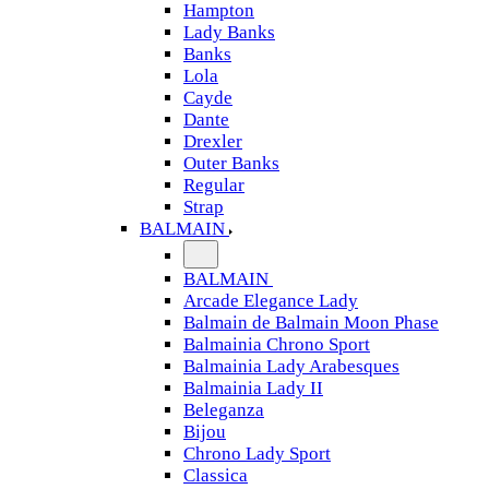
Hampton
Lady Banks
Banks
Lola
Cayde
Dante
Drexler
Outer Banks
Regular
Strap
BALMAIN
BALMAIN
Arcade Elegance Lady
Balmain de Balmain Moon Phase
Balmainia Chrono Sport
Balmainia Lady Arabesques
Balmainia Lady II
Beleganza
Bijou
Chrono Lady Sport
Classica