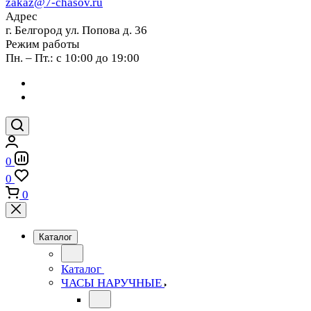
zakaz@7-chasov.ru
Адрес
г. Белгород ул. Попова д. 36
Режим работы
Пн. – Пт.: с 10:00 до 19:00
0
0
0
Каталог
Каталог
ЧАСЫ НАРУЧНЫЕ