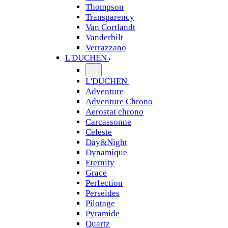
Thompson
Transparency
Van Cortlandt
Vanderbilt
Verrazzano
L'DUCHEN
L'DUCHEN
Adventure
Adventure Chrono
Aerostat chrono
Carcassonne
Celeste
Day&Night
Dynamique
Eternity
Grace
Perfection
Perseides
Pilotage
Pyramide
Quartz