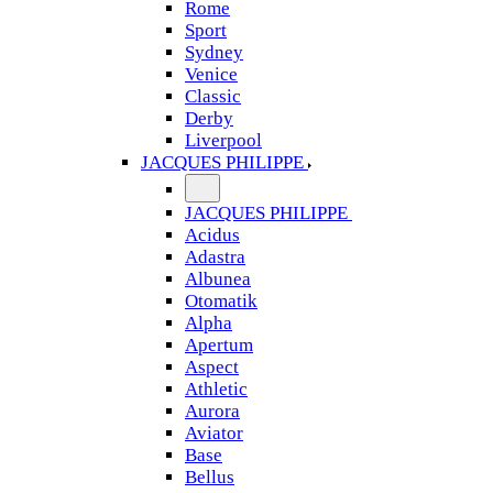
Rome
Sport
Sydney
Venice
Classic
Derby
Liverpool
JACQUES PHILIPPE
JACQUES PHILIPPE
Acidus
Adastra
Albunea
Otomatik
Alpha
Apertum
Aspect
Athletic
Aurora
Aviator
Base
Bellus