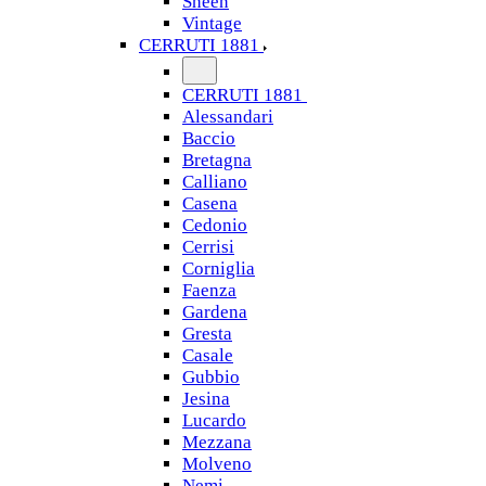
Sheen
Vintage
CERRUTI 1881
CERRUTI 1881
Alessandari
Baccio
Bretagna
Calliano
Casena
Cedonio
Cerrisi
Corniglia
Faenza
Gardena
Gresta
Casale
Gubbio
Jesina
Lucardo
Mezzana
Molveno
Nemi