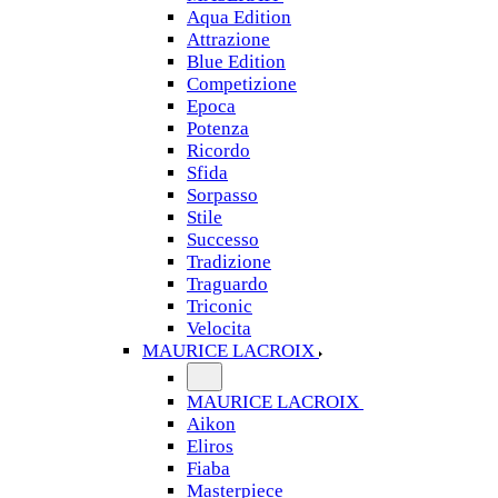
Aqua Edition
Attrazione
Blue Edition
Competizione
Epoca
Potenza
Ricordo
Sfida
Sorpasso
Stile
Successo
Tradizione
Traguardo
Triconic
Velocita
MAURICE LACROIX
MAURICE LACROIX
Aikon
Eliros
Fiaba
Masterpiece