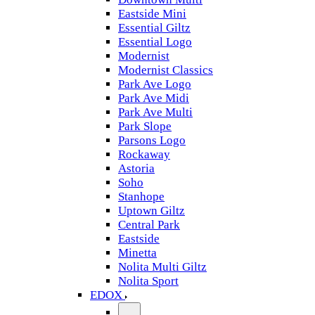
Eastside Mini
Essential Giltz
Essential Logo
Modernist
Modernist Classics
Park Ave Logo
Park Ave Midi
Park Ave Multi
Park Slope
Parsons Logo
Rockaway
Astoria
Soho
Stanhope
Uptown Giltz
Central Park
Eastside
Minetta
Nolita Multi Giltz
Nolita Sport
EDOX