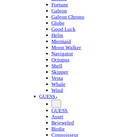
Fortune
Galeon
Galeon Chrono
Globe
Good Luck
Helm
Mermaid
Moon Walker
Navigator
Octopus
Shell
Skipper
Vesta
Whale
Wind
GUESS
GUESS
Asset
Bejeweled
Birdie
Connoisseur