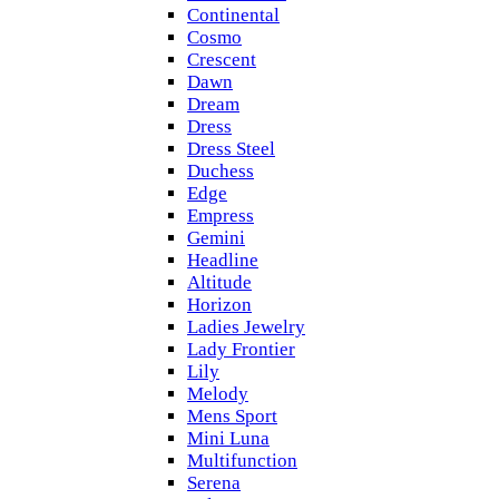
Continental
Cosmo
Crescent
Dawn
Dream
Dress
Dress Steel
Duchess
Edge
Empress
Gemini
Headline
Altitude
Horizon
Ladies Jewelry
Lady Frontier
Lily
Melody
Mens Sport
Mini Luna
Multifunction
Serena