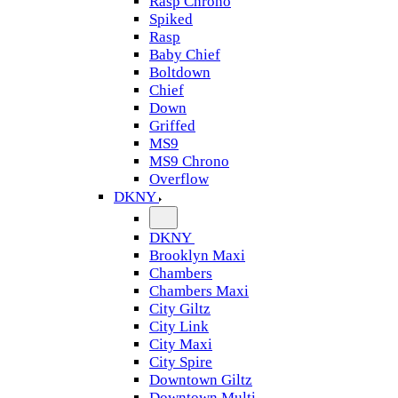
Rasp Chrono
Spiked
Rasp
Baby Chief
Boltdown
Chief
Down
Griffed
MS9
MS9 Chrono
Overflow
DKNY
DKNY
Brooklyn Maxi
Chambers
Chambers Maxi
City Giltz
City Link
City Maxi
City Spire
Downtown Giltz
Downtown Multi