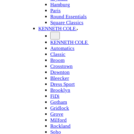
Hamburg
Paris
Round Essentials
Square Classics
KENNETH COLE
KENNETH COLE
Automatics
Classic
Broom
Crosstown
Downton
Bleecker
Dress Sport
Brooklyn
FiDi
Gotham
Gridlock
Grove
Milford
Rockland
Soho