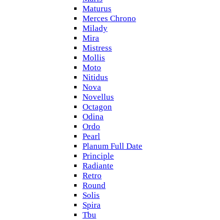
Maturus
Merces Chrono
Milady
Mira
Mistress
Mollis
Moto
Nitidus
Nova
Novellus
Octagon
Odina
Ordo
Pearl
Planum Full Date
Principle
Radiante
Retro
Round
Solis
Spira
Tbu