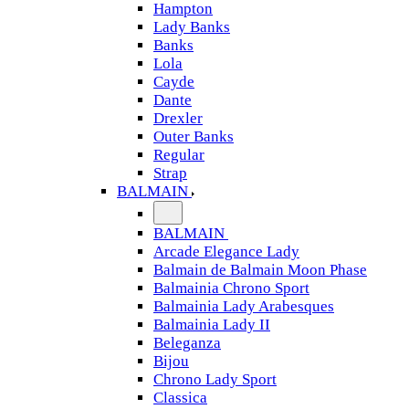
Hampton
Lady Banks
Banks
Lola
Cayde
Dante
Drexler
Outer Banks
Regular
Strap
BALMAIN
BALMAIN
Arcade Elegance Lady
Balmain de Balmain Moon Phase
Balmainia Chrono Sport
Balmainia Lady Arabesques
Balmainia Lady II
Beleganza
Bijou
Chrono Lady Sport
Classica