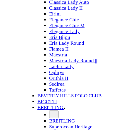
Classica Lady Auto
Classica Lady II
Eirini
Elegance Chic
Elegance Chic M
Elegance Lady
Eria Bijou
Eria Lady Round
Flamea II
Maestria
Maestria Lady Round ||
Laelia Lady
Ophrys
Orithia II
Sedirea
Taffetas
BEVERLY HILLS POLO CLUB
BIGOTTI
BREITLING
BREITLING
Superocean Heritage