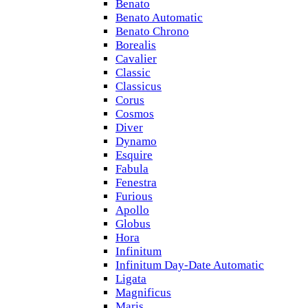
Benato
Benato Automatic
Benato Chrono
Borealis
Cavalier
Classic
Classicus
Corus
Cosmos
Diver
Dynamo
Esquire
Fabula
Fenestra
Furious
Apollo
Globus
Hora
Infinitum
Infinitum Day-Date Automatic
Ligata
Magnificus
Maris