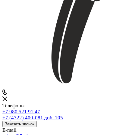
Телефоны
+7 980 521 91 47
+7 (4722) 400-081
доб. 105
Заказать звонок
E-mail