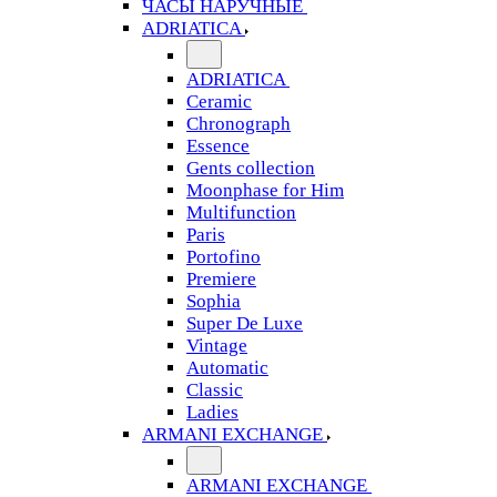
ЧАСЫ НАРУЧНЫЕ
ADRIATICA
ADRIATICA
Ceramic
Chronograph
Essence
Gents collection
Moonphase for Him
Multifunction
Paris
Portofino
Premiere
Sophia
Super De Luxe
Vintage
Automatic
Classic
Ladies
ARMANI EXCHANGE
ARMANI EXCHANGE