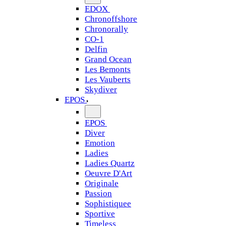
EDOX
Chronoffshore
Chronorally
CO-1
Delfin
Grand Ocean
Les Bemonts
Les Vauberts
Skydiver
EPOS
EPOS
Diver
Emotion
Ladies
Ladies Quartz
Oeuvre D'Art
Originale
Passion
Sophistiquee
Sportive
Timeless