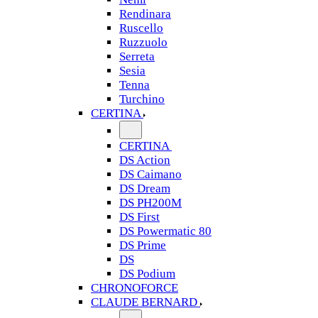
Rendinara
Ruscello
Ruzzuolo
Serreta
Sesia
Tenna
Turchino
CERTINA
CERTINA
DS Action
DS Caimano
DS Dream
DS PH200M
DS First
DS Powermatic 80
DS Prime
DS
DS Podium
CHRONOFORCE
CLAUDE BERNARD