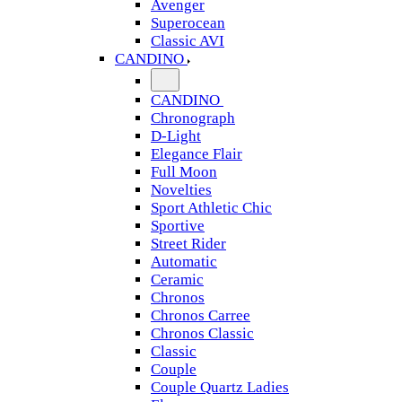
Avenger
Superocean
Classic AVI
CANDINO
CANDINO
Chronograph
D-Light
Elegance Flair
Full Moon
Novelties
Sport Athletic Chic
Sportive
Street Rider
Automatic
Ceramic
Chronos
Chronos Carree
Chronos Classic
Classic
Couple
Couple Quartz Ladies