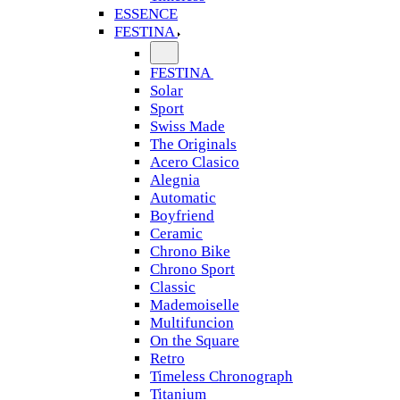
ESSENCE
FESTINA
FESTINA
Solar
Sport
Swiss Made
The Originals
Acero Clasico
Alegnia
Automatic
Boyfriend
Ceramic
Chrono Bike
Chrono Sport
Classic
Mademoiselle
Multifuncion
On the Square
Retro
Timeless Chronograph
Titanium