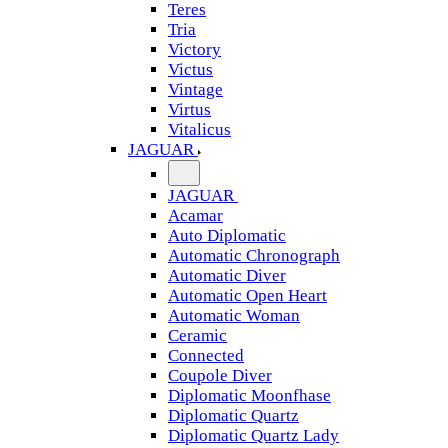
Teres
Tria
Victory
Victus
Vintage
Virtus
Vitalicus
JAGUAR
JAGUAR
Acamar
Auto Diplomatic
Automatic Chronograph
Automatic Diver
Automatic Open Heart
Automatic Woman
Ceramic
Connected
Coupole Diver
Diplomatic Moonfhase
Diplomatic Quartz
Diplomatic Quartz Lady