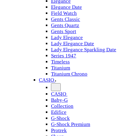
Elegance
Elegance Date
Field Watch
Gents Classic
Gents Quartz
Gents Sport
Lady Elegance
Lady Elegance Date
Lady Elegance Sparkling Date
Series 1947
Timeless
Titanium
Titanium Chrono
CASIO
CASIO
Baby-G
Collection
Edifice
G-Shock
G-Shock Premium
Protrek