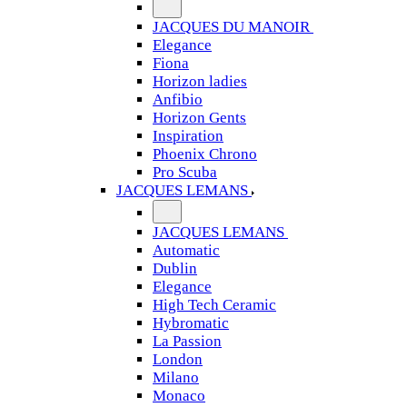
JACQUES DU MANOIR
Elegance
Fiona
Horizon ladies
Anfibio
Horizon Gents
Inspiration
Phoenix Chrono
Pro Scuba
JACQUES LEMANS
JACQUES LEMANS
Automatic
Dublin
Elegance
High Tech Ceramic
Hybromatic
La Passion
London
Milano
Monaco