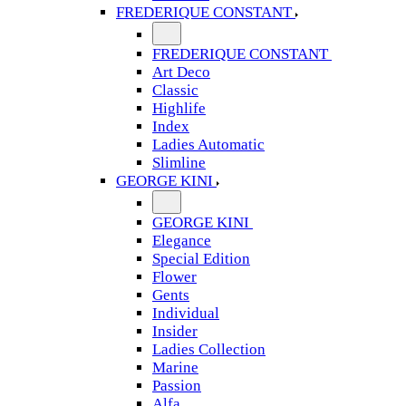
FREDERIQUE CONSTANT
FREDERIQUE CONSTANT
Art Deco
Classic
Highlife
Index
Ladies Automatic
Slimline
GEORGE KINI
GEORGE KINI
Elegance
Special Edition
Flower
Gents
Individual
Insider
Ladies Collection
Marine
Passion
Alfa