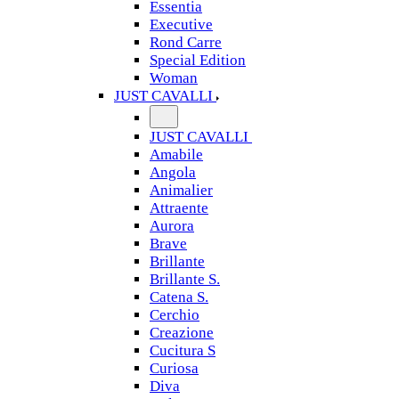
Essentia
Executive
Rond Carre
Special Edition
Woman
JUST CAVALLI
JUST CAVALLI
Amabile
Angola
Animalier
Attraente
Aurora
Brave
Brillante
Brillante S.
Catena S.
Cerchio
Creazione
Cucitura S
Curiosa
Diva