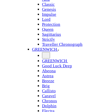
Classic
Genesis
Impulse
Lord
Protection
Queen
Sagittarius
Strictly
Traveller Chronograph
GREENWICH
GREENWICH
Good Luck Deep
Abeona
Astrea
Breeze
Brig
Callisto
Caravel
Chronos
Dolphin
Electra