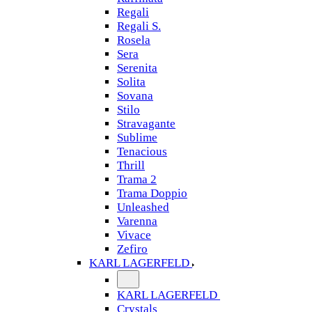
Regali
Regali S.
Rosela
Sera
Serenita
Solita
Sovana
Stilo
Stravagante
Sublime
Tenacious
Thrill
Trama 2
Trama Doppio
Unleashed
Varenna
Vivace
Zefiro
KARL LAGERFELD
KARL LAGERFELD
Crystals