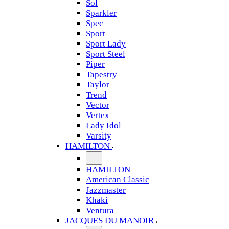
Sol
Sparkler
Spec
Sport
Sport Lady
Sport Steel
Piper
Tapestry
Taylor
Trend
Vector
Vertex
Lady Idol
Varsity
HAMILTON
HAMILTON
American Classic
Jazzmaster
Khaki
Ventura
JACQUES DU MANOIR