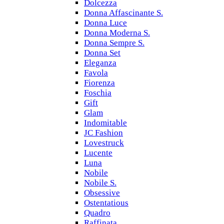
Dolcezza
Donna Affascinante S.
Donna Luce
Donna Moderna S.
Donna Sempre S.
Donna Set
Eleganza
Favola
Fiorenza
Foschia
Gift
Glam
Indomitable
JC Fashion
Lovestruck
Lucente
Luna
Nobile
Nobile S.
Obsessive
Ostentatious
Quadro
Raffinata