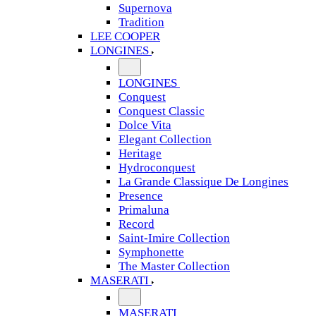
Supernova
Tradition
LEE COOPER
LONGINES
LONGINES
Conquest
Conquest Classic
Dolce Vita
Elegant Collection
Heritage
Hydroconquest
La Grande Classique De Longines
Presence
Primaluna
Record
Saint-Imire Collection
Symphonette
The Master Collection
MASERATI
MASERATI