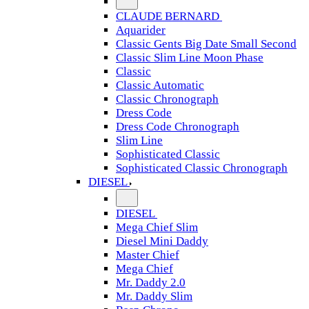
CLAUDE BERNARD
Aquarider
Classic Gents Big Date Small Second
Classic Slim Line Moon Phase
Classic
Classic Automatic
Classic Chronograph
Dress Code
Dress Code Chronograph
Slim Line
Sophisticated Classic
Sophisticated Classic Chronograph
DIESEL
DIESEL
Mega Chief Slim
Diesel Mini Daddy
Master Chief
Mega Chief
Mr. Daddy 2.0
Mr. Daddy Slim