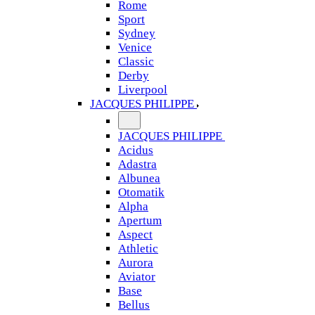
Rome
Sport
Sydney
Venice
Classic
Derby
Liverpool
JACQUES PHILIPPE
JACQUES PHILIPPE
Acidus
Adastra
Albunea
Otomatik
Alpha
Apertum
Aspect
Athletic
Aurora
Aviator
Base
Bellus