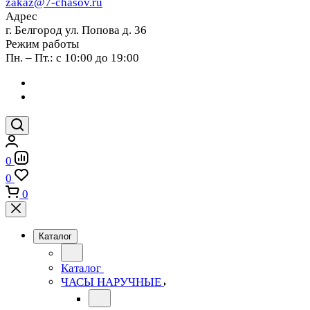
zakaz@7-chasov.ru
Адрес
г. Белгород ул. Попова д. 36
Режим работы
Пн. – Пт.: с 10:00 до 19:00
0
0
0
Каталог
Каталог
ЧАСЫ НАРУЧНЫЕ