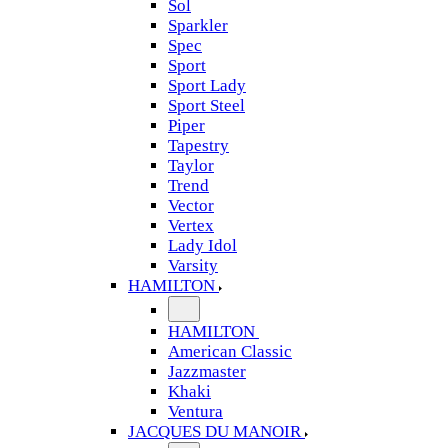
Sol
Sparkler
Spec
Sport
Sport Lady
Sport Steel
Piper
Tapestry
Taylor
Trend
Vector
Vertex
Lady Idol
Varsity
HAMILTON
HAMILTON
American Classic
Jazzmaster
Khaki
Ventura
JACQUES DU MANOIR