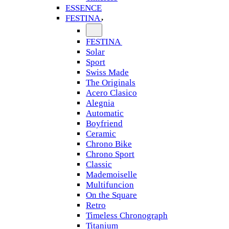
ESSENCE
FESTINA
FESTINA
Solar
Sport
Swiss Made
The Originals
Acero Clasico
Alegnia
Automatic
Boyfriend
Ceramic
Chrono Bike
Chrono Sport
Classic
Mademoiselle
Multifuncion
On the Square
Retro
Timeless Chronograph
Titanium