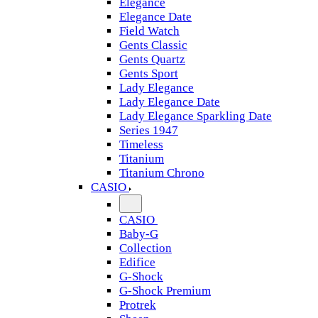
Elegance
Elegance Date
Field Watch
Gents Classic
Gents Quartz
Gents Sport
Lady Elegance
Lady Elegance Date
Lady Elegance Sparkling Date
Series 1947
Timeless
Titanium
Titanium Chrono
CASIO
CASIO
Baby-G
Collection
Edifice
G-Shock
G-Shock Premium
Protrek