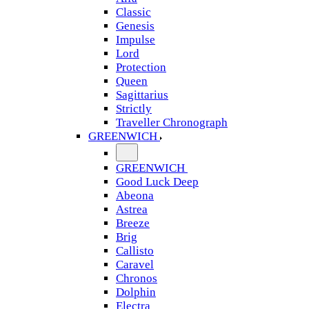
Classic
Genesis
Impulse
Lord
Protection
Queen
Sagittarius
Strictly
Traveller Chronograph
GREENWICH
GREENWICH
Good Luck Deep
Abeona
Astrea
Breeze
Brig
Callisto
Caravel
Chronos
Dolphin
Electra