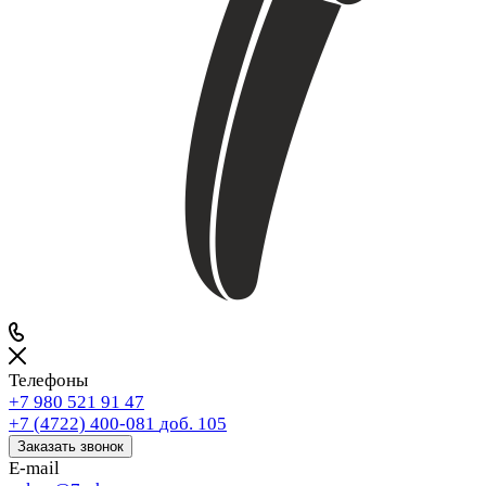
Телефоны
+7 980 521 91 47
+7 (4722) 400-081
доб. 105
Заказать звонок
E-mail