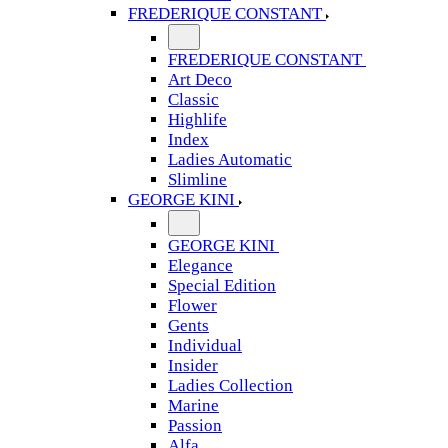
FREDERIQUE CONSTANT
FREDERIQUE CONSTANT
Art Deco
Classic
Highlife
Index
Ladies Automatic
Slimline
GEORGE KINI
GEORGE KINI
Elegance
Special Edition
Flower
Gents
Individual
Insider
Ladies Collection
Marine
Passion
Alfa