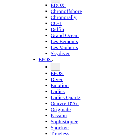
EDOX
Chronoffshore
Chronorally
CO-1
Delfin
Grand Ocean
Les Bemonts
Les Vauberts
Skydiver
EPOS
EPOS
Diver
Emotion
Ladies
Ladies Quartz
Oeuvre D'Art
Originale
Passion
Sophistiquee
Sportive
Timeless