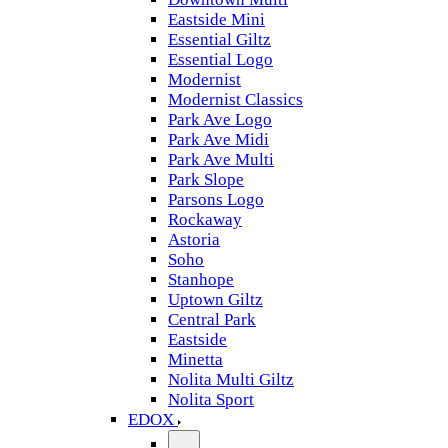
Eastside Mini
Essential Giltz
Essential Logo
Modernist
Modernist Classics
Park Ave Logo
Park Ave Midi
Park Ave Multi
Park Slope
Parsons Logo
Rockaway
Astoria
Soho
Stanhope
Uptown Giltz
Central Park
Eastside
Minetta
Nolita Multi Giltz
Nolita Sport
EDOX