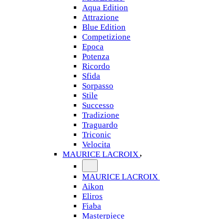
Aqua Edition
Attrazione
Blue Edition
Competizione
Epoca
Potenza
Ricordo
Sfida
Sorpasso
Stile
Successo
Tradizione
Traguardo
Triconic
Velocita
MAURICE LACROIX
MAURICE LACROIX
Aikon
Eliros
Fiaba
Masterpiece