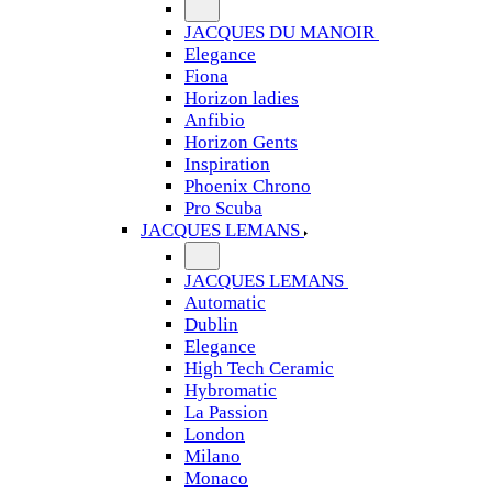
JACQUES DU MANOIR
Elegance
Fiona
Horizon ladies
Anfibio
Horizon Gents
Inspiration
Phoenix Chrono
Pro Scuba
JACQUES LEMANS
JACQUES LEMANS
Automatic
Dublin
Elegance
High Tech Ceramic
Hybromatic
La Passion
London
Milano
Monaco