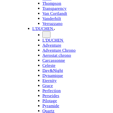
Thompson
Transparency
Van Cortlandt
Vanderbilt
Verrazzano
L'DUCHEN
L'DUCHEN
Adventure
Adventure Chrono
Aerostat chrono
Carcassonne
Celeste
Day&Night
Dynamique
Eternity
Grace
Perfection
Perseides
Pilotage
Pyramide
Quartz