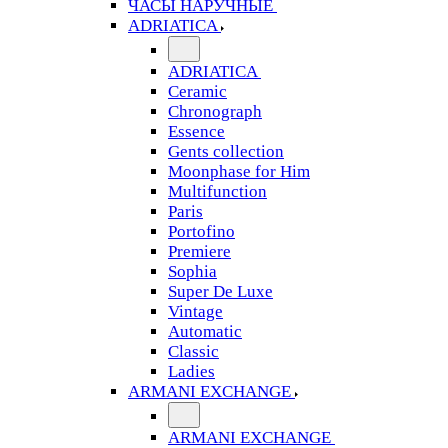
ЧАСЫ НАРУЧНЫЕ
ADRIATICA
ADRIATICA
Ceramic
Chronograph
Essence
Gents collection
Moonphase for Him
Multifunction
Paris
Portofino
Premiere
Sophia
Super De Luxe
Vintage
Automatic
Classic
Ladies
ARMANI EXCHANGE
ARMANI EXCHANGE