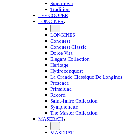
Supernova
Tradition
LEE COOPER
LONGINES
LONGINES
Conquest
Conquest Classic
Dolce Vita
Elegant Collection
Heritage
Hydroconquest
La Grande Classique De Longines
Presence
Primaluna
Record
Saint-Imire Collection
Symphonette
The Master Collection
MASERATI
MASERATI