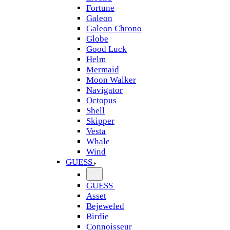
Fortune
Galeon
Galeon Chrono
Globe
Good Luck
Helm
Mermaid
Moon Walker
Navigator
Octopus
Shell
Skipper
Vesta
Whale
Wind
GUESS
GUESS
Asset
Bejeweled
Birdie
Connoisseur