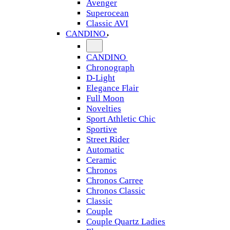
Avenger
Superocean
Classic AVI
CANDINO
CANDINO
Chronograph
D-Light
Elegance Flair
Full Moon
Novelties
Sport Athletic Chic
Sportive
Street Rider
Automatic
Ceramic
Chronos
Chronos Carree
Chronos Classic
Classic
Couple
Couple Quartz Ladies