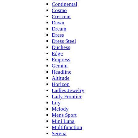
Continental
Cosmo
Crescent
Dawn
Dream
Dress
Dress Steel
Duchess
Edge
Empress
Gemini
Headline
Altitude
Horizon
Ladies Jewelry
Lady Frontier
Lily
Melody
Mens Sport
Mini Luna
Multifunction
Serena