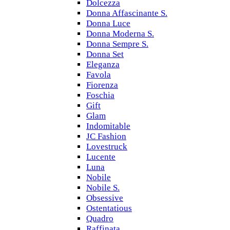
Dolcezza
Donna Affascinante S.
Donna Luce
Donna Moderna S.
Donna Sempre S.
Donna Set
Eleganza
Favola
Fiorenza
Foschia
Gift
Glam
Indomitable
JC Fashion
Lovestruck
Lucente
Luna
Nobile
Nobile S.
Obsessive
Ostentatious
Quadro
Raffinata