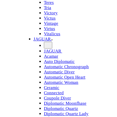
Teres
Tria
Victory
Victus
Vintage
Virtus
Vitalicus
JAGUAR
JAGUAR
Acamar
Auto Diplomatic
Automatic Chronograph
Automatic Diver
Automatic Open Heart
Automatic Woman
Ceramic
Connected
Coupole Diver
Diplomatic Moonfhase
Diplomatic Quartz
Diplomatic Quartz Lady