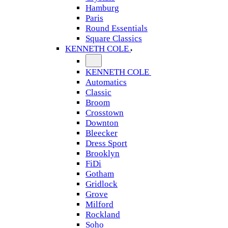
Hamburg
Paris
Round Essentials
Square Classics
KENNETH COLE
KENNETH COLE
Automatics
Classic
Broom
Crosstown
Downton
Bleecker
Dress Sport
Brooklyn
FiDi
Gotham
Gridlock
Grove
Milford
Rockland
Soho