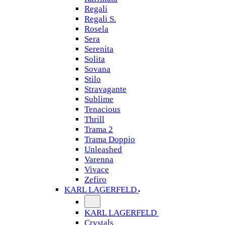
Regali
Regali S.
Rosela
Sera
Serenita
Solita
Sovana
Stilo
Stravagante
Sublime
Tenacious
Thrill
Trama 2
Trama Doppio
Unleashed
Varenna
Vivace
Zefiro
KARL LAGERFELD
KARL LAGERFELD
Crystals