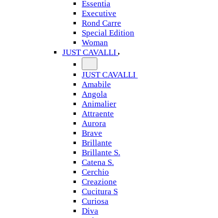
Essentia
Executive
Rond Carre
Special Edition
Woman
JUST CAVALLI
JUST CAVALLI
Amabile
Angola
Animalier
Attraente
Aurora
Brave
Brillante
Brillante S.
Catena S.
Cerchio
Creazione
Cucitura S
Curiosa
Diva