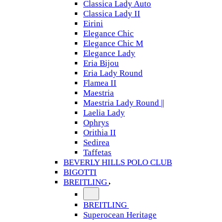
Classica Lady Auto
Classica Lady II
Eirini
Elegance Chic
Elegance Chic M
Elegance Lady
Eria Bijou
Eria Lady Round
Flamea II
Maestria
Maestria Lady Round ||
Laelia Lady
Ophrys
Orithia II
Sedirea
Taffetas
BEVERLY HILLS POLO CLUB
BIGOTTI
BREITLING
BREITLING
Superocean Heritage