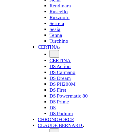
Rendinara
Ruscello
Ruzzuolo
Serreta
Sesia
Tenna
Turchino
CERTINA
CERTINA
DS Action
DS Caimano
DS Dream
DS PH200M
DS First
DS Powermatic 80
DS Prime
DS
DS Podium
CHRONOFORCE
CLAUDE BERNARD