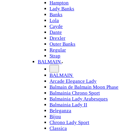
Hampton
Lady Banks
Banks
Lola
Cayde
Dante
Drexler
Outer Banks
Regular
Strap
BALMAIN
BALMAIN
Arcade Elegance Lady
Balmain de Balmain Moon Phase
Balmainia Chrono Sport
Balmainia Lady Arabesques
Balmainia Lady II
Beleganza
Bijou
Chrono Lady Sport
Classica