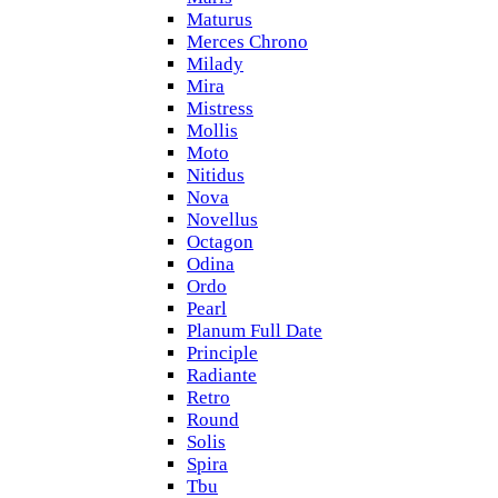
Maturus
Merces Chrono
Milady
Mira
Mistress
Mollis
Moto
Nitidus
Nova
Novellus
Octagon
Odina
Ordo
Pearl
Planum Full Date
Principle
Radiante
Retro
Round
Solis
Spira
Tbu