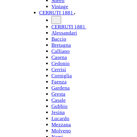
Sheen
Vintage
CERRUTI 1881
CERRUTI 1881
Alessandari
Baccio
Bretagna
Calliano
Casena
Cedonio
Cerrisi
Corniglia
Faenza
Gardena
Gresta
Casale
Gubbio
Jesina
Lucardo
Mezzana
Molveno
Nemi