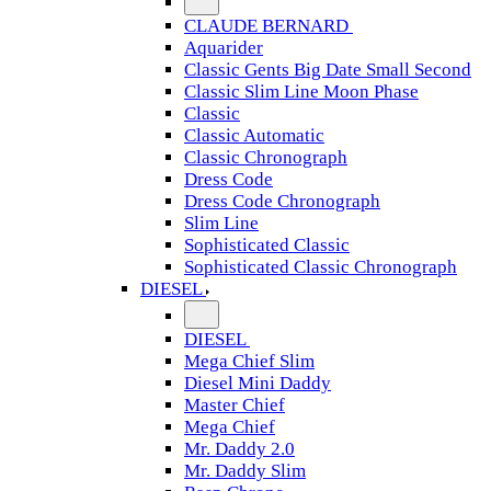
CLAUDE BERNARD
Aquarider
Classic Gents Big Date Small Second
Classic Slim Line Moon Phase
Classic
Classic Automatic
Classic Chronograph
Dress Code
Dress Code Chronograph
Slim Line
Sophisticated Classic
Sophisticated Classic Chronograph
DIESEL
DIESEL
Mega Chief Slim
Diesel Mini Daddy
Master Chief
Mega Chief
Mr. Daddy 2.0
Mr. Daddy Slim