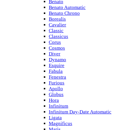
Benato
Benato Automatic
Benato Chrono
Borealis
Cavalier
Classic
Classicus
Corus
Cosmos
Diver
Dynamo
Esquire
Fabula
Fenestra
Furious
Apollo
Globus
Hora
Infinitum
Infinitum Day-Date Automatic
Ligata
Magnificus
Maris