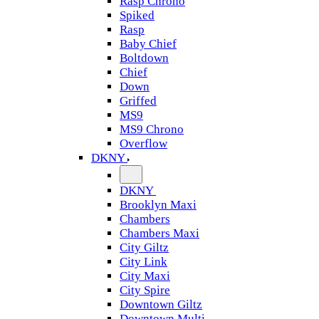
Rasp Chrono
Spiked
Rasp
Baby Chief
Boltdown
Chief
Down
Griffed
MS9
MS9 Chrono
Overflow
DKNY
DKNY
Brooklyn Maxi
Chambers
Chambers Maxi
City Giltz
City Link
City Maxi
City Spire
Downtown Giltz
Downtown Multi