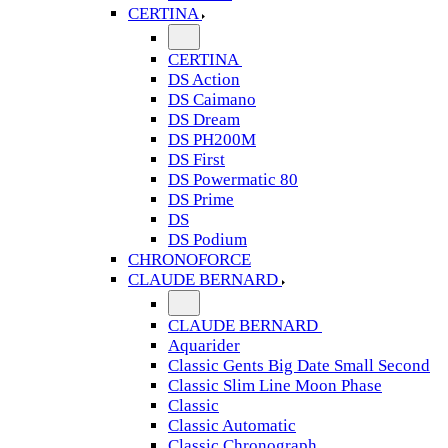
CERTINA
CERTINA
DS Action
DS Caimano
DS Dream
DS PH200M
DS First
DS Powermatic 80
DS Prime
DS
DS Podium
CHRONOFORCE
CLAUDE BERNARD
CLAUDE BERNARD
Aquarider
Classic Gents Big Date Small Second
Classic Slim Line Moon Phase
Classic
Classic Automatic
Classic Chronograph