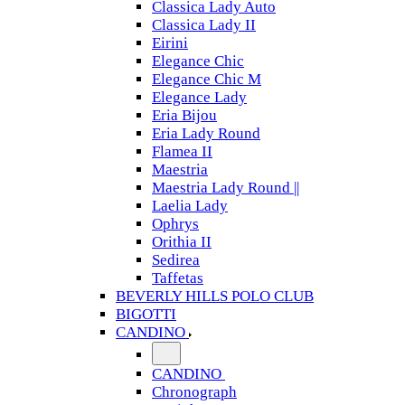
Classica Lady Auto
Classica Lady II
Eirini
Elegance Chic
Elegance Chic M
Elegance Lady
Eria Bijou
Eria Lady Round
Flamea II
Maestria
Maestria Lady Round ||
Laelia Lady
Ophrys
Orithia II
Sedirea
Taffetas
BEVERLY HILLS POLO CLUB
BIGOTTI
CANDINO
CANDINO
Chronograph