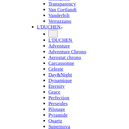
Transparency
Van Cortlandt
Vanderbilt
Verrazzano
L'DUCHEN
L'DUCHEN
Adventure
Adventure Chrono
Aerostat chrono
Carcassonne
Celeste
Day&Night
Dynamique
Eternity
Grace
Perfection
Perseides
Pilotage
Pyramide
Quartz
Supernova