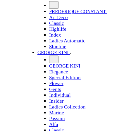
FREDERIQUE CONSTANT
Art Deco
Classic
Highlife
Index
Ladies Automatic
Slimline
GEORGE KINI
GEORGE KINI
Elegance
Special Edition
Flower
Gents
Individual
Insider
Ladies Collection
Marine
Passion
Alfa
Classic