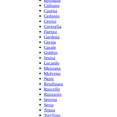
Bretagna
Calliano
Casena
Cedonio
Cerrisi
Corniglia
Faenza
Gardena
Gresta
Casale
Gubbio
Jesina
Lucardo
Mezzana
Molveno
Nemi
Rendinara
Ruscello
Ruzzuolo
Serreta
Sesia
Tenna
Turchino