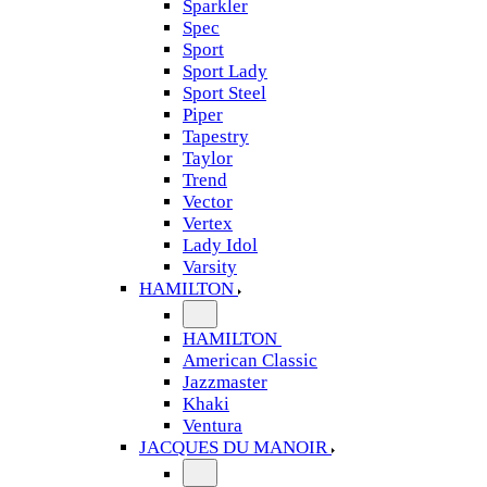
Sparkler
Spec
Sport
Sport Lady
Sport Steel
Piper
Tapestry
Taylor
Trend
Vector
Vertex
Lady Idol
Varsity
HAMILTON
HAMILTON
American Classic
Jazzmaster
Khaki
Ventura
JACQUES DU MANOIR