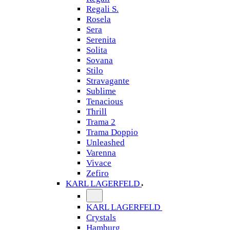
Regali S.
Rosela
Sera
Serenita
Solita
Sovana
Stilo
Stravagante
Sublime
Tenacious
Thrill
Trama 2
Trama Doppio
Unleashed
Varenna
Vivace
Zefiro
KARL LAGERFELD
KARL LAGERFELD
Crystals
Hamburg