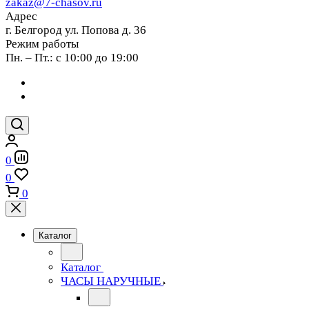
zakaz@7-chasov.ru
Адрес
г. Белгород ул. Попова д. 36
Режим работы
Пн. – Пт.: с 10:00 до 19:00
0
0
0
Каталог
Каталог
ЧАСЫ НАРУЧНЫЕ