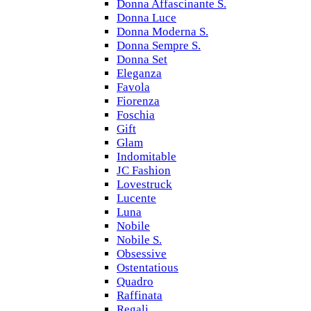
Donna Affascinante S.
Donna Luce
Donna Moderna S.
Donna Sempre S.
Donna Set
Eleganza
Favola
Fiorenza
Foschia
Gift
Glam
Indomitable
JC Fashion
Lovestruck
Lucente
Luna
Nobile
Nobile S.
Obsessive
Ostentatious
Quadro
Raffinata
Regali