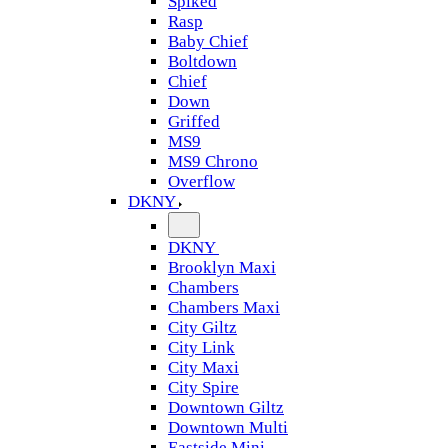
Spiked
Rasp
Baby Chief
Boltdown
Chief
Down
Griffed
MS9
MS9 Chrono
Overflow
DKNY
DKNY
Brooklyn Maxi
Chambers
Chambers Maxi
City Giltz
City Link
City Maxi
City Spire
Downtown Giltz
Downtown Multi
Eastside Mini