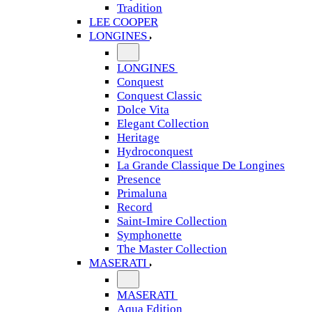
Tradition
LEE COOPER
LONGINES
LONGINES
Conquest
Conquest Classic
Dolce Vita
Elegant Collection
Heritage
Hydroconquest
La Grande Classique De Longines
Presence
Primaluna
Record
Saint-Imire Collection
Symphonette
The Master Collection
MASERATI
MASERATI
Aqua Edition