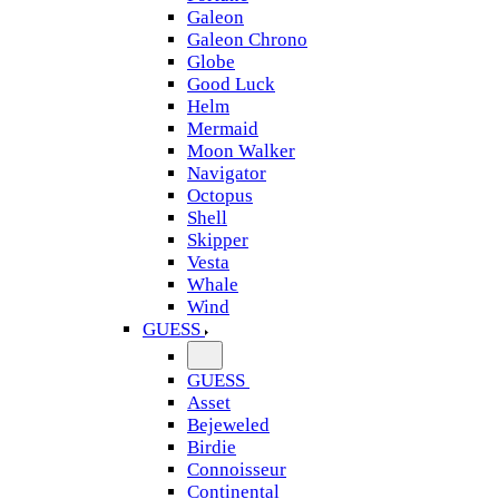
Galeon
Galeon Chrono
Globe
Good Luck
Helm
Mermaid
Moon Walker
Navigator
Octopus
Shell
Skipper
Vesta
Whale
Wind
GUESS
GUESS
Asset
Bejeweled
Birdie
Connoisseur
Continental