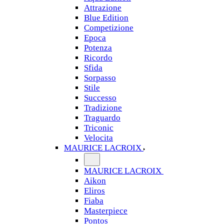
Attrazione
Blue Edition
Competizione
Epoca
Potenza
Ricordo
Sfida
Sorpasso
Stile
Successo
Tradizione
Traguardo
Triconic
Velocita
MAURICE LACROIX
MAURICE LACROIX
Aikon
Eliros
Fiaba
Masterpiece
Pontos