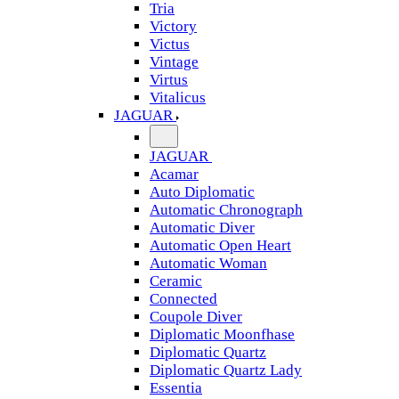
Tria
Victory
Victus
Vintage
Virtus
Vitalicus
JAGUAR
JAGUAR
Acamar
Auto Diplomatic
Automatic Chronograph
Automatic Diver
Automatic Open Heart
Automatic Woman
Ceramic
Connected
Coupole Diver
Diplomatic Moonfhase
Diplomatic Quartz
Diplomatic Quartz Lady
Essentia