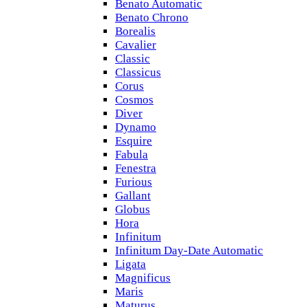
Benato Automatic
Benato Chrono
Borealis
Cavalier
Classic
Classicus
Corus
Cosmos
Diver
Dynamo
Esquire
Fabula
Fenestra
Furious
Gallant
Globus
Hora
Infinitum
Infinitum Day-Date Automatic
Ligata
Magnificus
Maris
Maturus