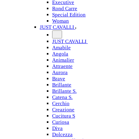
Executive
Rond Carre
Special Edition
Woman
JUST CAVALLI
JUST CAVALLI
Amabile
Angola
Animalier
Attraente
Aurora
Brave
Brillante
Brillante S.
Catena S.
Cerchio
Creazione
Cucitura S
Curiosa
Diva
Dolcezza