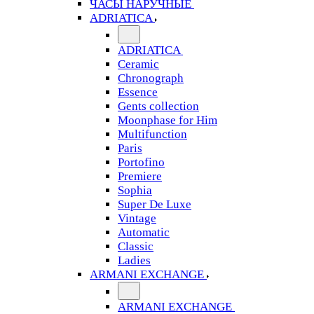
ЧАСЫ НАРУЧНЫЕ
ADRIATICA
ADRIATICA
Ceramic
Chronograph
Essence
Gents collection
Moonphase for Him
Multifunction
Paris
Portofino
Premiere
Sophia
Super De Luxe
Vintage
Automatic
Classic
Ladies
ARMANI EXCHANGE
ARMANI EXCHANGE