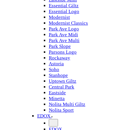
Essential Giltz
Essential Logo
Modernist
Modernist Classics
Park Ave Logo
Park Ave Midi
Park Ave Multi
Park Slope
Parsons Logo
Rockaway
Astoria
Soho
Stanhope
Uptown Giltz
Central Park
Eastside
Minetta
Nolita Multi Giltz
Nolita Sport
EDOX
EDOX