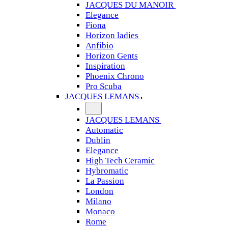
JACQUES DU MANOIR
Elegance
Fiona
Horizon ladies
Anfibio
Horizon Gents
Inspiration
Phoenix Chrono
Pro Scuba
JACQUES LEMANS
JACQUES LEMANS
Automatic
Dublin
Elegance
High Tech Ceramic
Hybromatic
La Passion
London
Milano
Monaco
Rome