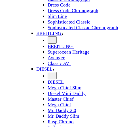
Dress Code
Dress Code Chronograph
Slim Line
Sophisticated Classic
Sophisticated Classic Chronograph
BREITLING
BREITLING
Superocean Heritage
Avenger
Classic AVI
DIESEL
DIESEL
Mega Chief Slim
Diesel Mini Daddy
Master Chief
Mega Chief
Mr. Daddy 2.0
Mr. Daddy Slim
Rasp Chrono