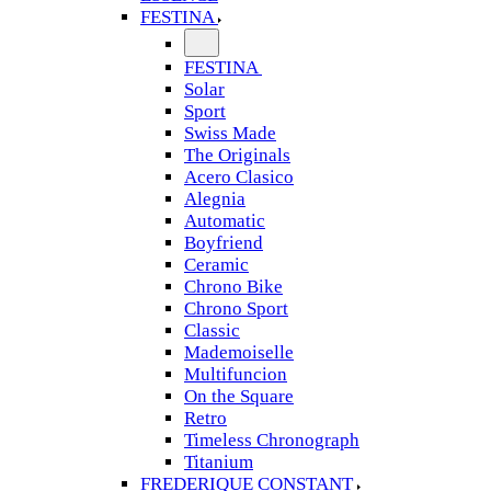
FESTINA
FESTINA
Solar
Sport
Swiss Made
The Originals
Acero Clasico
Alegnia
Automatic
Boyfriend
Ceramic
Chrono Bike
Chrono Sport
Classic
Mademoiselle
Multifuncion
On the Square
Retro
Timeless Chronograph
Titanium
FREDERIQUE CONSTANT