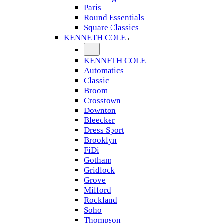
Paris
Round Essentials
Square Classics
KENNETH COLE
KENNETH COLE
Automatics
Classic
Broom
Crosstown
Downton
Bleecker
Dress Sport
Brooklyn
FiDi
Gotham
Gridlock
Grove
Milford
Rockland
Soho
Thompson