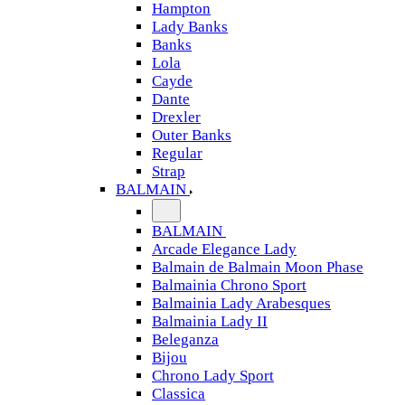
Hampton
Lady Banks
Banks
Lola
Cayde
Dante
Drexler
Outer Banks
Regular
Strap
BALMAIN
BALMAIN
Arcade Elegance Lady
Balmain de Balmain Moon Phase
Balmainia Chrono Sport
Balmainia Lady Arabesques
Balmainia Lady II
Beleganza
Bijou
Chrono Lady Sport
Classica