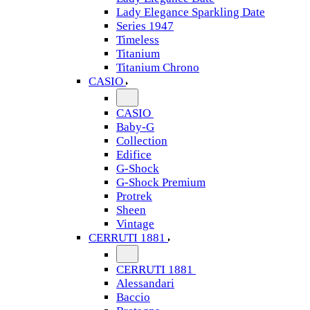
Lady Elegance Sparkling Date
Series 1947
Timeless
Titanium
Titanium Chrono
CASIO
CASIO
Baby-G
Collection
Edifice
G-Shock
G-Shock Premium
Protrek
Sheen
Vintage
CERRUTI 1881
CERRUTI 1881
Alessandari
Baccio