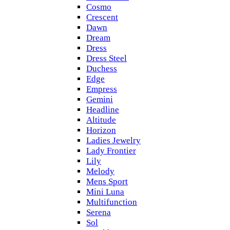
Cosmo
Crescent
Dawn
Dream
Dress
Dress Steel
Duchess
Edge
Empress
Gemini
Headline
Altitude
Horizon
Ladies Jewelry
Lady Frontier
Lily
Melody
Mens Sport
Mini Luna
Multifunction
Serena
Sol