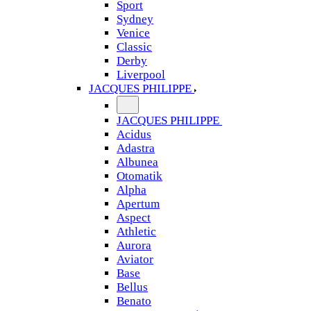
Sport
Sydney
Venice
Classic
Derby
Liverpool
JACQUES PHILIPPE
JACQUES PHILIPPE
Acidus
Adastra
Albunea
Otomatik
Alpha
Apertum
Aspect
Athletic
Aurora
Aviator
Base
Bellus
Benato