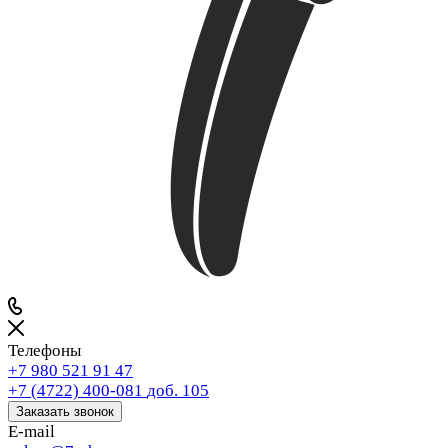
Телефоны
+7 980 521 91 47
+7 (4722) 400-081
доб. 105
Заказать звонок
E-mail