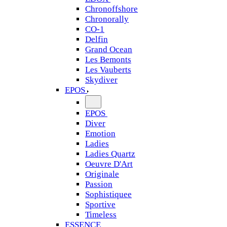
Chronoffshore
Chronorally
CO-1
Delfin
Grand Ocean
Les Bemonts
Les Vauberts
Skydiver
EPOS
EPOS
Diver
Emotion
Ladies
Ladies Quartz
Oeuvre D'Art
Originale
Passion
Sophistiquee
Sportive
Timeless
ESSENCE