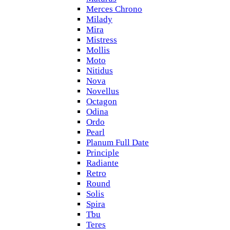
Merces Chrono
Milady
Mira
Mistress
Mollis
Moto
Nitidus
Nova
Novellus
Octagon
Odina
Ordo
Pearl
Planum Full Date
Principle
Radiante
Retro
Round
Solis
Spira
Tbu
Teres