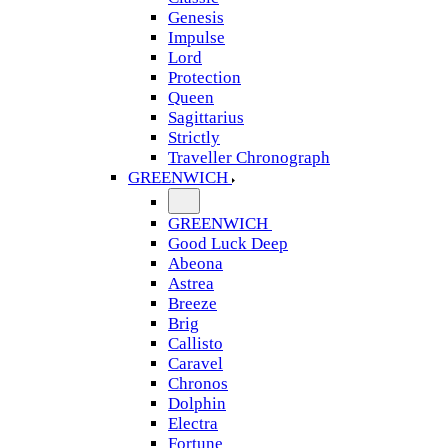
Genesis
Impulse
Lord
Protection
Queen
Sagittarius
Strictly
Traveller Chronograph
GREENWICH
GREENWICH
Good Luck Deep
Abeona
Astrea
Breeze
Brig
Callisto
Caravel
Chronos
Dolphin
Electra
Fortune