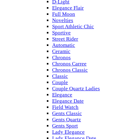
D-Light
Elegance Flair
Full Moon
Novelties
Sport Athletic Chic
Sportive
Street Rider
Automatic
Ceramic
Chronos
Chronos Carree
Chronos Classic
Classic
Couple
Couple Quartz Ladies
Elegance
Elegance Date
Field Watch
Gents Classic
Gents Quartz
Gents Sport
Lady Elegance
Lady Elegance Date