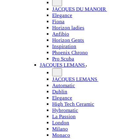
JACQUES DU MANOIR
Elegance
Fiona
Horizon ladies
Anfibio
Horizon Gents
Inspiration
Phoenix Chrono
Pro Scuba
JACQUES LEMANS
JACQUES LEMANS
Automatic
Dublin
Elegance
High Tech Ceramic
Hybromatic
La Passion
London
Milano
Monaco