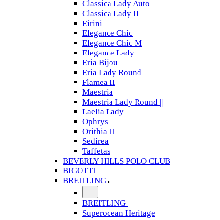
Classica Lady Auto
Classica Lady II
Eirini
Elegance Chic
Elegance Chic M
Elegance Lady
Eria Bijou
Eria Lady Round
Flamea II
Maestria
Maestria Lady Round ||
Laelia Lady
Ophrys
Orithia II
Sedirea
Taffetas
BEVERLY HILLS POLO CLUB
BIGOTTI
BREITLING
BREITLING
Superocean Heritage