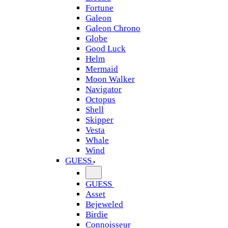
Fortune
Galeon
Galeon Chrono
Globe
Good Luck
Helm
Mermaid
Moon Walker
Navigator
Octopus
Shell
Skipper
Vesta
Whale
Wind
GUESS
GUESS
Asset
Bejeweled
Birdie
Connoisseur