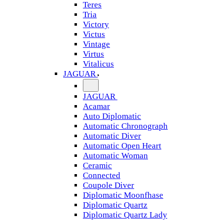
Teres
Tria
Victory
Victus
Vintage
Virtus
Vitalicus
JAGUAR
JAGUAR
Acamar
Auto Diplomatic
Automatic Chronograph
Automatic Diver
Automatic Open Heart
Automatic Woman
Ceramic
Connected
Coupole Diver
Diplomatic Moonfhase
Diplomatic Quartz
Diplomatic Quartz Lady