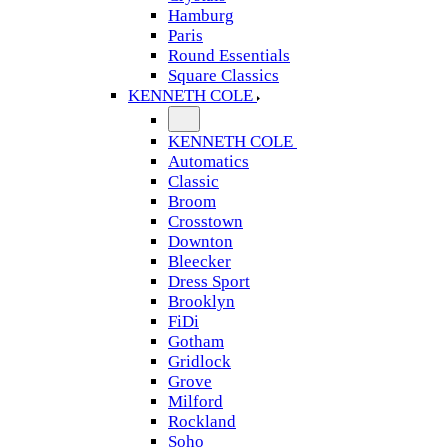
Hamburg
Paris
Round Essentials
Square Classics
KENNETH COLE
KENNETH COLE
Automatics
Classic
Broom
Crosstown
Downton
Bleecker
Dress Sport
Brooklyn
FiDi
Gotham
Gridlock
Grove
Milford
Rockland
Soho