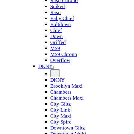
Rasp Chrono
Spiked
Rasp
Baby Chief
Boltdown
Chief
Down
Griffed
MS9
MS9 Chrono
Overflow
DKNY
DKNY
Brooklyn Maxi
Chambers
Chambers Maxi
City Giltz
City Link
City Maxi
City Spire
Downtown Giltz
Downtown Multi