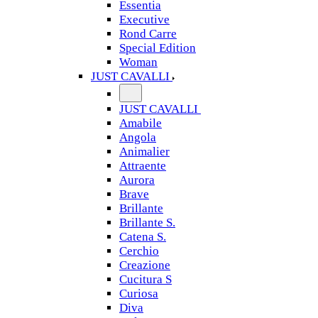
Essentia
Executive
Rond Carre
Special Edition
Woman
JUST CAVALLI
JUST CAVALLI
Amabile
Angola
Animalier
Attraente
Aurora
Brave
Brillante
Brillante S.
Catena S.
Cerchio
Creazione
Cucitura S
Curiosa
Diva