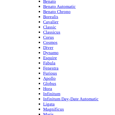
Benato
Benato Automatic
Benato Chrono
Borealis
Cavalier
Classic
Classicus
Corus
Cosmos
Diver
Dynamo
Esquire
Fabula
Fenestra
Furious
Apollo
Globus
Hora
Infinitum
Infinitum Day-Date Automatic
Ligata
Magnificus
Maris