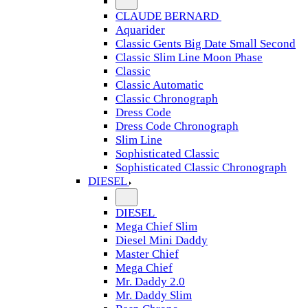
CLAUDE BERNARD
Aquarider
Classic Gents Big Date Small Second
Classic Slim Line Moon Phase
Classic
Classic Automatic
Classic Chronograph
Dress Code
Dress Code Chronograph
Slim Line
Sophisticated Classic
Sophisticated Classic Chronograph
DIESEL
DIESEL
Mega Chief Slim
Diesel Mini Daddy
Master Chief
Mega Chief
Mr. Daddy 2.0
Mr. Daddy Slim