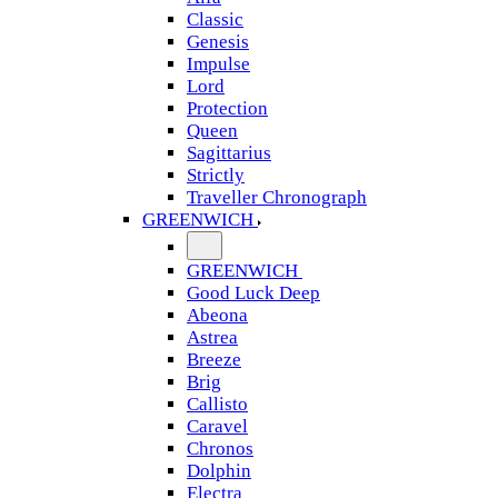
Classic
Genesis
Impulse
Lord
Protection
Queen
Sagittarius
Strictly
Traveller Chronograph
GREENWICH
GREENWICH
Good Luck Deep
Abeona
Astrea
Breeze
Brig
Callisto
Caravel
Chronos
Dolphin
Electra