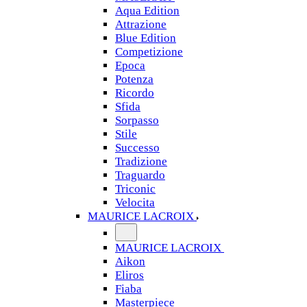
Aqua Edition
Attrazione
Blue Edition
Competizione
Epoca
Potenza
Ricordo
Sfida
Sorpasso
Stile
Successo
Tradizione
Traguardo
Triconic
Velocita
MAURICE LACROIX
MAURICE LACROIX
Aikon
Eliros
Fiaba
Masterpiece