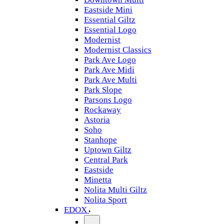
Eastside Mini
Essential Giltz
Essential Logo
Modernist
Modernist Classics
Park Ave Logo
Park Ave Midi
Park Ave Multi
Park Slope
Parsons Logo
Rockaway
Astoria
Soho
Stanhope
Uptown Giltz
Central Park
Eastside
Minetta
Nolita Multi Giltz
Nolita Sport
EDOX