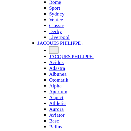
Rome
Sport
Sydney
Venice
Classic
Derby
Liverpool
JACQUES PHILIPPE
JACQUES PHILIPPE
Acidus
Adastra
Albunea
Otomatik
Alpha
Apertum
Aspect
Athletic
Aurora
Aviator
Base
Bellus