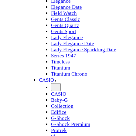
Elegance
Elegance Date
Field Watch
Gents Classic
Gents Quartz
Gents Sport
Lady Elegance
Lady Elegance Date
Lady Elegance Sparkling Date
Series 1947
Timeless
Titanium
Titanium Chrono
CASIO
CASIO
Baby-G
Collection
Edifice
G-Shock
G-Shock Premium
Protrek