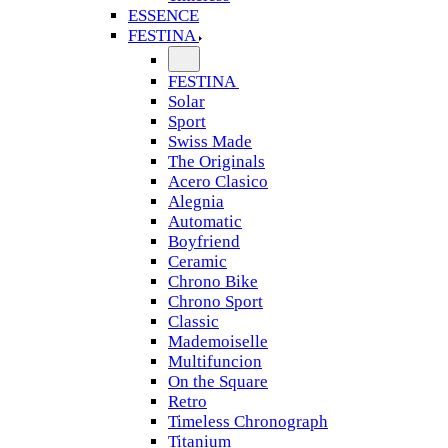
ESSENCE
FESTINA
FESTINA
Solar
Sport
Swiss Made
The Originals
Acero Clasico
Alegnia
Automatic
Boyfriend
Ceramic
Chrono Bike
Chrono Sport
Classic
Mademoiselle
Multifuncion
On the Square
Retro
Timeless Chronograph
Titanium