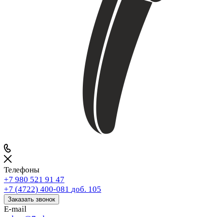
Телефоны
+7 980 521 91 47
+7 (4722) 400-081
доб. 105
Заказать звонок
E-mail