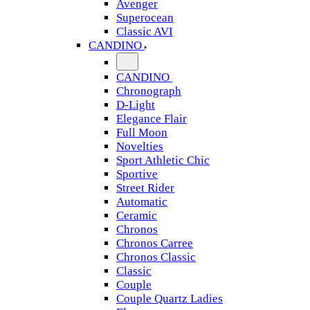
Avenger
Superocean
Classic AVI
CANDINO
CANDINO
Chronograph
D-Light
Elegance Flair
Full Moon
Novelties
Sport Athletic Chic
Sportive
Street Rider
Automatic
Ceramic
Chronos
Chronos Carree
Chronos Classic
Classic
Couple
Couple Quartz Ladies