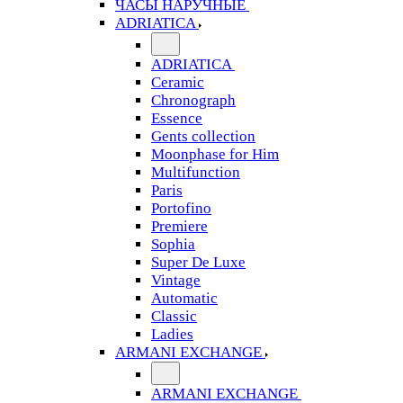
ЧАСЫ НАРУЧНЫЕ
ADRIATICA
ADRIATICA
Ceramic
Chronograph
Essence
Gents collection
Moonphase for Him
Multifunction
Paris
Portofino
Premiere
Sophia
Super De Luxe
Vintage
Automatic
Classic
Ladies
ARMANI EXCHANGE
ARMANI EXCHANGE