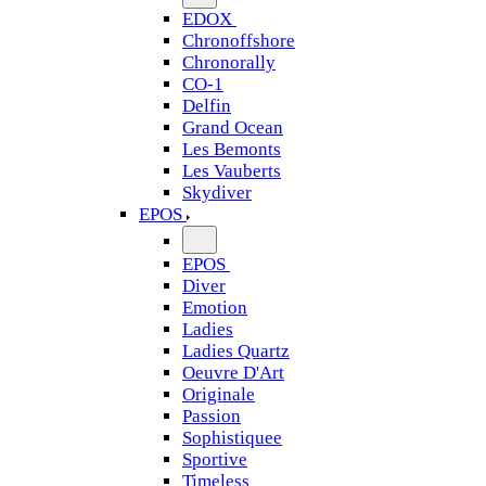
EDOX
Chronoffshore
Chronorally
CO-1
Delfin
Grand Ocean
Les Bemonts
Les Vauberts
Skydiver
EPOS
EPOS
Diver
Emotion
Ladies
Ladies Quartz
Oeuvre D'Art
Originale
Passion
Sophistiquee
Sportive
Timeless