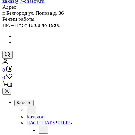
zakaz@7-chasov.ru
Адрес
г. Белгород ул. Попова д. 36
Режим работы
Пн. – Пт.: с 10:00 до 19:00
0
0
0
Каталог
Каталог
ЧАСЫ НАРУЧНЫЕ