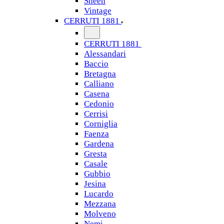
Sheen
Vintage
CERRUTI 1881
CERRUTI 1881
Alessandari
Baccio
Bretagna
Calliano
Casena
Cedonio
Cerrisi
Corniglia
Faenza
Gardena
Gresta
Casale
Gubbio
Jesina
Lucardo
Mezzana
Molveno
Nemi