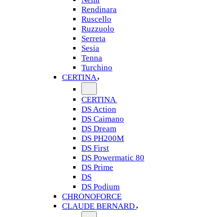
Rendinara
Ruscello
Ruzzuolo
Serreta
Sesia
Tenna
Turchino
CERTINA
CERTINA
DS Action
DS Caimano
DS Dream
DS PH200M
DS First
DS Powermatic 80
DS Prime
DS
DS Podium
CHRONOFORCE
CLAUDE BERNARD