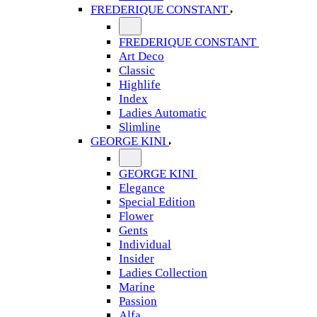
FREDERIQUE CONSTANT
FREDERIQUE CONSTANT
Art Deco
Classic
Highlife
Index
Ladies Automatic
Slimline
GEORGE KINI
GEORGE KINI
Elegance
Special Edition
Flower
Gents
Individual
Insider
Ladies Collection
Marine
Passion
Alfa