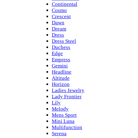
Continental
Cosmo
Crescent
Dawn
Dream
Dress
Dress Steel
Duchess
Edge
Empress
Gemini
Headline
Altitude
Horizon
Ladies Jewelry
Lady Frontier
Lily
Melody
Mens Sport
Mini Luna
Multifunction
Serena