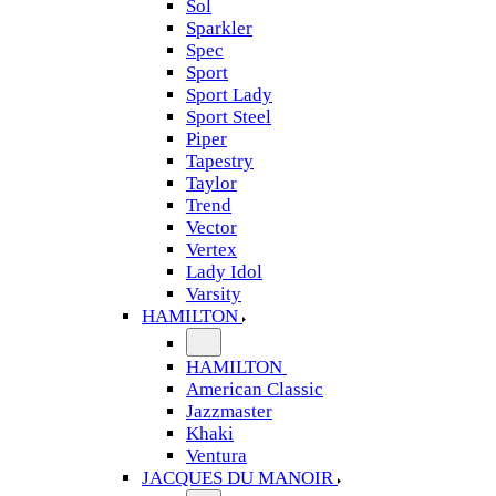
Sol
Sparkler
Spec
Sport
Sport Lady
Sport Steel
Piper
Tapestry
Taylor
Trend
Vector
Vertex
Lady Idol
Varsity
HAMILTON
HAMILTON
American Classic
Jazzmaster
Khaki
Ventura
JACQUES DU MANOIR