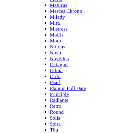
Maturus
Merces Chrono
Milady
Mira
Mistress
Mollis
Moto
Nitidus
Nova
Novellus
Octagon
Odina
Ordo
Pearl
Planum Full Date
Principle
Radiante
Retro
Round
Solis
Spira
Tbu