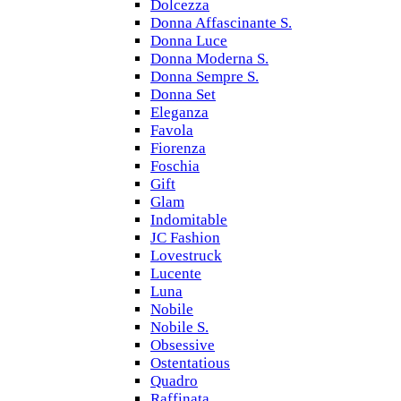
Dolcezza
Donna Affascinante S.
Donna Luce
Donna Moderna S.
Donna Sempre S.
Donna Set
Eleganza
Favola
Fiorenza
Foschia
Gift
Glam
Indomitable
JC Fashion
Lovestruck
Lucente
Luna
Nobile
Nobile S.
Obsessive
Ostentatious
Quadro
Raffinata