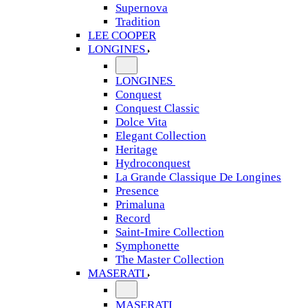
Supernova
Tradition
LEE COOPER
LONGINES
LONGINES
Conquest
Conquest Classic
Dolce Vita
Elegant Collection
Heritage
Hydroconquest
La Grande Classique De Longines
Presence
Primaluna
Record
Saint-Imire Collection
Symphonette
The Master Collection
MASERATI
MASERATI