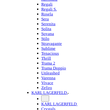
Regali
Regali S.
Rosela
Sera
Serenita
Solita
Sovana
Stilo
Stravagante
Sublime
Tenacious
Thrill
Trama 2
Trama Doppio
Unleashed
Varenna
Vivace
Zefiro
KARL LAGERFELD
KARL LAGERFELD
Crystals