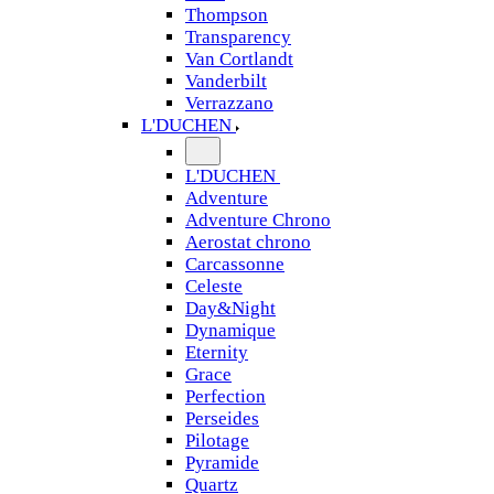
Thompson
Transparency
Van Cortlandt
Vanderbilt
Verrazzano
L'DUCHEN
L'DUCHEN
Adventure
Adventure Chrono
Aerostat chrono
Carcassonne
Celeste
Day&Night
Dynamique
Eternity
Grace
Perfection
Perseides
Pilotage
Pyramide
Quartz