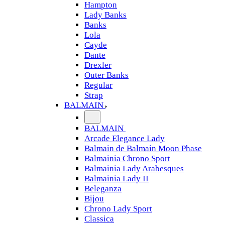
Hampton
Lady Banks
Banks
Lola
Cayde
Dante
Drexler
Outer Banks
Regular
Strap
BALMAIN
BALMAIN
Arcade Elegance Lady
Balmain de Balmain Moon Phase
Balmainia Chrono Sport
Balmainia Lady Arabesques
Balmainia Lady II
Beleganza
Bijou
Chrono Lady Sport
Classica