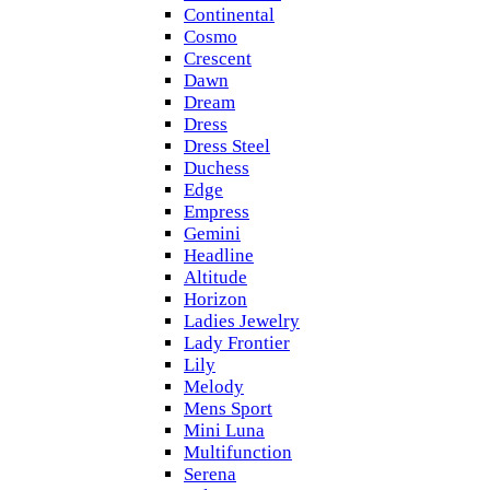
Continental
Cosmo
Crescent
Dawn
Dream
Dress
Dress Steel
Duchess
Edge
Empress
Gemini
Headline
Altitude
Horizon
Ladies Jewelry
Lady Frontier
Lily
Melody
Mens Sport
Mini Luna
Multifunction
Serena