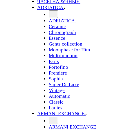
ЧАСЫ НАРУЧНЫЕ
ADRIATICA
ADRIATICA
Ceramic
Chronograph
Essence
Gents collection
Moonphase for Him
Multifunction
Paris
Portofino
Premiere
Sophia
Super De Luxe
Vintage
Automatic
Classic
Ladies
ARMANI EXCHANGE
ARMANI EXCHANGE