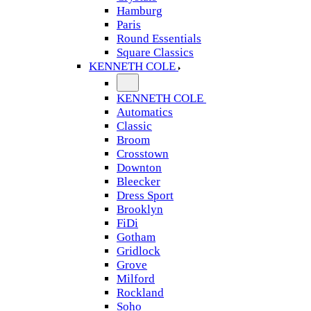
Hamburg
Paris
Round Essentials
Square Classics
KENNETH COLE
KENNETH COLE
Automatics
Classic
Broom
Crosstown
Downton
Bleecker
Dress Sport
Brooklyn
FiDi
Gotham
Gridlock
Grove
Milford
Rockland
Soho