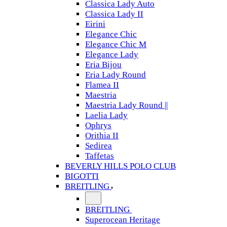
Classica Lady Auto
Classica Lady II
Eirini
Elegance Chic
Elegance Chic M
Elegance Lady
Eria Bijou
Eria Lady Round
Flamea II
Maestria
Maestria Lady Round ||
Laelia Lady
Ophrys
Orithia II
Sedirea
Taffetas
BEVERLY HILLS POLO CLUB
BIGOTTI
BREITLING
BREITLING
Superocean Heritage