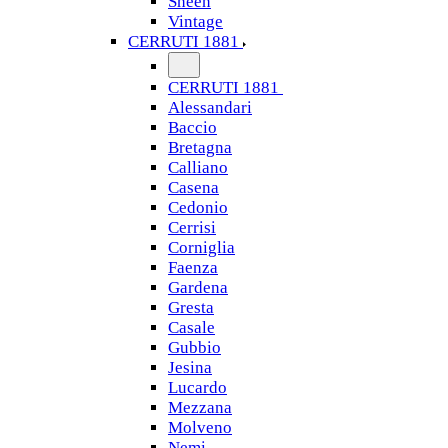
Sheen
Vintage
CERRUTI 1881
CERRUTI 1881
Alessandari
Baccio
Bretagna
Calliano
Casena
Cedonio
Cerrisi
Corniglia
Faenza
Gardena
Gresta
Casale
Gubbio
Jesina
Lucardo
Mezzana
Molveno
Nemi