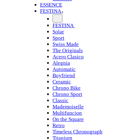
ESSENCE
FESTINA
FESTINA
Solar
Sport
Swiss Made
The Originals
Acero Clasico
Alegnia
Automatic
Boyfriend
Ceramic
Chrono Bike
Chrono Sport
Classic
Mademoiselle
Multifuncion
On the Square
Retro
Timeless Chronograph
Titanium