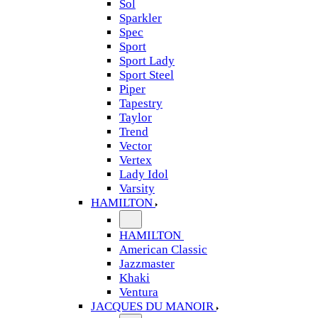
Sol
Sparkler
Spec
Sport
Sport Lady
Sport Steel
Piper
Tapestry
Taylor
Trend
Vector
Vertex
Lady Idol
Varsity
HAMILTON
HAMILTON
American Classic
Jazzmaster
Khaki
Ventura
JACQUES DU MANOIR