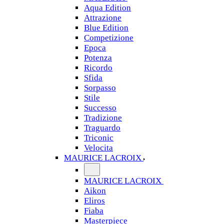
Aqua Edition
Attrazione
Blue Edition
Competizione
Epoca
Potenza
Ricordo
Sfida
Sorpasso
Stile
Successo
Tradizione
Traguardo
Triconic
Velocita
MAURICE LACROIX
MAURICE LACROIX
Aikon
Eliros
Fiaba
Masterpiece