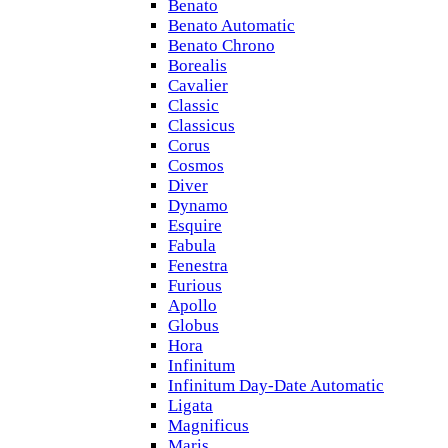
Benato
Benato Automatic
Benato Chrono
Borealis
Cavalier
Classic
Classicus
Corus
Cosmos
Diver
Dynamo
Esquire
Fabula
Fenestra
Furious
Apollo
Globus
Hora
Infinitum
Infinitum Day-Date Automatic
Ligata
Magnificus
Maris