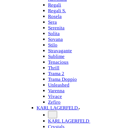
Regali
Regali S.
Rosela
Sera
Serenita
Solita
Sovana
Stilo
Stravagante
Sublime
Tenacious
Thrill
Trama 2
Trama Doppio
Unleashed
Varenna
Vivace
Zefiro
KARL LAGERFELD
KARL LAGERFELD
Crystals