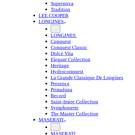
Supernova
Tradition
LEE COOPER
LONGINES
LONGINES
Conquest
Conquest Classic
Dolce Vita
Elegant Collection
Heritage
Hydroconquest
La Grande Classique De Longines
Presence
Primaluna
Record
Saint-Imire Collection
Symphonette
The Master Collection
MASERATI
MASERATI