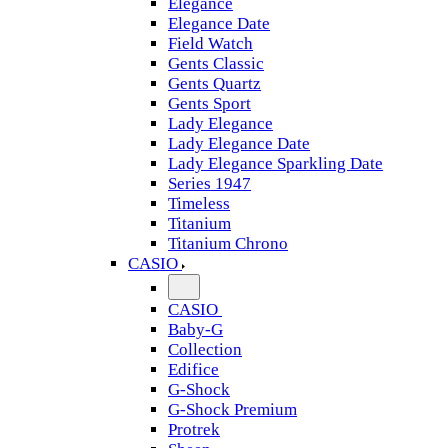
Elegance
Elegance Date
Field Watch
Gents Classic
Gents Quartz
Gents Sport
Lady Elegance
Lady Elegance Date
Lady Elegance Sparkling Date
Series 1947
Timeless
Titanium
Titanium Chrono
CASIO
CASIO
Baby-G
Collection
Edifice
G-Shock
G-Shock Premium
Protrek