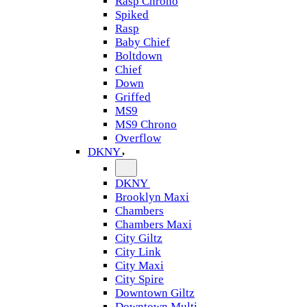
Rasp Chrono
Spiked
Rasp
Baby Chief
Boltdown
Chief
Down
Griffed
MS9
MS9 Chrono
Overflow
DKNY
DKNY
Brooklyn Maxi
Chambers
Chambers Maxi
City Giltz
City Link
City Maxi
City Spire
Downtown Giltz
Downtown Multi