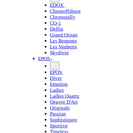
EDOX
Chronoffshore
Chronorally
CO-1
Delfin
Grand Ocean
Les Bemonts
Les Vauberts
Skydiver
EPOS
EPOS
Diver
Emotion
Ladies
Ladies Quartz
Oeuvre D'Art
Originale
Passion
Sophistiquee
Sportive
Timeless