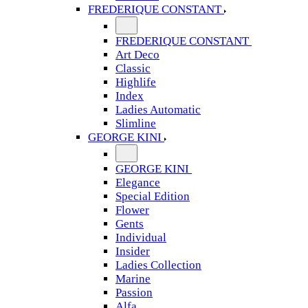
FREDERIQUE CONSTANT
FREDERIQUE CONSTANT
Art Deco
Classic
Highlife
Index
Ladies Automatic
Slimline
GEORGE KINI
GEORGE KINI
Elegance
Special Edition
Flower
Gents
Individual
Insider
Ladies Collection
Marine
Passion
Alfa