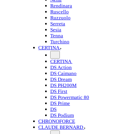
Rendinara
Ruscello
Ruzzuolo
Serreta
Sesia
Tenna
Turchino
CERTINA
CERTINA
DS Action
DS Caimano
DS Dream
DS PH200M
DS First
DS Powermatic 80
DS Prime
DS
DS Podium
CHRONOFORCE
CLAUDE BERNARD