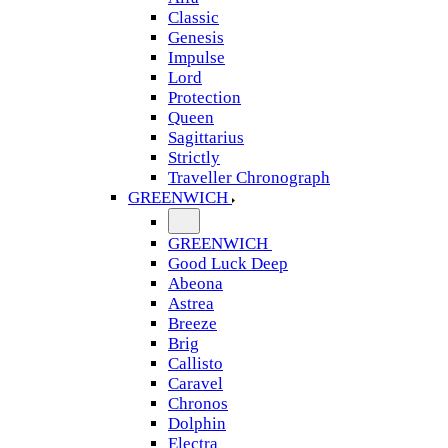
Classic
Genesis
Impulse
Lord
Protection
Queen
Sagittarius
Strictly
Traveller Chronograph
GREENWICH
GREENWICH
Good Luck Deep
Abeona
Astrea
Breeze
Brig
Callisto
Caravel
Chronos
Dolphin
Electra