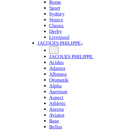
Rome
Sport
Sydney
Venice
Classic
Derby
Liverpool
JACQUES PHILIPPE
JACQUES PHILIPPE
Acidus
Adastra
Albunea
Otomatik
Alpha
Apertum
Aspect
Athletic
Aurora
Aviator
Base
Bellus