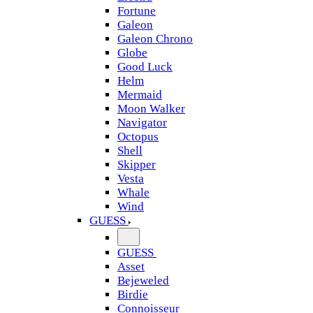
Fortune
Galeon
Galeon Chrono
Globe
Good Luck
Helm
Mermaid
Moon Walker
Navigator
Octopus
Shell
Skipper
Vesta
Whale
Wind
GUESS
GUESS
Asset
Bejeweled
Birdie
Connoisseur