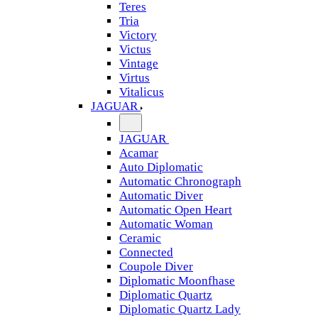
Teres
Tria
Victory
Victus
Vintage
Virtus
Vitalicus
JAGUAR
JAGUAR
Acamar
Auto Diplomatic
Automatic Chronograph
Automatic Diver
Automatic Open Heart
Automatic Woman
Ceramic
Connected
Coupole Diver
Diplomatic Moonfhase
Diplomatic Quartz
Diplomatic Quartz Lady