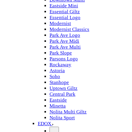
Eastside Mini
Essential Giltz
Essential Logo
Modernist
Modernist Classics
Park Ave Logo
Park Ave Midi
Park Ave Multi
Park Slope
Parsons Logo
Rockaway
Astoria
Soho
Stanhope
Uptown Giltz
Central Park
Eastside
Minetta
Nolita Multi Giltz
Nolita Sport
EDOX