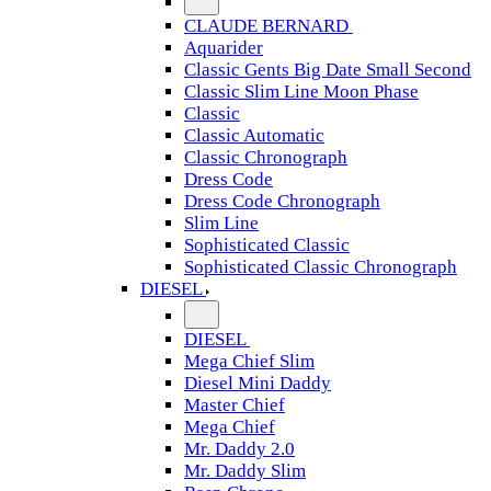
CLAUDE BERNARD
Aquarider
Classic Gents Big Date Small Second
Classic Slim Line Moon Phase
Classic
Classic Automatic
Classic Chronograph
Dress Code
Dress Code Chronograph
Slim Line
Sophisticated Classic
Sophisticated Classic Chronograph
DIESEL
DIESEL
Mega Chief Slim
Diesel Mini Daddy
Master Chief
Mega Chief
Mr. Daddy 2.0
Mr. Daddy Slim