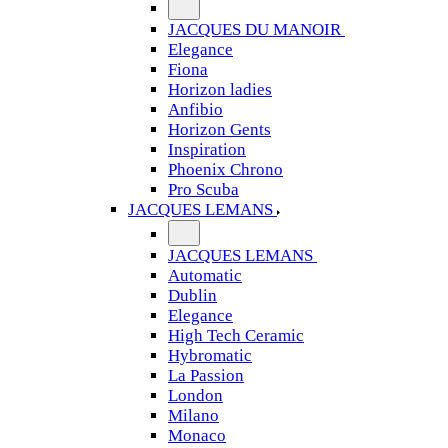
JACQUES DU MANOIR
Elegance
Fiona
Horizon ladies
Anfibio
Horizon Gents
Inspiration
Phoenix Chrono
Pro Scuba
JACQUES LEMANS
JACQUES LEMANS
Automatic
Dublin
Elegance
High Tech Ceramic
Hybromatic
La Passion
London
Milano
Monaco