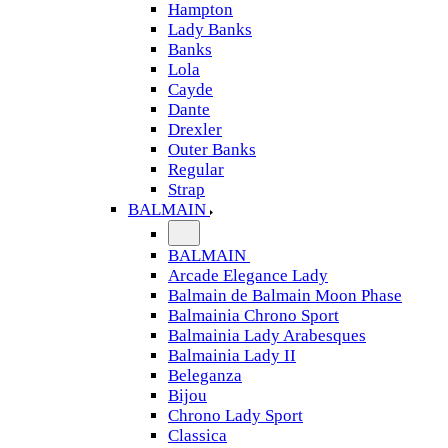
Hampton
Lady Banks
Banks
Lola
Cayde
Dante
Drexler
Outer Banks
Regular
Strap
BALMAIN
BALMAIN
Arcade Elegance Lady
Balmain de Balmain Moon Phase
Balmainia Chrono Sport
Balmainia Lady Arabesques
Balmainia Lady II
Beleganza
Bijou
Chrono Lady Sport
Classica