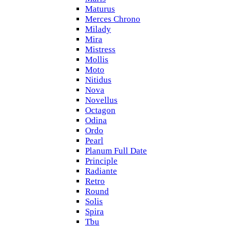
Maturus
Merces Chrono
Milady
Mira
Mistress
Mollis
Moto
Nitidus
Nova
Novellus
Octagon
Odina
Ordo
Pearl
Planum Full Date
Principle
Radiante
Retro
Round
Solis
Spira
Tbu