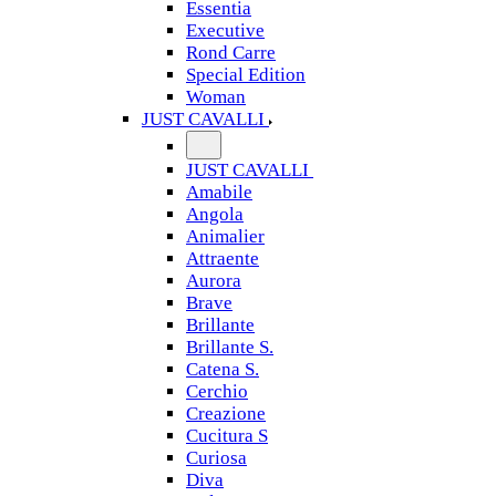
Essentia
Executive
Rond Carre
Special Edition
Woman
JUST CAVALLI
JUST CAVALLI
Amabile
Angola
Animalier
Attraente
Aurora
Brave
Brillante
Brillante S.
Catena S.
Cerchio
Creazione
Cucitura S
Curiosa
Diva