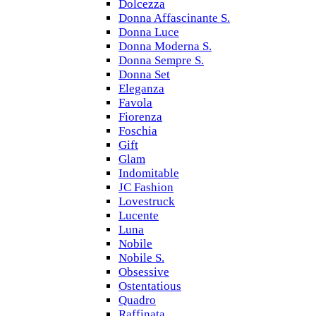
Dolcezza
Donna Affascinante S.
Donna Luce
Donna Moderna S.
Donna Sempre S.
Donna Set
Eleganza
Favola
Fiorenza
Foschia
Gift
Glam
Indomitable
JC Fashion
Lovestruck
Lucente
Luna
Nobile
Nobile S.
Obsessive
Ostentatious
Quadro
Raffinata