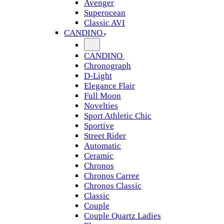
Avenger
Superocean
Classic AVI
CANDINO
CANDINO
Chronograph
D-Light
Elegance Flair
Full Moon
Novelties
Sport Athletic Chic
Sportive
Street Rider
Automatic
Ceramic
Chronos
Chronos Carree
Chronos Classic
Classic
Couple
Couple Quartz Ladies