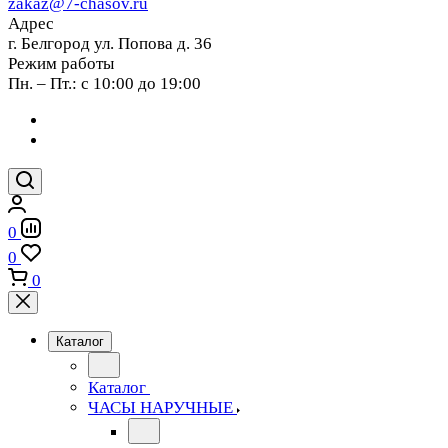
zakaz@7-chasov.ru
Адрес
г. Белгород ул. Попова д. 36
Режим работы
Пн. – Пт.: с 10:00 до 19:00
0
0
0
Каталог
Каталог
ЧАСЫ НАРУЧНЫЕ