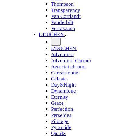
Thompson
Transparency
Van Cortlandt
Vanderbilt
Verrazzano
L'DUCHEN
L'DUCHEN
Adventure
Adventure Chrono
Aerostat chrono
Carcassonne
Celeste
Day&Night
Dynamique
Eternity
Grace
Perfection
Perseides
Pilotage
Pyramide
Quartz