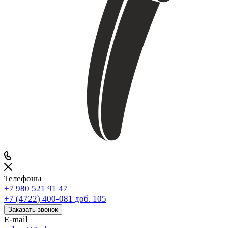
Телефоны
+7 980 521 91 47
+7 (4722) 400-081
доб. 105
Заказать звонок
E-mail