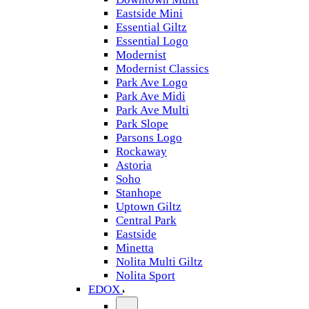
Eastside Mini
Essential Giltz
Essential Logo
Modernist
Modernist Classics
Park Ave Logo
Park Ave Midi
Park Ave Multi
Park Slope
Parsons Logo
Rockaway
Astoria
Soho
Stanhope
Uptown Giltz
Central Park
Eastside
Minetta
Nolita Multi Giltz
Nolita Sport
EDOX