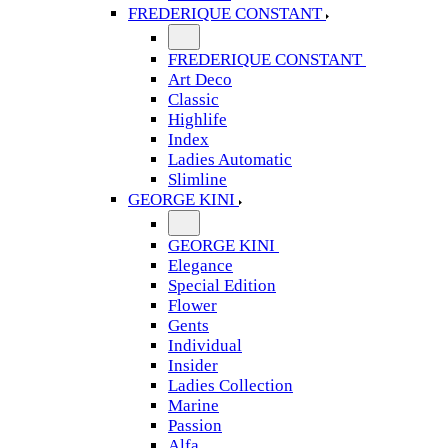
FREDERIQUE CONSTANT
FREDERIQUE CONSTANT
Art Deco
Classic
Highlife
Index
Ladies Automatic
Slimline
GEORGE KINI
GEORGE KINI
Elegance
Special Edition
Flower
Gents
Individual
Insider
Ladies Collection
Marine
Passion
Alfa