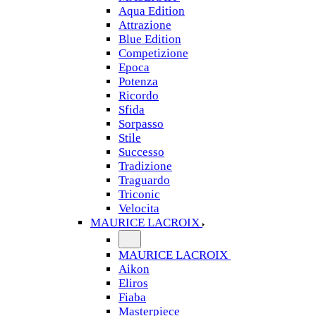
Aqua Edition
Attrazione
Blue Edition
Competizione
Epoca
Potenza
Ricordo
Sfida
Sorpasso
Stile
Successo
Tradizione
Traguardo
Triconic
Velocita
MAURICE LACROIX
MAURICE LACROIX
Aikon
Eliros
Fiaba
Masterpiece