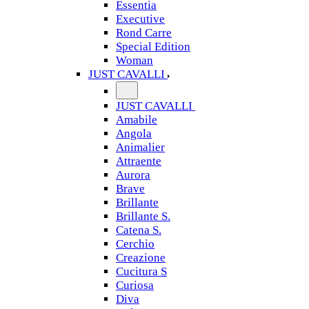
Essentia
Executive
Rond Carre
Special Edition
Woman
JUST CAVALLI
JUST CAVALLI
Amabile
Angola
Animalier
Attraente
Aurora
Brave
Brillante
Brillante S.
Catena S.
Cerchio
Creazione
Cucitura S
Curiosa
Diva