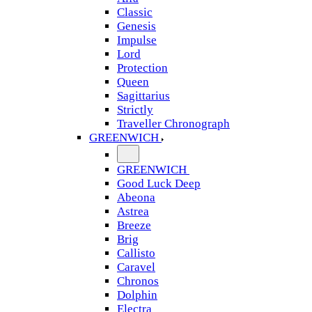
Classic
Genesis
Impulse
Lord
Protection
Queen
Sagittarius
Strictly
Traveller Chronograph
GREENWICH
GREENWICH
Good Luck Deep
Abeona
Astrea
Breeze
Brig
Callisto
Caravel
Chronos
Dolphin
Electra