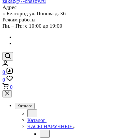
zakaz@7-chasov.ru
Адрес
г. Белгород ул. Попова д. 36
Режим работы
Пн. – Пт.: с 10:00 до 19:00
0
0
0
Каталог
Каталог
ЧАСЫ НАРУЧНЫЕ