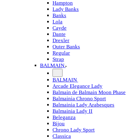
Hampton
Lady Banks
Banks
Lola
Cayde
Dante
Drexler
Outer Banks
Regular
Strap
BALMAIN
BALMAIN
Arcade Elegance Lady
Balmain de Balmain Moon Phase
Balmainia Chrono Sport
Balmainia Lady Arabesques
Balmainia Lady II
Beleganza
Bijou
Chrono Lady Sport
Classica