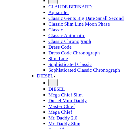
CLAUDE BERNARD
Aquarider
Classic Gents Big Date Small Second
Classic Slim Line Moon Phase
Classic
Classic Automatic
Classic Chronograph
Dress Code
Dress Code Chronograph
Slim Line
Sophisticated Classic
Sophisticated Classic Chronograph
DIESEL
DIESEL
Mega Chief Slim
Diesel Mini Daddy
Master Chief
Mega Chief
Mr. Daddy 2.0
Mr. Daddy Slim