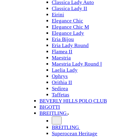
Classica Lady Auto
Classica Lady II
Eirini
Elegance Chic
Elegance Chic M
Elegance Lady
Eria Bijou
Eria Lady Round
Flamea II
Maestria
Maestria Lady Round ||
Laelia Lady
Ophrys
Orithia II
Sedirea
Taffetas
BEVERLY HILLS POLO CLUB
BIGOTTI
BREITLING
BREITLING
Superocean Heritage