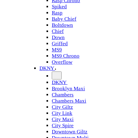
Rasp Chrono
Spiked
Rasp
Baby Chief
Boltdown
Chief
Down
Griffed
MS9
MS9 Chrono
Overflow
DKNY
DKNY
Brooklyn Maxi
Chambers
Chambers Maxi
City Giltz
City Link
City Maxi
City Spire
Downtown Giltz
Downtown Multi