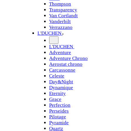
Thompson
Transparency
Van Cortlandt
Vanderbilt
Verrazzano
L'DUCHEN
L'DUCHEN
Adventure
Adventure Chrono
Aerostat chrono
Carcassonne
Celeste
Day&Night
Dynamique
Eternity
Grace
Perfection
Perseides
Pilotage
Pyramide
Quartz