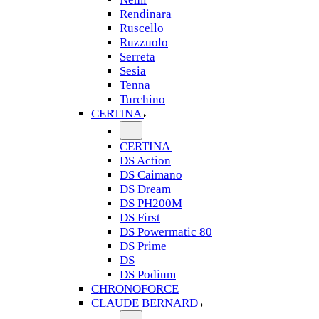
Rendinara
Ruscello
Ruzzuolo
Serreta
Sesia
Tenna
Turchino
CERTINA
CERTINA
DS Action
DS Caimano
DS Dream
DS PH200M
DS First
DS Powermatic 80
DS Prime
DS
DS Podium
CHRONOFORCE
CLAUDE BERNARD