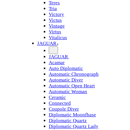
Teres
Tria
Victory
Victus
Vintage
Virtus
Vitalicus
JAGUAR
JAGUAR
Acamar
Auto Diplomatic
Automatic Chronograph
Automatic Diver
Automatic Open Heart
Automatic Woman
Ceramic
Connected
Coupole Diver
Diplomatic Moonfhase
Diplomatic Quartz
Diplomatic Quartz Lady