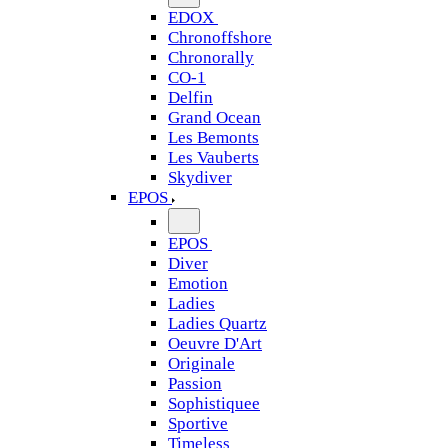
EDOX
Chronoffshore
Chronorally
CO-1
Delfin
Grand Ocean
Les Bemonts
Les Vauberts
Skydiver
EPOS
EPOS
Diver
Emotion
Ladies
Ladies Quartz
Oeuvre D'Art
Originale
Passion
Sophistiquee
Sportive
Timeless