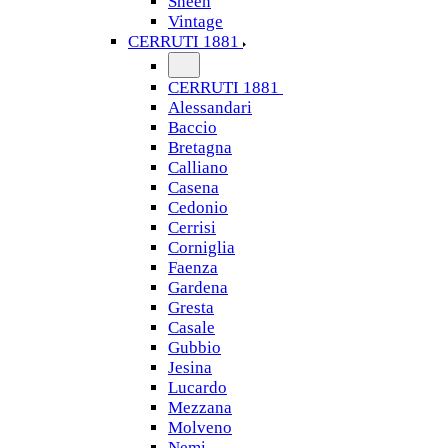
Sheen
Vintage
CERRUTI 1881
CERRUTI 1881
Alessandari
Baccio
Bretagna
Calliano
Casena
Cedonio
Cerrisi
Corniglia
Faenza
Gardena
Gresta
Casale
Gubbio
Jesina
Lucardo
Mezzana
Molveno
Nemi