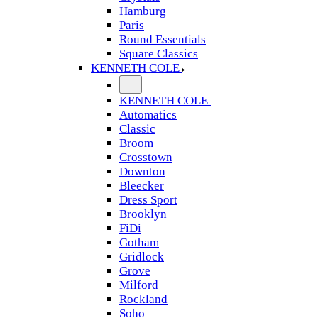
Hamburg
Paris
Round Essentials
Square Classics
KENNETH COLE
KENNETH COLE
Automatics
Classic
Broom
Crosstown
Downton
Bleecker
Dress Sport
Brooklyn
FiDi
Gotham
Gridlock
Grove
Milford
Rockland
Soho