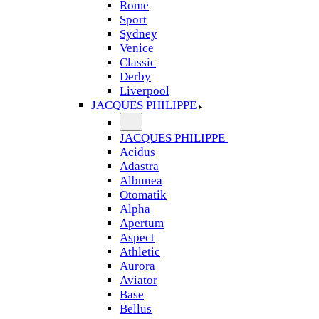
Rome
Sport
Sydney
Venice
Classic
Derby
Liverpool
JACQUES PHILIPPE
JACQUES PHILIPPE
Acidus
Adastra
Albunea
Otomatik
Alpha
Apertum
Aspect
Athletic
Aurora
Aviator
Base
Bellus