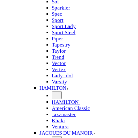
Sol
Sparkler
Spec
Sport
Sport Lady
Sport Steel
Piper
Tapestry
Taylor
Trend
Vector
Vertex
Lady Idol
Varsity
HAMILTON
HAMILTON
American Classic
Jazzmaster
Khaki
Ventura
JACQUES DU MANOIR