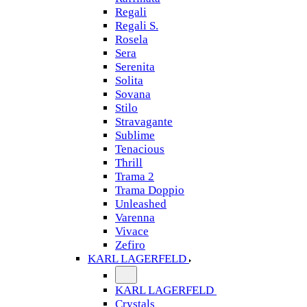
Regali
Regali S.
Rosela
Sera
Serenita
Solita
Sovana
Stilo
Stravagante
Sublime
Tenacious
Thrill
Trama 2
Trama Doppio
Unleashed
Varenna
Vivace
Zefiro
KARL LAGERFELD
KARL LAGERFELD
Crystals