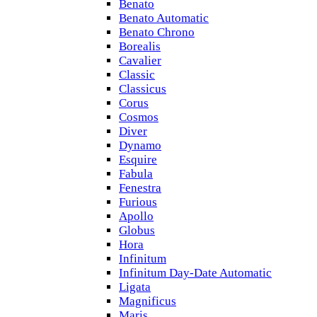
Benato
Benato Automatic
Benato Chrono
Borealis
Cavalier
Classic
Classicus
Corus
Cosmos
Diver
Dynamo
Esquire
Fabula
Fenestra
Furious
Apollo
Globus
Hora
Infinitum
Infinitum Day-Date Automatic
Ligata
Magnificus
Maris