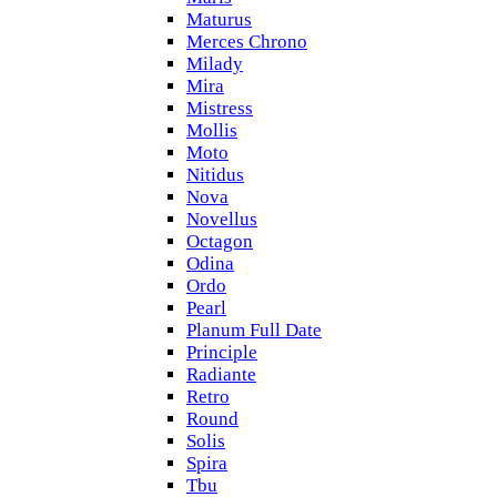
Maturus
Merces Chrono
Milady
Mira
Mistress
Mollis
Moto
Nitidus
Nova
Novellus
Octagon
Odina
Ordo
Pearl
Planum Full Date
Principle
Radiante
Retro
Round
Solis
Spira
Tbu