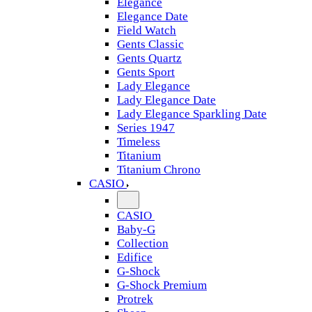
Elegance
Elegance Date
Field Watch
Gents Classic
Gents Quartz
Gents Sport
Lady Elegance
Lady Elegance Date
Lady Elegance Sparkling Date
Series 1947
Timeless
Titanium
Titanium Chrono
CASIO
CASIO
Baby-G
Collection
Edifice
G-Shock
G-Shock Premium
Protrek