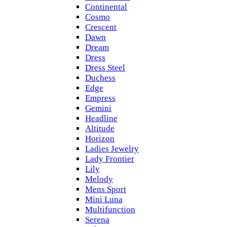
Continental
Cosmo
Crescent
Dawn
Dream
Dress
Dress Steel
Duchess
Edge
Empress
Gemini
Headline
Altitude
Horizon
Ladies Jewelry
Lady Frontier
Lily
Melody
Mens Sport
Mini Luna
Multifunction
Serena