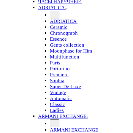
ЧАСЫ НАРУЧНЫЕ
ADRIATICA
ADRIATICA
Ceramic
Chronograph
Essence
Gents collection
Moonphase for Him
Multifunction
Paris
Portofino
Premiere
Sophia
Super De Luxe
Vintage
Automatic
Classic
Ladies
ARMANI EXCHANGE
ARMANI EXCHANGE