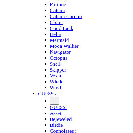
Fortune
Galeon
Galeon Chrono
Globe
Good Luck
Helm
Mermaid
Moon Walker
Navigator
Octopus
Shell
Skipper
Vesta
Whale
Wind
GUESS
GUESS
Asset
Bejeweled
Birdie
Connoisseur