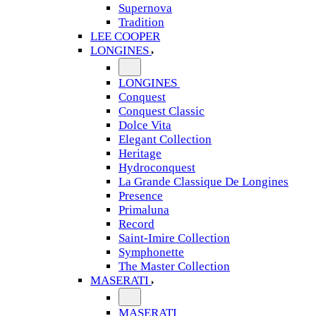
Supernova
Tradition
LEE COOPER
LONGINES
LONGINES
Conquest
Conquest Classic
Dolce Vita
Elegant Collection
Heritage
Hydroconquest
La Grande Classique De Longines
Presence
Primaluna
Record
Saint-Imire Collection
Symphonette
The Master Collection
MASERATI
MASERATI