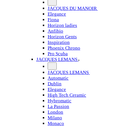
JACQUES DU MANOIR
Elegance
Fiona
Horizon ladies
Anfibio
Horizon Gents
Inspiration
Phoenix Chrono
Pro Scuba
JACQUES LEMANS
JACQUES LEMANS
Automatic
Dublin
Elegance
High Tech Ceramic
Hybromatic
La Passion
London
Milano
Monaco