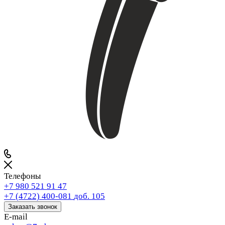
Телефоны
+7 980 521 91 47
+7 (4722) 400-081
доб. 105
Заказать звонок
E-mail