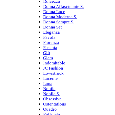
Dolcezza
Donna Affascinante S.
Donna Luce
Donna Moderna S.
Donna Sempre S.
Donna Set
Eleganza
Favola
Fiorenza
Foschia
Gift
Glam
Indomitable
JC Fashion
Lovestruck
Lucente
Luna
Nobile
Nobile S.
Obsessive
Ostentatious
Quadro
Raffinata