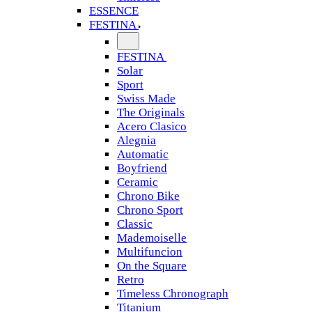
ESSENCE
FESTINA
FESTINA
Solar
Sport
Swiss Made
The Originals
Acero Clasico
Alegnia
Automatic
Boyfriend
Ceramic
Chrono Bike
Chrono Sport
Classic
Mademoiselle
Multifuncion
On the Square
Retro
Timeless Chronograph
Titanium