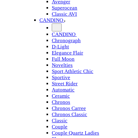
Avenger
Superocean
Classic AVI
CANDINO
CANDINO
Chronograph
D-Light
Elegance Flair
Full Moon
Novelties
Sport Athletic Chic
Sportive
Street Rider
Automatic
Ceramic
Chronos
Chronos Carree
Chronos Classic
Classic
Couple
Couple Quartz Ladies