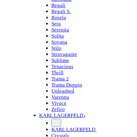
Regali
Regali S.
Rosela
Sera
Serenita
Solita
Sovana
Stilo
Stravagante
Sublime
Tenacious
Thrill
Trama 2
Trama Doppio
Unleashed
Varenna
Vivace
Zefiro
KARL LAGERFELD
KARL LAGERFELD
Crystals