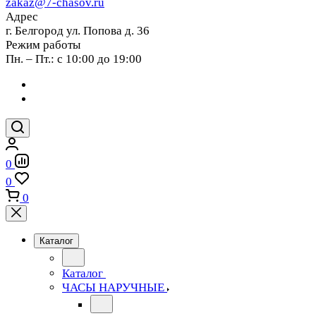
zakaz@7-chasov.ru
Адрес
г. Белгород ул. Попова д. 36
Режим работы
Пн. – Пт.: с 10:00 до 19:00
0
0
0
Каталог
Каталог
ЧАСЫ НАРУЧНЫЕ