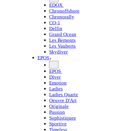
EDOX
Chronoffshore
Chronorally
CO-1
Delfin
Grand Ocean
Les Bemonts
Les Vauberts
Skydiver
EPOS
EPOS
Diver
Emotion
Ladies
Ladies Quartz
Oeuvre D'Art
Originale
Passion
Sophistiquee
Sportive
Timeless