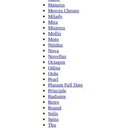
Maturus
Merces Chrono
Milady
Mira
Mistress
Mollis
Moto
Nitidus
Nova
Novellus
Octagon
Odina
Ordo
Pearl
Planum Full Date
Principle
Radiante
Retro
Round
Solis
Spira
Tbu