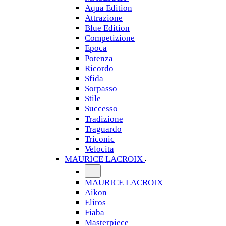
Aqua Edition
Attrazione
Blue Edition
Competizione
Epoca
Potenza
Ricordo
Sfida
Sorpasso
Stile
Successo
Tradizione
Traguardo
Triconic
Velocita
MAURICE LACROIX
MAURICE LACROIX
Aikon
Eliros
Fiaba
Masterpiece