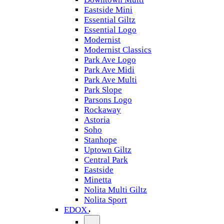
Eastside Mini
Essential Giltz
Essential Logo
Modernist
Modernist Classics
Park Ave Logo
Park Ave Midi
Park Ave Multi
Park Slope
Parsons Logo
Rockaway
Astoria
Soho
Stanhope
Uptown Giltz
Central Park
Eastside
Minetta
Nolita Multi Giltz
Nolita Sport
EDOX