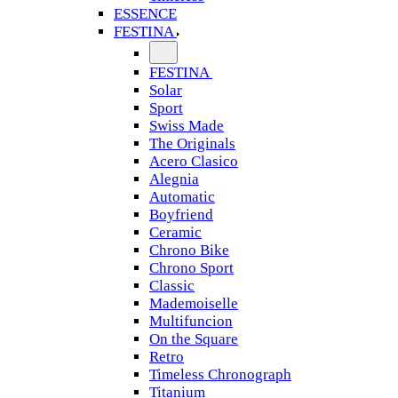
ESSENCE
FESTINA
FESTINA
Solar
Sport
Swiss Made
The Originals
Acero Clasico
Alegnia
Automatic
Boyfriend
Ceramic
Chrono Bike
Chrono Sport
Classic
Mademoiselle
Multifuncion
On the Square
Retro
Timeless Chronograph
Titanium