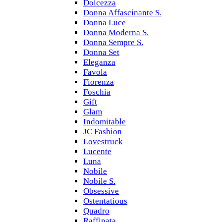
Dolcezza
Donna Affascinante S.
Donna Luce
Donna Moderna S.
Donna Sempre S.
Donna Set
Eleganza
Favola
Fiorenza
Foschia
Gift
Glam
Indomitable
JC Fashion
Lovestruck
Lucente
Luna
Nobile
Nobile S.
Obsessive
Ostentatious
Quadro
Raffinata