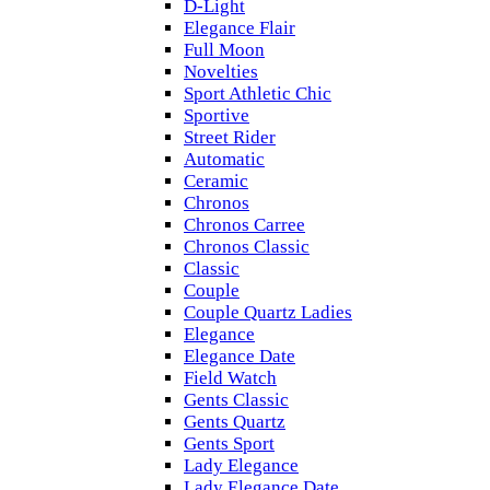
D-Light
Elegance Flair
Full Moon
Novelties
Sport Athletic Chic
Sportive
Street Rider
Automatic
Ceramic
Chronos
Chronos Carree
Chronos Classic
Classic
Couple
Couple Quartz Ladies
Elegance
Elegance Date
Field Watch
Gents Classic
Gents Quartz
Gents Sport
Lady Elegance
Lady Elegance Date