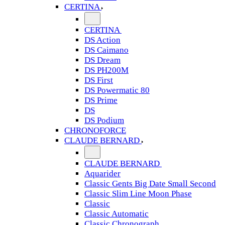
CERTINA
CERTINA
DS Action
DS Caimano
DS Dream
DS PH200M
DS First
DS Powermatic 80
DS Prime
DS
DS Podium
CHRONOFORCE
CLAUDE BERNARD
CLAUDE BERNARD
Aquarider
Classic Gents Big Date Small Second
Classic Slim Line Moon Phase
Classic
Classic Automatic
Classic Chronograph