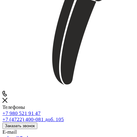
Телефоны
+7 980 521 91 47
+7 (4722) 400-081
доб. 105
Заказать звонок
E-mail