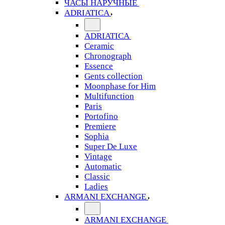
ЧАСЫ НАРУЧНЫЕ
ADRIATICA
ADRIATICA
Ceramic
Chronograph
Essence
Gents collection
Moonphase for Him
Multifunction
Paris
Portofino
Premiere
Sophia
Super De Luxe
Vintage
Automatic
Classic
Ladies
ARMANI EXCHANGE
ARMANI EXCHANGE