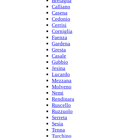
Bretagna
Calliano
Casena
Cedonio
Cerrisi
Corniglia
Faenza
Gardena
Gresta
Casale
Gubbio
Jesina
Lucardo
Mezzana
Molveno
Nemi
Rendinara
Ruscello
Ruzzuolo
Serreta
Sesia
Tenna
Turchino