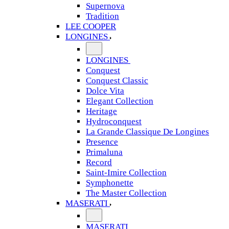
Supernova
Tradition
LEE COOPER
LONGINES
LONGINES
Conquest
Conquest Classic
Dolce Vita
Elegant Collection
Heritage
Hydroconquest
La Grande Classique De Longines
Presence
Primaluna
Record
Saint-Imire Collection
Symphonette
The Master Collection
MASERATI
MASERATI