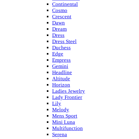
Continental
Cosmo
Crescent
Dawn
Dream
Dress
Dress Steel
Duchess
Edge
Empress
Gemini
Headline
Altitude
Horizon
Ladies Jewelry
Lady Frontier
Lily
Melody
Mens Sport
Mini Luna
Multifunction
Serena