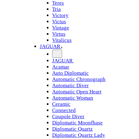
Teres
Tria
Victory
Victus
Vintage
Virtus
Vitalicus
JAGUAR
JAGUAR
Acamar
Auto Diplomatic
Automatic Chronograph
Automatic Diver
Automatic Open Heart
Automatic Woman
Ceramic
Connected
Coupole Diver
Diplomatic Moonfhase
Diplomatic Quartz
Diplomatic Quartz Lady