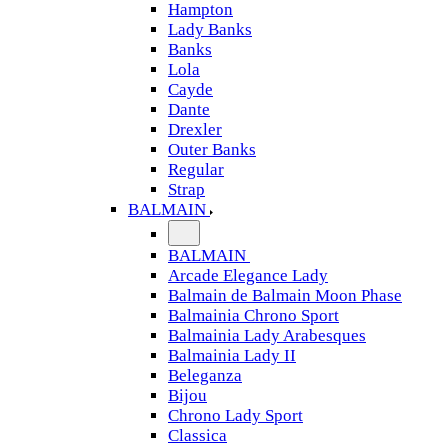
Hampton
Lady Banks
Banks
Lola
Cayde
Dante
Drexler
Outer Banks
Regular
Strap
BALMAIN
BALMAIN
Arcade Elegance Lady
Balmain de Balmain Moon Phase
Balmainia Chrono Sport
Balmainia Lady Arabesques
Balmainia Lady II
Beleganza
Bijou
Chrono Lady Sport
Classica