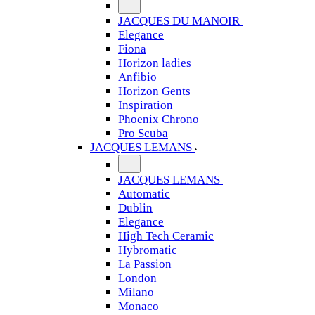
JACQUES DU MANOIR
Elegance
Fiona
Horizon ladies
Anfibio
Horizon Gents
Inspiration
Phoenix Chrono
Pro Scuba
JACQUES LEMANS
JACQUES LEMANS
Automatic
Dublin
Elegance
High Tech Ceramic
Hybromatic
La Passion
London
Milano
Monaco