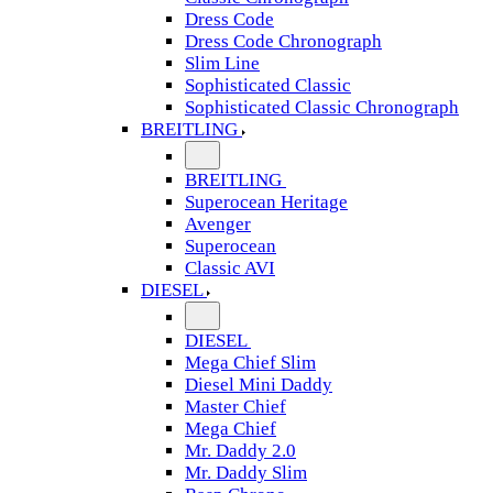
Dress Code
Dress Code Chronograph
Slim Line
Sophisticated Classic
Sophisticated Classic Chronograph
BREITLING
BREITLING
Superocean Heritage
Avenger
Superocean
Classic AVI
DIESEL
DIESEL
Mega Chief Slim
Diesel Mini Daddy
Master Chief
Mega Chief
Mr. Daddy 2.0
Mr. Daddy Slim