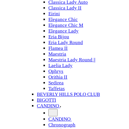
Classica Lady Auto
Classica Lady II
Eirini
Elegance Chic
Elegance Chic M
Elegance Lady
Eria Bijou
Eria Lady Round
Flamea II
Maestria
Maestria Lady Round ||
Laelia Lady
Ophrys
Orithia II
Sedirea
Taffetas
BEVERLY HILLS POLO CLUB
BIGOTTI
CANDINO
CANDINO
Chronograph