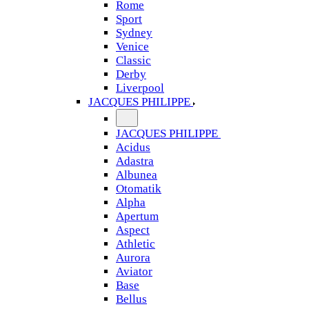
Rome
Sport
Sydney
Venice
Classic
Derby
Liverpool
JACQUES PHILIPPE
JACQUES PHILIPPE
Acidus
Adastra
Albunea
Otomatik
Alpha
Apertum
Aspect
Athletic
Aurora
Aviator
Base
Bellus