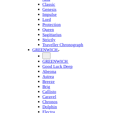
Classic
Genesis
Impulse
Lord
Protection
Queen
Sagittarius
Strictly
Traveller Chronograph
GREENWICH
GREENWICH
Good Luck Deep
Abeona
Astrea
Breeze
Brig
Callisto
Caravel
Chronos
Dolphin
Electra