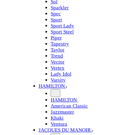
Sol
Sparkler
Spec
Sport
Sport Lady
Sport Steel
Piper
Tapestry
Taylor
Trend
Vector
Vertex
Lady Idol
Varsity
HAMILTON
HAMILTON
American Classic
Jazzmaster
Khaki
Ventura
JACQUES DU MANOIR