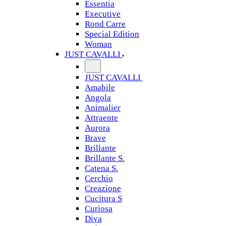
Essentia
Executive
Rond Carre
Special Edition
Woman
JUST CAVALLI
JUST CAVALLI
Amabile
Angola
Animalier
Attraente
Aurora
Brave
Brillante
Brillante S.
Catena S.
Cerchio
Creazione
Cucitura S
Curiosa
Diva