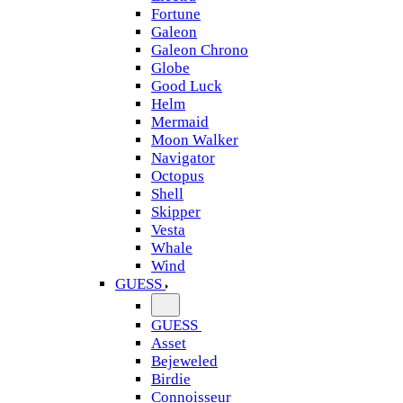
Fortune
Galeon
Galeon Chrono
Globe
Good Luck
Helm
Mermaid
Moon Walker
Navigator
Octopus
Shell
Skipper
Vesta
Whale
Wind
GUESS
GUESS
Asset
Bejeweled
Birdie
Connoisseur