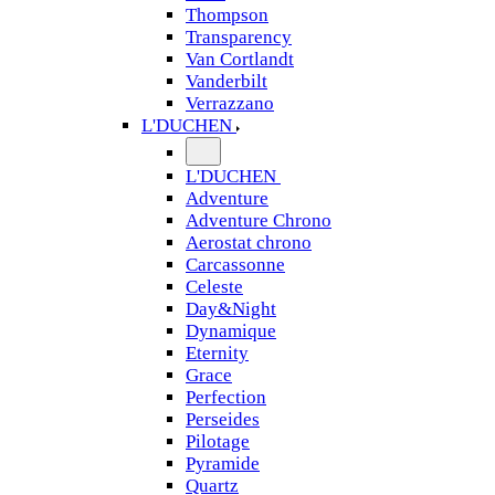
Thompson
Transparency
Van Cortlandt
Vanderbilt
Verrazzano
L'DUCHEN
L'DUCHEN
Adventure
Adventure Chrono
Aerostat chrono
Carcassonne
Celeste
Day&Night
Dynamique
Eternity
Grace
Perfection
Perseides
Pilotage
Pyramide
Quartz