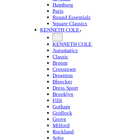
Hamburg
Paris
Round Essentials
Square Classics
KENNETH COLE
KENNETH COLE
Automatics
Classic
Broom
Crosstown
Downton
Bleecker
Dress Sport
Brooklyn
FiDi
Gotham
Gridlock
Grove
Milford
Rockland
Soho