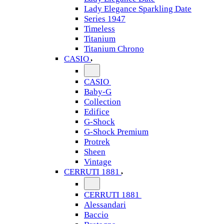
Lady Elegance Sparkling Date
Series 1947
Timeless
Titanium
Titanium Chrono
CASIO
CASIO
Baby-G
Collection
Edifice
G-Shock
G-Shock Premium
Protrek
Sheen
Vintage
CERRUTI 1881
CERRUTI 1881
Alessandari
Baccio