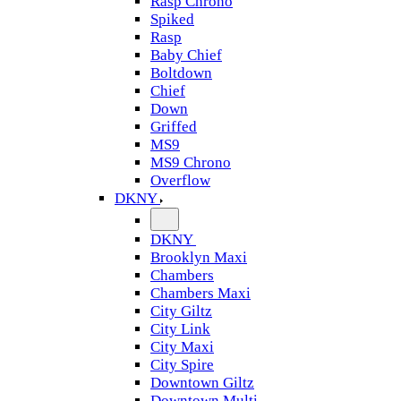
Rasp Chrono
Spiked
Rasp
Baby Chief
Boltdown
Chief
Down
Griffed
MS9
MS9 Chrono
Overflow
DKNY
DKNY
Brooklyn Maxi
Chambers
Chambers Maxi
City Giltz
City Link
City Maxi
City Spire
Downtown Giltz
Downtown Multi