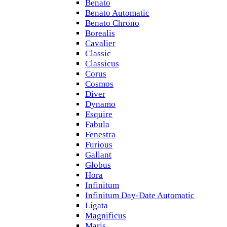
Benato
Benato Automatic
Benato Chrono
Borealis
Cavalier
Classic
Classicus
Corus
Cosmos
Diver
Dynamo
Esquire
Fabula
Fenestra
Furious
Gallant
Globus
Hora
Infinitum
Infinitum Day-Date Automatic
Ligata
Magnificus
Maris