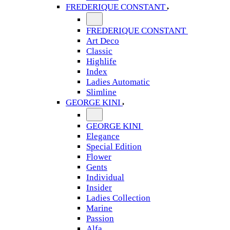
FREDERIQUE CONSTANT
FREDERIQUE CONSTANT
Art Deco
Classic
Highlife
Index
Ladies Automatic
Slimline
GEORGE KINI
GEORGE KINI
Elegance
Special Edition
Flower
Gents
Individual
Insider
Ladies Collection
Marine
Passion
Alfa